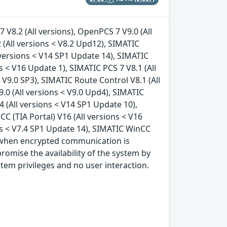
 V8.2 (All versions), OpenPCS 7 V9.0 (All
 (All versions < V8.2 Upd12), SIMATIC
 versions < V14 SP1 Update 14), SIMATIC
 < V16 Update 1), SIMATIC PCS 7 V8.1 (All
< V9.0 SP3), SIMATIC Route Control V8.1 (All
9.0 (All versions < V9.0 Upd4), SIMATIC
4 (All versions < V14 SP1 Update 10),
C (TIA Portal) V16 (All versions < V16
ns < V7.4 SP1 Update 14), SIMATIC WinCC
s, when encrypted communication is
romise the availability of the system by
stem privileges and no user interaction.