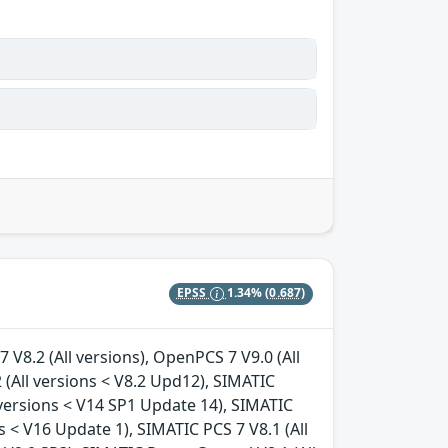
EPSS
1.34%
(0.687)
 V8.2 (All versions), OpenPCS 7 V9.0 (All
 (All versions < V8.2 Upd12), SIMATIC
 versions < V14 SP1 Update 14), SIMATIC
 < V16 Update 1), SIMATIC PCS 7 V8.1 (All