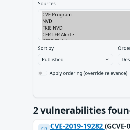
Sources
Sort by
Orde
Apply ordering (override relevance)
2
vulnerabilities foun
CVE-2019-19282
(GCVE-0