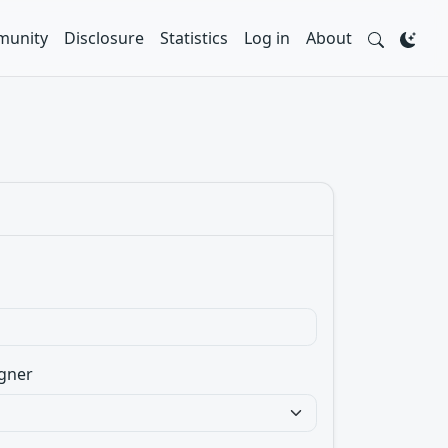
unity
Disclosure
Statistics
Log in
About
gner