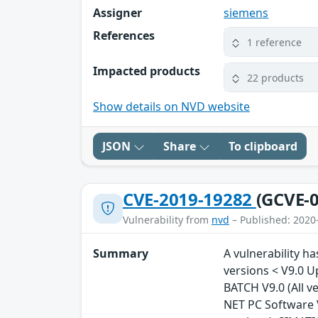
Assigner
siemens
References
1 reference
Impacted products
22 products
Show details on NVD website
JSON
Share
To clipboard
CVE-2019-19282
(GCVE-0
Vulnerability from
nvd
– Published: 2020
Summary
A vulnerability ha
versions < V9.0 U
BATCH V9.0 (All v
NET PC Software V