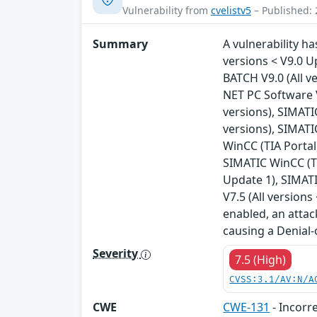
Vulnerability from
cvelistv5
– Published: 
Summary
A vulnerability ha
versions < V9.0 U
BATCH V9.0 (All v
NET PC Software V
versions), SIMATIC
versions), SIMATI
WinCC (TIA Portal
SIMATIC WinCC (TI
Update 1), SIMATI
V7.5 (All version
enabled, an attac
causing a Denial-
Severity
7.5 (High)
CVSS:3.1/AV:N/A
CWE
CWE-131
- Incorre