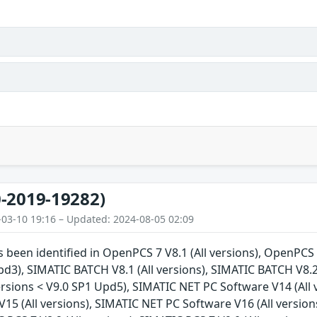
-2019-19282)
-03-10 19:16 – Updated: 2024-08-05 02:09
s been identified in OpenPCS 7 V8.1 (All versions), OpenPCS 7
pd3), SIMATIC BATCH V8.1 (All versions), SIMATIC BATCH V8.2
ersions < V9.0 SP1 Upd5), SIMATIC NET PC Software V14 (All
15 (All versions), SIMATIC NET PC Software V16 (All versions