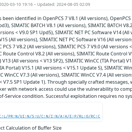
2020-03-10 19:16 – Updated: 2024-08-05 02:09
s been identified in OpenPCS 7 V8.1 (All versions), OpenPCS 7
pd3), SIMATIC BATCH V8.1 (All versions), SIMATIC BATCH V8.2
ersions < V9.0 SP1 Upd5), SIMATIC NET PC Software V14 (All
15 (All versions), SIMATIC NET PC Software V16 (All versions
 PCS 7 V8.2 (All versions), SIMATIC PCS 7 V9.0 (All versions 
C Route Control V8.2 (All versions), SIMATIC Route Control V
) V13 (All versions < V13 SP2), SIMATIC WinCC (TIA Portal) V1
A Portal) V15.1 (All versions < V15.1 Update 5), SIMATIC WinC
C WinCC V7.3 (All versions), SIMATIC WinCC V7.4 (All versio
s < V7.5 SP1 Update 1). Through specially crafted message
ker with network access could use the vulnerability to comp
of-Service condition. Successful exploitation requires no sy
C:L/PR:N/UI:N/S:U/C:N/I:N/A:H/E:P/RL:O/RC:C
ct Calculation of Buffer Size