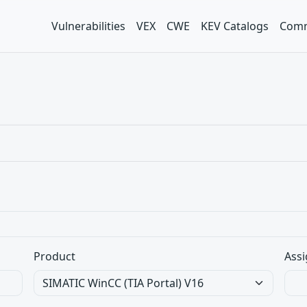
Vulnerabilities
VEX
CWE
KEV Catalogs
Comm
Product
Assi