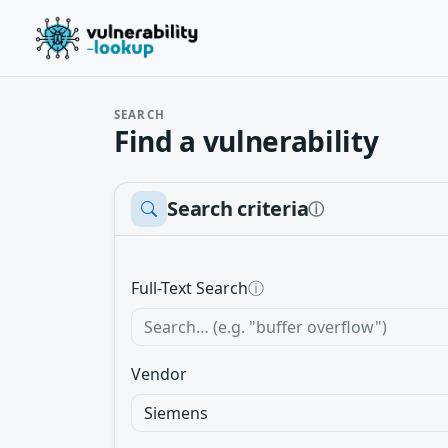
SEARCH
Find a vulnerability
Search criteria
ⓘ
Full-Text Search
ⓘ
Vendor