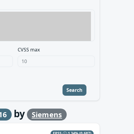
CVSS max
Search
by
16
Siemens
EPSS
1.34%
(0.687)