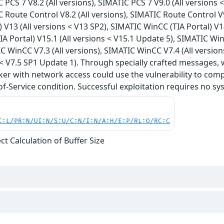
 PCS 7 V8.2 (All versions), SIMATIC PCS 7 V9.0 (All versions 
C Route Control V8.2 (All versions), SIMATIC Route Control V
) V13 (All versions < V13 SP2), SIMATIC WinCC (TIA Portal) V1
A Portal) V15.1 (All versions < V15.1 Update 5), SIMATIC WinC
C WinCC V7.3 (All versions), SIMATIC WinCC V7.4 (All versio
s < V7.5 SP1 Update 1). Through specially crafted message
ker with network access could use the vulnerability to comp
of-Service condition. Successful exploitation requires no sy
C:L/PR:N/UI:N/S:U/C:N/I:N/A:H/E:P/RL:O/RC:C
ct Calculation of Buffer Size