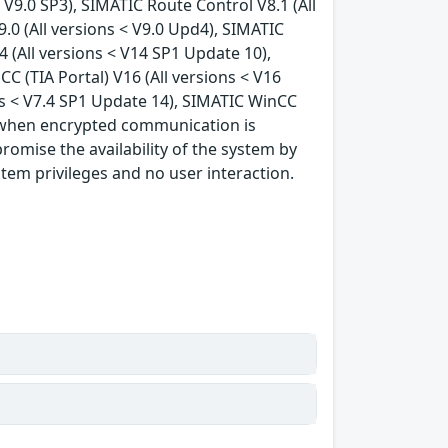
< V9.0 SP3), SIMATIC Route Control V8.1 (All
9.0 (All versions < V9.0 Upd4), SIMATIC
4 (All versions < V14 SP1 Update 10),
C (TIA Portal) V16 (All versions < V16
ns < V7.4 SP1 Update 14), SIMATIC WinCC
s, when encrypted communication is
romise the availability of the system by
stem privileges and no user interaction.