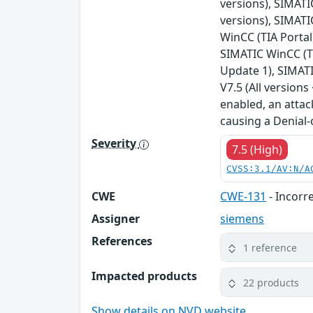
versions), SIMATIC
versions), SIMATI
WinCC (TIA Portal
SIMATIC WinCC (TI
Update 1), SIMATI
V7.5 (All version
enabled, an attac
causing a Denial-
Severity
7.5 (High)
CVSS:3.1/AV:N/A
CWE
CWE-131
- Incorre
Assigner
siemens
References
1 reference
Impacted products
22 products
Show details on NVD website