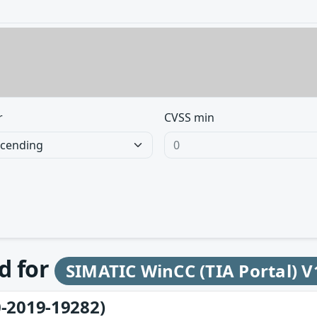
r
CVSS min
d for
SIMATIC WinCC (TIA Portal) V
-2019-19282)