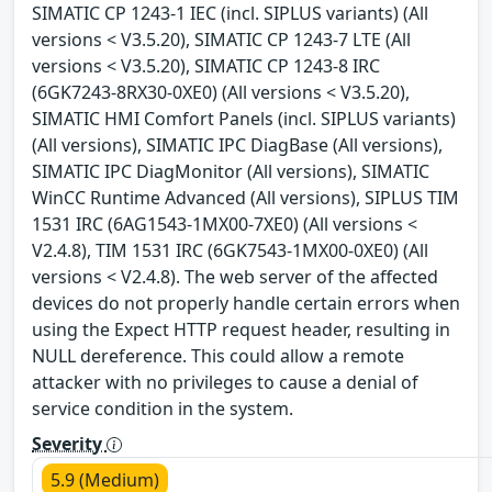
SIMATIC CP 1243-1 IEC (incl. SIPLUS variants) (All
versions < V3.5.20), SIMATIC CP 1243-7 LTE (All
versions < V3.5.20), SIMATIC CP 1243-8 IRC
(6GK7243-8RX30-0XE0) (All versions < V3.5.20),
SIMATIC HMI Comfort Panels (incl. SIPLUS variants)
(All versions), SIMATIC IPC DiagBase (All versions),
SIMATIC IPC DiagMonitor (All versions), SIMATIC
WinCC Runtime Advanced (All versions), SIPLUS TIM
1531 IRC (6AG1543-1MX00-7XE0) (All versions <
V2.4.8), TIM 1531 IRC (6GK7543-1MX00-0XE0) (All
versions < V2.4.8). The web server of the affected
devices do not properly handle certain errors when
using the Expect HTTP request header, resulting in
NULL dereference. This could allow a remote
attacker with no privileges to cause a denial of
service condition in the system.
Severity
5.9 (Medium)