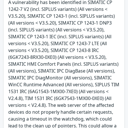
A vulnerability has been identified in SIMATIC CP
1242-7 V2 (incl. SIPLUS variants) (All versions <
V3.5.20), SIMATIC CP 1243-1 (incl. SIPLUS variants)
(All versions < V3.5.20), SIMATIC CP 1243-1 DNP3
(incl. SIPLUS variants) (All versions < V3.5.20),
SIMATIC CP 1243-1 IEC (incl. SIPLUS variants) (All
versions < V3.5.20), SIMATIC CP 1243-7 LTE (All
versions < V3.5.20), SIMATIC CP 1243-8 IRC
(6GK7243-8RX30-0XE0) (All versions < V3.5.20),
SIMATIC HMI Comfort Panels (incl. SIPLUS variants)
(All versions), SIMATIC IPC DiagBase (All versions),
SIMATIC IPC DiagMonitor (All versions), SIMATIC
WinCC Runtime Advanced (All versions), SIPLUS TIM
1531 IRC (6AG1543-1MX00-7XE0) (All versions <
V2.4.8), TIM 1531 IRC (6GK7543-1MX00-0XE0) (All
versions < V2.4.8). The web server of the affected
devices do not properly handle certain requests,
causing a timeout in the watchdog, which could
lead to the clean up of pointers. This could allow a