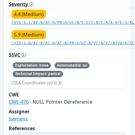
Severity
4.4 (Medium)
CVSS:3.1/AV:N/AC:H/PR:H/UI:N/S:U/C:N/I:N/A:H/E:U/RL
5.9 (Medium)
CVSS:4.0/AV:N/AC:H/AT:N/PR:H/UI:N/VC:N/VI:N/VA:H/SC
SSVC
Exploitation: none
Automatable: no
Technical Impact: partial
CISA Coordinator (v2.0.3)
CWE
CWE-476
- NULL Pointer Dereference
Assigner
siemens
References