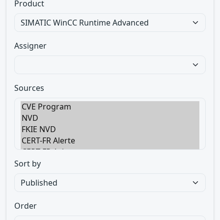
Product
Assigner
Sources
Sort by
Order