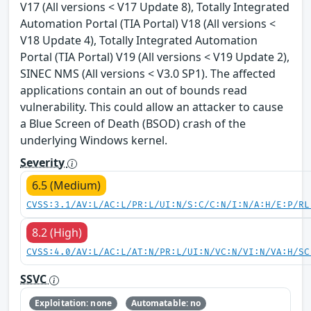
V17 (All versions < V17 Update 8), Totally Integrated
Automation Portal (TIA Portal) V18 (All versions <
V18 Update 4), Totally Integrated Automation
Portal (TIA Portal) V19 (All versions < V19 Update 2),
SINEC NMS (All versions < V3.0 SP1). The affected
applications contain an out of bounds read
vulnerability. This could allow an attacker to cause
a Blue Screen of Death (BSOD) crash of the
underlying Windows kernel.
Severity
6.5 (Medium)
CVSS:3.1/AV:L/AC:L/PR:L/UI:N/S:C/C:N/I:N/A:H/E:P/RL
8.2 (High)
CVSS:4.0/AV:L/AC:L/AT:N/PR:L/UI:N/VC:N/VI:N/VA:H/SC
SSVC
Exploitation: none
Automatable: no