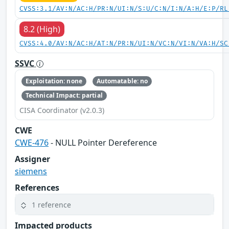
CVSS:3.1/AV:N/AC:H/PR:N/UI:N/S:U/C:N/I:N/A:H/E:P/RL
8.2 (High)
CVSS:4.0/AV:N/AC:H/AT:N/PR:N/UI:N/VC:N/VI:N/VA:H/SC
SSVC
Exploitation: none
Automatable: no
Technical Impact: partial
CISA Coordinator (v2.0.3)
CWE
CWE-476
- NULL Pointer Dereference
Assigner
siemens
References
1 reference
Impacted products