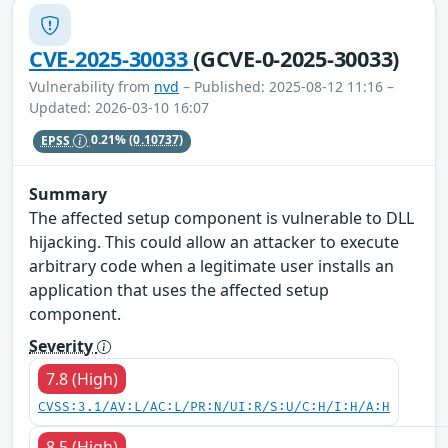
CVE-2025-30033
(GCVE-0-2025-30033)
Vulnerability from
nvd
– Published: 2025-08-12 11:16 –
Updated: 2026-03-10 16:07
EPSS
0.21%
(0.10737)
Summary
The affected setup component is vulnerable to DLL
hijacking. This could allow an attacker to execute
arbitrary code when a legitimate user installs an
application that uses the affected setup
component.
Severity
7.8 (High)
CVSS:3.1/AV:L/AC:L/PR:N/UI:R/S:U/C:H/I:H/A:H
8.5 (High)