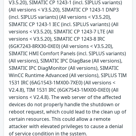
V3.5.20), SIMATIC CP 1243-1 (incl. SIPLUS variants)
(All versions < V3.5.20), SIMATIC CP 1243-1 DNP3
(incl. SIPLUS variants) (All versions < V3.5.20),
SIMATIC CP 1243-1 IEC (incl. SIPLUS variants) (All
versions < V3.5.20), SIMATIC CP 1243-7 LTE (All
versions < V3.5.20), SIMATIC CP 1243-8 IRC
(6GK7243-8RX30-0XE0) (All versions < V3.5.20),
SIMATIC HMI Comfort Panels (incl. SIPLUS variants)
(All versions), SIMATIC IPC DiagBase (All versions),
SIMATIC IPC DiagMonitor (All versions), SIMATIC
WinCC Runtime Advanced (All versions), SIPLUS TIM
1531 IRC (6AG1543-1MX00-7XE0) (All versions <
V2.4.8), TIM 1531 IRC (6GK7543-1MX00-0XE0) (All
versions < V2.4.8). The web server of the affected
devices do not properly handle the shutdown or
reboot request, which could lead to the clean up of
certain resources. This could allow a remote
attacker with elevated privileges to cause a denial
of service condition in the system.