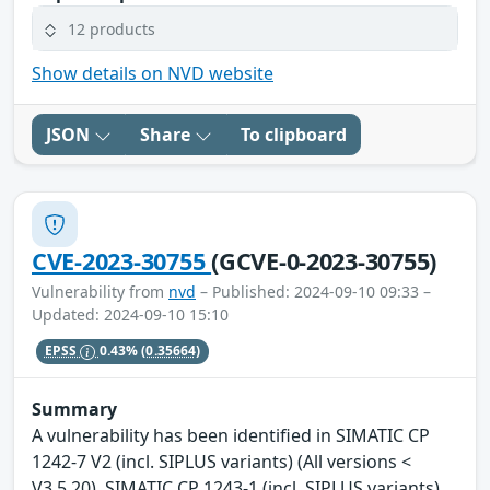
12 products
Show details on NVD website
JSON
Share
To clipboard
CVE-2023-30755
(GCVE-0-2023-30755)
Vulnerability from
nvd
– Published: 2024-09-10 09:33 –
Updated: 2024-09-10 15:10
EPSS
0.43%
(0.35664)
Summary
A vulnerability has been identified in SIMATIC CP
1242-7 V2 (incl. SIPLUS variants) (All versions <
V3.5.20), SIMATIC CP 1243-1 (incl. SIPLUS variants)