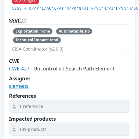
CVSS:4.0/AV:L/AC:L/AT:N/PR:N/UI:P/VC:H/VI:H/VA:H/SC
SSVC
Exploitation: none
Automatable: no
Technical Impact: total
CISA Coordinator (v2.0.3)
CWE
CWE-427
- Uncontrolled Search Path Element
Assigner
siemens
References
1 reference
Impacted products
139 products