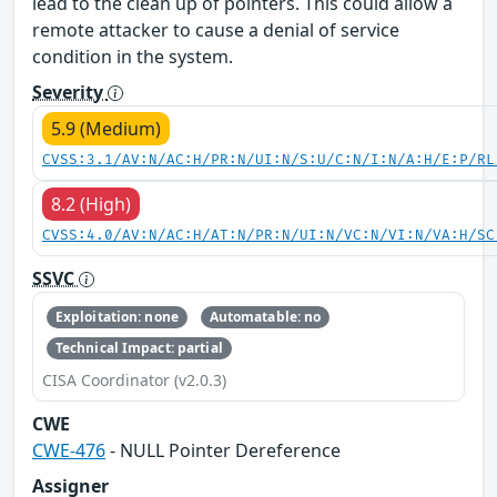
lead to the clean up of pointers. This could allow a
remote attacker to cause a denial of service
condition in the system.
Severity
5.9 (Medium)
CVSS:3.1/AV:N/AC:H/PR:N/UI:N/S:U/C:N/I:N/A:H/E:P/RL
8.2 (High)
CVSS:4.0/AV:N/AC:H/AT:N/PR:N/UI:N/VC:N/VI:N/VA:H/SC
SSVC
Exploitation: none
Automatable: no
Technical Impact: partial
CISA Coordinator (v2.0.3)
CWE
CWE-476
- NULL Pointer Dereference
Assigner