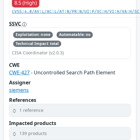
8.5 (High)
CVSS:4.0/AV:L/AC:L/AT:N/PR:N/UI:P/VC:H/VI:H/VA:H/SC
SSVC
Exploitation: none
Automatable: no
Technical Impact: total
CISA Coordinator (v2.0.3)
CWE
CWE-427
- Uncontrolled Search Path Element
Assigner
siemens
References
1 reference
Impacted products
139 products