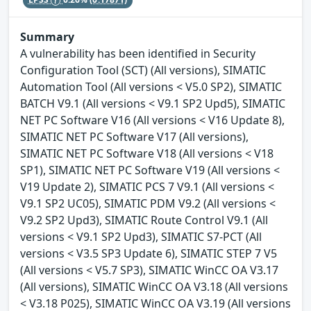
Summary
A vulnerability has been identified in Security
Configuration Tool (SCT) (All versions), SIMATIC
Automation Tool (All versions < V5.0 SP2), SIMATIC
BATCH V9.1 (All versions < V9.1 SP2 Upd5), SIMATIC
NET PC Software V16 (All versions < V16 Update 8),
SIMATIC NET PC Software V17 (All versions),
SIMATIC NET PC Software V18 (All versions < V18
SP1), SIMATIC NET PC Software V19 (All versions <
V19 Update 2), SIMATIC PCS 7 V9.1 (All versions <
V9.1 SP2 UC05), SIMATIC PDM V9.2 (All versions <
V9.2 SP2 Upd3), SIMATIC Route Control V9.1 (All
versions < V9.1 SP2 Upd3), SIMATIC S7-PCT (All
versions < V3.5 SP3 Update 6), SIMATIC STEP 7 V5
(All versions < V5.7 SP3), SIMATIC WinCC OA V3.17
(All versions), SIMATIC WinCC OA V3.18 (All versions
< V3.18 P025), SIMATIC WinCC OA V3.19 (All versions