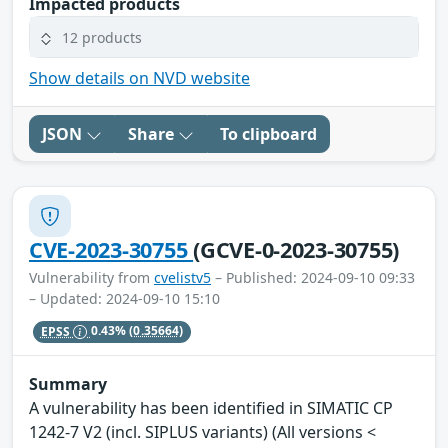
Impacted products
12 products
Show details on NVD website
JSON
Share
To clipboard
CVE-2023-30755
(GCVE-0-2023-30755)
Vulnerability from
cvelistv5
– Published: 2024-09-10 09:33
– Updated: 2024-09-10 15:10
EPSS
0.43%
(0.35664)
Summary
A vulnerability has been identified in SIMATIC CP
1242-7 V2 (incl. SIPLUS variants) (All versions <