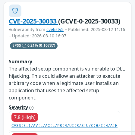
CVE-2025-30033
(GCVE-0-2025-30033)
Vulnerability from
cvelistv5
– Published: 2025-08-12 11:16
– Updated: 2026-03-10 16:07
EPSS
0.21%
(0.10737)
Summary
The affected setup component is vulnerable to DLL
hijacking. This could allow an attacker to execute
arbitrary code when a legitimate user installs an
application that uses the affected setup
component.
Severity
7.8 (High)
CVSS:3.1/AV:L/AC:L/PR:N/UI:R/S:U/C:H/I:H/A:H