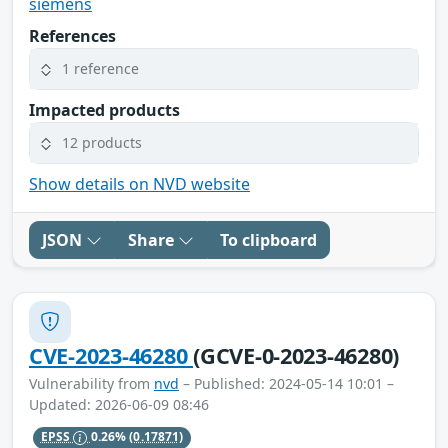
siemens
References
1 reference
Impacted products
12 products
Show details on NVD website
JSON
Share
To clipboard
CVE-2023-46280
(GCVE-0-2023-46280)
Vulnerability from
nvd
– Published: 2024-05-14 10:01 –
Updated: 2026-06-09 08:46
EPSS
0.26%
(0.17871)