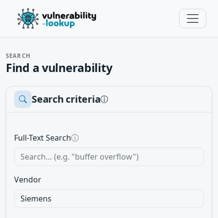
SEARCH
Find a vulnerability
Search criteria
ⓘ
Full-Text Search
ⓘ
Vendor