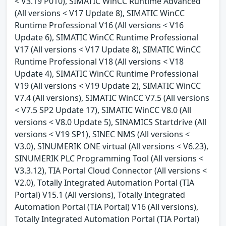
< V3.19 P010), SIMATIC WinCC Runtime Advanced
(All versions < V17 Update 8), SIMATIC WinCC
Runtime Professional V16 (All versions < V16
Update 6), SIMATIC WinCC Runtime Professional
V17 (All versions < V17 Update 8), SIMATIC WinCC
Runtime Professional V18 (All versions < V18
Update 4), SIMATIC WinCC Runtime Professional
V19 (All versions < V19 Update 2), SIMATIC WinCC
V7.4 (All versions), SIMATIC WinCC V7.5 (All versions
< V7.5 SP2 Update 17), SIMATIC WinCC V8.0 (All
versions < V8.0 Update 5), SINAMICS Startdrive (All
versions < V19 SP1), SINEC NMS (All versions <
V3.0), SINUMERIK ONE virtual (All versions < V6.23),
SINUMERIK PLC Programming Tool (All versions <
V3.3.12), TIA Portal Cloud Connector (All versions <
V2.0), Totally Integrated Automation Portal (TIA
Portal) V15.1 (All versions), Totally Integrated
Automation Portal (TIA Portal) V16 (All versions),
Totally Integrated Automation Portal (TIA Portal)