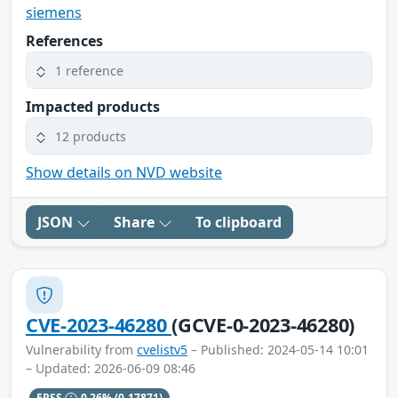
siemens
References
1 reference
Impacted products
12 products
Show details on NVD website
JSON
Share
To clipboard
CVE-2023-46280
(GCVE-0-2023-46280)
Vulnerability from
cvelistv5
– Published: 2024-05-14 10:01
– Updated: 2026-06-09 08:46
EPSS
0.26%
(0.17871)