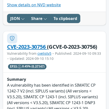
Show details on NVD website
JSON
Share
To clipboard
CVE-2023-30756
(GCVE-0-2023-30756)
Vulnerability from
cvelistv5
– Published: 2024-09-10 09:33
– Updated: 2024-09-10 15:10
EPSS
0.45%
(0.37147)
Summary
A vulnerability has been identified in SIMATIC CP
1242-7 V2 (incl. SIPLUS variants) (All versions <
V3.5.20), SIMATIC CP 1243-1 (incl. SIPLUS variants)
(All versions < V3.5.20), SIMATIC CP 1243-1 DNP3
(incl. SIPLUS variants) (All versions < V3.5.20),