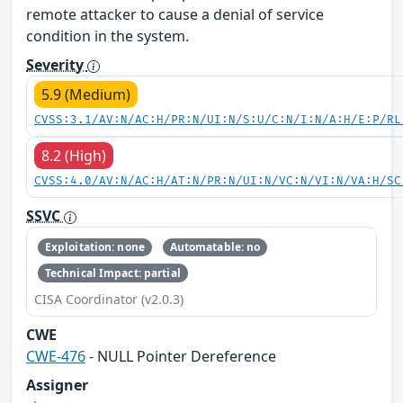
remote attacker to cause a denial of service
condition in the system.
Severity
5.9 (Medium)
CVSS:3.1/AV:N/AC:H/PR:N/UI:N/S:U/C:N/I:N/A:H/E:P/RL
8.2 (High)
CVSS:4.0/AV:N/AC:H/AT:N/PR:N/UI:N/VC:N/VI:N/VA:H/SC
SSVC
Exploitation: none
Automatable: no
Technical Impact: partial
CISA Coordinator (v2.0.3)
CWE
CWE-476
- NULL Pointer Dereference
Assigner