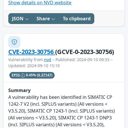
Show details on NVD website
JSON
Share
To clipboard
CVE-2023-30756
(GCVE-0-2023-30756)
Vulnerability from
nvd
– Published: 2024-09-10 09:33 –
Updated: 2024-09-10 15:10
EPSS
0.45%
(0.37147)
Summary
A vulnerability has been identified in SIMATIC CP
1242-7 V2 (incl. SIPLUS variants) (All versions <
V3.5.20), SIMATIC CP 1243-1 (incl. SIPLUS variants)
(All versions < V3.5.20), SIMATIC CP 1243-1 DNP3
(incl. SIPLUS variants) (All versions < V3.5.20),