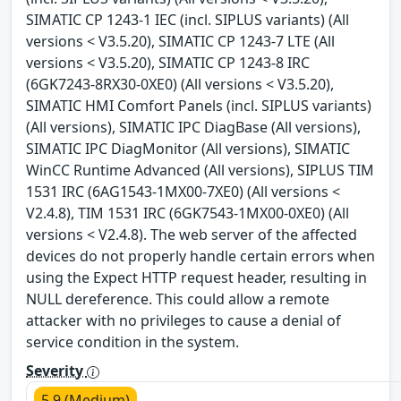
SIMATIC CP 1243-1 IEC (incl. SIPLUS variants) (All
versions < V3.5.20), SIMATIC CP 1243-7 LTE (All
versions < V3.5.20), SIMATIC CP 1243-8 IRC
(6GK7243-8RX30-0XE0) (All versions < V3.5.20),
SIMATIC HMI Comfort Panels (incl. SIPLUS variants)
(All versions), SIMATIC IPC DiagBase (All versions),
SIMATIC IPC DiagMonitor (All versions), SIMATIC
WinCC Runtime Advanced (All versions), SIPLUS TIM
1531 IRC (6AG1543-1MX00-7XE0) (All versions <
V2.4.8), TIM 1531 IRC (6GK7543-1MX00-0XE0) (All
versions < V2.4.8). The web server of the affected
devices do not properly handle certain errors when
using the Expect HTTP request header, resulting in
NULL dereference. This could allow a remote
attacker with no privileges to cause a denial of
service condition in the system.
Severity
5.9 (Medium)