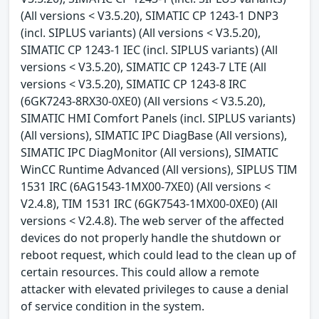
(All versions < V3.5.20), SIMATIC CP 1243-1 DNP3
(incl. SIPLUS variants) (All versions < V3.5.20),
SIMATIC CP 1243-1 IEC (incl. SIPLUS variants) (All
versions < V3.5.20), SIMATIC CP 1243-7 LTE (All
versions < V3.5.20), SIMATIC CP 1243-8 IRC
(6GK7243-8RX30-0XE0) (All versions < V3.5.20),
SIMATIC HMI Comfort Panels (incl. SIPLUS variants)
(All versions), SIMATIC IPC DiagBase (All versions),
SIMATIC IPC DiagMonitor (All versions), SIMATIC
WinCC Runtime Advanced (All versions), SIPLUS TIM
1531 IRC (6AG1543-1MX00-7XE0) (All versions <
V2.4.8), TIM 1531 IRC (6GK7543-1MX00-0XE0) (All
versions < V2.4.8). The web server of the affected
devices do not properly handle the shutdown or
reboot request, which could lead to the clean up of
certain resources. This could allow a remote
attacker with elevated privileges to cause a denial
of service condition in the system.