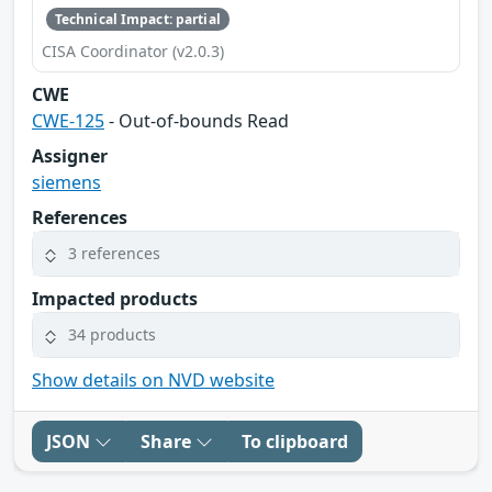
Technical Impact: partial
CISA Coordinator (v2.0.3)
CWE
CWE-125
- Out-of-bounds Read
Assigner
siemens
References
3 references
Impacted products
34 products
Show details on NVD website
JSON
Share
To clipboard