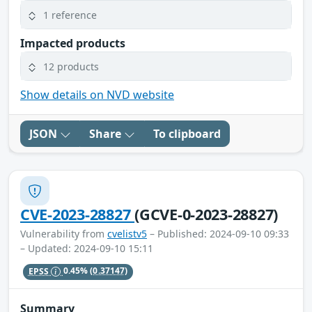
1 reference
Impacted products
12 products
Show details on NVD website
JSON
Share
To clipboard
CVE-2023-28827
(GCVE-0-2023-28827)
Vulnerability from
cvelistv5
– Published: 2024-09-10 09:33
– Updated: 2024-09-10 15:11
EPSS
0.45%
(0.37147)
Summary