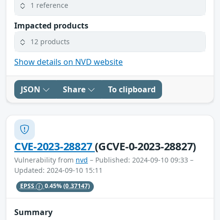
1 reference
Impacted products
12 products
Show details on NVD website
JSON
Share
To clipboard
CVE-2023-28827
(GCVE-0-2023-28827)
Vulnerability from
nvd
– Published: 2024-09-10 09:33 –
Updated: 2024-09-10 15:11
EPSS
0.45%
(0.37147)
Summary