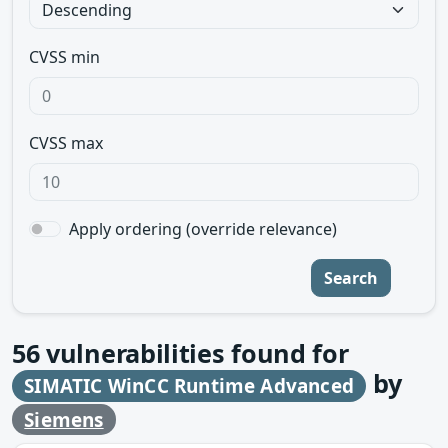
CVSS min
CVSS max
Apply ordering (override relevance)
Search
56
vulnerabilities found for
by
SIMATIC WinCC Runtime Advanced
Siemens