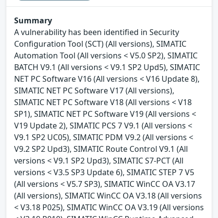
Summary
A vulnerability has been identified in Security
Configuration Tool (SCT) (All versions), SIMATIC
Automation Tool (All versions < V5.0 SP2), SIMATIC
BATCH V9.1 (All versions < V9.1 SP2 Upd5), SIMATIC
NET PC Software V16 (All versions < V16 Update 8),
SIMATIC NET PC Software V17 (All versions),
SIMATIC NET PC Software V18 (All versions < V18
SP1), SIMATIC NET PC Software V19 (All versions <
V19 Update 2), SIMATIC PCS 7 V9.1 (All versions <
V9.1 SP2 UC05), SIMATIC PDM V9.2 (All versions <
V9.2 SP2 Upd3), SIMATIC Route Control V9.1 (All
versions < V9.1 SP2 Upd3), SIMATIC S7-PCT (All
versions < V3.5 SP3 Update 6), SIMATIC STEP 7 V5
(All versions < V5.7 SP3), SIMATIC WinCC OA V3.17
(All versions), SIMATIC WinCC OA V3.18 (All versions
< V3.18 P025), SIMATIC WinCC OA V3.19 (All versions