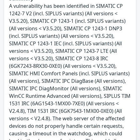
A vulnerability has been identified in SIMATIC CP
1242-7 V2 (incl. SIPLUS variants) (All versions <
V3.5.20), SIMATIC CP 1243-1 (incl. SIPLUS variants)
(All versions < V3.5.20), SIMATIC CP 1243-1 DNP3
(incl. SIPLUS variants) (All versions < V3.5.20),
SIMATIC CP 1243-1 IEC (incl. SIPLUS variants) (All
versions < V3.5.20), SIMATIC CP 1243-7 LTE (All
versions < V3.5.20), SIMATIC CP 1243-8 IRC
(6GK7243-8RX30-0XE0) (All versions < V3.5.20),
SIMATIC HMI Comfort Panels (incl. SIPLUS variants)
(All versions), SIMATIC IPC DiagBase (All versions),
SIMATIC IPC DiagMonitor (All versions), SIMATIC
WinCC Runtime Advanced (All versions), SIPLUS TIM
1531 IRC (6AG1543-1MX00-7XE0) (All versions <
V2.4.8), TIM 1531 IRC (6GK7543-1MX00-0XE0) (All
versions < V2.4.8). The web server of the affected
devices do not properly handle certain requests,
causing a timeout in the watchdog, which could