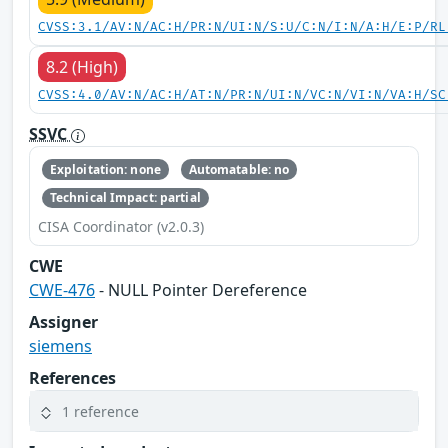
CVSS:3.1/AV:N/AC:H/PR:N/UI:N/S:U/C:N/I:N/A:H/E:P/RL
8.2 (High)
CVSS:4.0/AV:N/AC:H/AT:N/PR:N/UI:N/VC:N/VI:N/VA:H/SC
SSVC
Exploitation: none
Automatable: no
Technical Impact: partial
CISA Coordinator (v2.0.3)
CWE
CWE-476
- NULL Pointer Dereference
Assigner
siemens
References
1 reference