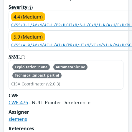
Severity
4.4 (Medium)
CVSS:3.1/AV:N/AC:H/PR:H/UI:N/S:U/C:N/I:N/A:H/E:U/RL
5.9 (Medium)
CVSS:4.0/AV:N/AC:H/AT:N/PR:H/UI:N/VC:N/VI:N/VA:H/SC
SSVC
Exploitation: none
Automatable: no
Technical Impact: partial
CISA Coordinator (v2.0.3)
CWE
CWE-476
- NULL Pointer Dereference
Assigner
siemens
References