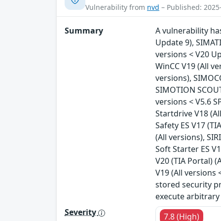
Vulnerability from
nvd
– Published: 2025
Summary
A vulnerability h
Update 9), SIMATI
versions < V20 Up
WinCC V19 (All ve
versions), SIMOCO
SIMOTION SCOUT T
versions < V5.6 S
Startdrive V18 (Al
Safety ES V17 (TIA
(All versions), SI
Soft Starter ES V1
V20 (TIA Portal) (
V19 (All versions 
stored security p
execute arbitrary
Severity
7.8 (High)