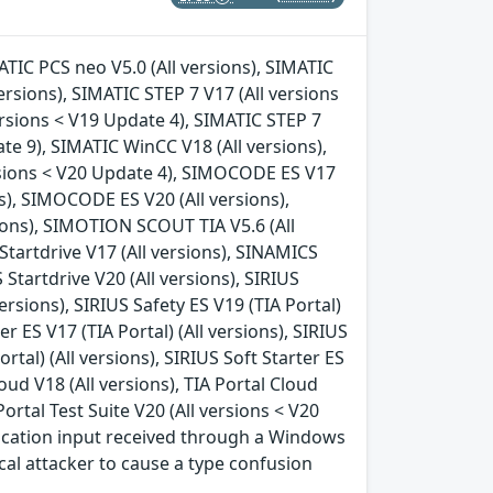
MATIC PCS neo V5.0 (All versions), SIMATIC
ersions), SIMATIC STEP 7 V17 (All versions
ersions < V19 Update 4), SIMATIC STEP 7
te 9), SIMATIC WinCC V18 (All versions),
rsions < V20 Update 4), SIMOCODE ES V17
s), SIMOCODE ES V20 (All versions),
ions), SIMOTION SCOUT TIA V5.6 (All
tartdrive V17 (All versions), SINAMICS
 Startdrive V20 (All versions), SIRIUS
versions), SIRIUS Safety ES V19 (TIA Portal)
ter ES V17 (TIA Portal) (All versions), SIRIUS
ortal) (All versions), SIRIUS Soft Starter ES
loud V18 (All versions), TIA Portal Cloud
 Portal Test Suite V20 (All versions < V20
ication input received through a Windows
ocal attacker to cause a type confusion