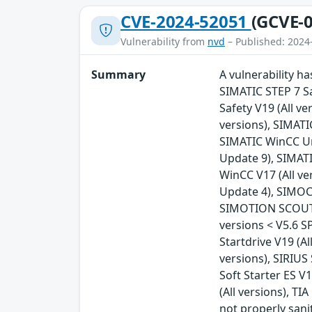
CVE-2024-52051
(GCVE-0
Vulnerability from
nvd
– Published: 2024
Summary
A vulnerability h
SIMATIC STEP 7 Sa
Safety V19 (All v
versions), SIMATI
SIMATIC WinCC Uni
Update 9), SIMATI
WinCC V17 (All ve
Update 4), SIMOCO
SIMOTION SCOUT T
versions < V5.6 S
Startdrive V19 (Al
versions), SIRIUS 
Soft Starter ES V1
(All versions), TI
not properly sani