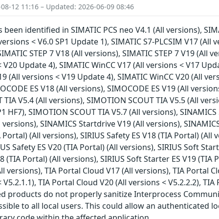
-08-12 11:16 – Updated: 2026-06-09 08:46
s been identified in SIMATIC PCS neo V4.1 (All versions), SI
 versions < V6.0 SP1 Update 1), SIMATIC S7-PLCSIM V17 (All v
SIMATIC STEP 7 V18 (All versions), SIMATIC STEP 7 V19 (All v
 < V20 Update 4), SIMATIC WinCC V17 (All versions < V17 Upda
9 (All versions < V19 Update 4), SIMATIC WinCC V20 (All ve
IMOCODE ES V18 (All versions), SIMOCODE ES V19 (All version
IA V5.4 (All versions), SIMOTION SCOUT TIA V5.5 (All vers
P1 HF7), SIMOTION SCOUT TIA V5.7 (All versions), SINAMICS S
l versions), SINAMICS Startdrive V19 (All versions), SINAMICS
 Portal) (All versions), SIRIUS Safety ES V18 (TIA Portal) (All 
RIUS Safety ES V20 (TIA Portal) (All versions), SIRIUS Soft Star
8 (TIA Portal) (All versions), SIRIUS Soft Starter ES V19 (TIA P
All versions), TIA Portal Cloud V17 (All versions), TIA Portal C
< V5.2.1.1), TIA Portal Cloud V20 (All versions < V5.2.2.2), TIA
ted products do not properly sanitize Interprocess Commun
ible to all local users. This could allow an authenticated l
rary code within the affected application.