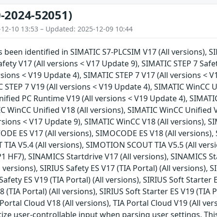
-2024-52051)
-12-10 13:53 – Updated: 2025-12-09 10:44
as been identified in SIMATIC S7-PLCSIM V17 (All versions), S
fety V17 (All versions < V17 Update 9), SIMATIC STEP 7 Safet
ersions < V19 Update 4), SIMATIC STEP 7 V17 (All versions < V
C STEP 7 V19 (All versions < V19 Update 4), SIMATIC WinCC U
fied PC Runtime V19 (All versions < V19 Update 4), SIMATIC
C WinCC Unified V18 (All versions), SIMATIC WinCC Unified V
rsions < V17 Update 9), SIMATIC WinCC V18 (All versions), S
DE ES V17 (All versions), SIMOCODE ES V18 (All versions),
IA V5.4 (All versions), SIMOTION SCOUT TIA V5.5 (All vers
P1 HF7), SINAMICS Startdrive V17 (All versions), SINAMICS St
l versions), SIRIUS Safety ES V17 (TIA Portal) (All versions), S
Safety ES V19 (TIA Portal) (All versions), SIRIUS Soft Starter E
8 (TIA Portal) (All versions), SIRIUS Soft Starter ES V19 (TIA P
A Portal Cloud V18 (All versions), TIA Portal Cloud V19 (All ve
tize user-controllable input when parsing user settings. This