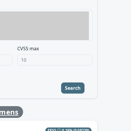
CVSS max
Search
emens
EPSS
0.18%
(0.08239)