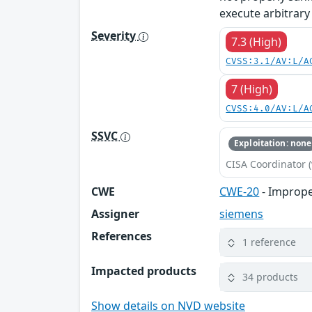
execute arbitrary
Severity
7.3 (High)
CVSS:3.1/AV:L/A
7 (High)
CVSS:4.0/AV:L/A
SSVC
Exploitation: none
CISA Coordinator (
CWE
CWE-20
- Imprope
Assigner
siemens
References
1 reference
Impacted products
34 products
Show details on NVD website