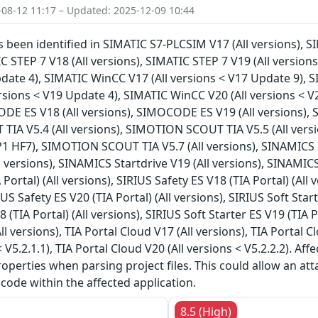
-08-12 11:17 – Updated: 2025-12-09 10:44
as been identified in SIMATIC S7-PLCSIM V17 (All versions), S
C STEP 7 V18 (All versions), SIMATIC STEP 7 V19 (All version
date 4), SIMATIC WinCC V17 (All versions < V17 Update 9), S
rsions < V19 Update 4), SIMATIC WinCC V20 (All versions < 
DE ES V18 (All versions), SIMOCODE ES V19 (All versions), 
IA V5.4 (All versions), SIMOTION SCOUT TIA V5.5 (All vers
P1 HF7), SIMOTION SCOUT TIA V5.7 (All versions), SINAMICS S
l versions), SINAMICS Startdrive V19 (All versions), SINAMICS
 Portal) (All versions), SIRIUS Safety ES V18 (TIA Portal) (All 
RIUS Safety ES V20 (TIA Portal) (All versions), SIRIUS Soft Star
8 (TIA Portal) (All versions), SIRIUS Soft Starter ES V19 (TIA P
All versions), TIA Portal Cloud V17 (All versions), TIA Portal C
< V5.2.1.1), TIA Portal Cloud V20 (All versions < V5.2.2.2). A
roperties when parsing project files. This could allow an at
 code within the affected application.
8.5 (High)