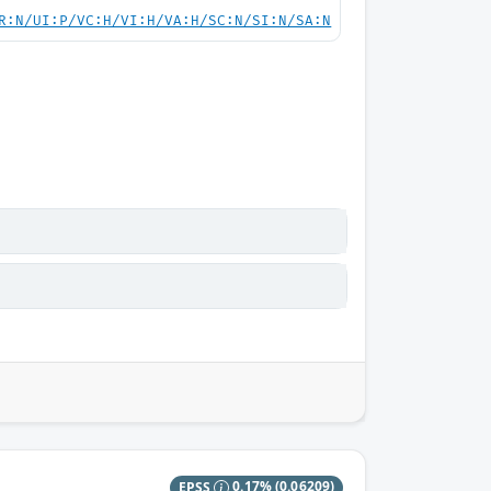
R:N/UI:P/VC:H/VI:H/VA:H/SC:N/SI:N/SA:N
EPSS
0.17%
(0.06209)