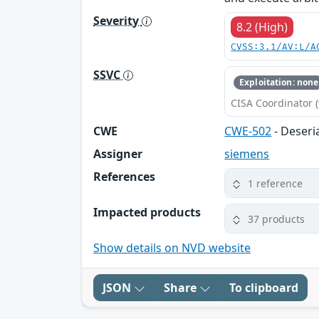
Severity
8.2 (High)
CVSS:3.1/AV:L/A
SSVC
Exploitation: none
CISA Coordinator (
CWE
CWE-502
- Deseri
Assigner
siemens
References
1 reference
Impacted products
37 products
Show details on NVD website
JSON
Share
To clipboard