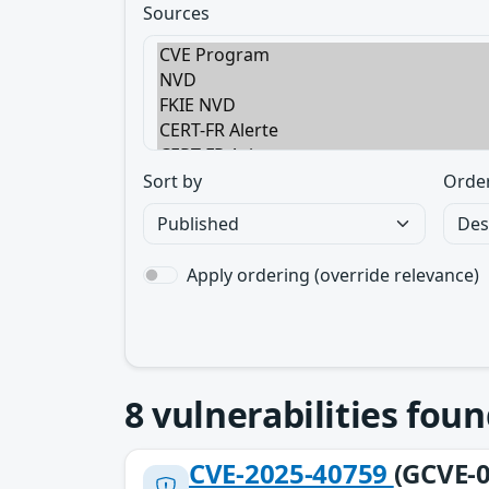
Sources
Sort by
Orde
Apply ordering (override relevance)
8
vulnerabilities foun
CVE-2025-40759
(GCVE-0