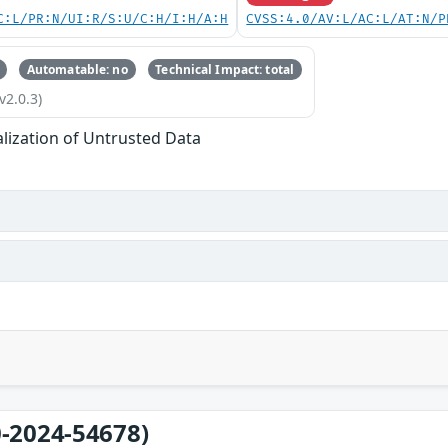
C:L/PR:N/UI:R/S:U/C:H/I:H/A:H
CVSS:4.0/AV:L/AC:L/AT:N/P
Automatable: no
Technical Impact: total
v2.0.3)
alization of Untrusted Data
-2024-54678)