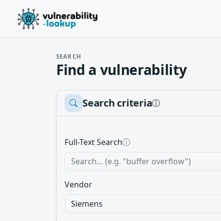
SEARCH
Find a vulnerability
Search criteria
ⓘ
Full-Text Search
ⓘ
Vendor