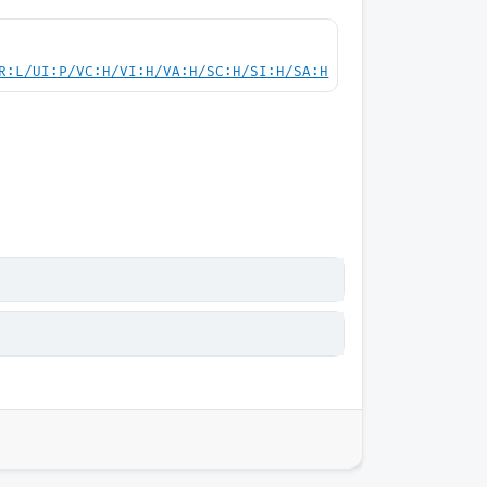
R:L/UI:P/VC:H/VI:H/VA:H/SC:H/SI:H/SA:H