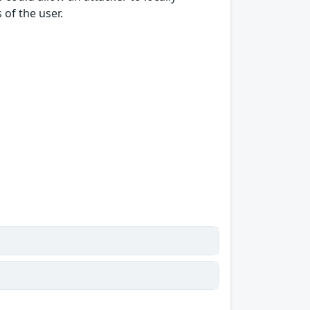
of the user.