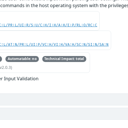
 commands in the host operating system with the privileges 
C:L/PR:L/UI:R/S:U/C:H/I:H/A:H/E:P/RL:O/RC:C
C:L/AT:N/PR:L/UI:P/VC:H/VI:H/VA:H/SC:N/SI:N/SA:N
Automatable: no
Technical Impact: total
v2.0.3)
r Input Validation