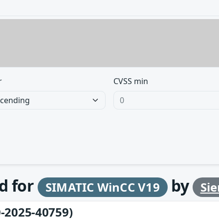
r
CVSS min
d for
by
SIMATIC WinCC V19
Si
-2025-40759)