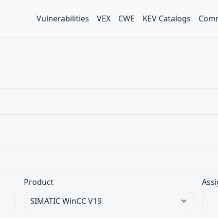
Vulnerabilities
VEX
CWE
KEV Catalogs
Comm
Product
Assi