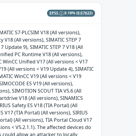
EPSS
0.18%
(0.07623)
IMATIC S7-PLCSIM V18 (All versions),
y V18 (All versions), SIMATIC STEP 7
17 Update 9), SIMATIC STEP 7 V18 (All
nified PC Runtime V18 (All versions),
 WinCC Unified V17 (All versions < V17
19 (All versions < V19 Update 4), SIMATIC
IMATIC WinCC V19 (All versions < V19
 SIMOCODE ES V19 (All versions),
ions), SIMOTION SCOUT TIA V5.6 (All
artdrive V18 (All versions), SINAMICS
IRIUS Safety ES V18 (TIA Portal) (All
S V17 (TIA Portal) (All versions), SIRIUS
ortal) (All versions), TIA Portal Cloud V17
rsions < V5.2.1.1). The affected devices do
 could allow an attacker to locally