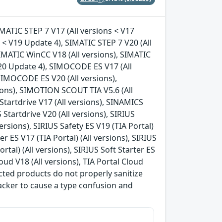
IMATIC STEP 7 V17 (All versions < V17
s < V19 Update 4), SIMATIC STEP 7 V20 (All
IMATIC WinCC V18 (All versions), SIMATIC
V20 Update 4), SIMOCODE ES V17 (All
SIMOCODE ES V20 (All versions),
ions), SIMOTION SCOUT TIA V5.6 (All
tartdrive V17 (All versions), SINAMICS
 Startdrive V20 (All versions), SIRIUS
versions), SIRIUS Safety ES V19 (TIA Portal)
ter ES V17 (TIA Portal) (All versions), SIRIUS
ortal) (All versions), SIRIUS Soft Starter ES
loud V18 (All versions), TIA Portal Cloud
ffected products do not properly sanitize
tacker to cause a type confusion and