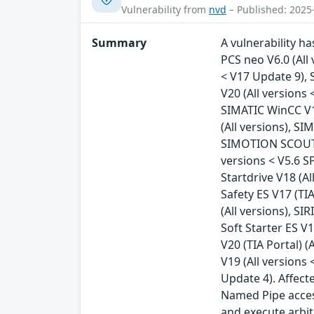
Vulnerability from
nvd
– Published: 2025
Summary
A vulnerability ha
PCS neo V6.0 (All
< V17 Update 9), 
V20 (All versions
SIMATIC WinCC V1
(All versions), S
SIMOTION SCOUT T
versions < V5.6 S
Startdrive V18 (Al
Safety ES V17 (TIA
(All versions), SI
Soft Starter ES V1
V20 (TIA Portal) (
V19 (All versions 
Update 4). Affec
Named Pipe access
and execute arbit