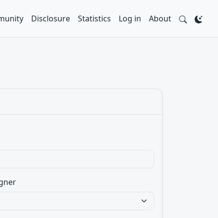
unity
Disclosure
Statistics
Log in
About
gner