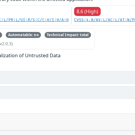
8.6 (High)
C:L/PR:L/UI:R/S:C/C:H/I:H/A:H
CVSS:4.0/AV:L/AC:L/AT:N/P
Automatable: no
Technical Impact: total
v2.0.3)
alization of Untrusted Data