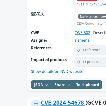
CVSS:3.1/AV:L/A
SSVC
Exploitation: none
CISA Coordinator (
CWE
CWE-502
- Deseri
Assigner
siemens
References
1 reference
Impacted products
33 products
Show details on NVD website
JSON
Share
To clipboard
CVE-2024-54678
(GCVE-0