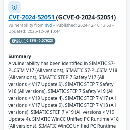
CVE-2024-52051
(GCVE-0-2024-52051)
Vulnerability from
nvd
– Published: 2024-12-10 13:53 –
Updated: 2025-12-09 10:44
EPSS
0.18%
(0.07622)
Summary
A vulnerability has been identified in SIMATIC S7-
PLCSIM V17 (All versions), SIMATIC S7-PLCSIM V18
(All versions), SIMATIC STEP 7 Safety V17 (All
versions < V17 Update 9), SIMATIC STEP 7 Safety
V18 (All versions), SIMATIC STEP 7 Safety V19 (All
versions < V19 Update 4), SIMATIC STEP 7 V17 (All
versions < V17 Update 9), SIMATIC STEP 7 V18 (All
versions), SIMATIC STEP 7 V19 (All versions < V19
Update 4), SIMATIC WinCC Unified PC Runtime V18
(All versions), SIMATIC WinCC Unified PC Runtime