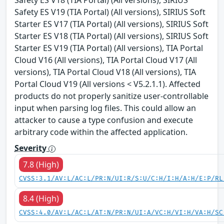
Safety ES V19 (TIA Portal) (All versions), SIRIUS Soft
Starter ES V17 (TIA Portal) (All versions), SIRIUS Soft
Starter ES V18 (TIA Portal) (All versions), SIRIUS Soft
Starter ES V19 (TIA Portal) (All versions), TIA Portal
Cloud V16 (All versions), TIA Portal Cloud V17 (All
versions), TIA Portal Cloud V18 (All versions), TIA
Portal Cloud V19 (All versions < V5.2.1.1). Affected
products do not properly sanitize user-controllable
input when parsing log files. This could allow an
attacker to cause a type confusion and execute
arbitrary code within the affected application.
Severity
7.8 (High)
CVSS:3.1/AV:L/AC:L/PR:N/UI:R/S:U/C:H/I:H/A:H/E:P/RL
8.4 (High)
CVSS:4.0/AV:L/AC:L/AT:N/PR:N/UI:A/VC:H/VI:H/VA:H/SC