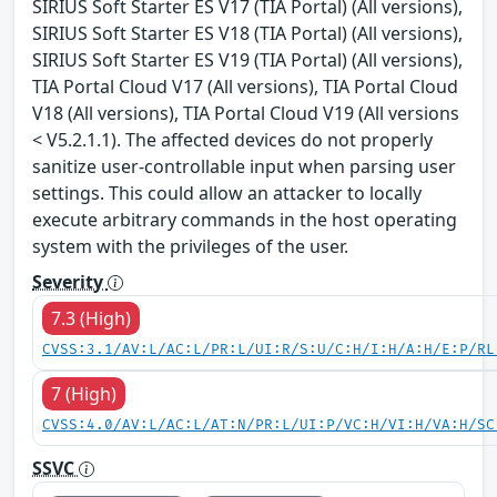
SIRIUS Soft Starter ES V17 (TIA Portal) (All versions),
SIRIUS Soft Starter ES V18 (TIA Portal) (All versions),
SIRIUS Soft Starter ES V19 (TIA Portal) (All versions),
TIA Portal Cloud V17 (All versions), TIA Portal Cloud
V18 (All versions), TIA Portal Cloud V19 (All versions
< V5.2.1.1). The affected devices do not properly
sanitize user-controllable input when parsing user
settings. This could allow an attacker to locally
execute arbitrary commands in the host operating
system with the privileges of the user.
Severity
7.3 (High)
CVSS:3.1/AV:L/AC:L/PR:L/UI:R/S:U/C:H/I:H/A:H/E:P/RL
7 (High)
CVSS:4.0/AV:L/AC:L/AT:N/PR:L/UI:P/VC:H/VI:H/VA:H/SC
SSVC