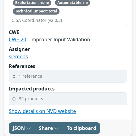
Exploitation: none
Automatable: no
Technical Impact: total
CISA Coordinator (v2.0.3)
CWE
CWE-20
- Improper Input Validation
Assigner
siemens
References
1 reference
Impacted products
34 products
Show details on NVD website
JSON
Share
To clipboard