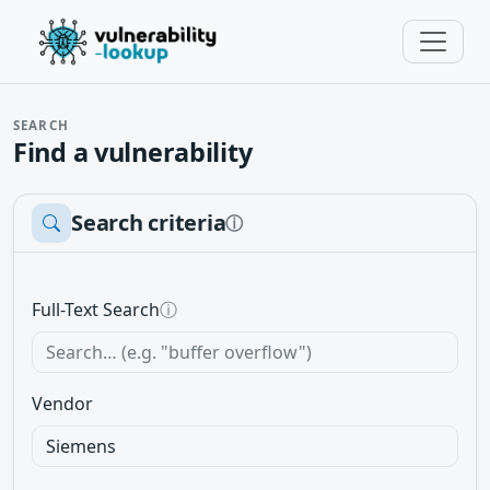
SEARCH
Find a vulnerability
Search criteria
ⓘ
Full-Text Search
ⓘ
Vendor