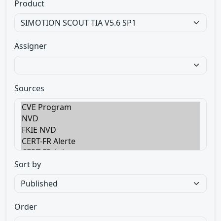
Product
Assigner
Sources
Sort by
Order