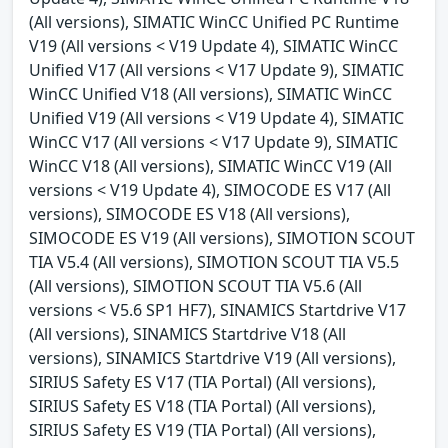
(All versions), SIMATIC WinCC Unified PC Runtime
V19 (All versions < V19 Update 4), SIMATIC WinCC
Unified V17 (All versions < V17 Update 9), SIMATIC
WinCC Unified V18 (All versions), SIMATIC WinCC
Unified V19 (All versions < V19 Update 4), SIMATIC
WinCC V17 (All versions < V17 Update 9), SIMATIC
WinCC V18 (All versions), SIMATIC WinCC V19 (All
versions < V19 Update 4), SIMOCODE ES V17 (All
versions), SIMOCODE ES V18 (All versions),
SIMOCODE ES V19 (All versions), SIMOTION SCOUT
TIA V5.4 (All versions), SIMOTION SCOUT TIA V5.5
(All versions), SIMOTION SCOUT TIA V5.6 (All
versions < V5.6 SP1 HF7), SINAMICS Startdrive V17
(All versions), SINAMICS Startdrive V18 (All
versions), SINAMICS Startdrive V19 (All versions),
SIRIUS Safety ES V17 (TIA Portal) (All versions),
SIRIUS Safety ES V18 (TIA Portal) (All versions),
SIRIUS Safety ES V19 (TIA Portal) (All versions),