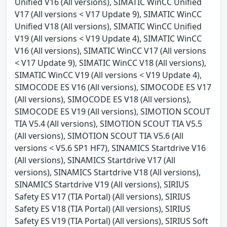
Unified V16 (All versions), SIMATIC WinCC Unified
V17 (All versions < V17 Update 9), SIMATIC WinCC
Unified V18 (All versions), SIMATIC WinCC Unified
V19 (All versions < V19 Update 4), SIMATIC WinCC
V16 (All versions), SIMATIC WinCC V17 (All versions
< V17 Update 9), SIMATIC WinCC V18 (All versions),
SIMATIC WinCC V19 (All versions < V19 Update 4),
SIMOCODE ES V16 (All versions), SIMOCODE ES V17
(All versions), SIMOCODE ES V18 (All versions),
SIMOCODE ES V19 (All versions), SIMOTION SCOUT
TIA V5.4 (All versions), SIMOTION SCOUT TIA V5.5
(All versions), SIMOTION SCOUT TIA V5.6 (All
versions < V5.6 SP1 HF7), SINAMICS Startdrive V16
(All versions), SINAMICS Startdrive V17 (All
versions), SINAMICS Startdrive V18 (All versions),
SINAMICS Startdrive V19 (All versions), SIRIUS
Safety ES V17 (TIA Portal) (All versions), SIRIUS
Safety ES V18 (TIA Portal) (All versions), SIRIUS
Safety ES V19 (TIA Portal) (All versions), SIRIUS Soft