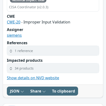
Technical Impact: total
CISA Coordinator (v2.0.3)
CWE
CWE-20
- Improper Input Validation
Assigner
siemens
References
1 reference
Impacted products
34 products
Show details on NVD website
JSON
Share
To clipboard