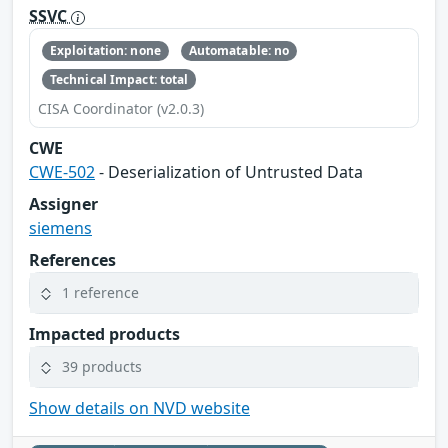
SSVC
Exploitation: none
Automatable: no
Technical Impact: total
CISA Coordinator (v2.0.3)
CWE
CWE-502
- Deserialization of Untrusted Data
Assigner
siemens
References
1 reference
Impacted products
39 products
Show details on NVD website