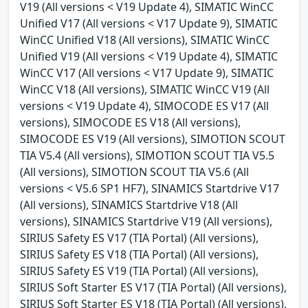
V19 (All versions < V19 Update 4), SIMATIC WinCC
Unified V17 (All versions < V17 Update 9), SIMATIC
WinCC Unified V18 (All versions), SIMATIC WinCC
Unified V19 (All versions < V19 Update 4), SIMATIC
WinCC V17 (All versions < V17 Update 9), SIMATIC
WinCC V18 (All versions), SIMATIC WinCC V19 (All
versions < V19 Update 4), SIMOCODE ES V17 (All
versions), SIMOCODE ES V18 (All versions),
SIMOCODE ES V19 (All versions), SIMOTION SCOUT
TIA V5.4 (All versions), SIMOTION SCOUT TIA V5.5
(All versions), SIMOTION SCOUT TIA V5.6 (All
versions < V5.6 SP1 HF7), SINAMICS Startdrive V17
(All versions), SINAMICS Startdrive V18 (All
versions), SINAMICS Startdrive V19 (All versions),
SIRIUS Safety ES V17 (TIA Portal) (All versions),
SIRIUS Safety ES V18 (TIA Portal) (All versions),
SIRIUS Safety ES V19 (TIA Portal) (All versions),
SIRIUS Soft Starter ES V17 (TIA Portal) (All versions),
SIRIUS Soft Starter ES V18 (TIA Portal) (All versions),