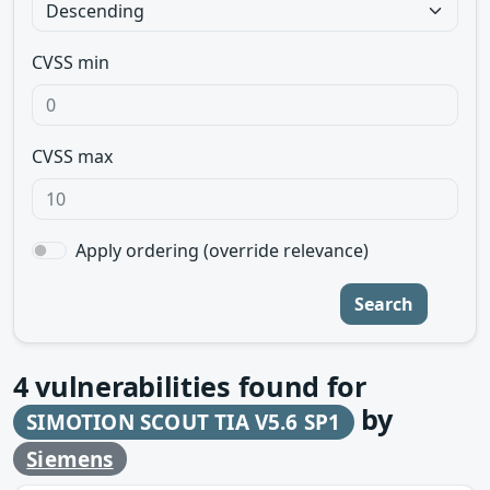
CVSS min
CVSS max
Apply ordering (override relevance)
Search
4
vulnerabilities found for
by
SIMOTION SCOUT TIA V5.6 SP1
Siemens