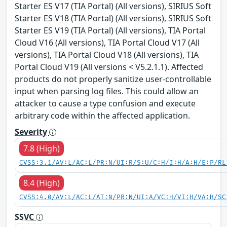
Starter ES V17 (TIA Portal) (All versions), SIRIUS Soft
Starter ES V18 (TIA Portal) (All versions), SIRIUS Soft
Starter ES V19 (TIA Portal) (All versions), TIA Portal
Cloud V16 (All versions), TIA Portal Cloud V17 (All
versions), TIA Portal Cloud V18 (All versions), TIA
Portal Cloud V19 (All versions < V5.2.1.1). Affected
products do not properly sanitize user-controllable
input when parsing log files. This could allow an
attacker to cause a type confusion and execute
arbitrary code within the affected application.
Severity
7.8 (High)
CVSS:3.1/AV:L/AC:L/PR:N/UI:R/S:U/C:H/I:H/A:H/E:P/RL
8.4 (High)
CVSS:4.0/AV:L/AC:L/AT:N/PR:N/UI:A/VC:H/VI:H/VA:H/SC
SSVC