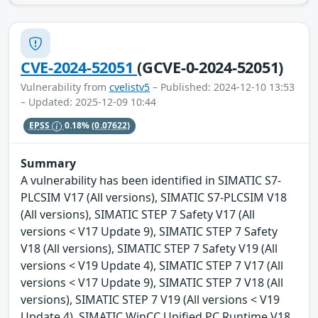
CVE-2024-52051
(GCVE-0-2024-52051)
Vulnerability from
cvelistv5
– Published: 2024-12-10 13:53
– Updated: 2025-12-09 10:44
EPSS
0.18%
(0.07622)
Summary
A vulnerability has been identified in SIMATIC S7-
PLCSIM V17 (All versions), SIMATIC S7-PLCSIM V18
(All versions), SIMATIC STEP 7 Safety V17 (All
versions < V17 Update 9), SIMATIC STEP 7 Safety
V18 (All versions), SIMATIC STEP 7 Safety V19 (All
versions < V19 Update 4), SIMATIC STEP 7 V17 (All
versions < V17 Update 9), SIMATIC STEP 7 V18 (All
versions), SIMATIC STEP 7 V19 (All versions < V19
Update 4), SIMATIC WinCC Unified PC Runtime V18