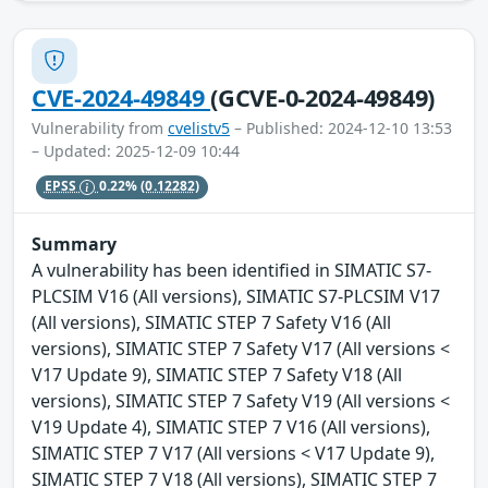
CVE-2024-49849
(GCVE-0-2024-49849)
Vulnerability from
cvelistv5
– Published: 2024-12-10 13:53
– Updated: 2025-12-09 10:44
EPSS
0.22%
(0.12282)
Summary
A vulnerability has been identified in SIMATIC S7-
PLCSIM V16 (All versions), SIMATIC S7-PLCSIM V17
(All versions), SIMATIC STEP 7 Safety V16 (All
versions), SIMATIC STEP 7 Safety V17 (All versions <
V17 Update 9), SIMATIC STEP 7 Safety V18 (All
versions), SIMATIC STEP 7 Safety V19 (All versions <
V19 Update 4), SIMATIC STEP 7 V16 (All versions),
SIMATIC STEP 7 V17 (All versions < V17 Update 9),
SIMATIC STEP 7 V18 (All versions), SIMATIC STEP 7