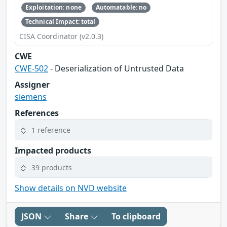
Exploitation: none
Automatable: no
Technical Impact: total
CISA Coordinator (v2.0.3)
CWE
CWE-502
- Deserialization of Untrusted Data
Assigner
siemens
References
1 reference
Impacted products
39 products
Show details on NVD website
JSON
Share
To clipboard