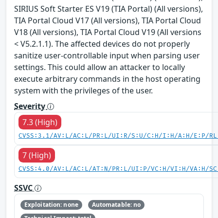
SIRIUS Soft Starter ES V19 (TIA Portal) (All versions),
TIA Portal Cloud V17 (All versions), TIA Portal Cloud
V18 (All versions), TIA Portal Cloud V19 (All versions
< V5.2.1.1). The affected devices do not properly
sanitize user-controllable input when parsing user
settings. This could allow an attacker to locally
execute arbitrary commands in the host operating
system with the privileges of the user.
Severity
7.3 (High)
CVSS:3.1/AV:L/AC:L/PR:L/UI:R/S:U/C:H/I:H/A:H/E:P/RL
7 (High)
CVSS:4.0/AV:L/AC:L/AT:N/PR:L/UI:P/VC:H/VI:H/VA:H/SC
SSVC
Exploitation: none
Automatable: no