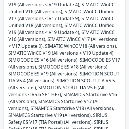
V19 (All versions < V19 Update 4), SIMATIC WinCC
Unified V16 (All versions), SIMATIC WinCC Unified
V17 (All versions < V17 Update 9), SIMATIC WinCC
Unified V18 (All versions), SIMATIC WinCC Unified
V19 (All versions < V19 Update 4), SIMATIC WinCC
V16 (All versions), SIMATIC WinCC V17 (All versions
< V17 Update 9), SIMATIC WinCC V18 (All versions),
SIMATIC WinCC V19 (All versions < V19 Update 4),
SIMOCODE ES V16 (All versions), SIMOCODE ES V17
(All versions), SIMOCODE ES V18 (All versions),
SIMOCODE ES V19 (All versions), SIMOTION SCOUT
TIA V5.4 (All versions), SIMOTION SCOUT TIA V5.5
(All versions), SIMOTION SCOUT TIA V5.6 (All
versions < V5.6 SP1 HF7), SINAMICS Startdrive V16
(All versions), SINAMICS Startdrive V17 (All
versions), SINAMICS Startdrive V18 (All versions),
SINAMICS Startdrive V19 (All versions), SIRIUS
Safety ES V17 (TIA Portal) (All versions), SIRIUS
Safety ES V18 (TIA Portal) (All versions), SIRIUS