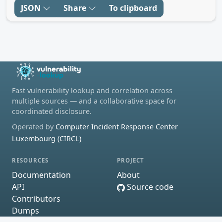
JSON
Share
To clipboard
Fast vulnerability lookup and correlation across
multiple sources — and a collaborative space for
coordinated disclosure.
Operated by
Computer Incident Response Center
Luxembourg (CIRCL)
RESOURCES
PROJECT
Documentation
About
API
Source code
Contributors
Dumps