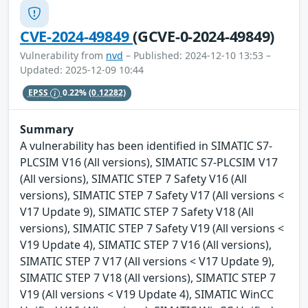
CVE-2024-49849
(GCVE-0-2024-49849)
Vulnerability from
nvd
– Published: 2024-12-10 13:53 –
Updated: 2025-12-09 10:44
EPSS
0.22%
(0.12282)
Summary
A vulnerability has been identified in SIMATIC S7-
PLCSIM V16 (All versions), SIMATIC S7-PLCSIM V17
(All versions), SIMATIC STEP 7 Safety V16 (All
versions), SIMATIC STEP 7 Safety V17 (All versions <
V17 Update 9), SIMATIC STEP 7 Safety V18 (All
versions), SIMATIC STEP 7 Safety V19 (All versions <
V19 Update 4), SIMATIC STEP 7 V16 (All versions),
SIMATIC STEP 7 V17 (All versions < V17 Update 9),
SIMATIC STEP 7 V18 (All versions), SIMATIC STEP 7
V19 (All versions < V19 Update 4), SIMATIC WinCC