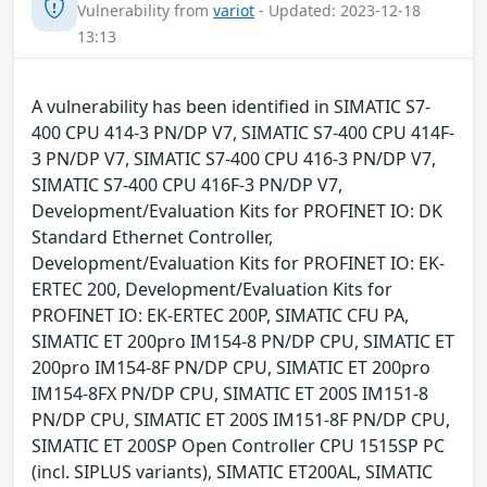
Vulnerability from
variot
- Updated: 2023-12-18
13:13
A vulnerability has been identified in SIMATIC S7-
400 CPU 414-3 PN/DP V7, SIMATIC S7-400 CPU 414F-
3 PN/DP V7, SIMATIC S7-400 CPU 416-3 PN/DP V7,
SIMATIC S7-400 CPU 416F-3 PN/DP V7,
Development/Evaluation Kits for PROFINET IO: DK
Standard Ethernet Controller,
Development/Evaluation Kits for PROFINET IO: EK-
ERTEC 200, Development/Evaluation Kits for
PROFINET IO: EK-ERTEC 200P, SIMATIC CFU PA,
SIMATIC ET 200pro IM154-8 PN/DP CPU, SIMATIC ET
200pro IM154-8F PN/DP CPU, SIMATIC ET 200pro
IM154-8FX PN/DP CPU, SIMATIC ET 200S IM151-8
PN/DP CPU, SIMATIC ET 200S IM151-8F PN/DP CPU,
SIMATIC ET 200SP Open Controller CPU 1515SP PC
(incl. SIPLUS variants), SIMATIC ET200AL, SIMATIC