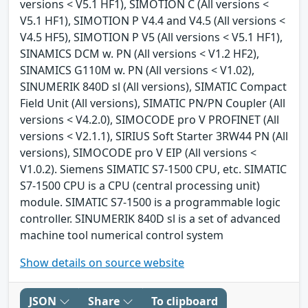
versions < V5.1 HF1), SIMOTION C (All versions <
V5.1 HF1), SIMOTION P V4.4 and V4.5 (All versions <
V4.5 HF5), SIMOTION P V5 (All versions < V5.1 HF1),
SINAMICS DCM w. PN (All versions < V1.2 HF2),
SINAMICS G110M w. PN (All versions < V1.02),
SINUMERIK 840D sl (All versions), SIMATIC Compact
Field Unit (All versions), SIMATIC PN/PN Coupler (All
versions < V4.2.0), SIMOCODE pro V PROFINET (All
versions < V2.1.1), SIRIUS Soft Starter 3RW44 PN (All
versions), SIMOCODE pro V EIP (All versions <
V1.0.2). Siemens SIMATIC S7-1500 CPU, etc. SIMATIC
S7-1500 CPU is a CPU (central processing unit)
module. SIMATIC S7-1500 is a programmable logic
controller. SINUMERIK 840D sl is a set of advanced
machine tool numerical control system
Show details on source website
JSON
Share
To clipboard