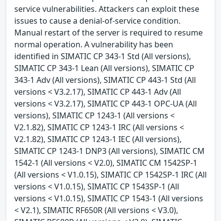
service vulnerabilities. Attackers can exploit these
issues to cause a denial-of-service condition.
Manual restart of the server is required to resume
normal operation. A vulnerability has been
identified in SIMATIC CP 343-1 Std (All versions),
SIMATIC CP 343-1 Lean (All versions), SIMATIC CP
343-1 Adv (All versions), SIMATIC CP 443-1 Std (All
versions < V3.2.17), SIMATIC CP 443-1 Adv (All
versions < V3.2.17), SIMATIC CP 443-1 OPC-UA (All
versions), SIMATIC CP 1243-1 (All versions <
V2.1.82), SIMATIC CP 1243-1 IRC (All versions <
V2.1.82), SIMATIC CP 1243-1 IEC (All versions),
SIMATIC CP 1243-1 DNP3 (All versions), SIMATIC CM
1542-1 (All versions < V2.0), SIMATIC CM 1542SP-1
(All versions < V1.0.15), SIMATIC CP 1542SP-1 IRC (All
versions < V1.0.15), SIMATIC CP 1543SP-1 (All
versions < V1.0.15), SIMATIC CP 1543-1 (All versions
< V2.1), SIMATIC RF650R (All versions < V3.0),