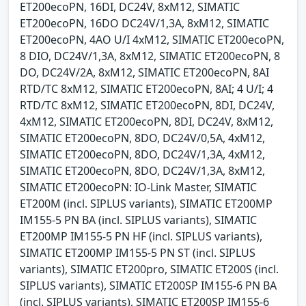
ET200ecoPN, 16DI, DC24V, 8xM12, SIMATIC
ET200ecoPN, 16DO DC24V/1,3A, 8xM12, SIMATIC
ET200ecoPN, 4AO U/I 4xM12, SIMATIC ET200ecoPN,
8 DIO, DC24V/1,3A, 8xM12, SIMATIC ET200ecoPN, 8
DO, DC24V/2A, 8xM12, SIMATIC ET200ecoPN, 8AI
RTD/TC 8xM12, SIMATIC ET200ecoPN, 8AI; 4 U/I; 4
RTD/TC 8xM12, SIMATIC ET200ecoPN, 8DI, DC24V,
4xM12, SIMATIC ET200ecoPN, 8DI, DC24V, 8xM12,
SIMATIC ET200ecoPN, 8DO, DC24V/0,5A, 4xM12,
SIMATIC ET200ecoPN, 8DO, DC24V/1,3A, 4xM12,
SIMATIC ET200ecoPN, 8DO, DC24V/1,3A, 8xM12,
SIMATIC ET200ecoPN: IO-Link Master, SIMATIC
ET200M (incl. SIPLUS variants), SIMATIC ET200MP
IM155-5 PN BA (incl. SIPLUS variants), SIMATIC
ET200MP IM155-5 PN HF (incl. SIPLUS variants),
SIMATIC ET200MP IM155-5 PN ST (incl. SIPLUS
variants), SIMATIC ET200pro, SIMATIC ET200S (incl.
SIPLUS variants), SIMATIC ET200SP IM155-6 PN BA
(incl. SIPLUS variants), SIMATIC ET200SP IM155-6