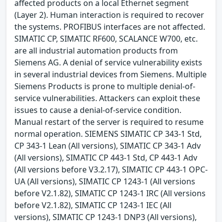
affected products on a local Ethernet segment
(Layer 2). Human interaction is required to recover
the systems. PROFIBUS interfaces are not affected.
SIMATIC CP, SIMATIC RF600, SCALANCE W700, etc.
are all industrial automation products from
Siemens AG. A denial of service vulnerability exists
in several industrial devices from Siemens. Multiple
Siemens Products is prone to multiple denial-of-
service vulnerabilities. Attackers can exploit these
issues to cause a denial-of-service condition.
Manual restart of the server is required to resume
normal operation. SIEMENS SIMATIC CP 343-1 Std,
CP 343-1 Lean (All versions), SIMATIC CP 343-1 Adv
(All versions), SIMATIC CP 443-1 Std, CP 443-1 Adv
(All versions before V3.2.17), SIMATIC CP 443-1 OPC-
UA (All versions), SIMATIC CP 1243-1 (All versions
before V2.1.82), SIMATIC CP 1243-1 IRC (All versions
before V2.1.82), SIMATIC CP 1243-1 IEC (All
versions), SIMATIC CP 1243-1 DNP3 (All versions),