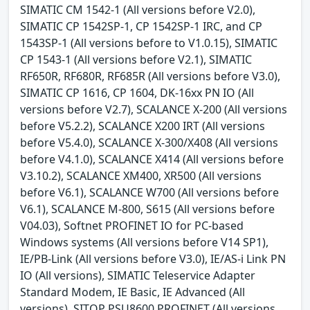
SIMATIC CM 1542-1 (All versions before V2.0),
SIMATIC CP 1542SP-1, CP 1542SP-1 IRC, and CP
1543SP-1 (All versions before to V1.0.15), SIMATIC
CP 1543-1 (All versions before V2.1), SIMATIC
RF650R, RF680R, RF685R (All versions before V3.0),
SIMATIC CP 1616, CP 1604, DK-16xx PN IO (All
versions before V2.7), SCALANCE X-200 (All versions
before V5.2.2), SCALANCE X200 IRT (All versions
before V5.4.0), SCALANCE X-300/X408 (All versions
before V4.1.0), SCALANCE X414 (All versions before
V3.10.2), SCALANCE XM400, XR500 (All versions
before V6.1), SCALANCE W700 (All versions before
V6.1), SCALANCE M-800, S615 (All versions before
V04.03), Softnet PROFINET IO for PC-based
Windows systems (All versions before V14 SP1),
IE/PB-Link (All versions before V3.0), IE/AS-i Link PN
IO (All versions), SIMATIC Teleservice Adapter
Standard Modem, IE Basic, IE Advanced (All
versions), SITOP PSU8600 PROFINET (All versions