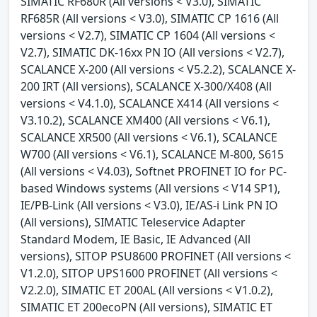
SIMATIC RF680R (All versions < V3.0), SIMATIC
RF685R (All versions < V3.0), SIMATIC CP 1616 (All
versions < V2.7), SIMATIC CP 1604 (All versions <
V2.7), SIMATIC DK-16xx PN IO (All versions < V2.7),
SCALANCE X-200 (All versions < V5.2.2), SCALANCE X-
200 IRT (All versions), SCALANCE X-300/X408 (All
versions < V4.1.0), SCALANCE X414 (All versions <
V3.10.2), SCALANCE XM400 (All versions < V6.1),
SCALANCE XR500 (All versions < V6.1), SCALANCE
W700 (All versions < V6.1), SCALANCE M-800, S615
(All versions < V4.03), Softnet PROFINET IO for PC-
based Windows systems (All versions < V14 SP1),
IE/PB-Link (All versions < V3.0), IE/AS-i Link PN IO
(All versions), SIMATIC Teleservice Adapter
Standard Modem, IE Basic, IE Advanced (All
versions), SITOP PSU8600 PROFINET (All versions <
V1.2.0), SITOP UPS1600 PROFINET (All versions <
V2.2.0), SIMATIC ET 200AL (All versions < V1.0.2),
SIMATIC ET 200ecoPN (All versions), SIMATIC ET