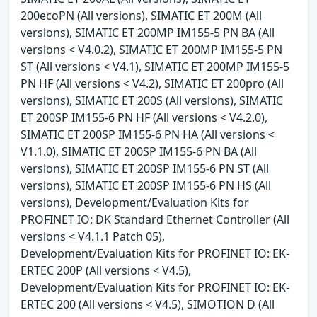
200ecoPN (All versions), SIMATIC ET 200M (All
versions), SIMATIC ET 200MP IM155-5 PN BA (All
versions < V4.0.2), SIMATIC ET 200MP IM155-5 PN
ST (All versions < V4.1), SIMATIC ET 200MP IM155-5
PN HF (All versions < V4.2), SIMATIC ET 200pro (All
versions), SIMATIC ET 200S (All versions), SIMATIC
ET 200SP IM155-6 PN HF (All versions < V4.2.0),
SIMATIC ET 200SP IM155-6 PN HA (All versions <
V1.1.0), SIMATIC ET 200SP IM155-6 PN BA (All
versions), SIMATIC ET 200SP IM155-6 PN ST (All
versions), SIMATIC ET 200SP IM155-6 PN HS (All
versions), Development/Evaluation Kits for
PROFINET IO: DK Standard Ethernet Controller (All
versions < V4.1.1 Patch 05),
Development/Evaluation Kits for PROFINET IO: EK-
ERTEC 200P (All versions < V4.5),
Development/Evaluation Kits for PROFINET IO: EK-
ERTEC 200 (All versions < V4.5), SIMOTION D (All