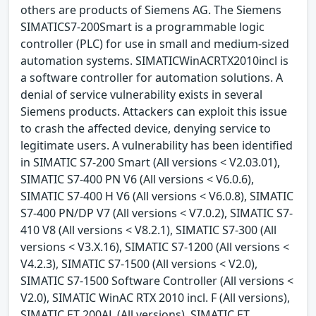
others are products of Siemens AG. The Siemens
SIMATICS7-200Smart is a programmable logic
controller (PLC) for use in small and medium-sized
automation systems. SIMATICWinACRTX2010incl is
a software controller for automation solutions. A
denial of service vulnerability exists in several
Siemens products. Attackers can exploit this issue
to crash the affected device, denying service to
legitimate users. A vulnerability has been identified
in SIMATIC S7-200 Smart (All versions < V2.03.01),
SIMATIC S7-400 PN V6 (All versions < V6.0.6),
SIMATIC S7-400 H V6 (All versions < V6.0.8), SIMATIC
S7-400 PN/DP V7 (All versions < V7.0.2), SIMATIC S7-
410 V8 (All versions < V8.2.1), SIMATIC S7-300 (All
versions < V3.X.16), SIMATIC S7-1200 (All versions <
V4.2.3), SIMATIC S7-1500 (All versions < V2.0),
SIMATIC S7-1500 Software Controller (All versions <
V2.0), SIMATIC WinAC RTX 2010 incl. F (All versions),
SIMATIC ET 200AL (All versions), SIMATIC ET