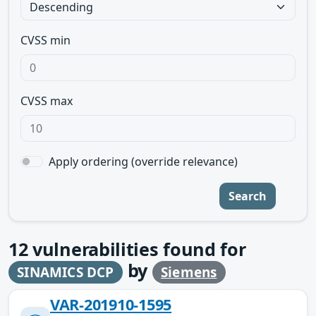
CVSS min
CVSS max
Apply ordering (override relevance)
Search
12
vulnerabilities found for
by
SINAMICS DCP
Siemens
VAR-201910-1595