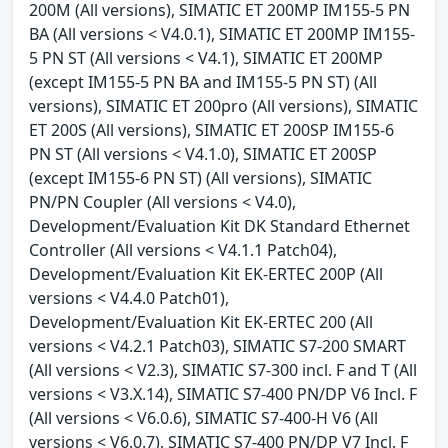
200M (All versions), SIMATIC ET 200MP IM155-5 PN
BA (All versions < V4.0.1), SIMATIC ET 200MP IM155-
5 PN ST (All versions < V4.1), SIMATIC ET 200MP
(except IM155-5 PN BA and IM155-5 PN ST) (All
versions), SIMATIC ET 200pro (All versions), SIMATIC
ET 200S (All versions), SIMATIC ET 200SP IM155-6
PN ST (All versions < V4.1.0), SIMATIC ET 200SP
(except IM155-6 PN ST) (All versions), SIMATIC
PN/PN Coupler (All versions < V4.0),
Development/Evaluation Kit DK Standard Ethernet
Controller (All versions < V4.1.1 Patch04),
Development/Evaluation Kit EK-ERTEC 200P (All
versions < V4.4.0 Patch01),
Development/Evaluation Kit EK-ERTEC 200 (All
versions < V4.2.1 Patch03), SIMATIC S7-200 SMART
(All versions < V2.3), SIMATIC S7-300 incl. F and T (All
versions < V3.X.14), SIMATIC S7-400 PN/DP V6 Incl. F
(All versions < V6.0.6), SIMATIC S7-400-H V6 (All
versions < V6.0.7), SIMATIC S7-400 PN/DP V7 Incl. F