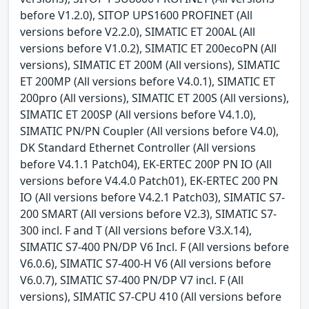
before V1.2.0), SITOP UPS1600 PROFINET (All
versions before V2.2.0), SIMATIC ET 200AL (All
versions before V1.0.2), SIMATIC ET 200ecoPN (All
versions), SIMATIC ET 200M (All versions), SIMATIC
ET 200MP (All versions before V4.0.1), SIMATIC ET
200pro (All versions), SIMATIC ET 200S (All versions),
SIMATIC ET 200SP (All versions before V4.1.0),
SIMATIC PN/PN Coupler (All versions before V4.0),
DK Standard Ethernet Controller (All versions
before V4.1.1 Patch04), EK-ERTEC 200P PN IO (All
versions before V4.4.0 Patch01), EK-ERTEC 200 PN
IO (All versions before V4.2.1 Patch03), SIMATIC S7-
200 SMART (All versions before V2.3), SIMATIC S7-
300 incl. F and T (All versions before V3.X.14),
SIMATIC S7-400 PN/DP V6 Incl. F (All versions before
V6.0.6), SIMATIC S7-400-H V6 (All versions before
V6.0.7), SIMATIC S7-400 PN/DP V7 incl. F (All
versions), SIMATIC S7-CPU 410 (All versions before