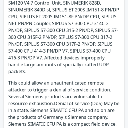
SM120 V4.7 Control Unit, SINUMERIK 828D,
SINUMERIK 840D sl, SIPLUS ET 200S IM151-8 PN/DP
CPU, SIPLUS ET 200S IM151-8F PN/DP CPU, SIPLUS
NET PN/PN Coupler, SIPLUS S7-300 CPU 314C-2
PN/DP, SIPLUS S7-300 CPU 315-2 PN/DP, SIPLUS S7-
300 CPU 315F-2 PN/DP, SIPLUS S7-300 CPU 317-2
PN/DP, SIPLUS S7-300 CPU 317F-2 PN/DP, SIPLUS
S7-400 CPU 414-3 PN/DP V7, SIPLUS S7-400 CPU
416-3 PN/DP V7. Affected devices improperly
handle large amounts of specially crafted UDP
packets.
This could allow an unauthenticated remote
attacker to trigger a denial of service condition.
Several Siemens products are vulnerable to
resource exhaustion.Denial of service (DoS) May be
in a state. Siemens SIMATIC CFU PA and so on are
the products of Germany's Siemens company.
Siemens SIMATIC CFU PA is a compact field device.