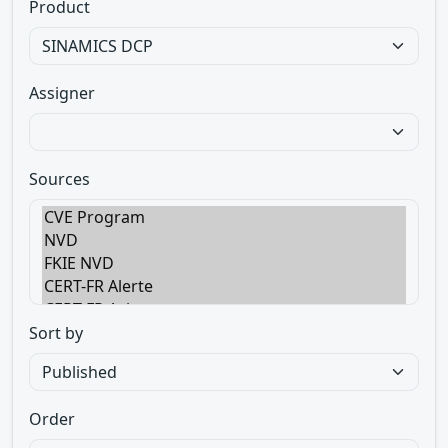
Product
Assigner
Sources
Sort by
Order