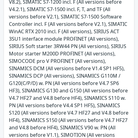
V8.2), SIMATIC S7-1200 incl. F (All versions before
V4.2.1), SIMATIC S7-1500 incl. F, T, and TF (All
versions before V2.1), SIMATIC S7-1500 Software
Controller incl. F (All versions before V2.1), SIMATIC
WinAC RTX 2010 incl. F (All versions), SIRIUS ACT
3SU1 interface module PROFINET (All versions),
SIRIUS Soft starter 3RW44 PN (All versions), SIRIUS
Motor starter M200D PROFINET (All versions),
SIMOCODE pro V PROFINET (All versions),
SINAMICS DCM (All versions before V1.4 SP1 HF5),
SINAMICS DCP (All versions), SINAMICS G110M /
G120(C/P/D) w. PN (All versions before V4.7 SP6
HF3), SINAMICS G130 and G150 (All versions before
V4.7 HF27 and V4.8 before HF4), SINAMICS S110 w.
PN (All versions before V4.4 SP1 HF5), SINAMICS
S120 (All versions before V4.7 HF27 and V4.8 before
HF4), SINAMICS S150 (All versions before V4.7 HF27
and V4.8 before HF4), SINAMICS V90 w. PN (All
versions before V1.1), SIMOTION (All versions