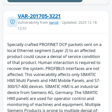
VAR-201705-3221
Vulnerability from
variot
- Updated: 2023-12-18
12:51
Specially crafted PROFINET DCP packets sent on a
local Ethernet segment (Layer 2) to an affected
product could cause a denial of service condition
of that product. Human interaction is required to
recover the system. PROFIBUS interfaces are not
affected. This vulnerability affects only SIMATIC
HMI Multi Panels and HMI Mobile Panels, and S7-
300/S7-400 devices. SIMATIC HMI is an industrial
device from Siemens AG, Germany. The SIMATIC
HMI panels are used for operator control and
monitoring of machines and equipment. Multiple
Siemens Products is prone to multiple denial-of-