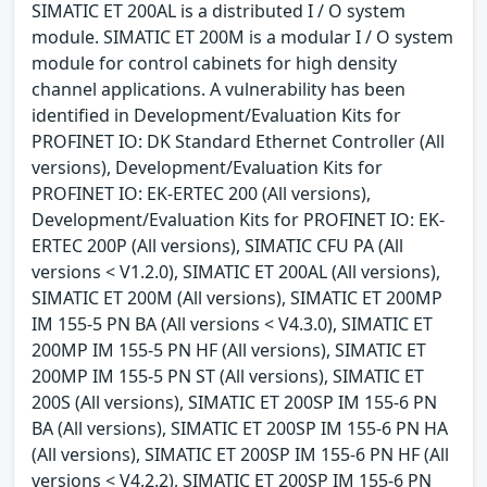
SIMATIC ET 200AL is a distributed I / O system
module. SIMATIC ET 200M is a modular I / O system
module for control cabinets for high density
channel applications. A vulnerability has been
identified in Development/Evaluation Kits for
PROFINET IO: DK Standard Ethernet Controller (All
versions), Development/Evaluation Kits for
PROFINET IO: EK-ERTEC 200 (All versions),
Development/Evaluation Kits for PROFINET IO: EK-
ERTEC 200P (All versions), SIMATIC CFU PA (All
versions < V1.2.0), SIMATIC ET 200AL (All versions),
SIMATIC ET 200M (All versions), SIMATIC ET 200MP
IM 155-5 PN BA (All versions < V4.3.0), SIMATIC ET
200MP IM 155-5 PN HF (All versions), SIMATIC ET
200MP IM 155-5 PN ST (All versions), SIMATIC ET
200S (All versions), SIMATIC ET 200SP IM 155-6 PN
BA (All versions), SIMATIC ET 200SP IM 155-6 PN HA
(All versions), SIMATIC ET 200SP IM 155-6 PN HF (All
versions < V4.2.2), SIMATIC ET 200SP IM 155-6 PN