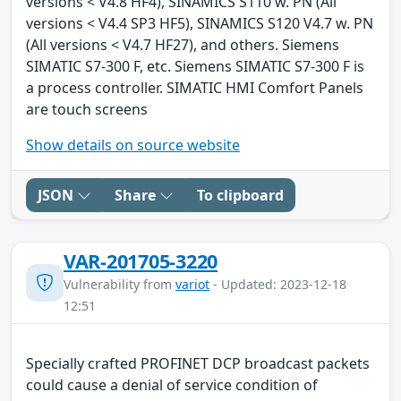
versions < V4.8 HF4), SINAMICS S110 w. PN (All
versions < V4.4 SP3 HF5), SINAMICS S120 V4.7 w. PN
(All versions < V4.7 HF27), and others. Siemens
SIMATIC S7-300 F, etc. Siemens SIMATIC S7-300 F is
a process controller. SIMATIC HMI Comfort Panels
are touch screens
Show details on source website
JSON
Share
To clipboard
VAR-201705-3220
Vulnerability from
variot
- Updated: 2023-12-18
12:51
Specially crafted PROFINET DCP broadcast packets
could cause a denial of service condition of