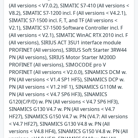
(All versions < V7.0.2), SIMATIC S7-410 (All versions <
V8.2), SIMATIC S7-1200 incl. F (All versions < V4.2.1),
SIMATIC S7-1500 incl. F, T, and TF (All versions <
V2.1), SIMATIC S7-1500 Software Controller incl. F
(All versions < V2.1), SIMATIC WinAC RTX 2010 incl. F
(All versions), SIRIUS ACT 3SU1 interface module
PROFINET (All versions), SIRIUS Soft Starter 3RW44
PN (All versions), SIRIUS Motor Starter M200D
PROFINET (All versions), SIMOCODE pro V
PROFINET (All versions < V2.0.0), SINAMICS DCM w.
PN (All versions < V1.4 SP1 HF5), SINAMICS DCP w.
PN (All versions < V1.2 HF 1), SINAMICS G110M w.
PN (All versions < V4.7 SP6 HF3), SINAMICS
G120(C/P/D) w. PN (All versions < V4.7 SP6 HF3),
SINAMICS G130 V4.7 w. PN (All versions < V4.7
HF27), SINAMICS G150 V4.7 w. PN (V4.7: All versions
< V4.7 HF27), SINAMICS G130 V4.8 w. PN (All
versions < V4.8 HF4), SINAMICS G150 V4.8 w. PN (All