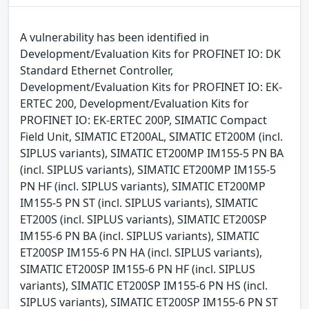
A vulnerability has been identified in
Development/Evaluation Kits for PROFINET IO: DK
Standard Ethernet Controller,
Development/Evaluation Kits for PROFINET IO: EK-
ERTEC 200, Development/Evaluation Kits for
PROFINET IO: EK-ERTEC 200P, SIMATIC Compact
Field Unit, SIMATIC ET200AL, SIMATIC ET200M (incl.
SIPLUS variants), SIMATIC ET200MP IM155-5 PN BA
(incl. SIPLUS variants), SIMATIC ET200MP IM155-5
PN HF (incl. SIPLUS variants), SIMATIC ET200MP
IM155-5 PN ST (incl. SIPLUS variants), SIMATIC
ET200S (incl. SIPLUS variants), SIMATIC ET200SP
IM155-6 PN BA (incl. SIPLUS variants), SIMATIC
ET200SP IM155-6 PN HA (incl. SIPLUS variants),
SIMATIC ET200SP IM155-6 PN HF (incl. SIPLUS
variants), SIMATIC ET200SP IM155-6 PN HS (incl.
SIPLUS variants), SIMATIC ET200SP IM155-6 PN ST