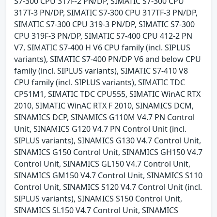
S7-300 CPU 317F-2 PN/DP, SIMATIC S7-300 CPU
317T-3 PN/DP, SIMATIC S7-300 CPU 317TF-3 PN/DP,
SIMATIC S7-300 CPU 319-3 PN/DP, SIMATIC S7-300
CPU 319F-3 PN/DP, SIMATIC S7-400 CPU 412-2 PN
V7, SIMATIC S7-400 H V6 CPU family (incl. SIPLUS
variants), SIMATIC S7-400 PN/DP V6 and below CPU
family (incl. SIPLUS variants), SIMATIC S7-410 V8
CPU family (incl. SIPLUS variants), SIMATIC TDC
CP51M1, SIMATIC TDC CPU555, SIMATIC WinAC RTX
2010, SIMATIC WinAC RTX F 2010, SINAMICS DCM,
SINAMICS DCP, SINAMICS G110M V4.7 PN Control
Unit, SINAMICS G120 V4.7 PN Control Unit (incl.
SIPLUS variants), SINAMICS G130 V4.7 Control Unit,
SINAMICS G150 Control Unit, SINAMICS GH150 V4.7
Control Unit, SINAMICS GL150 V4.7 Control Unit,
SINAMICS GM150 V4.7 Control Unit, SINAMICS S110
Control Unit, SINAMICS S120 V4.7 Control Unit (incl.
SIPLUS variants), SINAMICS S150 Control Unit,
SINAMICS SL150 V4.7 Control Unit, SINAMICS