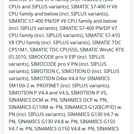
CPUs and SIPLUS variants), SIMATIC S7-400 H V6
CPU family and below (incl. SIPLUS variants),
SIMATIC S7-400 PN/DP V6 CPU family and below
(incl. SIPLUS variants), SIMATIC S7-400 PN/DP V7
CPU family (incl. SIPLUS variants), SIMATIC S7-410
V8 CPU family (incl. SIPLUS variants), SIMATIC TDC
CP51M1, SIMATIC TDC CPU555, SIMATIC WinAC RTX
(F) 2010, SIMOCODE pro V EIP (incl. SIPLUS
variants), SIMOCODE pro V PN (incl. SIPLUS
variants), SIMOTION C, SIMOTION D (incl. SIPLUS
variants), SIMOTION D4xx V4.4 for SINAMICS
SM150i-2 w. PROFINET (incl. SIPLUS variants),
SIMOTION P V4.4 and V4.5, SIMOTION P V5,
SINAMICS DCM w. PN, SINAMICS DCP w. PN,
SINAMICS G110M w. PN, SINAMICS G120(C/P/D) w.
PN (incl. SIPLUS variants), SINAMICS G130 V4.7 w.
PN, SINAMICS G130 V4.8 w. PN, SINAMICS G150
V4.7 w. PN, SINAMICS G150 V4.8 w. PN, SINAMICS