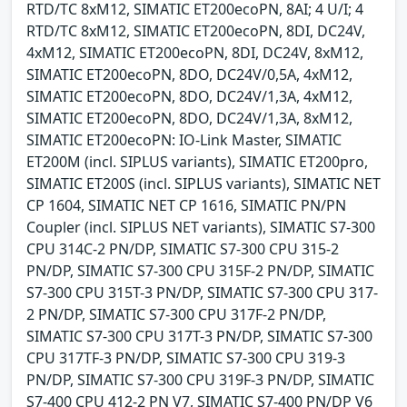
RTD/TC 8xM12, SIMATIC ET200ecoPN, 8AI; 4 U/I; 4
RTD/TC 8xM12, SIMATIC ET200ecoPN, 8DI, DC24V,
4xM12, SIMATIC ET200ecoPN, 8DI, DC24V, 8xM12,
SIMATIC ET200ecoPN, 8DO, DC24V/0,5A, 4xM12,
SIMATIC ET200ecoPN, 8DO, DC24V/1,3A, 4xM12,
SIMATIC ET200ecoPN, 8DO, DC24V/1,3A, 8xM12,
SIMATIC ET200ecoPN: IO-Link Master, SIMATIC
ET200M (incl. SIPLUS variants), SIMATIC ET200pro,
SIMATIC ET200S (incl. SIPLUS variants), SIMATIC NET
CP 1604, SIMATIC NET CP 1616, SIMATIC PN/PN
Coupler (incl. SIPLUS NET variants), SIMATIC S7-300
CPU 314C-2 PN/DP, SIMATIC S7-300 CPU 315-2
PN/DP, SIMATIC S7-300 CPU 315F-2 PN/DP, SIMATIC
S7-300 CPU 315T-3 PN/DP, SIMATIC S7-300 CPU 317-
2 PN/DP, SIMATIC S7-300 CPU 317F-2 PN/DP,
SIMATIC S7-300 CPU 317T-3 PN/DP, SIMATIC S7-300
CPU 317TF-3 PN/DP, SIMATIC S7-300 CPU 319-3
PN/DP, SIMATIC S7-300 CPU 319F-3 PN/DP, SIMATIC
S7-400 CPU 412-2 PN V7, SIMATIC S7-400 PN/DP V6