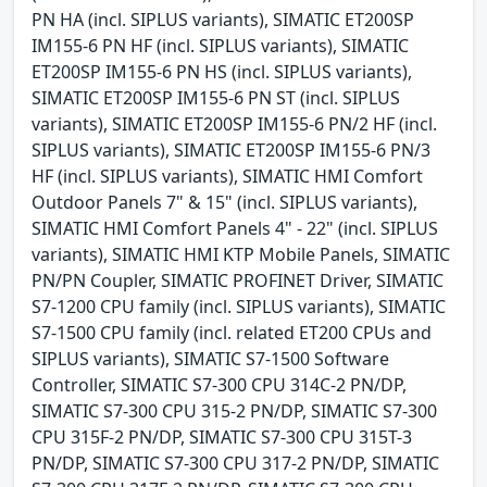
PN HA (incl. SIPLUS variants), SIMATIC ET200SP
IM155-6 PN HF (incl. SIPLUS variants), SIMATIC
ET200SP IM155-6 PN HS (incl. SIPLUS variants),
SIMATIC ET200SP IM155-6 PN ST (incl. SIPLUS
variants), SIMATIC ET200SP IM155-6 PN/2 HF (incl.
SIPLUS variants), SIMATIC ET200SP IM155-6 PN/3
HF (incl. SIPLUS variants), SIMATIC HMI Comfort
Outdoor Panels 7" & 15" (incl. SIPLUS variants),
SIMATIC HMI Comfort Panels 4" - 22" (incl. SIPLUS
variants), SIMATIC HMI KTP Mobile Panels, SIMATIC
PN/PN Coupler, SIMATIC PROFINET Driver, SIMATIC
S7-1200 CPU family (incl. SIPLUS variants), SIMATIC
S7-1500 CPU family (incl. related ET200 CPUs and
SIPLUS variants), SIMATIC S7-1500 Software
Controller, SIMATIC S7-300 CPU 314C-2 PN/DP,
SIMATIC S7-300 CPU 315-2 PN/DP, SIMATIC S7-300
CPU 315F-2 PN/DP, SIMATIC S7-300 CPU 315T-3
PN/DP, SIMATIC S7-300 CPU 317-2 PN/DP, SIMATIC