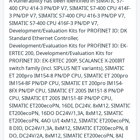
A vulnerability has been identified in SIMATIC S7-
400 CPU 414-3 PN/DP V7, SIMATIC S7-400 CPU 414F-
3 PN/DP V7, SIMATIC S7-400 CPU 416-3 PN/DP V7,
SIMATIC S7-400 CPU 416F-3 PN/DP V7,
Development/Evaluation Kits for PROFINET IO: DK
Standard Ethernet Controller,
Development/Evaluation Kits for PROFINET IO: EK-
ERTEC 200, Development/Evaluation Kits for
PROFINET IO: EK-ERTEC 200P, SCALANCE X-200IRT
switch family (incl. SIPLUS NET variants), SIMATIC
ET 200pro IM154-8 PN/DP CPU, SIMATIC ET 200pro
IM154-8F PN/DP CPU, SIMATIC ET 200pro IM154-
8FX PN/DP CPU, SIMATIC ET 200S IM151-8 PN/DP
CPU, SIMATIC ET 200S IM151-8F PN/DP CPU,
SIMATIC ET200ecoPN, 16DI, DC24V, 8xM12, SIMATIC
ET200ecoPN, 16DO DC24V/1,3A, 8xM12, SIMATIC
ET200ecoPN, 4AO U/I 4xM12, SIMATIC ET200ecoPN,
8 DIO, DC24V/1,3A, 8xM12, SIMATIC ET200ecoPN, 8
DO, DC24V/2A, 8xM12, SIMATIC ET200ecoPN, 8AI