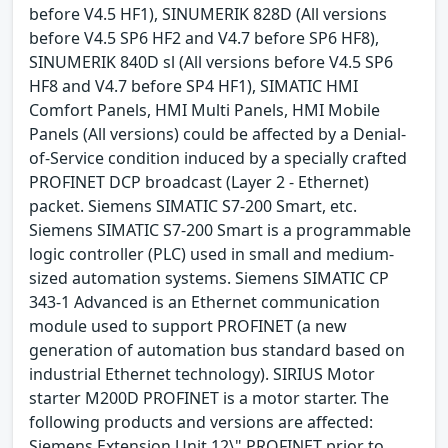
before V4.5 HF1), SINUMERIK 828D (All versions
before V4.5 SP6 HF2 and V4.7 before SP6 HF8),
SINUMERIK 840D sl (All versions before V4.5 SP6
HF8 and V4.7 before SP4 HF1), SIMATIC HMI
Comfort Panels, HMI Multi Panels, HMI Mobile
Panels (All versions) could be affected by a Denial-
of-Service condition induced by a specially crafted
PROFINET DCP broadcast (Layer 2 - Ethernet)
packet. Siemens SIMATIC S7-200 Smart, etc.
Siemens SIMATIC S7-200 Smart is a programmable
logic controller (PLC) used in small and medium-
sized automation systems. Siemens SIMATIC CP
343-1 Advanced is an Ethernet communication
module used to support PROFINET (a new
generation of automation bus standard based on
industrial Ethernet technology). SIRIUS Motor
starter M200D PROFINET is a motor starter. The
following products and versions are affected:
Siemens Extension Unit 12\" PROFINET prior to