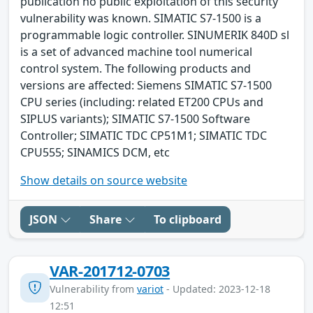
publication no public exploitation of this security
vulnerability was known. SIMATIC S7-1500 is a
programmable logic controller. SINUMERIK 840D sl
is a set of advanced machine tool numerical
control system. The following products and
versions are affected: Siemens SIMATIC S7-1500
CPU series (including: related ET200 CPUs and
SIPLUS variants); SIMATIC S7-1500 Software
Controller; SIMATIC TDC CP51M1; SIMATIC TDC
CPU555; SINAMICS DCM, etc
Show details on source website
JSON
Share
To clipboard
VAR-201712-0703
Vulnerability from
variot
- Updated: 2023-12-18
12:51