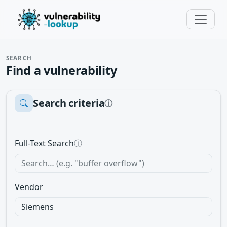
SEARCH
Find a vulnerability
Search criteria
ⓘ
Full-Text Search
ⓘ
Vendor