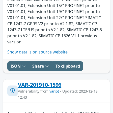
V01.01.01; Extension Unit 15\" PROFINET prior to
V01.01.01; Extension Unit 19\" PROFINET prior to
V01.01.01; Extension Unit 22\" PROFINET SIMATIC
CP 1242-7 GPRS V2 prior to V2.1.82; SIMATIC CP
1243-7 LTE/US prior to V2.1.82; SIMATIC CP 1243-8
prior to V2.1.82; SIMATIC CP 1626 V1.1 previous
version
Show details on source website
JSON
Share
To clipboard
VAR-201910-1596
Vulnerability from
variot
- Updated: 2023-12-18
12:43