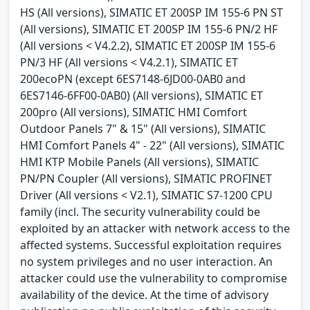
HS (All versions), SIMATIC ET 200SP IM 155-6 PN ST
(All versions), SIMATIC ET 200SP IM 155-6 PN/2 HF
(All versions < V4.2.2), SIMATIC ET 200SP IM 155-6
PN/3 HF (All versions < V4.2.1), SIMATIC ET
200ecoPN (except 6ES7148-6JD00-0AB0 and
6ES7146-6FF00-0AB0) (All versions), SIMATIC ET
200pro (All versions), SIMATIC HMI Comfort
Outdoor Panels 7" & 15" (All versions), SIMATIC
HMI Comfort Panels 4" - 22" (All versions), SIMATIC
HMI KTP Mobile Panels (All versions), SIMATIC
PN/PN Coupler (All versions), SIMATIC PROFINET
Driver (All versions < V2.1), SIMATIC S7-1200 CPU
family (incl. The security vulnerability could be
exploited by an attacker with network access to the
affected systems. Successful exploitation requires
no system privileges and no user interaction. An
attacker could use the vulnerability to compromise
availability of the device. At the time of advisory