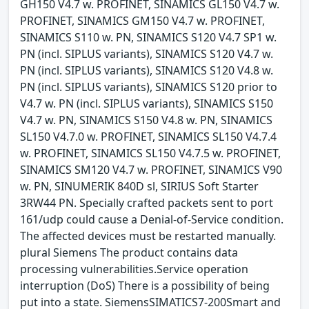
GH150 V4.7 w. PROFINET, SINAMICS GL150 V4.7 w.
PROFINET, SINAMICS GM150 V4.7 w. PROFINET,
SINAMICS S110 w. PN, SINAMICS S120 V4.7 SP1 w.
PN (incl. SIPLUS variants), SINAMICS S120 V4.7 w.
PN (incl. SIPLUS variants), SINAMICS S120 V4.8 w.
PN (incl. SIPLUS variants), SINAMICS S120 prior to
V4.7 w. PN (incl. SIPLUS variants), SINAMICS S150
V4.7 w. PN, SINAMICS S150 V4.8 w. PN, SINAMICS
SL150 V4.7.0 w. PROFINET, SINAMICS SL150 V4.7.4
w. PROFINET, SINAMICS SL150 V4.7.5 w. PROFINET,
SINAMICS SM120 V4.7 w. PROFINET, SINAMICS V90
w. PN, SINUMERIK 840D sl, SIRIUS Soft Starter
3RW44 PN. Specially crafted packets sent to port
161/udp could cause a Denial-of-Service condition.
The affected devices must be restarted manually.
plural Siemens The product contains data
processing vulnerabilities.Service operation
interruption (DoS) There is a possibility of being
put into a state. SiemensSIMATICS7-200Smart and