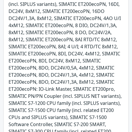
(incl. SIPLUS variants), SIMATIC ET200ecoPN, 16DI,
DC24V, 8xM12, SIMATIC ET200ecoPN, 16DO
DC24V/1,3A, 8xM12, SIMATIC ET200ecoPN, 4AO U/I
4xM12, SIMATIC ET200ecoPN, 8 DIO, DC24V/1,3A,
8xM12, SIMATIC ET200ecoPN, 8 DO, DC24V/2A,
8xM12, SIMATIC ET200ecoPN, 8AI RTD/TC 8xM12,
SIMATIC ET200ecoPN, 8AI; 4 U/I; 4 RTD/TC 8xM12,
SIMATIC ET200ecoPN, 8DI, DC24V, 4xM12, SIMATIC
ET200ecoPN, 8DI, DC24V, 8xM12, SIMATIC
ET200ecoPN, 8DO, DC24V/0,5A, 4xM12, SIMATIC
ET200ecoPN, 8DO, DC24V/1,3A, 4xM12, SIMATIC
ET200ecoPN, 8DO, DC24V/1,3A, 8xM12, SIMATIC
ET200ecoPN: IO-Link Master, SIMATIC ET200pro,
SIMATIC PN/PN Coupler (incl. SIPLUS NET variants),
SIMATIC S7-1200 CPU family (incl. SIPLUS variants),
SIMATIC S7-1500 CPU family (incl. related ET200
CPUs and SIPLUS variants), SIMATIC S7-1500
Software Controller, SIMATIC S7-200 SMART,
SIMATIC S7-300 CPU family (incl. related ET200