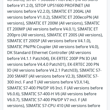
before V1.2.0), SITOP UPS1600 PROFINET (All
versions before V2.2.0), SIMATIC ET 200AL (All
versions before V1.0.2), SIMATIC ET 200ecoPN (All
versions), SIMATIC ET 200M (All versions), SIMATIC
ET 200MP (All versions before V4.0.1), SIMATIC ET
200pro (All versions), SIMATIC ET 200S (All versions),
SIMATIC ET 200SP (All versions before V4.1.0),
SIMATIC PN/PN Coupler (All versions before V4.0),
DK Standard Ethernet Controller (All versions
before V4.1.1 Patch04), EK-ERTEC 200P PN IO (All
versions before V4.4.0 Patch01), EK-ERTEC 200 PN
IO (All versions before V4.2.1 Patch03), SIMATIC S7-
200 SMART (All versions before V2.3), SIMATIC S7-
300 incl. F and T (All versions before V3.X.14),
SIMATIC S7-400 PN/DP V6 Incl. F (All versions before
V6.0.6), SIMATIC S7-400-H V6 (All versions before
V6.0.7), SIMATIC S7-400 PN/DP V7 incl. F (All
versions), SIMATIC S7-CPU 410 (All versions before