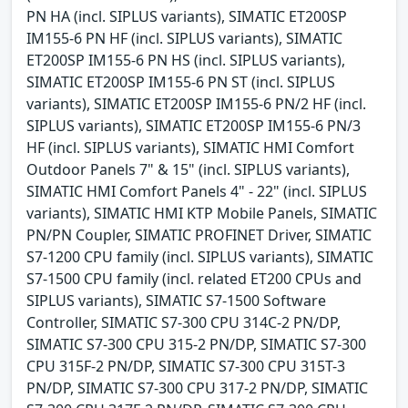
PN HA (incl. SIPLUS variants), SIMATIC ET200SP
IM155-6 PN HF (incl. SIPLUS variants), SIMATIC
ET200SP IM155-6 PN HS (incl. SIPLUS variants),
SIMATIC ET200SP IM155-6 PN ST (incl. SIPLUS
variants), SIMATIC ET200SP IM155-6 PN/2 HF (incl.
SIPLUS variants), SIMATIC ET200SP IM155-6 PN/3
HF (incl. SIPLUS variants), SIMATIC HMI Comfort
Outdoor Panels 7" & 15" (incl. SIPLUS variants),
SIMATIC HMI Comfort Panels 4" - 22" (incl. SIPLUS
variants), SIMATIC HMI KTP Mobile Panels, SIMATIC
PN/PN Coupler, SIMATIC PROFINET Driver, SIMATIC
S7-1200 CPU family (incl. SIPLUS variants), SIMATIC
S7-1500 CPU family (incl. related ET200 CPUs and
SIPLUS variants), SIMATIC S7-1500 Software
Controller, SIMATIC S7-300 CPU 314C-2 PN/DP,
SIMATIC S7-300 CPU 315-2 PN/DP, SIMATIC S7-300
CPU 315F-2 PN/DP, SIMATIC S7-300 CPU 315T-3
PN/DP, SIMATIC S7-300 CPU 317-2 PN/DP, SIMATIC