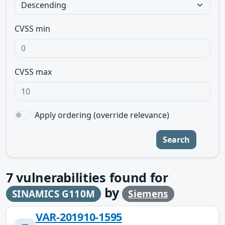
CVSS min
CVSS max
Apply ordering (override relevance)
Search
7
vulnerabilities found for
by
SINAMICS G110M
Siemens
VAR-201910-1595