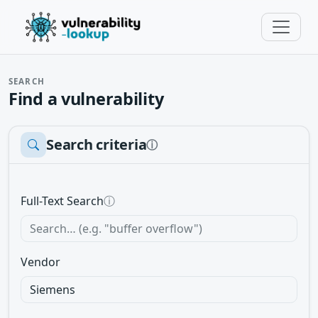
SEARCH
Find a vulnerability
Search criteria
ⓘ
Full-Text Search
ⓘ
Vendor