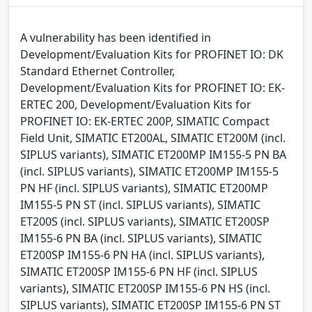
A vulnerability has been identified in
Development/Evaluation Kits for PROFINET IO: DK
Standard Ethernet Controller,
Development/Evaluation Kits for PROFINET IO: EK-
ERTEC 200, Development/Evaluation Kits for
PROFINET IO: EK-ERTEC 200P, SIMATIC Compact
Field Unit, SIMATIC ET200AL, SIMATIC ET200M (incl.
SIPLUS variants), SIMATIC ET200MP IM155-5 PN BA
(incl. SIPLUS variants), SIMATIC ET200MP IM155-5
PN HF (incl. SIPLUS variants), SIMATIC ET200MP
IM155-5 PN ST (incl. SIPLUS variants), SIMATIC
ET200S (incl. SIPLUS variants), SIMATIC ET200SP
IM155-6 PN BA (incl. SIPLUS variants), SIMATIC
ET200SP IM155-6 PN HA (incl. SIPLUS variants),
SIMATIC ET200SP IM155-6 PN HF (incl. SIPLUS
variants), SIMATIC ET200SP IM155-6 PN HS (incl.
SIPLUS variants), SIMATIC ET200SP IM155-6 PN ST