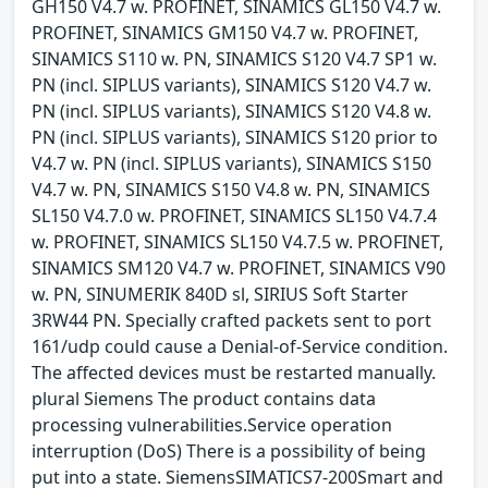
GH150 V4.7 w. PROFINET, SINAMICS GL150 V4.7 w.
PROFINET, SINAMICS GM150 V4.7 w. PROFINET,
SINAMICS S110 w. PN, SINAMICS S120 V4.7 SP1 w.
PN (incl. SIPLUS variants), SINAMICS S120 V4.7 w.
PN (incl. SIPLUS variants), SINAMICS S120 V4.8 w.
PN (incl. SIPLUS variants), SINAMICS S120 prior to
V4.7 w. PN (incl. SIPLUS variants), SINAMICS S150
V4.7 w. PN, SINAMICS S150 V4.8 w. PN, SINAMICS
SL150 V4.7.0 w. PROFINET, SINAMICS SL150 V4.7.4
w. PROFINET, SINAMICS SL150 V4.7.5 w. PROFINET,
SINAMICS SM120 V4.7 w. PROFINET, SINAMICS V90
w. PN, SINUMERIK 840D sl, SIRIUS Soft Starter
3RW44 PN. Specially crafted packets sent to port
161/udp could cause a Denial-of-Service condition.
The affected devices must be restarted manually.
plural Siemens The product contains data
processing vulnerabilities.Service operation
interruption (DoS) There is a possibility of being
put into a state. SiemensSIMATICS7-200Smart and