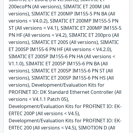
200ecoPN (All versions), SIMATIC ET 200M (All
versions), SIMATIC ET 200MP IM155-5 PN BA (All
versions < V4.0.2), SIMATIC ET 200MP IM155-5 PN
ST (All versions < V4.1), SIMATIC ET 200MP IM155-5
PN HF (All versions < V4.2), SIMATIC ET 200pro (All
versions), SIMATIC ET 200S (All versions), SIMATIC
ET 200SP IM155-6 PN HF (All versions < V4.2.0),
SIMATIC ET 200SP IM155-6 PN HA (All versions <
V1.1.0), SIMATIC ET 200SP IM155-6 PN BA (All
versions), SIMATIC ET 200SP IM155-6 PN ST (All
versions), SIMATIC ET 200SP IM155-6 PN HS (All
versions), Development/Evaluation Kits for
PROFINET IO: DK Standard Ethernet Controller (All
versions < V4.1.1 Patch 05),
Development/Evaluation Kits for PROFINET IO: EK-
ERTEC 200P (All versions < V4.5),
Development/Evaluation Kits for PROFINET IO: EK-
ERTEC 200 (All versions < V4.5), SIMOTION D (All