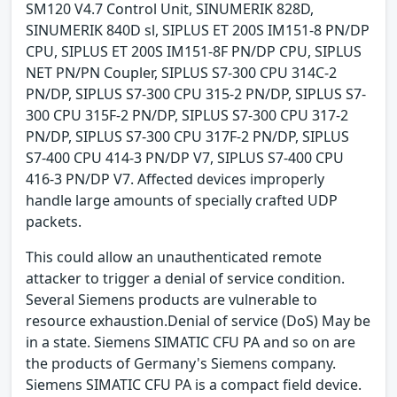
SM120 V4.7 Control Unit, SINUMERIK 828D,
SINUMERIK 840D sl, SIPLUS ET 200S IM151-8 PN/DP
CPU, SIPLUS ET 200S IM151-8F PN/DP CPU, SIPLUS
NET PN/PN Coupler, SIPLUS S7-300 CPU 314C-2
PN/DP, SIPLUS S7-300 CPU 315-2 PN/DP, SIPLUS S7-
300 CPU 315F-2 PN/DP, SIPLUS S7-300 CPU 317-2
PN/DP, SIPLUS S7-300 CPU 317F-2 PN/DP, SIPLUS
S7-400 CPU 414-3 PN/DP V7, SIPLUS S7-400 CPU
416-3 PN/DP V7. Affected devices improperly
handle large amounts of specially crafted UDP
packets.
This could allow an unauthenticated remote
attacker to trigger a denial of service condition.
Several Siemens products are vulnerable to
resource exhaustion.Denial of service (DoS) May be
in a state. Siemens SIMATIC CFU PA and so on are
the products of Germany's Siemens company.
Siemens SIMATIC CFU PA is a compact field device.