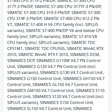
S7-300 CPU 317F-2 PN/DP, SIMATIC S7-300 CPU
317T-3 PN/DP, SIMATIC S7-300 CPU 317TF-3 PN/DP,
SIMATIC S7-300 CPU 319-3 PN/DP, SIMATIC S7-300
CPU 319F-3 PN/DP, SIMATIC S7-400 CPU 412-2 PN
V7, SIMATIC S7-400 H V6 CPU family (incl. SIPLUS
variants), SIMATIC S7-400 PN/DP V6 and below CPU
family (incl. SIPLUS variants), SIMATIC S7-410 V8
CPU family (incl. SIPLUS variants), SIMATIC TDC
CP51M1, SIMATIC TDC CPU555, SIMATIC WinAC RTX
2010, SIMATIC WinAC RTX F 2010, SINAMICS DCM,
SINAMICS DCP, SINAMICS G110M V4.7 PN Control
Unit, SINAMICS G120 V4.7 PN Control Unit (incl.
SIPLUS variants), SINAMICS G130 V4.7 Control Unit,
SINAMICS G150 Control Unit, SINAMICS GH150 V4.7
Control Unit, SINAMICS GL150 V4.7 Control Unit,
SINAMICS GM150 V4.7 Control Unit, SINAMICS S110
Control Unit, SINAMICS S120 V4.7 Control Unit (incl.
SIPLUS variants), SINAMICS S150 Control Unit,
SINAMICS SL150 V4.7 Control Unit, SINAMICS