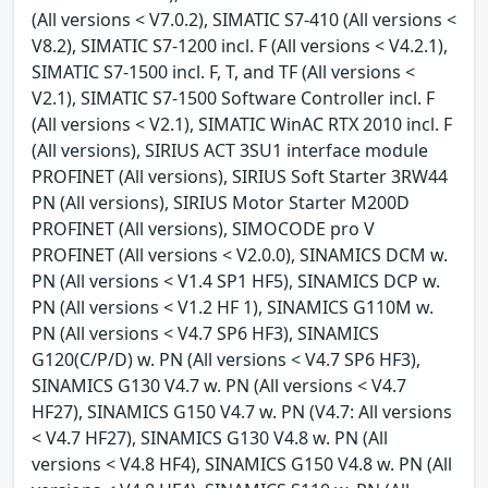
(All versions < V7.0.2), SIMATIC S7-410 (All versions <
V8.2), SIMATIC S7-1200 incl. F (All versions < V4.2.1),
SIMATIC S7-1500 incl. F, T, and TF (All versions <
V2.1), SIMATIC S7-1500 Software Controller incl. F
(All versions < V2.1), SIMATIC WinAC RTX 2010 incl. F
(All versions), SIRIUS ACT 3SU1 interface module
PROFINET (All versions), SIRIUS Soft Starter 3RW44
PN (All versions), SIRIUS Motor Starter M200D
PROFINET (All versions), SIMOCODE pro V
PROFINET (All versions < V2.0.0), SINAMICS DCM w.
PN (All versions < V1.4 SP1 HF5), SINAMICS DCP w.
PN (All versions < V1.2 HF 1), SINAMICS G110M w.
PN (All versions < V4.7 SP6 HF3), SINAMICS
G120(C/P/D) w. PN (All versions < V4.7 SP6 HF3),
SINAMICS G130 V4.7 w. PN (All versions < V4.7
HF27), SINAMICS G150 V4.7 w. PN (V4.7: All versions
< V4.7 HF27), SINAMICS G130 V4.8 w. PN (All
versions < V4.8 HF4), SINAMICS G150 V4.8 w. PN (All