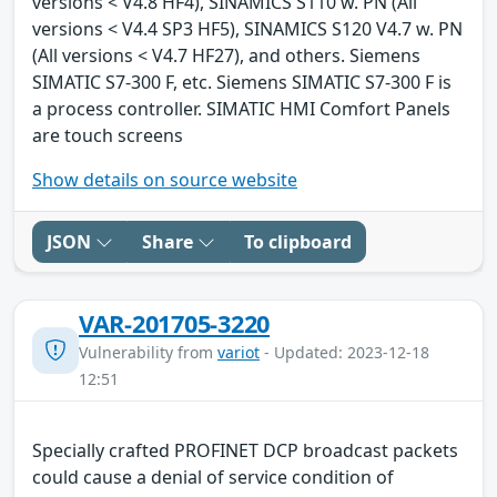
versions < V4.8 HF4), SINAMICS S110 w. PN (All
versions < V4.4 SP3 HF5), SINAMICS S120 V4.7 w. PN
(All versions < V4.7 HF27), and others. Siemens
SIMATIC S7-300 F, etc. Siemens SIMATIC S7-300 F is
a process controller. SIMATIC HMI Comfort Panels
are touch screens
Show details on source website
JSON
Share
To clipboard
VAR-201705-3220
Vulnerability from
variot
- Updated: 2023-12-18
12:51
Specially crafted PROFINET DCP broadcast packets
could cause a denial of service condition of