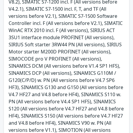
V8.2), SIMATIC S7-1200 incl. F (All versions before
V4.2.1), SIMATIC S7-1500 incl. F, T, and TF (All
versions before V2.1), SIMATIC S7-1500 Software
Controller incl. F (All versions before V2.1), SIMATIC
WinAC RTX 2010 incl. F (All versions), SIRIUS ACT
3SU1 interface module PROFINET (All versions),
SIRIUS Soft starter 3RW44 PN (All versions), SIRIUS
Motor starter M200D PROFINET (All versions),
SIMOCODE pro V PROFINET (All versions),
SINAMICS DCM (All versions before V1.4 SP1 HF5),
SINAMICS DCP (All versions), SINAMICS G110M /
G120(C/P/D) w. PN (All versions before V4.7 SP6
HF3), SINAMICS G130 and G150 (All versions before
V4.7 HF27 and V4.8 before HF4), SINAMICS S110 w.
PN (All versions before V4.4 SP1 HF5), SINAMICS
S120 (All versions before V4.7 HF27 and V4.8 before
HF4), SINAMICS S150 (All versions before V4.7 HF27
and V4.8 before HF4), SINAMICS V90 w. PN (All
versions before V1.1), SIMOTION (All versions