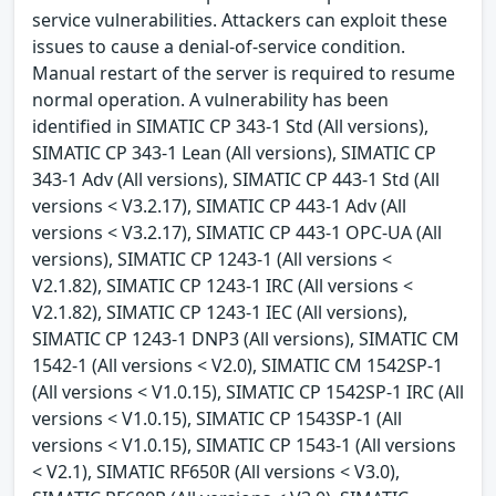
service vulnerabilities. Attackers can exploit these
issues to cause a denial-of-service condition.
Manual restart of the server is required to resume
normal operation. A vulnerability has been
identified in SIMATIC CP 343-1 Std (All versions),
SIMATIC CP 343-1 Lean (All versions), SIMATIC CP
343-1 Adv (All versions), SIMATIC CP 443-1 Std (All
versions < V3.2.17), SIMATIC CP 443-1 Adv (All
versions < V3.2.17), SIMATIC CP 443-1 OPC-UA (All
versions), SIMATIC CP 1243-1 (All versions <
V2.1.82), SIMATIC CP 1243-1 IRC (All versions <
V2.1.82), SIMATIC CP 1243-1 IEC (All versions),
SIMATIC CP 1243-1 DNP3 (All versions), SIMATIC CM
1542-1 (All versions < V2.0), SIMATIC CM 1542SP-1
(All versions < V1.0.15), SIMATIC CP 1542SP-1 IRC (All
versions < V1.0.15), SIMATIC CP 1543SP-1 (All
versions < V1.0.15), SIMATIC CP 1543-1 (All versions
< V2.1), SIMATIC RF650R (All versions < V3.0),