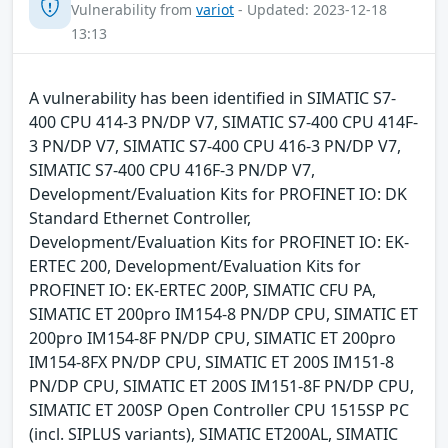
Vulnerability from
variot
- Updated: 2023-12-18
13:13
A vulnerability has been identified in SIMATIC S7-
400 CPU 414-3 PN/DP V7, SIMATIC S7-400 CPU 414F-
3 PN/DP V7, SIMATIC S7-400 CPU 416-3 PN/DP V7,
SIMATIC S7-400 CPU 416F-3 PN/DP V7,
Development/Evaluation Kits for PROFINET IO: DK
Standard Ethernet Controller,
Development/Evaluation Kits for PROFINET IO: EK-
ERTEC 200, Development/Evaluation Kits for
PROFINET IO: EK-ERTEC 200P, SIMATIC CFU PA,
SIMATIC ET 200pro IM154-8 PN/DP CPU, SIMATIC ET
200pro IM154-8F PN/DP CPU, SIMATIC ET 200pro
IM154-8FX PN/DP CPU, SIMATIC ET 200S IM151-8
PN/DP CPU, SIMATIC ET 200S IM151-8F PN/DP CPU,
SIMATIC ET 200SP Open Controller CPU 1515SP PC
(incl. SIPLUS variants), SIMATIC ET200AL, SIMATIC