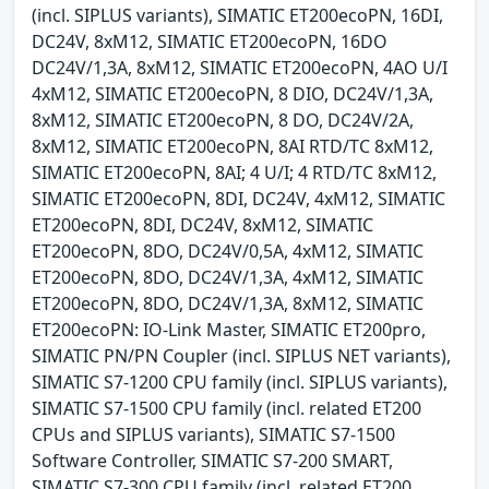
(incl. SIPLUS variants), SIMATIC ET200ecoPN, 16DI,
DC24V, 8xM12, SIMATIC ET200ecoPN, 16DO
DC24V/1,3A, 8xM12, SIMATIC ET200ecoPN, 4AO U/I
4xM12, SIMATIC ET200ecoPN, 8 DIO, DC24V/1,3A,
8xM12, SIMATIC ET200ecoPN, 8 DO, DC24V/2A,
8xM12, SIMATIC ET200ecoPN, 8AI RTD/TC 8xM12,
SIMATIC ET200ecoPN, 8AI; 4 U/I; 4 RTD/TC 8xM12,
SIMATIC ET200ecoPN, 8DI, DC24V, 4xM12, SIMATIC
ET200ecoPN, 8DI, DC24V, 8xM12, SIMATIC
ET200ecoPN, 8DO, DC24V/0,5A, 4xM12, SIMATIC
ET200ecoPN, 8DO, DC24V/1,3A, 4xM12, SIMATIC
ET200ecoPN, 8DO, DC24V/1,3A, 8xM12, SIMATIC
ET200ecoPN: IO-Link Master, SIMATIC ET200pro,
SIMATIC PN/PN Coupler (incl. SIPLUS NET variants),
SIMATIC S7-1200 CPU family (incl. SIPLUS variants),
SIMATIC S7-1500 CPU family (incl. related ET200
CPUs and SIPLUS variants), SIMATIC S7-1500
Software Controller, SIMATIC S7-200 SMART,
SIMATIC S7-300 CPU family (incl. related ET200