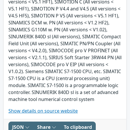
versions < V5.1 HF1), SIMOTION C (All versions <
V5.1 HF1), SIMOTION P V4.4 and V4.5 (All versions <
V4.5 HF5), SIMOTION P V5 (All versions < V5.1 HF1),
SINAMICS DCM w. PN (All versions < V1.2 HF2),
SINAMICS G110M w. PN (All versions < V1.02),
SINUMERIK 840D sl (All versions), SIMATIC Compact
Field Unit (All versions), SIMATIC PN/PN Coupler (All
versions < V4.2.0), SIMOCODE pro V PROFINET (All
versions < V2.1.1), SIRIUS Soft Starter 3RW44 PN (All
versions), SIMOCODE pro V EIP (All versions <
V1.0.2). Siemens SIMATIC S7-1500 CPU, etc. SIMATIC
S7-1500 CPU is a CPU (central processing unit)
module. SIMATIC S7-1500 is a programmable logic
controller. SINUMERIK 840D sl is a set of advanced
machine tool numerical control system
Show details on source website
JSON
Share
To clipboard