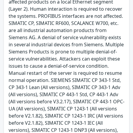
affected products on a local Ethernet segment
(Layer 2). Human interaction is required to recover
the systems. PROFIBUS interfaces are not affected.
SIMATIC CP, SIMATIC RF600, SCALANCE W700, etc.
are all industrial automation products from
Siemens AG. A denial of service vulnerability exists
in several industrial devices from Siemens. Multiple
Siemens Products is prone to multiple denial-of-
service vulnerabilities. Attackers can exploit these
issues to cause a denial-of-service condition.
Manual restart of the server is required to resume
normal operation. SIEMENS SIMATIC CP 343-1 Std,
CP 343-1 Lean (All versions), SIMATIC CP 343-1 Adv
(All versions), SIMATIC CP 443-1 Std, CP 443-1 Adv
(All versions before V3.2.17), SIMATIC CP 443-1 OPC-
UA (All versions), SIMATIC CP 1243-1 (All versions
before V2.1.82), SIMATIC CP 1243-1 IRC (All versions
before V2.1.82), SIMATIC CP 1243-1 IEC (All
versions), SIMATIC CP 1243-1 DNP3 (All versions),