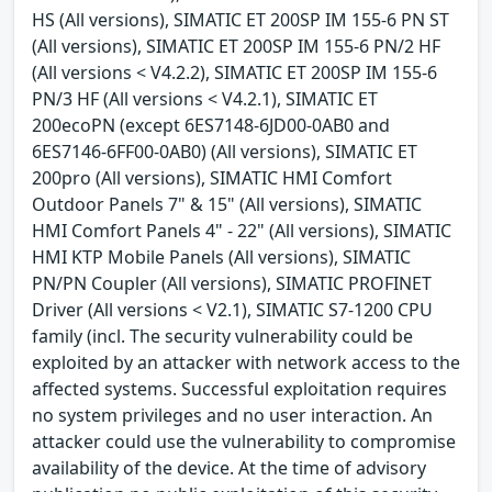
HS (All versions), SIMATIC ET 200SP IM 155-6 PN ST
(All versions), SIMATIC ET 200SP IM 155-6 PN/2 HF
(All versions < V4.2.2), SIMATIC ET 200SP IM 155-6
PN/3 HF (All versions < V4.2.1), SIMATIC ET
200ecoPN (except 6ES7148-6JD00-0AB0 and
6ES7146-6FF00-0AB0) (All versions), SIMATIC ET
200pro (All versions), SIMATIC HMI Comfort
Outdoor Panels 7" & 15" (All versions), SIMATIC
HMI Comfort Panels 4" - 22" (All versions), SIMATIC
HMI KTP Mobile Panels (All versions), SIMATIC
PN/PN Coupler (All versions), SIMATIC PROFINET
Driver (All versions < V2.1), SIMATIC S7-1200 CPU
family (incl. The security vulnerability could be
exploited by an attacker with network access to the
affected systems. Successful exploitation requires
no system privileges and no user interaction. An
attacker could use the vulnerability to compromise
availability of the device. At the time of advisory