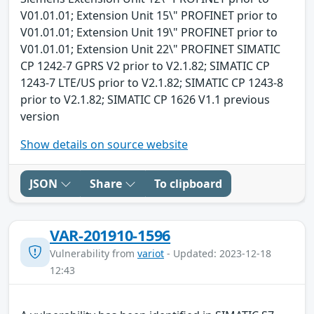
V01.01.01; Extension Unit 15\" PROFINET prior to
V01.01.01; Extension Unit 19\" PROFINET prior to
V01.01.01; Extension Unit 22\" PROFINET SIMATIC
CP 1242-7 GPRS V2 prior to V2.1.82; SIMATIC CP
1243-7 LTE/US prior to V2.1.82; SIMATIC CP 1243-8
prior to V2.1.82; SIMATIC CP 1626 V1.1 previous
version
Show details on source website
JSON
Share
To clipboard
VAR-201910-1596
Vulnerability from
variot
- Updated: 2023-12-18
12:43