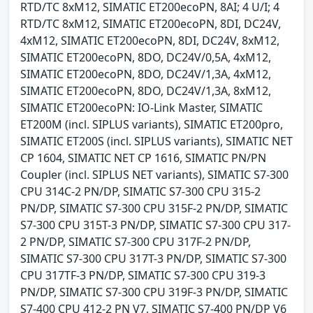
RTD/TC 8xM12, SIMATIC ET200ecoPN, 8AI; 4 U/I; 4
RTD/TC 8xM12, SIMATIC ET200ecoPN, 8DI, DC24V,
4xM12, SIMATIC ET200ecoPN, 8DI, DC24V, 8xM12,
SIMATIC ET200ecoPN, 8DO, DC24V/0,5A, 4xM12,
SIMATIC ET200ecoPN, 8DO, DC24V/1,3A, 4xM12,
SIMATIC ET200ecoPN, 8DO, DC24V/1,3A, 8xM12,
SIMATIC ET200ecoPN: IO-Link Master, SIMATIC
ET200M (incl. SIPLUS variants), SIMATIC ET200pro,
SIMATIC ET200S (incl. SIPLUS variants), SIMATIC NET
CP 1604, SIMATIC NET CP 1616, SIMATIC PN/PN
Coupler (incl. SIPLUS NET variants), SIMATIC S7-300
CPU 314C-2 PN/DP, SIMATIC S7-300 CPU 315-2
PN/DP, SIMATIC S7-300 CPU 315F-2 PN/DP, SIMATIC
S7-300 CPU 315T-3 PN/DP, SIMATIC S7-300 CPU 317-
2 PN/DP, SIMATIC S7-300 CPU 317F-2 PN/DP,
SIMATIC S7-300 CPU 317T-3 PN/DP, SIMATIC S7-300
CPU 317TF-3 PN/DP, SIMATIC S7-300 CPU 319-3
PN/DP, SIMATIC S7-300 CPU 319F-3 PN/DP, SIMATIC
S7-400 CPU 412-2 PN V7, SIMATIC S7-400 PN/DP V6