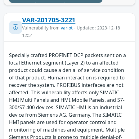
VAR-201705-3221
Vulnerability from
variot
- Updated: 2023-12-18
12:51
Specially crafted PROFINET DCP packets sent on a
local Ethernet segment (Layer 2) to an affected
product could cause a denial of service condition
of that product. Human interaction is required to
recover the system. PROFIBUS interfaces are not
affected. This vulnerability affects only SIMATIC
HMI Multi Panels and HMI Mobile Panels, and S7-
300/S7-400 devices. SIMATIC HMI is an industrial
device from Siemens AG, Germany. The SIMATIC
HMI panels are used for operator control and
monitoring of machines and equipment. Multiple
Siemens Products is prone to multiple denial-of-