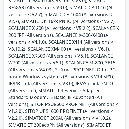
SIMATIC RF680R (All versions < V3.0), SIMATIC
RF685R (All versions < V3.0), SIMATIC CP 1616 (All
versions < V2.7), SIMATIC CP 1604 (All versions <
V2.7), SIMATIC DK-16xx PN IO (All versions < V2.7),
SCALANCE X-200 (All versions < V5.2.2), SCALANCE X-
200 IRT (All versions), SCALANCE X-300/X408 (All
versions < V4.1.0), SCALANCE X414 (All versions <
V3.10.2), SCALANCE XM400 (All versions < V6.1),
SCALANCE XR500 (All versions < V6.1), SCALANCE
W700 (All versions < V6.1), SCALANCE M-800, S615
(All versions < V4.03), Softnet PROFINET IO for PC-
based Windows systems (All versions < V14 SP1),
IE/PB-Link (All versions < V3.0), IE/AS-i Link PN IO
(All versions), SIMATIC Teleservice Adapter
Standard Modem, IE Basic, IE Advanced (All
versions), SITOP PSU8600 PROFINET (All versions <
V1.2.0), SITOP UPS1600 PROFINET (All versions <
V2.2.0), SIMATIC ET 200AL (All versions < V1.0.2),
SIMATIC ET 200ecoPN (All versions), SIMATIC ET