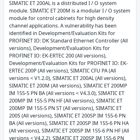
SIMATIC ET 200AL is a distributed I / O system
module. SIMATIC ET 200M is a modular I / O system
module for control cabinets for high density
channel applications. A vulnerability has been
identified in Development/Evaluation Kits for
PROFINET IO: DK Standard Ethernet Controller (All
versions), Development/Evaluation Kits for
PROFINET IO: EK-ERTEC 200 (All versions),
Development/Evaluation Kits for PROFINET IO: EK-
ERTEC 200P (All versions), SIMATIC CFU PA (All
versions < V1.2.0), SIMATIC ET 200AL (All versions),
SIMATIC ET 200M (All versions), SIMATIC ET 200MP
IM 155-5 PN BA (All versions < V4.3.0), SIMATIC ET
200MP IM 155-5 PN HF (All versions), SIMATIC ET
200MP IM 155-5 PN ST (All versions), SIMATIC ET
200S (All versions), SIMATIC ET 200SP IM 155-6 PN
BA (All versions), SIMATIC ET 200SP IM 155-6 PN HA
(All versions), SIMATIC ET 200SP IM 155-6 PN HF (All
versions < V4.2.2), SIMATIC ET 200SP IM 155-6 PN