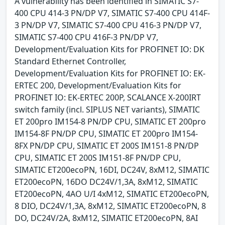
A vulnerability has been identified in SIMATIC S7-
400 CPU 414-3 PN/DP V7, SIMATIC S7-400 CPU 414F-
3 PN/DP V7, SIMATIC S7-400 CPU 416-3 PN/DP V7,
SIMATIC S7-400 CPU 416F-3 PN/DP V7,
Development/Evaluation Kits for PROFINET IO: DK
Standard Ethernet Controller,
Development/Evaluation Kits for PROFINET IO: EK-
ERTEC 200, Development/Evaluation Kits for
PROFINET IO: EK-ERTEC 200P, SCALANCE X-200IRT
switch family (incl. SIPLUS NET variants), SIMATIC
ET 200pro IM154-8 PN/DP CPU, SIMATIC ET 200pro
IM154-8F PN/DP CPU, SIMATIC ET 200pro IM154-
8FX PN/DP CPU, SIMATIC ET 200S IM151-8 PN/DP
CPU, SIMATIC ET 200S IM151-8F PN/DP CPU,
SIMATIC ET200ecoPN, 16DI, DC24V, 8xM12, SIMATIC
ET200ecoPN, 16DO DC24V/1,3A, 8xM12, SIMATIC
ET200ecoPN, 4AO U/I 4xM12, SIMATIC ET200ecoPN,
8 DIO, DC24V/1,3A, 8xM12, SIMATIC ET200ecoPN, 8
DO, DC24V/2A, 8xM12, SIMATIC ET200ecoPN, 8AI