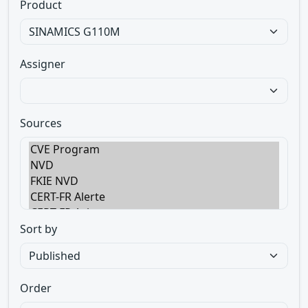
Product
Assigner
Sources
Sort by
Order