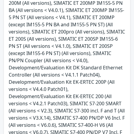
200M (All versions), SIMATIC ET 200MP IM155-5 PN
BA (All versions < V4.0.1), SIMATIC ET 200MP IM155-
5 PN ST (All versions < V4.1), SIMATIC ET 200MP
(except IM155-5 PN BA and IM155-5 PN ST) (All
versions), SIMATIC ET 200pro (All versions), SIMATIC
ET 200S (All versions), SIMATIC ET 200SP IM155-6
PN ST (All versions < V4.1.0), SIMATIC ET 200SP
(except IM155-6 PN ST) (All versions), SIMATIC
PN/PN Coupler (All versions < V4.0),
Development/Evaluation Kit DK Standard Ethernet
Controller (All versions < V4.1.1 Patch04),
Development/Evaluation Kit EK-ERTEC 200P (All
versions < V4.4.0 Patch01),
Development/Evaluation Kit EK-ERTEC 200 (All
versions < V4.2.1 Patch03), SIMATIC S7-200 SMART
(All versions < V2.3), SIMATIC S7-300 incl. F and T (All
versions < V3.X.14), SIMATIC S7-400 PN/DP V6 Incl. F
(All versions < V6.0.6), SIMATIC S7-400-H V6 (All
versions < V6.0.7), SIMATIC S7-400 PN/DP V7 Incl. F