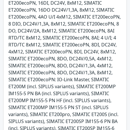
ET200ecoPN, 16DI, DC24V, 8xM12, SIMATIC
ET200ecoPN, 16DO DC24V/1,3A, 8xM12, SIMATIC
ET200ecoPN, 4AO U/I 4xM12, SIMATIC ET200ecoPN,
8 DIO, DC24V/1,3A, 8xM12, SIMATIC ET200ecoPN, 8
DO, DC24V/2A, 8xM12, SIMATIC ET200ecoPN, 8AI
RTD/TC 8xM12, SIMATIC ET200ecoPN, 8AI; 4 U/I; 4
RTD/TC 8xM12, SIMATIC ET200ecoPN, 8DI, DC24V,
4xM12, SIMATIC ET200ecoPN, 8DI, DC24V, 8xM12,
SIMATIC ET200ecoPN, 8DO, DC24V/0,5A, 4xM12,
SIMATIC ET200ecoPN, 8DO, DC24V/1,3A, 4xM12,
SIMATIC ET200ecoPN, 8DO, DC24V/1,3A, 8xM12,
SIMATIC ET200ecoPN: IO-Link Master, SIMATIC
ET200M (incl. SIPLUS variants), SIMATIC ET200MP
IM155-5 PN BA (incl. SIPLUS variants), SIMATIC
ET200MP IM155-5 PN HF (incl. SIPLUS variants),
SIMATIC ET200MP IM155-5 PN ST (incl. SIPLUS
variants), SIMATIC ET200pro, SIMATIC ET200S (incl.
SIPLUS variants), SIMATIC ET200SP IM155-6 PN BA
(incl. SIPLUS variants), SIMATIC ET200SP IM155-6