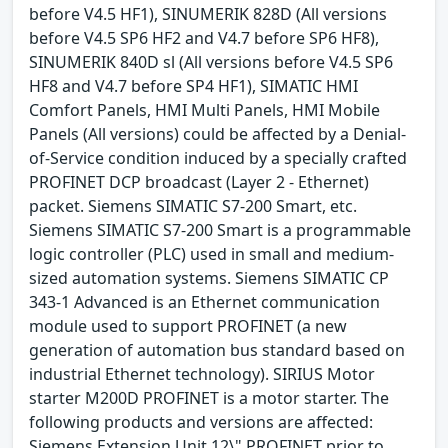
before V4.5 HF1), SINUMERIK 828D (All versions
before V4.5 SP6 HF2 and V4.7 before SP6 HF8),
SINUMERIK 840D sl (All versions before V4.5 SP6
HF8 and V4.7 before SP4 HF1), SIMATIC HMI
Comfort Panels, HMI Multi Panels, HMI Mobile
Panels (All versions) could be affected by a Denial-
of-Service condition induced by a specially crafted
PROFINET DCP broadcast (Layer 2 - Ethernet)
packet. Siemens SIMATIC S7-200 Smart, etc.
Siemens SIMATIC S7-200 Smart is a programmable
logic controller (PLC) used in small and medium-
sized automation systems. Siemens SIMATIC CP
343-1 Advanced is an Ethernet communication
module used to support PROFINET (a new
generation of automation bus standard based on
industrial Ethernet technology). SIRIUS Motor
starter M200D PROFINET is a motor starter. The
following products and versions are affected:
Siemens Extension Unit 12\" PROFINET prior to