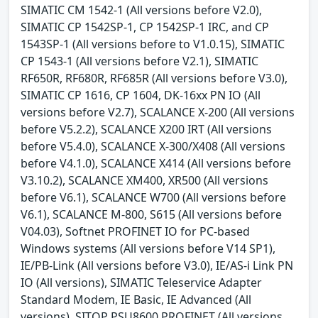
SIMATIC CM 1542-1 (All versions before V2.0),
SIMATIC CP 1542SP-1, CP 1542SP-1 IRC, and CP
1543SP-1 (All versions before to V1.0.15), SIMATIC
CP 1543-1 (All versions before V2.1), SIMATIC
RF650R, RF680R, RF685R (All versions before V3.0),
SIMATIC CP 1616, CP 1604, DK-16xx PN IO (All
versions before V2.7), SCALANCE X-200 (All versions
before V5.2.2), SCALANCE X200 IRT (All versions
before V5.4.0), SCALANCE X-300/X408 (All versions
before V4.1.0), SCALANCE X414 (All versions before
V3.10.2), SCALANCE XM400, XR500 (All versions
before V6.1), SCALANCE W700 (All versions before
V6.1), SCALANCE M-800, S615 (All versions before
V04.03), Softnet PROFINET IO for PC-based
Windows systems (All versions before V14 SP1),
IE/PB-Link (All versions before V3.0), IE/AS-i Link PN
IO (All versions), SIMATIC Teleservice Adapter
Standard Modem, IE Basic, IE Advanced (All
versions), SITOP PSU8600 PROFINET (All versions