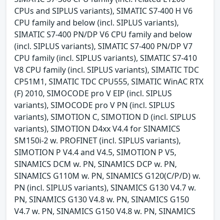
CPUs and SIPLUS variants), SIMATIC S7-400 H V6
CPU family and below (incl. SIPLUS variants),
SIMATIC S7-400 PN/DP V6 CPU family and below
(incl. SIPLUS variants), SIMATIC S7-400 PN/DP V7
CPU family (incl. SIPLUS variants), SIMATIC S7-410
V8 CPU family (incl. SIPLUS variants), SIMATIC TDC
CP51M1, SIMATIC TDC CPU555, SIMATIC WinAC RTX
(F) 2010, SIMOCODE pro V EIP (incl. SIPLUS
variants), SIMOCODE pro V PN (incl. SIPLUS
variants), SIMOTION C, SIMOTION D (incl. SIPLUS
variants), SIMOTION D4xx V4.4 for SINAMICS
SM150i-2 w. PROFINET (incl. SIPLUS variants),
SIMOTION P V4.4 and V4.5, SIMOTION P V5,
SINAMICS DCM w. PN, SINAMICS DCP w. PN,
SINAMICS G110M w. PN, SINAMICS G120(C/P/D) w.
PN (incl. SIPLUS variants), SINAMICS G130 V4.7 w.
PN, SINAMICS G130 V4.8 w. PN, SINAMICS G150
V4.7 w. PN, SINAMICS G150 V4.8 w. PN, SINAMICS