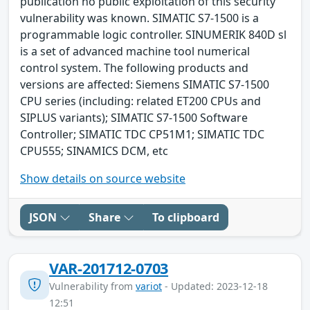
publication no public exploitation of this security
vulnerability was known. SIMATIC S7-1500 is a
programmable logic controller. SINUMERIK 840D sl
is a set of advanced machine tool numerical
control system. The following products and
versions are affected: Siemens SIMATIC S7-1500
CPU series (including: related ET200 CPUs and
SIPLUS variants); SIMATIC S7-1500 Software
Controller; SIMATIC TDC CP51M1; SIMATIC TDC
CPU555; SINAMICS DCM, etc
Show details on source website
JSON
Share
To clipboard
VAR-201712-0703
Vulnerability from
variot
- Updated: 2023-12-18
12:51