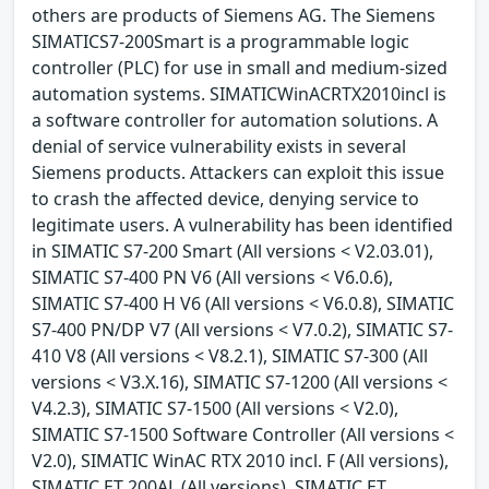
others are products of Siemens AG. The Siemens
SIMATICS7-200Smart is a programmable logic
controller (PLC) for use in small and medium-sized
automation systems. SIMATICWinACRTX2010incl is
a software controller for automation solutions. A
denial of service vulnerability exists in several
Siemens products. Attackers can exploit this issue
to crash the affected device, denying service to
legitimate users. A vulnerability has been identified
in SIMATIC S7-200 Smart (All versions < V2.03.01),
SIMATIC S7-400 PN V6 (All versions < V6.0.6),
SIMATIC S7-400 H V6 (All versions < V6.0.8), SIMATIC
S7-400 PN/DP V7 (All versions < V7.0.2), SIMATIC S7-
410 V8 (All versions < V8.2.1), SIMATIC S7-300 (All
versions < V3.X.16), SIMATIC S7-1200 (All versions <
V4.2.3), SIMATIC S7-1500 (All versions < V2.0),
SIMATIC S7-1500 Software Controller (All versions <
V2.0), SIMATIC WinAC RTX 2010 incl. F (All versions),
SIMATIC ET 200AL (All versions), SIMATIC ET