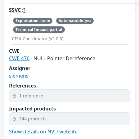
SSVC
Exploitation: none
Automatable: yes
Technical Impact: partial
CISA Coordinator (v2.0.3)
CWE
CWE-476
- NULL Pointer Dereference
Assigner
siemens
References
1 reference
Impacted products
244 products
Show details on NVD website