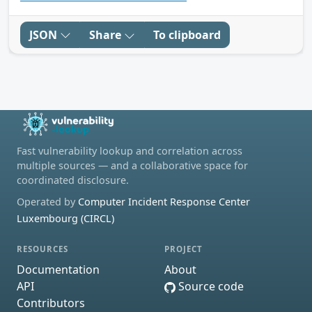
JSON
Share
To clipboard
Fast vulnerability lookup and correlation across
multiple sources — and a collaborative space for
coordinated disclosure.
Operated by
Computer Incident Response Center
Luxembourg (CIRCL)
RESOURCES
PROJECT
Documentation
About
API
Source code
Contributors