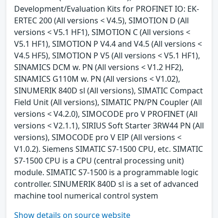
Development/Evaluation Kits for PROFINET IO: EK-
ERTEC 200 (All versions < V4.5), SIMOTION D (All
versions < V5.1 HF1), SIMOTION C (All versions <
V5.1 HF1), SIMOTION P V4.4 and V4.5 (All versions <
V4.5 HF5), SIMOTION P V5 (All versions < V5.1 HF1),
SINAMICS DCM w. PN (All versions < V1.2 HF2),
SINAMICS G110M w. PN (All versions < V1.02),
SINUMERIK 840D sl (All versions), SIMATIC Compact
Field Unit (All versions), SIMATIC PN/PN Coupler (All
versions < V4.2.0), SIMOCODE pro V PROFINET (All
versions < V2.1.1), SIRIUS Soft Starter 3RW44 PN (All
versions), SIMOCODE pro V EIP (All versions <
V1.0.2). Siemens SIMATIC S7-1500 CPU, etc. SIMATIC
S7-1500 CPU is a CPU (central processing unit)
module. SIMATIC S7-1500 is a programmable logic
controller. SINUMERIK 840D sl is a set of advanced
machine tool numerical control system
Show details on source website