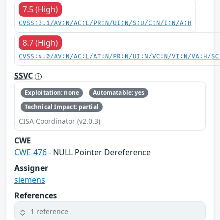
7.5 (High)
CVSS:3.1/AV:N/AC:L/PR:N/UI:N/S:U/C:N/I:N/A:H
8.7 (High)
CVSS:4.0/AV:N/AC:L/AT:N/PR:N/UI:N/VC:N/VI:N/VA:H/SC
SSVC
Exploitation: none
Automatable: yes
Technical Impact: partial
CISA Coordinator (v2.0.3)
CWE
CWE-476
- NULL Pointer Dereference
Assigner
siemens
References
1 reference