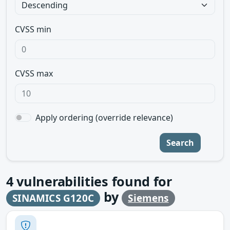
CVSS min
CVSS max
Apply ordering (override relevance)
Search
4
vulnerabilities found for
by
SINAMICS G120C
Siemens