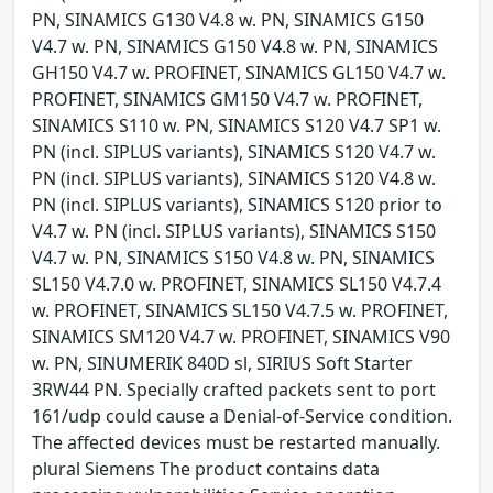
PN, SINAMICS G130 V4.8 w. PN, SINAMICS G150
V4.7 w. PN, SINAMICS G150 V4.8 w. PN, SINAMICS
GH150 V4.7 w. PROFINET, SINAMICS GL150 V4.7 w.
PROFINET, SINAMICS GM150 V4.7 w. PROFINET,
SINAMICS S110 w. PN, SINAMICS S120 V4.7 SP1 w.
PN (incl. SIPLUS variants), SINAMICS S120 V4.7 w.
PN (incl. SIPLUS variants), SINAMICS S120 V4.8 w.
PN (incl. SIPLUS variants), SINAMICS S120 prior to
V4.7 w. PN (incl. SIPLUS variants), SINAMICS S150
V4.7 w. PN, SINAMICS S150 V4.8 w. PN, SINAMICS
SL150 V4.7.0 w. PROFINET, SINAMICS SL150 V4.7.4
w. PROFINET, SINAMICS SL150 V4.7.5 w. PROFINET,
SINAMICS SM120 V4.7 w. PROFINET, SINAMICS V90
w. PN, SINUMERIK 840D sl, SIRIUS Soft Starter
3RW44 PN. Specially crafted packets sent to port
161/udp could cause a Denial-of-Service condition.
The affected devices must be restarted manually.
plural Siemens The product contains data