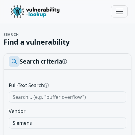
SEARCH
Find a vulnerability
Search criteria
ⓘ
Full-Text Search
ⓘ
Vendor