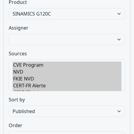
Product
Assigner
Sources
Sort by
Order