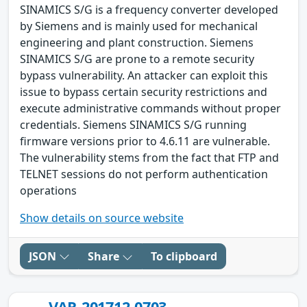
SINAMICS S/G is a frequency converter developed
by Siemens and is mainly used for mechanical
engineering and plant construction. Siemens
SINAMICS S/G are prone to a remote security
bypass vulnerability. An attacker can exploit this
issue to bypass certain security restrictions and
execute administrative commands without proper
credentials. Siemens SINAMICS S/G running
firmware versions prior to 4.6.11 are vulnerable.
The vulnerability stems from the fact that FTP and
TELNET sessions do not perform authentication
operations
Show details on source website
JSON
Share
To clipboard
VAR-201712-0703