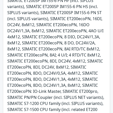
SIMATIC ET200SP IM155-6 PN HF (incl. SIPLUS
variants), SIMATIC ET200SP IM155-6 PN HS (incl.
SIPLUS variants), SIMATIC ET200SP IM155-6 PN ST
(incl. SIPLUS variants), SIMATIC ET200ecoPN, 16DI,
DC24V, 8xM12, SIMATIC ET200ecoPN, 16DO
DC24V/1,3A, 8xM12, SIMATIC ET200ecoPN, 4AO U/I
4xM12, SIMATIC ET200ecoPN, 8 DIO, DC24V/1,3A,
8xM12, SIMATIC ET200ecoPN, 8 DO, DC24V/2A,
8xM12, SIMATIC ET200ecoPN, 8AI RTD/TC 8xM12,
SIMATIC ET200ecoPN, 8AI; 4 U/I; 4 RTD/TC 8xM12,
SIMATIC ET200ecoPN, 8DI, DC24V, 4xM12, SIMATIC
ET200ecoPN, 8DI, DC24V, 8xM12, SIMATIC
ET200ecoPN, 8DO, DC24V/0,5A, 4xM12, SIMATIC
ET200ecoPN, 8DO, DC24V/1,3A, 4xM12, SIMATIC
ET200ecoPN, 8DO, DC24V/1,3A, 8xM12, SIMATIC
ET200ecoPN: IO-Link Master, SIMATIC ET200pro,
SIMATIC PN/PN Coupler (incl. SIPLUS NET variants),
SIMATIC S7-1200 CPU family (incl. SIPLUS variants),
SIMATIC S7-1500 CPU family (incl. related ET200