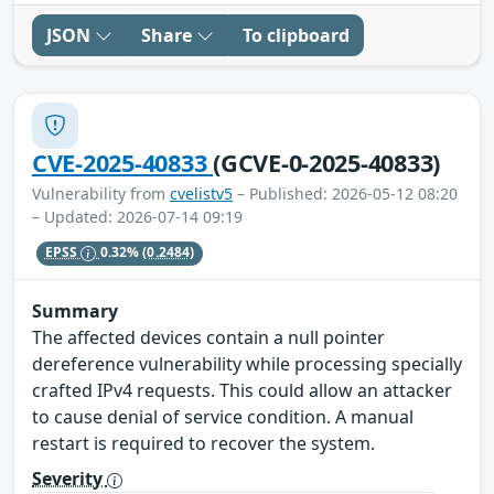
JSON
Share
To clipboard
CVE-2025-40833
(GCVE-0-2025-40833)
Vulnerability from
cvelistv5
– Published: 2026-05-12 08:20
– Updated: 2026-07-14 09:19
EPSS
0.32%
(0.2484)
Summary
The affected devices contain a null pointer
dereference vulnerability while processing specially
crafted IPv4 requests. This could allow an attacker
to cause denial of service condition. A manual
restart is required to recover the system.
Severity