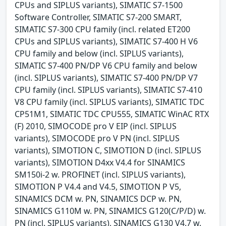
CPUs and SIPLUS variants), SIMATIC S7-1500
Software Controller, SIMATIC S7-200 SMART,
SIMATIC S7-300 CPU family (incl. related ET200
CPUs and SIPLUS variants), SIMATIC S7-400 H V6
CPU family and below (incl. SIPLUS variants),
SIMATIC S7-400 PN/DP V6 CPU family and below
(incl. SIPLUS variants), SIMATIC S7-400 PN/DP V7
CPU family (incl. SIPLUS variants), SIMATIC S7-410
V8 CPU family (incl. SIPLUS variants), SIMATIC TDC
CP51M1, SIMATIC TDC CPU555, SIMATIC WinAC RTX
(F) 2010, SIMOCODE pro V EIP (incl. SIPLUS
variants), SIMOCODE pro V PN (incl. SIPLUS
variants), SIMOTION C, SIMOTION D (incl. SIPLUS
variants), SIMOTION D4xx V4.4 for SINAMICS
SM150i-2 w. PROFINET (incl. SIPLUS variants),
SIMOTION P V4.4 and V4.5, SIMOTION P V5,
SINAMICS DCM w. PN, SINAMICS DCP w. PN,
SINAMICS G110M w. PN, SINAMICS G120(C/P/D) w.
PN (incl. SIPLUS variants), SINAMICS G130 V4.7 w.