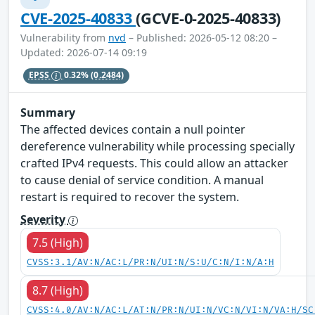
CVE-2025-40833
(GCVE-0-2025-40833)
Vulnerability from
nvd
– Published: 2026-05-12 08:20 –
Updated: 2026-07-14 09:19
EPSS
0.32%
(0.2484)
Summary
The affected devices contain a null pointer
dereference vulnerability while processing specially
crafted IPv4 requests. This could allow an attacker
to cause denial of service condition. A manual
restart is required to recover the system.
Severity
7.5 (High)
CVSS:3.1/AV:N/AC:L/PR:N/UI:N/S:U/C:N/I:N/A:H
8.7 (High)
CVSS:4.0/AV:N/AC:L/AT:N/PR:N/UI:N/VC:N/VI:N/VA:H/SC