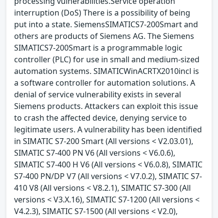
processing vulnerabilities.Service operation
interruption (DoS) There is a possibility of being
put into a state. SiemensSIMATICS7-200Smart and
others are products of Siemens AG. The Siemens
SIMATICS7-200Smart is a programmable logic
controller (PLC) for use in small and medium-sized
automation systems. SIMATICWinACRTX2010incl is
a software controller for automation solutions. A
denial of service vulnerability exists in several
Siemens products. Attackers can exploit this issue
to crash the affected device, denying service to
legitimate users. A vulnerability has been identified
in SIMATIC S7-200 Smart (All versions < V2.03.01),
SIMATIC S7-400 PN V6 (All versions < V6.0.6),
SIMATIC S7-400 H V6 (All versions < V6.0.8), SIMATIC
S7-400 PN/DP V7 (All versions < V7.0.2), SIMATIC S7-
410 V8 (All versions < V8.2.1), SIMATIC S7-300 (All
versions < V3.X.16), SIMATIC S7-1200 (All versions <
V4.2.3), SIMATIC S7-1500 (All versions < V2.0),