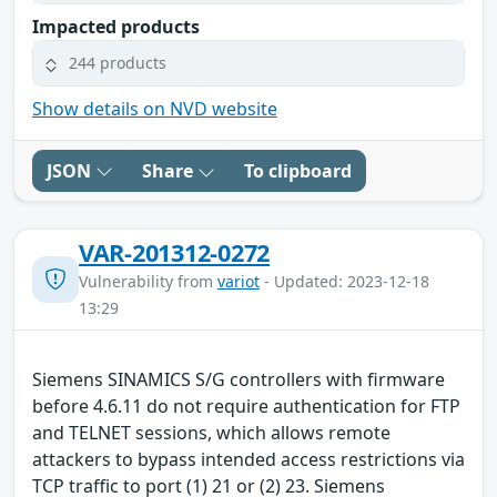
Impacted products
244 products
Show details on NVD website
JSON
Share
To clipboard
VAR-201312-0272
Vulnerability from
variot
- Updated: 2023-12-18
13:29
Siemens SINAMICS S/G controllers with firmware
before 4.6.11 do not require authentication for FTP
and TELNET sessions, which allows remote
attackers to bypass intended access restrictions via
TCP traffic to port (1) 21 or (2) 23. Siemens