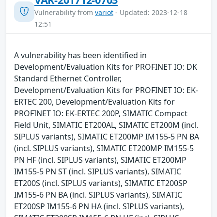
Vulnerability from
variot
- Updated: 2023-12-18
12:51
A vulnerability has been identified in
Development/Evaluation Kits for PROFINET IO: DK
Standard Ethernet Controller,
Development/Evaluation Kits for PROFINET IO: EK-
ERTEC 200, Development/Evaluation Kits for
PROFINET IO: EK-ERTEC 200P, SIMATIC Compact
Field Unit, SIMATIC ET200AL, SIMATIC ET200M (incl.
SIPLUS variants), SIMATIC ET200MP IM155-5 PN BA
(incl. SIPLUS variants), SIMATIC ET200MP IM155-5
PN HF (incl. SIPLUS variants), SIMATIC ET200MP
IM155-5 PN ST (incl. SIPLUS variants), SIMATIC
ET200S (incl. SIPLUS variants), SIMATIC ET200SP
IM155-6 PN BA (incl. SIPLUS variants), SIMATIC
ET200SP IM155-6 PN HA (incl. SIPLUS variants),