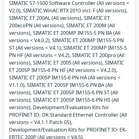
SIMATIC S7-1500 Software Controller (All versions <
V2.0), SIMATIC WinAC RTX 2010 incl. F (All versions),
SIMATIC ET 200AL (All versions), SIMATIC ET
200ecoPN (All versions), SIMATIC ET 200M (All
versions), SIMATIC ET 200MP IM155-5 PN BA (All
versions < V4.0.2), SIMATIC ET 200MP IM155-5 PN
ST (All versions < V4.1), SIMATIC ET 200MP IM155-5
PN HF (All versions < V4.2), SIMATIC ET 200pro (All
versions), SIMATIC ET 200S (All versions), SIMATIC
ET 200SP IM155-6 PN HF (All versions < V4.2.0),
SIMATIC ET 200SP IM155-6 PN HA (All versions <
V1.1.0), SIMATIC ET 200SP IM155-6 PN BA (All
versions), SIMATIC ET 200SP IM155-6 PN ST (All
versions), SIMATIC ET 200SP IM155-6 PN HS (All
versions), Development/Evaluation Kits for
PROFINET IO: DK Standard Ethernet Controller (All
versions < V4.1.1 Patch 05),
Development/Evaluation Kits for PROFINET IO: EK-
ERTEC 200P (All versions < V4.5),