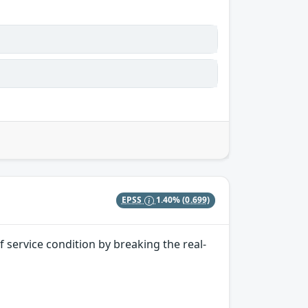
EPSS
1.40%
(0.699)
 service condition by breaking the real-