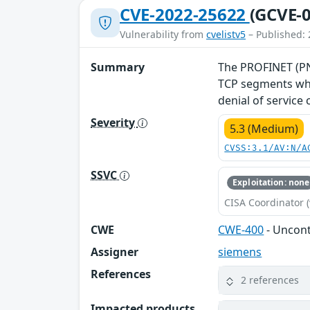
CVE-2022-25622
(GCVE-0
Vulnerability from
cvelistv5
– Published: 
Summary
The PROFINET (PNI
TCP segments whe
denial of service
Severity
5.3 (Medium)
CVSS:3.1/AV:N/A
SSVC
Exploitation: none
CISA Coordinator (
CWE
CWE-400
- Uncon
Assigner
siemens
References
2 references
Impacted products