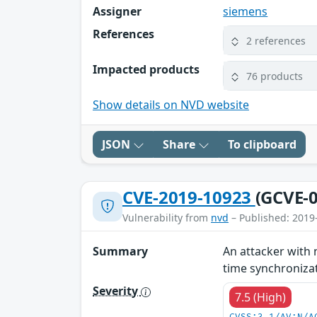
Assigner
siemens
References
2 references
Impacted products
76 products
Show details on NVD website
JSON
Share
To clipboard
CVE-2019-10923
(GCVE-0
Vulnerability from
nvd
– Published: 2019
Summary
An attacker with 
time synchronizati
Severity
7.5 (High)