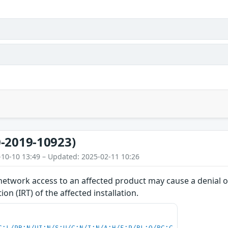
-2019-10923)
-10-10 13:49 – Updated: 2025-02-11 10:26
network access to an affected product may cause a denial of
on (IRT) of the affected installation.