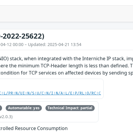
-2022-25622)
-04-12 00:00 – Updated: 2025-04-21 13:54
O) stack, when integrated with the Interniche IP stack, im
re the minimum TCP-Header length is less than defined. Thi
 condition for TCP services on affected devices by sending s
C:L/PR:N/UI:N/S:U/C:N/I:N/A:L/E:P/RL:O/RC:C
Automatable: yes
Technical Impact: partial
v2.0.3)
trolled Resource Consumption