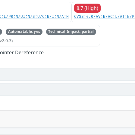
8.7 (High)
C:L/PR:N/UI:N/S:U/C:N/I:N/A:H
CVSS:4.0/AV:N/AC:L/AT:N/P
Automatable: yes
Technical Impact: partial
v2.0.3)
ointer Dereference