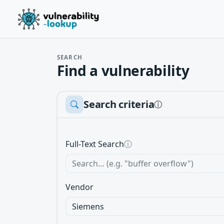
SEARCH
Find a vulnerability
Search criteria
ⓘ
Full-Text Search
ⓘ
Vendor