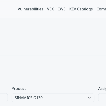
Vulnerabilities
VEX
CWE
KEV Catalogs
Comm
Product
Assi