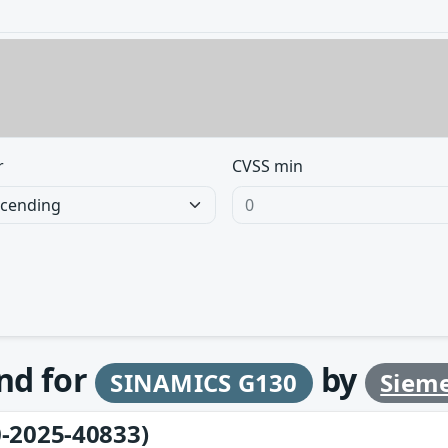
r
CVSS min
und for
by
SINAMICS G130
Siem
-2025-40833)