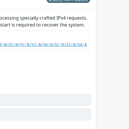
ocessing specially crafted IPv4 requests.
start is required to recover the system.
R:N/UI:N/VC:N/VI:N/VA:H/SC:N/SI:N/SA:N