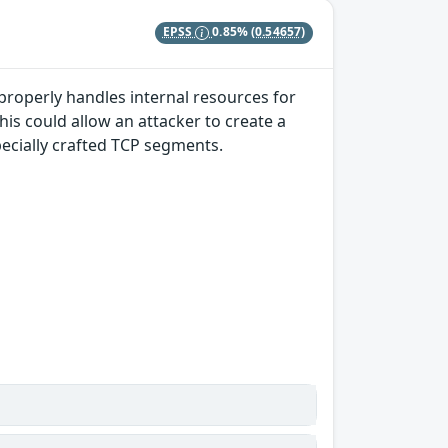
EPSS
0.85%
(0.54657)
properly handles internal resources for
s could allow an attacker to create a
pecially crafted TCP segments.