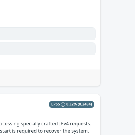
EPSS
0.32%
(0.2484)
ocessing specially crafted IPv4 requests.
start is required to recover the system.