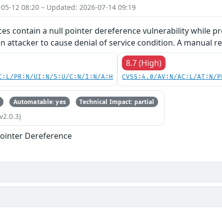
-05-12 08:20 – Updated: 2026-07-14 09:19
ces contain a null pointer dereference vulnerability while pr
an attacker to cause denial of service condition. A manual re
8.7 (High)
C:L/PR:N/UI:N/S:U/C:N/I:N/A:H
CVSS:4.0/AV:N/AC:L/AT:N/P
Automatable: yes
Technical Impact: partial
v2.0.3)
ointer Dereference