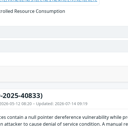
C:L/PR:N/UI:N/S:U/C:N/I:N/A:H/E:P/RL:O/RC:C
trolled Resource Consumption
-2025-40833)
2026-05-12 08:20 – Updated: 2026-07-14 09:19
ces contain a null pointer dereference vulnerability while pr
an attacker to cause denial of service condition. A manual re