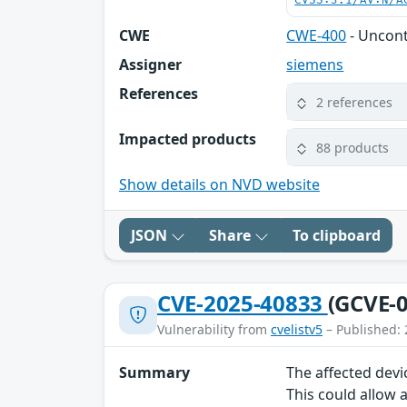
CVSS:3.1/AV:N/A
CWE
CWE-400
- Uncon
Assigner
siemens
References
2 references
Impacted products
88 products
Show details on NVD website
JSON
Share
To clipboard
CVE-2025-40833
(GCVE-0
Vulnerability from
cvelistv5
– Published: 
Summary
The affected devi
This could allow 