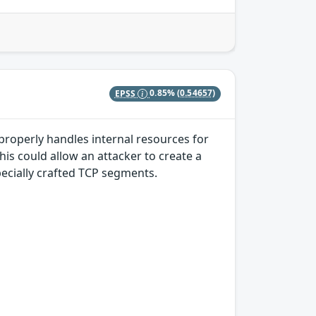
EPSS
0.85%
(0.54657)
properly handles internal resources for
s could allow an attacker to create a
pecially crafted TCP segments.