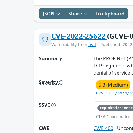
JSON
Share
To clipboard
CVE-2022-25622
(GCVE-0
Vulnerability from
nvd
– Published: 2022
Summary
The PROFINET (PNI
TCP segments whe
denial of service
Severity
5.3 (Medium)
CVSS:3.1/AV:N/A
SSVC
Exploitation: none
CISA Coordinator (
CWE
CWE-400
- Uncon