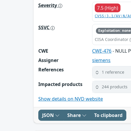
Severity
7.5 (High)
CVSS:3.1/AV:N/A
SSVC
Exploitation: none
CISA Coordinator (
CWE
CWE-476
- NULL P
Assigner
siemens
References
1 reference
Impacted products
244 products
Show details on NVD website
JSON
Share
To clipboard