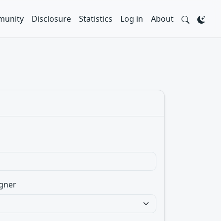
unity
Disclosure
Statistics
Log in
About
gner