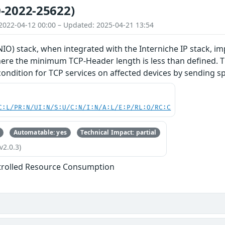
-2022-25622)
2022-04-12 00:00 – Updated: 2025-04-21 13:54
O) stack, when integrated with the Interniche IP stack, im
re the minimum TCP-Header length is less than defined. Thi
 condition for TCP services on affected devices by sending s
C:L/PR:N/UI:N/S:U/C:N/I:N/A:L/E:P/RL:O/RC:C
Automatable: yes
Technical Impact: partial
v2.0.3)
trolled Resource Consumption