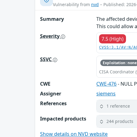
Vulnerability from
nvd
– Published: 2026
Summary
The affected devi
This could allow 
Severity
7.5 (High)
CVSS:3.1/AV:N/A
SSVC
Exploitation: none
CISA Coordinator (
CWE
CWE-476
- NULL P
Assigner
siemens
References
1 reference
Impacted products
244 products
Show details on NVD website