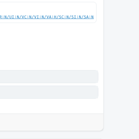
R:N/UI:N/VC:N/VI:N/VA:H/SC:N/SI:N/SA:N