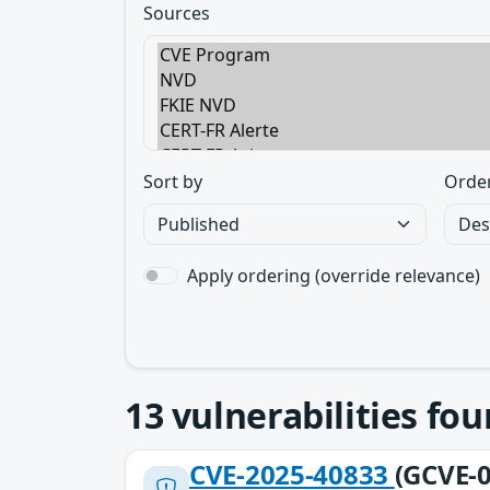
Sources
Sort by
Orde
Apply ordering (override relevance)
13
vulnerabilities fo
CVE-2025-40833
(GCVE-0