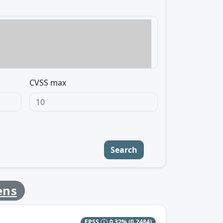
CVSS max
Search
ens
EPSS
0.32%
(0.2484)