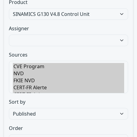
Product
Assigner
Sources
Sort by
Order