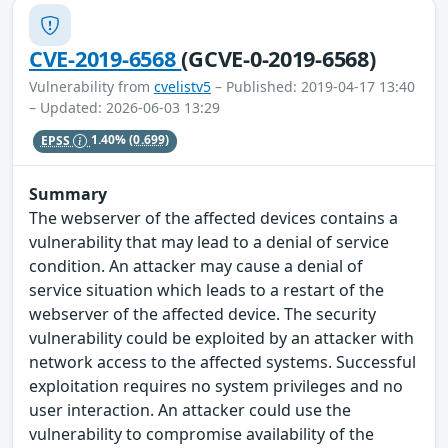
CVE-2019-6568
(GCVE-0-2019-6568)
Vulnerability from
cvelistv5
– Published: 2019-04-17 13:40
– Updated: 2026-06-03 13:29
EPSS
1.40%
(0.699)
Summary
The webserver of the affected devices contains a
vulnerability that may lead to a denial of service
condition. An attacker may cause a denial of
service situation which leads to a restart of the
webserver of the affected device. The security
vulnerability could be exploited by an attacker with
network access to the affected systems. Successful
exploitation requires no system privileges and no
user interaction. An attacker could use the
vulnerability to compromise availability of the