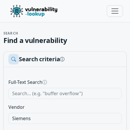
SEARCH
Find a vulnerability
Search criteria
ⓘ
Full-Text Search
ⓘ
Vendor