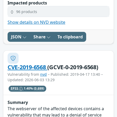
Impacted products
96 products
Show details on NVD website
JSON
Share
To clipboard
CVE-2019-6568
(GCVE-0-2019-6568)
Vulnerability from
nvd
– Published: 2019-04-17 13:40 –
Updated: 2026-06-03 13:29
EPSS
1.40%
(0.699)
Summary
The webserver of the affected devices contains a
vulnerability that may lead to a denial of service