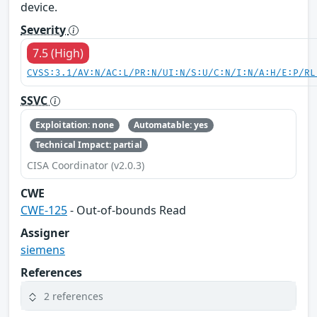
device.
Severity
7.5 (High)
CVSS:3.1/AV:N/AC:L/PR:N/UI:N/S:U/C:N/I:N/A:H/E:P/RL
SSVC
Exploitation: none
Automatable: yes
Technical Impact: partial
CISA Coordinator (v2.0.3)
CWE
CWE-125
- Out-of-bounds Read
Assigner
siemens
References
2 references