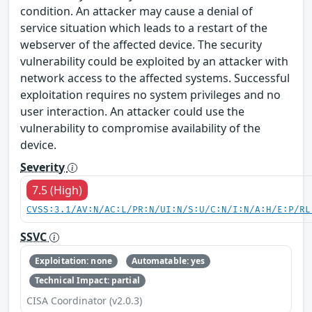
condition. An attacker may cause a denial of
service situation which leads to a restart of the
webserver of the affected device. The security
vulnerability could be exploited by an attacker with
network access to the affected systems. Successful
exploitation requires no system privileges and no
user interaction. An attacker could use the
vulnerability to compromise availability of the
device.
Severity
7.5 (High)
CVSS:3.1/AV:N/AC:L/PR:N/UI:N/S:U/C:N/I:N/A:H/E:P/RL
SSVC
Exploitation: none
Automatable: yes
Technical Impact: partial
CISA Coordinator (v2.0.3)