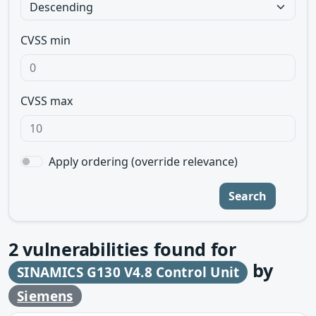
CVSS min
CVSS max
Apply ordering (override relevance)
Search
2
vulnerabilities found for
by
SINAMICS G130 V4.8 Control Unit
Siemens