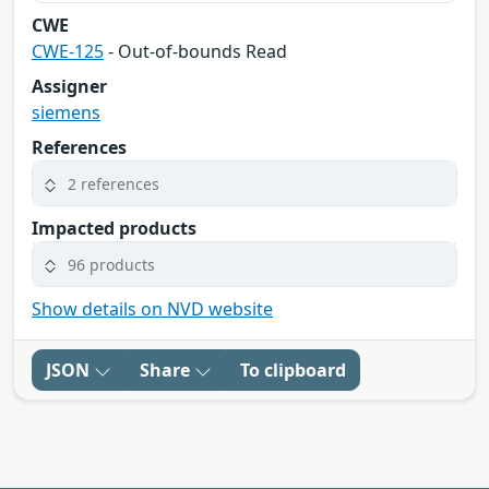
CWE
CWE-125
- Out-of-bounds Read
Assigner
siemens
References
2 references
Impacted products
96 products
Show details on NVD website
JSON
Share
To clipboard