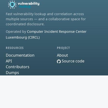
Fast vulnerability lookup and correlation across
multiple sources — and a collaborative space for
coordinated disclosure.
Operated by
Computer Incident Response Center
Luxembourg (CIRCL)
RESOURCES
PROJECT
Documentation
About
API
Source code
Contributors
Dumps