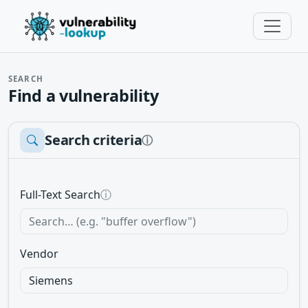
SEARCH
Find a vulnerability
Search criteria
ⓘ
Full-Text Search
ⓘ
Vendor