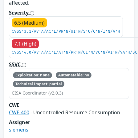
affected.
Severity
6.5 (Medium)
CVSS:3.1/AV:A/AC:L/PR:N/UI:N/S:U/C:N/I:N/A:H
7.1 (High)
CVSS:4.0/AV:A/AC:L/AT:N/PR:N/UI:N/VC:N/VI:N/VA:H/SC
SSVC
Exploitation: none
Automatable: no
Technical Impact: partial
CISA Coordinator (v2.0.3)
CWE
CWE-400
- Uncontrolled Resource Consumption
Assigner
siemens