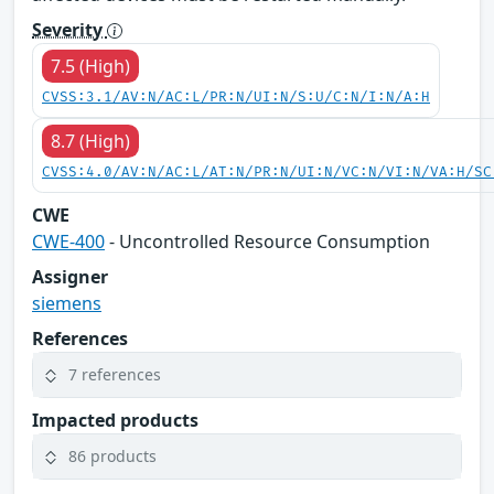
Severity
7.5 (High)
CVSS:3.1/AV:N/AC:L/PR:N/UI:N/S:U/C:N/I:N/A:H
8.7 (High)
CVSS:4.0/AV:N/AC:L/AT:N/PR:N/UI:N/VC:N/VI:N/VA:H/SC
CWE
CWE-400
- Uncontrolled Resource Consumption
Assigner
siemens
References
7 references
Impacted products
86 products