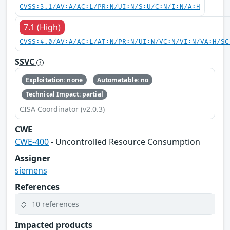
CVSS:3.1/AV:A/AC:L/PR:N/UI:N/S:U/C:N/I:N/A:H
7.1 (High)
CVSS:4.0/AV:A/AC:L/AT:N/PR:N/UI:N/VC:N/VI:N/VA:H/SC
SSVC
Exploitation: none
Automatable: no
Technical Impact: partial
CISA Coordinator (v2.0.3)
CWE
CWE-400
- Uncontrolled Resource Consumption
Assigner
siemens
References
10 references
Impacted products