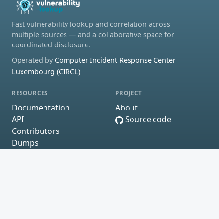
Fast vulnerability lookup and correlation across
multiple sources — and a collaborative space for
coordinated disclosure.
Operated by
Computer Incident Response Center
Luxembourg (CIRCL)
RESOURCES
PROJECT
Documentation
About
API
Source code
Contributors
Dumps