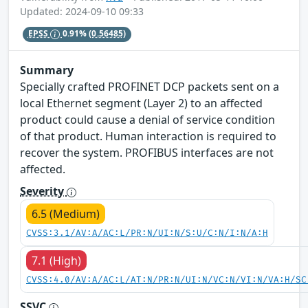
Updated: 2024-09-10 09:33
EPSS
0.91%
(0.56485)
Summary
Specially crafted PROFINET DCP packets sent on a
local Ethernet segment (Layer 2) to an affected
product could cause a denial of service condition
of that product. Human interaction is required to
recover the system. PROFIBUS interfaces are not
affected.
Severity
6.5 (Medium)
CVSS:3.1/AV:A/AC:L/PR:N/UI:N/S:U/C:N/I:N/A:H
7.1 (High)
CVSS:4.0/AV:A/AC:L/AT:N/PR:N/UI:N/VC:N/VI:N/VA:H/SC
SSVC