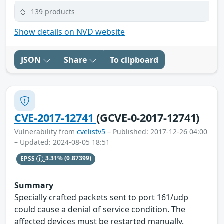
139 products
Show details on NVD website
JSON
Share
To clipboard
CVE-2017-12741
(GCVE-0-2017-12741)
Vulnerability from
cvelistv5
– Published: 2017-12-26 04:00
– Updated: 2024-08-05 18:51
EPSS
3.31%
(0.87399)
Summary
Specially crafted packets sent to port 161/udp
could cause a denial of service condition. The
affected devices must be restarted manually.