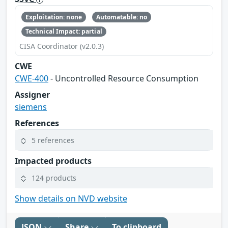
Exploitation: none
Automatable: no
Technical Impact: partial
CISA Coordinator (v2.0.3)
CWE
CWE-400
- Uncontrolled Resource Consumption
Assigner
siemens
References
5 references
Impacted products
124 products
Show details on NVD website
JSON
Share
To clipboard