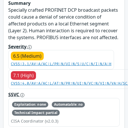
Summary
Specially crafted PROFINET DCP broadcast packets
could cause a denial of service condition of
affected products on a local Ethernet segment
(Layer 2). Human interaction is required to recover
the systems. PROFIBUS interfaces are not affected.
Severity
6.5 (Medium)
CVSS:3.1/AV:A/AC:L/PR:N/UI:N/S:U/C:N/I:N/A:H
7.1 (High)
CVSS:4.0/AV:A/AC:L/AT:N/PR:N/UI:N/VC:N/VI:N/VA:H/SC
SSVC
Exploitation: none
Automatable: no
Technical Impact: partial
CISA Coordinator (v2.0.3)