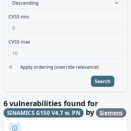
CVSS min
CVSS max
Apply ordering (override relevance)
Search
6
vulnerabilities found for
by
SINAMICS G150 V4.7 w. PN
Siemens