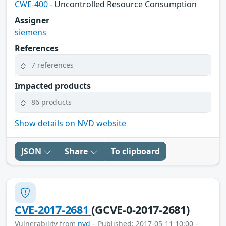
CWE-400
- Uncontrolled Resource Consumption
Assigner
siemens
References
7 references
Impacted products
86 products
Show details on NVD website
JSON
Share
To clipboard
CVE-2017-2681
(GCVE-0-2017-2681)
Vulnerability from
nvd
– Published: 2017-05-11 10:00 –