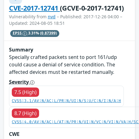
CVE-2017-12741
(GCVE-0-2017-12741)
Vulnerability from
nvd
– Published: 2017-12-26 04:00 –
Updated: 2024-08-05 18:51
EPSS
3.31%
(0.87399)
Summary
Specially crafted packets sent to port 161/udp
could cause a denial of service condition. The
affected devices must be restarted manually.
Severity
7.5 (High)
CVSS:3.1/AV:N/AC:L/PR:N/UI:N/S:U/C:N/I:N/A:H
8.7 (High)
CVSS:4.0/AV:N/AC:L/AT:N/PR:N/UI:N/VC:N/VI:N/VA:H/SC
CWE