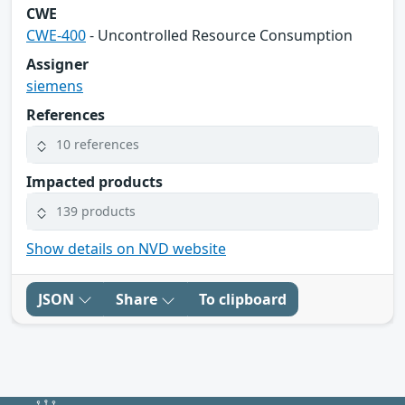
CWE
CWE-400
- Uncontrolled Resource Consumption
Assigner
siemens
References
10 references
Impacted products
139 products
Show details on NVD website
JSON
Share
To clipboard