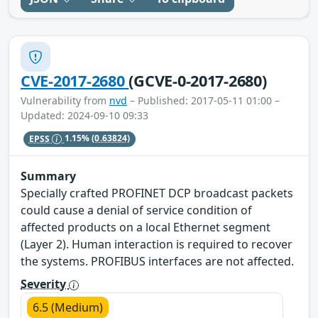
CVE-2017-2680
(GCVE-0-2017-2680)
Vulnerability from
nvd
– Published: 2017-05-11 01:00 –
Updated: 2024-09-10 09:33
EPSS
1.15%
(0.63824)
Summary
Specially crafted PROFINET DCP broadcast packets
could cause a denial of service condition of
affected products on a local Ethernet segment
(Layer 2). Human interaction is required to recover
the systems. PROFIBUS interfaces are not affected.
Severity
6.5 (Medium)