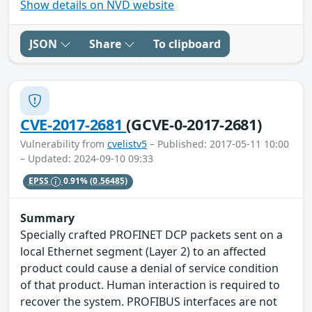
Show details on NVD website
JSON
Share
To clipboard
CVE-2017-2681
(GCVE-0-2017-2681)
Vulnerability from
cvelistv5
– Published: 2017-05-11 10:00
– Updated: 2024-09-10 09:33
EPSS
0.91%
(0.56485)
Summary
Specially crafted PROFINET DCP packets sent on a
local Ethernet segment (Layer 2) to an affected
product could cause a denial of service condition
of that product. Human interaction is required to
recover the system. PROFIBUS interfaces are not