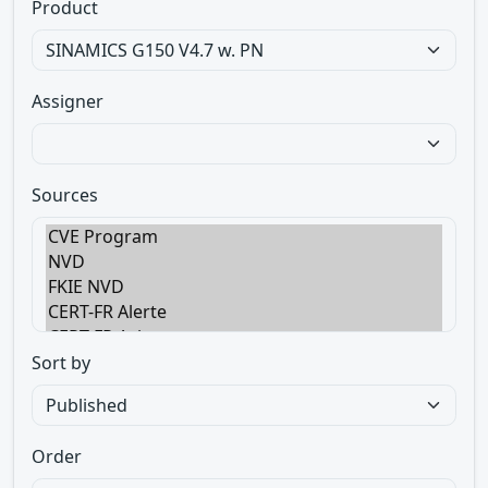
Product
Assigner
Sources
Sort by
Order