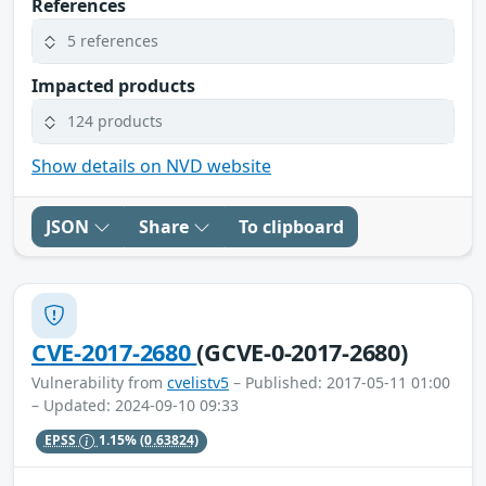
References
5 references
Impacted products
124 products
Show details on NVD website
JSON
Share
To clipboard
CVE-2017-2680
(GCVE-0-2017-2680)
Vulnerability from
cvelistv5
– Published: 2017-05-11 01:00
– Updated: 2024-09-10 09:33
EPSS
1.15%
(0.63824)