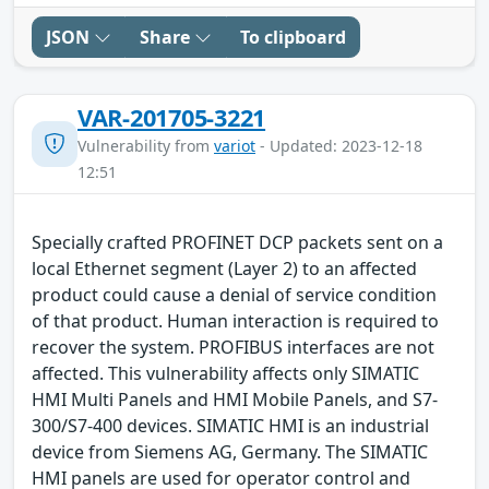
JSON
Share
To clipboard
VAR-201705-3221
Vulnerability from
variot
- Updated: 2023-12-18
12:51
Specially crafted PROFINET DCP packets sent on a
local Ethernet segment (Layer 2) to an affected
product could cause a denial of service condition
of that product. Human interaction is required to
recover the system. PROFIBUS interfaces are not
affected. This vulnerability affects only SIMATIC
HMI Multi Panels and HMI Mobile Panels, and S7-
300/S7-400 devices. SIMATIC HMI is an industrial
device from Siemens AG, Germany. The SIMATIC
HMI panels are used for operator control and