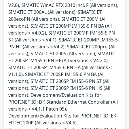
V2.0), SIMATIC WinAC RTX 2010 incl. F (All versions),
SIMATIC ET 200AL (All versions), SIMATIC ET
200ecoPN (All versions), SIMATIC ET 200M (All
versions), SIMATIC ET 200MP IM155-5 PN BA (All
versions < V4.0.2), SIMATIC ET 200MP IM155-5 PN
ST (All versions < V4.1), SIMATIC ET 200MP IM155-5
PN HF (All versions < V4.2), SIMATIC ET 200pro (All
versions), SIMATIC ET 200S (All versions), SIMATIC
ET 200SP IM155-6 PN HF (All versions < V4.2.0),
SIMATIC ET 200SP IM155-6 PN HA (All versions <
V1.1.0), SIMATIC ET 200SP IM155-6 PN BA (All
versions), SIMATIC ET 200SP IM155-6 PN ST (All
versions), SIMATIC ET 200SP IM155-6 PN HS (All
versions), Development/Evaluation Kits for
PROFINET IO: DK Standard Ethernet Controller (All
versions < V4.1.1 Patch 05),
Development/Evaluation Kits for PROFINET IO: EK-
ERTEC 200P (All versions < V4.5),