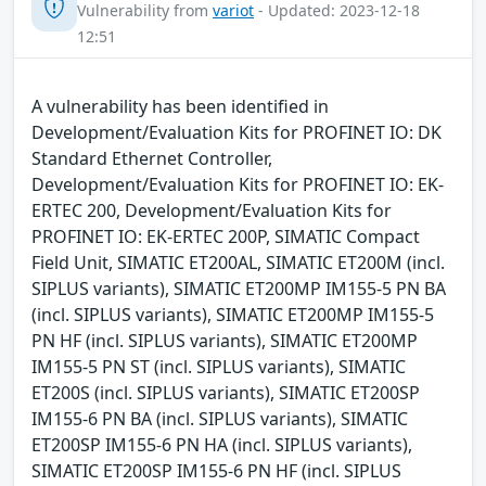
Vulnerability from
variot
- Updated: 2023-12-18
12:51
A vulnerability has been identified in
Development/Evaluation Kits for PROFINET IO: DK
Standard Ethernet Controller,
Development/Evaluation Kits for PROFINET IO: EK-
ERTEC 200, Development/Evaluation Kits for
PROFINET IO: EK-ERTEC 200P, SIMATIC Compact
Field Unit, SIMATIC ET200AL, SIMATIC ET200M (incl.
SIPLUS variants), SIMATIC ET200MP IM155-5 PN BA
(incl. SIPLUS variants), SIMATIC ET200MP IM155-5
PN HF (incl. SIPLUS variants), SIMATIC ET200MP
IM155-5 PN ST (incl. SIPLUS variants), SIMATIC
ET200S (incl. SIPLUS variants), SIMATIC ET200SP
IM155-6 PN BA (incl. SIPLUS variants), SIMATIC
ET200SP IM155-6 PN HA (incl. SIPLUS variants),
SIMATIC ET200SP IM155-6 PN HF (incl. SIPLUS