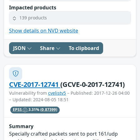
Impacted products
139 products
Show details on NVD website
JSON
Share
To clipboard
CVE-2017-12741
(GCVE-0-2017-12741)
Vulnerability from
cvelistv5
– Published: 2017-12-26 04:00
– Updated: 2024-08-05 18:51
EPSS
3.31%
(0.87399)
Summary
Specially crafted packets sent to port 161/udp