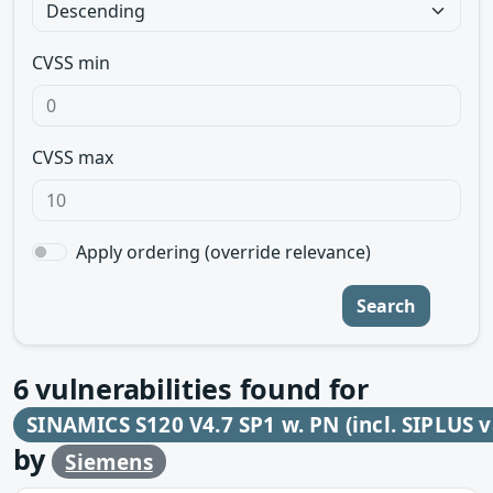
CVSS min
CVSS max
Apply ordering (override relevance)
Search
6
vulnerabilities found for
SINAMICS S120 V4.7 SP1 w. PN (incl. SIPLUS v
by
Siemens