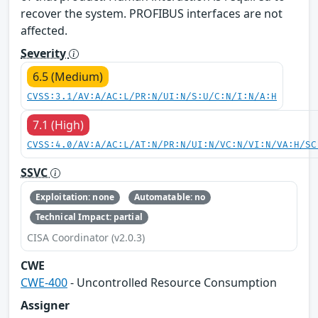
recover the system. PROFIBUS interfaces are not
affected.
Severity
6.5 (Medium)
CVSS:3.1/AV:A/AC:L/PR:N/UI:N/S:U/C:N/I:N/A:H
7.1 (High)
CVSS:4.0/AV:A/AC:L/AT:N/PR:N/UI:N/VC:N/VI:N/VA:H/SC
SSVC
Exploitation: none
Automatable: no
Technical Impact: partial
CISA Coordinator (v2.0.3)
CWE
CWE-400
- Uncontrolled Resource Consumption
Assigner