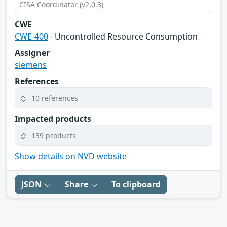
CISA Coordinator (v2.0.3)
CWE
CWE-400
- Uncontrolled Resource Consumption
Assigner
siemens
References
10 references
Impacted products
139 products
Show details on NVD website
JSON
Share
To clipboard