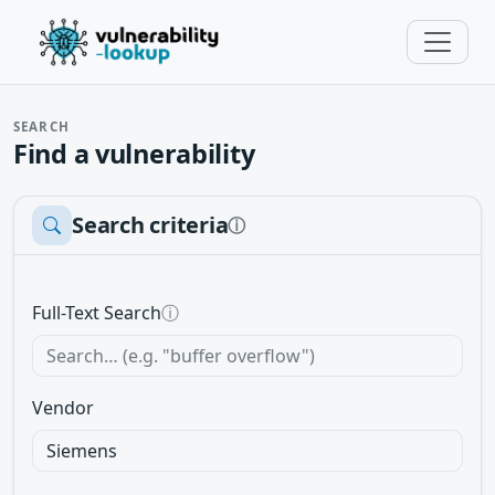
SEARCH
Find a vulnerability
Search criteria
ⓘ
Full-Text Search
ⓘ
Vendor