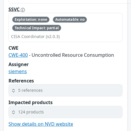
SSVC
Exploitation: none
Automatable: no
Technical Impact: partial
CISA Coordinator (v2.0.3)
CWE
CWE-400
- Uncontrolled Resource Consumption
Assigner
siemens
References
5 references
Impacted products
124 products
Show details on NVD website