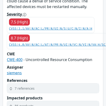
could cause a denial of service condition. The
affected devices must be restarted manually.
Severity
7.5 (High)
CVSS:3.1/AV:N/AC:L/PR:N/UI:N/S:U/C:N/I:N/A:H
8.7 (High)
CVSS:4.0/AV:N/AC:L/AT:N/PR:N/UI:N/VC:N/VI:N/VA:H/SC
CWE
CWE-400
- Uncontrolled Resource Consumption
Assigner
siemens
References
7 references
Impacted products
86 products