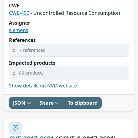
CWE
CWE-400
- Uncontrolled Resource Consumption
Assigner
siemens
References
7 references
Impacted products
86 products
Show details on NVD website
JSON
Share
To clipboard