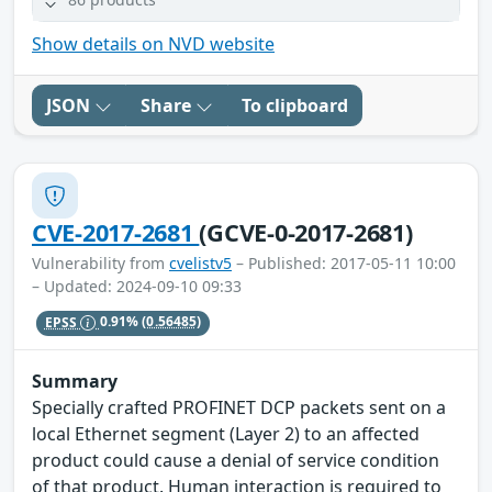
Show details on NVD website
JSON
Share
To clipboard
CVE-2017-2681
(GCVE-0-2017-2681)
Vulnerability from
cvelistv5
– Published: 2017-05-11 10:00
– Updated: 2024-09-10 09:33
EPSS
0.91%
(0.56485)
Summary
Specially crafted PROFINET DCP packets sent on a
local Ethernet segment (Layer 2) to an affected
product could cause a denial of service condition
of that product. Human interaction is required to