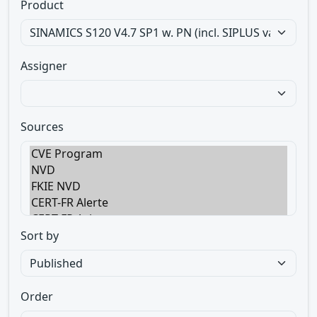
Product
Assigner
Sources
Sort by
Order