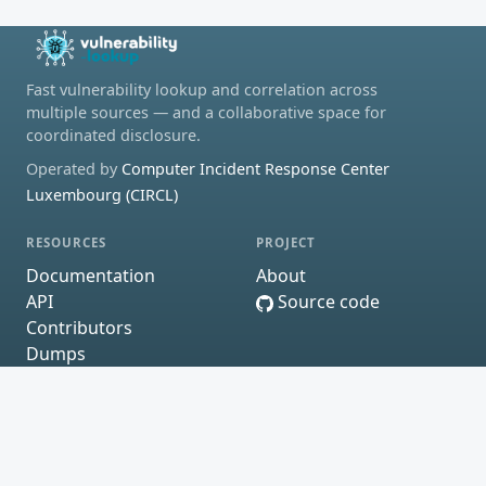
Fast vulnerability lookup and correlation across
multiple sources — and a collaborative space for
coordinated disclosure.
Operated by
Computer Incident Response Center
Luxembourg (CIRCL)
RESOURCES
PROJECT
Documentation
About
API
Source code
Contributors
Dumps