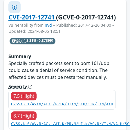
CVE-2017-12741
(GCVE-0-2017-12741)
Vulnerability from
nvd
– Published: 2017-12-26 04:00 –
Updated: 2024-08-05 18:51
EPSS
3.31%
(0.87399)
Summary
Specially crafted packets sent to port 161/udp
could cause a denial of service condition. The
affected devices must be restarted manually.
Severity
7.5 (High)
CVSS:3.1/AV:N/AC:L/PR:N/UI:N/S:U/C:N/I:N/A:H
8.7 (High)
CVSS:4.0/AV:N/AC:L/AT:N/PR:N/UI:N/VC:N/VI:N/VA:H/SC