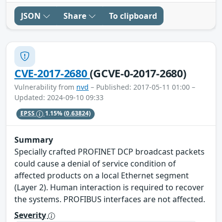
JSON
Share
To clipboard
CVE-2017-2680
(GCVE-0-2017-2680)
Vulnerability from
nvd
– Published: 2017-05-11 01:00 –
Updated: 2024-09-10 09:33
EPSS
1.15%
(0.63824)
Summary
Specially crafted PROFINET DCP broadcast packets
could cause a denial of service condition of
affected products on a local Ethernet segment
(Layer 2). Human interaction is required to recover
the systems. PROFIBUS interfaces are not affected.
Severity