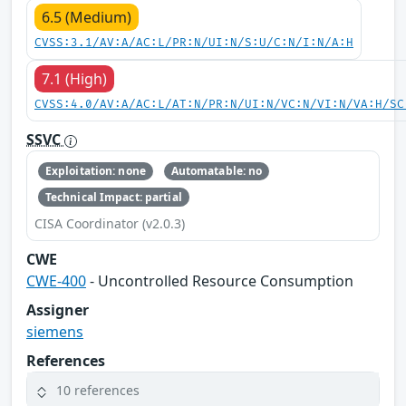
6.5 (Medium)
CVSS:3.1/AV:A/AC:L/PR:N/UI:N/S:U/C:N/I:N/A:H
7.1 (High)
CVSS:4.0/AV:A/AC:L/AT:N/PR:N/UI:N/VC:N/VI:N/VA:H/SC
SSVC
Exploitation: none
Automatable: no
Technical Impact: partial
CISA Coordinator (v2.0.3)
CWE
CWE-400
- Uncontrolled Resource Consumption
Assigner
siemens
References
10 references