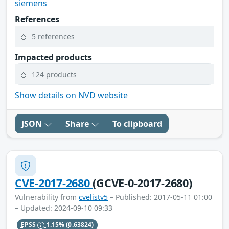
siemens
References
5 references
Impacted products
124 products
Show details on NVD website
JSON
Share
To clipboard
CVE-2017-2680
(GCVE-0-2017-2680)
Vulnerability from
cvelistv5
– Published: 2017-05-11 01:00
– Updated: 2024-09-10 09:33
EPSS
1.15%
(0.63824)