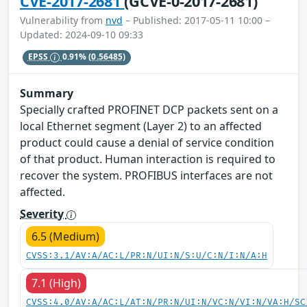
CVE-2017-2681
(GCVE-0-2017-2681)
Vulnerability from
nvd
– Published: 2017-05-11 10:00 –
Updated: 2024-09-10 09:33
EPSS
0.91%
(0.56485)
Summary
Specially crafted PROFINET DCP packets sent on a
local Ethernet segment (Layer 2) to an affected
product could cause a denial of service condition
of that product. Human interaction is required to
recover the system. PROFIBUS interfaces are not
affected.
Severity
6.5 (Medium)
CVSS:3.1/AV:A/AC:L/PR:N/UI:N/S:U/C:N/I:N/A:H
7.1 (High)
CVSS:4.0/AV:A/AC:L/AT:N/PR:N/UI:N/VC:N/VI:N/VA:H/SC