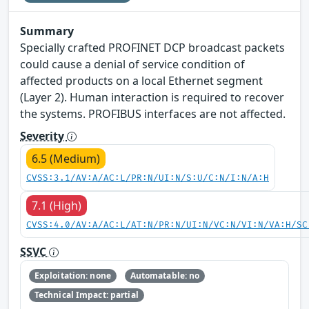
Summary
Specially crafted PROFINET DCP broadcast packets
could cause a denial of service condition of
affected products on a local Ethernet segment
(Layer 2). Human interaction is required to recover
the systems. PROFIBUS interfaces are not affected.
Severity
6.5 (Medium)
CVSS:3.1/AV:A/AC:L/PR:N/UI:N/S:U/C:N/I:N/A:H
7.1 (High)
CVSS:4.0/AV:A/AC:L/AT:N/PR:N/UI:N/VC:N/VI:N/VA:H/SC
SSVC
Exploitation: none
Automatable: no
Technical Impact: partial