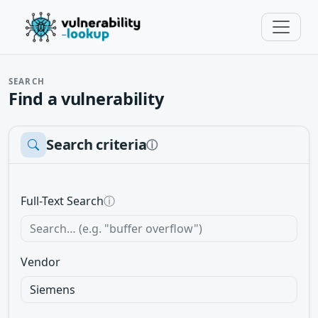
SEARCH
Find a vulnerability
Search criteria
ⓘ
Full-Text Search
ⓘ
Vendor