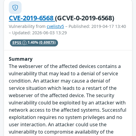
CVE-2019-6568
(GCVE-0-2019-6568)
Vulnerability from
cvelistv5
– Published: 2019-04-17 13:40
– Updated: 2026-06-03 13:29
EPSS
1.40%
(0.69875)
Summary
The webserver of the affected devices contains a
vulnerability that may lead to a denial of service
condition. An attacker may cause a denial of
service situation which leads to a restart of the
webserver of the affected device. The security
vulnerability could be exploited by an attacker with
network access to the affected systems. Successful
exploitation requires no system privileges and no
user interaction. An attacker could use the
vulnerability to compromise availability of the