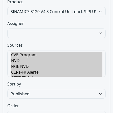
Product
Assigner
Sources
Sort by
Order