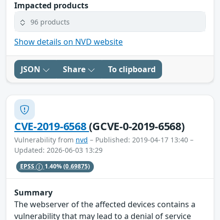
Impacted products
96 products
Show details on NVD website
JSON
Share
To clipboard
CVE-2019-6568
(GCVE-0-2019-6568)
Vulnerability from
nvd
– Published: 2019-04-17 13:40 –
Updated: 2026-06-03 13:29
EPSS
1.40%
(0.69875)
Summary
The webserver of the affected devices contains a
vulnerability that may lead to a denial of service