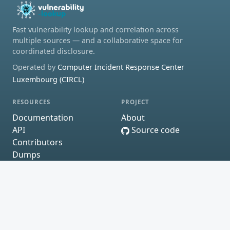
Fast vulnerability lookup and correlation across
multiple sources — and a collaborative space for
coordinated disclosure.
Operated by
Computer Incident Response Center
Luxembourg (CIRCL)
RESOURCES
PROJECT
Documentation
About
API
Source code
Contributors
Dumps