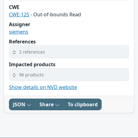
CWE
CWE-125
- Out-of-bounds Read
Assigner
siemens
References
2 references
Impacted products
96 products
Show details on NVD website
JSON
Share
To clipboard