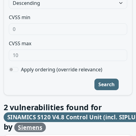
CVSS min
CVSS max
Apply ordering (override relevance)
Search
2
vulnerabilities found for
SINAMICS S120 V4.8 Control Unit (incl. SIPLU
by
Siemens