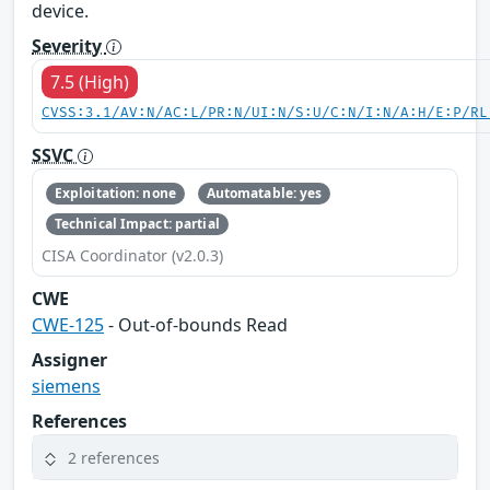
device.
Severity
7.5 (High)
CVSS:3.1/AV:N/AC:L/PR:N/UI:N/S:U/C:N/I:N/A:H/E:P/RL
SSVC
Exploitation: none
Automatable: yes
Technical Impact: partial
CISA Coordinator (v2.0.3)
CWE
CWE-125
- Out-of-bounds Read
Assigner
siemens
References
2 references