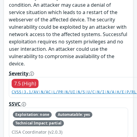
condition. An attacker may cause a denial of
service situation which leads to a restart of the
webserver of the affected device. The security
vulnerability could be exploited by an attacker with
network access to the affected systems. Successful
exploitation requires no system privileges and no
user interaction. An attacker could use the
vulnerability to compromise availability of the
device.
Severity
7.5 (High)
CVSS:3.1/AV:N/AC:L/PR:N/UI:N/S:U/C:N/I:N/A:H/E:P/RL
SSVC
Exploitation: none
Automatable: yes
Technical Impact: partial
CISA Coordinator (v2.0.3)