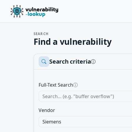
SEARCH
Find a vulnerability
Search criteria
ⓘ
Full-Text Search
ⓘ
Vendor