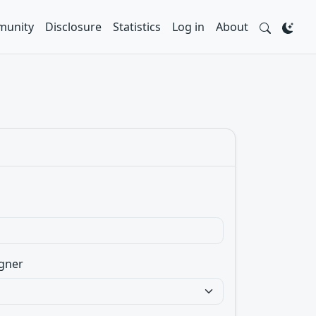
unity
Disclosure
Statistics
Log in
About
gner