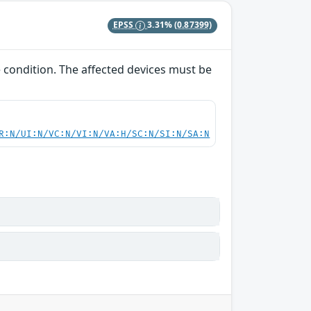
EPSS
3.31%
(0.87399)
e condition. The affected devices must be
R:N/UI:N/VC:N/VI:N/VA:H/SC:N/SI:N/SA:N