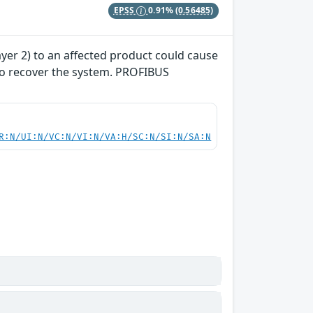
EPSS
0.91%
(0.56485)
yer 2) to an affected product could cause
 to recover the system. PROFIBUS
R:N/UI:N/VC:N/VI:N/VA:H/SC:N/SI:N/SA:N