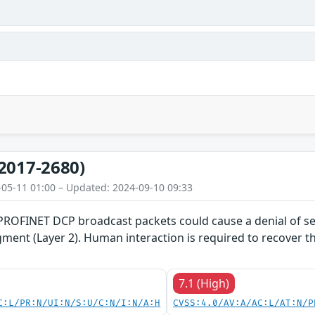
2017-2680)
-05-11 01:00 – Updated: 2024-09-10 09:33
 PROFINET DCP broadcast packets could cause a denial of se
gment (Layer 2). Human interaction is required to recover 
7.1 (High)
C:L/PR:N/UI:N/S:U/C:N/I:N/A:H
CVSS:4.0/AV:A/AC:L/AT:N/P