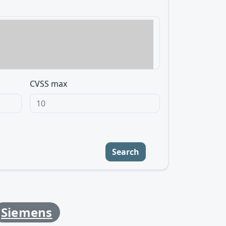
CVSS max
Search
Siemens