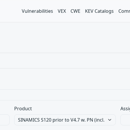
Vulnerabilities
VEX
CWE
KEV Catalogs
Comm
Product
Assi