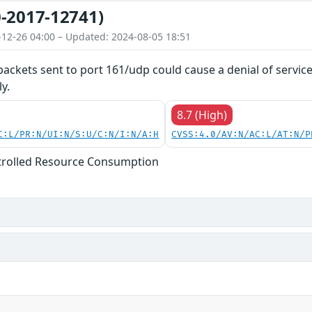
-2017-12741)
-12-26 04:00 – Updated: 2024-08-05 18:51
 packets sent to port 161/udp could cause a denial of servic
y.
8.7 (High)
C:L/PR:N/UI:N/S:U/C:N/I:N/A:H
CVSS:4.0/AV:N/AC:L/AT:N/P
trolled Resource Consumption