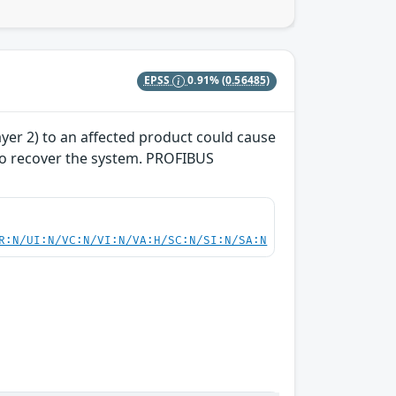
EPSS
0.91%
(0.56485)
yer 2) to an affected product could cause
 to recover the system. PROFIBUS
R:N/UI:N/VC:N/VI:N/VA:H/SC:N/SI:N/SA:N