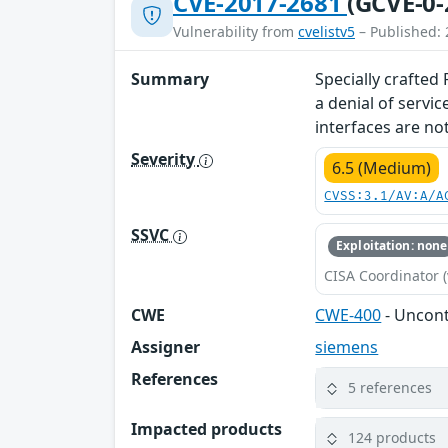
CVE-2017-2681
(GCVE-0-
Vulnerability from
cvelistv5
– Published: 
Summary
Specially crafted
a denial of servi
interfaces are not
Severity
6.5 (Medium)
CVSS:3.1/AV:A/A
SSVC
Exploitation: none
CISA Coordinator (
CWE
CWE-400
- Uncon
Assigner
siemens
References
5 references
Impacted products
124 products