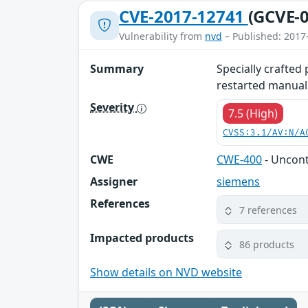
CVE-2017-12741
(GCVE-0
Vulnerability from
nvd
– Published: 2017
Summary
Specially crafted
restarted manuall
Severity
7.5 (High)
CVSS:3.1/AV:N/A
CWE
CWE-400
- Uncon
Assigner
siemens
References
7 references
Impacted products
86 products
Show details on NVD website