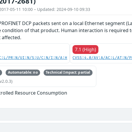
2017-2681)
2017-05-11 10:00 – Updated: 2024-09-10 09:33
 PROFINET DCP packets sent on a local Ethernet segment (La
ce condition of that product. Human interaction is required
 affected.
7.1 (High)
C:L/PR:N/UI:N/S:U/C:N/I:N/A:H
CVSS:4.0/AV:A/AC:L/AT:N/P
Automatable: no
Technical Impact: partial
v2.0.3)
trolled Resource Consumption