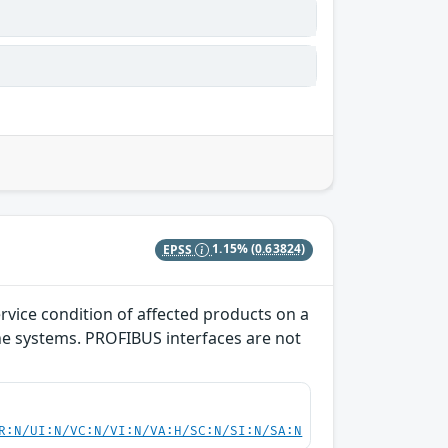
EPSS
1.15%
(0.63824)
rvice condition of affected products on a
the systems. PROFIBUS interfaces are not
R:N/UI:N/VC:N/VI:N/VA:H/SC:N/SI:N/SA:N