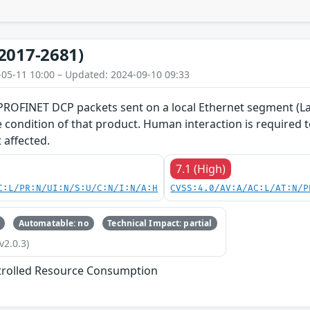
2017-2681)
-05-11 10:00 – Updated: 2024-09-10 09:33
 PROFINET DCP packets sent on a local Ethernet segment (La
ce condition of that product. Human interaction is required
 affected.
7.1 (High)
C:L/PR:N/UI:N/S:U/C:N/I:N/A:H
CVSS:4.0/AV:A/AC:L/AT:N/P
Automatable: no
Technical Impact: partial
v2.0.3)
trolled Resource Consumption