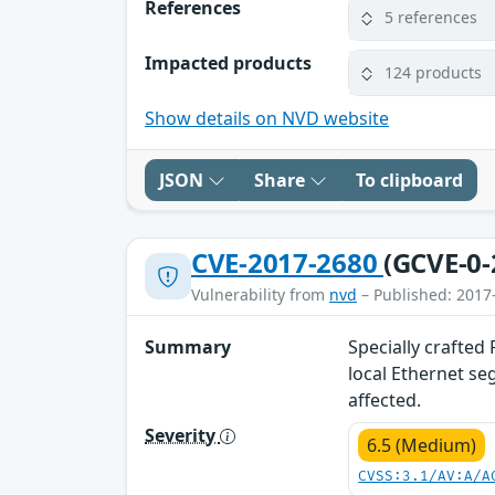
References
5 references
Impacted products
124 products
Show details on NVD website
JSON
Share
To clipboard
CVE-2017-2680
(GCVE-0-
Vulnerability from
nvd
– Published: 2017
Summary
Specially crafted
local Ethernet se
affected.
Severity
6.5 (Medium)
CVSS:3.1/AV:A/A