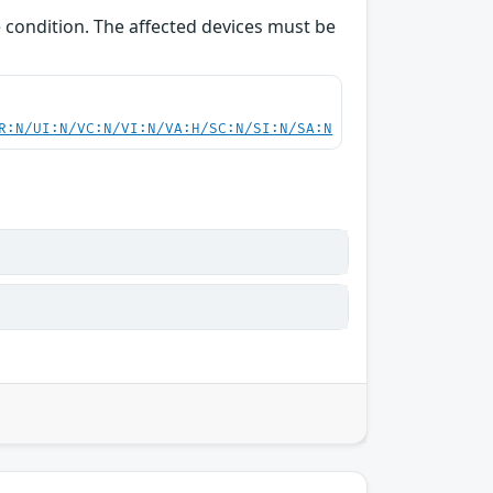
e condition. The affected devices must be
R:N/UI:N/VC:N/VI:N/VA:H/SC:N/SI:N/SA:N