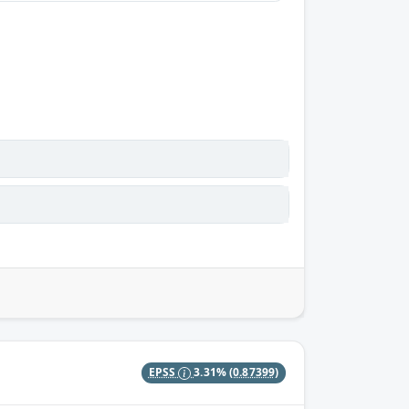
EPSS
3.31%
(0.87399)