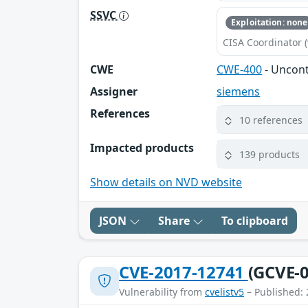
SSVC
Exploitation: none
CISA Coordinator (
CWE
CWE-400
- Uncon
Assigner
siemens
References
10 references
Impacted products
139 products
Show details on NVD website
JSON
Share
To clipboard
CVE-2017-12741
(GCVE-0
Vulnerability from
cvelistv5
– Published: 