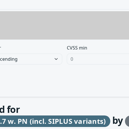
r
CVSS min
d for
by
7 w. PN (incl. SIPLUS variants)