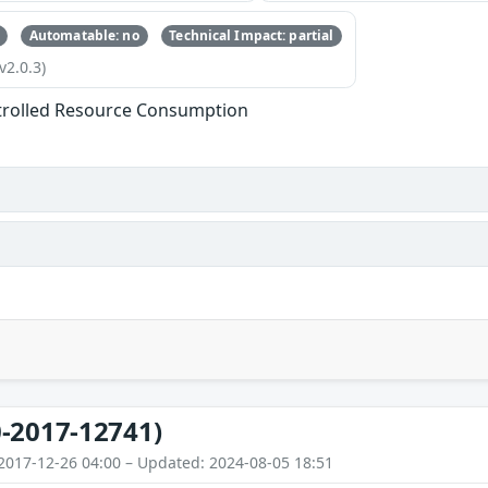
Automatable: no
Technical Impact: partial
v2.0.3)
trolled Resource Consumption
-2017-12741)
2017-12-26 04:00 – Updated: 2024-08-05 18:51