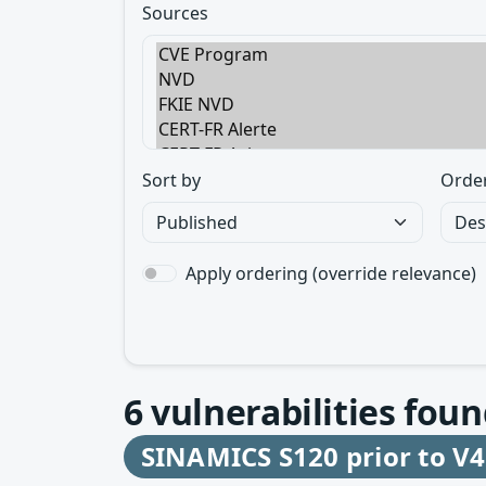
Sources
Sort by
Orde
Apply ordering (override relevance)
6
vulnerabilities foun
SINAMICS S120 prior to V4.