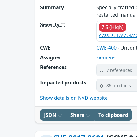
Summary
Specially crafted
restarted manuall
Severity
7.5 (High)
CVSS:3.1/AV:N/A
CWE
CWE-400
- Uncon
Assigner
siemens
References
7 references
Impacted products
86 products
Show details on NVD website
JSON
Share
To clipboard