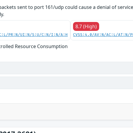
 packets sent to port 161/udp could cause a denial of servic
y.
8.7 (High)
C:L/PR:N/UI:N/S:U/C:N/I:N/A:H
CVSS:4.0/AV:N/AC:L/AT:N/P
trolled Resource Consumption