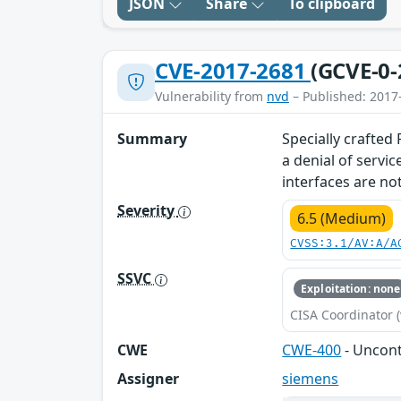
JSON
Share
To clipboard
CVE-2017-2681
(GCVE-0-
Vulnerability from
nvd
– Published: 2017
Summary
Specially crafted
a denial of servi
interfaces are not
Severity
6.5 (Medium)
CVSS:3.1/AV:A/A
SSVC
Exploitation: none
CISA Coordinator (
CWE
CWE-400
- Uncon
Assigner
siemens