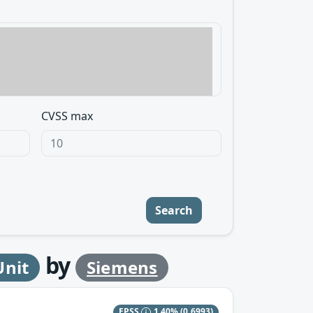
CVSS max
Search
by
Unit
Siemens
EPSS
1.40%
(0.6993)