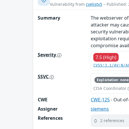
Vulnerability from
cvelistv5
– Published: 
Summary
The webserver of 
attacker may caus
security vulnerab
exploitation requ
compromise availa
Severity
7.5 (High)
CVSS:3.1/AV:N/A
SSVC
Exploitation: none
CISA Coordinator (
CWE
CWE-125
- Out-o
Assigner
siemens
References
2 references