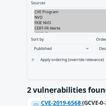
Sources
Sort by
Orde
Apply ordering (override relevance)
2
vulnerabilities foun
CVE-2019-6568
(GCVE-0-