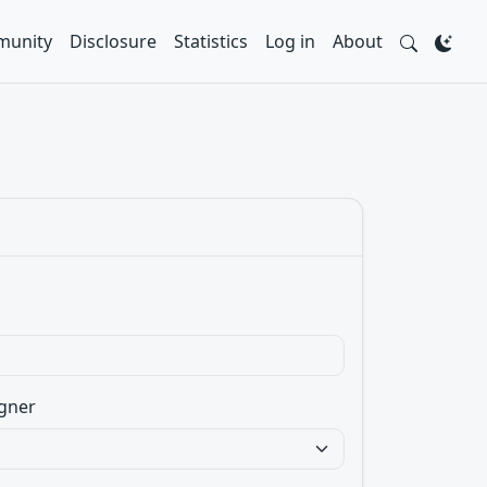
unity
Disclosure
Statistics
Log in
About
gner