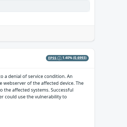
EPSS
1.40%
(0.6993)
o a denial of service condition. An
he webserver of the affected device. The
to the affected systems. Successful
r could use the vulnerability to