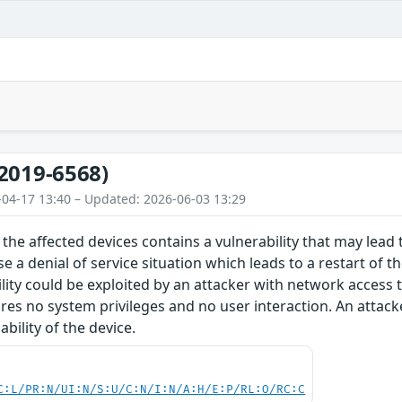
2019-6568)
-04-17 13:40 – Updated: 2026-06-03 13:29
the affected devices contains a vulnerability that may lead t
e a denial of service situation which leads to a restart of t
ility could be exploited by an attacker with network access 
ires no system privileges and no user interaction. An attacke
bility of the device.
C:L/PR:N/UI:N/S:U/C:N/I:N/A:H/E:P/RL:O/RC:C