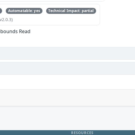
Automatable: yes
Technical Impact: partial
v2.0.3)
f-bounds Read
RESOURCES