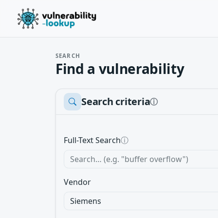
SEARCH
Find a vulnerability
Search criteria
ⓘ
Full-Text Search
ⓘ
Vendor