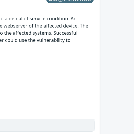
o a denial of service condition. An
he webserver of the affected device. The
to the affected systems. Successful
r could use the vulnerability to