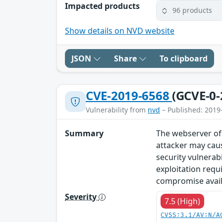
Impacted products
96 products
Show details on NVD website
JSON
Share
To clipboard
CVE-2019-6568
(GCVE-0-
Vulnerability from
nvd
– Published: 2019
Summary
The webserver of 
attacker may caus
security vulnerab
exploitation requ
compromise availa
Severity
7.5 (High)
CVSS:3.1/AV:N/A