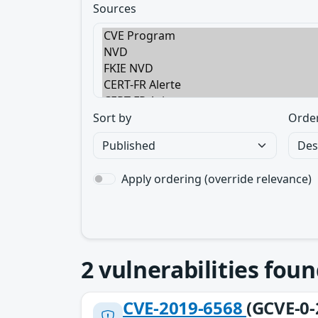
Sources
Sort by
Orde
Apply ordering (override relevance)
2
vulnerabilities foun
CVE-2019-6568
(GCVE-0-