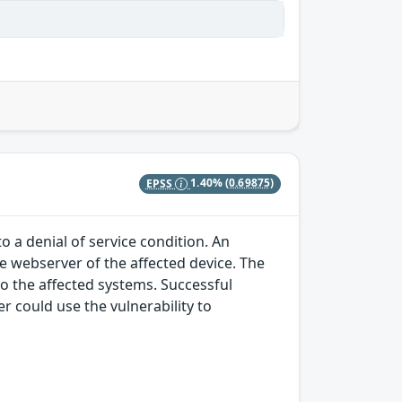
EPSS
1.40%
(0.69875)
o a denial of service condition. An
he webserver of the affected device. The
to the affected systems. Successful
r could use the vulnerability to