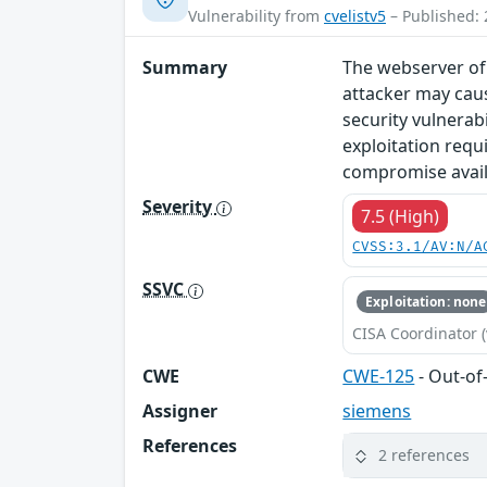
Vulnerability from
cvelistv5
– Published: 
Summary
The webserver of 
attacker may caus
security vulnerab
exploitation requ
compromise availa
Severity
7.5 (High)
CVSS:3.1/AV:N/A
SSVC
Exploitation: none
CISA Coordinator (
CWE
CWE-125
- Out-o
Assigner
siemens
References
2 references