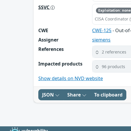
SSVC
Exploitation: none
CISA Coordinator (
CWE
CWE-125
- Out-o
Assigner
siemens
References
2 references
Impacted products
96 products
Show details on NVD website
JSON
Share
To clipboard