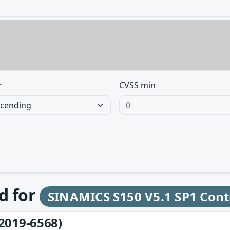
r
CVSS min
d for
SINAMICS S150 V5.1 SP1 Cont
2019-6568)