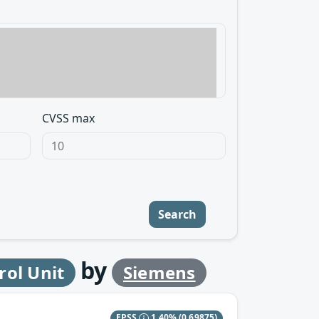
CVSS max
Search
by
rol Unit
Siemens
EPSS
1.40%
(0.69875)