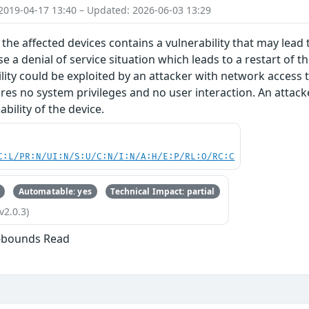
2019-04-17 13:40 – Updated: 2026-06-03 13:29
the affected devices contains a vulnerability that may lead t
e a denial of service situation which leads to a restart of t
ility could be exploited by an attacker with network access 
ires no system privileges and no user interaction. An attacke
bility of the device.
C:L/PR:N/UI:N/S:U/C:N/I:N/A:H/E:P/RL:O/RC:C
Automatable: yes
Technical Impact: partial
v2.0.3)
f-bounds Read