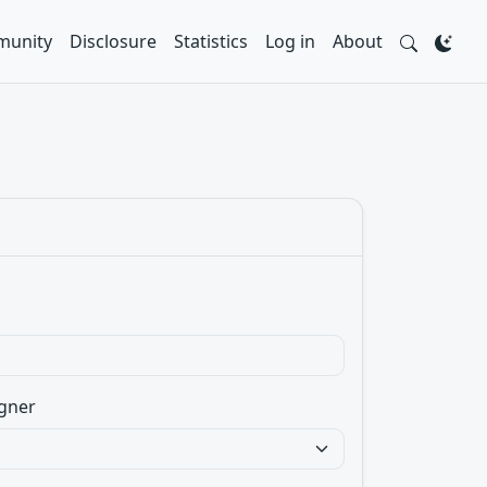
unity
Disclosure
Statistics
Log in
About
gner