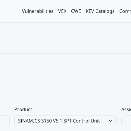
Vulnerabilities
VEX
CWE
KEV Catalogs
Comm
Product
Assi