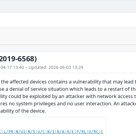
2019-6568)
-04-17 13:40 – Updated: 2026-06-03 13:29
the affected devices contains a vulnerability that may lead t
e a denial of service situation which leads to a restart of t
ility could be exploited by an attacker with network access 
ires no system privileges and no user interaction. An attacke
bility of the device.
C:L/PR:N/UI:N/S:U/C:N/I:N/A:H/E:P/RL:O/RC:C