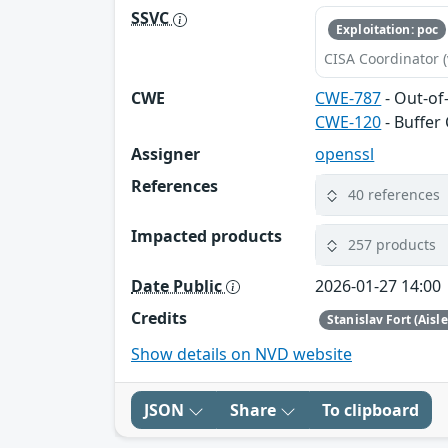
SSVC
Exploitation: poc
CISA Coordinator (
CWE
CWE-787
- Out-of
CWE-120
- Buffer
Assigner
openssl
References
40 references
Impacted products
257 products
Date Public
2026-01-27 14:00
Credits
Stanislav Fort (Aisl
Show details on NVD website
JSON
Share
To clipboard