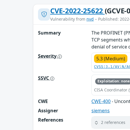
CVE-2022-25622
(GCVE-0
Vulnerability from
nvd
– Published: 2022
Summary
The PROFINET (PNI
TCP segments whe
denial of service
Severity
5.3 (Medium)
CVSS:3.1/AV:N/A
SSVC
Exploitation: none
CISA Coordinator (
CWE
CWE-400
- Uncon
Assigner
siemens
References
2 references