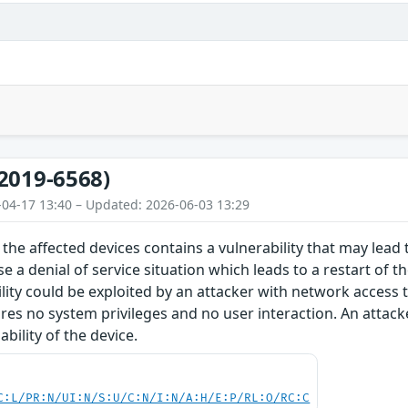
2019-6568)
-04-17 13:40 – Updated: 2026-06-03 13:29
the affected devices contains a vulnerability that may lead t
e a denial of service situation which leads to a restart of t
ility could be exploited by an attacker with network access 
ires no system privileges and no user interaction. An attacke
bility of the device.
C:L/PR:N/UI:N/S:U/C:N/I:N/A:H/E:P/RL:O/RC:C