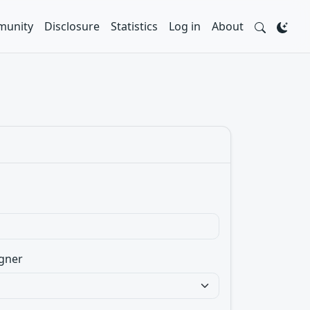
unity
Disclosure
Statistics
Log in
About
gner