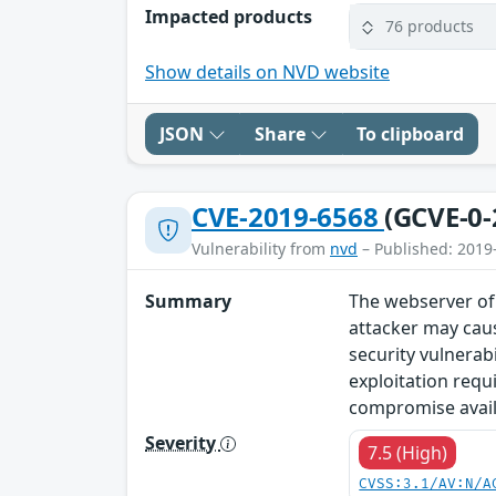
Impacted products
76 products
Show details on NVD website
JSON
Share
To clipboard
CVE-2019-6568
(GCVE-0-
Vulnerability from
nvd
– Published: 2019
Summary
The webserver of 
attacker may caus
security vulnerab
exploitation requ
compromise availa
Severity
7.5 (High)
CVSS:3.1/AV:N/A