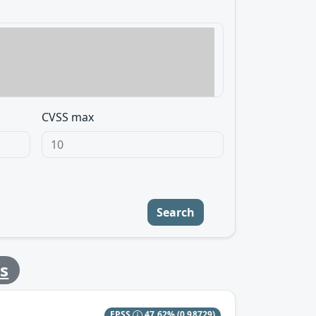
CVSS max
Search
s
EPSS
47.62%
(0.98729)