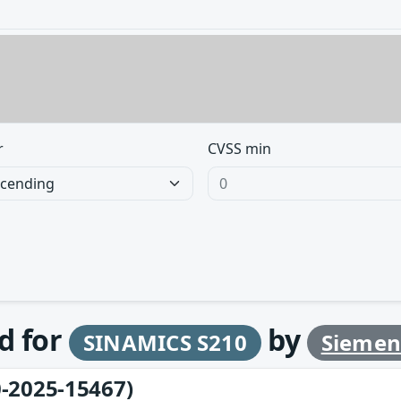
r
CVSS min
d for
by
SINAMICS S210
Siemen
-2025-15467)