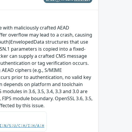
with maliciously crafted AEAD
fer overflow may lead to a crash, causing
(Auth)EnvelopedData structures that use
SN.1 parameters is copied into a fixed-
ttacker can supply a crafted CMS message
thentication or tag verification occurs.
 AEAD ciphers (e.g., S/MIME
rs prior to authentication, no valid key
tion depends on platform and toolchain
modules in 3.6, 3.5, 3.4, 3.3 and 3.0 are
L FIPS module boundary. OpenSSL 3.6, 3.5,
ffected by this issue.
I:N/S:U/C:H/I:H/A:H