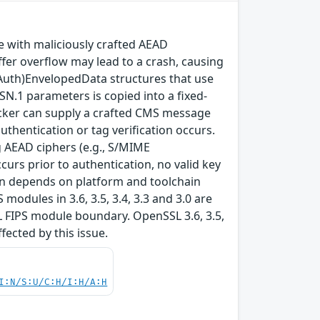
with maliciously crafted AEAD
fer overflow may lead to a crash, causing
(Auth)EnvelopedData structures that use
SN.1 parameters is copied into a fixed-
ttacker can supply a crafted CMS message
thentication or tag verification occurs.
 AEAD ciphers (e.g., S/MIME
rs prior to authentication, no valid key
tion depends on platform and toolchain
modules in 3.6, 3.5, 3.4, 3.3 and 3.0 are
L FIPS module boundary. OpenSSL 3.6, 3.5,
ffected by this issue.
I:N/S:U/C:H/I:H/A:H