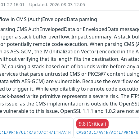
-01-27 16:01 – Updated: 2026-08-03 12:05
rflow in CMS (Auth)EnvelopedData parsing
arsing CMS AuthEnvelopedData or EnvelopedData message 
igger a stack buffer overflow. Impact summary: A stack buf
, or potentially remote code execution. When parsing CMS 
 as AES-GCM, the IV (Initialization Vector) encoded in the A
 without verifying that its length fits the destination. An a
 IV, causing a stack-based out-of-bounds write before any au
 services that parse untrusted CMS or PKCS#7 content using
ta with AES-GCM) are vulnerable. Because the overflow occu
red to trigger it. While exploitability to remote code execu
tack-based write primitive represents a severe risk. The FIPS 
his issue, as the CMS implementation is outside the OpenSS
re vulnerable to this issue. OpenSSL 1.1.1 and 1.0.2 are not a
9.8 (Critical)
C:L/PR:N/UI:R/S:U/C:H/I:H/A:H
CVSS:3.1/AV:N/AC:L/PR:N/U