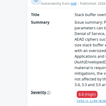
Vulnerability from
nvd
– Published: 2026
Title
Stack buffer ove
Summary
Issue summary: P
parameters can tr
Denial of Service
AEAD ciphers such
size stack buffer
with an oversized
Applications and
(Auth)EnvelopedDa
material is requi
mitigations, the s
not affected by t
3.4, 3.3 and 3.0 a
Severity
8.8 (High)
CVSS:3.1/AV:N/A