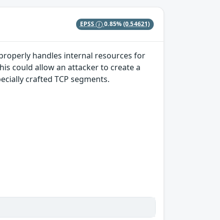
EPSS
0.85%
(0.54621)
properly handles internal resources for
s could allow an attacker to create a
pecially crafted TCP segments.