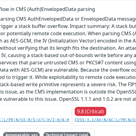
rflow in CMS (Auth)EnvelopedData parsing
arsing CMS AuthEnvelopedData or EnvelopedData message 
igger a stack buffer overflow. Impact summary: A stack buf
, or potentially remote code execution. When parsing CMS 
 as AES-GCM, the IV (Initialization Vector) encoded in the A
 without verifying that its length fits the destination. An a
 IV, causing a stack-based out-of-bounds write before any au
 services that parse untrusted CMS or PKCS#7 content using
ta with AES-GCM) are vulnerable. Because the overflow occu
red to trigger it. While exploitability to remote code execu
tack-based write primitive represents a severe risk. The FIPS 
his issue, as the CMS implementation is outside the OpenSS
re vulnerable to this issue. OpenSSL 1.1.1 and 1.0.2 are not a
9.8 (Critical)
C:L/PR:N/UI:R/S:U/C:H/I:H/A:H
CVSS:3.1/AV:N/AC:L/PR:N/U
Automatable: yes
Technical Impact: total