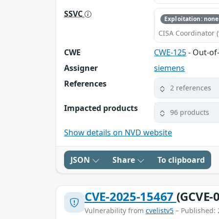
SSVC
Exploitation: none
CISA Coordinator (
CWE
CWE-125
- Out-o
Assigner
siemens
References
2 references
Impacted products
96 products
Show details on NVD website
JSON
Share
To clipboard
CVE-2025-15467
(GCVE-0
Vulnerability from
cvelistv5
– Published: 