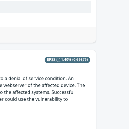
EPSS
1.40%
(0.69875)
o a denial of service condition. An
he webserver of the affected device. The
to the affected systems. Successful
r could use the vulnerability to