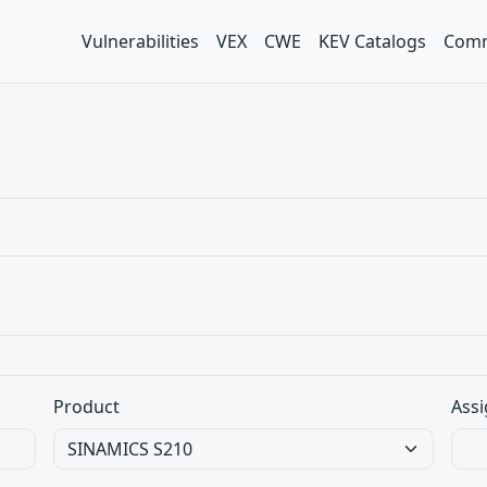
Vulnerabilities
VEX
CWE
KEV Catalogs
Comm
Product
Assi