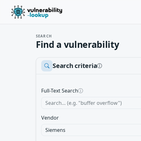
SEARCH
Find a vulnerability
Search criteria
ⓘ
Full-Text Search
ⓘ
Vendor