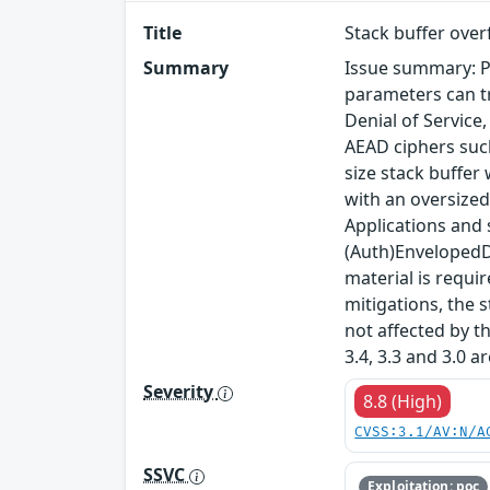
Title
Stack buffer ove
Summary
Issue summary: P
parameters can tr
Denial of Service
AEAD ciphers such
size stack buffer
with an oversized
Applications and
(Auth)EnvelopedDa
material is requi
mitigations, the s
not affected by t
3.4, 3.3 and 3.0 a
Severity
8.8 (High)
CVSS:3.1/AV:N/A
SSVC
Exploitation: poc