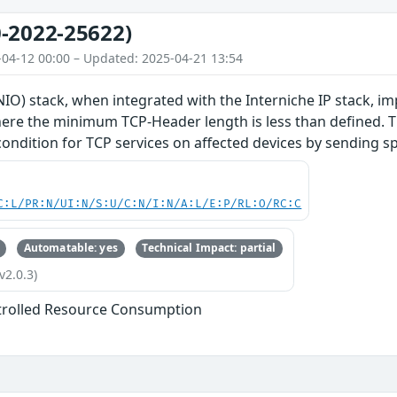
-2022-25622)
-04-12 00:00 – Updated: 2025-04-21 13:54
O) stack, when integrated with the Interniche IP stack, im
re the minimum TCP-Header length is less than defined. Thi
 condition for TCP services on affected devices by sending s
C:L/PR:N/UI:N/S:U/C:N/I:N/A:L/E:P/RL:O/RC:C
Automatable: yes
Technical Impact: partial
v2.0.3)
trolled Resource Consumption