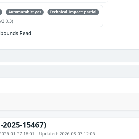
Automatable: yes
Technical Impact: partial
v2.0.3)
f-bounds Read
-2025-15467)
2026-01-27 16:01 – Updated: 2026-08-03 12:05