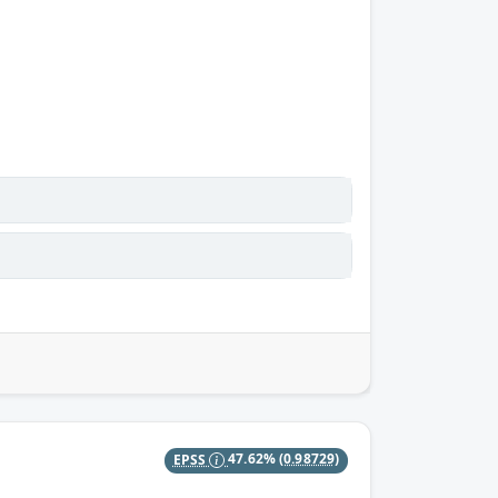
EPSS
47.62%
(0.98729)