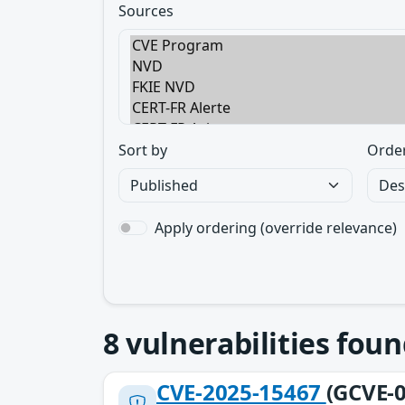
Sources
Sort by
Orde
Apply ordering (override relevance)
8
vulnerabilities foun
CVE-2025-15467
(GCVE-0