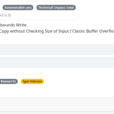
Automatable: yes
Technical Impact: total
v2.0.3)
-bounds Write
 Copy without Checking Size of Input ('Classic Buffer Overflo
e Research)
Igor Ustinov