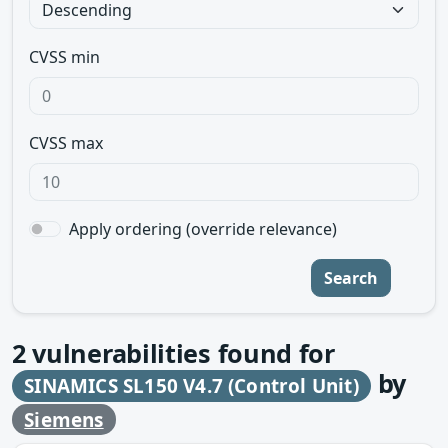
CVSS min
CVSS max
Apply ordering (override relevance)
Search
2
vulnerabilities found for
by
SINAMICS SL150 V4.7 (Control Unit)
Siemens