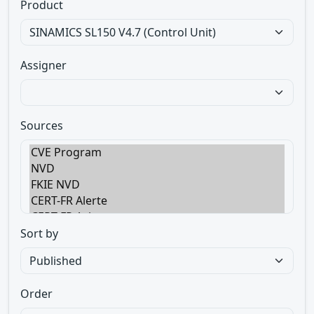
Product
Assigner
Sources
Sort by
Order