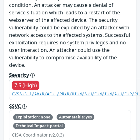
condition. An attacker may cause a denial of
service situation which leads to a restart of the
webserver of the affected device. The security
vulnerability could be exploited by an attacker with
network access to the affected systems. Successful
exploitation requires no system privileges and no
user interaction. An attacker could use the
vulnerability to compromise availability of the
device.
Severity
7.5 (High)
CVSS:3.1/AV:N/AC:L/PR:N/UI:N/S:U/C:N/I:N/A:H/E:P/RL
SSVC
Exploitation: none
Automatable: yes
Technical Impact: partial
CISA Coordinator (v2.0.3)