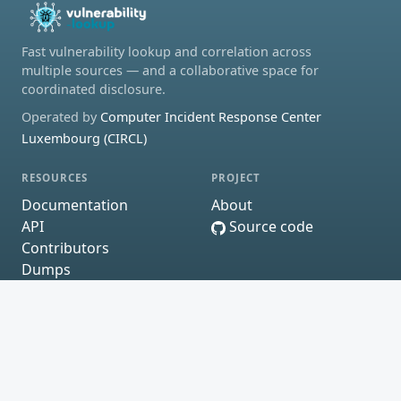
Fast vulnerability lookup and correlation across
multiple sources — and a collaborative space for
coordinated disclosure.
Operated by
Computer Incident Response Center
Luxembourg (CIRCL)
RESOURCES
PROJECT
Documentation
About
API
Source code
Contributors
Dumps