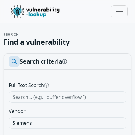
SEARCH
Find a vulnerability
Search criteria
ⓘ
Full-Text Search
ⓘ
Vendor