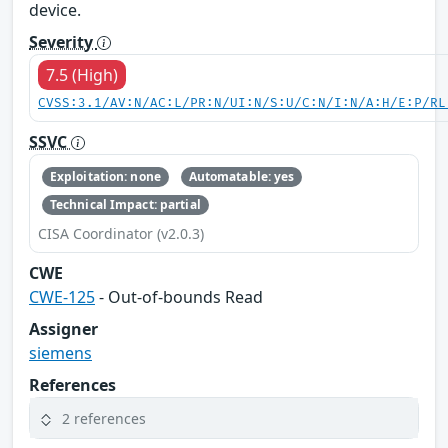
device.
Severity
7.5 (High)
CVSS:3.1/AV:N/AC:L/PR:N/UI:N/S:U/C:N/I:N/A:H/E:P/RL
SSVC
Exploitation: none
Automatable: yes
Technical Impact: partial
CISA Coordinator (v2.0.3)
CWE
CWE-125
- Out-of-bounds Read
Assigner
siemens
References
2 references