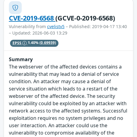
CVE-2019-6568
(GCVE-0-2019-6568)
Vulnerability from
cvelistv5
– Published: 2019-04-17 13:40
– Updated: 2026-06-03 13:29
EPSS
1.40%
(0.69939)
Summary
The webserver of the affected devices contains a
vulnerability that may lead to a denial of service
condition. An attacker may cause a denial of
service situation which leads to a restart of the
webserver of the affected device. The security
vulnerability could be exploited by an attacker with
network access to the affected systems. Successful
exploitation requires no system privileges and no
user interaction. An attacker could use the
vulnerability to compromise availability of the