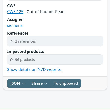
CWE
CWE-125
- Out-of-bounds Read
Assigner
siemens
References
2 references
Impacted products
96 products
Show details on NVD website
JSON
Share
To clipboard