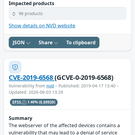
Impacted products
96 products
Show details on NVD website
JSON
Share
To clipboard
CVE-2019-6568
(GCVE-0-2019-6568)
Vulnerability from
nvd
– Published: 2019-04-17 13:40 –
Updated: 2026-06-03 13:29
EPSS
1.40%
(0.69939)
Summary
The webserver of the affected devices contains a
vulnerability that may lead to a denial of service