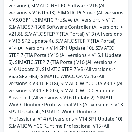
versions), SIMATIC NET PC Software V16 (All
versions < V16 Upd3), SIMATIC PCS neo (All versions
< V3.0 SP1), SIMATIC ProSave (All versions < V17),
SIMATIC S7-1500 Software Controller (All versions <
V21.8), SIMATIC STEP 7 (TIA Portal) V13 (All versions
< V13 SP2 Update 4), SIMATIC STEP 7 (TIA Portal)
V14 (All versions < V14 SP1 Update 10), SIMATIC
STEP 7 (TIA Portal) V15 (All versions < V15.1 Update
5), SIMATIC STEP 7 (TIA Portal) V16 (All versions <
V16 Update 2), SIMATIC STEP 7 V5 (All versions <
V5.6 SP2 HF3), SIMATIC WinCC OA V3.16 (All
versions < V3.16 P018), SIMATIC WinCC OA V3.17 (All
versions < V3.17 P003), SIMATIC WinCC Runtime
Advanced (All versions < V16 Update 2), SIMATIC
WinCC Runtime Professional V13 (All versions < V13
SP2 Update 4), SIMATIC WinCC Runtime
Professional V14 (All versions < V14 SP1 Update 10),
SIMATIC WinCC Runtime Professional V15 (All