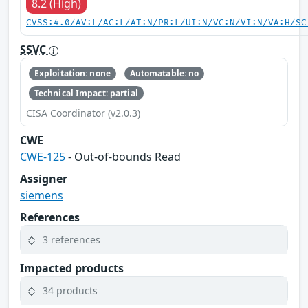
8.2 (High)
CVSS:4.0/AV:L/AC:L/AT:N/PR:L/UI:N/VC:N/VI:N/VA:H/SC
SSVC
Exploitation: none
Automatable: no
Technical Impact: partial
CISA Coordinator (v2.0.3)
CWE
CWE-125
- Out-of-bounds Read
Assigner
siemens
References
3 references
Impacted products
34 products