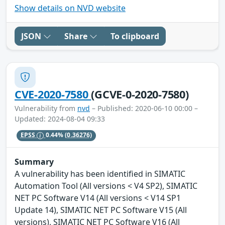
Show details on NVD website
JSON
Share
To clipboard
CVE-2020-7580
(GCVE-0-2020-7580)
Vulnerability from
nvd
– Published: 2020-06-10 00:00 –
Updated: 2024-08-04 09:33
EPSS
0.44%
(0.36276)
Summary
A vulnerability has been identified in SIMATIC
Automation Tool (All versions < V4 SP2), SIMATIC
NET PC Software V14 (All versions < V14 SP1
Update 14), SIMATIC NET PC Software V15 (All
versions), SIMATIC NET PC Software V16 (All