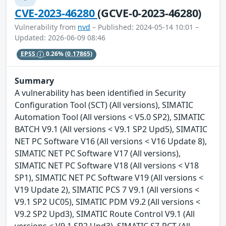
CVE-2023-46280
(GCVE-0-2023-46280)
Vulnerability from
nvd
– Published: 2024-05-14 10:01 –
Updated: 2026-06-09 08:46
EPSS
0.26%
(0.17865)
Summary
A vulnerability has been identified in Security
Configuration Tool (SCT) (All versions), SIMATIC
Automation Tool (All versions < V5.0 SP2), SIMATIC
BATCH V9.1 (All versions < V9.1 SP2 Upd5), SIMATIC
NET PC Software V16 (All versions < V16 Update 8),
SIMATIC NET PC Software V17 (All versions),
SIMATIC NET PC Software V18 (All versions < V18
SP1), SIMATIC NET PC Software V19 (All versions <
V19 Update 2), SIMATIC PCS 7 V9.1 (All versions <
V9.1 SP2 UC05), SIMATIC PDM V9.2 (All versions <
V9.2 SP2 Upd3), SIMATIC Route Control V9.1 (All
versions < V9.1 SP2 Upd3), SIMATIC S7-PCT (All