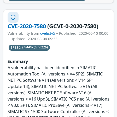
CVE-2020-7580
(GCVE-0-2020-7580)
Vulnerability from
cvelistv5
– Published: 2020-06-10 00:00
– Updated: 2024-08-04 09:33
EPSS
0.44%
(0.36276)
Summary
A vulnerability has been identified in SIMATIC
Automation Tool (All versions < V4 SP2), SIMATIC
NET PC Software V14 (All versions < V14 SP1
Update 14), SIMATIC NET PC Software V15 (All
versions), SIMATIC NET PC Software V16 (All
versions < V16 Upd3), SIMATIC PCS neo (All versions
< V3.0 SP1), SIMATIC ProSave (All versions < V17),
SIMATIC S7-1500 Software Controller (All versions <