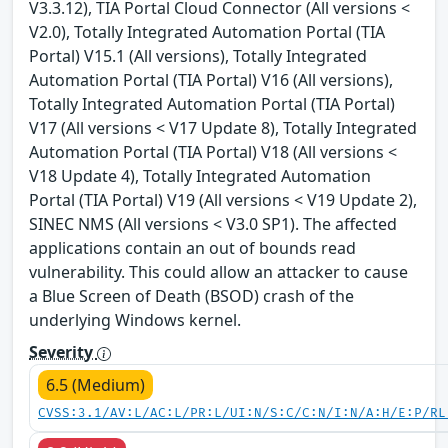
V3.3.12), TIA Portal Cloud Connector (All versions <
V2.0), Totally Integrated Automation Portal (TIA
Portal) V15.1 (All versions), Totally Integrated
Automation Portal (TIA Portal) V16 (All versions),
Totally Integrated Automation Portal (TIA Portal)
V17 (All versions < V17 Update 8), Totally Integrated
Automation Portal (TIA Portal) V18 (All versions <
V18 Update 4), Totally Integrated Automation
Portal (TIA Portal) V19 (All versions < V19 Update 2),
SINEC NMS (All versions < V3.0 SP1). The affected
applications contain an out of bounds read
vulnerability. This could allow an attacker to cause
a Blue Screen of Death (BSOD) crash of the
underlying Windows kernel.
Severity
6.5 (Medium)
CVSS:3.1/AV:L/AC:L/PR:L/UI:N/S:C/C:N/I:N/A:H/E:P/RL