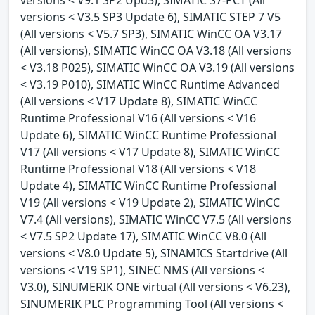
versions < V3.5 SP3 Update 6), SIMATIC STEP 7 V5
(All versions < V5.7 SP3), SIMATIC WinCC OA V3.17
(All versions), SIMATIC WinCC OA V3.18 (All versions
< V3.18 P025), SIMATIC WinCC OA V3.19 (All versions
< V3.19 P010), SIMATIC WinCC Runtime Advanced
(All versions < V17 Update 8), SIMATIC WinCC
Runtime Professional V16 (All versions < V16
Update 6), SIMATIC WinCC Runtime Professional
V17 (All versions < V17 Update 8), SIMATIC WinCC
Runtime Professional V18 (All versions < V18
Update 4), SIMATIC WinCC Runtime Professional
V19 (All versions < V19 Update 2), SIMATIC WinCC
V7.4 (All versions), SIMATIC WinCC V7.5 (All versions
< V7.5 SP2 Update 17), SIMATIC WinCC V8.0 (All
versions < V8.0 Update 5), SINAMICS Startdrive (All
versions < V19 SP1), SINEC NMS (All versions <
V3.0), SINUMERIK ONE virtual (All versions < V6.23),
SINUMERIK PLC Programming Tool (All versions <