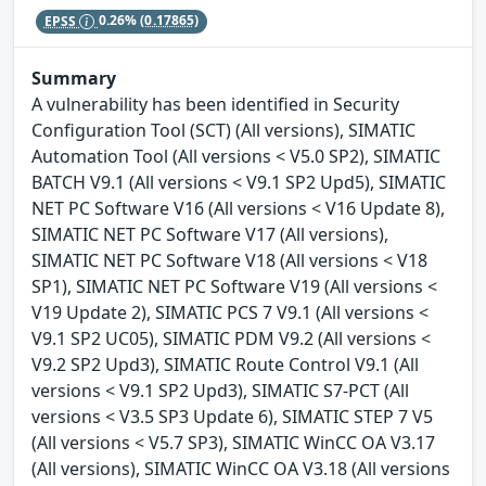
EPSS
0.26%
(0.17865)
Summary
A vulnerability has been identified in Security
Configuration Tool (SCT) (All versions), SIMATIC
Automation Tool (All versions < V5.0 SP2), SIMATIC
BATCH V9.1 (All versions < V9.1 SP2 Upd5), SIMATIC
NET PC Software V16 (All versions < V16 Update 8),
SIMATIC NET PC Software V17 (All versions),
SIMATIC NET PC Software V18 (All versions < V18
SP1), SIMATIC NET PC Software V19 (All versions <
V19 Update 2), SIMATIC PCS 7 V9.1 (All versions <
V9.1 SP2 UC05), SIMATIC PDM V9.2 (All versions <
V9.2 SP2 Upd3), SIMATIC Route Control V9.1 (All
versions < V9.1 SP2 Upd3), SIMATIC S7-PCT (All
versions < V3.5 SP3 Update 6), SIMATIC STEP 7 V5
(All versions < V5.7 SP3), SIMATIC WinCC OA V3.17
(All versions), SIMATIC WinCC OA V3.18 (All versions