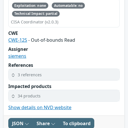
Exploitation: none
Automatable: no
Technical Impact: partial
CISA Coordinator (v2.0.3)
CWE
CWE-125
- Out-of-bounds Read
Assigner
siemens
References
3 references
Impacted products
34 products
Show details on NVD website
JSON
Share
To clipboard