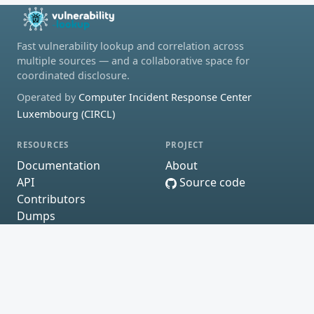
Fast vulnerability lookup and correlation across
multiple sources — and a collaborative space for
coordinated disclosure.
Operated by
Computer Incident Response Center
Luxembourg (CIRCL)
RESOURCES
PROJECT
Documentation
About
API
Source code
Contributors
Dumps