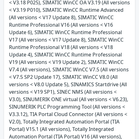
< V3.18 P025), SIMATIC WinCC OA V3.19 (All versions
< V3.19 P010), SIMATIC WinCC Runtime Advanced
(All versions < V17 Update 8), SIMATIC WinCC
Runtime Professional V16 (All versions < V16
Update 6), SIMATIC WinCC Runtime Professional
V17 (All versions < V17 Update 8), SIMATIC WinCC
Runtime Professional V18 (All versions < V18
Update 4), SIMATIC WinCC Runtime Professional
V19 (All versions < V19 Update 2), SIMATIC WinCC
V7.4 (All versions), SIMATIC WinCC V7.5 (All versions
< V7.5 SP2 Update 17), SIMATIC WinCC V8.0 (All
versions < V8.0 Update 5), SINAMICS Startdrive (All
versions < V19 SP1), SINEC NMS (All versions <
V3.0), SINUMERIK ONE virtual (All versions < V6.23),
SINUMERIK PLC Programming Tool (All versions <
V3.3.12), TIA Portal Cloud Connector (All versions <
V2.0), Totally Integrated Automation Portal (TIA
Portal) V15.1 (All versions), Totally Integrated
Automation Portal (TIA Portal) V16 (All versions),