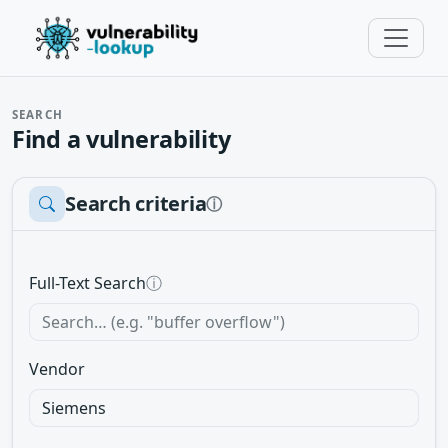
SEARCH
Find a vulnerability
Search criteria
ⓘ
Full-Text Search
ⓘ
Vendor