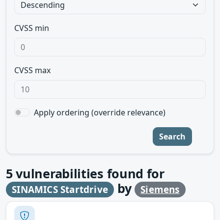
CVSS min
CVSS max
Apply ordering (override relevance)
Search
5
vulnerabilities found for
by
SINAMICS Startdrive
Siemens