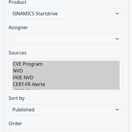
Product
Assigner
Sources
Sort by
Order