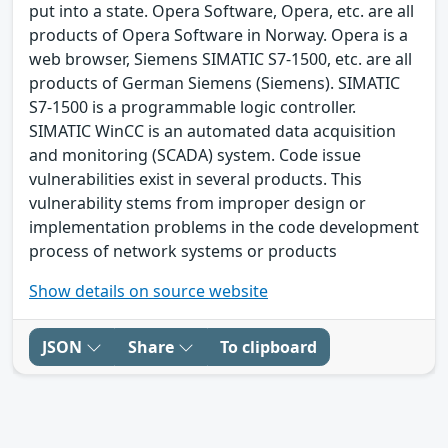
put into a state. Opera Software, Opera, etc. are all
products of Opera Software in Norway. Opera is a
web browser, Siemens SIMATIC S7-1500, etc. are all
products of German Siemens (Siemens). SIMATIC
S7-1500 is a programmable logic controller.
SIMATIC WinCC is an automated data acquisition
and monitoring (SCADA) system. Code issue
vulnerabilities exist in several products. This
vulnerability stems from improper design or
implementation problems in the code development
process of network systems or products
Show details on source website
JSON
Share
To clipboard