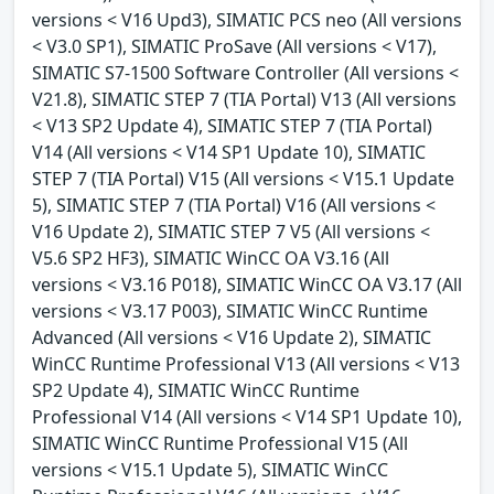
versions < V16 Upd3), SIMATIC PCS neo (All versions
< V3.0 SP1), SIMATIC ProSave (All versions < V17),
SIMATIC S7-1500 Software Controller (All versions <
V21.8), SIMATIC STEP 7 (TIA Portal) V13 (All versions
< V13 SP2 Update 4), SIMATIC STEP 7 (TIA Portal)
V14 (All versions < V14 SP1 Update 10), SIMATIC
STEP 7 (TIA Portal) V15 (All versions < V15.1 Update
5), SIMATIC STEP 7 (TIA Portal) V16 (All versions <
V16 Update 2), SIMATIC STEP 7 V5 (All versions <
V5.6 SP2 HF3), SIMATIC WinCC OA V3.16 (All
versions < V3.16 P018), SIMATIC WinCC OA V3.17 (All
versions < V3.17 P003), SIMATIC WinCC Runtime
Advanced (All versions < V16 Update 2), SIMATIC
WinCC Runtime Professional V13 (All versions < V13
SP2 Update 4), SIMATIC WinCC Runtime
Professional V14 (All versions < V14 SP1 Update 10),
SIMATIC WinCC Runtime Professional V15 (All
versions < V15.1 Update 5), SIMATIC WinCC