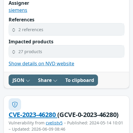
Assigner
siemens
References
2 references
Impacted products
27 products
Show details on NVD website
JSON
Share
To clipboard
CVE-2023-46280
(GCVE-0-2023-46280)
Vulnerability from
cvelistv5
– Published: 2024-05-14 10:01
– Updated: 2026-06-09 08:46