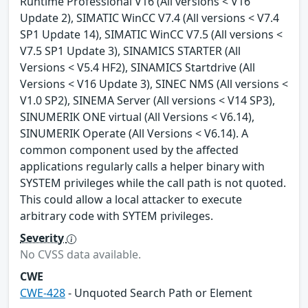
Runtime Professional V16 (All versions < V16
Update 2), SIMATIC WinCC V7.4 (All versions < V7.4
SP1 Update 14), SIMATIC WinCC V7.5 (All versions <
V7.5 SP1 Update 3), SINAMICS STARTER (All
Versions < V5.4 HF2), SINAMICS Startdrive (All
Versions < V16 Update 3), SINEC NMS (All versions <
V1.0 SP2), SINEMA Server (All versions < V14 SP3),
SINUMERIK ONE virtual (All Versions < V6.14),
SINUMERIK Operate (All Versions < V6.14). A
common component used by the affected
applications regularly calls a helper binary with
SYSTEM privileges while the call path is not quoted.
This could allow a local attacker to execute
arbitrary code with SYTEM privileges.
Severity
No CVSS data available.
CWE
CWE-428
- Unquoted Search Path or Element