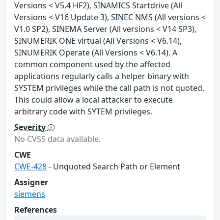
Versions < V5.4 HF2), SINAMICS Startdrive (All
Versions < V16 Update 3), SINEC NMS (All versions <
V1.0 SP2), SINEMA Server (All versions < V14 SP3),
SINUMERIK ONE virtual (All Versions < V6.14),
SINUMERIK Operate (All Versions < V6.14). A
common component used by the affected
applications regularly calls a helper binary with
SYSTEM privileges while the call path is not quoted.
This could allow a local attacker to execute
arbitrary code with SYTEM privileges.
Severity
No CVSS data available.
CWE
CWE-428
- Unquoted Search Path or Element
Assigner
siemens
References