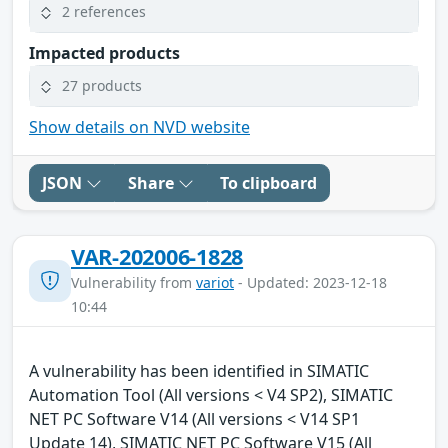
2 references
Impacted products
27 products
Show details on NVD website
JSON
Share
To clipboard
VAR-202006-1828
Vulnerability from
variot
- Updated: 2023-12-18
10:44
A vulnerability has been identified in SIMATIC
Automation Tool (All versions < V4 SP2), SIMATIC
NET PC Software V14 (All versions < V14 SP1
Update 14), SIMATIC NET PC Software V15 (All