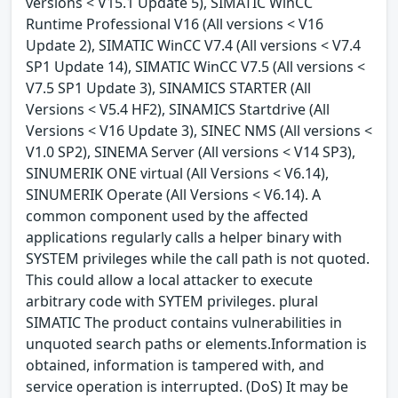
versions < V15.1 Update 5), SIMATIC WinCC
Runtime Professional V16 (All versions < V16
Update 2), SIMATIC WinCC V7.4 (All versions < V7.4
SP1 Update 14), SIMATIC WinCC V7.5 (All versions <
V7.5 SP1 Update 3), SINAMICS STARTER (All
Versions < V5.4 HF2), SINAMICS Startdrive (All
Versions < V16 Update 3), SINEC NMS (All versions <
V1.0 SP2), SINEMA Server (All versions < V14 SP3),
SINUMERIK ONE virtual (All Versions < V6.14),
SINUMERIK Operate (All Versions < V6.14). A
common component used by the affected
applications regularly calls a helper binary with
SYSTEM privileges while the call path is not quoted.
This could allow a local attacker to execute
arbitrary code with SYTEM privileges. plural
SIMATIC The product contains vulnerabilities in
unquoted search paths or elements.Information is
obtained, information is tampered with, and
service operation is interrupted. (DoS) It may be