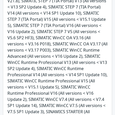
V21.8), SIMATIC STEP 7 (TIA Portal) V13 (All versions
< V13 SP2 Update 4), SIMATIC STEP 7 (TIA Portal)
V14 (All versions < V14 SP1 Update 10), SIMATIC
STEP 7 (TIA Portal) V15 (All versions < V15.1 Update
5), SIMATIC STEP 7 (TIA Portal) V16 (All versions <
V16 Update 2), SIMATIC STEP 7 V5 (All versions <
V5.6 SP2 HF3), SIMATIC WinCC OA V3.16 (All
versions < V3.16 P018), SIMATIC WinCC OA V3.17 (All
versions < V3.17 P003), SIMATIC WinCC Runtime
Advanced (All versions < V16 Update 2), SIMATIC
WinCC Runtime Professional V13 (All versions < V13
SP2 Update 4), SIMATIC WinCC Runtime
Professional V14 (All versions < V14 SP1 Update 10),
SIMATIC WinCC Runtime Professional V15 (All
versions < V15.1 Update 5), SIMATIC WinCC
Runtime Professional V16 (All versions < V16
Update 2), SIMATIC WinCC V7.4 (All versions < V7.4
SP1 Update 14), SIMATIC WinCC V7.5 (All versions <
V7.5 SP1 Update 3), SINAMICS STARTER (All