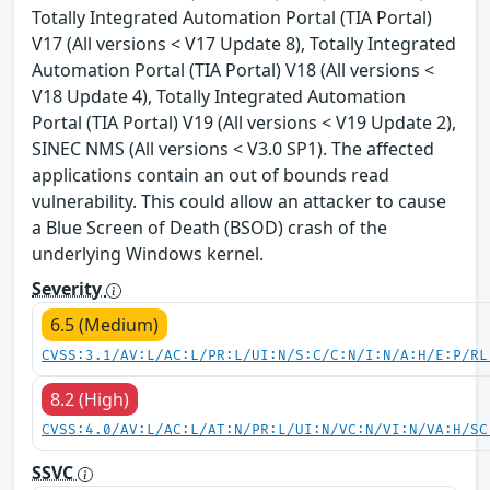
Totally Integrated Automation Portal (TIA Portal)
V17 (All versions < V17 Update 8), Totally Integrated
Automation Portal (TIA Portal) V18 (All versions <
V18 Update 4), Totally Integrated Automation
Portal (TIA Portal) V19 (All versions < V19 Update 2),
SINEC NMS (All versions < V3.0 SP1). The affected
applications contain an out of bounds read
vulnerability. This could allow an attacker to cause
a Blue Screen of Death (BSOD) crash of the
underlying Windows kernel.
Severity
6.5 (Medium)
CVSS:3.1/AV:L/AC:L/PR:L/UI:N/S:C/C:N/I:N/A:H/E:P/RL
8.2 (High)
CVSS:4.0/AV:L/AC:L/AT:N/PR:L/UI:N/VC:N/VI:N/VA:H/SC
SSVC