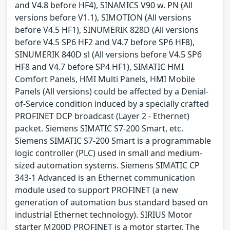
and V4.8 before HF4), SINAMICS V90 w. PN (All
versions before V1.1), SIMOTION (All versions
before V4.5 HF1), SINUMERIK 828D (All versions
before V4.5 SP6 HF2 and V4.7 before SP6 HF8),
SINUMERIK 840D sl (All versions before V4.5 SP6
HF8 and V4.7 before SP4 HF1), SIMATIC HMI
Comfort Panels, HMI Multi Panels, HMI Mobile
Panels (All versions) could be affected by a Denial-
of-Service condition induced by a specially crafted
PROFINET DCP broadcast (Layer 2 - Ethernet)
packet. Siemens SIMATIC S7-200 Smart, etc.
Siemens SIMATIC S7-200 Smart is a programmable
logic controller (PLC) used in small and medium-
sized automation systems. Siemens SIMATIC CP
343-1 Advanced is an Ethernet communication
module used to support PROFINET (a new
generation of automation bus standard based on
industrial Ethernet technology). SIRIUS Motor
starter M200D PROFINET is a motor starter. The