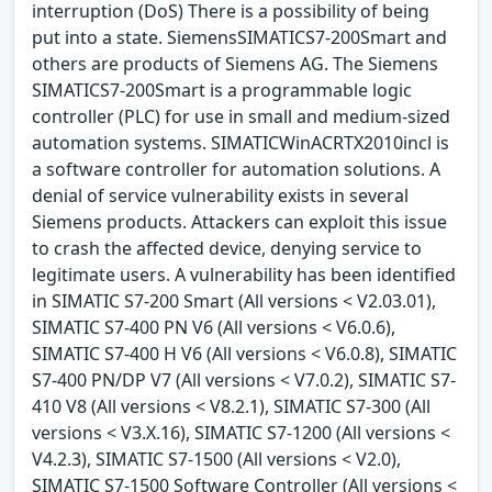
interruption (DoS) There is a possibility of being
put into a state. SiemensSIMATICS7-200Smart and
others are products of Siemens AG. The Siemens
SIMATICS7-200Smart is a programmable logic
controller (PLC) for use in small and medium-sized
automation systems. SIMATICWinACRTX2010incl is
a software controller for automation solutions. A
denial of service vulnerability exists in several
Siemens products. Attackers can exploit this issue
to crash the affected device, denying service to
legitimate users. A vulnerability has been identified
in SIMATIC S7-200 Smart (All versions < V2.03.01),
SIMATIC S7-400 PN V6 (All versions < V6.0.6),
SIMATIC S7-400 H V6 (All versions < V6.0.8), SIMATIC
S7-400 PN/DP V7 (All versions < V7.0.2), SIMATIC S7-
410 V8 (All versions < V8.2.1), SIMATIC S7-300 (All
versions < V3.X.16), SIMATIC S7-1200 (All versions <
V4.2.3), SIMATIC S7-1500 (All versions < V2.0),
SIMATIC S7-1500 Software Controller (All versions <