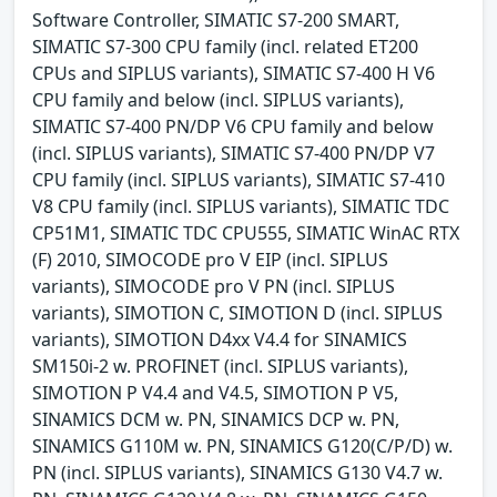
Software Controller, SIMATIC S7-200 SMART,
SIMATIC S7-300 CPU family (incl. related ET200
CPUs and SIPLUS variants), SIMATIC S7-400 H V6
CPU family and below (incl. SIPLUS variants),
SIMATIC S7-400 PN/DP V6 CPU family and below
(incl. SIPLUS variants), SIMATIC S7-400 PN/DP V7
CPU family (incl. SIPLUS variants), SIMATIC S7-410
V8 CPU family (incl. SIPLUS variants), SIMATIC TDC
CP51M1, SIMATIC TDC CPU555, SIMATIC WinAC RTX
(F) 2010, SIMOCODE pro V EIP (incl. SIPLUS
variants), SIMOCODE pro V PN (incl. SIPLUS
variants), SIMOTION C, SIMOTION D (incl. SIPLUS
variants), SIMOTION D4xx V4.4 for SINAMICS
SM150i-2 w. PROFINET (incl. SIPLUS variants),
SIMOTION P V4.4 and V4.5, SIMOTION P V5,
SINAMICS DCM w. PN, SINAMICS DCP w. PN,
SINAMICS G110M w. PN, SINAMICS G120(C/P/D) w.
PN (incl. SIPLUS variants), SINAMICS G130 V4.7 w.