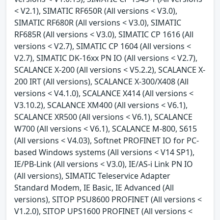
< V2.1), SIMATIC RF650R (All versions < V3.0),
SIMATIC RF680R (All versions < V3.0), SIMATIC
RF685R (All versions < V3.0), SIMATIC CP 1616 (All
versions < V2.7), SIMATIC CP 1604 (All versions <
V2.7), SIMATIC DK-16xx PN IO (All versions < V2.7),
SCALANCE X-200 (All versions < V5.2.2), SCALANCE X-
200 IRT (All versions), SCALANCE X-300/X408 (All
versions < V4.1.0), SCALANCE X414 (All versions <
V3.10.2), SCALANCE XM400 (All versions < V6.1),
SCALANCE XR500 (All versions < V6.1), SCALANCE
W700 (All versions < V6.1), SCALANCE M-800, S615
(All versions < V4.03), Softnet PROFINET IO for PC-
based Windows systems (All versions < V14 SP1),
IE/PB-Link (All versions < V3.0), IE/AS-i Link PN IO
(All versions), SIMATIC Teleservice Adapter
Standard Modem, IE Basic, IE Advanced (All
versions), SITOP PSU8600 PROFINET (All versions <
V1.2.0), SITOP UPS1600 PROFINET (All versions <