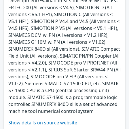
Development/Evaluation Kits for PROFINET IO: EK-
ERTEC 200 (All versions < V4.5), SIMOTION D (All
versions < V5.1 HF1), SIMOTION C (All versions <
V5.1 HF1), SIMOTION P V4.4 and V4.5 (All versions <
V4.5 HF5), SIMOTION P V5 (All versions < V5.1 HF1),
SINAMICS DCM w. PN (All versions < V1.2 HF2),
SINAMICS G110M w. PN (All versions < V1.02),
SINUMERIK 840D sl (All versions), SIMATIC Compact
Field Unit (All versions), SIMATIC PN/PN Coupler (All
versions < V4.2.0), SIMOCODE pro V PROFINET (All
versions < V2.1.1), SIRIUS Soft Starter 3RW44 PN (All
versions), SIMOCODE pro V EIP (All versions <
V1.0.2). Siemens SIMATIC S7-1500 CPU, etc. SIMATIC
S7-1500 CPU is a CPU (central processing unit)
module. SIMATIC S7-1500 is a programmable logic
controller. SINUMERIK 840D sl is a set of advanced
machine tool numerical control system
Show details on source website