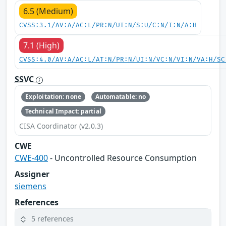
6.5 (Medium)
CVSS:3.1/AV:A/AC:L/PR:N/UI:N/S:U/C:N/I:N/A:H
7.1 (High)
CVSS:4.0/AV:A/AC:L/AT:N/PR:N/UI:N/VC:N/VI:N/VA:H/SC
SSVC
Exploitation: none
Automatable: no
Technical Impact: partial
CISA Coordinator (v2.0.3)
CWE
CWE-400
- Uncontrolled Resource Consumption
Assigner
siemens
References
5 references