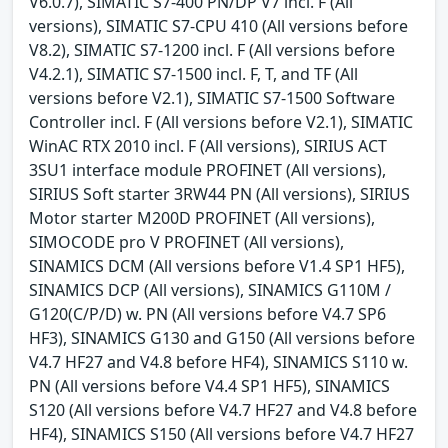
V6.0.7), SIMATIC S7-400 PN/DP V7 incl. F (All
versions), SIMATIC S7-CPU 410 (All versions before
V8.2), SIMATIC S7-1200 incl. F (All versions before
V4.2.1), SIMATIC S7-1500 incl. F, T, and TF (All
versions before V2.1), SIMATIC S7-1500 Software
Controller incl. F (All versions before V2.1), SIMATIC
WinAC RTX 2010 incl. F (All versions), SIRIUS ACT
3SU1 interface module PROFINET (All versions),
SIRIUS Soft starter 3RW44 PN (All versions), SIRIUS
Motor starter M200D PROFINET (All versions),
SIMOCODE pro V PROFINET (All versions),
SINAMICS DCM (All versions before V1.4 SP1 HF5),
SINAMICS DCP (All versions), SINAMICS G110M /
G120(C/P/D) w. PN (All versions before V4.7 SP6
HF3), SINAMICS G130 and G150 (All versions before
V4.7 HF27 and V4.8 before HF4), SINAMICS S110 w.
PN (All versions before V4.4 SP1 HF5), SINAMICS
S120 (All versions before V4.7 HF27 and V4.8 before
HF4), SINAMICS S150 (All versions before V4.7 HF27