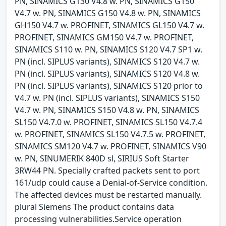
PN, SINAMICS G130 V4.8 w. PN, SINAMICS G150
V4.7 w. PN, SINAMICS G150 V4.8 w. PN, SINAMICS
GH150 V4.7 w. PROFINET, SINAMICS GL150 V4.7 w.
PROFINET, SINAMICS GM150 V4.7 w. PROFINET,
SINAMICS S110 w. PN, SINAMICS S120 V4.7 SP1 w.
PN (incl. SIPLUS variants), SINAMICS S120 V4.7 w.
PN (incl. SIPLUS variants), SINAMICS S120 V4.8 w.
PN (incl. SIPLUS variants), SINAMICS S120 prior to
V4.7 w. PN (incl. SIPLUS variants), SINAMICS S150
V4.7 w. PN, SINAMICS S150 V4.8 w. PN, SINAMICS
SL150 V4.7.0 w. PROFINET, SINAMICS SL150 V4.7.4
w. PROFINET, SINAMICS SL150 V4.7.5 w. PROFINET,
SINAMICS SM120 V4.7 w. PROFINET, SINAMICS V90
w. PN, SINUMERIK 840D sl, SIRIUS Soft Starter
3RW44 PN. Specially crafted packets sent to port
161/udp could cause a Denial-of-Service condition.
The affected devices must be restarted manually.
plural Siemens The product contains data
processing vulnerabilities.Service operation