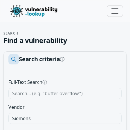
SEARCH
Find a vulnerability
Search criteria
ⓘ
Full-Text Search
ⓘ
Vendor