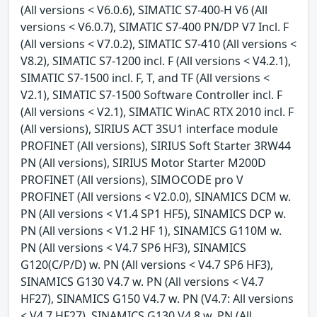
(All versions < V6.0.6), SIMATIC S7-400-H V6 (All
versions < V6.0.7), SIMATIC S7-400 PN/DP V7 Incl. F
(All versions < V7.0.2), SIMATIC S7-410 (All versions <
V8.2), SIMATIC S7-1200 incl. F (All versions < V4.2.1),
SIMATIC S7-1500 incl. F, T, and TF (All versions <
V2.1), SIMATIC S7-1500 Software Controller incl. F
(All versions < V2.1), SIMATIC WinAC RTX 2010 incl. F
(All versions), SIRIUS ACT 3SU1 interface module
PROFINET (All versions), SIRIUS Soft Starter 3RW44
PN (All versions), SIRIUS Motor Starter M200D
PROFINET (All versions), SIMOCODE pro V
PROFINET (All versions < V2.0.0), SINAMICS DCM w.
PN (All versions < V1.4 SP1 HF5), SINAMICS DCP w.
PN (All versions < V1.2 HF 1), SINAMICS G110M w.
PN (All versions < V4.7 SP6 HF3), SINAMICS
G120(C/P/D) w. PN (All versions < V4.7 SP6 HF3),
SINAMICS G130 V4.7 w. PN (All versions < V4.7
HF27), SINAMICS G150 V4.7 w. PN (V4.7: All versions
< V4.7 HF27), SINAMICS G130 V4.8 w. PN (All