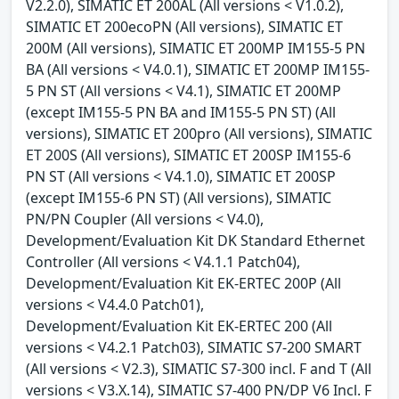
V2.2.0), SIMATIC ET 200AL (All versions < V1.0.2),
SIMATIC ET 200ecoPN (All versions), SIMATIC ET
200M (All versions), SIMATIC ET 200MP IM155-5 PN
BA (All versions < V4.0.1), SIMATIC ET 200MP IM155-
5 PN ST (All versions < V4.1), SIMATIC ET 200MP
(except IM155-5 PN BA and IM155-5 PN ST) (All
versions), SIMATIC ET 200pro (All versions), SIMATIC
ET 200S (All versions), SIMATIC ET 200SP IM155-6
PN ST (All versions < V4.1.0), SIMATIC ET 200SP
(except IM155-6 PN ST) (All versions), SIMATIC
PN/PN Coupler (All versions < V4.0),
Development/Evaluation Kit DK Standard Ethernet
Controller (All versions < V4.1.1 Patch04),
Development/Evaluation Kit EK-ERTEC 200P (All
versions < V4.4.0 Patch01),
Development/Evaluation Kit EK-ERTEC 200 (All
versions < V4.2.1 Patch03), SIMATIC S7-200 SMART
(All versions < V2.3), SIMATIC S7-300 incl. F and T (All
versions < V3.X.14), SIMATIC S7-400 PN/DP V6 Incl. F