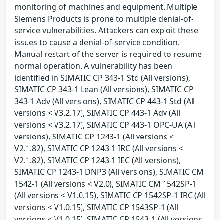
monitoring of machines and equipment. Multiple
Siemens Products is prone to multiple denial-of-
service vulnerabilities. Attackers can exploit these
issues to cause a denial-of-service condition.
Manual restart of the server is required to resume
normal operation. A vulnerability has been
identified in SIMATIC CP 343-1 Std (All versions),
SIMATIC CP 343-1 Lean (All versions), SIMATIC CP
343-1 Adv (All versions), SIMATIC CP 443-1 Std (All
versions < V3.2.17), SIMATIC CP 443-1 Adv (All
versions < V3.2.17), SIMATIC CP 443-1 OPC-UA (All
versions), SIMATIC CP 1243-1 (All versions <
V2.1.82), SIMATIC CP 1243-1 IRC (All versions <
V2.1.82), SIMATIC CP 1243-1 IEC (All versions),
SIMATIC CP 1243-1 DNP3 (All versions), SIMATIC CM
1542-1 (All versions < V2.0), SIMATIC CM 1542SP-1
(All versions < V1.0.15), SIMATIC CP 1542SP-1 IRC (All
versions < V1.0.15), SIMATIC CP 1543SP-1 (All
versions < V1.0.15), SIMATIC CP 1543-1 (All versions