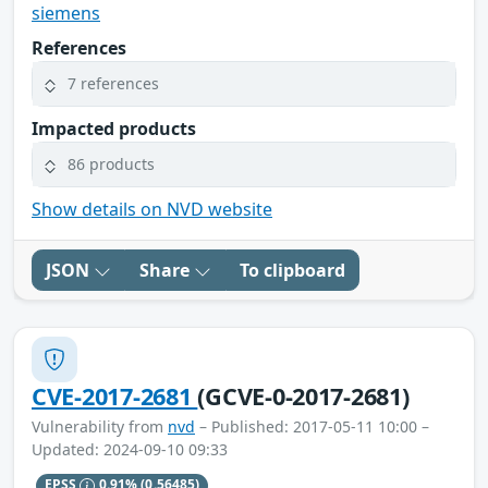
siemens
References
7 references
Impacted products
86 products
Show details on NVD website
JSON
Share
To clipboard
CVE-2017-2681
(GCVE-0-2017-2681)
Vulnerability from
nvd
– Published: 2017-05-11 10:00 –
Updated: 2024-09-10 09:33
EPSS
0.91%
(0.56485)