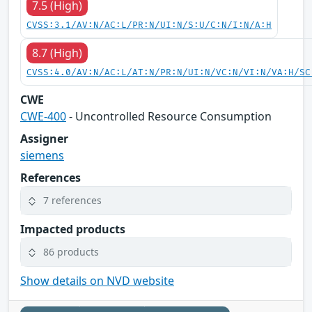
7.5 (High)
CVSS:3.1/AV:N/AC:L/PR:N/UI:N/S:U/C:N/I:N/A:H
8.7 (High)
CVSS:4.0/AV:N/AC:L/AT:N/PR:N/UI:N/VC:N/VI:N/VA:H/SC
CWE
CWE-400
- Uncontrolled Resource Consumption
Assigner
siemens
References
7 references
Impacted products
86 products
Show details on NVD website