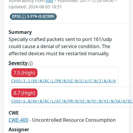
Vulnerability from
nvd
– Published: 2017-12-26 04:00 –
Updated: 2024-08-05 18:51
EPSS
3.31%
(0.87399)
Summary
Specially crafted packets sent to port 161/udp
could cause a denial of service condition. The
affected devices must be restarted manually.
Severity
7.5 (High)
CVSS:3.1/AV:N/AC:L/PR:N/UI:N/S:U/C:N/I:N/A:H
8.7 (High)
CVSS:4.0/AV:N/AC:L/AT:N/PR:N/UI:N/VC:N/VI:N/VA:H/SC
CWE
CWE-400
- Uncontrolled Resource Consumption
Assigner