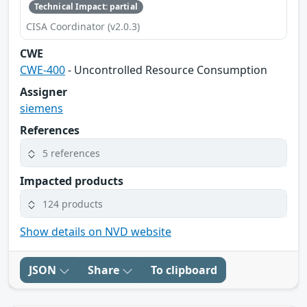
Technical Impact: partial
CISA Coordinator (v2.0.3)
CWE
CWE-400
- Uncontrolled Resource Consumption
Assigner
siemens
References
5 references
Impacted products
124 products
Show details on NVD website
JSON
Share
To clipboard