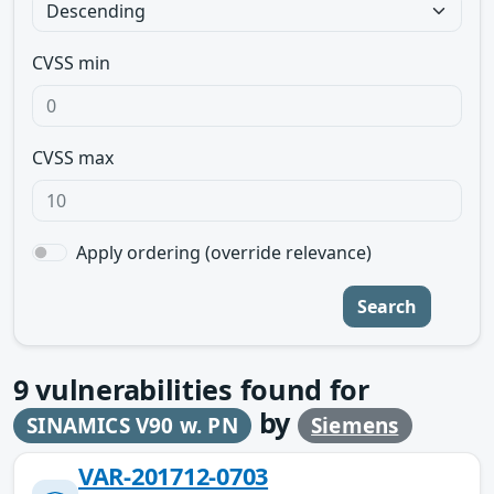
CVSS min
CVSS max
Apply ordering (override relevance)
Search
9
vulnerabilities found for
by
SINAMICS V90 w. PN
Siemens
VAR-201712-0703