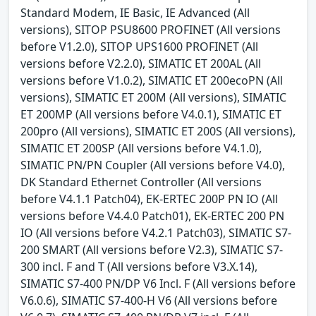
Standard Modem, IE Basic, IE Advanced (All
versions), SITOP PSU8600 PROFINET (All versions
before V1.2.0), SITOP UPS1600 PROFINET (All
versions before V2.2.0), SIMATIC ET 200AL (All
versions before V1.0.2), SIMATIC ET 200ecoPN (All
versions), SIMATIC ET 200M (All versions), SIMATIC
ET 200MP (All versions before V4.0.1), SIMATIC ET
200pro (All versions), SIMATIC ET 200S (All versions),
SIMATIC ET 200SP (All versions before V4.1.0),
SIMATIC PN/PN Coupler (All versions before V4.0),
DK Standard Ethernet Controller (All versions
before V4.1.1 Patch04), EK-ERTEC 200P PN IO (All
versions before V4.4.0 Patch01), EK-ERTEC 200 PN
IO (All versions before V4.2.1 Patch03), SIMATIC S7-
200 SMART (All versions before V2.3), SIMATIC S7-
300 incl. F and T (All versions before V3.X.14),
SIMATIC S7-400 PN/DP V6 Incl. F (All versions before
V6.0.6), SIMATIC S7-400-H V6 (All versions before