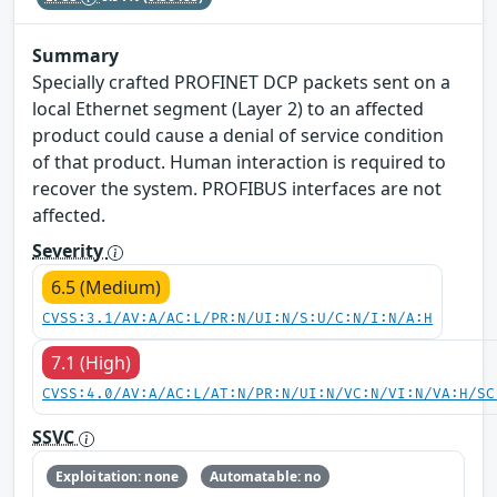
Summary
Specially crafted PROFINET DCP packets sent on a
local Ethernet segment (Layer 2) to an affected
product could cause a denial of service condition
of that product. Human interaction is required to
recover the system. PROFIBUS interfaces are not
affected.
Severity
6.5 (Medium)
CVSS:3.1/AV:A/AC:L/PR:N/UI:N/S:U/C:N/I:N/A:H
7.1 (High)
CVSS:4.0/AV:A/AC:L/AT:N/PR:N/UI:N/VC:N/VI:N/VA:H/SC
SSVC
Exploitation: none
Automatable: no