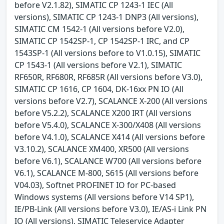
before V2.1.82), SIMATIC CP 1243-1 IEC (All
versions), SIMATIC CP 1243-1 DNP3 (All versions),
SIMATIC CM 1542-1 (All versions before V2.0),
SIMATIC CP 1542SP-1, CP 1542SP-1 IRC, and CP
1543SP-1 (All versions before to V1.0.15), SIMATIC
CP 1543-1 (All versions before V2.1), SIMATIC
RF650R, RF680R, RF685R (All versions before V3.0),
SIMATIC CP 1616, CP 1604, DK-16xx PN IO (All
versions before V2.7), SCALANCE X-200 (All versions
before V5.2.2), SCALANCE X200 IRT (All versions
before V5.4.0), SCALANCE X-300/X408 (All versions
before V4.1.0), SCALANCE X414 (All versions before
V3.10.2), SCALANCE XM400, XR500 (All versions
before V6.1), SCALANCE W700 (All versions before
V6.1), SCALANCE M-800, S615 (All versions before
V04.03), Softnet PROFINET IO for PC-based
Windows systems (All versions before V14 SP1),
IE/PB-Link (All versions before V3.0), IE/AS-i Link PN
IO (All versions), SIMATIC Teleservice Adapter