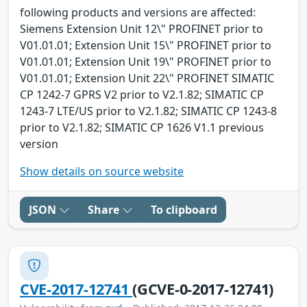
following products and versions are affected:
Siemens Extension Unit 12\" PROFINET prior to
V01.01.01; Extension Unit 15\" PROFINET prior to
V01.01.01; Extension Unit 19\" PROFINET prior to
V01.01.01; Extension Unit 22\" PROFINET SIMATIC
CP 1242-7 GPRS V2 prior to V2.1.82; SIMATIC CP
1243-7 LTE/US prior to V2.1.82; SIMATIC CP 1243-8
prior to V2.1.82; SIMATIC CP 1626 V1.1 previous
version
Show details on source website
JSON
Share
To clipboard
CVE-2017-12741
(GCVE-0-2017-12741)