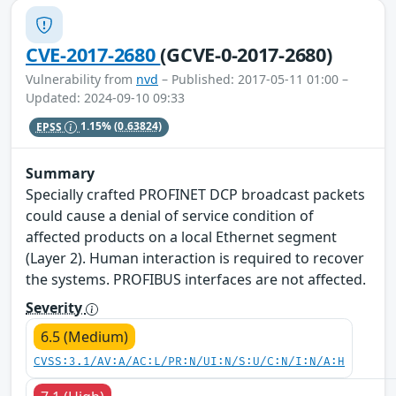
CVE-2017-2680
(GCVE-0-2017-2680)
Vulnerability from
nvd
– Published: 2017-05-11 01:00 –
Updated: 2024-09-10 09:33
EPSS
1.15%
(0.63824)
Summary
Specially crafted PROFINET DCP broadcast packets
could cause a denial of service condition of
affected products on a local Ethernet segment
(Layer 2). Human interaction is required to recover
the systems. PROFIBUS interfaces are not affected.
Severity
6.5 (Medium)
CVSS:3.1/AV:A/AC:L/PR:N/UI:N/S:U/C:N/I:N/A:H