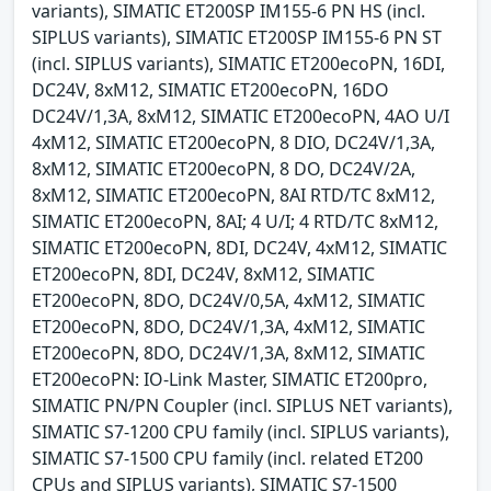
variants), SIMATIC ET200SP IM155-6 PN HS (incl.
SIPLUS variants), SIMATIC ET200SP IM155-6 PN ST
(incl. SIPLUS variants), SIMATIC ET200ecoPN, 16DI,
DC24V, 8xM12, SIMATIC ET200ecoPN, 16DO
DC24V/1,3A, 8xM12, SIMATIC ET200ecoPN, 4AO U/I
4xM12, SIMATIC ET200ecoPN, 8 DIO, DC24V/1,3A,
8xM12, SIMATIC ET200ecoPN, 8 DO, DC24V/2A,
8xM12, SIMATIC ET200ecoPN, 8AI RTD/TC 8xM12,
SIMATIC ET200ecoPN, 8AI; 4 U/I; 4 RTD/TC 8xM12,
SIMATIC ET200ecoPN, 8DI, DC24V, 4xM12, SIMATIC
ET200ecoPN, 8DI, DC24V, 8xM12, SIMATIC
ET200ecoPN, 8DO, DC24V/0,5A, 4xM12, SIMATIC
ET200ecoPN, 8DO, DC24V/1,3A, 4xM12, SIMATIC
ET200ecoPN, 8DO, DC24V/1,3A, 8xM12, SIMATIC
ET200ecoPN: IO-Link Master, SIMATIC ET200pro,
SIMATIC PN/PN Coupler (incl. SIPLUS NET variants),
SIMATIC S7-1200 CPU family (incl. SIPLUS variants),
SIMATIC S7-1500 CPU family (incl. related ET200
CPUs and SIPLUS variants), SIMATIC S7-1500