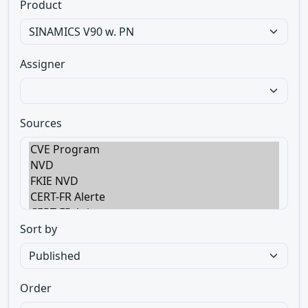
Product
Assigner
Sources
Sort by
Order