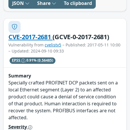
JSON
Share
To clipboard
CVE-2017-2681
(GCVE-0-2017-2681)
Vulnerability from
cvelistv5
– Published: 2017-05-11 10:00
– Updated: 2024-09-10 09:33
EPSS
0.91%
(0.56485)
Summary
Specially crafted PROFINET DCP packets sent on a
local Ethernet segment (Layer 2) to an affected
product could cause a denial of service condition
of that product. Human interaction is required to
recover the system. PROFIBUS interfaces are not
affected.
Severity