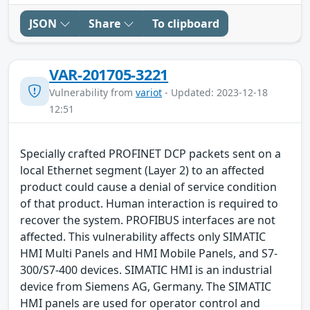
JSON
Share
To clipboard
VAR-201705-3221
Vulnerability from
variot
- Updated: 2023-12-18
12:51
Specially crafted PROFINET DCP packets sent on a
local Ethernet segment (Layer 2) to an affected
product could cause a denial of service condition
of that product. Human interaction is required to
recover the system. PROFIBUS interfaces are not
affected. This vulnerability affects only SIMATIC
HMI Multi Panels and HMI Mobile Panels, and S7-
300/S7-400 devices. SIMATIC HMI is an industrial
device from Siemens AG, Germany. The SIMATIC
HMI panels are used for operator control and