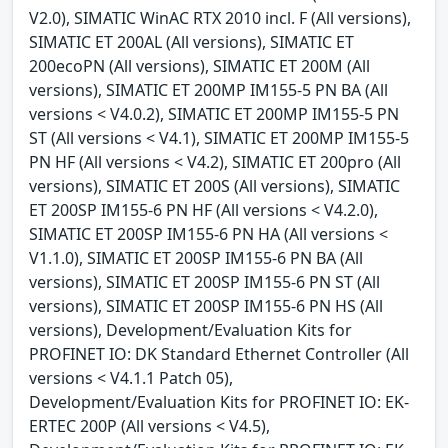
V2.0), SIMATIC WinAC RTX 2010 incl. F (All versions),
SIMATIC ET 200AL (All versions), SIMATIC ET
200ecoPN (All versions), SIMATIC ET 200M (All
versions), SIMATIC ET 200MP IM155-5 PN BA (All
versions < V4.0.2), SIMATIC ET 200MP IM155-5 PN
ST (All versions < V4.1), SIMATIC ET 200MP IM155-5
PN HF (All versions < V4.2), SIMATIC ET 200pro (All
versions), SIMATIC ET 200S (All versions), SIMATIC
ET 200SP IM155-6 PN HF (All versions < V4.2.0),
SIMATIC ET 200SP IM155-6 PN HA (All versions <
V1.1.0), SIMATIC ET 200SP IM155-6 PN BA (All
versions), SIMATIC ET 200SP IM155-6 PN ST (All
versions), SIMATIC ET 200SP IM155-6 PN HS (All
versions), Development/Evaluation Kits for
PROFINET IO: DK Standard Ethernet Controller (All
versions < V4.1.1 Patch 05),
Development/Evaluation Kits for PROFINET IO: EK-
ERTEC 200P (All versions < V4.5),