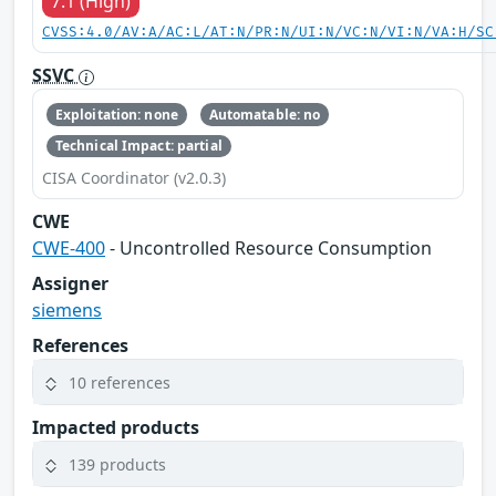
7.1 (High)
CVSS:4.0/AV:A/AC:L/AT:N/PR:N/UI:N/VC:N/VI:N/VA:H/SC
SSVC
Exploitation: none
Automatable: no
Technical Impact: partial
CISA Coordinator (v2.0.3)
CWE
CWE-400
- Uncontrolled Resource Consumption
Assigner
siemens
References
10 references
Impacted products
139 products