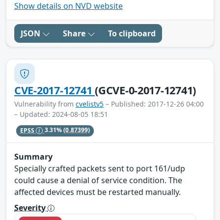
Show details on NVD website
JSON
Share
To clipboard
CVE-2017-12741
(GCVE-0-2017-12741)
Vulnerability from
cvelistv5
– Published: 2017-12-26 04:00
– Updated: 2024-08-05 18:51
EPSS
3.31%
(0.87399)
Summary
Specially crafted packets sent to port 161/udp
could cause a denial of service condition. The
affected devices must be restarted manually.
Severity