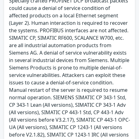
Specially crafted PROFINET DCP broadcast packets
could cause a denial of service condition of
affected products on a local Ethernet segment
(Layer 2). Human interaction is required to recover
the systems. PROFIBUS interfaces are not affected.
SIMATIC CP, SIMATIC RF600, SCALANCE W700, etc.
are all industrial automation products from
Siemens AG. A denial of service vulnerability exists
in several industrial devices from Siemens. Multiple
Siemens Products is prone to multiple denial-of-
service vulnerabilities. Attackers can exploit these
issues to cause a denial-of-service condition.
Manual restart of the server is required to resume
normal operation. SIEMENS SIMATIC CP 343-1 Std,
CP 343-1 Lean (All versions), SIMATIC CP 343-1 Adv
(All versions), SIMATIC CP 443-1 Std, CP 443-1 Adv
(All versions before V3.2.17), SIMATIC CP 443-1 OPC-
UA (All versions), SIMATIC CP 1243-1 (All versions
before V2.1.82), SIMATIC CP 1243-1 IRC (All versions