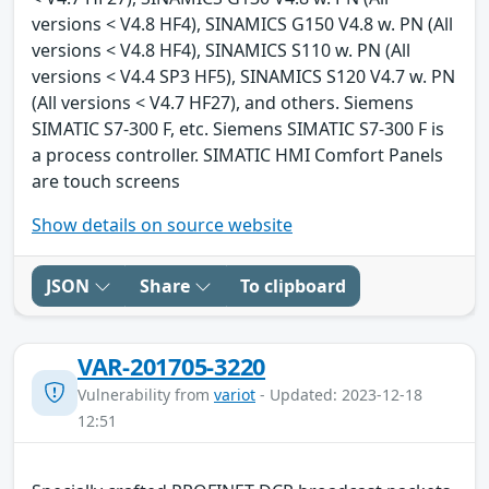
versions < V4.8 HF4), SINAMICS G150 V4.8 w. PN (All
versions < V4.8 HF4), SINAMICS S110 w. PN (All
versions < V4.4 SP3 HF5), SINAMICS S120 V4.7 w. PN
(All versions < V4.7 HF27), and others. Siemens
SIMATIC S7-300 F, etc. Siemens SIMATIC S7-300 F is
a process controller. SIMATIC HMI Comfort Panels
are touch screens
Show details on source website
JSON
Share
To clipboard
VAR-201705-3220
Vulnerability from
variot
- Updated: 2023-12-18
12:51