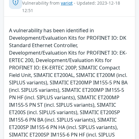
Vulnerability from
variot
- Updated: 2023-12-18
12:51
A vulnerability has been identified in
Development/Evaluation Kits for PROFINET IO: DK
Standard Ethernet Controller,
Development/Evaluation Kits for PROFINET IO: EK-
ERTEC 200, Development/Evaluation Kits for
PROFINET IO: EK-ERTEC 200P, SIMATIC Compact
Field Unit, SIMATIC ET200AL, SIMATIC ET200M (incl.
SIPLUS variants), SIMATIC ET200MP IM155-5 PN BA
(incl. SIPLUS variants), SIMATIC ET200MP IM155-5
PN HF (incl. SIPLUS variants), SIMATIC ET200MP
IM155-5 PN ST (incl. SIPLUS variants), SIMATIC
ET200S (incl. SIPLUS variants), SIMATIC ET200SP
IM155-6 PN BA (incl. SIPLUS variants), SIMATIC
ET200SP IM155-6 PN HA (incl. SIPLUS variants),
SIMATIC ET200SP IM155-6 PN HF (incl. SIPLUS