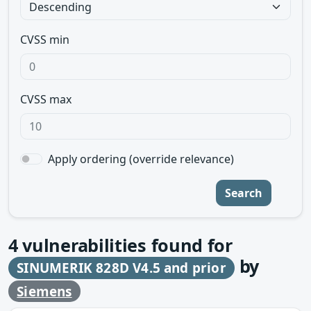
CVSS min
CVSS max
Apply ordering (override relevance)
Search
4
vulnerabilities found for
by
SINUMERIK 828D V4.5 and prior
Siemens