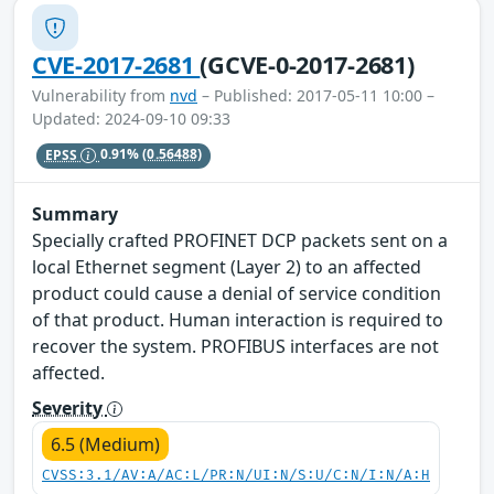
CVE-2017-2681
(GCVE-0-2017-2681)
Vulnerability from
nvd
– Published: 2017-05-11 10:00 –
Updated: 2024-09-10 09:33
EPSS
0.91%
(0.56488)
Summary
Specially crafted PROFINET DCP packets sent on a
local Ethernet segment (Layer 2) to an affected
product could cause a denial of service condition
of that product. Human interaction is required to
recover the system. PROFIBUS interfaces are not
affected.
Severity
6.5 (Medium)
CVSS:3.1/AV:A/AC:L/PR:N/UI:N/S:U/C:N/I:N/A:H