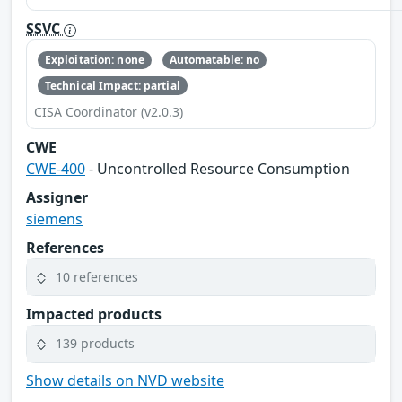
SSVC
Exploitation: none
Automatable: no
Technical Impact: partial
CISA Coordinator (v2.0.3)
CWE
CWE-400
- Uncontrolled Resource Consumption
Assigner
siemens
References
10 references
Impacted products
139 products
Show details on NVD website