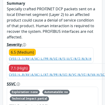
Summary
Specially crafted PROFINET DCP packets sent on a
local Ethernet segment (Layer 2) to an affected
product could cause a denial of service condition
of that product. Human interaction is required to
recover the system. PROFIBUS interfaces are not
affected.
Severity
6.5 (Medium)
CVSS:3.1/AV:A/AC:L/PR:N/UI:N/S:U/C:N/I:N/A:H
7.1 (High)
CVSS:4.0/AV:A/AC:L/AT:N/PR:N/UI:N/VC:N/VI:N/VA:H/SC
SSVC
Exploitation: none
Automatable: no
Technical Impact: partial