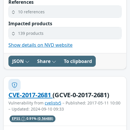
References
10 references
Impacted products
139 products
Show details on NVD website
JSON
Share
To clipboard
CVE-2017-2681
(GCVE-0-2017-2681)
Vulnerability from
cvelistv5
– Published: 2017-05-11 10:00
– Updated: 2024-09-10 09:33
EPSS
0.91%
(0.56488)