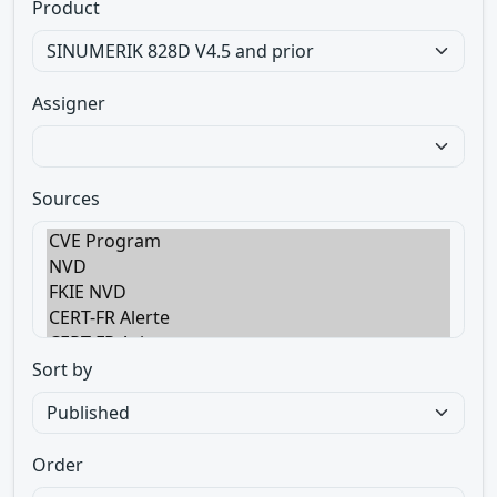
Product
Assigner
Sources
Sort by
Order