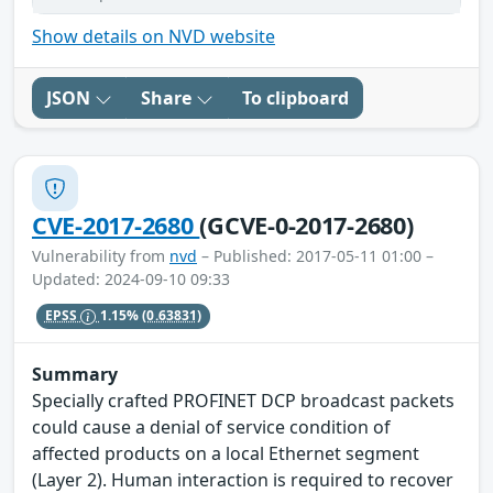
Show details on NVD website
JSON
Share
To clipboard
CVE-2017-2680
(GCVE-0-2017-2680)
Vulnerability from
nvd
– Published: 2017-05-11 01:00 –
Updated: 2024-09-10 09:33
EPSS
1.15%
(0.63831)
Summary
Specially crafted PROFINET DCP broadcast packets
could cause a denial of service condition of
affected products on a local Ethernet segment
(Layer 2). Human interaction is required to recover