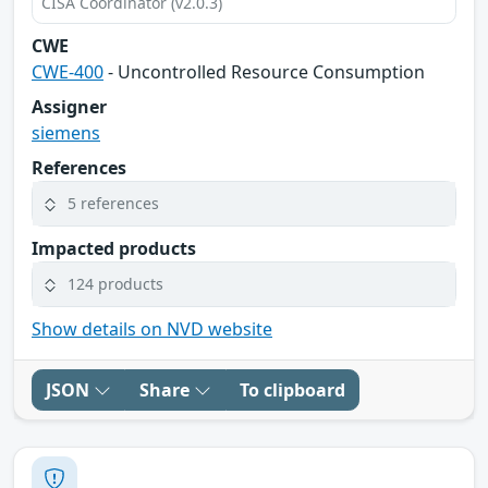
CISA Coordinator (v2.0.3)
CWE
CWE-400
- Uncontrolled Resource Consumption
Assigner
siemens
References
5 references
Impacted products
124 products
Show details on NVD website
JSON
Share
To clipboard