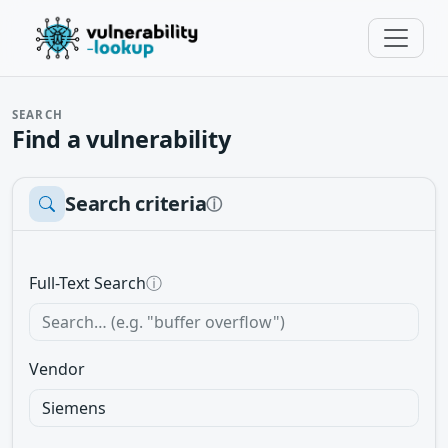
SEARCH
Find a vulnerability
Search criteria
ⓘ
Full-Text Search
ⓘ
Vendor