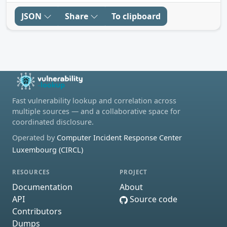
JSON
Share
To clipboard
Fast vulnerability lookup and correlation across
multiple sources — and a collaborative space for
coordinated disclosure.
Operated by
Computer Incident Response Center
Luxembourg (CIRCL)
RESOURCES
PROJECT
Documentation
About
API
Source code
Contributors
Dumps