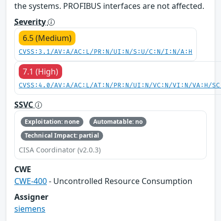
the systems. PROFIBUS interfaces are not affected.
Severity
6.5 (Medium)
CVSS:3.1/AV:A/AC:L/PR:N/UI:N/S:U/C:N/I:N/A:H
7.1 (High)
CVSS:4.0/AV:A/AC:L/AT:N/PR:N/UI:N/VC:N/VI:N/VA:H/SC
SSVC
Exploitation: none
Automatable: no
Technical Impact: partial
CISA Coordinator (v2.0.3)
CWE
CWE-400
- Uncontrolled Resource Consumption
Assigner
siemens