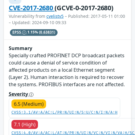
CVE-2017-2680
(GCVE-0-2017-2680)
Vulnerability from
cvelistv5
– Published: 2017-05-11 01:00
– Updated: 2024-09-10 09:33
EPSS
1.15%
(0.63831)
Summary
Specially crafted PROFINET DCP broadcast packets
could cause a denial of service condition of
affected products on a local Ethernet segment
(Layer 2). Human interaction is required to recover
the systems. PROFIBUS interfaces are not affected.
Severity
6.5 (Medium)
CVSS:3.1/AV:A/AC:L/PR:N/UI:N/S:U/C:N/I:N/A:H
7.1 (High)
CVSS:4.0/AV:A/AC:L/AT:N/PR:N/UI:N/VC:N/VI:N/VA:H/SC