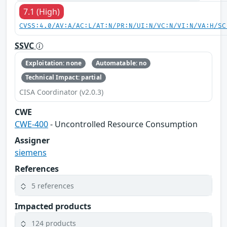
7.1 (High)
CVSS:4.0/AV:A/AC:L/AT:N/PR:N/UI:N/VC:N/VI:N/VA:H/SC
SSVC
Exploitation: none
Automatable: no
Technical Impact: partial
CISA Coordinator (v2.0.3)
CWE
CWE-400
- Uncontrolled Resource Consumption
Assigner
siemens
References
5 references
Impacted products
124 products