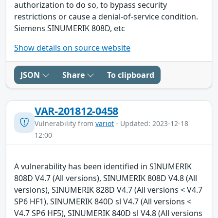
authorization to do so, to bypass security
restrictions or cause a denial-of-service condition.
Siemens SINUMERIK 808D, etc
Show details on source website
JSON
Share
To clipboard
VAR-201812-0458
Vulnerability from
variot
- Updated: 2023-12-18
12:00
A vulnerability has been identified in SINUMERIK
808D V4.7 (All versions), SINUMERIK 808D V4.8 (All
versions), SINUMERIK 828D V4.7 (All versions < V4.7
SP6 HF1), SINUMERIK 840D sl V4.7 (All versions <
V4.7 SP6 HF5), SINUMERIK 840D sl V4.8 (All versions