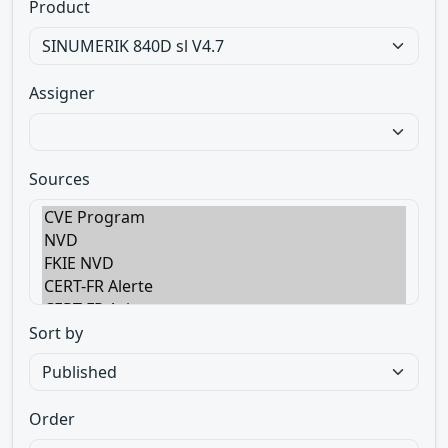
Product
Assigner
Sources
Sort by
Order