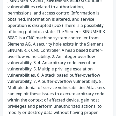
, SINUMERIK 828D , SINUMERIK 840D sl Contains
vulnerabilities related to authorization,
permissions, and access control.Information is
obtained, information is altered, and service
operation is disrupted (DoS) There is a possibility
of being put into a state. The Siemens SINUMERIK
808D is a CNC machine system controller from
Siemens AG. A security hole exists in the Siemens
SINUMERIK CNC Controller. A heap based buffer-
overflow vulnerability. 2. An integer overflow
vulnerability. 3. 4. An arbitrary code execution
vulnerability. 5. Multiple privilege escalation
vulnerabilities. 6. A stack based buffer-overflow
vulnerability. 7. A buffer-overflow vulnerability. 8.
Multiple denial-of-service vulnerabilities Attackers
can exploit these issues to execute arbitrary code
within the context of affected device, gain host
privileges and perform unauthorized actions, to
modify or destroy data without having proper