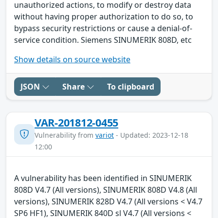
unauthorized actions, to modify or destroy data
without having proper authorization to do so, to
bypass security restrictions or cause a denial-of-
service condition. Siemens SINUMERIK 808D, etc
Show details on source website
JSON
Share
To clipboard
VAR-201812-0455
Vulnerability from
variot
- Updated: 2023-12-18
12:00
A vulnerability has been identified in SINUMERIK
808D V4.7 (All versions), SINUMERIK 808D V4.8 (All
versions), SINUMERIK 828D V4.7 (All versions < V4.7
SP6 HF1), SINUMERIK 840D sl V4.7 (All versions <