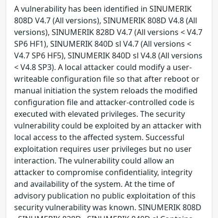
A vulnerability has been identified in SINUMERIK
808D V4.7 (All versions), SINUMERIK 808D V4.8 (All
versions), SINUMERIK 828D V4.7 (All versions < V4.7
SP6 HF1), SINUMERIK 840D sl V4.7 (All versions <
V4.7 SP6 HF5), SINUMERIK 840D sl V4.8 (All versions
< V4.8 SP3). A local attacker could modify a user-
writeable configuration file so that after reboot or
manual initiation the system reloads the modified
configuration file and attacker-controlled code is
executed with elevated privileges. The security
vulnerability could be exploited by an attacker with
local access to the affected system. Successful
exploitation requires user privileges but no user
interaction. The vulnerability could allow an
attacker to compromise confidentiality, integrity
and availability of the system. At the time of
advisory publication no public exploitation of this
security vulnerability was known. SINUMERIK 808D