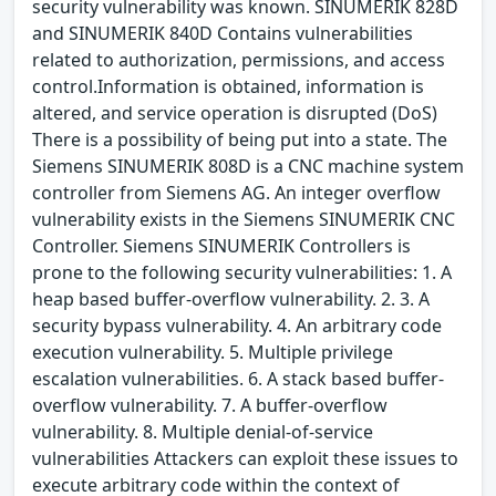
security vulnerability was known. SINUMERIK 828D
and SINUMERIK 840D Contains vulnerabilities
related to authorization, permissions, and access
control.Information is obtained, information is
altered, and service operation is disrupted (DoS)
There is a possibility of being put into a state. The
Siemens SINUMERIK 808D is a CNC machine system
controller from Siemens AG. An integer overflow
vulnerability exists in the Siemens SINUMERIK CNC
Controller. Siemens SINUMERIK Controllers is
prone to the following security vulnerabilities: 1. A
heap based buffer-overflow vulnerability. 2. 3. A
security bypass vulnerability. 4. An arbitrary code
execution vulnerability. 5. Multiple privilege
escalation vulnerabilities. 6. A stack based buffer-
overflow vulnerability. 7. A buffer-overflow
vulnerability. 8. Multiple denial-of-service
vulnerabilities Attackers can exploit these issues to
execute arbitrary code within the context of