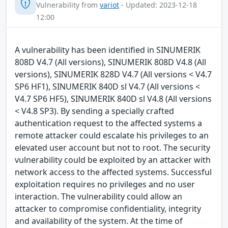
Vulnerability from
variot
- Updated: 2023-12-18
12:00
A vulnerability has been identified in SINUMERIK
808D V4.7 (All versions), SINUMERIK 808D V4.8 (All
versions), SINUMERIK 828D V4.7 (All versions < V4.7
SP6 HF1), SINUMERIK 840D sl V4.7 (All versions <
V4.7 SP6 HF5), SINUMERIK 840D sl V4.8 (All versions
< V4.8 SP3). By sending a specially crafted
authentication request to the affected systems a
remote attacker could escalate his privileges to an
elevated user account but not to root. The security
vulnerability could be exploited by an attacker with
network access to the affected systems. Successful
exploitation requires no privileges and no user
interaction. The vulnerability could allow an
attacker to compromise confidentiality, integrity
and availability of the system. At the time of