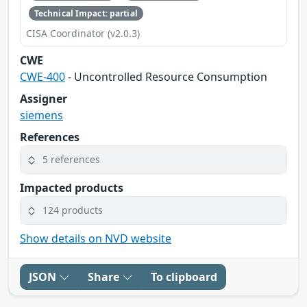
Technical Impact: partial
CISA Coordinator (v2.0.3)
CWE
CWE-400
- Uncontrolled Resource Consumption
Assigner
siemens
References
5 references
Impacted products
124 products
Show details on NVD website
JSON
Share
To clipboard