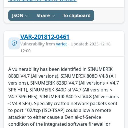
JSON
Share
To clipboard
VAR-201812-0461
Vulnerability from
variot
- Updated: 2023-12-18
12:00
A vulnerability has been identified in SINUMERIK
808D V4.7 (All versions), SINUMERIK 808D V4.8 (All
versions), SINUMERIK 828D V4.7 (All versions < V4.7
SP6 HF1), SINUMERIK 840D sl V4.7 (All versions <
V4.7 SP6 HF5), SINUMERIK 840D sl V4.8 (All versions
< V4.8 SP3). Specially crafted network packets sent
to port 102/tcp (ISO-TSAP) could allow a remote
attacker to either cause a Denial-of-Service
condition of the integrated software firewall or