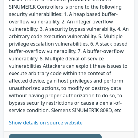
SINUMERIK Controllers is prone to the following
security vulnerabilities: 1. A heap based buffer-
overflow vulnerability. 2. An integer overflow
vulnerability. 3. A security bypass vulnerability. 4. An
arbitrary code execution vulnerability. 5. Multiple
privilege escalation vulnerabilities. 6. A stack based
buffer-overflow vulnerability. 7. A buffer-overflow
vulnerability. 8. Multiple denial-of-service
vulnerabilities Attackers can exploit these issues to
execute arbitrary code within the context of
affected device, gain host privileges and perform
unauthorized actions, to modify or destroy data
without having proper authorization to do so, to
bypass security restrictions or cause a denial-of-
service condition. Siemens SINUMERIK 808D, etc
Show details on source website