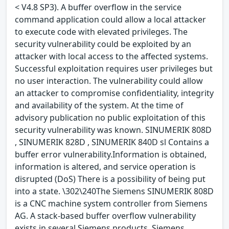
< V4.8 SP3). A buffer overflow in the service
command application could allow a local attacker
to execute code with elevated privileges. The
security vulnerability could be exploited by an
attacker with local access to the affected systems.
Successful exploitation requires user privileges but
no user interaction. The vulnerability could allow
an attacker to compromise confidentiality, integrity
and availability of the system. At the time of
advisory publication no public exploitation of this
security vulnerability was known. SINUMERIK 808D
, SINUMERIK 828D , SINUMERIK 840D sl Contains a
buffer error vulnerability.Information is obtained,
information is altered, and service operation is
disrupted (DoS) There is a possibility of being put
into a state. \302\240The Siemens SINUMERIK 808D
is a CNC machine system controller from Siemens
AG. A stack-based buffer overflow vulnerability
exists in several Siemens products. Siemens