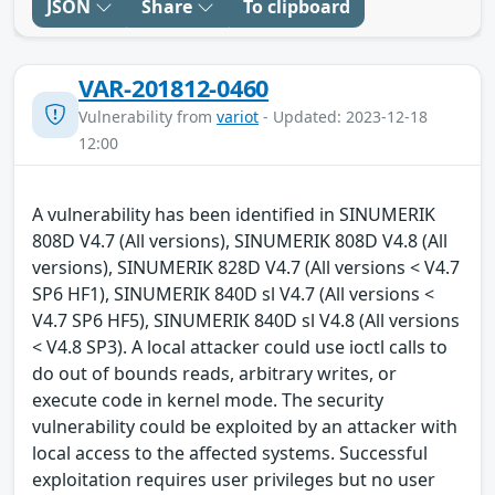
JSON
Share
To clipboard
VAR-201812-0460
Vulnerability from
variot
- Updated: 2023-12-18
12:00
A vulnerability has been identified in SINUMERIK
808D V4.7 (All versions), SINUMERIK 808D V4.8 (All
versions), SINUMERIK 828D V4.7 (All versions < V4.7
SP6 HF1), SINUMERIK 840D sl V4.7 (All versions <
V4.7 SP6 HF5), SINUMERIK 840D sl V4.8 (All versions
< V4.8 SP3). A local attacker could use ioctl calls to
do out of bounds reads, arbitrary writes, or
execute code in kernel mode. The security
vulnerability could be exploited by an attacker with
local access to the affected systems. Successful
exploitation requires user privileges but no user