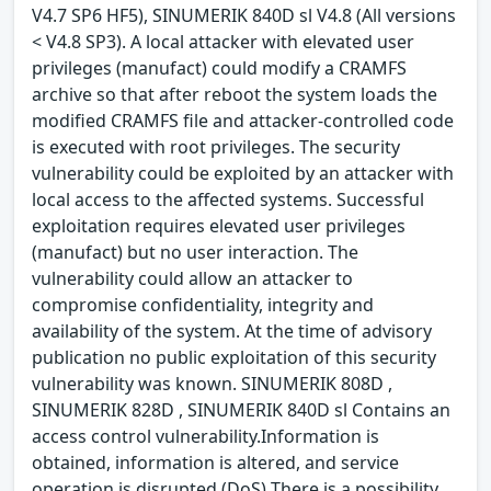
V4.7 SP6 HF5), SINUMERIK 840D sl V4.8 (All versions
< V4.8 SP3). A local attacker with elevated user
privileges (manufact) could modify a CRAMFS
archive so that after reboot the system loads the
modified CRAMFS file and attacker-controlled code
is executed with root privileges. The security
vulnerability could be exploited by an attacker with
local access to the affected systems. Successful
exploitation requires elevated user privileges
(manufact) but no user interaction. The
vulnerability could allow an attacker to
compromise confidentiality, integrity and
availability of the system. At the time of advisory
publication no public exploitation of this security
vulnerability was known. SINUMERIK 808D ,
SINUMERIK 828D , SINUMERIK 840D sl Contains an
access control vulnerability.Information is
obtained, information is altered, and service
operation is disrupted (DoS) There is a possibility