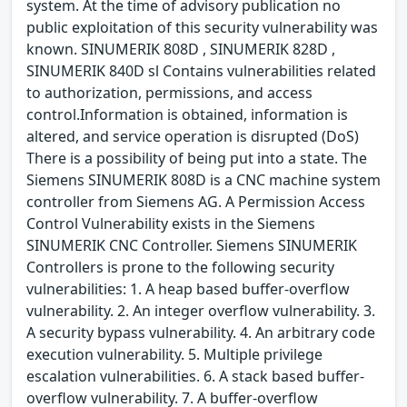
system. At the time of advisory publication no
public exploitation of this security vulnerability was
known. SINUMERIK 808D , SINUMERIK 828D ,
SINUMERIK 840D sl Contains vulnerabilities related
to authorization, permissions, and access
control.Information is obtained, information is
altered, and service operation is disrupted (DoS)
There is a possibility of being put into a state. The
Siemens SINUMERIK 808D is a CNC machine system
controller from Siemens AG. A Permission Access
Control Vulnerability exists in the Siemens
SINUMERIK CNC Controller. Siemens SINUMERIK
Controllers is prone to the following security
vulnerabilities: 1. A heap based buffer-overflow
vulnerability. 2. An integer overflow vulnerability. 3.
A security bypass vulnerability. 4. An arbitrary code
execution vulnerability. 5. Multiple privilege
escalation vulnerabilities. 6. A stack based buffer-
overflow vulnerability. 7. A buffer-overflow