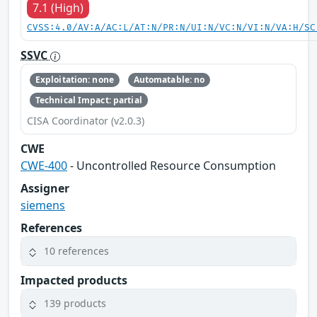
7.1 (High)
CVSS:4.0/AV:A/AC:L/AT:N/PR:N/UI:N/VC:N/VI:N/VA:H/SC
SSVC
Exploitation: none
Automatable: no
Technical Impact: partial
CISA Coordinator (v2.0.3)
CWE
CWE-400
- Uncontrolled Resource Consumption
Assigner
siemens
References
10 references
Impacted products
139 products