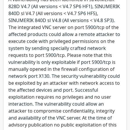
828D V4.7 (All versions < V4.7 SP6 HF1), SINUMERIK
840D sl V4.7 (All versions < V4.7 SP6 HF5),
SINUMERIK 840D sl V4.8 (All versions < V4.8 SP3).
The integrated VNC server on port 5900/tcp of the
affected products could allow a remote attacker to
execute code with privileged permissions on the
system by sending specially crafted network
requests to port 5900/tcp. Please note that this
vulnerability is only exploitable if port 5900/tcp is
manually opened in the firewall configuration of
network port X130. The security vulnerability could
be exploited by an attacker with network access to
the affected devices and port. Successful
exploitation requires no privileges and no user
interaction. The vulnerability could allow an
attacker to compromise confidentiality, integrity
and availability of the VNC server. At the time of
advisory publication no public exploitation of this