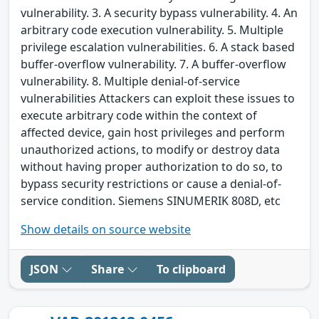
vulnerability. 3. A security bypass vulnerability. 4. An
arbitrary code execution vulnerability. 5. Multiple
privilege escalation vulnerabilities. 6. A stack based
buffer-overflow vulnerability. 7. A buffer-overflow
vulnerability. 8. Multiple denial-of-service
vulnerabilities Attackers can exploit these issues to
execute arbitrary code within the context of
affected device, gain host privileges and perform
unauthorized actions, to modify or destroy data
without having proper authorization to do so, to
bypass security restrictions or cause a denial-of-
service condition. Siemens SINUMERIK 808D, etc
Show details on source website
JSON
Share
To clipboard