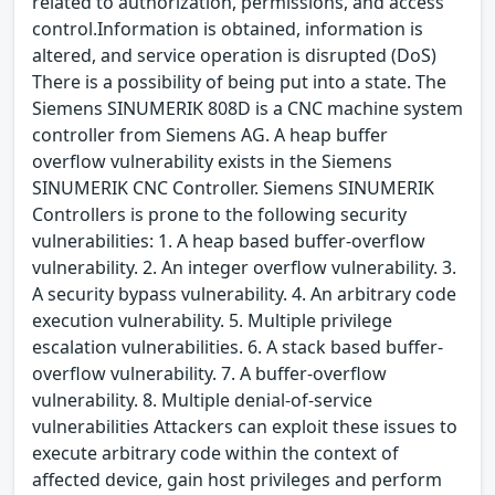
related to authorization, permissions, and access
control.Information is obtained, information is
altered, and service operation is disrupted (DoS)
There is a possibility of being put into a state. The
Siemens SINUMERIK 808D is a CNC machine system
controller from Siemens AG. A heap buffer
overflow vulnerability exists in the Siemens
SINUMERIK CNC Controller. Siemens SINUMERIK
Controllers is prone to the following security
vulnerabilities: 1. A heap based buffer-overflow
vulnerability. 2. An integer overflow vulnerability. 3.
A security bypass vulnerability. 4. An arbitrary code
execution vulnerability. 5. Multiple privilege
escalation vulnerabilities. 6. A stack based buffer-
overflow vulnerability. 7. A buffer-overflow
vulnerability. 8. Multiple denial-of-service
vulnerabilities Attackers can exploit these issues to
execute arbitrary code within the context of
affected device, gain host privileges and perform