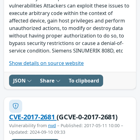
vulnerabilities Attackers can exploit these issues to
execute arbitrary code within the context of
affected device, gain host privileges and perform
unauthorized actions, to modify or destroy data
without having proper authorization to do so, to
bypass security restrictions or cause a denial-of-
service condition. Siemens SINUMERIK 808D, etc
Show details on source website
JSON
Share
To clipboard
CVE-2017-2681
(GCVE-0-2017-2681)
Vulnerability from
nvd
– Published: 2017-05-11 10:00 –
Updated: 2024-09-10 09:33