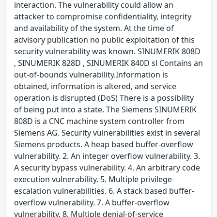
interaction. The vulnerability could allow an
attacker to compromise confidentiality, integrity
and availability of the system. At the time of
advisory publication no public exploitation of this
security vulnerability was known. SINUMERIK 808D
, SINUMERIK 828D , SINUMERIK 840D sl Contains an
out-of-bounds vulnerability.Information is
obtained, information is altered, and service
operation is disrupted (DoS) There is a possibility
of being put into a state. The Siemens SINUMERIK
808D is a CNC machine system controller from
Siemens AG. Security vulnerabilities exist in several
Siemens products. A heap based buffer-overflow
vulnerability. 2. An integer overflow vulnerability. 3.
A security bypass vulnerability. 4. An arbitrary code
execution vulnerability. 5. Multiple privilege
escalation vulnerabilities. 6. A stack based buffer-
overflow vulnerability. 7. A buffer-overflow
vulnerability. 8. Multiple denial-of-service