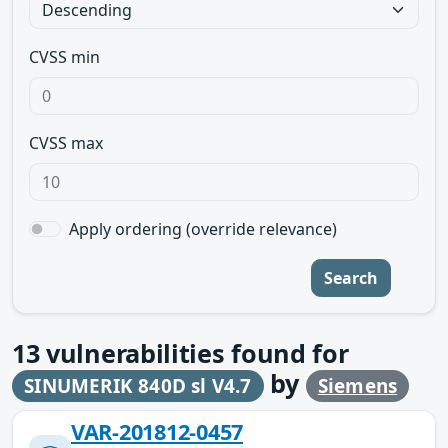
CVSS min
CVSS max
Apply ordering (override relevance)
Search
13
vulnerabilities found for
by
SINUMERIK 840D sl V4.7
Siemens
VAR-201812-0457