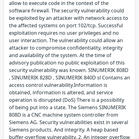
allow to execute code in the context of the
software firewall. The security vulnerability could
be exploited by an attacker with network access to
the affected systems on port 102/tcp. Successful
exploitation requires no user privileges and no
user interaction. The vulnerability could allow an
attacker to compromise confidentiality, integrity
and availability of the system. At the time of
advisory publication no public exploitation of this
security vulnerability was known. SINUMERIK 808D
, SINUMERIK 828D , SINUMERIK 840D sl Contains an
access control vulnerability.Information is
obtained, information is altered, and service
operation is disrupted (DoS) There is a possibility
of being put into a state. The Siemens SINUMERIK
808D is a CNC machine system controller from
Siemens AG. Security vulnerabilities exist in several
Siemens products. And integrity. A heap based
buffer-overflow vulnerability. 2. An integer overflow