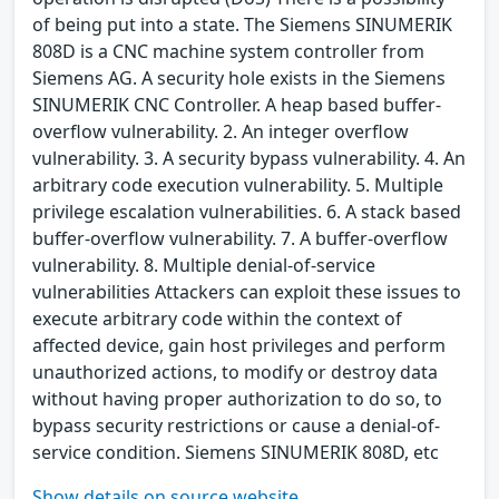
of being put into a state. The Siemens SINUMERIK
808D is a CNC machine system controller from
Siemens AG. A security hole exists in the Siemens
SINUMERIK CNC Controller. A heap based buffer-
overflow vulnerability. 2. An integer overflow
vulnerability. 3. A security bypass vulnerability. 4. An
arbitrary code execution vulnerability. 5. Multiple
privilege escalation vulnerabilities. 6. A stack based
buffer-overflow vulnerability. 7. A buffer-overflow
vulnerability. 8. Multiple denial-of-service
vulnerabilities Attackers can exploit these issues to
execute arbitrary code within the context of
affected device, gain host privileges and perform
unauthorized actions, to modify or destroy data
without having proper authorization to do so, to
bypass security restrictions or cause a denial-of-
service condition. Siemens SINUMERIK 808D, etc
Show details on source website