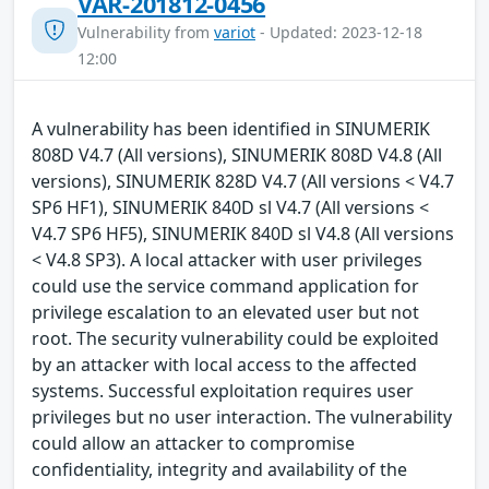
VAR-201812-0456
Vulnerability from
variot
- Updated: 2023-12-18
12:00
A vulnerability has been identified in SINUMERIK
808D V4.7 (All versions), SINUMERIK 808D V4.8 (All
versions), SINUMERIK 828D V4.7 (All versions < V4.7
SP6 HF1), SINUMERIK 840D sl V4.7 (All versions <
V4.7 SP6 HF5), SINUMERIK 840D sl V4.8 (All versions
< V4.8 SP3). A local attacker with user privileges
could use the service command application for
privilege escalation to an elevated user but not
root. The security vulnerability could be exploited
by an attacker with local access to the affected
systems. Successful exploitation requires user
privileges but no user interaction. The vulnerability
could allow an attacker to compromise
confidentiality, integrity and availability of the