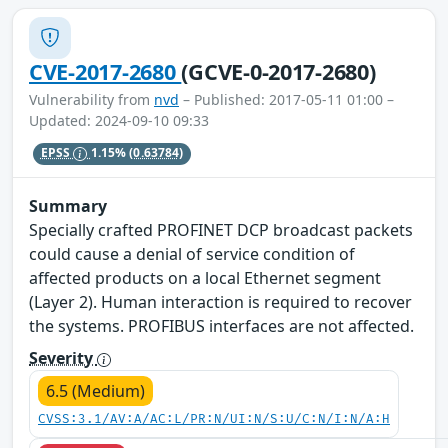
CVE-2017-2680
(GCVE-0-2017-2680)
Vulnerability from
nvd
– Published: 2017-05-11 01:00 –
Updated: 2024-09-10 09:33
EPSS
1.15%
(0.63784)
Summary
Specially crafted PROFINET DCP broadcast packets
could cause a denial of service condition of
affected products on a local Ethernet segment
(Layer 2). Human interaction is required to recover
the systems. PROFIBUS interfaces are not affected.
Severity
6.5 (Medium)
CVSS:3.1/AV:A/AC:L/PR:N/UI:N/S:U/C:N/I:N/A:H