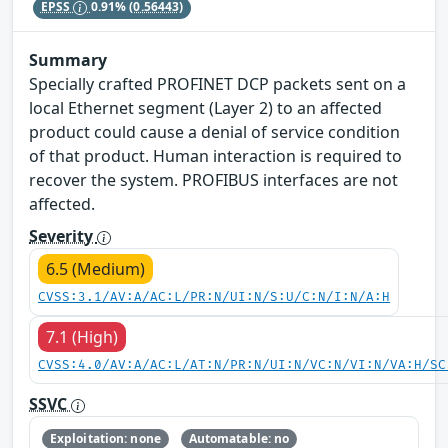
EPSS
0.91%
(0.56443)
Summary
Specially crafted PROFINET DCP packets sent on a
local Ethernet segment (Layer 2) to an affected
product could cause a denial of service condition
of that product. Human interaction is required to
recover the system. PROFIBUS interfaces are not
affected.
Severity
6.5 (Medium)
CVSS:3.1/AV:A/AC:L/PR:N/UI:N/S:U/C:N/I:N/A:H
7.1 (High)
CVSS:4.0/AV:A/AC:L/AT:N/PR:N/UI:N/VC:N/VI:N/VA:H/SC
SSVC
Exploitation: none
Automatable: no