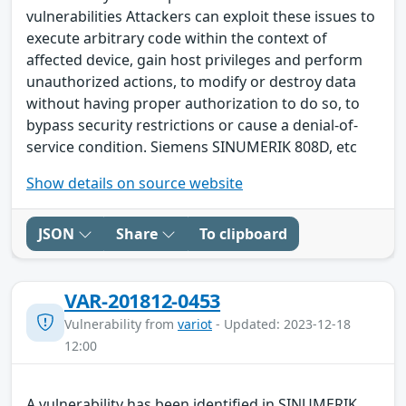
vulnerabilities Attackers can exploit these issues to
execute arbitrary code within the context of
affected device, gain host privileges and perform
unauthorized actions, to modify or destroy data
without having proper authorization to do so, to
bypass security restrictions or cause a denial-of-
service condition. Siemens SINUMERIK 808D, etc
Show details on source website
JSON
Share
To clipboard
VAR-201812-0453
Vulnerability from
variot
- Updated: 2023-12-18
12:00
A vulnerability has been identified in SINUMERIK