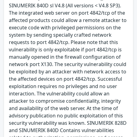
SINUMERIK 840D sl V4.8 (All versions < V4.8 SP3).
The integrated web server on port 4842/tcp of the
affected products could allow a remote attacker to
execute code with privileged permissions on the
system by sending specially crafted network
requests to port 4842/tcp. Please note that this
vulnerability is only exploitable if port 4842/tcp is
manually opened in the firewall configuration of
network port X130. The security vulnerability could
be exploited by an attacker with network access to
the affected devices on port 4842/tcp. Successful
exploitation requires no privileges and no user
interaction. The vulnerability could allow an
attacker to compromise confidentiality, integrity
and availability of the web server. At the time of
advisory publication no public exploitation of this
security vulnerability was known. SINUMERIK 828D
and SINUMERIK 840D Contains vulnerabilities