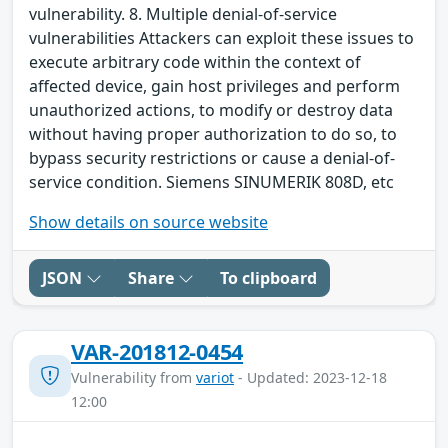
vulnerability. 8. Multiple denial-of-service
vulnerabilities Attackers can exploit these issues to
execute arbitrary code within the context of
affected device, gain host privileges and perform
unauthorized actions, to modify or destroy data
without having proper authorization to do so, to
bypass security restrictions or cause a denial-of-
service condition. Siemens SINUMERIK 808D, etc
Show details on source website
JSON
Share
To clipboard
VAR-201812-0454
Vulnerability from
variot
- Updated: 2023-12-18
12:00