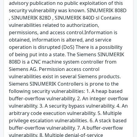
advisory publication no public exploitation of this
security vulnerability was known. SINUMERIK 808D
, SINUMERIK 828D , SINUMERIK 840D sl Contains
vulnerabilities related to authorization,
permissions, and access control.Information is
obtained, information is altered, and service
operation is disrupted (DoS) There is a possibility
of being put into a state. The Siemens SINUMERIK
808D is a CNC machine system controller from
Siemens AG. Permission access control
vulnerabilities exist in several Siemens products.
Siemens SINUMERIK Controllers is prone to the
following security vulnerabilities: 1. A heap based
buffer-overflow vulnerability. 2. An integer overflow
vulnerability. 3. A security bypass vulnerability. 4. An
arbitrary code execution vulnerability. 5. Multiple
privilege escalation vulnerabilities. 6. A stack based
buffer-overflow vulnerability. 7. A buffer-overflow
vulnerability. 8. Multiple denial-of-service