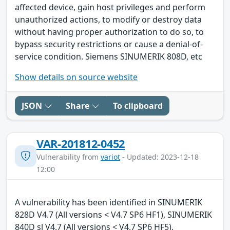
affected device, gain host privileges and perform
unauthorized actions, to modify or destroy data
without having proper authorization to do so, to
bypass security restrictions or cause a denial-of-
service condition. Siemens SINUMERIK 808D, etc
Show details on source website
JSON
Share
To clipboard
VAR-201812-0452
Vulnerability from
variot
- Updated: 2023-12-18
12:00
A vulnerability has been identified in SINUMERIK
828D V4.7 (All versions < V4.7 SP6 HF1), SINUMERIK
840D sl V4.7 (All versions < V4.7 SP6 HF5),