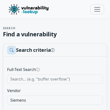
SEARCH
Find a vulnerability
Search criteria
ⓘ
Full-Text Search
ⓘ
Vendor