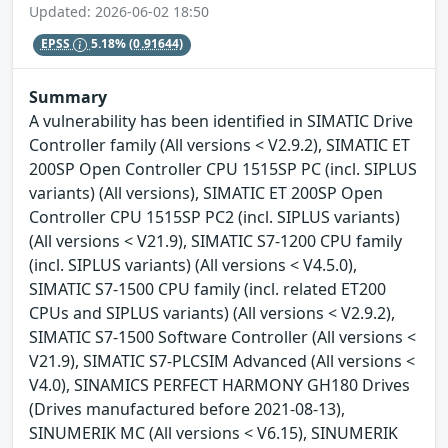
Updated: 2026-06-02 18:50
EPSS
5.18%
(0.91644)
Summary
A vulnerability has been identified in SIMATIC Drive
Controller family (All versions < V2.9.2), SIMATIC ET
200SP Open Controller CPU 1515SP PC (incl. SIPLUS
variants) (All versions), SIMATIC ET 200SP Open
Controller CPU 1515SP PC2 (incl. SIPLUS variants)
(All versions < V21.9), SIMATIC S7-1200 CPU family
(incl. SIPLUS variants) (All versions < V4.5.0),
SIMATIC S7-1500 CPU family (incl. related ET200
CPUs and SIPLUS variants) (All versions < V2.9.2),
SIMATIC S7-1500 Software Controller (All versions <
V21.9), SIMATIC S7-PLCSIM Advanced (All versions <
V4.0), SINAMICS PERFECT HARMONY GH180 Drives
(Drives manufactured before 2021-08-13),
SINUMERIK MC (All versions < V6.15), SINUMERIK