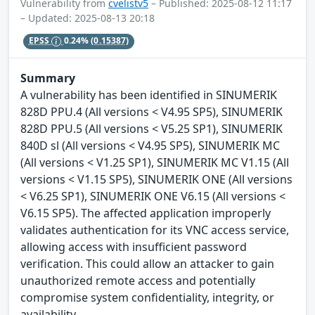
Vulnerability from
cvelistv5
– Published: 2025-08-12 11:17
– Updated: 2025-08-13 20:18
EPSS
0.24%
(0.15387)
Summary
A vulnerability has been identified in SINUMERIK
828D PPU.4 (All versions < V4.95 SP5), SINUMERIK
828D PPU.5 (All versions < V5.25 SP1), SINUMERIK
840D sl (All versions < V4.95 SP5), SINUMERIK MC
(All versions < V1.25 SP1), SINUMERIK MC V1.15 (All
versions < V1.15 SP5), SINUMERIK ONE (All versions
< V6.25 SP1), SINUMERIK ONE V6.15 (All versions <
V6.15 SP5). The affected application improperly
validates authentication for its VNC access service,
allowing access with insufficient password
verification. This could allow an attacker to gain
unauthorized remote access and potentially
compromise system confidentiality, integrity, or
availability.