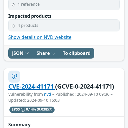
1 reference
Impacted products
4 products
Show details on NVD website
JSON
Share
To clipboard
CVE-2024-41171
(GCVE-0-2024-41171)
Vulnerability from
nvd
– Published: 2024-09-10 09:36 –
Updated: 2024-09-10 15:03
EPSS
0.14%
(0.03857)
Summary