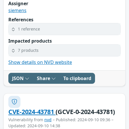
Assigner
siemens
References
1 reference
Impacted products
7 products
Show details on NVD website
JSON
Share
To clipboard
CVE-2024-43781
(GCVE-0-2024-43781)
Vulnerability from
nvd
– Published: 2024-09-10 09:36 –
Updated: 2024-09-10 14:38