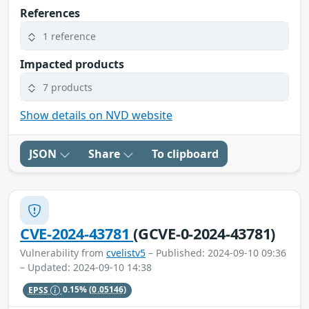
References
1 reference
Impacted products
7 products
Show details on NVD website
JSON
Share
To clipboard
CVE-2024-43781
(GCVE-0-2024-43781)
Vulnerability from
cvelistv5
– Published: 2024-09-10 09:36
– Updated: 2024-09-10 14:38
EPSS
0.15%
(0.05146)