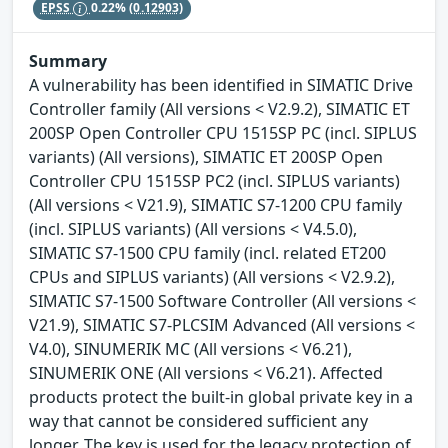
EPSS
0.22%
(0.12903)
Summary
A vulnerability has been identified in SIMATIC Drive
Controller family (All versions < V2.9.2), SIMATIC ET
200SP Open Controller CPU 1515SP PC (incl. SIPLUS
variants) (All versions), SIMATIC ET 200SP Open
Controller CPU 1515SP PC2 (incl. SIPLUS variants)
(All versions < V21.9), SIMATIC S7-1200 CPU family
(incl. SIPLUS variants) (All versions < V4.5.0),
SIMATIC S7-1500 CPU family (incl. related ET200
CPUs and SIPLUS variants) (All versions < V2.9.2),
SIMATIC S7-1500 Software Controller (All versions <
V21.9), SIMATIC S7-PLCSIM Advanced (All versions <
V4.0), SINUMERIK MC (All versions < V6.21),
SINUMERIK ONE (All versions < V6.21). Affected
products protect the built-in global private key in a
way that cannot be considered sufficient any
longer. The key is used for the legacy protection of