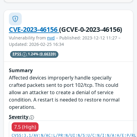
CVE-2023-46156
(GCVE-0-2023-46156)
Vulnerability from
nvd
– Published: 2023-12-12 11:27 –
Updated: 2026-02-25 16:34
EPSS
1.24%
(0.66339)
Summary
Affected devices improperly handle specially
crafted packets sent to port 102/tcp. This could
allow an attacker to create a denial of service
condition. A restart is needed to restore normal
operations.
Severity
7.5 (High)
CVSS:3.1/AV:N/AC:L/PR:N/UI:N/S:U/C:N/I:N/A:H/E:P/RL