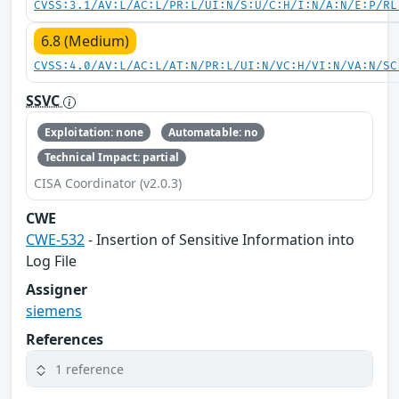
CVSS:3.1/AV:L/AC:L/PR:L/UI:N/S:U/C:H/I:N/A:N/E:P/RL
6.8 (Medium)
CVSS:4.0/AV:L/AC:L/AT:N/PR:L/UI:N/VC:H/VI:N/VA:N/SC
SSVC
Exploitation: none
Automatable: no
Technical Impact: partial
CISA Coordinator (v2.0.3)
CWE
CWE-532
- Insertion of Sensitive Information into
Log File
Assigner
siemens
References
1 reference