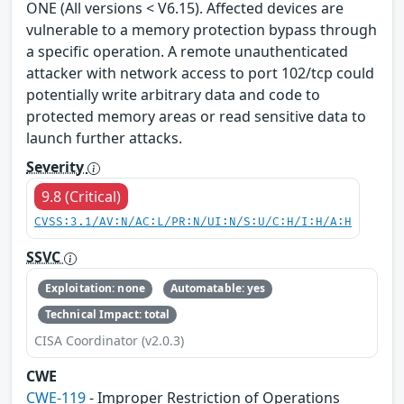
ONE (All versions < V6.15). Affected devices are
vulnerable to a memory protection bypass through
a specific operation. A remote unauthenticated
attacker with network access to port 102/tcp could
potentially write arbitrary data and code to
protected memory areas or read sensitive data to
launch further attacks.
Severity
9.8 (Critical)
CVSS:3.1/AV:N/AC:L/PR:N/UI:N/S:U/C:H/I:H/A:H
SSVC
Exploitation: none
Automatable: yes
Technical Impact: total
CISA Coordinator (v2.0.3)
CWE
CWE-119
- Improper Restriction of Operations