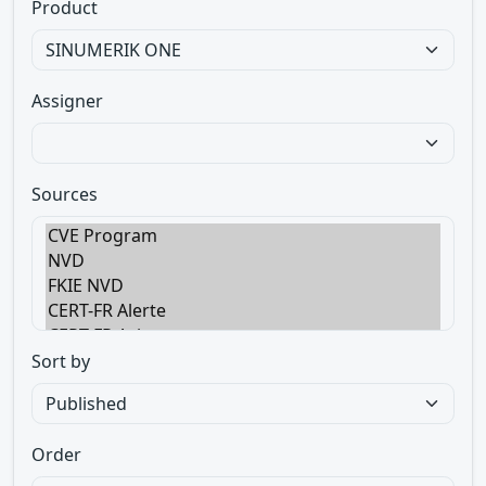
Product
Assigner
Sources
Sort by
Order