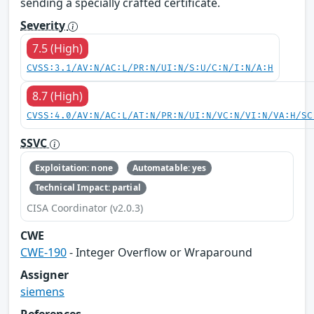
sending a specially crafted certificate.
Severity
7.5 (High)
CVSS:3.1/AV:N/AC:L/PR:N/UI:N/S:U/C:N/I:N/A:H
8.7 (High)
CVSS:4.0/AV:N/AC:L/AT:N/PR:N/UI:N/VC:N/VI:N/VA:H/SC
SSVC
Exploitation: none
Automatable: yes
Technical Impact: partial
CISA Coordinator (v2.0.3)
CWE
CWE-190
- Integer Overflow or Wraparound
Assigner
siemens