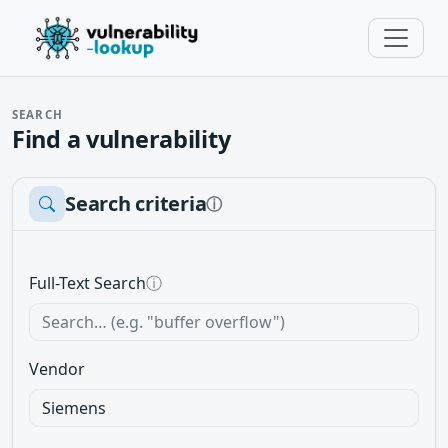
SEARCH
Find a vulnerability
Search criteria
ⓘ
Full-Text Search
ⓘ
Vendor