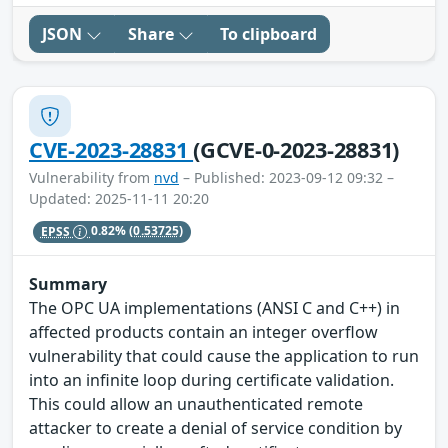
JSON
Share
To clipboard
CVE-2023-28831
(GCVE-0-2023-28831)
Vulnerability from
nvd
– Published: 2023-09-12 09:32 –
Updated: 2025-11-11 20:20
EPSS
0.82%
(0.53725)
Summary
The OPC UA implementations (ANSI C and C++) in
affected products contain an integer overflow
vulnerability that could cause the application to run
into an infinite loop during certificate validation.
This could allow an unauthenticated remote
attacker to create a denial of service condition by