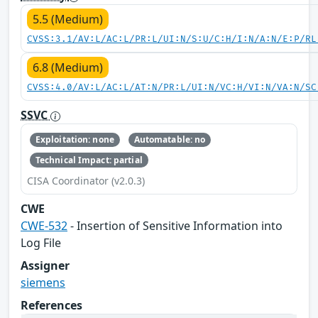
5.5 (Medium)
CVSS:3.1/AV:L/AC:L/PR:L/UI:N/S:U/C:H/I:N/A:N/E:P/RL
6.8 (Medium)
CVSS:4.0/AV:L/AC:L/AT:N/PR:L/UI:N/VC:H/VI:N/VA:N/SC
SSVC
Exploitation: none
Automatable: no
Technical Impact: partial
CISA Coordinator (v2.0.3)
CWE
CWE-532
- Insertion of Sensitive Information into
Log File
Assigner
siemens
References