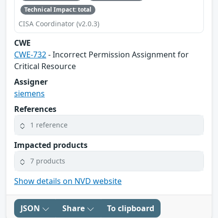
Technical Impact: total
CISA Coordinator (v2.0.3)
CWE
CWE-732
- Incorrect Permission Assignment for
Critical Resource
Assigner
siemens
References
1 reference
Impacted products
7 products
Show details on NVD website
JSON
Share
To clipboard