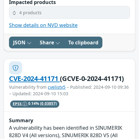
Impacted products
4 products
Show details on NVD website
JSON
Share
To clipboard
CVE-2024-41171
(GCVE-0-2024-41171)
Vulnerability from
cvelistv5
– Published: 2024-09-10 09:36
– Updated: 2024-09-10 15:03
EPSS
0.14%
(0.03857)
Summary
A vulnerability has been identified in SINUMERIK
828D V4 (All versions), SINUMERIK 828D V5 (All