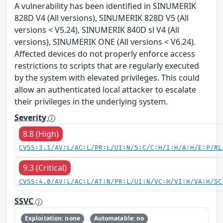
A vulnerability has been identified in SINUMERIK
828D V4 (All versions), SINUMERIK 828D V5 (All
versions < V5.24), SINUMERIK 840D sl V4 (All
versions), SINUMERIK ONE (All versions < V6.24).
Affected devices do not properly enforce access
restrictions to scripts that are regularly executed
by the system with elevated privileges. This could
allow an authenticated local attacker to escalate
their privileges in the underlying system.
Severity
8.8 (High)
CVSS:3.1/AV:L/AC:L/PR:L/UI:N/S:C/C:H/I:H/A:H/E:P/RL
9.3 (Critical)
CVSS:4.0/AV:L/AC:L/AT:N/PR:L/UI:N/VC:H/VI:H/VA:H/SC
SSVC
Exploitation: none
Automatable: no