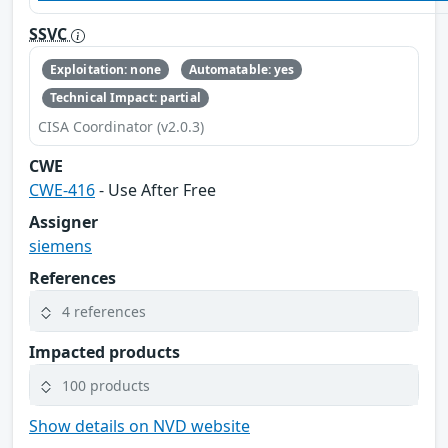
SSVC
Exploitation: none
Automatable: yes
Technical Impact: partial
CISA Coordinator (v2.0.3)
CWE
CWE-416
- Use After Free
Assigner
siemens
References
4 references
Impacted products
100 products
Show details on NVD website