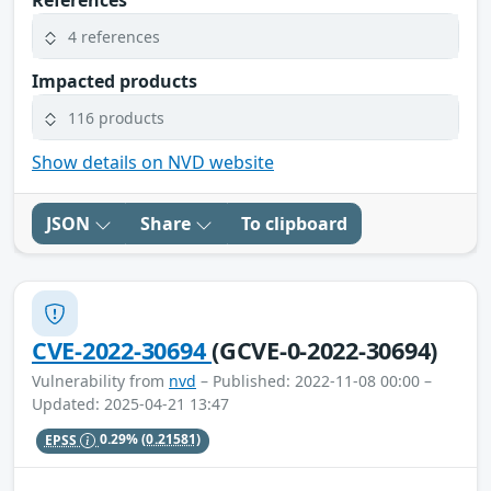
References
4 references
Impacted products
116 products
Show details on NVD website
JSON
Share
To clipboard
CVE-2022-30694
(GCVE-0-2022-30694)
Vulnerability from
nvd
– Published: 2022-11-08 00:00 –
Updated: 2025-04-21 13:47
EPSS
0.29%
(0.21581)