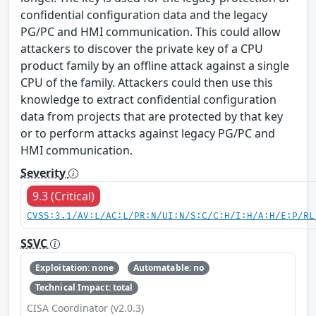
confidential configuration data and the legacy
PG/PC and HMI communication. This could allow
attackers to discover the private key of a CPU
product family by an offline attack against a single
CPU of the family. Attackers could then use this
knowledge to extract confidential configuration
data from projects that are protected by that key
or to perform attacks against legacy PG/PC and
HMI communication.
Severity
9.3 (Critical)
CVSS:3.1/AV:L/AC:L/PR:N/UI:N/S:C/C:H/I:H/A:H/E:P/RL
SSVC
Exploitation: none
Automatable: no
Technical Impact: total
CISA Coordinator (v2.0.3)