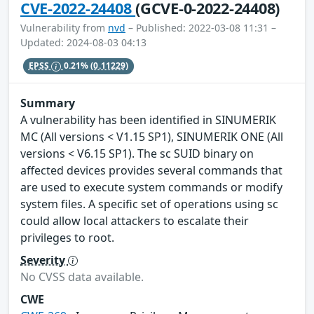
CVE-2022-24408
(GCVE-0-2022-24408)
Vulnerability from
nvd
– Published: 2022-03-08 11:31 –
Updated: 2024-08-03 04:13
EPSS
0.21%
(0.11229)
Summary
A vulnerability has been identified in SINUMERIK
MC (All versions < V1.15 SP1), SINUMERIK ONE (All
versions < V6.15 SP1). The sc SUID binary on
affected devices provides several commands that
are used to execute system commands or modify
system files. A specific set of operations using sc
could allow local attackers to escalate their
privileges to root.
Severity
No CVSS data available.
CWE