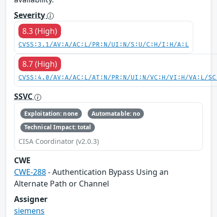
Severity
8.3 (High)
CVSS:3.1/AV:A/AC:L/PR:N/UI:N/S:U/C:H/I:H/A:L
8.7 (High)
CVSS:4.0/AV:A/AC:L/AT:N/PR:N/UI:N/VC:H/VI:H/VA:L/SC
SSVC
Exploitation: none
Automatable: no
Technical Impact: total
CISA Coordinator (v2.0.3)
CWE
CWE-288
- Authentication Bypass Using an
Alternate Path or Channel
Assigner
siemens