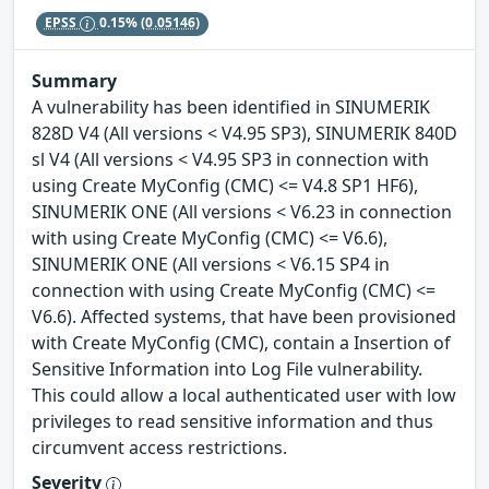
EPSS
0.15%
(0.05146)
Summary
A vulnerability has been identified in SINUMERIK
828D V4 (All versions < V4.95 SP3), SINUMERIK 840D
sl V4 (All versions < V4.95 SP3 in connection with
using Create MyConfig (CMC) <= V4.8 SP1 HF6),
SINUMERIK ONE (All versions < V6.23 in connection
with using Create MyConfig (CMC) <= V6.6),
SINUMERIK ONE (All versions < V6.15 SP4 in
connection with using Create MyConfig (CMC) <=
V6.6). Affected systems, that have been provisioned
with Create MyConfig (CMC), contain a Insertion of
Sensitive Information into Log File vulnerability.
This could allow a local authenticated user with low
privileges to read sensitive information and thus
circumvent access restrictions.
Severity