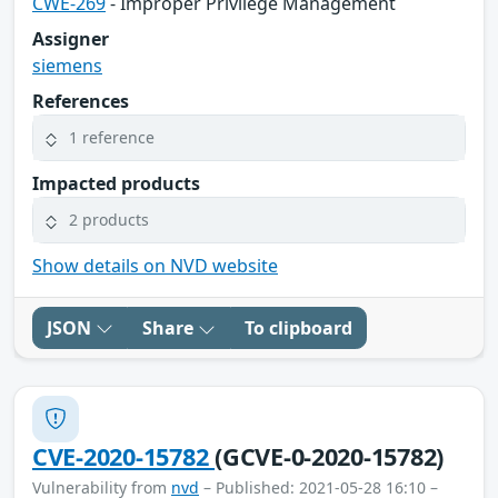
CWE-269
- Improper Privilege Management
Assigner
siemens
References
1 reference
Impacted products
2 products
Show details on NVD website
JSON
Share
To clipboard
CVE-2020-15782
(GCVE-0-2020-15782)
Vulnerability from
nvd
– Published: 2021-05-28 16:10 –