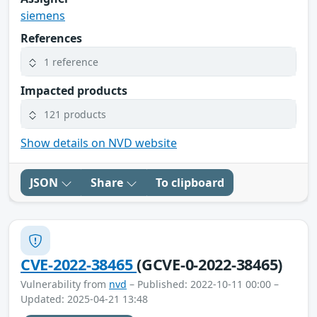
siemens
References
1 reference
Impacted products
121 products
Show details on NVD website
JSON
Share
To clipboard
CVE-2022-38465
(GCVE-0-2022-38465)
Vulnerability from
nvd
– Published: 2022-10-11 00:00 –
Updated: 2025-04-21 13:48