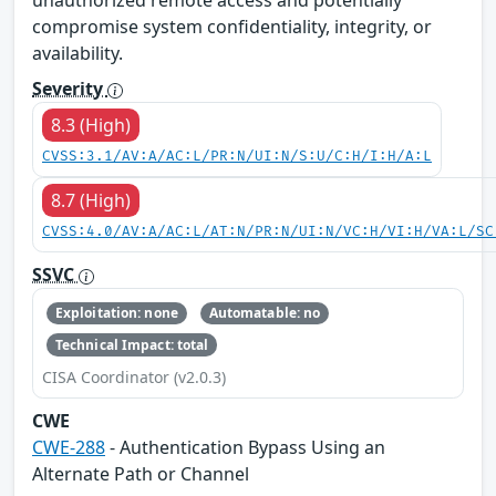
compromise system confidentiality, integrity, or
availability.
Severity
8.3 (High)
CVSS:3.1/AV:A/AC:L/PR:N/UI:N/S:U/C:H/I:H/A:L
8.7 (High)
CVSS:4.0/AV:A/AC:L/AT:N/PR:N/UI:N/VC:H/VI:H/VA:L/SC
SSVC
Exploitation: none
Automatable: no
Technical Impact: total
CISA Coordinator (v2.0.3)
CWE
CWE-288
- Authentication Bypass Using an
Alternate Path or Channel