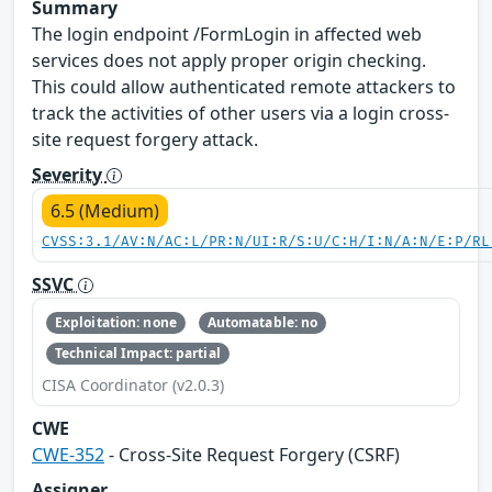
Summary
The login endpoint /FormLogin in affected web
services does not apply proper origin checking.
This could allow authenticated remote attackers to
track the activities of other users via a login cross-
site request forgery attack.
Severity
6.5 (Medium)
CVSS:3.1/AV:N/AC:L/PR:N/UI:R/S:U/C:H/I:N/A:N/E:P/RL
SSVC
Exploitation: none
Automatable: no
Technical Impact: partial
CISA Coordinator (v2.0.3)
CWE
CWE-352
- Cross-Site Request Forgery (CSRF)
Assigner