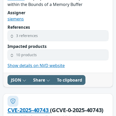
within the Bounds of a Memory Buffer
Assigner
siemens
References
3 references
Impacted products
10 products
Show details on NVD website
JSON
Share
To clipboard
CVE-2025-40743
(GCVE-0-2025-40743)