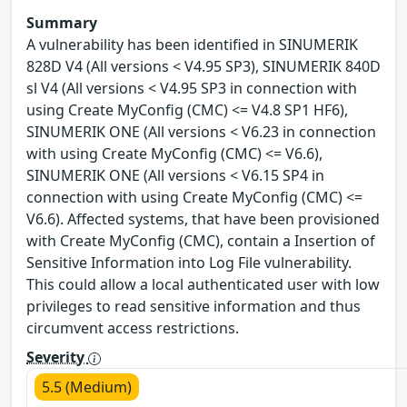
Summary
A vulnerability has been identified in SINUMERIK
828D V4 (All versions < V4.95 SP3), SINUMERIK 840D
sl V4 (All versions < V4.95 SP3 in connection with
using Create MyConfig (CMC) <= V4.8 SP1 HF6),
SINUMERIK ONE (All versions < V6.23 in connection
with using Create MyConfig (CMC) <= V6.6),
SINUMERIK ONE (All versions < V6.15 SP4 in
connection with using Create MyConfig (CMC) <=
V6.6). Affected systems, that have been provisioned
with Create MyConfig (CMC), contain a Insertion of
Sensitive Information into Log File vulnerability.
This could allow a local authenticated user with low
privileges to read sensitive information and thus
circumvent access restrictions.
Severity
5.5 (Medium)