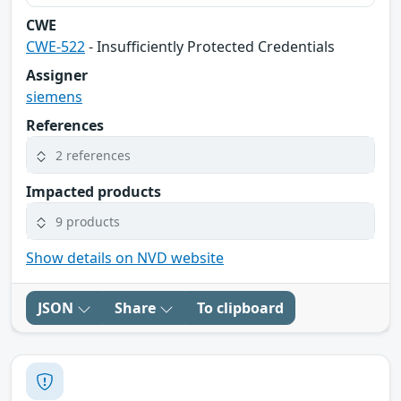
CWE
CWE-522
- Insufficiently Protected Credentials
Assigner
siemens
References
2 references
Impacted products
9 products
Show details on NVD website
JSON
Share
To clipboard