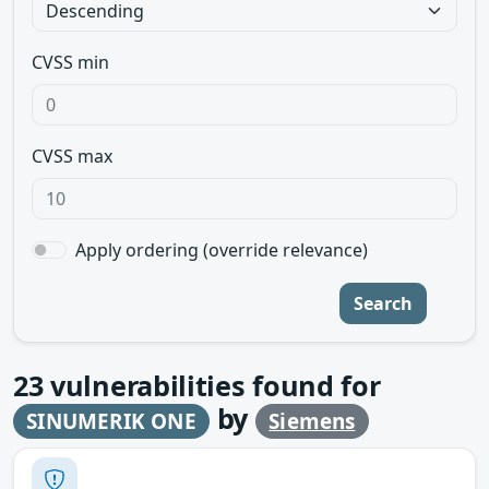
CVSS min
CVSS max
Apply ordering (override relevance)
Search
23
vulnerabilities found for
by
SINUMERIK ONE
Siemens