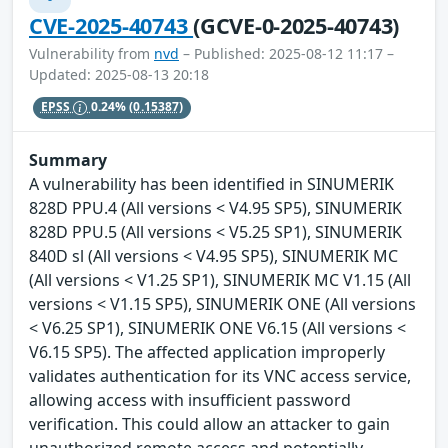
CVE-2025-40743
(GCVE-0-2025-40743)
Vulnerability from
nvd
– Published: 2025-08-12 11:17 –
Updated: 2025-08-13 20:18
EPSS
0.24%
(0.15387)
Summary
A vulnerability has been identified in SINUMERIK
828D PPU.4 (All versions < V4.95 SP5), SINUMERIK
828D PPU.5 (All versions < V5.25 SP1), SINUMERIK
840D sl (All versions < V4.95 SP5), SINUMERIK MC
(All versions < V1.25 SP1), SINUMERIK MC V1.15 (All
versions < V1.15 SP5), SINUMERIK ONE (All versions
< V6.25 SP1), SINUMERIK ONE V6.15 (All versions <
V6.15 SP5). The affected application improperly
validates authentication for its VNC access service,
allowing access with insufficient password
verification. This could allow an attacker to gain
unauthorized remote access and potentially