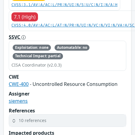
CVSS:3.1/AV:A/AC:L/PR:N/UI:N/S:U/C:N/I:N/A:H
7.1 (High)
CVSS:4.0/AV:A/AC:L/AT:N/PR:N/UI:N/VC:N/VI:N/VA:H/SC
SSVC
Exploitation: none
Automatable: no
Technical Impact: partial
CISA Coordinator (v2.0.3)
CWE
CWE-400
- Uncontrolled Resource Consumption
Assigner
siemens
References
10 references
Impacted products