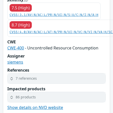
7.5 (High)
CVSS:3.1/AV:N/AC:L/PR:N/UI:N/S:U/C:N/I:N/A:H
8.7 (High)
CVSS:4.0/AV:N/AC:L/AT:N/PR:N/UI:N/VC:N/VI:N/VA:H/SC
CWE
CWE-400
- Uncontrolled Resource Consumption
Assigner
siemens
References
7 references
Impacted products
86 products
Show details on NVD website