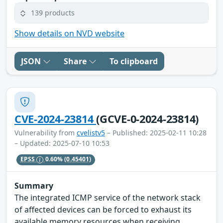
139 products
Show details on NVD website
JSON
Share
To clipboard
CVE-2024-23814
(GCVE-0-2024-23814)
Vulnerability from
cvelistv5
– Published: 2025-02-11 10:28
– Updated: 2025-07-10 10:53
EPSS
0.60%
(0.45401)
Summary
The integrated ICMP service of the network stack
of affected devices can be forced to exhaust its
available memory resources when receiving