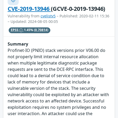
CVE-2019-13946
(GCVE-0-2019-13946)
Vulnerability from
cvelistv5
– Published: 2020-02-11 15:36
– Updated: 2024-08-05 00:05
EPSS
1.45%
(0.70814)
Summary
Profinet-IO (PNIO) stack versions prior V06.00 do
not properly limit internal resource allocation
when multiple legitimate diagnostic package
requests are sent to the DCE-RPC interface. This
could lead to a denial of service condition due to
lack of memory for devices that include a
vulnerable version of the stack. The security
vulnerability could be exploited by an attacker with
network access to an affected device. Successful
exploitation requires no system privileges and no
user interaction. An attacker could use the