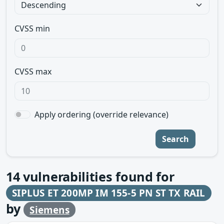
CVSS min
CVSS max
Apply ordering (override relevance)
Search
14
vulnerabilities found for
SIPLUS ET 200MP IM 155-5 PN ST TX RAIL
by
Siemens