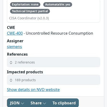
Exploitation: none
Automatable: yes
Technical Impact: partial
CISA Coordinator (v2.0.3)
CWE
CWE-400
- Uncontrolled Resource Consumption
Assigner
siemens
References
2 references
Impacted products
169 products
Show details on NVD website
JSON
Share
To clipboard