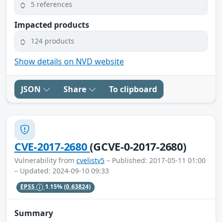
5 references
Impacted products
124 products
Show details on NVD website
JSON
Share
To clipboard
CVE-2017-2680
(GCVE-0-2017-2680)
Vulnerability from
cvelistv5
– Published: 2017-05-11 01:00
– Updated: 2024-09-10 09:33
EPSS
1.15%
(0.63824)
Summary