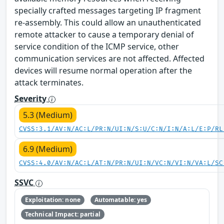
specially crafted messages targeting IP fragment
re-assembly. This could allow an unauthenticated
remote attacker to cause a temporary denial of
service condition of the ICMP service, other
communication services are not affected. Affected
devices will resume normal operation after the
attack terminates.
Severity
5.3 (Medium)
CVSS:3.1/AV:N/AC:L/PR:N/UI:N/S:U/C:N/I:N/A:L/E:P/RL
6.9 (Medium)
CVSS:4.0/AV:N/AC:L/AT:N/PR:N/UI:N/VC:N/VI:N/VA:L/SC
SSVC
Exploitation: none
Automatable: yes
Technical Impact: partial