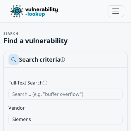
SEARCH
Find a vulnerability
Search criteria
ⓘ
Full-Text Search
ⓘ
Vendor