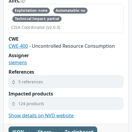
SSVC
Exploitation: none
Automatable: no
Technical Impact: partial
CISA Coordinator (v2.0.3)
CWE
CWE-400
- Uncontrolled Resource Consumption
Assigner
siemens
References
5 references
Impacted products
124 products
Show details on NVD website