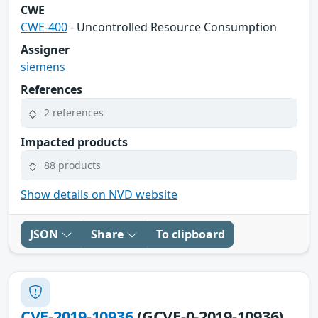
CWE
CWE-400
- Uncontrolled Resource Consumption
Assigner
siemens
References
2 references
Impacted products
88 products
Show details on NVD website
JSON
Share
To clipboard
CVE-2019-10936
(GCVE-0-2019-10936)