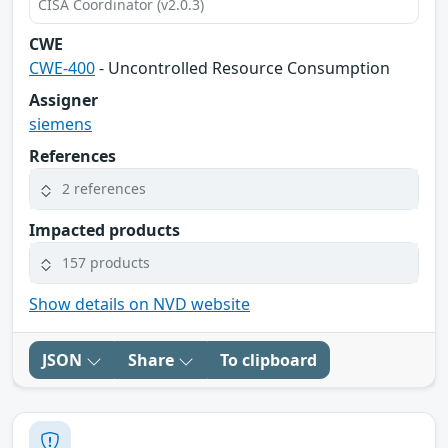
CISA Coordinator (v2.0.3)
CWE
CWE-400
- Uncontrolled Resource Consumption
Assigner
siemens
References
2 references
Impacted products
157 products
Show details on NVD website
JSON
Share
To clipboard