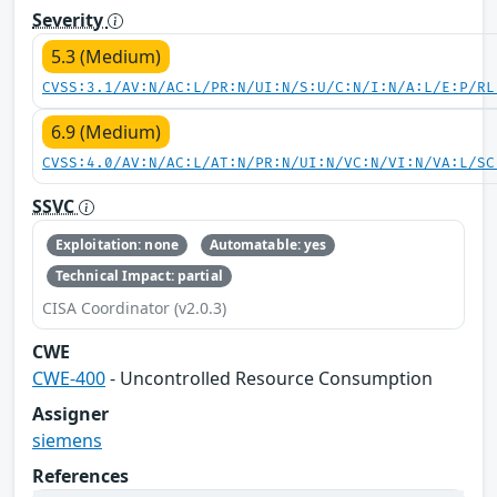
Severity
5.3 (Medium)
CVSS:3.1/AV:N/AC:L/PR:N/UI:N/S:U/C:N/I:N/A:L/E:P/RL
6.9 (Medium)
CVSS:4.0/AV:N/AC:L/AT:N/PR:N/UI:N/VC:N/VI:N/VA:L/SC
SSVC
Exploitation: none
Automatable: yes
Technical Impact: partial
CISA Coordinator (v2.0.3)
CWE
CWE-400
- Uncontrolled Resource Consumption
Assigner
siemens
References