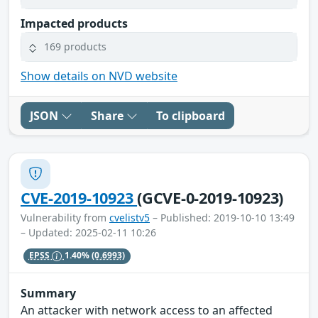
Impacted products
169 products
Show details on NVD website
JSON
Share
To clipboard
CVE-2019-10923
(GCVE-0-2019-10923)
Vulnerability from
cvelistv5
– Published: 2019-10-10 13:49
– Updated: 2025-02-11 10:26
EPSS
1.40%
(0.6993)
Summary
An attacker with network access to an affected