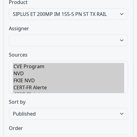
Product
Assigner
Sources
Sort by
Order