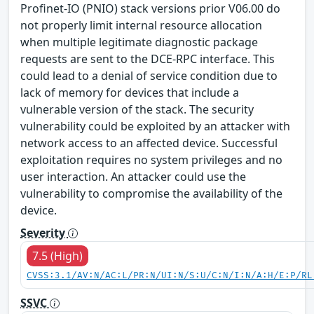
Profinet-IO (PNIO) stack versions prior V06.00 do
not properly limit internal resource allocation
when multiple legitimate diagnostic package
requests are sent to the DCE-RPC interface. This
could lead to a denial of service condition due to
lack of memory for devices that include a
vulnerable version of the stack. The security
vulnerability could be exploited by an attacker with
network access to an affected device. Successful
exploitation requires no system privileges and no
user interaction. An attacker could use the
vulnerability to compromise the availability of the
device.
Severity
7.5 (High)
CVSS:3.1/AV:N/AC:L/PR:N/UI:N/S:U/C:N/I:N/A:H/E:P/RL
SSVC