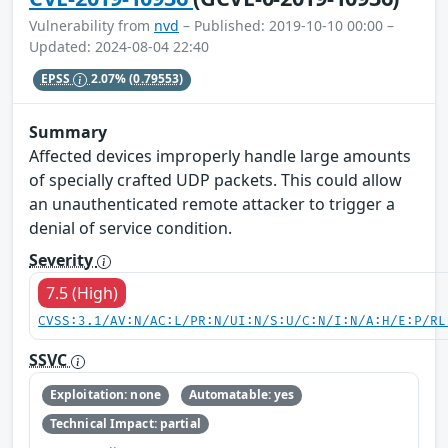
Vulnerability from
nvd
– Published: 2019-10-10 00:00 –
Updated: 2024-08-04 22:40
EPSS
2.07%
(0.79553)
Summary
Affected devices improperly handle large amounts
of specially crafted UDP packets. This could allow
an unauthenticated remote attacker to trigger a
denial of service condition.
Severity
7.5 (High)
CVSS:3.1/AV:N/AC:L/PR:N/UI:N/S:U/C:N/I:N/A:H/E:P/RL
SSVC
Exploitation: none
Automatable: yes
Technical Impact: partial