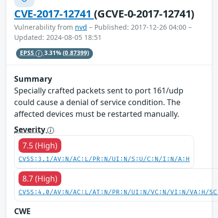
CVE-2017-12741
(GCVE-0-2017-12741)
Vulnerability from
nvd
– Published: 2017-12-26 04:00 –
Updated: 2024-08-05 18:51
EPSS
3.31%
(0.87399)
Summary
Specially crafted packets sent to port 161/udp
could cause a denial of service condition. The
affected devices must be restarted manually.
Severity
7.5 (High)
CVSS:3.1/AV:N/AC:L/PR:N/UI:N/S:U/C:N/I:N/A:H
8.7 (High)
CVSS:4.0/AV:N/AC:L/AT:N/PR:N/UI:N/VC:N/VI:N/VA:H/SC
CWE