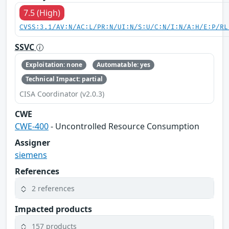
7.5 (High)
CVSS:3.1/AV:N/AC:L/PR:N/UI:N/S:U/C:N/I:N/A:H/E:P/RL
SSVC
Exploitation: none
Automatable: yes
Technical Impact: partial
CISA Coordinator (v2.0.3)
CWE
CWE-400
- Uncontrolled Resource Consumption
Assigner
siemens
References
2 references
Impacted products
157 products