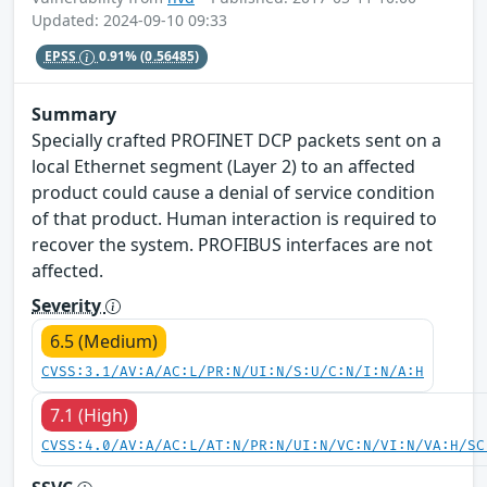
Updated: 2024-09-10 09:33
EPSS
0.91%
(0.56485)
Summary
Specially crafted PROFINET DCP packets sent on a
local Ethernet segment (Layer 2) to an affected
product could cause a denial of service condition
of that product. Human interaction is required to
recover the system. PROFIBUS interfaces are not
affected.
Severity
6.5 (Medium)
CVSS:3.1/AV:A/AC:L/PR:N/UI:N/S:U/C:N/I:N/A:H
7.1 (High)
CVSS:4.0/AV:A/AC:L/AT:N/PR:N/UI:N/VC:N/VI:N/VA:H/SC