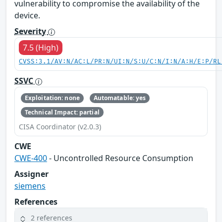
vulnerability to compromise the availability of the
device.
Severity
7.5 (High)
CVSS:3.1/AV:N/AC:L/PR:N/UI:N/S:U/C:N/I:N/A:H/E:P/RL
SSVC
Exploitation: none
Automatable: yes
Technical Impact: partial
CISA Coordinator (v2.0.3)
CWE
CWE-400
- Uncontrolled Resource Consumption
Assigner
siemens
References
2 references