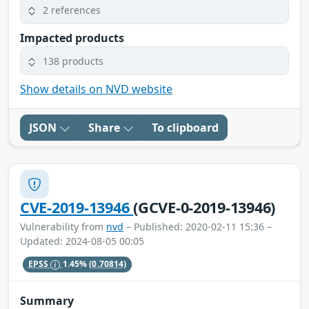
2 references
Impacted products
138 products
Show details on NVD website
JSON
Share
To clipboard
CVE-2019-13946
(GCVE-0-2019-13946)
Vulnerability from
nvd
– Published: 2020-02-11 15:36 –
Updated: 2024-08-05 00:05
EPSS
1.45%
(0.70814)
Summary