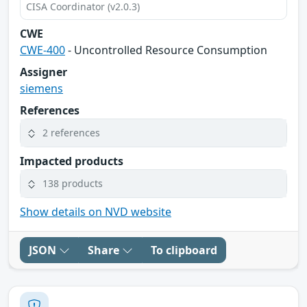
CISA Coordinator (v2.0.3)
CWE
CWE-400
- Uncontrolled Resource Consumption
Assigner
siemens
References
2 references
Impacted products
138 products
Show details on NVD website
JSON
Share
To clipboard