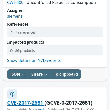
CWE-400
- Uncontrolled Resource Consumption
Assigner
siemens
References
7 references
Impacted products
86 products
Show details on NVD website
JSON
Share
To clipboard
CVE-2017-2681
(GCVE-0-2017-2681)
Vulnerability from
nvd
– Published: 2017-05-11 10:00 –