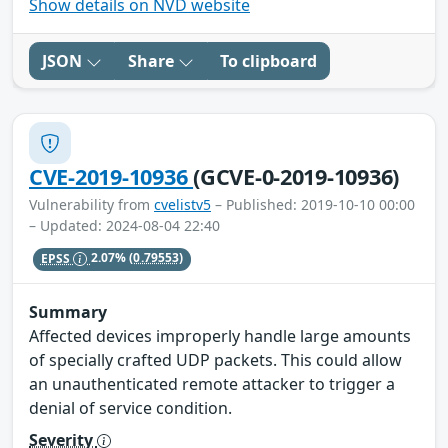
Show details on NVD website
JSON
Share
To clipboard
CVE-2019-10936
(GCVE-0-2019-10936)
Vulnerability from
cvelistv5
– Published: 2019-10-10 00:00
– Updated: 2024-08-04 22:40
EPSS
2.07%
(0.79553)
Summary
Affected devices improperly handle large amounts
of specially crafted UDP packets. This could allow
an unauthenticated remote attacker to trigger a
denial of service condition.
Severity