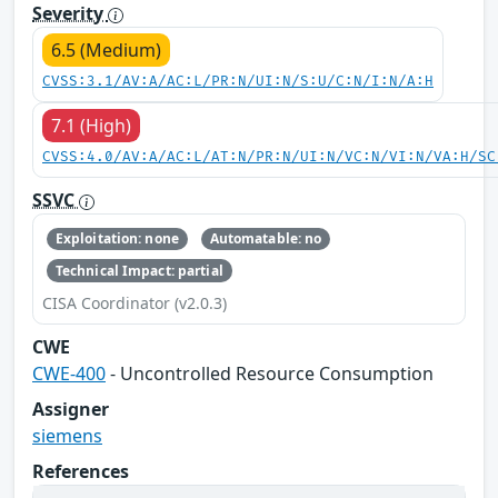
Severity
6.5 (Medium)
CVSS:3.1/AV:A/AC:L/PR:N/UI:N/S:U/C:N/I:N/A:H
7.1 (High)
CVSS:4.0/AV:A/AC:L/AT:N/PR:N/UI:N/VC:N/VI:N/VA:H/SC
SSVC
Exploitation: none
Automatable: no
Technical Impact: partial
CISA Coordinator (v2.0.3)
CWE
CWE-400
- Uncontrolled Resource Consumption
Assigner
siemens
References