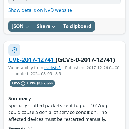
Show details on NVD website
JSON
Share
To clipboard
CVE-2017-12741
(GCVE-0-2017-12741)
Vulnerability from
cvelistv5
– Published: 2017-12-26 04:00
– Updated: 2024-08-05 18:51
EPSS
3.31%
(0.87399)
Summary
Specially crafted packets sent to port 161/udp
could cause a denial of service condition. The
affected devices must be restarted manually.
Severity