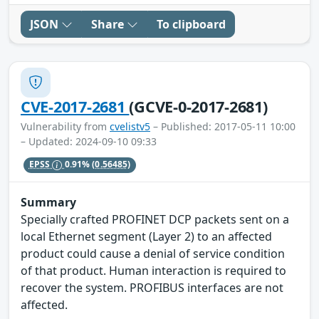
JSON
Share
To clipboard
CVE-2017-2681
(GCVE-0-2017-2681)
Vulnerability from
cvelistv5
– Published: 2017-05-11 10:00
– Updated: 2024-09-10 09:33
EPSS
0.91%
(0.56485)
Summary
Specially crafted PROFINET DCP packets sent on a
local Ethernet segment (Layer 2) to an affected
product could cause a denial of service condition
of that product. Human interaction is required to
recover the system. PROFIBUS interfaces are not
affected.