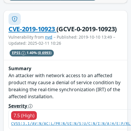
CVE-2019-10923
(GCVE-0-2019-10923)
Vulnerability from
nvd
– Published: 2019-10-10 13:49 –
Updated: 2025-02-11 10:26
EPSS
1.40%
(0.6993)
Summary
An attacker with network access to an affected
product may cause a denial of service condition by
breaking the real-time synchronization (IRT) of the
affected installation.
Severity
7.5 (High)
CVSS:3.1/AV:N/AC:L/PR:N/UI:N/S:U/C:N/I:N/A:H/E:P/RL