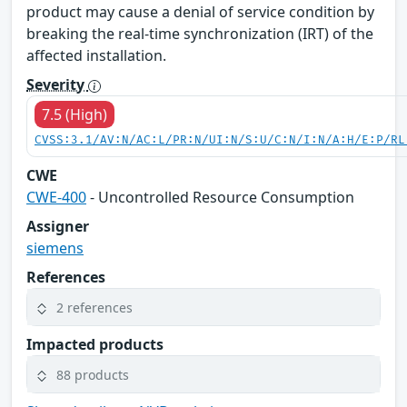
product may cause a denial of service condition by
breaking the real-time synchronization (IRT) of the
affected installation.
Severity
7.5 (High)
CVSS:3.1/AV:N/AC:L/PR:N/UI:N/S:U/C:N/I:N/A:H/E:P/RL
CWE
CWE-400
- Uncontrolled Resource Consumption
Assigner
siemens
References
2 references
Impacted products
88 products