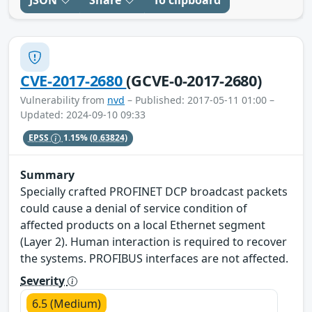
JSON
Share
To clipboard
CVE-2017-2680
(GCVE-0-2017-2680)
Vulnerability from
nvd
– Published: 2017-05-11 01:00 –
Updated: 2024-09-10 09:33
EPSS
1.15%
(0.63824)
Summary
Specially crafted PROFINET DCP broadcast packets
could cause a denial of service condition of
affected products on a local Ethernet segment
(Layer 2). Human interaction is required to recover
the systems. PROFIBUS interfaces are not affected.
Severity
6.5 (Medium)