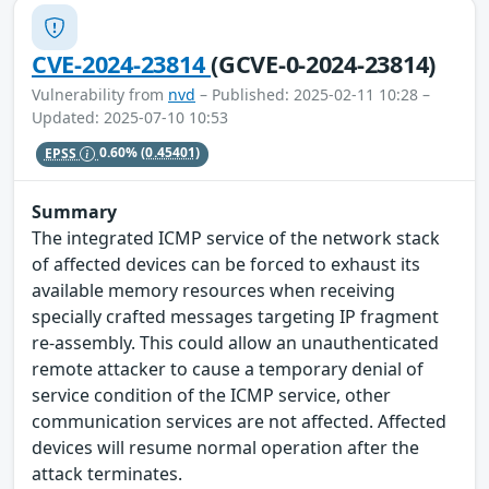
CVE-2024-23814
(GCVE-0-2024-23814)
Vulnerability from
nvd
– Published: 2025-02-11 10:28 –
Updated: 2025-07-10 10:53
EPSS
0.60%
(0.45401)
Summary
The integrated ICMP service of the network stack
of affected devices can be forced to exhaust its
available memory resources when receiving
specially crafted messages targeting IP fragment
re-assembly. This could allow an unauthenticated
remote attacker to cause a temporary denial of
service condition of the ICMP service, other
communication services are not affected. Affected
devices will resume normal operation after the
attack terminates.