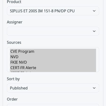
Product
Assigner
Sources
Sort by
Order