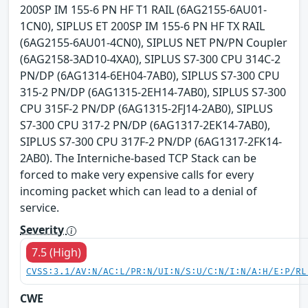
200SP IM 155-6 PN HF T1 RAIL (6AG2155-6AU01-
1CN0), SIPLUS ET 200SP IM 155-6 PN HF TX RAIL
(6AG2155-6AU01-4CN0), SIPLUS NET PN/PN Coupler
(6AG2158-3AD10-4XA0), SIPLUS S7-300 CPU 314C-2
PN/DP (6AG1314-6EH04-7AB0), SIPLUS S7-300 CPU
315-2 PN/DP (6AG1315-2EH14-7AB0), SIPLUS S7-300
CPU 315F-2 PN/DP (6AG1315-2FJ14-2AB0), SIPLUS
S7-300 CPU 317-2 PN/DP (6AG1317-2EK14-7AB0),
SIPLUS S7-300 CPU 317F-2 PN/DP (6AG1317-2FK14-
2AB0). The Interniche-based TCP Stack can be
forced to make very expensive calls for every
incoming packet which can lead to a denial of
service.
Severity
7.5 (High)
CVSS:3.1/AV:N/AC:L/PR:N/UI:N/S:U/C:N/I:N/A:H/E:P/RL
CWE