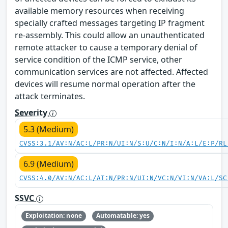
available memory resources when receiving
specially crafted messages targeting IP fragment
re-assembly. This could allow an unauthenticated
remote attacker to cause a temporary denial of
service condition of the ICMP service, other
communication services are not affected. Affected
devices will resume normal operation after the
attack terminates.
Severity
5.3 (Medium)
CVSS:3.1/AV:N/AC:L/PR:N/UI:N/S:U/C:N/I:N/A:L/E:P/RL
6.9 (Medium)
CVSS:4.0/AV:N/AC:L/AT:N/PR:N/UI:N/VC:N/VI:N/VA:L/SC
SSVC
Exploitation: none
Automatable: yes