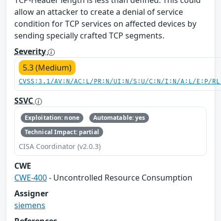
allow an attacker to create a denial of service
condition for TCP services on affected devices by
sending specially crafted TCP segments.
Severity
5.3 (Medium)
CVSS:3.1/AV:N/AC:L/PR:N/UI:N/S:U/C:N/I:N/A:L/E:P/RL
SSVC
Exploitation: none
Automatable: yes
Technical Impact: partial
CISA Coordinator (v2.0.3)
CWE
CWE-400
- Uncontrolled Resource Consumption
Assigner
siemens
References