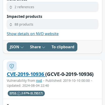
2 references
Impacted products
88 products
Show details on NVD website
JSON
Share
To clipboard
CVE-2019-10936
(GCVE-0-2019-10936)
Vulnerability from
nvd
– Published: 2019-10-10 00:00 –
Updated: 2024-08-04 22:40
EPSS
2.07%
(0.79517)