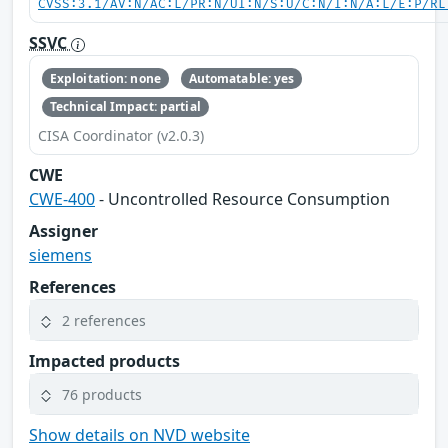
CVSS:3.1/AV:N/AC:L/PR:N/UI:N/S:U/C:N/I:N/A:L/E:P/RL
SSVC
Exploitation: none
Automatable: yes
Technical Impact: partial
CISA Coordinator (v2.0.3)
CWE
CWE-400
- Uncontrolled Resource Consumption
Assigner
siemens
References
2 references
Impacted products
76 products
Show details on NVD website