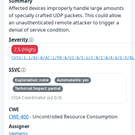
Summary
Affected devices improperly handle large amounts
of specially crafted UDP packets. This could allow
an unauthenticated remote attacker to trigger a
denial of service condition.
Severity
7.5 (High)
CVSS:3.1/AV:N/AC:L/PR:N/UI:N/S:U/C:N/I:N/A:H/E:P/RL
SSVC
Exploitation: none
Automatable: yes
Technical Impact: partial
CISA Coordinator (v2.0.3)
CWE
CWE-400
- Uncontrolled Resource Consumption
Assigner
siemens