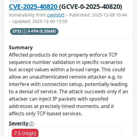
CVE-2025-40820
(GCVE-0-2025-40820)
Vulnerability from
cvelistv5
– Published: 2025-12-09 10:44
– Updated: 2025-12-09 15:55
EPSS
0.43%
(0.35648)
Summary
Affected products do not properly enforce TCP
sequence number validation in specific scenarios
but accept values within a broad range. This could
allow an unauthenticated remote attacker e.g. to
interfere with connection setup, potentially leading
to a denial of service. The attack succeeds only if an
attacker can inject IP packets with spoofed
addresses at precisely timed moments, and it
affects only TCP-based services.
Severity
7.5 (High)