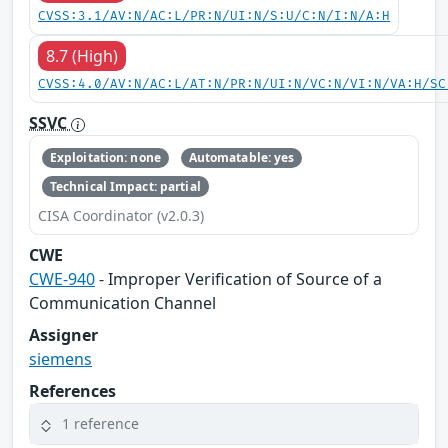
CVSS:3.1/AV:N/AC:L/PR:N/UI:N/S:U/C:N/I:N/A:H
8.7 (High)
CVSS:4.0/AV:N/AC:L/AT:N/PR:N/UI:N/VC:N/VI:N/VA:H/SC
SSVC
Exploitation: none
Automatable: yes
Technical Impact: partial
CISA Coordinator (v2.0.3)
CWE
CWE-940
- Improper Verification of Source of a
Communication Channel
Assigner
siemens
References
1 reference