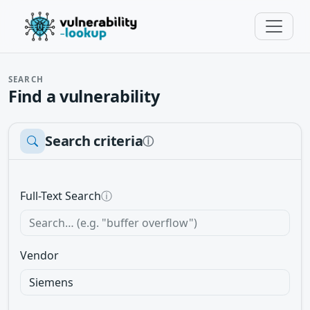
SEARCH
Find a vulnerability
Search criteria
ⓘ
Full-Text Search
ⓘ
Vendor