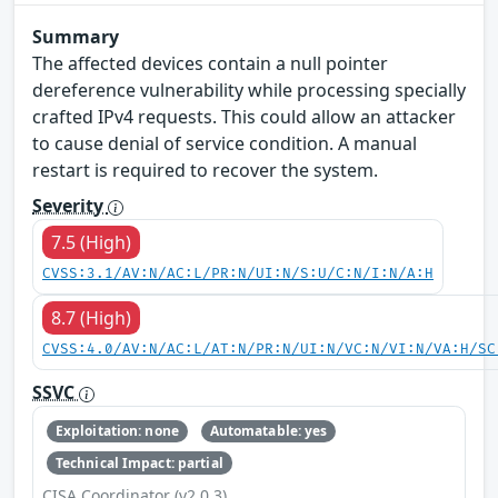
Summary
The affected devices contain a null pointer
dereference vulnerability while processing specially
crafted IPv4 requests. This could allow an attacker
to cause denial of service condition. A manual
restart is required to recover the system.
Severity
7.5 (High)
CVSS:3.1/AV:N/AC:L/PR:N/UI:N/S:U/C:N/I:N/A:H
8.7 (High)
CVSS:4.0/AV:N/AC:L/AT:N/PR:N/UI:N/VC:N/VI:N/VA:H/SC
SSVC
Exploitation: none
Automatable: yes
Technical Impact: partial
CISA Coordinator (v2.0.3)