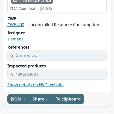
Technical Impact: partial
CISA Coordinator (v2.0.3)
CWE
CWE-400
- Uncontrolled Resource Consumption
Assigner
siemens
References
2 references
Impacted products
138 products
Show details on NVD website
JSON
Share
To clipboard