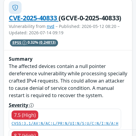
CVE-2025-40833
(GCVE-0-2025-40833)
Vulnerability from
nvd
– Published: 2026-05-12 08:20 –
Updated: 2026-07-14 09:19
EPSS
0.32%
(0.24813)
Summary
The affected devices contain a null pointer
dereference vulnerability while processing specially
crafted IPv4 requests. This could allow an attacker
to cause denial of service condition. A manual
restart is required to recover the system.
Severity
7.5 (High)
CVSS:3.1/AV:N/AC:L/PR:N/UI:N/S:U/C:N/I:N/A:H
8.7 (High)