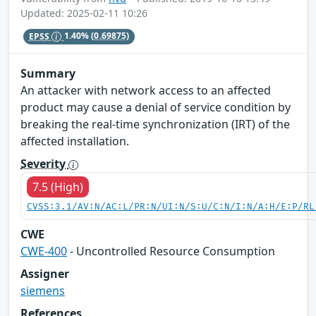
Updated: 2025-02-11 10:26
EPSS
1.40%
(0.69875)
Summary
An attacker with network access to an affected
product may cause a denial of service condition by
breaking the real-time synchronization (IRT) of the
affected installation.
Severity
7.5 (High)
CVSS:3.1/AV:N/AC:L/PR:N/UI:N/S:U/C:N/I:N/A:H/E:P/RL
CWE
CWE-400
- Uncontrolled Resource Consumption
Assigner
siemens
References