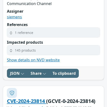
Communication Channel
Assigner
siemens
References
1 reference
Impacted products
145 products
Show details on NVD website
JSON
Share
To clipboard
CVE-2024-23814
(GCVE-0-2024-23814)