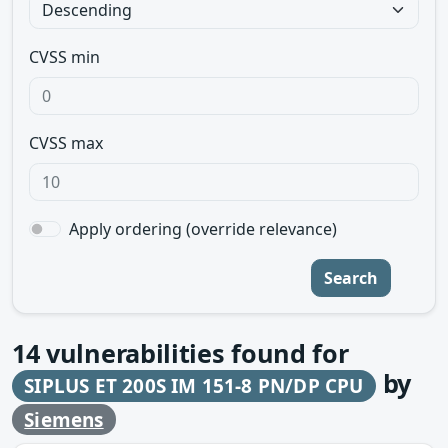
CVSS min
CVSS max
Apply ordering (override relevance)
Search
14
vulnerabilities found for
by
SIPLUS ET 200S IM 151-8 PN/DP CPU
Siemens