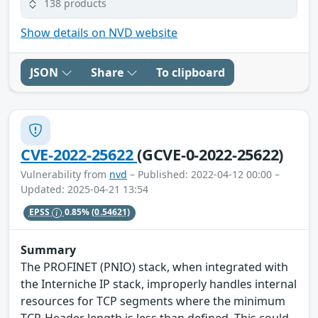
138 products
Show details on NVD website
JSON
Share
To clipboard
CVE-2022-25622
(GCVE-0-2022-25622)
Vulnerability from
nvd
– Published: 2022-04-12 00:00 –
Updated: 2025-04-21 13:54
EPSS
0.85%
(0.54621)
Summary
The PROFINET (PNIO) stack, when integrated with
the Interniche IP stack, improperly handles internal
resources for TCP segments where the minimum
TCP-Header length is less than defined. This could