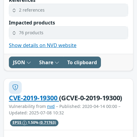
2 references
Impacted products
76 products
Show details on NVD website
JSON
Share
To clipboard
CVE-2019-19300
(GCVE-0-2019-19300)
Vulnerability from
nvd
– Published: 2020-04-14 00:00 –
Updated: 2025-07-08 10:32
EPSS
1.50%
(0.71763)