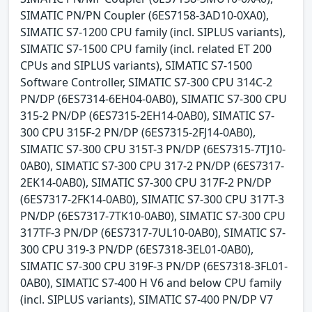
SIMATIC PN/PN Coupler (6ES7158-3AD10-0XA0),
SIMATIC S7-1200 CPU family (incl. SIPLUS variants),
SIMATIC S7-1500 CPU family (incl. related ET 200
CPUs and SIPLUS variants), SIMATIC S7-1500
Software Controller, SIMATIC S7-300 CPU 314C-2
PN/DP (6ES7314-6EH04-0AB0), SIMATIC S7-300 CPU
315-2 PN/DP (6ES7315-2EH14-0AB0), SIMATIC S7-
300 CPU 315F-2 PN/DP (6ES7315-2FJ14-0AB0),
SIMATIC S7-300 CPU 315T-3 PN/DP (6ES7315-7TJ10-
0AB0), SIMATIC S7-300 CPU 317-2 PN/DP (6ES7317-
2EK14-0AB0), SIMATIC S7-300 CPU 317F-2 PN/DP
(6ES7317-2FK14-0AB0), SIMATIC S7-300 CPU 317T-3
PN/DP (6ES7317-7TK10-0AB0), SIMATIC S7-300 CPU
317TF-3 PN/DP (6ES7317-7UL10-0AB0), SIMATIC S7-
300 CPU 319-3 PN/DP (6ES7318-3EL01-0AB0),
SIMATIC S7-300 CPU 319F-3 PN/DP (6ES7318-3FL01-
0AB0), SIMATIC S7-400 H V6 and below CPU family
(incl. SIPLUS variants), SIMATIC S7-400 PN/DP V7