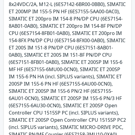
8x24VDC/2A, M12-L (6ES7142-6BR00-0BB0), SIMATIC
ET 200MP IM 155-5 PN HF (6ES7155-5AA00-0AC0),
SIMATIC ET 200pro IM 154-8 PN/DP CPU (6ES7154-
8AB01-0AB0), SIMATIC ET 200pro IM 154-8F PN/DP
CPU (6ES7154-8FB01-0AB0), SIMATIC ET 200pro IM
154-8FX PN/DP CPU (6ES7154-8FX00-0AB0), SIMATIC
ET 200S IM 151-8 PN/DP CPU (6ES7151-8AB01-
0AB0), SIMATIC ET 200S IM 151-8F PN/DP CPU
(6ES7151-8FB01-0AB0), SIMATIC ET 200SP IM 155-6
MF HF (6ES7155-6MU00-0CN0), SIMATIC ET 200SP
IM 155-6 PN HA (incl. SIPLUS variants), SIMATIC ET
200SP IM 155-6 PN HF (6ES7155-6AU00-0CN0),
SIMATIC ET 200SP IM 155-6 PN/2 HF (6ES7155-
6AU01-0CN0), SIMATIC ET 200SP IM 155-6 PN/3 HF
(6ES7155-6AU30-0CN0), SIMATIC ET 200SP Open
Controller CPU 1515SP PC (incl. SIPLUS variants),
SIMATIC ET 200SP Open Controller CPU 1515SP PC2
(incl. SIPLUS variants), SIMATIC MICRO-DRIVE PDC,
SIMATIC PN/MF Coupler (6ES7158-3MU10-0XA0),