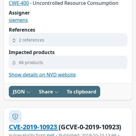
CWE-400
- Uncontrolled Resource Consumption
Assigner
siemens
References
2 references
Impacted products
66 products
Show details on NVD website
JSON
Share
To clipboard
CVE-2019-10923
(GCVE-0-2019-10923)
Vulnerability from
nvd
– Published: 2019-10-10 13:49 –