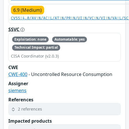
6.9 (Medium)
CVSS:4.0/AV:N/AC:L/AT:N/PR:N/UI:N/VC:N/VI:N/VA:L/SC
SSVC
Exploitation: none
Automatable: yes
Technical Impact: partial
CISA Coordinator (v2.0.3)
CWE
CWE-400
- Uncontrolled Resource Consumption
Assigner
siemens
References
2 references
Impacted products