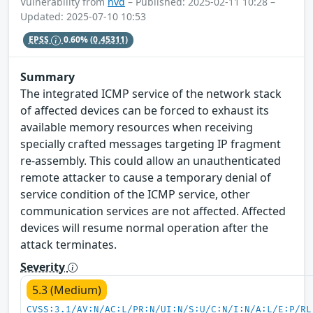
Vulnerability from
nvd
– Published: 2025-02-11 10:28 –
Updated: 2025-07-10 10:53
EPSS
0.60%
(0.45311)
Summary
The integrated ICMP service of the network stack
of affected devices can be forced to exhaust its
available memory resources when receiving
specially crafted messages targeting IP fragment
re-assembly. This could allow an unauthenticated
remote attacker to cause a temporary denial of
service condition of the ICMP service, other
communication services are not affected. Affected
devices will resume normal operation after the
attack terminates.
Severity
5.3 (Medium)
CVSS:3.1/AV:N/AC:L/PR:N/UI:N/S:U/C:N/I:N/A:L/E:P/RL