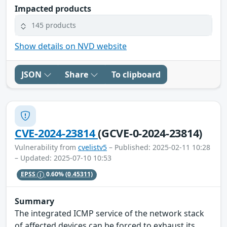
Impacted products
145 products
Show details on NVD website
JSON
Share
To clipboard
CVE-2024-23814
(GCVE-0-2024-23814)
Vulnerability from
cvelistv5
– Published: 2025-02-11 10:28
– Updated: 2025-07-10 10:53
EPSS
0.60%
(0.45311)
Summary
The integrated ICMP service of the network stack
of affected devices can be forced to exhaust its