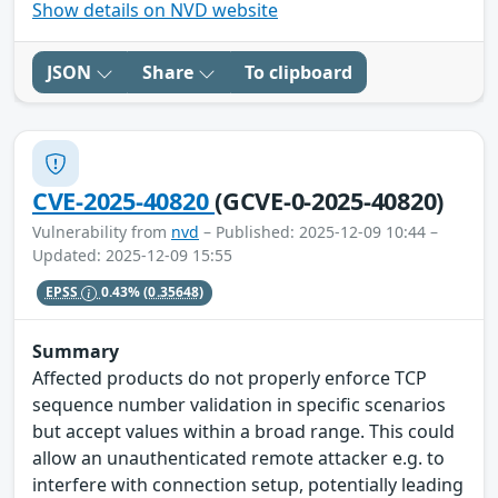
Show details on NVD website
JSON
Share
To clipboard
CVE-2025-40820
(GCVE-0-2025-40820)
Vulnerability from
nvd
– Published: 2025-12-09 10:44 –
Updated: 2025-12-09 15:55
EPSS
0.43%
(0.35648)
Summary
Affected products do not properly enforce TCP
sequence number validation in specific scenarios
but accept values within a broad range. This could
allow an unauthenticated remote attacker e.g. to
interfere with connection setup, potentially leading