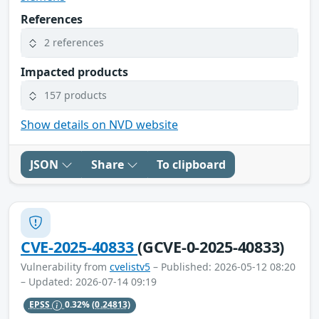
References
2 references
Impacted products
157 products
Show details on NVD website
JSON
Share
To clipboard
CVE-2025-40833
(GCVE-0-2025-40833)
Vulnerability from
cvelistv5
– Published: 2026-05-12 08:20
– Updated: 2026-07-14 09:19
EPSS
0.32%
(0.24813)