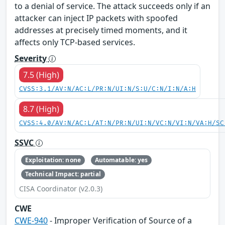
to a denial of service. The attack succeeds only if an
attacker can inject IP packets with spoofed
addresses at precisely timed moments, and it
affects only TCP-based services.
Severity
7.5 (High)
CVSS:3.1/AV:N/AC:L/PR:N/UI:N/S:U/C:N/I:N/A:H
8.7 (High)
CVSS:4.0/AV:N/AC:L/AT:N/PR:N/UI:N/VC:N/VI:N/VA:H/SC
SSVC
Exploitation: none
Automatable: yes
Technical Impact: partial
CISA Coordinator (v2.0.3)
CWE
CWE-940
- Improper Verification of Source of a