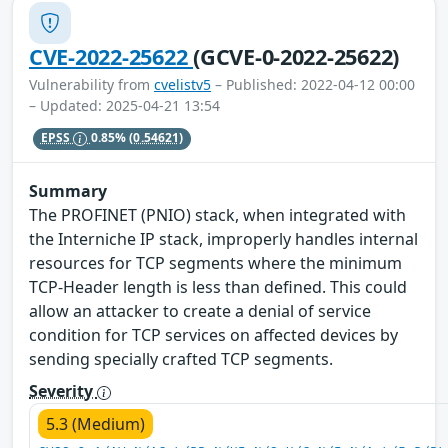
CVE-2022-25622
(GCVE-0-2022-25622)
Vulnerability from
cvelistv5
– Published: 2022-04-12 00:00
– Updated: 2025-04-21 13:54
EPSS
0.85%
(0.54621)
Summary
The PROFINET (PNIO) stack, when integrated with
the Interniche IP stack, improperly handles internal
resources for TCP segments where the minimum
TCP-Header length is less than defined. This could
allow an attacker to create a denial of service
condition for TCP services on affected devices by
sending specially crafted TCP segments.
Severity
5.3 (Medium)