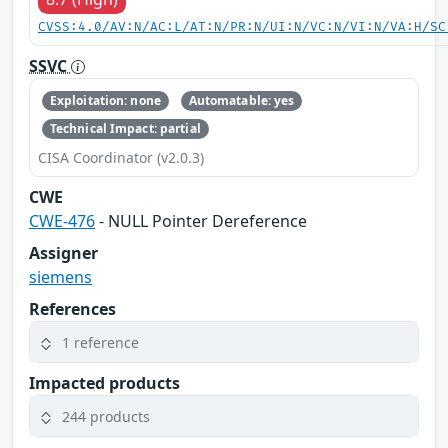
CVSS:4.0/AV:N/AC:L/AT:N/PR:N/UI:N/VC:N/VI:N/VA:H/SC
SSVC
Exploitation: none
Automatable: yes
Technical Impact: partial
CISA Coordinator (v2.0.3)
CWE
CWE-476
- NULL Pointer Dereference
Assigner
siemens
References
1 reference
Impacted products
244 products