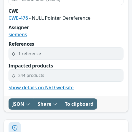
CWE
CWE-476
- NULL Pointer Dereference
Assigner
siemens
References
1 reference
Impacted products
244 products
Show details on NVD website
JSON
Share
To clipboard