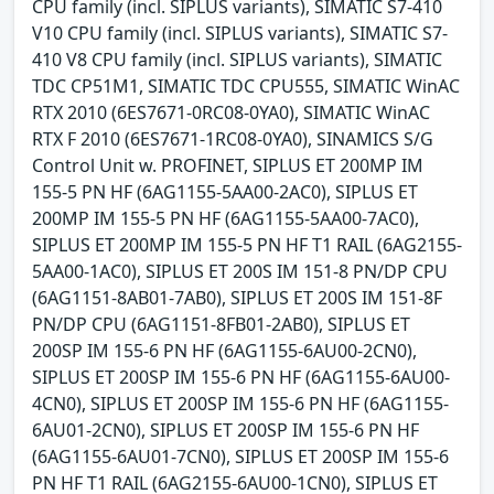
CPU family (incl. SIPLUS variants), SIMATIC S7-410
V10 CPU family (incl. SIPLUS variants), SIMATIC S7-
410 V8 CPU family (incl. SIPLUS variants), SIMATIC
TDC CP51M1, SIMATIC TDC CPU555, SIMATIC WinAC
RTX 2010 (6ES7671-0RC08-0YA0), SIMATIC WinAC
RTX F 2010 (6ES7671-1RC08-0YA0), SINAMICS S/G
Control Unit w. PROFINET, SIPLUS ET 200MP IM
155-5 PN HF (6AG1155-5AA00-2AC0), SIPLUS ET
200MP IM 155-5 PN HF (6AG1155-5AA00-7AC0),
SIPLUS ET 200MP IM 155-5 PN HF T1 RAIL (6AG2155-
5AA00-1AC0), SIPLUS ET 200S IM 151-8 PN/DP CPU
(6AG1151-8AB01-7AB0), SIPLUS ET 200S IM 151-8F
PN/DP CPU (6AG1151-8FB01-2AB0), SIPLUS ET
200SP IM 155-6 PN HF (6AG1155-6AU00-2CN0),
SIPLUS ET 200SP IM 155-6 PN HF (6AG1155-6AU00-
4CN0), SIPLUS ET 200SP IM 155-6 PN HF (6AG1155-
6AU01-2CN0), SIPLUS ET 200SP IM 155-6 PN HF
(6AG1155-6AU01-7CN0), SIPLUS ET 200SP IM 155-6
PN HF T1 RAIL (6AG2155-6AU00-1CN0), SIPLUS ET