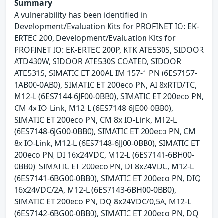
Summary
A vulnerability has been identified in
Development/Evaluation Kits for PROFINET IO: EK-
ERTEC 200, Development/Evaluation Kits for
PROFINET IO: EK-ERTEC 200P, KTK ATE530S, SIDOOR
ATD430W, SIDOOR ATE530S COATED, SIDOOR
ATE531S, SIMATIC ET 200AL IM 157-1 PN (6ES7157-
1AB00-0AB0), SIMATIC ET 200eco PN, AI 8xRTD/TC,
M12-L (6ES7144-6JF00-0BB0), SIMATIC ET 200eco PN,
CM 4x IO-Link, M12-L (6ES7148-6JE00-0BB0),
SIMATIC ET 200eco PN, CM 8x IO-Link, M12-L
(6ES7148-6JG00-0BB0), SIMATIC ET 200eco PN, CM
8x IO-Link, M12-L (6ES7148-6JJ00-0BB0), SIMATIC ET
200eco PN, DI 16x24VDC, M12-L (6ES7141-6BH00-
0BB0), SIMATIC ET 200eco PN, DI 8x24VDC, M12-L
(6ES7141-6BG00-0BB0), SIMATIC ET 200eco PN, DIQ
16x24VDC/2A, M12-L (6ES7143-6BH00-0BB0),
SIMATIC ET 200eco PN, DQ 8x24VDC/0,5A, M12-L
(6ES7142-6BG00-0BB0), SIMATIC ET 200eco PN, DQ