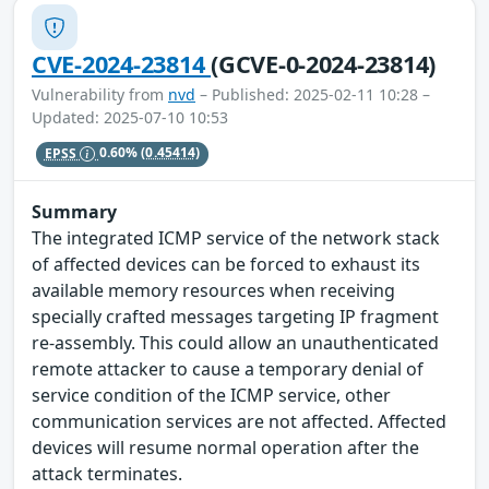
CVE-2024-23814
(GCVE-0-2024-23814)
Vulnerability from
nvd
– Published: 2025-02-11 10:28 –
Updated: 2025-07-10 10:53
EPSS
0.60%
(0.45414)
Summary
The integrated ICMP service of the network stack
of affected devices can be forced to exhaust its
available memory resources when receiving
specially crafted messages targeting IP fragment
re-assembly. This could allow an unauthenticated
remote attacker to cause a temporary denial of
service condition of the ICMP service, other
communication services are not affected. Affected
devices will resume normal operation after the
attack terminates.