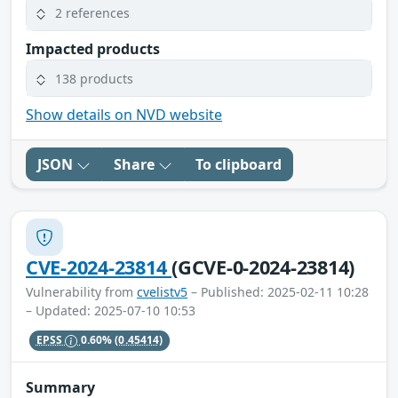
2 references
Impacted products
138 products
Show details on NVD website
JSON
Share
To clipboard
CVE-2024-23814
(GCVE-0-2024-23814)
Vulnerability from
cvelistv5
– Published: 2025-02-11 10:28
– Updated: 2025-07-10 10:53
EPSS
0.60%
(0.45414)
Summary