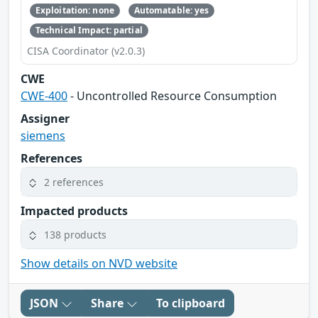
Exploitation: none
Automatable: yes
Technical Impact: partial
CISA Coordinator (v2.0.3)
CWE
CWE-400
- Uncontrolled Resource Consumption
Assigner
siemens
References
2 references
Impacted products
138 products
Show details on NVD website
JSON
Share
To clipboard