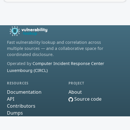
Fast vulnerability lookup and correlation across
multiple sources — and a collaborative space for
coordinated disclosure.
Operated by
Computer Incident Response Center
Luxembourg (CIRCL)
RESOURCES
PROJECT
Documentation
About
API
Source code
Contributors
Dumps