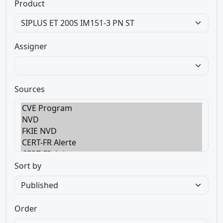
Product
Assigner
Sources
Sort by
Order