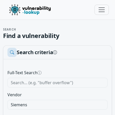
SEARCH
Find a vulnerability
Search criteria
ⓘ
Full-Text Search
ⓘ
Vendor