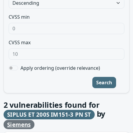
CVSS min
CVSS max
Apply ordering (override relevance)
Search
2
vulnerabilities found for
by
SIPLUS ET 200S IM151-3 PN ST
Siemens