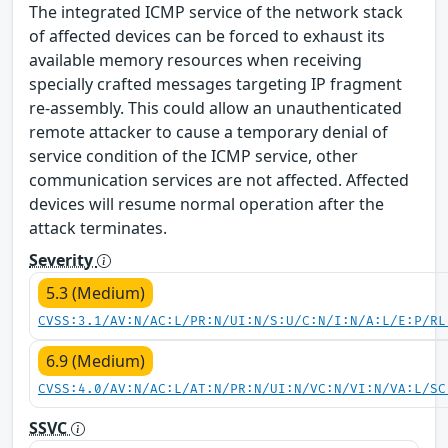
The integrated ICMP service of the network stack
of affected devices can be forced to exhaust its
available memory resources when receiving
specially crafted messages targeting IP fragment
re-assembly. This could allow an unauthenticated
remote attacker to cause a temporary denial of
service condition of the ICMP service, other
communication services are not affected. Affected
devices will resume normal operation after the
attack terminates.
Severity
5.3 (Medium)
CVSS:3.1/AV:N/AC:L/PR:N/UI:N/S:U/C:N/I:N/A:L/E:P/RL
6.9 (Medium)
CVSS:4.0/AV:N/AC:L/AT:N/PR:N/UI:N/VC:N/VI:N/VA:L/SC
SSVC