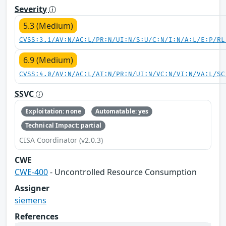
Severity
5.3 (Medium)
CVSS:3.1/AV:N/AC:L/PR:N/UI:N/S:U/C:N/I:N/A:L/E:P/RL
6.9 (Medium)
CVSS:4.0/AV:N/AC:L/AT:N/PR:N/UI:N/VC:N/VI:N/VA:L/SC
SSVC
Exploitation: none
Automatable: yes
Technical Impact: partial
CISA Coordinator (v2.0.3)
CWE
CWE-400
- Uncontrolled Resource Consumption
Assigner
siemens
References