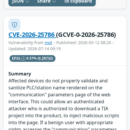
JSON
Share
To clipboard
CVE-2026-25786
(GCVE-0-2026-25786)
Vulnerability from
nvd
– Published: 2026-05-12 08:20 –
Updated: 2026-07-14 09:19
EPSS
0.37%
(0.29732)
Summary
Affected devices do not properly validate and
sanitize PLC/station name rendered on the
"communication" parameters page of the web
interface. This could allow an authenticated
attacker who is authorized to download a TIA
project into the product, to inject malicious scripts
into the page. If a benign user with appropriate
rights accesses the "communication" parameters