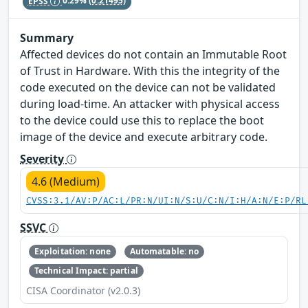
EPSS
0.29%
(0.21495)
Summary
Affected devices do not contain an Immutable Root
of Trust in Hardware. With this the integrity of the
code executed on the device can not be validated
during load-time. An attacker with physical access
to the device could use this to replace the boot
image of the device and execute arbitrary code.
Severity
4.6 (Medium)
CVSS:3.1/AV:P/AC:L/PR:N/UI:N/S:U/C:N/I:H/A:N/E:P/RL
SSVC
Exploitation: none
Automatable: no
Technical Impact: partial
CISA Coordinator (v2.0.3)