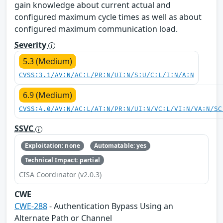
gain knowledge about current actual and
configured maximum cycle times as well as about
configured maximum communication load.
Severity
5.3 (Medium)
CVSS:3.1/AV:N/AC:L/PR:N/UI:N/S:U/C:L/I:N/A:N
6.9 (Medium)
CVSS:4.0/AV:N/AC:L/AT:N/PR:N/UI:N/VC:L/VI:N/VA:N/SC
SSVC
Exploitation: none
Automatable: yes
Technical Impact: partial
CISA Coordinator (v2.0.3)
CWE
CWE-288
- Authentication Bypass Using an
Alternate Path or Channel