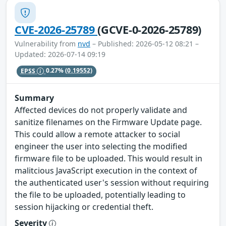
CVE-2026-25789
(GCVE-0-2026-25789)
Vulnerability from
nvd
– Published: 2026-05-12 08:21 –
Updated: 2026-07-14 09:19
EPSS
0.27%
(0.19552)
Summary
Affected devices do not properly validate and
sanitize filenames on the Firmware Update page.
This could allow a remote attacker to social
engineer the user into selecting the modified
firmware file to be uploaded. This would result in
malitcious JavaScript execution in the context of
the authenticated user's session without requiring
the file to be uploaded, potentially leading to
session hijacking or credential theft.
Severity