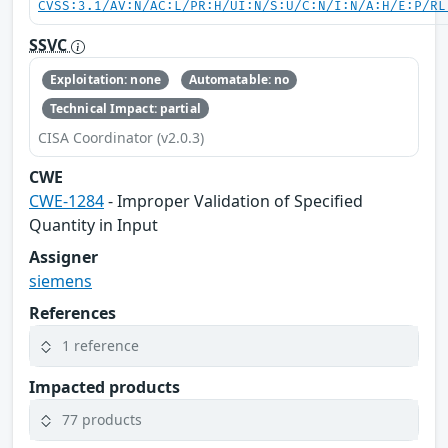
CVSS:3.1/AV:N/AC:L/PR:H/UI:N/S:U/C:N/I:N/A:H/E:P/RL
SSVC
Exploitation: none
Automatable: no
Technical Impact: partial
CISA Coordinator (v2.0.3)
CWE
CWE-1284
- Improper Validation of Specified
Quantity in Input
Assigner
siemens
References
1 reference
Impacted products
77 products