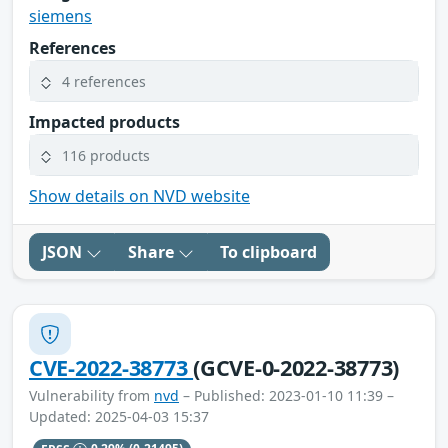
siemens
References
4 references
Impacted products
116 products
Show details on NVD website
JSON
Share
To clipboard
CVE-2022-38773
(GCVE-0-2022-38773)
Vulnerability from
nvd
– Published: 2023-01-10 11:39 –
Updated: 2025-04-03 15:37