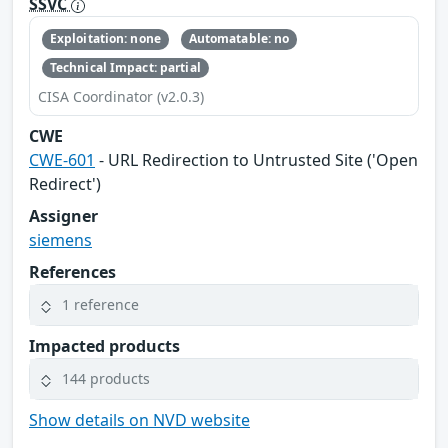
SSVC
Exploitation: none
Automatable: no
Technical Impact: partial
CISA Coordinator (v2.0.3)
CWE
CWE-601
- URL Redirection to Untrusted Site ('Open
Redirect')
Assigner
siemens
References
1 reference
Impacted products
144 products
Show details on NVD website