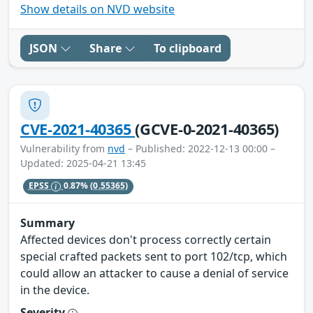
Show details on NVD website
JSON
Share
To clipboard
CVE-2021-40365
(GCVE-0-2021-40365)
Vulnerability from
nvd
– Published: 2022-12-13 00:00 –
Updated: 2025-04-21 13:45
EPSS
0.87%
(0.55365)
Summary
Affected devices don't process correctly certain
special crafted packets sent to port 102/tcp, which
could allow an attacker to cause a denial of service
in the device.
Severity