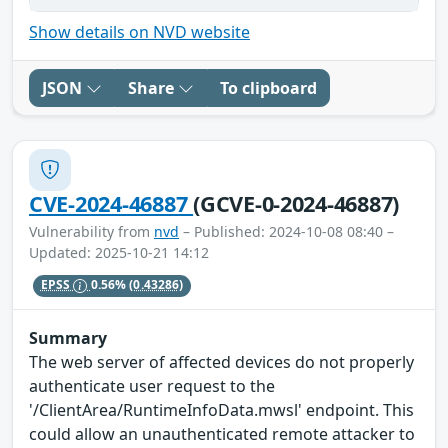
Show details on NVD website
JSON
Share
To clipboard
CVE-2024-46887
(GCVE-0-2024-46887)
Vulnerability from
nvd
– Published: 2024-10-08 08:40 –
Updated: 2025-10-21 14:12
EPSS
0.56%
(0.43286)
Summary
The web server of affected devices do not properly
authenticate user request to the
'/ClientArea/RuntimeInfoData.mwsl' endpoint. This
could allow an unauthenticated remote attacker to