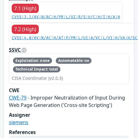
7.1 (High)
CVSS:3.1/AV:N/AC:H/PR:L/UI:R/S:U/C:H/I:H/A:H
7.2 (High)
CVSS:4.0/AV:N/AC:H/AT:P/PR:L/UI:A/VC:L/VI:H/VA:H/SC
SSVC
Exploitation: none
Automatable: no
Technical Impact: total
CISA Coordinator (v2.0.3)
CWE
CWE-79
- Improper Neutralization of Input During
Web Page Generation ('Cross-site Scripting')
Assigner
siemens
References