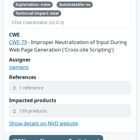
Exploitation: none
Automatable: no
Technical Impact: total
CISA Coordinator (v2.0.3)
CWE
CWE-79
- Improper Neutralization of Input During
Web Page Generation ('Cross-site Scripting')
Assigner
siemens
References
1 reference
Impacted products
139 products
Show details on NVD website