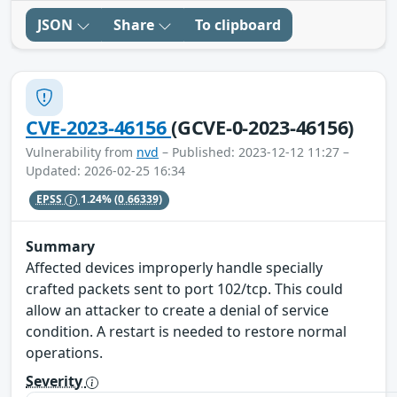
JSON
Share
To clipboard
CVE-2023-46156
(GCVE-0-2023-46156)
Vulnerability from
nvd
– Published: 2023-12-12 11:27 –
Updated: 2026-02-25 16:34
EPSS
1.24%
(0.66339)
Summary
Affected devices improperly handle specially
crafted packets sent to port 102/tcp. This could
allow an attacker to create a denial of service
condition. A restart is needed to restore normal
operations.
Severity