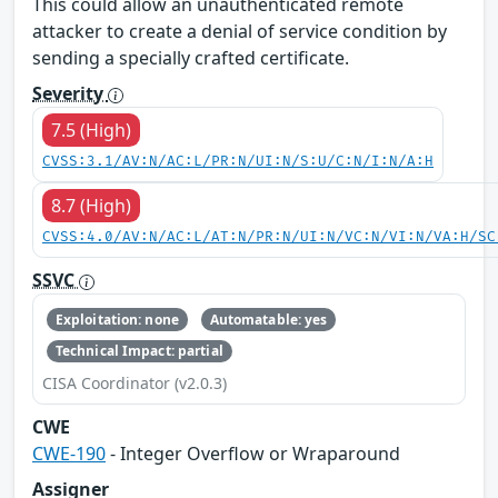
This could allow an unauthenticated remote
attacker to create a denial of service condition by
sending a specially crafted certificate.
Severity
7.5 (High)
CVSS:3.1/AV:N/AC:L/PR:N/UI:N/S:U/C:N/I:N/A:H
8.7 (High)
CVSS:4.0/AV:N/AC:L/AT:N/PR:N/UI:N/VC:N/VI:N/VA:H/SC
SSVC
Exploitation: none
Automatable: yes
Technical Impact: partial
CISA Coordinator (v2.0.3)
CWE
CWE-190
- Integer Overflow or Wraparound
Assigner