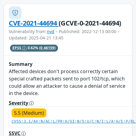
CVE-2021-44694
(GCVE-0-2021-44694)
Vulnerability from
nvd
– Published: 2022-12-13 00:00 –
Updated: 2025-04-21 13:45
EPSS
0.62%
(0.46159)
Summary
Affected devices don't process correctly certain
special crafted packets sent to port 102/tcp, which
could allow an attacker to cause a denial of service
in the device.
Severity
5.5 (Medium)
CVSS:3.1/AV:N/AC:L/PR:H/UI:N/S:U/C:N/I:L/A:H/E:P/RL
SSVC