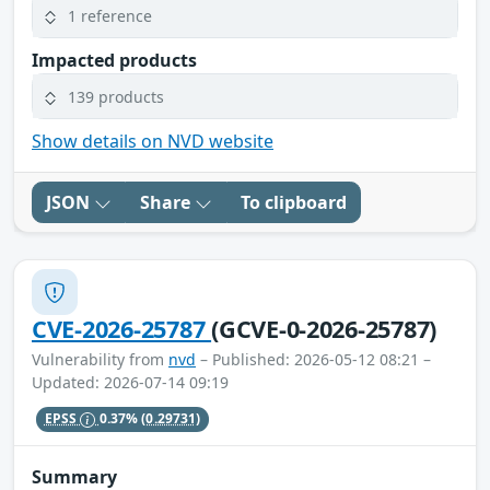
1 reference
Impacted products
139 products
Show details on NVD website
JSON
Share
To clipboard
CVE-2026-25787
(GCVE-0-2026-25787)
Vulnerability from
nvd
– Published: 2026-05-12 08:21 –
Updated: 2026-07-14 09:19
EPSS
0.37%
(0.29731)
Summary