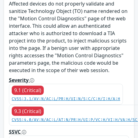
Affected devices do not properly validate and
sanitize Technology Object (TO) name rendered on
the "Motion Control Diagnostics" page of the web
interface. This could allow an authenticated
attacker who is authorized to download a TIA
project into the product, to inject malicious scripts
into the page. If a benign user with appropriate
rights accesses the "Motion Control Diagnostics"
parameters page, the malicious code would be
executed in the scope of their web session.
Severity
9.1 (Critical)
CVSS:3.1/AV:N/AC:L/PR:H/UI:N/S:C/C:H/I:H/A:H
9.3 (Critical)
CVSS:4.0/AV:N/AC:L/AT:N/PR:H/UI:P/VC:H/VI:H/VA:H/SC
SSVC