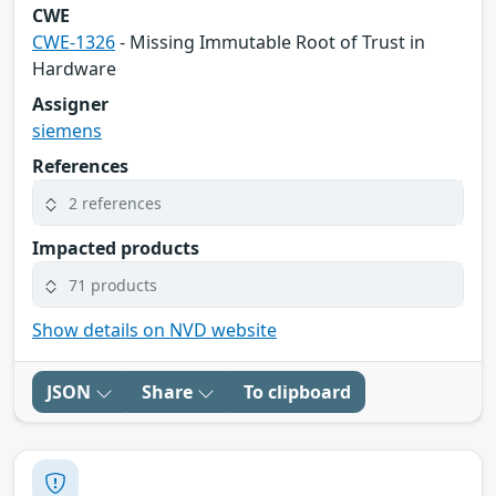
CWE
CWE-1326
- Missing Immutable Root of Trust in
Hardware
Assigner
siemens
References
2 references
Impacted products
71 products
Show details on NVD website
JSON
Share
To clipboard