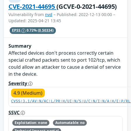
CVE-2021-44695
(GCVE-0-2021-44695)
Vulnerability from
nvd
– Published: 2022-12-13 00:00 –
Updated: 2025-04-21 13:45
EPSS
0.72%
(0.50334)
Summary
Affected devices don't process correctly certain
special crafted packets sent to port 102/tcp, which
could allow an attacker to cause a denial of service
in the device.
Severity
4.9 (Medium)
CVSS:3.1/AV:N/AC:L/PR:H/UI:N/S:U/C:N/I:N/A:H/E:P/RL
SSVC
Exploitation: none
Automatable: no
Technical Impact: partial