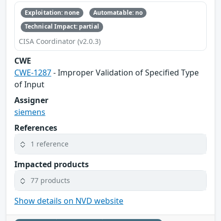
Exploitation: none
Automatable: no
Technical Impact: partial
CISA Coordinator (v2.0.3)
CWE
CWE-1287
- Improper Validation of Specified Type
of Input
Assigner
siemens
References
1 reference
Impacted products
77 products
Show details on NVD website