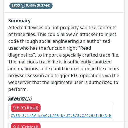
EPSS
0.46%
(0.3744)
Summary
Affected devices do not properly sanitize contents
of trace files. This could allow an attacker to inject
code through social engineering an authorized
user, who has the function right "Read
diagnostics", to import a specially crafted trace file.
The malicious trace file is insufficiently sanitized
and malicious code could be executed in the clients
browser session and trigger PLC operations via the
webserver that the legitimate user is authorized to
perform.
Severity
9.6 (Critical)
CVSS:3.1/AV:N/AC:L/PR:N/UI:R/S:C/C:H/I:H/A:H
9.4 (Critical)