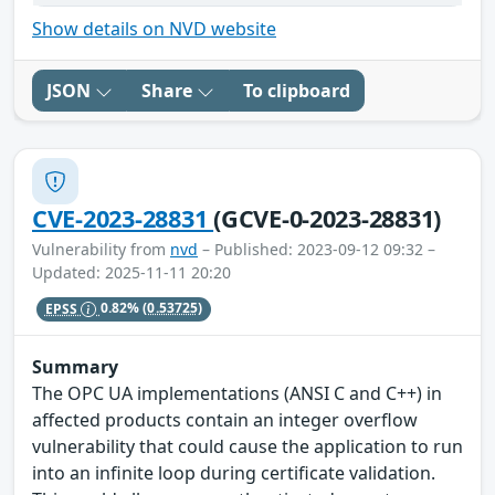
Show details on NVD website
JSON
Share
To clipboard
CVE-2023-28831
(GCVE-0-2023-28831)
Vulnerability from
nvd
– Published: 2023-09-12 09:32 –
Updated: 2025-11-11 20:20
EPSS
0.82%
(0.53725)
Summary
The OPC UA implementations (ANSI C and C++) in
affected products contain an integer overflow
vulnerability that could cause the application to run
into an infinite loop during certificate validation.