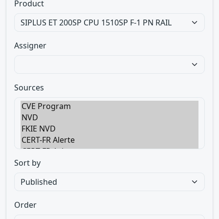
Product
Assigner
Sources
Sort by
Order