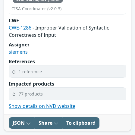
CISA Coordinator (v2.0.3)
CWE
CWE-1286
- Improper Validation of Syntactic
Correctness of Input
Assigner
siemens
References
1 reference
Impacted products
77 products
Show details on NVD website
JSON
Share
To clipboard