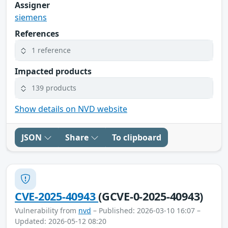
Assigner
siemens
References
1 reference
Impacted products
139 products
Show details on NVD website
JSON
Share
To clipboard
CVE-2025-40943
(GCVE-0-2025-40943)
Vulnerability from
nvd
– Published: 2026-03-10 16:07 –
Updated: 2026-05-12 08:20