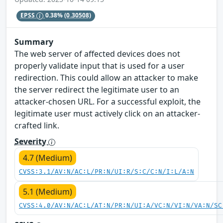
EPSS
0.38%
(0.30508)
Summary
The web server of affected devices does not
properly validate input that is used for a user
redirection. This could allow an attacker to make
the server redirect the legitimate user to an
attacker-chosen URL. For a successful exploit, the
legitimate user must actively click on an attacker-
crafted link.
Severity
4.7 (Medium)
CVSS:3.1/AV:N/AC:L/PR:N/UI:R/S:C/C:N/I:L/A:N
5.1 (Medium)
CVSS:4.0/AV:N/AC:L/AT:N/PR:N/UI:A/VC:N/VI:N/VA:N/SC