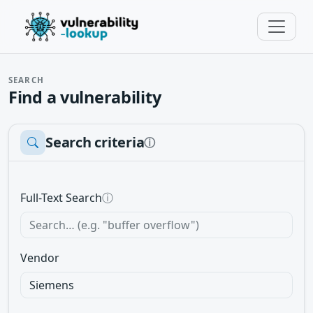
SEARCH
Find a vulnerability
Search criteria
ⓘ
Full-Text Search
ⓘ
Vendor