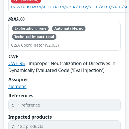
CVSS:4.0/AV:N/AC:L/AT:N/PR:N/UI:P/VC:H/VI:H/VA:H/SC
SSVC
Exploitation: none
Automatable: no
Technical Impact: total
CISA Coordinator (v2.0.3)
CWE
CWE-95
- Improper Neutralization of Directives in
Dynamically Evaluated Code ('Eval Injection')
Assigner
siemens
References
1 reference
Impacted products
122 products