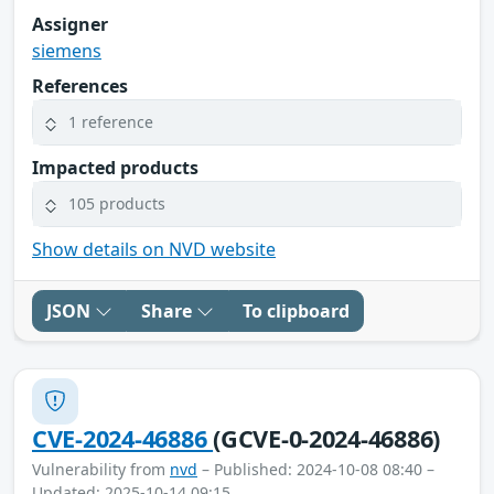
Assigner
siemens
References
1 reference
Impacted products
105 products
Show details on NVD website
JSON
Share
To clipboard
CVE-2024-46886
(GCVE-0-2024-46886)
Vulnerability from
nvd
– Published: 2024-10-08 08:40 –
Updated: 2025-10-14 09:15