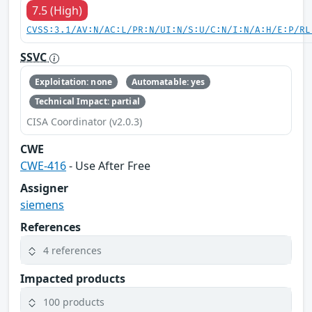
7.5 (High)
CVSS:3.1/AV:N/AC:L/PR:N/UI:N/S:U/C:N/I:N/A:H/E:P/RL
SSVC
Exploitation: none
Automatable: yes
Technical Impact: partial
CISA Coordinator (v2.0.3)
CWE
CWE-416
- Use After Free
Assigner
siemens
References
4 references
Impacted products
100 products