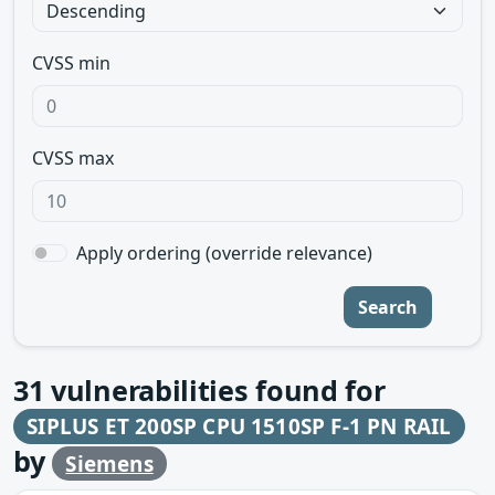
CVSS min
CVSS max
Apply ordering (override relevance)
Search
31
vulnerabilities found for
SIPLUS ET 200SP CPU 1510SP F-1 PN RAIL
by
Siemens