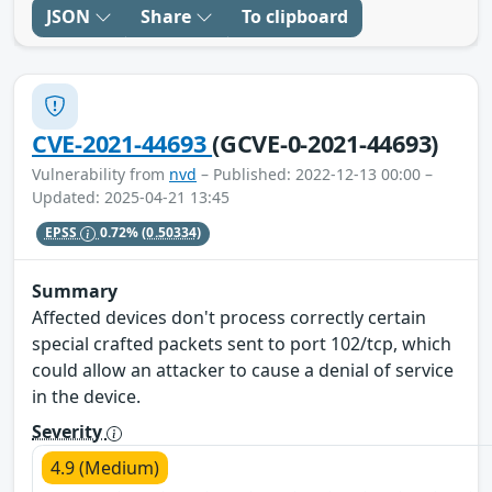
JSON
Share
To clipboard
CVE-2021-44693
(GCVE-0-2021-44693)
Vulnerability from
nvd
– Published: 2022-12-13 00:00 –
Updated: 2025-04-21 13:45
EPSS
0.72%
(0.50334)
Summary
Affected devices don't process correctly certain
special crafted packets sent to port 102/tcp, which
could allow an attacker to cause a denial of service
in the device.
Severity
4.9 (Medium)