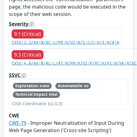
page, the malicious code would be executed in the
scope of their web session.
Severity
9.1 (Critical)
CVSS:3.1/AV:N/AC:L/PR:H/UI:N/S:C/C:H/I:H/A:H
9.3 (Critical)
CVSS:4.0/AV:N/AC:L/AT:N/PR:H/UI:P/VC:H/VI:H/VA:H/SC
SSVC
Exploitation: none
Automatable: no
Technical Impact: total
CISA Coordinator (v2.0.3)
CWE
CWE-79
- Improper Neutralization of Input During
Web Page Generation ('Cross-site Scripting')