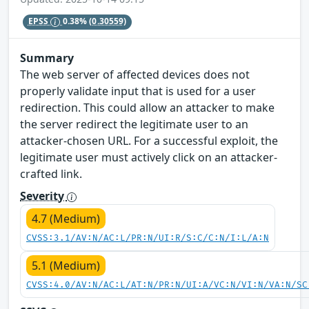
EPSS
0.38%
(0.30559)
Summary
The web server of affected devices does not
properly validate input that is used for a user
redirection. This could allow an attacker to make
the server redirect the legitimate user to an
attacker-chosen URL. For a successful exploit, the
legitimate user must actively click on an attacker-
crafted link.
Severity
4.7 (Medium)
CVSS:3.1/AV:N/AC:L/PR:N/UI:R/S:C/C:N/I:L/A:N
5.1 (Medium)
CVSS:4.0/AV:N/AC:L/AT:N/PR:N/UI:A/VC:N/VI:N/VA:N/SC