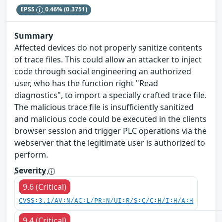
EPSS
0.46%
(0.3751)
Summary
Affected devices do not properly sanitize contents
of trace files. This could allow an attacker to inject
code through social engineering an authorized
user, who has the function right "Read
diagnostics", to import a specially crafted trace file.
The malicious trace file is insufficiently sanitized
and malicious code could be executed in the clients
browser session and trigger PLC operations via the
webserver that the legitimate user is authorized to
perform.
Severity
9.6 (Critical)
CVSS:3.1/AV:N/AC:L/PR:N/UI:R/S:C/C:H/I:H/A:H
9.4 (Critical)