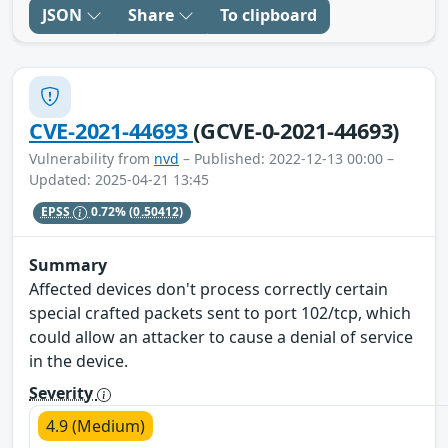
JSON
Share
To clipboard
CVE-2021-44693
(GCVE-0-2021-44693)
Vulnerability from
nvd
– Published: 2022-12-13 00:00 –
Updated: 2025-04-21 13:45
EPSS
0.72%
(0.50412)
Summary
Affected devices don't process correctly certain
special crafted packets sent to port 102/tcp, which
could allow an attacker to cause a denial of service
in the device.
Severity
4.9 (Medium)