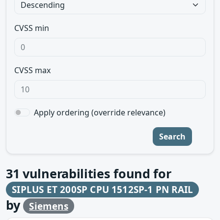
CVSS min
CVSS max
Apply ordering (override relevance)
Search
31
vulnerabilities found for
SIPLUS ET 200SP CPU 1512SP-1 PN RAIL
by
Siemens