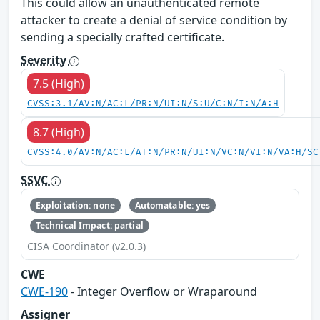
This could allow an unauthenticated remote
attacker to create a denial of service condition by
sending a specially crafted certificate.
Severity
7.5 (High)
CVSS:3.1/AV:N/AC:L/PR:N/UI:N/S:U/C:N/I:N/A:H
8.7 (High)
CVSS:4.0/AV:N/AC:L/AT:N/PR:N/UI:N/VC:N/VI:N/VA:H/SC
SSVC
Exploitation: none
Automatable: yes
Technical Impact: partial
CISA Coordinator (v2.0.3)
CWE
CWE-190
- Integer Overflow or Wraparound
Assigner