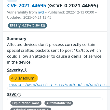
CVE-2021-44695
(GCVE-0-2021-44695)
Vulnerability from
nvd
– Published: 2022-12-13 00:00 –
Updated: 2025-04-21 13:45
EPSS
0.72%
(0.50412)
Summary
Affected devices don't process correctly certain
special crafted packets sent to port 102/tcp, which
could allow an attacker to cause a denial of service
in the device.
Severity
4.9 (Medium)
CVSS:3.1/AV:N/AC:L/PR:H/UI:N/S:U/C:N/I:N/A:H/E:P/RL
SSVC
Exploitation: none
Automatable: no
Technical Impact: partial