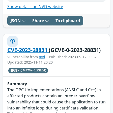
Show details on NVD website
JSON
Share
To clipboard
CVE-2023-28831
(GCVE-0-2023-28831)
Vulnerability from
nvd
– Published: 2023-09-12 09:32 –
Updated: 2025-11-11 20:20
EPSS
0.82%
(0.53804)
Summary
The OPC UA implementations (ANSI C and C++) in
affected products contain an integer overflow
vulnerability that could cause the application to run
into an infinite loop during certificate validation.