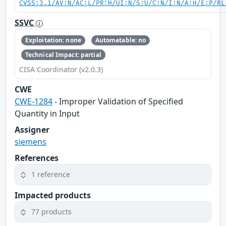
CVSS:3.1/AV:N/AC:L/PR:H/UI:N/S:U/C:N/I:N/A:H/E:P/RL
SSVC
Exploitation: none
Automatable: no
Technical Impact: partial
CISA Coordinator (v2.0.3)
CWE
CWE-1284
- Improper Validation of Specified
Quantity in Input
Assigner
siemens
References
1 reference
Impacted products
77 products