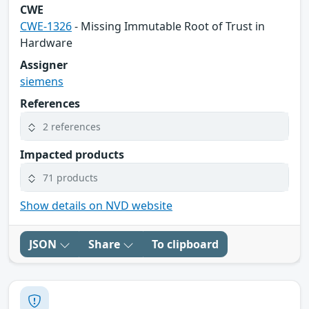
CWE
CWE-1326
- Missing Immutable Root of Trust in
Hardware
Assigner
siemens
References
2 references
Impacted products
71 products
Show details on NVD website
JSON
Share
To clipboard