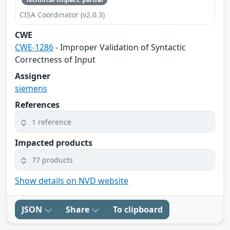
CISA Coordinator (v2.0.3)
CWE
CWE-1286
- Improper Validation of Syntactic
Correctness of Input
Assigner
siemens
References
1 reference
Impacted products
77 products
Show details on NVD website
JSON
Share
To clipboard