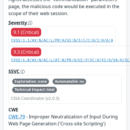
page, the malicious code would be executed in the
scope of their web session.
Severity
9.1 (Critical)
CVSS:3.1/AV:N/AC:L/PR:H/UI:N/S:C/C:H/I:H/A:H
9.3 (Critical)
CVSS:4.0/AV:N/AC:L/AT:N/PR:H/UI:P/VC:H/VI:H/VA:H/SC
SSVC
Exploitation: none
Automatable: no
Technical Impact: total
CISA Coordinator (v2.0.3)
CWE
CWE-79
- Improper Neutralization of Input During
Web Page Generation ('Cross-site Scripting')