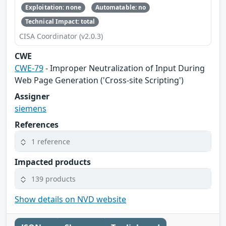
Exploitation: none
Automatable: no
Technical Impact: total
CISA Coordinator (v2.0.3)
CWE
CWE-79
- Improper Neutralization of Input During
Web Page Generation ('Cross-site Scripting')
Assigner
siemens
References
1 reference
Impacted products
139 products
Show details on NVD website