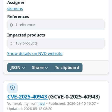
Assigner
siemens
References
1 reference
Impacted products
139 products
Show details on NVD website
JSON
Share
To clipboard
CVE-2025-40943
(GCVE-0-2025-40943)
Vulnerability from
nvd
– Published: 2026-03-10 16:07 –
Updated: 2026-05-12 08:20