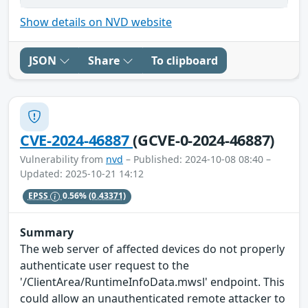
Show details on NVD website
JSON
Share
To clipboard
CVE-2024-46887
(GCVE-0-2024-46887)
Vulnerability from
nvd
– Published: 2024-10-08 08:40 –
Updated: 2025-10-21 14:12
EPSS
0.56%
(0.43371)
Summary
The web server of affected devices do not properly
authenticate user request to the
'/ClientArea/RuntimeInfoData.mwsl' endpoint. This
could allow an unauthenticated remote attacker to