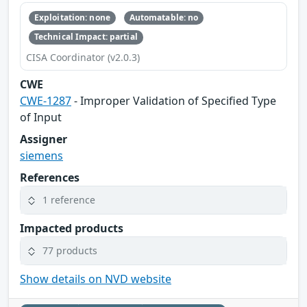
Exploitation: none
Automatable: no
Technical Impact: partial
CISA Coordinator (v2.0.3)
CWE
CWE-1287
- Improper Validation of Specified Type
of Input
Assigner
siemens
References
1 reference
Impacted products
77 products
Show details on NVD website