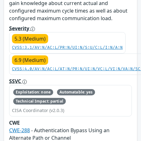
gain knowledge about current actual and
configured maximum cycle times as well as about
configured maximum communication load.
Severity
5.3 (Medium)
CVSS:3.1/AV:N/AC:L/PR:N/UI:N/S:U/C:L/I:N/A:N
6.9 (Medium)
CVSS:4.0/AV:N/AC:L/AT:N/PR:N/UI:N/VC:L/VI:N/VA:N/SC
SSVC
Exploitation: none
Automatable: yes
Technical Impact: partial
CISA Coordinator (v2.0.3)
CWE
CWE-288
- Authentication Bypass Using an
Alternate Path or Channel