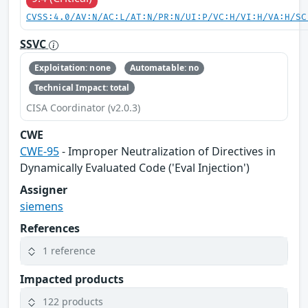
CVSS:4.0/AV:N/AC:L/AT:N/PR:N/UI:P/VC:H/VI:H/VA:H/SC
SSVC
Exploitation: none
Automatable: no
Technical Impact: total
CISA Coordinator (v2.0.3)
CWE
CWE-95
- Improper Neutralization of Directives in
Dynamically Evaluated Code ('Eval Injection')
Assigner
siemens
References
1 reference
Impacted products
122 products