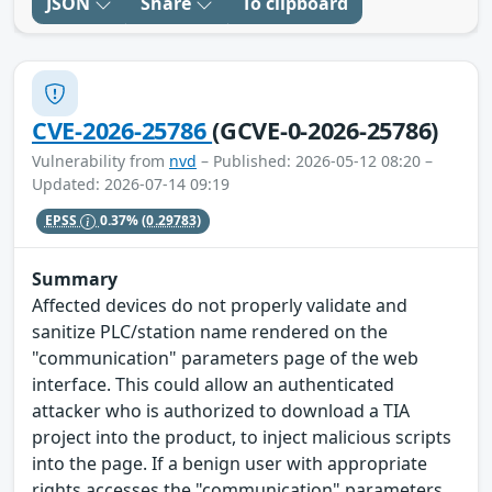
JSON
Share
To clipboard
CVE-2026-25786
(GCVE-0-2026-25786)
Vulnerability from
nvd
– Published: 2026-05-12 08:20 –
Updated: 2026-07-14 09:19
EPSS
0.37%
(0.29783)
Summary
Affected devices do not properly validate and
sanitize PLC/station name rendered on the
"communication" parameters page of the web
interface. This could allow an authenticated
attacker who is authorized to download a TIA
project into the product, to inject malicious scripts
into the page. If a benign user with appropriate
rights accesses the "communication" parameters