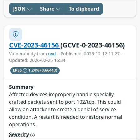
JSON
Share
To clipboard
CVE-2023-46156
(GCVE-0-2023-46156)
Vulnerability from
nvd
– Published: 2023-12-12 11:27 –
Updated: 2026-02-25 16:34
EPSS
1.24%
(0.66413)
Summary
Affected devices improperly handle specially
crafted packets sent to port 102/tcp. This could
allow an attacker to create a denial of service
condition. A restart is needed to restore normal
operations.
Severity