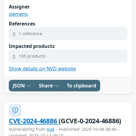
Assigner
siemens
References
1 reference
Impacted products
105 products
Show details on NVD website
JSON
Share
To clipboard
CVE-2024-46886
(GCVE-0-2024-46886)
Vulnerability from
nvd
– Published: 2024-10-08 08:40 –
Updated: 2025-10-14 09:15