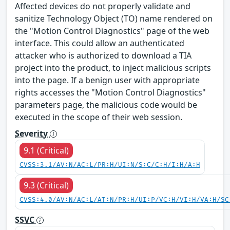
Affected devices do not properly validate and
sanitize Technology Object (TO) name rendered on
the "Motion Control Diagnostics" page of the web
interface. This could allow an authenticated
attacker who is authorized to download a TIA
project into the product, to inject malicious scripts
into the page. If a benign user with appropriate
rights accesses the "Motion Control Diagnostics"
parameters page, the malicious code would be
executed in the scope of their web session.
Severity
9.1 (Critical)
CVSS:3.1/AV:N/AC:L/PR:H/UI:N/S:C/C:H/I:H/A:H
9.3 (Critical)
CVSS:4.0/AV:N/AC:L/AT:N/PR:H/UI:P/VC:H/VI:H/VA:H/SC
SSVC