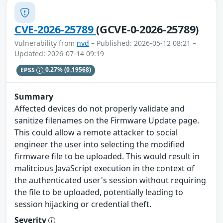
CVE-2026-25789
(GCVE-0-2026-25789)
Vulnerability from
nvd
– Published: 2026-05-12 08:21 –
Updated: 2026-07-14 09:19
EPSS
0.27%
(0.19568)
Summary
Affected devices do not properly validate and
sanitize filenames on the Firmware Update page.
This could allow a remote attacker to social
engineer the user into selecting the modified
firmware file to be uploaded. This would result in
malitcious JavaScript execution in the context of
the authenticated user's session without requiring
the file to be uploaded, potentially leading to
session hijacking or credential theft.
Severity