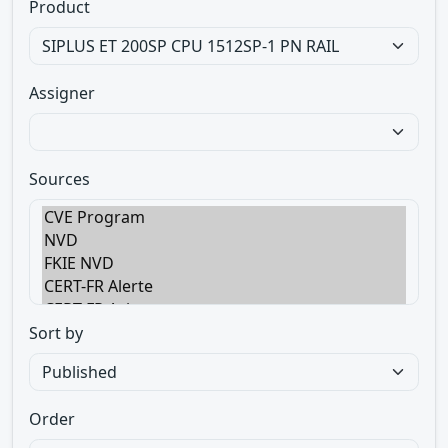
Product
Assigner
Sources
Sort by
Order