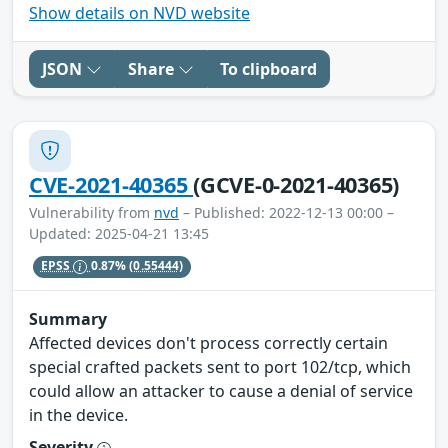
Show details on NVD website
JSON
Share
To clipboard
CVE-2021-40365
(GCVE-0-2021-40365)
Vulnerability from
nvd
– Published: 2022-12-13 00:00 –
Updated: 2025-04-21 13:45
EPSS
0.87%
(0.55444)
Summary
Affected devices don't process correctly certain
special crafted packets sent to port 102/tcp, which
could allow an attacker to cause a denial of service
in the device.
Severity