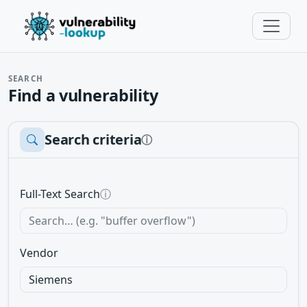
SEARCH
Find a vulnerability
Search criteria
ⓘ
Full-Text Search
ⓘ
Vendor