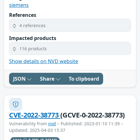
siemens
References
4 references
Impacted products
116 products
Show details on NVD website
JSON
Share
To clipboard
CVE-2022-38773
(GCVE-0-2022-38773)
Vulnerability from
nvd
– Published: 2023-01-10 11:39 –
Updated: 2025-04-03 15:37