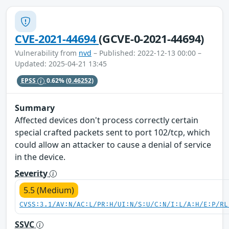
CVE-2021-44694
(GCVE-0-2021-44694)
Vulnerability from
nvd
– Published: 2022-12-13 00:00 –
Updated: 2025-04-21 13:45
EPSS
0.62%
(0.46252)
Summary
Affected devices don't process correctly certain
special crafted packets sent to port 102/tcp, which
could allow an attacker to cause a denial of service
in the device.
Severity
5.5 (Medium)
CVSS:3.1/AV:N/AC:L/PR:H/UI:N/S:U/C:N/I:L/A:H/E:P/RL
SSVC