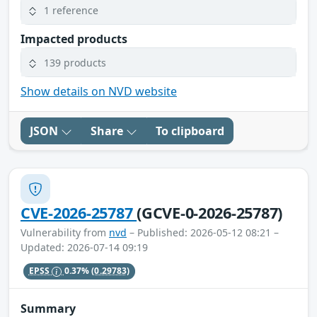
1 reference
Impacted products
139 products
Show details on NVD website
JSON
Share
To clipboard
CVE-2026-25787
(GCVE-0-2026-25787)
Vulnerability from
nvd
– Published: 2026-05-12 08:21 –
Updated: 2026-07-14 09:19
EPSS
0.37%
(0.29783)
Summary