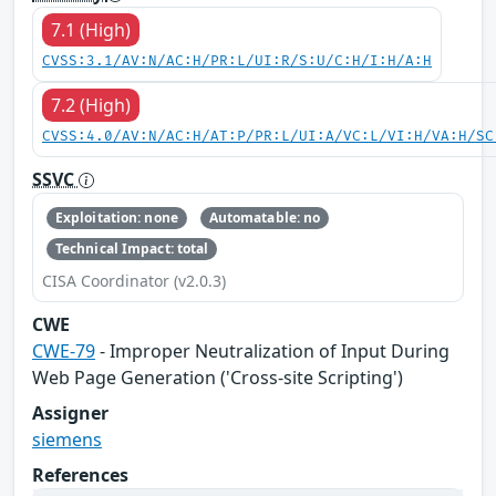
7.1 (High)
CVSS:3.1/AV:N/AC:H/PR:L/UI:R/S:U/C:H/I:H/A:H
7.2 (High)
CVSS:4.0/AV:N/AC:H/AT:P/PR:L/UI:A/VC:L/VI:H/VA:H/SC
SSVC
Exploitation: none
Automatable: no
Technical Impact: total
CISA Coordinator (v2.0.3)
CWE
CWE-79
- Improper Neutralization of Input During
Web Page Generation ('Cross-site Scripting')
Assigner
siemens
References