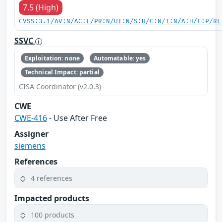
7.5 (High)
CVSS:3.1/AV:N/AC:L/PR:N/UI:N/S:U/C:N/I:N/A:H/E:P/RL
SSVC
Exploitation: none
Automatable: yes
Technical Impact: partial
CISA Coordinator (v2.0.3)
CWE
CWE-416
- Use After Free
Assigner
siemens
References
4 references
Impacted products
100 products