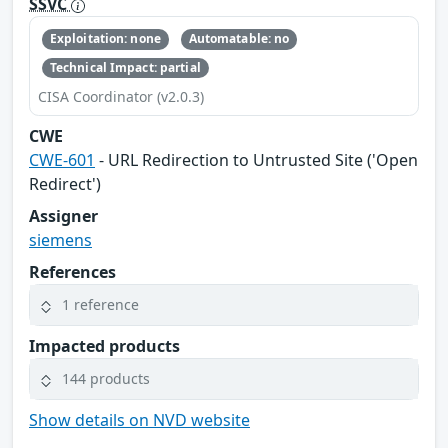
SSVC
Exploitation: none
Automatable: no
Technical Impact: partial
CISA Coordinator (v2.0.3)
CWE
CWE-601
- URL Redirection to Untrusted Site ('Open
Redirect')
Assigner
siemens
References
1 reference
Impacted products
144 products
Show details on NVD website