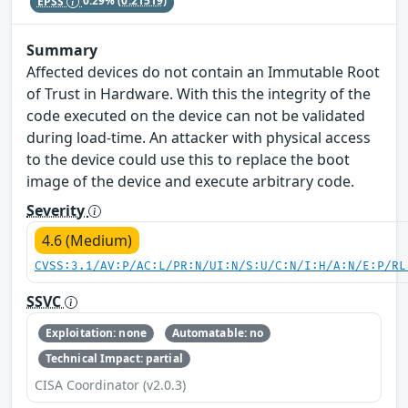
EPSS
0.29%
(0.21519)
Summary
Affected devices do not contain an Immutable Root
of Trust in Hardware. With this the integrity of the
code executed on the device can not be validated
during load-time. An attacker with physical access
to the device could use this to replace the boot
image of the device and execute arbitrary code.
Severity
4.6 (Medium)
CVSS:3.1/AV:P/AC:L/PR:N/UI:N/S:U/C:N/I:H/A:N/E:P/RL
SSVC
Exploitation: none
Automatable: no
Technical Impact: partial
CISA Coordinator (v2.0.3)