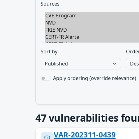
Sources
Sort by
Orde
Apply ordering (override relevance)
47
vulnerabilities fo
VAR-202311-0439