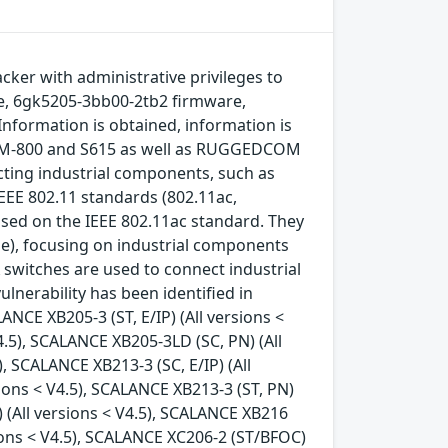
acker with administrative privileges to
re, 6gk5205-3bb00-2tb2 firmware,
Information is obtained, information is
 MUM-800 and S615 as well as RUGGEDCOM
ting industrial components, such as
EEE 802.11 standards (802.11ac,
sed on the IEEE 802.11ac standard. They
de), focusing on industrial components
switches are used to connect industrial
nerability has been identified in
ANCE XB205-3 (ST, E/IP) (All versions <
4.5), SCALANCE XB205-3LD (SC, PN) (All
), SCALANCE XB213-3 (SC, E/IP) (All
sions < V4.5), SCALANCE XB213-3 (ST, PN)
) (All versions < V4.5), SCALANCE XB216
rsions < V4.5), SCALANCE XC206-2 (ST/BFOC)