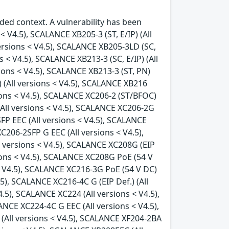
ded context. A vulnerability has been
< V4.5), SCALANCE XB205-3 (ST, E/IP) (All
versions < V4.5), SCALANCE XB205-3LD (SC,
s < V4.5), SCALANCE XB213-3 (SC, E/IP) (All
sions < V4.5), SCALANCE XB213-3 (ST, PN)
) (All versions < V4.5), SCALANCE XB216
rsions < V4.5), SCALANCE XC206-2 (ST/BFOC)
(All versions < V4.5), SCALANCE XC206-2G
FP EEC (All versions < V4.5), SCALANCE
C206-2SFP G EEC (All versions < V4.5),
l versions < V4.5), SCALANCE XC208G (EIP
sions < V4.5), SCALANCE XC208G PoE (54 V
 < V4.5), SCALANCE XC216-3G PoE (54 V DC)
.5), SCALANCE XC216-4C G (EIP Def.) (All
.5), SCALANCE XC224 (All versions < V4.5),
ANCE XC224-4C G EEC (All versions < V4.5),
(All versions < V4.5), SCALANCE XF204-2BA