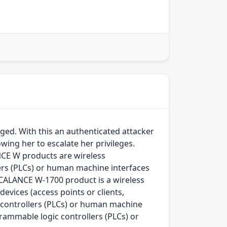
ged. With this an authenticated attacker
wing her to escalate her privileges.
CE W products are wireless
ers (PLCs) or human machine interfaces
SCALANCE W-1700 product is a wireless
vices (access points or clients,
controllers (PLCs) or human machine
rammable logic controllers (PLCs) or