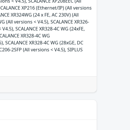
rsions < V4.5), SCALANCE XP208EEC (All
SCALANCE XP216 (Ethernet/IP) (All versions
ANCE XR324WG (24 x FE, AC 230V) (All
G (All versions < V4.5), SCALANCE XR326-
 < V4.5), SCALANCE XR328-4C WG (24xFE,
, SCALANCE XR328-4C WG
4.5), SCALANCE XR328-4C WG (28xGE, DC
206-2SFP (All versions < V4.5), SIPLUS