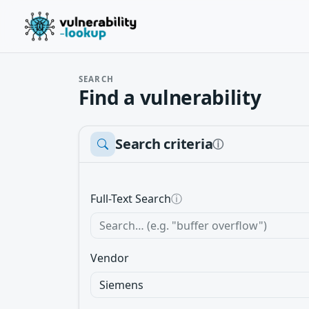
SEARCH
Find a vulnerability
Search criteria
ⓘ
Full-Text Search
ⓘ
Vendor