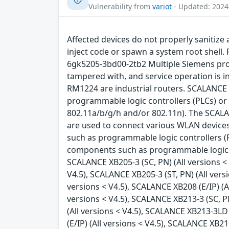
Vulnerability from
variot
- Updated: 2024
Affected devices do not properly sanitize 
inject code or spawn a system root shell
6gk5205-3bd00-2tb2 Multiple Siemens produ
tampered with, and service operation is
RM1224 are industrial routers. SCALANCE
programmable logic controllers (PLCs) or
802.11a/b/g/h and/or 802.11n). The SCALA
are used to connect various WLAN devices
such as programmable logic controllers (
components such as programmable logic co
SCALANCE XB205-3 (SC, PN) (All versions < V
V4.5), SCALANCE XB205-3 (ST, PN) (All vers
versions < V4.5), SCALANCE XB208 (E/IP) (Al
versions < V4.5), SCALANCE XB213-3 (SC, PN
(All versions < V4.5), SCALANCE XB213-3LD 
(E/IP) (All versions < V4.5), SCALANCE XB2