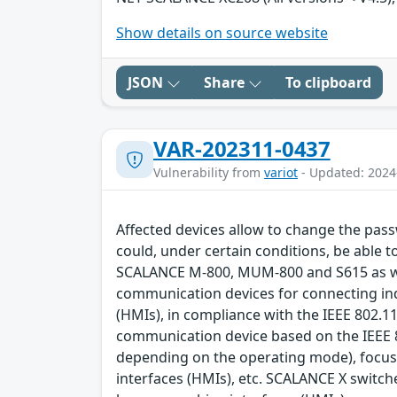
Show details on source website
JSON
Share
To clipboard
VAR-202311-0437
Vulnerability from
variot
- Updated: 2024
Affected devices allow to change the pass
could, under certain conditions, be able t
SCALANCE M-800, MUM-800 and S615 as we
communication devices for connecting in
(HMIs), in compliance with the IEEE 802.1
communication device based on the IEEE 8
depending on the operating mode), focus
interfaces (HMIs), etc. SCALANCE X switc