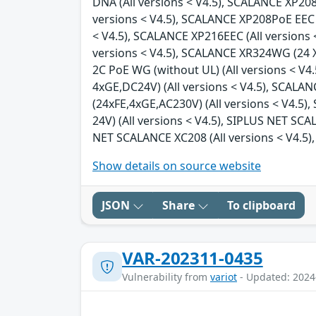
DNA (All versions < V4.5), SCALANCE XP208 
versions < V4.5), SCALANCE XP208PoE EEC (
< V4.5), SCALANCE XP216EEC (All versions 
versions < V4.5), SCALANCE XR324WG (24 X 
2C PoE WG (without UL) (All versions < V4
4xGE,DC24V) (All versions < V4.5), SCALA
(24xFE,4xGE,AC230V) (All versions < V4.5
24V) (All versions < V4.5), SIPLUS NET SC
NET SCALANCE XC208 (All versions < V4.5),
Show details on source website
JSON
Share
To clipboard
VAR-202311-0435
Vulnerability from
variot
- Updated: 2024