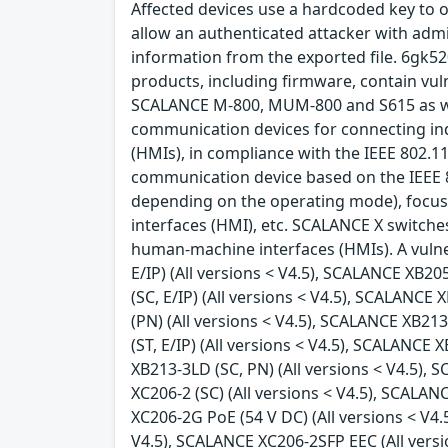
Affected devices use a hardcoded key to o
allow an authenticated attacker with admin
information from the exported file. 6gk
products, including firmware, contain vul
SCALANCE M-800, MUM-800 and S615 as we
communication devices for connecting in
(HMIs), in compliance with the IEEE 802.1
communication device based on the IEEE 8
depending on the operating mode), focus
interfaces (HMI), etc. SCALANCE X switch
human-machine interfaces (HMIs). A vulner
E/IP) (All versions < V4.5), SCALANCE XB205
(SC, E/IP) (All versions < V4.5), SCALANCE
(PN) (All versions < V4.5), SCALANCE XB213
(ST, E/IP) (All versions < V4.5), SCALANCE 
XB213-3LD (SC, PN) (All versions < V4.5), 
XC206-2 (SC) (All versions < V4.5), SCALA
XC206-2G PoE (54 V DC) (All versions < V4
V4.5), SCALANCE XC206-2SFP EEC (All versi