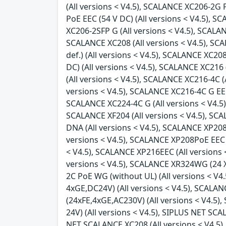
(All versions < V4.5), SCALANCE XC206-2G 
PoE EEC (54 V DC) (All versions < V4.5), 
XC206-2SFP G (All versions < V4.5), SCALAN
SCALANCE XC208 (All versions < V4.5), SC
def.) (All versions < V4.5), SCALANCE XC2
DC) (All versions < V4.5), SCALANCE XC216
(All versions < V4.5), SCALANCE XC216-4C (
versions < V4.5), SCALANCE XC216-4C G EEC 
SCALANCE XC224-4C G (All versions < V4.5),
SCALANCE XF204 (All versions < V4.5), SCA
DNA (All versions < V4.5), SCALANCE XP208 
versions < V4.5), SCALANCE XP208PoE EEC (
< V4.5), SCALANCE XP216EEC (All versions 
versions < V4.5), SCALANCE XR324WG (24 X 
2C PoE WG (without UL) (All versions < V4
4xGE,DC24V) (All versions < V4.5), SCALA
(24xFE,4xGE,AC230V) (All versions < V4.5
24V) (All versions < V4.5), SIPLUS NET SC
NET SCALANCE XC208 (All versions < V4.5),