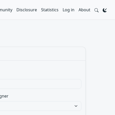
unity
Disclosure
Statistics
Log in
About
gner