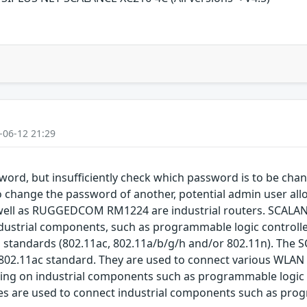
-06-12 21:29
word, but insufficiently check which password is to be chan
o change the password of another, potential admin user allo
ll as RUGGEDCOM RM1224 are industrial routers. SCALAN
dustrial components, such as programmable logic controll
1 standards (802.11ac, 802.11a/b/g/h and/or 802.11n). The 
02.11ac standard. They are used to connect various WLAN de
ing on industrial components such as programmable logic 
hes are used to connect industrial components such as prog