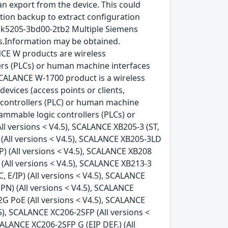
n export from the device. This could
ation backup to extract configuration
gk5205-3bd00-2tb2 Multiple Siemens
ys.Information may be obtained.
CE W products are wireless
ers (PLCs) or human machine interfaces
SCALANCE W-1700 product is a wireless
vices (access points or clients,
controllers (PLC) or human machine
ammable logic controllers (PLCs) or
ll versions < V4.5), SCALANCE XB205-3 (ST,
N) (All versions < V4.5), SCALANCE XB205-3LD
IP) (All versions < V4.5), SCALANCE XB208
) (All versions < V4.5), SCALANCE XB213-3
C, E/IP) (All versions < V4.5), SCALANCE
(PN) (All versions < V4.5), SCALANCE
2G PoE (All versions < V4.5), SCALANCE
5), SCALANCE XC206-2SFP (All versions <
CALANCE XC206-2SFP G (EIP DEF.) (All