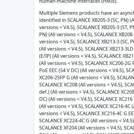
human-machine interfaces (HMIs).
Multiple Siemens products have an asynchr
identified in SCALANCE XB205-3 (SC, PN) (Al
versions < V4.5), SCALANCE XB205-3 (ST, PN
PN) (All versions < V4.5), SCALANCE XB208 (
versions < V4.5), SCALANCE XB213-3 (SC, PN
(All versions < V4.5), SCALANCE XB213-3LD 
(E/IP) (All versions < V4.5), SCALANCE XB2
(All versions < V4.5), SCALANCE XC206-2G 
PoE EEC (54 V DC) (All versions < V4.5), 
XC206-2SFP G (All versions < V4.5), SCALAN
SCALANCE XC208 (All versions < V4.5), SC
def.) (All versions < V4.5), SCALANCE XC2
DC) (All versions < V4.5), SCALANCE XC216
(All versions < V4.5), SCALANCE XC216-4C (
versions < V4.5), SCALANCE XC216-4C G EEC 
SCALANCE XC224-4C G (All versions < V4.5),
SCALANCE XF204 (All versions < V4.5), SCA