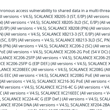
onous access vulnerability to shared data in a multi-threa
l versions < V4.5), SCALANCE XB205-3 (ST, E/IP) (All versions 
) (All versions < V4.5), SCALANCE XB205-3LD (SC, E/IP) (All 
E/IP) (All versions < V4.5), SCALANCE XB208 (PN) (All version
) (All versions < V4.5), SCALANCE XB213-3 (ST, E/IP) (All ver
(SC, E/IP) (All versions < V4.5), SCALANCE XB213-3LD (SC, PN
16 (PN) (All versions < V4.5), SCALANCE XC206-2 (SC) (All ve
PoE (All versions < V4.5), SCALANCE XC206-2G PoE (54 V DC) 
SCALANCE XC206-2SFP (All versions < V4.5), SCALANCE XC206-2S
CE XC206-2SFP G (EIP DEF.) (All versions < V4.5), SCALANCE X
ALANCE XC208EEC (All versions < V4.5), SCALANCE XC208G (Al
08G EEC (All versions < V4.5), SCALANCE XC208G PoE (All ver
 (All versions < V4.5), SCALANCE XC216-3G PoE (All versions
All versions < V4.5), SCALANCE XC216-4C G (All versions < V4
(All versions < V4.5), SCALANCE XC216EEC (All versions < V4
 SCALANCE XC224-4C G (EIP Def.) (All versions < V4.5), SCAL
LANCE XF204 DNA (All versions < V4.5), SCALANCE XF204-2BA 