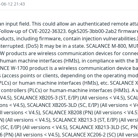
-06-12 21:43
an input field. This could allow an authenticated remote att
. Follow-up of CVE-2022-36323. 6gk5205-3bb00-2ab2 firmwa
cts, including firmware, contain injection vulnerabilities.
 interrupted. (DoS) It may be in a state. SCALANCE M-800,
 W products are wireless communication devices for connec
 human machine interfaces (HMIs), in compliance with the I
NCE W-1700 product is a wireless communication device ba
 (access points or clients, depending on the operating mo
PLCs) or human machine interfaces (HMIs), etc. SCALANCE X 
ntrollers (PLCs) or human-machine interfaces (HMIs). A vul
4.5), SCALANCE XB205-3 (ST, E/IP) (All versions < V4.5), SCAL
ions < V4.5), SCALANCE XB205-3LD (SC, E/IP) (All versions < V
l versions < V4.5), SCALANCE XB208 (PN) (All versions < V4.5
) (All versions < V4.5), SCALANCE XB213-3 (ST, E/IP) (All ver
(SC, E/IP) (All versions < V4.5), SCALANCE XB213-3LD (SC, PN
16 (PN) (All versions < V4.5), SCALANCE XC206-2 (SC) (All ve