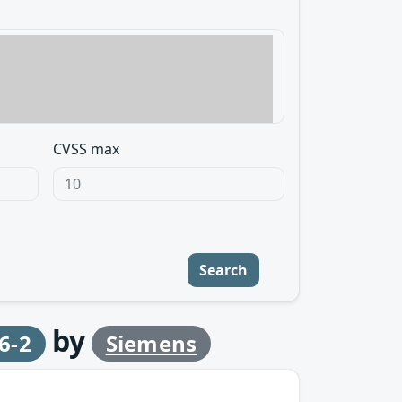
CVSS max
Search
by
6-2
Siemens