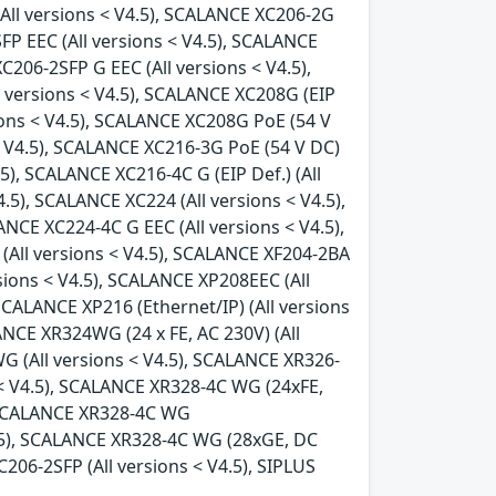
(All versions < V4.5), SCALANCE XC206-2G
FP EEC (All versions < V4.5), SCALANCE
C206-2SFP G EEC (All versions < V4.5),
l versions < V4.5), SCALANCE XC208G (EIP
sions < V4.5), SCALANCE XC208G PoE (54 V
 < V4.5), SCALANCE XC216-3G PoE (54 V DC)
.5), SCALANCE XC216-4C G (EIP Def.) (All
.5), SCALANCE XC224 (All versions < V4.5),
ANCE XC224-4C G EEC (All versions < V4.5),
(All versions < V4.5), SCALANCE XF204-2BA
rsions < V4.5), SCALANCE XP208EEC (All
SCALANCE XP216 (Ethernet/IP) (All versions
ANCE XR324WG (24 x FE, AC 230V) (All
G (All versions < V4.5), SCALANCE XR326-
 < V4.5), SCALANCE XR328-4C WG (24xFE,
, SCALANCE XR328-4C WG
4.5), SCALANCE XR328-4C WG (28xGE, DC
206-2SFP (All versions < V4.5), SIPLUS