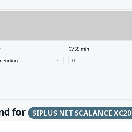
r
CVSS min
und for
SIPLUS NET SCALANCE XC20