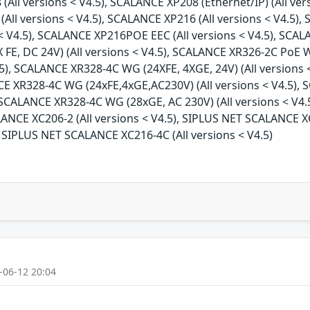
(All versions < V4.5), SCALANCE XP208 (Ethernet/IP) (All ve
All versions < V4.5), SCALANCE XP216 (All versions < V4.5), 
< V4.5), SCALANCE XP216POE EEC (All versions < V4.5), SCAL
FE, DC 24V) (All versions < V4.5), SCALANCE XR326-2C PoE W
.5), SCALANCE XR328-4C WG (24XFE, 4XGE, 24V) (All versions
NCE XR328-4C WG (24xFE,4xGE,AC230V) (All versions < V4.5)
), SCALANCE XR328-4C WG (28xGE, AC 230V) (All versions < V
ALANCE XC206-2 (All versions < V4.5), SIPLUS NET SCALANCE XC
 SIPLUS NET SCALANCE XC216-4C (All versions < V4.5)
-06-12 20:04