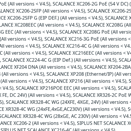
PoE (All versions < V4.5), SCALANCE XC206-2G PoE (54 V DC) 
SCALANCE XC206-2SFP (All versions < V4.5), SCALANCE XC206-2S
CE XC206-2SFP G (EIP DEF.) (All versions < V4.5), SCALANCE X
ALANCE XC208EEC (All versions < V4.5), SCALANCE XC208G (Al
08G EEC (All versions < V4.5), SCALANCE XC208G PoE (All ver
 (All versions < V4.5), SCALANCE XC216-3G PoE (All versions
All versions < V4.5), SCALANCE XC216-4C G (All versions < V4
(All versions < V4.5), SCALANCE XC216EEC (All versions < V4
 SCALANCE XC224-4C G (EIP Def.) (All versions < V4.5), SCAL
LANCE XF204 DNA (All versions < V4.5), SCALANCE XF204-2BA 
(All versions < V4.5), SCALANCE XP208 (Ethernet/IP) (All ve
All versions < V4.5), SCALANCE XP216 (All versions < V4.5), 
< V4.5), SCALANCE XP216POE EEC (All versions < V4.5), SCAL
FE, DC 24V) (All versions < V4.5), SCALANCE XR326-2C PoE W
.5), SCALANCE XR328-4C WG (24XFE, 4XGE, 24V) (All versions
NCE XR328-4C WG (24xFE,4xGE,AC230V) (All versions < V4.5)
), SCALANCE XR328-4C WG (28xGE, AC 230V) (All versions < V
ALANCE XC206-2 (All versions < V4.5), SIPLUS NET SCALANCE XC
 SIPLUS NET SCALANCE XC216-4C (All versions < V4.5)