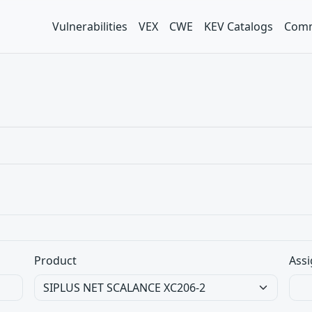
Vulnerabilities
VEX
CWE
KEV Catalogs
Comm
Product
Assi