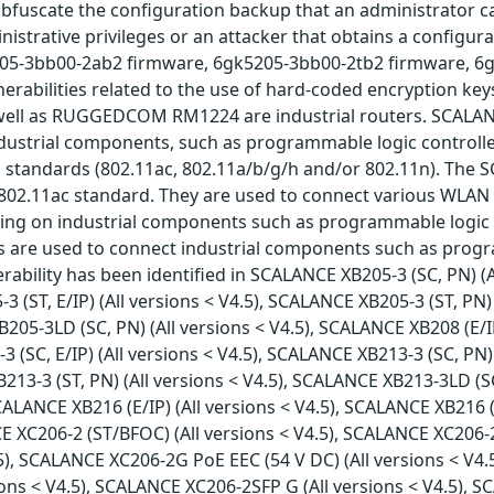
bfuscate the configuration backup that an administrator ca
istrative privileges or an attacker that obtains a configur
5205-3bb00-2ab2 firmware, 6gk5205-3bb00-2tb2 firmware, 6
nerabilities related to the use of hard-coded encryption ke
ll as RUGGEDCOM RM1224 are industrial routers. SCALAN
dustrial components, such as programmable logic controll
1 standards (802.11ac, 802.11a/b/g/h and/or 802.11n). The 
02.11ac standard. They are used to connect various WLAN de
ing on industrial components such as programmable logic 
es are used to connect industrial components such as progr
ability has been identified in SCALANCE XB205-3 (SC, PN) (A
-3 (ST, E/IP) (All versions < V4.5), SCALANCE XB205-3 (ST, P
 XB205-3LD (SC, PN) (All versions < V4.5), SCALANCE XB208 (E/
-3 (SC, E/IP) (All versions < V4.5), SCALANCE XB213-3 (SC, PN
XB213-3 (ST, PN) (All versions < V4.5), SCALANCE XB213-3LD (S
SCALANCE XB216 (E/IP) (All versions < V4.5), SCALANCE XB216 
NCE XC206-2 (ST/BFOC) (All versions < V4.5), SCALANCE XC206-
.5), SCALANCE XC206-2G PoE EEC (54 V DC) (All versions < V4.
ons < V4.5), SCALANCE XC206-2SFP G (All versions < V4.5), S