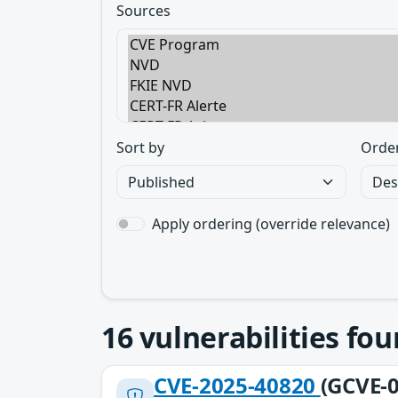
Sources
Sort by
Orde
Apply ordering (override relevance)
16
vulnerabilities fo
CVE-2025-40820
(GCVE-0