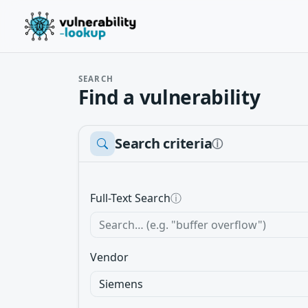
SEARCH
Find a vulnerability
Search criteria
ⓘ
Full-Text Search
ⓘ
Vendor