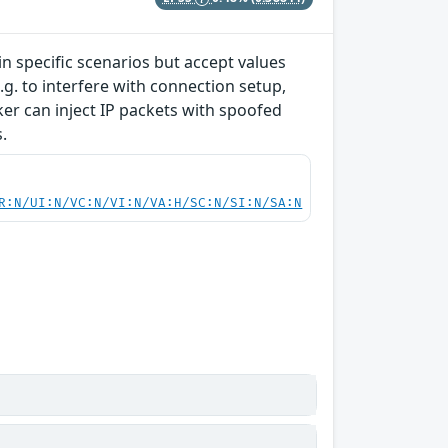
 specific scenarios but accept values
g. to interfere with connection setup,
cker can inject IP packets with spoofed
.
R:N/UI:N/VC:N/VI:N/VA:H/SC:N/SI:N/SA:N