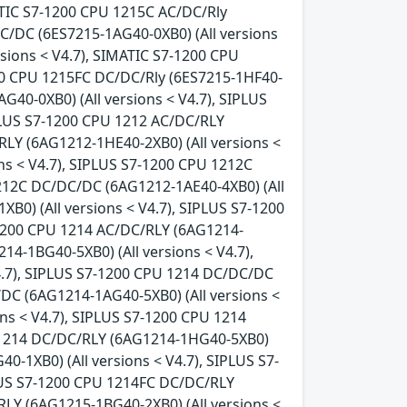
ATIC S7-1200 CPU 1215C AC/DC/Rly
DC/DC (6ES7215-1AG40-0XB0) (All versions
sions < V4.7), SIMATIC S7-1200 CPU
200 CPU 1215FC DC/DC/Rly (6ES7215-1HF40-
G40-0XB0) (All versions < V4.7), SIPLUS
IPLUS S7-1200 CPU 1212 AC/DC/RLY
RLY (6AG1212-1HE40-2XB0) (All versions <
ns < V4.7), SIPLUS S7-1200 CPU 1212C
1212C DC/DC/DC (6AG1212-1AE40-4XB0) (All
B0) (All versions < V4.7), SIPLUS S7-1200
-1200 CPU 1214 AC/DC/RLY (6AG1214-
14-1BG40-5XB0) (All versions < V4.7),
4.7), SIPLUS S7-1200 CPU 1214 DC/DC/DC
/DC (6AG1214-1AG40-5XB0) (All versions <
ns < V4.7), SIPLUS S7-1200 CPU 1214
U 1214 DC/DC/RLY (6AG1214-1HG40-5XB0)
0-1XB0) (All versions < V4.7), SIPLUS S7-
PLUS S7-1200 CPU 1214FC DC/DC/RLY
RLY (6AG1215-1BG40-2XB0) (All versions <