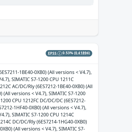
EPSS
0.53%
(0.41894)
6ES7211-1BE40-0XB0) (All versions < V4.7),
V4.7), SIMATIC S7-1200 CPU 1211C
1212C AC/DC/Rly (6ES7212-1BE40-0XB0) (All
(All versions < V4.7), SIMATIC S7-1200
S7-1200 CPU 1212FC DC/DC/DC (6ES7212-
7212-1HF40-0XB0) (All versions < V4.7),
V4.7), SIMATIC S7-1200 CPU 1214C
 1214C DC/DC/Rly (6ES7214-1HG40-0XB0)
B0) (All versions < V4.7), SIMATIC S7-