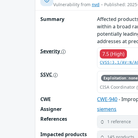
Vulnerability from
nvd
– Published: 2025
Summary
Affected products
within a broad ra
potentially leadin
addresses at prec
Severity
7.5 (High)
CVSS:3.1/AV:N/A
SSVC
Exploitation: none
CISA Coordinator (
CWE
CWE-940
- Improp
Assigner
siemens
References
1 reference
Impacted products
145 products