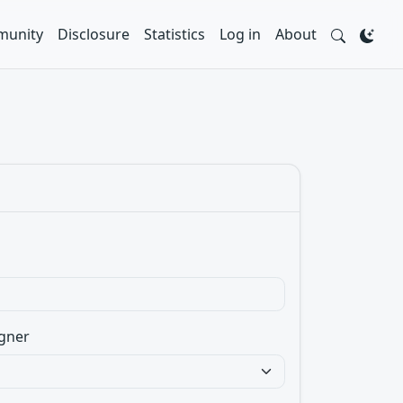
unity
Disclosure
Statistics
Log in
About
gner