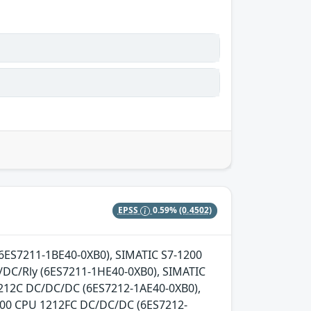
EPSS
0.59%
(0.4502)
 (6ES7211-1BE40-0XB0), SIMATIC S7-1200
DC/Rly (6ES7211-1HE40-0XB0), SIMATIC
1212C DC/DC/DC (6ES7212-1AE40-0XB0),
200 CPU 1212FC DC/DC/DC (6ES7212-