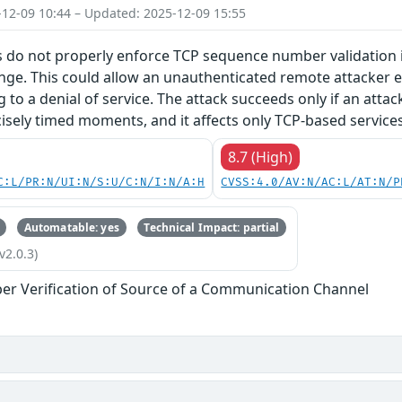
-12-09 10:44 – Updated: 2025-12-09 15:55
 do not properly enforce TCP sequence number validation in
nge. This could allow an unauthenticated remote attacker e.
g to a denial of service. The attack succeeds only if an atta
isely timed moments, and it affects only TCP-based services
8.7 (High)
C:L/PR:N/UI:N/S:U/C:N/I:N/A:H
CVSS:4.0/AV:N/AC:L/AT:N/P
Automatable: yes
Technical Impact: partial
v2.0.3)
er Verification of Source of a Communication Channel