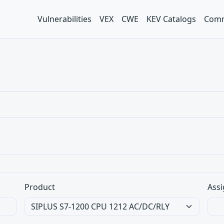
Vulnerabilities
VEX
CWE
KEV Catalogs
Comm
Product
Assi