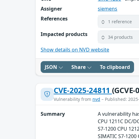
Assigner
siemens
References
1 reference
Impacted products
34 products
Show details on NVD website
JSON
Share
To clipboard
CVE-2025-24811
(GCVE-0
Vulnerability from
nvd
– Published: 2025
Summary
A vulnerability h
CPU 1211C DC/DC/
S7-1200 CPU 1212
SIMATIC S7-1200 