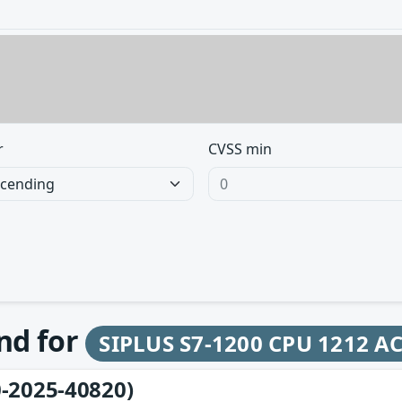
r
CVSS min
und for
SIPLUS S7-1200 CPU 1212 A
-2025-40820)