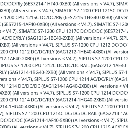
DC/DC/Rly (6ES7214-1HF40-0XB0) (All versions < V4.7), SIM
XB0) (All versions < V4.7), SIMATIC S7-1200 CPU 1215C DC/
 S7-1200 CPU 1215C DC/DC/Rly (6ES7215-1HG40-0XB0) (All ver
(6ES7215-1AF40-0XB0) (All versions < V4.7), SIMATIC S7-1
ns < V4.7), SIMATIC S7-1200 CPU 1217C DC/DC/DC (6ES7217-1A
 AC/DC/RLY (6AG1212-1BE40-2XB0) (All versions < V4.7), S
XB0) (All versions < V4.7), SIPLUS S7-1200 CPU 1212 DC/DC/
-1200 CPU 1212 DC/DC/RLY (6AG1212-1HE40-4XB0) (All versio
2-1AE40-2XB0) (All versions < V4.7), SIPLUS S7-1200 CPU 
 SIPLUS S7-1200 CPU 1212C DC/DC/DC RAIL (6AG2212-1AE40-1X
LY (6AG1214-1BG40-2XB0) (All versions < V4.7), SIPLUS S7
versions < V4.7), SIPLUS S7-1200 CPU 1214 AC/DC/RLY (6AG12
PU 1214 DC/DC/DC (6AG1214-1AG40-2XB0) (All versions < V
XB0) (All versions < V4.7), SIPLUS S7-1200 CPU 1214 DC/DC
-1200 CPU 1214 DC/DC/RLY (6AG1214-1HG40-2XB0) (All versio
14-1HG40-4XB0) (All versions < V4.7), SIPLUS S7-1200 CP
4.7), SIPLUS S7-1200 CPU 1214C DC/DC/DC RAIL (6AG2214-1AG4
DC/DC/DC (6AG1214-1AF40-5XB0) (All versions < V4.7), SI
XB0) (All versions < V4.7), SIPLUS S7-1200 CPU 1215 AC/DC/