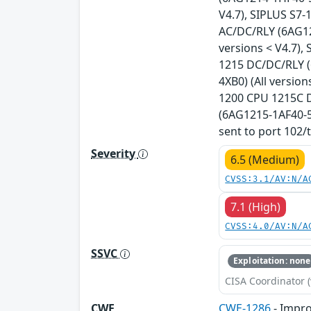
V4.7), SIPLUS S7
AC/DC/RLY (6AG12
versions < V4.7)
1215 DC/DC/RLY (
4XB0) (All versio
1200 CPU 1215C D
(6AG1215-1AF40-5X
sent to port 102/t
Severity
6.5 (Medium)
CVSS:3.1/AV:N/A
7.1 (High)
CVSS:4.0/AV:N/A
SSVC
Exploitation: none
CISA Coordinator (
CWE
CWE-1286
- Impro