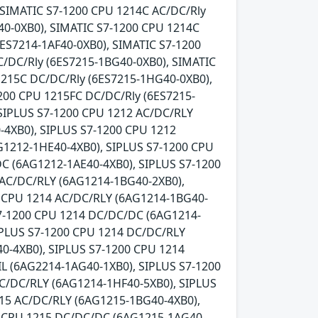
 SIMATIC S7-1200 CPU 1214C AC/DC/Rly
0-0XB0), SIMATIC S7-1200 CPU 1214C
ES7214-1AF40-0XB0), SIMATIC S7-1200
C/DC/Rly (6ES7215-1BG40-0XB0), SIMATIC
1215C DC/DC/Rly (6ES7215-1HG40-0XB0),
200 CPU 1215FC DC/DC/Rly (6ES7215-
SIPLUS S7-1200 CPU 1212 AC/DC/RLY
-4XB0), SIPLUS S7-1200 CPU 1212
G1212-1HE40-4XB0), SIPLUS S7-1200 CPU
C (6AG1212-1AE40-4XB0), SIPLUS S7-1200
 AC/DC/RLY (6AG1214-1BG40-2XB0),
0 CPU 1214 AC/DC/RLY (6AG1214-1BG40-
S7-1200 CPU 1214 DC/DC/DC (6AG1214-
IPLUS S7-1200 CPU 1214 DC/DC/RLY
0-4XB0), SIPLUS S7-1200 CPU 1214
L (6AG2214-1AG40-1XB0), SIPLUS S7-1200
C/DC/RLY (6AG1214-1HF40-5XB0), SIPLUS
215 AC/DC/RLY (6AG1215-1BG40-4XB0),
0 CPU 1215 DC/DC/DC (6AG1215-1AG40-