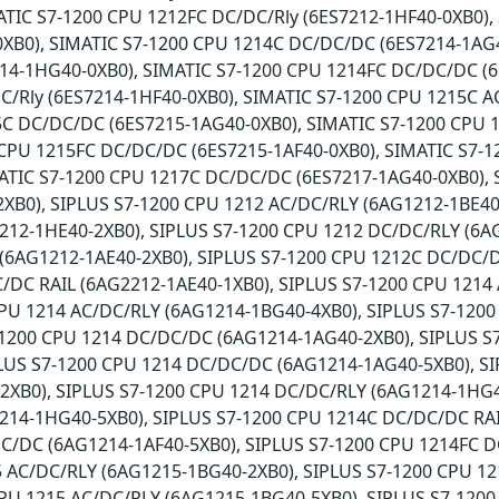
ATIC S7-1200 CPU 1212FC DC/DC/Rly (6ES7212-1HF40-0XB0),
XB0), SIMATIC S7-1200 CPU 1214C DC/DC/DC (6ES7214-1AG4
14-1HG40-0XB0), SIMATIC S7-1200 CPU 1214FC DC/DC/DC (6
/Rly (6ES7214-1HF40-0XB0), SIMATIC S7-1200 CPU 1215C A
5C DC/DC/DC (6ES7215-1AG40-0XB0), SIMATIC S7-1200 CPU 
CPU 1215FC DC/DC/DC (6ES7215-1AF40-0XB0), SIMATIC S7-1
ATIC S7-1200 CPU 1217C DC/DC/DC (6ES7217-1AG40-0XB0), 
XB0), SIPLUS S7-1200 CPU 1212 AC/DC/RLY (6AG1212-1BE40
212-1HE40-2XB0), SIPLUS S7-1200 CPU 1212 DC/DC/RLY (6A
(6AG1212-1AE40-2XB0), SIPLUS S7-1200 CPU 1212C DC/DC/D
/DC RAIL (6AG2212-1AE40-1XB0), SIPLUS S7-1200 CPU 1214
CPU 1214 AC/DC/RLY (6AG1214-1BG40-4XB0), SIPLUS S7-120
7-1200 CPU 1214 DC/DC/DC (6AG1214-1AG40-2XB0), SIPLUS 
PLUS S7-1200 CPU 1214 DC/DC/DC (6AG1214-1AG40-5XB0), S
2XB0), SIPLUS S7-1200 CPU 1214 DC/DC/RLY (6AG1214-1HG4
214-1HG40-5XB0), SIPLUS S7-1200 CPU 1214C DC/DC/DC RAI
C/DC (6AG1214-1AF40-5XB0), SIPLUS S7-1200 CPU 1214FC D
5 AC/DC/RLY (6AG1215-1BG40-2XB0), SIPLUS S7-1200 CPU 1
CPU 1215 AC/DC/RLY (6AG1215-1BG40-5XB0), SIPLUS S7-120