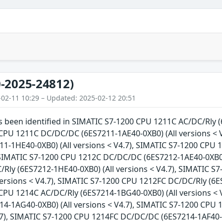
-2025-24812)
-02-11 10:29 – Updated: 2025-02-12 20:51
as been identified in SIMATIC S7-1200 CPU 1211C AC/DC/Rly (
CPU 1211C DC/DC/DC (6ES7211-1AE40-0XB0) (All versions < 
1-1HE40-0XB0) (All versions < V4.7), SIMATIC S7-1200 CPU 
 SIMATIC S7-1200 CPU 1212C DC/DC/DC (6ES7212-1AE40-0XB0) 
Rly (6ES7212-1HE40-0XB0) (All versions < V4.7), SIMATIC 
versions < V4.7), SIMATIC S7-1200 CPU 1212FC DC/DC/Rly (6ES
CPU 1214C AC/DC/Rly (6ES7214-1BG40-0XB0) (All versions < 
4-1AG40-0XB0) (All versions < V4.7), SIMATIC S7-1200 CPU
4.7), SIMATIC S7-1200 CPU 1214FC DC/DC/DC (6ES7214-1AF40-0X