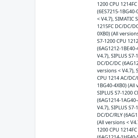
1200 CPU 1214FC 
(6ES7215-1BG40-0
< V4.7), SIMATIC
1215FC DC/DC/DC 
0XB0) (All versio
S7-1200 CPU 1212
(6AG1212-1BE40-4
V4.7), SIPLUS S7
DC/DC/DC (6AG121
versions < V4.7),
CPU 1214 AC/DC/R
1BG40-4XB0) (All 
SIPLUS S7-1200 C
(6AG1214-1AG40-4
V4.7), SIPLUS S7
DC/DC/RLY (6AG12
(All versions < V
1200 CPU 1214FC 
(6AG1214-1HF40-5