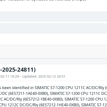
-2025-24811)
-02-11 10:29 – Updated: 2025-02-12 20:51
as been identified in SIMATIC S7-1200 CPU 1211C AC/DC/Rly
DC (6ES7211-1AE40-0XB0), SIMATIC S7-1200 CPU 1211C DC/
C AC/DC/Rly (6ES7212-1BE40-0XB0), SIMATIC S7-1200 CPU 
CPU 1212C DC/DC/Rly (6ES7212-1HE40-0XB0), SIMATIC S7-1