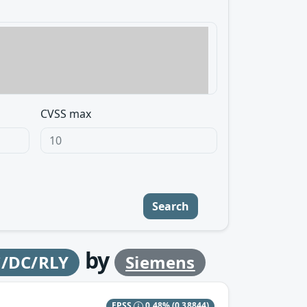
CVSS max
Search
by
C/DC/RLY
Siemens
EPSS
0.48%
(0.38844)