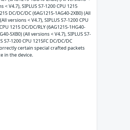
ns < V4.7), SIPLUS S7-1200 CPU 1215
 1215 DC/DC/DC (6AG1215-1AG40-2XB0) (All
ll versions < V4.7), SIPLUS S7-1200 CPU
00 CPU 1215 DC/DC/RLY (6AG1215-1HG40-
40-5XB0) (All versions < V4.7), SIPLUS S7-
LUS S7-1200 CPU 1215FC DC/DC/DC
orrectly certain special crafted packets
e in the device.