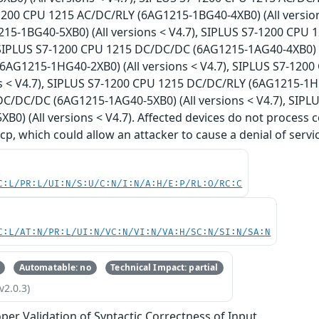
-1200 CPU 1215 AC/DC/RLY (6AG1215-1BG40-4XB0) (All versio
15-1BG40-5XB0) (All versions < V4.7), SIPLUS S7-1200 CPU
, SIPLUS S7-1200 CPU 1215 DC/DC/DC (6AG1215-1AG40-4XB0) (A
6AG1215-1HG40-2XB0) (All versions < V4.7), SIPLUS S7-12
ns < V4.7), SIPLUS S7-1200 CPU 1215 DC/DC/RLY (6AG1215-1HG
C/DC/DC (6AG1215-1AG40-5XB0) (All versions < V4.7), SIP
B0) (All versions < V4.7). Affected devices do not process c
cp, which could allow an attacker to cause a denial of servic
C:L/PR:L/UI:N/S:U/C:N/I:N/A:H/E:P/RL:O/RC:C
C:L/AT:N/PR:L/UI:N/VC:N/VI:N/VA:H/SC:N/SI:N/SA:N
Automatable: no
Technical Impact: partial
v2.0.3)
per Validation of Syntactic Correctness of Input