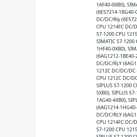
1AF40-0XB0), SIM
(6ES7214-1BG40-0
DC/DC/Rly (6ES72
CPU 1214FC DC/DC
S7-1200 CPU 121
SIMATIC S7-1200 
1HF40-0XB0), SIM
(6AG1212-1BE40-2
DC/DC/RLY (6AG1
1212C DC/DC/DC 
CPU 1212C DC/DC
SIPLUS S7-1200 
5XB0), SIPLUS S
1AG40-4XB0), SI
(6AG1214-1HG40-
DC/DC/RLY (6AG1
CPU 1214FC DC/D
S7-1200 CPU 121
SIPLUS S7-1200 