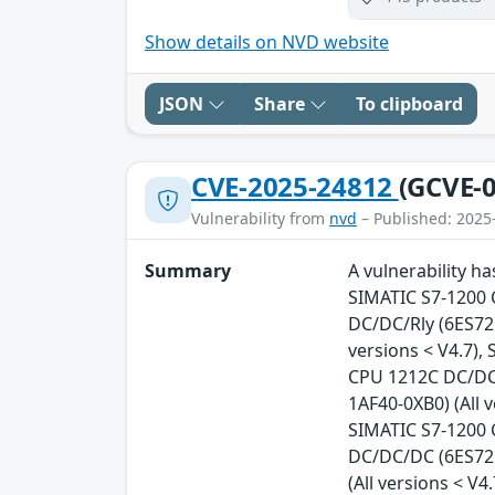
Show details on NVD website
JSON
Share
To clipboard
CVE-2025-24812
(GCVE-0
Vulnerability from
nvd
– Published: 2025
Summary
A vulnerability h
SIMATIC S7-1200 
DC/DC/Rly (6ES721
versions < V4.7),
CPU 1212C DC/DC/
1AF40-0XB0) (All 
SIMATIC S7-1200 
DC/DC/DC (6ES721
(All versions < V