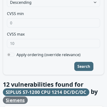
CVSS min
CVSS max
Apply ordering (override relevance)
Search
12
vulnerabilities found for
by
SIPLUS S7-1200 CPU 1214 DC/DC/DC
Siemens