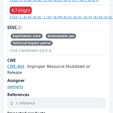
CVSS:3.1/AV:N/AC:L/PR:N/UI:N/S:U/C:N/I:N/A:H
8.7 (High)
CVSS:4.0/AV:N/AC:L/AT:N/PR:N/UI:N/VC:N/VI:N/VA:H/SC
SSVC
Exploitation: none
Automatable: yes
Technical Impact: partial
CISA Coordinator (v2.0.3)
CWE
CWE-404
- Improper Resource Shutdown or
Release
Assigner
siemens
References
1 reference