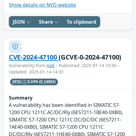
Show details on NVD website
JSON
Share
To clipboard
CVE-2024-47100
(GCVE-0-2024-47100)
Vulnerability from
nvd
– Published: 2025-01-14 10:30 –
Updated: 2025-01-14 14:33
EPSS
0.24%
(0.14904)
Summary
A vulnerability has been identified in SIMATIC S7-
1200 CPU 1211C AC/DC/Rly (6ES7211-1BE40-0XB0),
SIMATIC S7-1200 CPU 1211C DC/DC/DC (6ES7211-
1AE40-0XB0), SIMATIC S7-1200 CPU 1211C
DC/DC/Rly (6ES7211-1HE40-0XB0), SIMATIC S7-1200