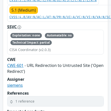
CVSS:3.1/AV:N/AC:L/PR:N/UI:R/S:C/C:N/I:L/A:N
5.1 (Medium)
CVSS:4.0/AV:N/AC:L/AT:N/PR:N/UI:A/VC:N/VI:N/VA:N/SC
SSVC
Exploitation: none
Automatable: no
Technical Impact: partial
CISA Coordinator (v2.0.3)
CWE
CWE-601
- URL Redirection to Untrusted Site ('Open
Redirect')
Assigner
siemens
References
1 reference