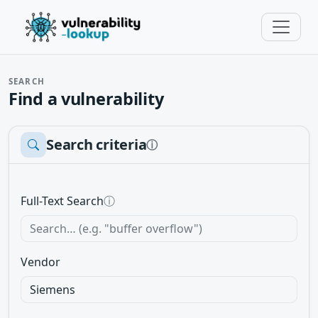
SEARCH
Find a vulnerability
Search criteria
ⓘ
Full-Text Search
ⓘ
Vendor