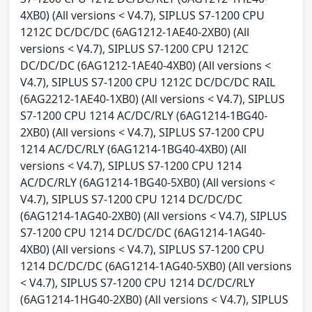
4XB0) (All versions < V4.7), SIPLUS S7-1200 CPU
1212C DC/DC/DC (6AG1212-1AE40-2XB0) (All
versions < V4.7), SIPLUS S7-1200 CPU 1212C
DC/DC/DC (6AG1212-1AE40-4XB0) (All versions <
V4.7), SIPLUS S7-1200 CPU 1212C DC/DC/DC RAIL
(6AG2212-1AE40-1XB0) (All versions < V4.7), SIPLUS
S7-1200 CPU 1214 AC/DC/RLY (6AG1214-1BG40-
2XB0) (All versions < V4.7), SIPLUS S7-1200 CPU
1214 AC/DC/RLY (6AG1214-1BG40-4XB0) (All
versions < V4.7), SIPLUS S7-1200 CPU 1214
AC/DC/RLY (6AG1214-1BG40-5XB0) (All versions <
V4.7), SIPLUS S7-1200 CPU 1214 DC/DC/DC
(6AG1214-1AG40-2XB0) (All versions < V4.7), SIPLUS
S7-1200 CPU 1214 DC/DC/DC (6AG1214-1AG40-
4XB0) (All versions < V4.7), SIPLUS S7-1200 CPU
1214 DC/DC/DC (6AG1214-1AG40-5XB0) (All versions
< V4.7), SIPLUS S7-1200 CPU 1214 DC/DC/RLY
(6AG1214-1HG40-2XB0) (All versions < V4.7), SIPLUS