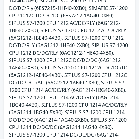
1AF40-0XB0), SIMATIC S7-1200 CPU 1215FC
DC/DC/Rly (6ES7215-1HF40-0XB0), SIMATIC S7-1200
CPU 1217C DC/DC/DC (6ES7217-1AG40-0XB0),
SIPLUS S7-1200 CPU 1212 AC/DC/RLY (6AG1212-
1BE40-2XB0), SIPLUS S7-1200 CPU 1212 AC/DC/RLY
(6AG1212-1BE40-4XB0), SIPLUS S7-1200 CPU 1212
DC/DC/RLY (6AG1212-1HE40-2XB0), SIPLUS S7-1200
CPU 1212 DC/DC/RLY (6AG1212-1HE40-4XB0),
SIPLUS S7-1200 CPU 1212C DC/DC/DC (6AG1212-
1AE40-2XB0), SIPLUS S7-1200 CPU 1212C DC/DC/DC
(6AG1212-1AE40-4XB0), SIPLUS S7-1200 CPU 1212C
DC/DC/DC RAIL (6AG2212-1AE40-1XB0), SIPLUS S7-
1200 CPU 1214 AC/DC/RLY (6AG1214-1BG40-2XB0),
SIPLUS S7-1200 CPU 1214 AC/DC/RLY (6AG1214-
1BG40-4XB0), SIPLUS S7-1200 CPU 1214 AC/DC/RLY
(6AG1214-1BG40-5XB0), SIPLUS S7-1200 CPU 1214
DC/DC/DC (6AG1214-1AG40-2XB0), SIPLUS S7-1200
CPU 1214 DC/DC/DC (6AG1214-1AG40-4XB0),
SIPLUS S7-1200 CPU 1214 DC/DC/DC (6AG1214-