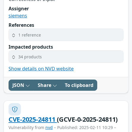
Assigner
siemens
References
1 reference
Impacted products
34 products
Show details on NVD website
JSON
Share
To clipboard
CVE-2025-24811
(GCVE-0-2025-24811)
Vulnerability from
nvd
– Published: 2025-02-11 10:29 –