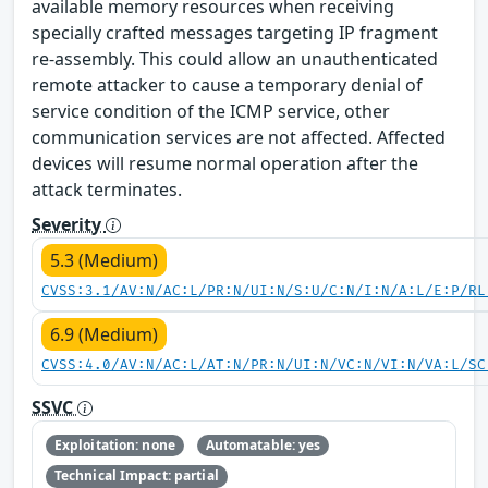
available memory resources when receiving
specially crafted messages targeting IP fragment
re-assembly. This could allow an unauthenticated
remote attacker to cause a temporary denial of
service condition of the ICMP service, other
communication services are not affected. Affected
devices will resume normal operation after the
attack terminates.
Severity
5.3 (Medium)
CVSS:3.1/AV:N/AC:L/PR:N/UI:N/S:U/C:N/I:N/A:L/E:P/RL
6.9 (Medium)
CVSS:4.0/AV:N/AC:L/AT:N/PR:N/UI:N/VC:N/VI:N/VA:L/SC
SSVC
Exploitation: none
Automatable: yes
Technical Impact: partial