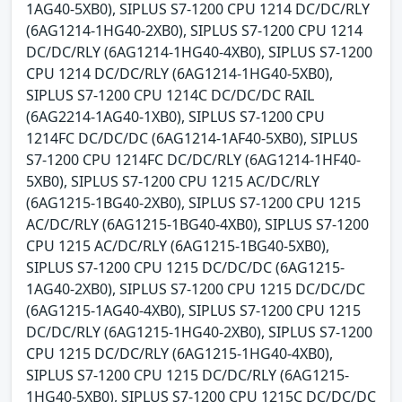
1AG40-5XB0), SIPLUS S7-1200 CPU 1214 DC/DC/RLY
(6AG1214-1HG40-2XB0), SIPLUS S7-1200 CPU 1214
DC/DC/RLY (6AG1214-1HG40-4XB0), SIPLUS S7-1200
CPU 1214 DC/DC/RLY (6AG1214-1HG40-5XB0),
SIPLUS S7-1200 CPU 1214C DC/DC/DC RAIL
(6AG2214-1AG40-1XB0), SIPLUS S7-1200 CPU
1214FC DC/DC/DC (6AG1214-1AF40-5XB0), SIPLUS
S7-1200 CPU 1214FC DC/DC/RLY (6AG1214-1HF40-
5XB0), SIPLUS S7-1200 CPU 1215 AC/DC/RLY
(6AG1215-1BG40-2XB0), SIPLUS S7-1200 CPU 1215
AC/DC/RLY (6AG1215-1BG40-4XB0), SIPLUS S7-1200
CPU 1215 AC/DC/RLY (6AG1215-1BG40-5XB0),
SIPLUS S7-1200 CPU 1215 DC/DC/DC (6AG1215-
1AG40-2XB0), SIPLUS S7-1200 CPU 1215 DC/DC/DC
(6AG1215-1AG40-4XB0), SIPLUS S7-1200 CPU 1215
DC/DC/RLY (6AG1215-1HG40-2XB0), SIPLUS S7-1200
CPU 1215 DC/DC/RLY (6AG1215-1HG40-4XB0),
SIPLUS S7-1200 CPU 1215 DC/DC/RLY (6AG1215-
1HG40-5XB0), SIPLUS S7-1200 CPU 1215C DC/DC/DC