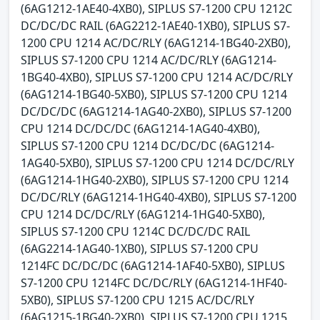
(6AG1212-1AE40-4XB0), SIPLUS S7-1200 CPU 1212C
DC/DC/DC RAIL (6AG2212-1AE40-1XB0), SIPLUS S7-
1200 CPU 1214 AC/DC/RLY (6AG1214-1BG40-2XB0),
SIPLUS S7-1200 CPU 1214 AC/DC/RLY (6AG1214-
1BG40-4XB0), SIPLUS S7-1200 CPU 1214 AC/DC/RLY
(6AG1214-1BG40-5XB0), SIPLUS S7-1200 CPU 1214
DC/DC/DC (6AG1214-1AG40-2XB0), SIPLUS S7-1200
CPU 1214 DC/DC/DC (6AG1214-1AG40-4XB0),
SIPLUS S7-1200 CPU 1214 DC/DC/DC (6AG1214-
1AG40-5XB0), SIPLUS S7-1200 CPU 1214 DC/DC/RLY
(6AG1214-1HG40-2XB0), SIPLUS S7-1200 CPU 1214
DC/DC/RLY (6AG1214-1HG40-4XB0), SIPLUS S7-1200
CPU 1214 DC/DC/RLY (6AG1214-1HG40-5XB0),
SIPLUS S7-1200 CPU 1214C DC/DC/DC RAIL
(6AG2214-1AG40-1XB0), SIPLUS S7-1200 CPU
1214FC DC/DC/DC (6AG1214-1AF40-5XB0), SIPLUS
S7-1200 CPU 1214FC DC/DC/RLY (6AG1214-1HF40-
5XB0), SIPLUS S7-1200 CPU 1215 AC/DC/RLY
(6AG1215-1BG40-2XB0), SIPLUS S7-1200 CPU 1215