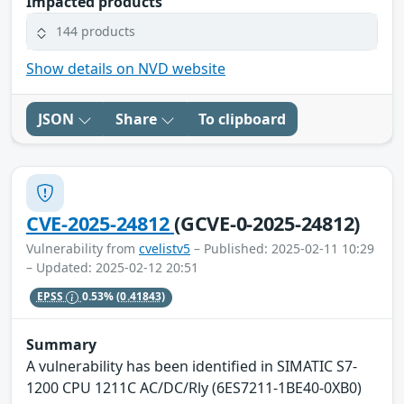
Impacted products
144 products
Show details on NVD website
JSON
Share
To clipboard
CVE-2025-24812
(GCVE-0-2025-24812)
Vulnerability from
cvelistv5
– Published: 2025-02-11 10:29
– Updated: 2025-02-12 20:51
EPSS
0.53%
(0.41843)
Summary
A vulnerability has been identified in SIMATIC S7-
1200 CPU 1211C AC/DC/Rly (6ES7211-1BE40-0XB0)