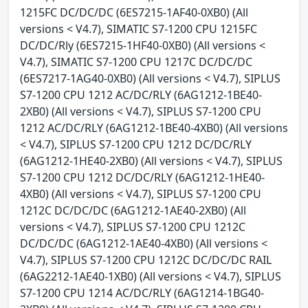
1215FC DC/DC/DC (6ES7215-1AF40-0XB0) (All
versions < V4.7), SIMATIC S7-1200 CPU 1215FC
DC/DC/Rly (6ES7215-1HF40-0XB0) (All versions <
V4.7), SIMATIC S7-1200 CPU 1217C DC/DC/DC
(6ES7217-1AG40-0XB0) (All versions < V4.7), SIPLUS
S7-1200 CPU 1212 AC/DC/RLY (6AG1212-1BE40-
2XB0) (All versions < V4.7), SIPLUS S7-1200 CPU
1212 AC/DC/RLY (6AG1212-1BE40-4XB0) (All versions
< V4.7), SIPLUS S7-1200 CPU 1212 DC/DC/RLY
(6AG1212-1HE40-2XB0) (All versions < V4.7), SIPLUS
S7-1200 CPU 1212 DC/DC/RLY (6AG1212-1HE40-
4XB0) (All versions < V4.7), SIPLUS S7-1200 CPU
1212C DC/DC/DC (6AG1212-1AE40-2XB0) (All
versions < V4.7), SIPLUS S7-1200 CPU 1212C
DC/DC/DC (6AG1212-1AE40-4XB0) (All versions <
V4.7), SIPLUS S7-1200 CPU 1212C DC/DC/DC RAIL
(6AG2212-1AE40-1XB0) (All versions < V4.7), SIPLUS
S7-1200 CPU 1214 AC/DC/RLY (6AG1214-1BG40-