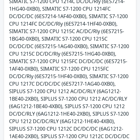
SIMATIC S7-1200 CPU 1214C DC/DC/Rly (6ES7214-
1HG40-0XB0), SIMATIC S7-1200 CPU 1214FC
DC/DC/DC (6ES7214-1AF40-0XB0), SIMATIC S7-1200
CPU 1214FC DC/DC/Rly (6ES7214-1HF40-0XB0),
SIMATIC S7-1200 CPU 1215C AC/DC/Rly (6ES7215-
1BG40-0XB0), SIMATIC S7-1200 CPU 1215C
DC/DC/DC (6ES7215-1AG40-0XB0), SIMATIC S7-1200
CPU 1215C DC/DC/Rly (6ES7215-1HG40-0XB0),
SIMATIC S7-1200 CPU 1215FC DC/DC/DC (6ES7215-
1AF40-0XB0), SIMATIC S7-1200 CPU 1215FC
DC/DC/Rly (6ES7215-1HF40-0XB0), SIMATIC S7-1200
CPU 1217C DC/DC/DC (6ES7217-1AG40-0XB0),
SIPLUS S7-1200 CPU 1212 AC/DC/RLY (6AG1212-
1BE40-2XB0), SIPLUS S7-1200 CPU 1212 AC/DC/RLY
(6AG1212-1BE40-4XB0), SIPLUS S7-1200 CPU 1212
DC/DC/RLY (6AG1212-1HE40-2XB0), SIPLUS S7-1200
CPU 1212 DC/DC/RLY (6AG1212-1HE40-4XB0),
SIPLUS S7-1200 CPU 1212C DC/DC/DC (6AG1212-
1AE40-2XB0), SIPLUS S7-1200 CPU 1212C DC/DC/DC