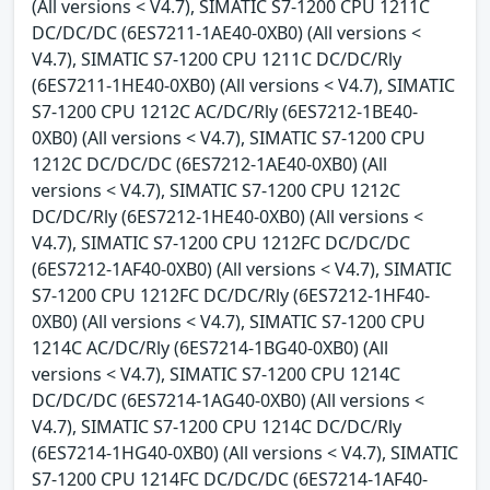
(All versions < V4.7), SIMATIC S7-1200 CPU 1211C
DC/DC/DC (6ES7211-1AE40-0XB0) (All versions <
V4.7), SIMATIC S7-1200 CPU 1211C DC/DC/Rly
(6ES7211-1HE40-0XB0) (All versions < V4.7), SIMATIC
S7-1200 CPU 1212C AC/DC/Rly (6ES7212-1BE40-
0XB0) (All versions < V4.7), SIMATIC S7-1200 CPU
1212C DC/DC/DC (6ES7212-1AE40-0XB0) (All
versions < V4.7), SIMATIC S7-1200 CPU 1212C
DC/DC/Rly (6ES7212-1HE40-0XB0) (All versions <
V4.7), SIMATIC S7-1200 CPU 1212FC DC/DC/DC
(6ES7212-1AF40-0XB0) (All versions < V4.7), SIMATIC
S7-1200 CPU 1212FC DC/DC/Rly (6ES7212-1HF40-
0XB0) (All versions < V4.7), SIMATIC S7-1200 CPU
1214C AC/DC/Rly (6ES7214-1BG40-0XB0) (All
versions < V4.7), SIMATIC S7-1200 CPU 1214C
DC/DC/DC (6ES7214-1AG40-0XB0) (All versions <
V4.7), SIMATIC S7-1200 CPU 1214C DC/DC/Rly
(6ES7214-1HG40-0XB0) (All versions < V4.7), SIMATIC
S7-1200 CPU 1214FC DC/DC/DC (6ES7214-1AF40-