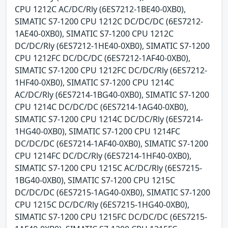
CPU 1212C AC/DC/Rly (6ES7212-1BE40-0XB0),
SIMATIC S7-1200 CPU 1212C DC/DC/DC (6ES7212-
1AE40-0XB0), SIMATIC S7-1200 CPU 1212C
DC/DC/Rly (6ES7212-1HE40-0XB0), SIMATIC S7-1200
CPU 1212FC DC/DC/DC (6ES7212-1AF40-0XB0),
SIMATIC S7-1200 CPU 1212FC DC/DC/Rly (6ES7212-
1HF40-0XB0), SIMATIC S7-1200 CPU 1214C
AC/DC/Rly (6ES7214-1BG40-0XB0), SIMATIC S7-1200
CPU 1214C DC/DC/DC (6ES7214-1AG40-0XB0),
SIMATIC S7-1200 CPU 1214C DC/DC/Rly (6ES7214-
1HG40-0XB0), SIMATIC S7-1200 CPU 1214FC
DC/DC/DC (6ES7214-1AF40-0XB0), SIMATIC S7-1200
CPU 1214FC DC/DC/Rly (6ES7214-1HF40-0XB0),
SIMATIC S7-1200 CPU 1215C AC/DC/Rly (6ES7215-
1BG40-0XB0), SIMATIC S7-1200 CPU 1215C
DC/DC/DC (6ES7215-1AG40-0XB0), SIMATIC S7-1200
CPU 1215C DC/DC/Rly (6ES7215-1HG40-0XB0),
SIMATIC S7-1200 CPU 1215FC DC/DC/DC (6ES7215-