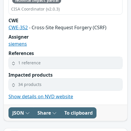
Technical Impact: partial
CISA Coordinator (v2.0.3)
CWE
CWE-352
- Cross-Site Request Forgery (CSRF)
Assigner
siemens
References
1 reference
Impacted products
34 products
Show details on NVD website
JSON
Share
To clipboard