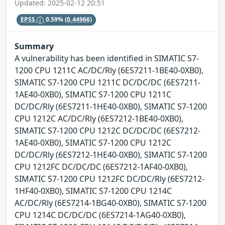
Updated: 2025-02-12 20:51
EPSS
0.59%
(0.44966)
Summary
A vulnerability has been identified in SIMATIC S7-
1200 CPU 1211C AC/DC/Rly (6ES7211-1BE40-0XB0),
SIMATIC S7-1200 CPU 1211C DC/DC/DC (6ES7211-
1AE40-0XB0), SIMATIC S7-1200 CPU 1211C
DC/DC/Rly (6ES7211-1HE40-0XB0), SIMATIC S7-1200
CPU 1212C AC/DC/Rly (6ES7212-1BE40-0XB0),
SIMATIC S7-1200 CPU 1212C DC/DC/DC (6ES7212-
1AE40-0XB0), SIMATIC S7-1200 CPU 1212C
DC/DC/Rly (6ES7212-1HE40-0XB0), SIMATIC S7-1200
CPU 1212FC DC/DC/DC (6ES7212-1AF40-0XB0),
SIMATIC S7-1200 CPU 1212FC DC/DC/Rly (6ES7212-
1HF40-0XB0), SIMATIC S7-1200 CPU 1214C
AC/DC/Rly (6ES7214-1BG40-0XB0), SIMATIC S7-1200
CPU 1214C DC/DC/DC (6ES7214-1AG40-0XB0),