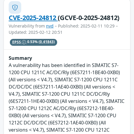
CVE-2025-24812
(GCVE-0-2025-24812)
Vulnerability from
nvd
– Published: 2025-02-11 10:29 –
Updated: 2025-02-12 20:51
EPSS
0.53%
(0.41843)
Summary
A vulnerability has been identified in SIMATIC S7-
1200 CPU 1211C AC/DC/Rly (6ES7211-1BE40-0XB0)
(All versions < V4.7), SIMATIC S7-1200 CPU 1211C
DC/DC/DC (6ES7211-1AE40-0XB0) (All versions <
V4.7), SIMATIC S7-1200 CPU 1211C DC/DC/Rly
(6ES7211-1HE40-0XB0) (All versions < V4.7), SIMATIC
S7-1200 CPU 1212C AC/DC/Rly (6ES7212-1BE40-
0XB0) (All versions < V4.7), SIMATIC S7-1200 CPU
1212C DC/DC/DC (6ES7212-1AE40-0XB0) (All
versions < V4.7), SIMATIC S7-1200 CPU 1212C