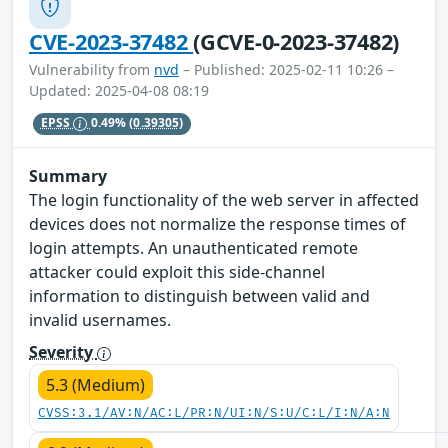
CVE-2023-37482
(GCVE-0-2023-37482)
Vulnerability from
nvd
– Published: 2025-02-11 10:26 –
Updated: 2025-04-08 08:19
EPSS
0.49%
(0.39305)
Summary
The login functionality of the web server in affected
devices does not normalize the response times of
login attempts. An unauthenticated remote
attacker could exploit this side-channel
information to distinguish between valid and
invalid usernames.
Severity
5.3 (Medium)
CVSS:3.1/AV:N/AC:L/PR:N/UI:N/S:U/C:L/I:N/A:N