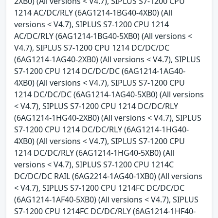
2XB0) (All versions < V4.7), SIPLUS S7-1200 CPU
1214 AC/DC/RLY (6AG1214-1BG40-4XB0) (All
versions < V4.7), SIPLUS S7-1200 CPU 1214
AC/DC/RLY (6AG1214-1BG40-5XB0) (All versions <
V4.7), SIPLUS S7-1200 CPU 1214 DC/DC/DC
(6AG1214-1AG40-2XB0) (All versions < V4.7), SIPLUS
S7-1200 CPU 1214 DC/DC/DC (6AG1214-1AG40-
4XB0) (All versions < V4.7), SIPLUS S7-1200 CPU
1214 DC/DC/DC (6AG1214-1AG40-5XB0) (All versions
< V4.7), SIPLUS S7-1200 CPU 1214 DC/DC/RLY
(6AG1214-1HG40-2XB0) (All versions < V4.7), SIPLUS
S7-1200 CPU 1214 DC/DC/RLY (6AG1214-1HG40-
4XB0) (All versions < V4.7), SIPLUS S7-1200 CPU
1214 DC/DC/RLY (6AG1214-1HG40-5XB0) (All
versions < V4.7), SIPLUS S7-1200 CPU 1214C
DC/DC/DC RAIL (6AG2214-1AG40-1XB0) (All versions
< V4.7), SIPLUS S7-1200 CPU 1214FC DC/DC/DC
(6AG1214-1AF40-5XB0) (All versions < V4.7), SIPLUS
S7-1200 CPU 1214FC DC/DC/RLY (6AG1214-1HF40-