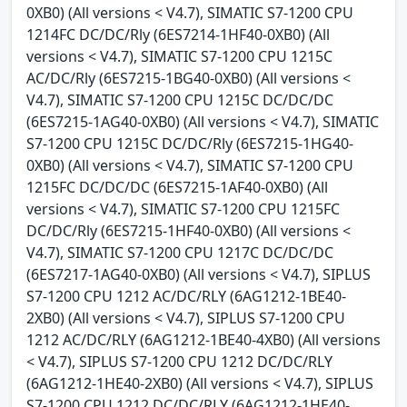
0XB0) (All versions < V4.7), SIMATIC S7-1200 CPU
1214FC DC/DC/Rly (6ES7214-1HF40-0XB0) (All
versions < V4.7), SIMATIC S7-1200 CPU 1215C
AC/DC/Rly (6ES7215-1BG40-0XB0) (All versions <
V4.7), SIMATIC S7-1200 CPU 1215C DC/DC/DC
(6ES7215-1AG40-0XB0) (All versions < V4.7), SIMATIC
S7-1200 CPU 1215C DC/DC/Rly (6ES7215-1HG40-
0XB0) (All versions < V4.7), SIMATIC S7-1200 CPU
1215FC DC/DC/DC (6ES7215-1AF40-0XB0) (All
versions < V4.7), SIMATIC S7-1200 CPU 1215FC
DC/DC/Rly (6ES7215-1HF40-0XB0) (All versions <
V4.7), SIMATIC S7-1200 CPU 1217C DC/DC/DC
(6ES7217-1AG40-0XB0) (All versions < V4.7), SIPLUS
S7-1200 CPU 1212 AC/DC/RLY (6AG1212-1BE40-
2XB0) (All versions < V4.7), SIPLUS S7-1200 CPU
1212 AC/DC/RLY (6AG1212-1BE40-4XB0) (All versions
< V4.7), SIPLUS S7-1200 CPU 1212 DC/DC/RLY
(6AG1212-1HE40-2XB0) (All versions < V4.7), SIPLUS
S7-1200 CPU 1212 DC/DC/RLY (6AG1212-1HE40-