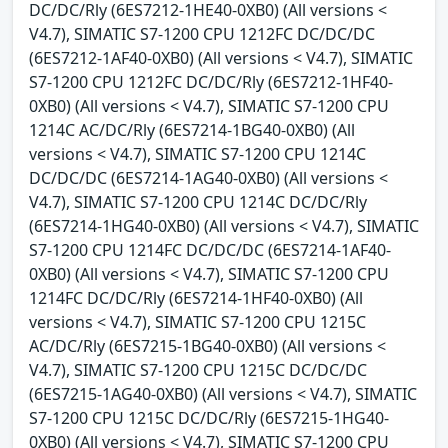
DC/DC/Rly (6ES7212-1HE40-0XB0) (All versions <
V4.7), SIMATIC S7-1200 CPU 1212FC DC/DC/DC
(6ES7212-1AF40-0XB0) (All versions < V4.7), SIMATIC
S7-1200 CPU 1212FC DC/DC/Rly (6ES7212-1HF40-
0XB0) (All versions < V4.7), SIMATIC S7-1200 CPU
1214C AC/DC/Rly (6ES7214-1BG40-0XB0) (All
versions < V4.7), SIMATIC S7-1200 CPU 1214C
DC/DC/DC (6ES7214-1AG40-0XB0) (All versions <
V4.7), SIMATIC S7-1200 CPU 1214C DC/DC/Rly
(6ES7214-1HG40-0XB0) (All versions < V4.7), SIMATIC
S7-1200 CPU 1214FC DC/DC/DC (6ES7214-1AF40-
0XB0) (All versions < V4.7), SIMATIC S7-1200 CPU
1214FC DC/DC/Rly (6ES7214-1HF40-0XB0) (All
versions < V4.7), SIMATIC S7-1200 CPU 1215C
AC/DC/Rly (6ES7215-1BG40-0XB0) (All versions <
V4.7), SIMATIC S7-1200 CPU 1215C DC/DC/DC
(6ES7215-1AG40-0XB0) (All versions < V4.7), SIMATIC
S7-1200 CPU 1215C DC/DC/Rly (6ES7215-1HG40-
0XB0) (All versions < V4.7), SIMATIC S7-1200 CPU