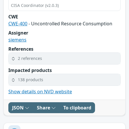
CISA Coordinator (v2.0.3)
CWE
CWE-400
- Uncontrolled Resource Consumption
Assigner
siemens
References
2 references
Impacted products
138 products
Show details on NVD website
JSON
Share
To clipboard