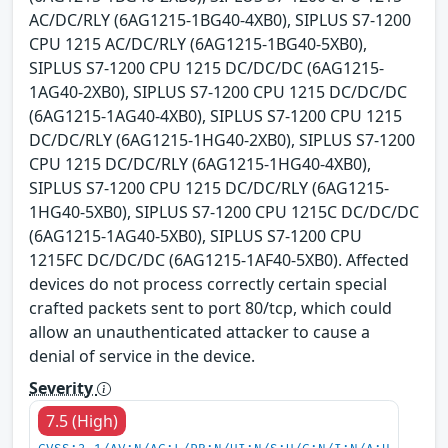
AC/DC/RLY (6AG1215-1BG40-4XB0), SIPLUS S7-1200
CPU 1215 AC/DC/RLY (6AG1215-1BG40-5XB0),
SIPLUS S7-1200 CPU 1215 DC/DC/DC (6AG1215-
1AG40-2XB0), SIPLUS S7-1200 CPU 1215 DC/DC/DC
(6AG1215-1AG40-4XB0), SIPLUS S7-1200 CPU 1215
DC/DC/RLY (6AG1215-1HG40-2XB0), SIPLUS S7-1200
CPU 1215 DC/DC/RLY (6AG1215-1HG40-4XB0),
SIPLUS S7-1200 CPU 1215 DC/DC/RLY (6AG1215-
1HG40-5XB0), SIPLUS S7-1200 CPU 1215C DC/DC/DC
(6AG1215-1AG40-5XB0), SIPLUS S7-1200 CPU
1215FC DC/DC/DC (6AG1215-1AF40-5XB0). Affected
devices do not process correctly certain special
crafted packets sent to port 80/tcp, which could
allow an unauthenticated attacker to cause a
denial of service in the device.
Severity
7.5 (High)