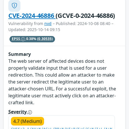
CVE-2024-46886
(GCVE-0-2024-46886)
Vulnerability from
nvd
– Published: 2024-10-08 08:40 –
Updated: 2025-10-14 09:15
EPSS
0.38%
(0.30535)
Summary
The web server of affected devices does not
properly validate input that is used for a user
redirection. This could allow an attacker to make
the server redirect the legitimate user to an
attacker-chosen URL. For a successful exploit, the
legitimate user must actively click on an attacker-
crafted link.
Severity
4.7 (Medium)