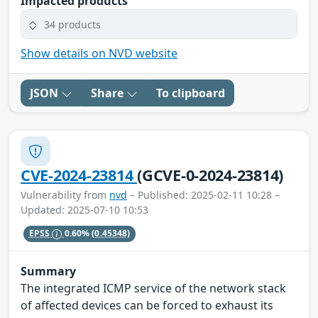
Impacted products
34 products
Show details on NVD website
JSON
Share
To clipboard
CVE-2024-23814
(GCVE-0-2024-23814)
Vulnerability from
nvd
– Published: 2025-02-11 10:28 –
Updated: 2025-07-10 10:53
EPSS
0.60%
(0.45348)
Summary
The integrated ICMP service of the network stack
of affected devices can be forced to exhaust its