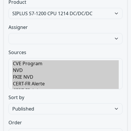
Product
Assigner
Sources
Sort by
Order