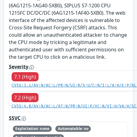
(6AG1215-1AG40-5XB0), SIPLUS S7-1200 CPU
1215FC DC/DC/DC (6AG1215-1AF40-5XB0). The web
interface of the affected devices is vulnerable to
Cross-Site Request Forgery (CSRF) attacks. This
could allow an unauthenticated attacker to change
the CPU mode by tricking a legitimate and
authenticated user with sufficient permissions on
the target CPU to click on a malicious link.
Severity
7.1 (High)
CVSS:3.1/AV:N/AC:L/PR:N/UI:R/S:U/C:N/I:L/A:H/E:P/RL
7.2 (High)
CVSS:4.0/AV:N/AC:L/AT:N/PR:N/UI:P/VC:N/VI:H/VA:H/SC
SSVC
Exploitation: none
Automatable: no