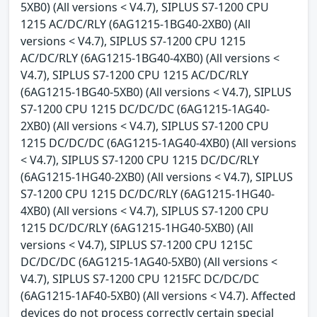
5XB0) (All versions < V4.7), SIPLUS S7-1200 CPU
1215 AC/DC/RLY (6AG1215-1BG40-2XB0) (All
versions < V4.7), SIPLUS S7-1200 CPU 1215
AC/DC/RLY (6AG1215-1BG40-4XB0) (All versions <
V4.7), SIPLUS S7-1200 CPU 1215 AC/DC/RLY
(6AG1215-1BG40-5XB0) (All versions < V4.7), SIPLUS
S7-1200 CPU 1215 DC/DC/DC (6AG1215-1AG40-
2XB0) (All versions < V4.7), SIPLUS S7-1200 CPU
1215 DC/DC/DC (6AG1215-1AG40-4XB0) (All versions
< V4.7), SIPLUS S7-1200 CPU 1215 DC/DC/RLY
(6AG1215-1HG40-2XB0) (All versions < V4.7), SIPLUS
S7-1200 CPU 1215 DC/DC/RLY (6AG1215-1HG40-
4XB0) (All versions < V4.7), SIPLUS S7-1200 CPU
1215 DC/DC/RLY (6AG1215-1HG40-5XB0) (All
versions < V4.7), SIPLUS S7-1200 CPU 1215C
DC/DC/DC (6AG1215-1AG40-5XB0) (All versions <
V4.7), SIPLUS S7-1200 CPU 1215FC DC/DC/DC
(6AG1215-1AF40-5XB0) (All versions < V4.7). Affected
devices do not process correctly certain special