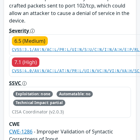
crafted packets sent to port 102/tcp, which could
allow an attacker to cause a denial of service in the
device.
Severity
6.5 (Medium)
CVSS:3.1/AV:N/AC:L/PR:L/UI:N/S:U/C:N/I:N/A:H/E:P/RL
7.1 (High)
CVSS:4.0/AV:N/AC:L/AT:N/PR:L/UI:N/VC:N/VI:N/VA:H/SC
SSVC
Exploitation: none
Automatable: no
Technical Impact: partial
CISA Coordinator (v2.0.3)
CWE
CWE-1286
- Improper Validation of Syntactic
Correctness of Input