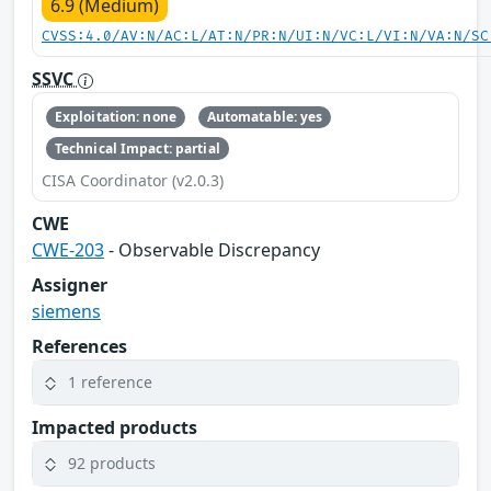
6.9 (Medium)
CVSS:4.0/AV:N/AC:L/AT:N/PR:N/UI:N/VC:L/VI:N/VA:N/SC
SSVC
Exploitation: none
Automatable: yes
Technical Impact: partial
CISA Coordinator (v2.0.3)
CWE
CWE-203
- Observable Discrepancy
Assigner
siemens
References
1 reference
Impacted products
92 products