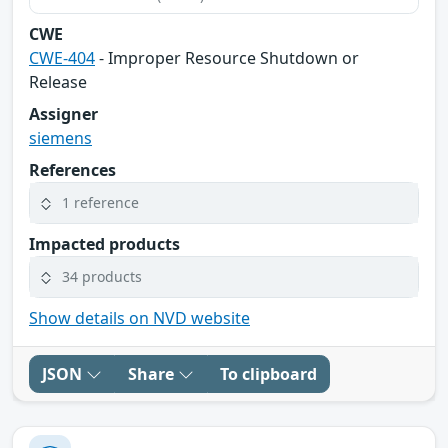
CWE
CWE-404
- Improper Resource Shutdown or
Release
Assigner
siemens
References
1 reference
Impacted products
34 products
Show details on NVD website
JSON
Share
To clipboard