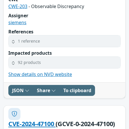
CWE-203
- Observable Discrepancy
Assigner
siemens
References
1 reference
Impacted products
92 products
Show details on NVD website
JSON
Share
To clipboard
CVE-2024-47100
(GCVE-0-2024-47100)