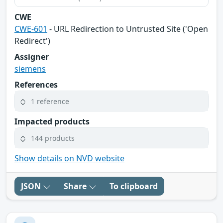
CWE
CWE-601
- URL Redirection to Untrusted Site ('Open
Redirect')
Assigner
siemens
References
1 reference
Impacted products
144 products
Show details on NVD website
JSON
Share
To clipboard