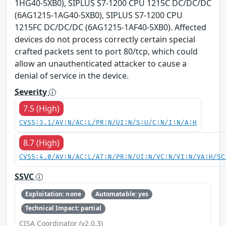
1HG40-5XB0), SIPLUS S7-1200 CPU 1215C DC/DC/DC
(6AG1215-1AG40-5XB0), SIPLUS S7-1200 CPU
1215FC DC/DC/DC (6AG1215-1AF40-5XB0). Affected
devices do not process correctly certain special
crafted packets sent to port 80/tcp, which could
allow an unauthenticated attacker to cause a
denial of service in the device.
Severity
7.5 (High)
CVSS:3.1/AV:N/AC:L/PR:N/UI:N/S:U/C:N/I:N/A:H
8.7 (High)
CVSS:4.0/AV:N/AC:L/AT:N/PR:N/UI:N/VC:N/VI:N/VA:H/SC
SSVC
Exploitation: none
Automatable: yes
Technical Impact: partial
CISA Coordinator (v2.0.3)