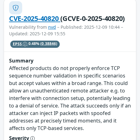
CVE-2025-40820
(GCVE-0-2025-40820)
Vulnerability from
nvd
– Published: 2025-12-09 10:44 –
Updated: 2025-12-09 15:55
EPSS
0.48%
(0.38846)
Summary
Affected products do not properly enforce TCP
sequence number validation in specific scenarios
but accept values within a broad range. This could
allow an unauthenticated remote attacker e.g. to
interfere with connection setup, potentially leading
to a denial of service. The attack succeeds only if an
attacker can inject IP packets with spoofed
addresses at precisely timed moments, and it
affects only TCP-based services.
Severity