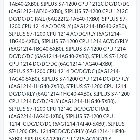
1AE40-2XB0), SIPLUS S7-1200 CPU 1212C DC/DC/DC
(6AG1212-1AE40-4XB0), SIPLUS S7-1200 CPU 1212C
DC/DC/DC RAIL (6AG2212-1AE40-1XB0), SIPLUS S7-
1200 CPU 1214 AC/DC/RLY (6AG1214-1BG40-2XB0),
SIPLUS S7-1200 CPU 1214 AC/DC/RLY (6AG1214-
1BG40-4XB0), SIPLUS S7-1200 CPU 1214 AC/DC/RLY
(6AG1214-1BG40-5XB0), SIPLUS S7-1200 CPU 1214
DC/DC/DC (6AG1214-1AG40-2XB0), SIPLUS S7-1200
CPU 1214 DC/DC/DC (6AG1214-1AG40-4XB0),
SIPLUS S7-1200 CPU 1214 DC/DC/DC (6AG1214-
1AG40-5XB0), SIPLUS S7-1200 CPU 1214 DC/DC/RLY
(6AG1214-1HG40-2XB0), SIPLUS S7-1200 CPU 1214
DC/DC/RLY (6AG1214-1HG40-4XB0), SIPLUS S7-1200
CPU 1214 DC/DC/RLY (6AG1214-1HG40-5XB0),
SIPLUS S7-1200 CPU 1214C DC/DC/DC RAIL
(6AG2214-1AG40-1XB0), SIPLUS S7-1200 CPU
1214FC DC/DC/DC (6AG1214-1AF40-5XB0), SIPLUS
S7-1200 CPU 1214FC DC/DC/RLY (6AG1214-1HF40-
5XB0), SIPLUS S7-1200 CPU 1215 AC/DC/RLY