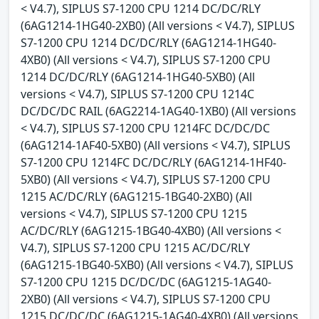
< V4.7), SIPLUS S7-1200 CPU 1214 DC/DC/RLY
(6AG1214-1HG40-2XB0) (All versions < V4.7), SIPLUS
S7-1200 CPU 1214 DC/DC/RLY (6AG1214-1HG40-
4XB0) (All versions < V4.7), SIPLUS S7-1200 CPU
1214 DC/DC/RLY (6AG1214-1HG40-5XB0) (All
versions < V4.7), SIPLUS S7-1200 CPU 1214C
DC/DC/DC RAIL (6AG2214-1AG40-1XB0) (All versions
< V4.7), SIPLUS S7-1200 CPU 1214FC DC/DC/DC
(6AG1214-1AF40-5XB0) (All versions < V4.7), SIPLUS
S7-1200 CPU 1214FC DC/DC/RLY (6AG1214-1HF40-
5XB0) (All versions < V4.7), SIPLUS S7-1200 CPU
1215 AC/DC/RLY (6AG1215-1BG40-2XB0) (All
versions < V4.7), SIPLUS S7-1200 CPU 1215
AC/DC/RLY (6AG1215-1BG40-4XB0) (All versions <
V4.7), SIPLUS S7-1200 CPU 1215 AC/DC/RLY
(6AG1215-1BG40-5XB0) (All versions < V4.7), SIPLUS
S7-1200 CPU 1215 DC/DC/DC (6AG1215-1AG40-
2XB0) (All versions < V4.7), SIPLUS S7-1200 CPU
1215 DC/DC/DC (6AG1215-1AG40-4XB0) (All versions