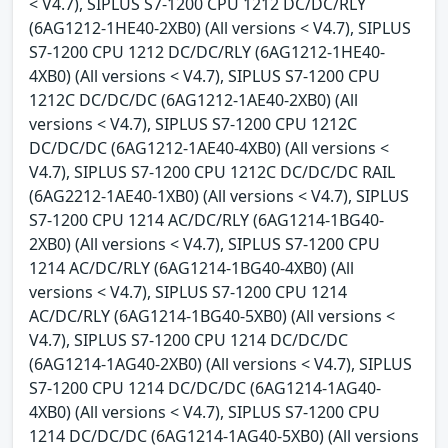
< V4.7), SIPLUS S7-1200 CPU 1212 DC/DC/RLY
(6AG1212-1HE40-2XB0) (All versions < V4.7), SIPLUS
S7-1200 CPU 1212 DC/DC/RLY (6AG1212-1HE40-
4XB0) (All versions < V4.7), SIPLUS S7-1200 CPU
1212C DC/DC/DC (6AG1212-1AE40-2XB0) (All
versions < V4.7), SIPLUS S7-1200 CPU 1212C
DC/DC/DC (6AG1212-1AE40-4XB0) (All versions <
V4.7), SIPLUS S7-1200 CPU 1212C DC/DC/DC RAIL
(6AG2212-1AE40-1XB0) (All versions < V4.7), SIPLUS
S7-1200 CPU 1214 AC/DC/RLY (6AG1214-1BG40-
2XB0) (All versions < V4.7), SIPLUS S7-1200 CPU
1214 AC/DC/RLY (6AG1214-1BG40-4XB0) (All
versions < V4.7), SIPLUS S7-1200 CPU 1214
AC/DC/RLY (6AG1214-1BG40-5XB0) (All versions <
V4.7), SIPLUS S7-1200 CPU 1214 DC/DC/DC
(6AG1214-1AG40-2XB0) (All versions < V4.7), SIPLUS
S7-1200 CPU 1214 DC/DC/DC (6AG1214-1AG40-
4XB0) (All versions < V4.7), SIPLUS S7-1200 CPU
1214 DC/DC/DC (6AG1214-1AG40-5XB0) (All versions