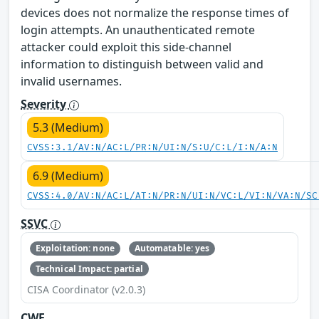
devices does not normalize the response times of
login attempts. An unauthenticated remote
attacker could exploit this side-channel
information to distinguish between valid and
invalid usernames.
Severity
5.3 (Medium)
CVSS:3.1/AV:N/AC:L/PR:N/UI:N/S:U/C:L/I:N/A:N
6.9 (Medium)
CVSS:4.0/AV:N/AC:L/AT:N/PR:N/UI:N/VC:L/VI:N/VA:N/SC
SSVC
Exploitation: none
Automatable: yes
Technical Impact: partial
CISA Coordinator (v2.0.3)
CWE