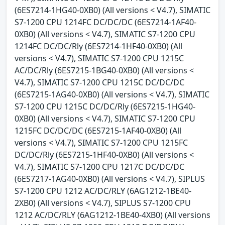
(6ES7214-1HG40-0XB0) (All versions < V4.7), SIMATIC
S7-1200 CPU 1214FC DC/DC/DC (6ES7214-1AF40-
0XB0) (All versions < V4.7), SIMATIC S7-1200 CPU
1214FC DC/DC/Rly (6ES7214-1HF40-0XB0) (All
versions < V4.7), SIMATIC S7-1200 CPU 1215C
AC/DC/Rly (6ES7215-1BG40-0XB0) (All versions <
V4.7), SIMATIC S7-1200 CPU 1215C DC/DC/DC
(6ES7215-1AG40-0XB0) (All versions < V4.7), SIMATIC
S7-1200 CPU 1215C DC/DC/Rly (6ES7215-1HG40-
0XB0) (All versions < V4.7), SIMATIC S7-1200 CPU
1215FC DC/DC/DC (6ES7215-1AF40-0XB0) (All
versions < V4.7), SIMATIC S7-1200 CPU 1215FC
DC/DC/Rly (6ES7215-1HF40-0XB0) (All versions <
V4.7), SIMATIC S7-1200 CPU 1217C DC/DC/DC
(6ES7217-1AG40-0XB0) (All versions < V4.7), SIPLUS
S7-1200 CPU 1212 AC/DC/RLY (6AG1212-1BE40-
2XB0) (All versions < V4.7), SIPLUS S7-1200 CPU
1212 AC/DC/RLY (6AG1212-1BE40-4XB0) (All versions