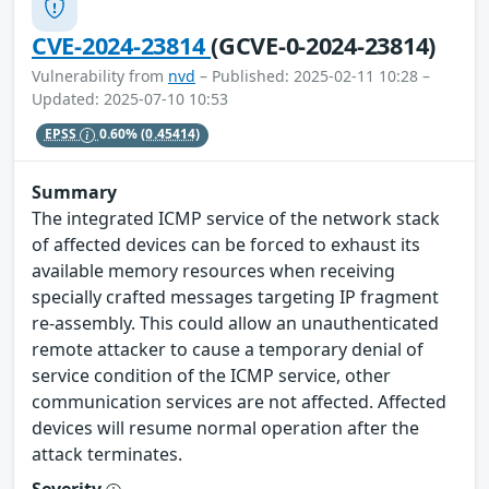
CVE-2024-23814
(GCVE-0-2024-23814)
Vulnerability from
nvd
– Published: 2025-02-11 10:28 –
Updated: 2025-07-10 10:53
EPSS
0.60%
(0.45414)
Summary
The integrated ICMP service of the network stack
of affected devices can be forced to exhaust its
available memory resources when receiving
specially crafted messages targeting IP fragment
re-assembly. This could allow an unauthenticated
remote attacker to cause a temporary denial of
service condition of the ICMP service, other
communication services are not affected. Affected
devices will resume normal operation after the
attack terminates.
Severity