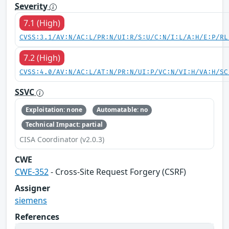
Severity
7.1 (High)
CVSS:3.1/AV:N/AC:L/PR:N/UI:R/S:U/C:N/I:L/A:H/E:P/RL
7.2 (High)
CVSS:4.0/AV:N/AC:L/AT:N/PR:N/UI:P/VC:N/VI:H/VA:H/SC
SSVC
Exploitation: none
Automatable: no
Technical Impact: partial
CISA Coordinator (v2.0.3)
CWE
CWE-352
- Cross-Site Request Forgery (CSRF)
Assigner
siemens
References