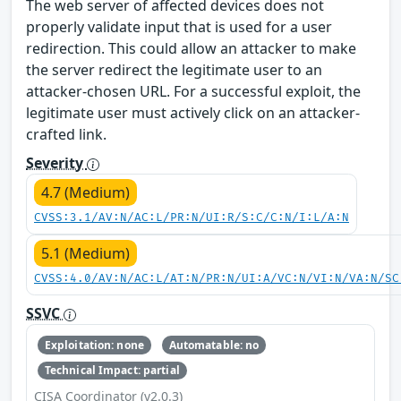
The web server of affected devices does not
properly validate input that is used for a user
redirection. This could allow an attacker to make
the server redirect the legitimate user to an
attacker-chosen URL. For a successful exploit, the
legitimate user must actively click on an attacker-
crafted link.
Severity
4.7 (Medium)
CVSS:3.1/AV:N/AC:L/PR:N/UI:R/S:C/C:N/I:L/A:N
5.1 (Medium)
CVSS:4.0/AV:N/AC:L/AT:N/PR:N/UI:A/VC:N/VI:N/VA:N/SC
SSVC
Exploitation: none
Automatable: no
Technical Impact: partial
CISA Coordinator (v2.0.3)