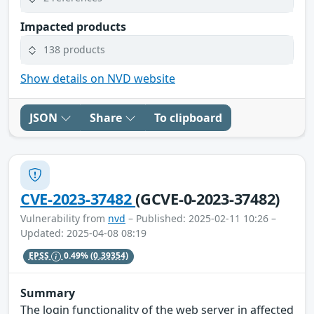
Impacted products
138 products
Show details on NVD website
JSON
Share
To clipboard
CVE-2023-37482
(GCVE-0-2023-37482)
Vulnerability from
nvd
– Published: 2025-02-11 10:26 –
Updated: 2025-04-08 08:19
EPSS
0.49%
(0.39354)
Summary
The login functionality of the web server in affected