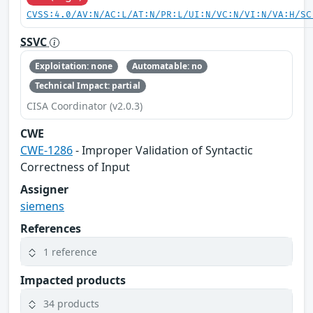
CVSS:4.0/AV:N/AC:L/AT:N/PR:L/UI:N/VC:N/VI:N/VA:H/SC
SSVC
Exploitation: none
Automatable: no
Technical Impact: partial
CISA Coordinator (v2.0.3)
CWE
CWE-1286
- Improper Validation of Syntactic
Correctness of Input
Assigner
siemens
References
1 reference
Impacted products
34 products