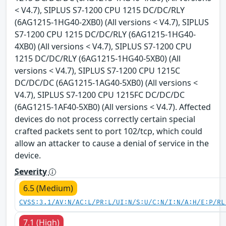
< V4.7), SIPLUS S7-1200 CPU 1215 DC/DC/RLY
(6AG1215-1HG40-2XB0) (All versions < V4.7), SIPLUS
S7-1200 CPU 1215 DC/DC/RLY (6AG1215-1HG40-
4XB0) (All versions < V4.7), SIPLUS S7-1200 CPU
1215 DC/DC/RLY (6AG1215-1HG40-5XB0) (All
versions < V4.7), SIPLUS S7-1200 CPU 1215C
DC/DC/DC (6AG1215-1AG40-5XB0) (All versions <
V4.7), SIPLUS S7-1200 CPU 1215FC DC/DC/DC
(6AG1215-1AF40-5XB0) (All versions < V4.7). Affected
devices do not process correctly certain special
crafted packets sent to port 102/tcp, which could
allow an attacker to cause a denial of service in the
device.
Severity
6.5 (Medium)
CVSS:3.1/AV:N/AC:L/PR:L/UI:N/S:U/C:N/I:N/A:H/E:P/RL
7.1 (High)