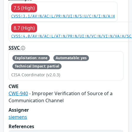
7.5 (High)
CVSS:3.1/AV:N/AC:L/PR:N/UI:N/S:U/C:N/I:N/A:H
8.7 (High)
CVSS:4.0/AV:N/AC:L/AT:N/PR:N/UI:N/VC:N/VI:N/VA:H/SC
SSVC
Exploitation: none
Automatable: yes
Technical Impact: partial
CISA Coordinator (v2.0.3)
CWE
CWE-940
- Improper Verification of Source of a
Communication Channel
Assigner
siemens
References