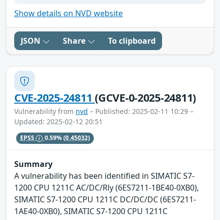
Show details on NVD website
JSON
Share
To clipboard
CVE-2025-24811
(GCVE-0-2025-24811)
Vulnerability from
nvd
– Published: 2025-02-11 10:29 –
Updated: 2025-02-12 20:51
EPSS
0.59%
(0.45032)
Summary
A vulnerability has been identified in SIMATIC S7-
1200 CPU 1211C AC/DC/Rly (6ES7211-1BE40-0XB0),
SIMATIC S7-1200 CPU 1211C DC/DC/DC (6ES7211-
1AE40-0XB0), SIMATIC S7-1200 CPU 1211C