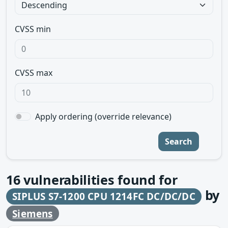
CVSS min
CVSS max
Apply ordering (override relevance)
Search
16
vulnerabilities found for
by
SIPLUS S7-1200 CPU 1214FC DC/DC/DC
Siemens