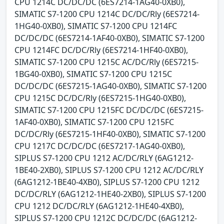
CPU 1214C DC/DC/DC (6ES7214-1AG40-0XB0),
SIMATIC S7-1200 CPU 1214C DC/DC/Rly (6ES7214-
1HG40-0XB0), SIMATIC S7-1200 CPU 1214FC
DC/DC/DC (6ES7214-1AF40-0XB0), SIMATIC S7-1200
CPU 1214FC DC/DC/Rly (6ES7214-1HF40-0XB0),
SIMATIC S7-1200 CPU 1215C AC/DC/Rly (6ES7215-
1BG40-0XB0), SIMATIC S7-1200 CPU 1215C
DC/DC/DC (6ES7215-1AG40-0XB0), SIMATIC S7-1200
CPU 1215C DC/DC/Rly (6ES7215-1HG40-0XB0),
SIMATIC S7-1200 CPU 1215FC DC/DC/DC (6ES7215-
1AF40-0XB0), SIMATIC S7-1200 CPU 1215FC
DC/DC/Rly (6ES7215-1HF40-0XB0), SIMATIC S7-1200
CPU 1217C DC/DC/DC (6ES7217-1AG40-0XB0),
SIPLUS S7-1200 CPU 1212 AC/DC/RLY (6AG1212-
1BE40-2XB0), SIPLUS S7-1200 CPU 1212 AC/DC/RLY
(6AG1212-1BE40-4XB0), SIPLUS S7-1200 CPU 1212
DC/DC/RLY (6AG1212-1HE40-2XB0), SIPLUS S7-1200
CPU 1212 DC/DC/RLY (6AG1212-1HE40-4XB0),
SIPLUS S7-1200 CPU 1212C DC/DC/DC (6AG1212-