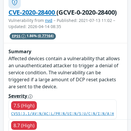
CVE-2020-28400
(GCVE-0-2020-28400)
Vulnerability from
nvd
– Published: 2021-07-13 11:02 –
Updated: 2026-04-14 08:35
EPSS
1.86%
(0.77164)
Summary
Affected devices contain a vulnerability that allows
an unauthenticated attacker to trigger a denial of
service condition. The vulnerability can be
triggered if a large amount of DCP reset packets
are sent to the device.
Severity
7.5 (High)
CVSS:3.1/AV:N/AC:L/PR:N/UI:N/S:U/C:N/I:N/A:H
8.7 (High)