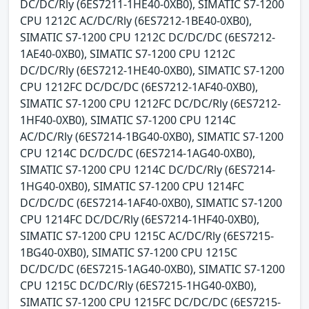
DC/DC/Rly (6ES7211-1HE40-0XB0), SIMATIC S7-1200
CPU 1212C AC/DC/Rly (6ES7212-1BE40-0XB0),
SIMATIC S7-1200 CPU 1212C DC/DC/DC (6ES7212-
1AE40-0XB0), SIMATIC S7-1200 CPU 1212C
DC/DC/Rly (6ES7212-1HE40-0XB0), SIMATIC S7-1200
CPU 1212FC DC/DC/DC (6ES7212-1AF40-0XB0),
SIMATIC S7-1200 CPU 1212FC DC/DC/Rly (6ES7212-
1HF40-0XB0), SIMATIC S7-1200 CPU 1214C
AC/DC/Rly (6ES7214-1BG40-0XB0), SIMATIC S7-1200
CPU 1214C DC/DC/DC (6ES7214-1AG40-0XB0),
SIMATIC S7-1200 CPU 1214C DC/DC/Rly (6ES7214-
1HG40-0XB0), SIMATIC S7-1200 CPU 1214FC
DC/DC/DC (6ES7214-1AF40-0XB0), SIMATIC S7-1200
CPU 1214FC DC/DC/Rly (6ES7214-1HF40-0XB0),
SIMATIC S7-1200 CPU 1215C AC/DC/Rly (6ES7215-
1BG40-0XB0), SIMATIC S7-1200 CPU 1215C
DC/DC/DC (6ES7215-1AG40-0XB0), SIMATIC S7-1200
CPU 1215C DC/DC/Rly (6ES7215-1HG40-0XB0),
SIMATIC S7-1200 CPU 1215FC DC/DC/DC (6ES7215-