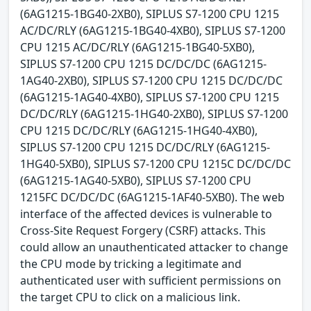
(6AG1215-1BG40-2XB0), SIPLUS S7-1200 CPU 1215
AC/DC/RLY (6AG1215-1BG40-4XB0), SIPLUS S7-1200
CPU 1215 AC/DC/RLY (6AG1215-1BG40-5XB0),
SIPLUS S7-1200 CPU 1215 DC/DC/DC (6AG1215-
1AG40-2XB0), SIPLUS S7-1200 CPU 1215 DC/DC/DC
(6AG1215-1AG40-4XB0), SIPLUS S7-1200 CPU 1215
DC/DC/RLY (6AG1215-1HG40-2XB0), SIPLUS S7-1200
CPU 1215 DC/DC/RLY (6AG1215-1HG40-4XB0),
SIPLUS S7-1200 CPU 1215 DC/DC/RLY (6AG1215-
1HG40-5XB0), SIPLUS S7-1200 CPU 1215C DC/DC/DC
(6AG1215-1AG40-5XB0), SIPLUS S7-1200 CPU
1215FC DC/DC/DC (6AG1215-1AF40-5XB0). The web
interface of the affected devices is vulnerable to
Cross-Site Request Forgery (CSRF) attacks. This
could allow an unauthenticated attacker to change
the CPU mode by tricking a legitimate and
authenticated user with sufficient permissions on
the target CPU to click on a malicious link.