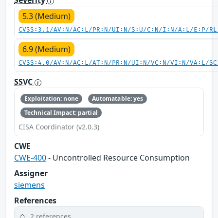
5.3 (Medium)
CVSS:3.1/AV:N/AC:L/PR:N/UI:N/S:U/C:N/I:N/A:L/E:P/RL
6.9 (Medium)
CVSS:4.0/AV:N/AC:L/AT:N/PR:N/UI:N/VC:N/VI:N/VA:L/SC
SSVC
Exploitation: none
Automatable: yes
Technical Impact: partial
CISA Coordinator (v2.0.3)
CWE
CWE-400
- Uncontrolled Resource Consumption
Assigner
siemens
References
2 references