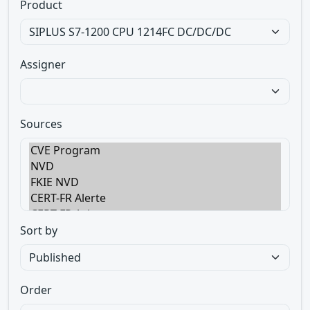
Product
Assigner
Sources
Sort by
Order