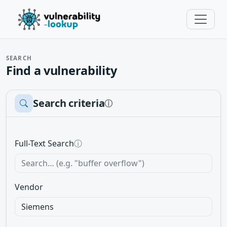
SEARCH
Find a vulnerability
Search criteria
ⓘ
Full-Text Search
ⓘ
Vendor