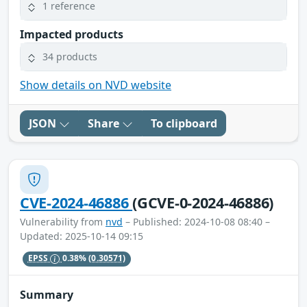
1 reference
Impacted products
34 products
Show details on NVD website
JSON
Share
To clipboard
CVE-2024-46886
(GCVE-0-2024-46886)
Vulnerability from
nvd
– Published: 2024-10-08 08:40 –
Updated: 2025-10-14 09:15
EPSS
0.38%
(0.30571)
Summary