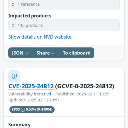
1 reference
Impacted products
145 products
Show details on NVD website
JSON
Share
To clipboard
CVE-2025-24812
(GCVE-0-2025-24812)
Vulnerability from
nvd
– Published: 2025-02-11 10:29 –
Updated: 2025-02-12 20:51
EPSS
0.53%
(0.41904)
Summary