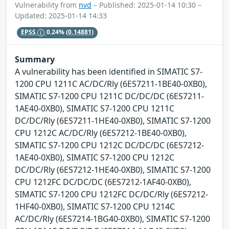
Vulnerability from
nvd
– Published: 2025-01-14 10:30 –
Updated: 2025-01-14 14:33
EPSS
0.24%
(0.14881)
Summary
A vulnerability has been identified in SIMATIC S7-
1200 CPU 1211C AC/DC/Rly (6ES7211-1BE40-0XB0),
SIMATIC S7-1200 CPU 1211C DC/DC/DC (6ES7211-
1AE40-0XB0), SIMATIC S7-1200 CPU 1211C
DC/DC/Rly (6ES7211-1HE40-0XB0), SIMATIC S7-1200
CPU 1212C AC/DC/Rly (6ES7212-1BE40-0XB0),
SIMATIC S7-1200 CPU 1212C DC/DC/DC (6ES7212-
1AE40-0XB0), SIMATIC S7-1200 CPU 1212C
DC/DC/Rly (6ES7212-1HE40-0XB0), SIMATIC S7-1200
CPU 1212FC DC/DC/DC (6ES7212-1AF40-0XB0),
SIMATIC S7-1200 CPU 1212FC DC/DC/Rly (6ES7212-
1HF40-0XB0), SIMATIC S7-1200 CPU 1214C
AC/DC/Rly (6ES7214-1BG40-0XB0), SIMATIC S7-1200