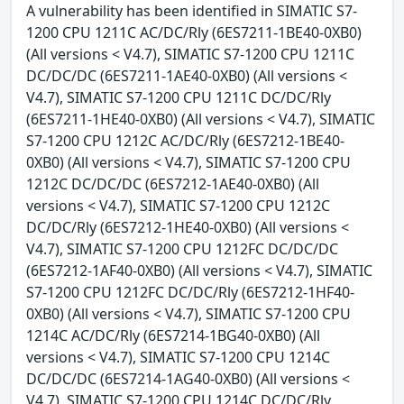
A vulnerability has been identified in SIMATIC S7-
1200 CPU 1211C AC/DC/Rly (6ES7211-1BE40-0XB0)
(All versions < V4.7), SIMATIC S7-1200 CPU 1211C
DC/DC/DC (6ES7211-1AE40-0XB0) (All versions <
V4.7), SIMATIC S7-1200 CPU 1211C DC/DC/Rly
(6ES7211-1HE40-0XB0) (All versions < V4.7), SIMATIC
S7-1200 CPU 1212C AC/DC/Rly (6ES7212-1BE40-
0XB0) (All versions < V4.7), SIMATIC S7-1200 CPU
1212C DC/DC/DC (6ES7212-1AE40-0XB0) (All
versions < V4.7), SIMATIC S7-1200 CPU 1212C
DC/DC/Rly (6ES7212-1HE40-0XB0) (All versions <
V4.7), SIMATIC S7-1200 CPU 1212FC DC/DC/DC
(6ES7212-1AF40-0XB0) (All versions < V4.7), SIMATIC
S7-1200 CPU 1212FC DC/DC/Rly (6ES7212-1HF40-
0XB0) (All versions < V4.7), SIMATIC S7-1200 CPU
1214C AC/DC/Rly (6ES7214-1BG40-0XB0) (All
versions < V4.7), SIMATIC S7-1200 CPU 1214C
DC/DC/DC (6ES7214-1AG40-0XB0) (All versions <
V4.7), SIMATIC S7-1200 CPU 1214C DC/DC/Rly