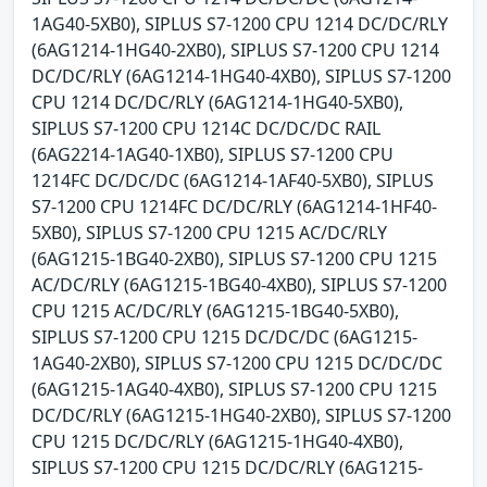
1AG40-5XB0), SIPLUS S7-1200 CPU 1214 DC/DC/RLY
(6AG1214-1HG40-2XB0), SIPLUS S7-1200 CPU 1214
DC/DC/RLY (6AG1214-1HG40-4XB0), SIPLUS S7-1200
CPU 1214 DC/DC/RLY (6AG1214-1HG40-5XB0),
SIPLUS S7-1200 CPU 1214C DC/DC/DC RAIL
(6AG2214-1AG40-1XB0), SIPLUS S7-1200 CPU
1214FC DC/DC/DC (6AG1214-1AF40-5XB0), SIPLUS
S7-1200 CPU 1214FC DC/DC/RLY (6AG1214-1HF40-
5XB0), SIPLUS S7-1200 CPU 1215 AC/DC/RLY
(6AG1215-1BG40-2XB0), SIPLUS S7-1200 CPU 1215
AC/DC/RLY (6AG1215-1BG40-4XB0), SIPLUS S7-1200
CPU 1215 AC/DC/RLY (6AG1215-1BG40-5XB0),
SIPLUS S7-1200 CPU 1215 DC/DC/DC (6AG1215-
1AG40-2XB0), SIPLUS S7-1200 CPU 1215 DC/DC/DC
(6AG1215-1AG40-4XB0), SIPLUS S7-1200 CPU 1215
DC/DC/RLY (6AG1215-1HG40-2XB0), SIPLUS S7-1200
CPU 1215 DC/DC/RLY (6AG1215-1HG40-4XB0),
SIPLUS S7-1200 CPU 1215 DC/DC/RLY (6AG1215-