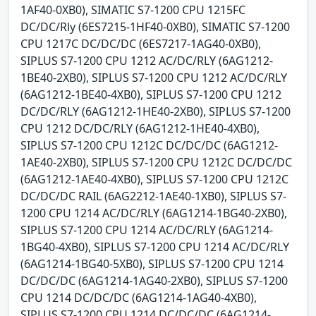
1AF40-0XB0), SIMATIC S7-1200 CPU 1215FC
DC/DC/Rly (6ES7215-1HF40-0XB0), SIMATIC S7-1200
CPU 1217C DC/DC/DC (6ES7217-1AG40-0XB0),
SIPLUS S7-1200 CPU 1212 AC/DC/RLY (6AG1212-
1BE40-2XB0), SIPLUS S7-1200 CPU 1212 AC/DC/RLY
(6AG1212-1BE40-4XB0), SIPLUS S7-1200 CPU 1212
DC/DC/RLY (6AG1212-1HE40-2XB0), SIPLUS S7-1200
CPU 1212 DC/DC/RLY (6AG1212-1HE40-4XB0),
SIPLUS S7-1200 CPU 1212C DC/DC/DC (6AG1212-
1AE40-2XB0), SIPLUS S7-1200 CPU 1212C DC/DC/DC
(6AG1212-1AE40-4XB0), SIPLUS S7-1200 CPU 1212C
DC/DC/DC RAIL (6AG2212-1AE40-1XB0), SIPLUS S7-
1200 CPU 1214 AC/DC/RLY (6AG1214-1BG40-2XB0),
SIPLUS S7-1200 CPU 1214 AC/DC/RLY (6AG1214-
1BG40-4XB0), SIPLUS S7-1200 CPU 1214 AC/DC/RLY
(6AG1214-1BG40-5XB0), SIPLUS S7-1200 CPU 1214
DC/DC/DC (6AG1214-1AG40-2XB0), SIPLUS S7-1200
CPU 1214 DC/DC/DC (6AG1214-1AG40-4XB0),
SIPLUS S7-1200 CPU 1214 DC/DC/DC (6AG1214-