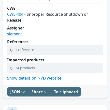
CWE
CWE-404
- Improper Resource Shutdown or
Release
Assigner
siemens
References
1 reference
Impacted products
34 products
Show details on NVD website
JSON
Share
To clipboard