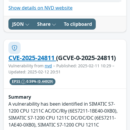
Show details on NVD website
JSON
Share
To clipboard
CVE-2025-24811
(GCVE-0-2025-24811)
Vulnerability from
nvd
– Published: 2025-02-11 10:29 –
Updated: 2025-02-12 20:51
EPSS
0.59%
(0.44929)
Summary
A vulnerability has been identified in SIMATIC S7-
1200 CPU 1211C AC/DC/Rly (6ES7211-1BE40-0XB0),
SIMATIC S7-1200 CPU 1211C DC/DC/DC (6ES7211-
1AE40-0XB0), SIMATIC S7-1200 CPU 1211C