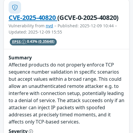
CVE-2025-40820
(GCVE-0-2025-40820)
Vulnerability from
nvd
– Published: 2025-12-09 10:44 –
Updated: 2025-12-09 15:55
EPSS
0.43%
(0.35648)
Summary
Affected products do not properly enforce TCP
sequence number validation in specific scenarios
but accept values within a broad range. This could
allow an unauthenticated remote attacker e.g. to
interfere with connection setup, potentially leading
to a denial of service. The attack succeeds only if an
attacker can inject IP packets with spoofed
addresses at precisely timed moments, and it
affects only TCP-based services.
Severity