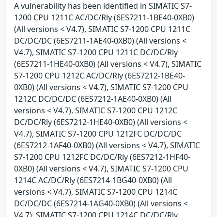
A vulnerability has been identified in SIMATIC S7-
1200 CPU 1211C AC/DC/Rly (6ES7211-1BE40-0XB0)
(All versions < V4.7), SIMATIC S7-1200 CPU 1211C
DC/DC/DC (6ES7211-1AE40-0XB0) (All versions <
V4.7), SIMATIC S7-1200 CPU 1211C DC/DC/Rly
(6ES7211-1HE40-0XB0) (All versions < V4.7), SIMATIC
S7-1200 CPU 1212C AC/DC/Rly (6ES7212-1BE40-
0XB0) (All versions < V4.7), SIMATIC S7-1200 CPU
1212C DC/DC/DC (6ES7212-1AE40-0XB0) (All
versions < V4.7), SIMATIC S7-1200 CPU 1212C
DC/DC/Rly (6ES7212-1HE40-0XB0) (All versions <
V4.7), SIMATIC S7-1200 CPU 1212FC DC/DC/DC
(6ES7212-1AF40-0XB0) (All versions < V4.7), SIMATIC
S7-1200 CPU 1212FC DC/DC/Rly (6ES7212-1HF40-
0XB0) (All versions < V4.7), SIMATIC S7-1200 CPU
1214C AC/DC/Rly (6ES7214-1BG40-0XB0) (All
versions < V4.7), SIMATIC S7-1200 CPU 1214C
DC/DC/DC (6ES7214-1AG40-0XB0) (All versions <
V4.7), SIMATIC S7-1200 CPU 1214C DC/DC/Rly