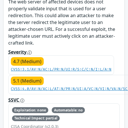
The web server of affected devices does not
properly validate input that is used for a user
redirection. This could allow an attacker to make
the server redirect the legitimate user to an
attacker-chosen URL. For a successful exploit, the
legitimate user must actively click on an attacker-
crafted link.
Severity
4.7 (Medium)
CVSS:3.1/AV:N/AC:L/PR:N/UI:R/S:C/C:N/I:L/A:N
5.1 (Medium)
CVSS:4.0/AV:N/AC:L/AT:N/PR:N/UI:A/VC:N/VI:N/VA:N/SC
SSVC
Exploitation: none
Automatable: no
Technical Impact: partial
CISA Coordinator (v2.0.3)