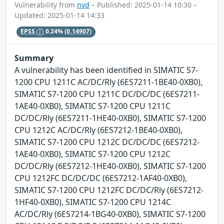
Vulnerability from
nvd
– Published: 2025-01-14 10:30 –
Updated: 2025-01-14 14:33
EPSS
0.24%
(0.14907)
Summary
A vulnerability has been identified in SIMATIC S7-
1200 CPU 1211C AC/DC/Rly (6ES7211-1BE40-0XB0),
SIMATIC S7-1200 CPU 1211C DC/DC/DC (6ES7211-
1AE40-0XB0), SIMATIC S7-1200 CPU 1211C
DC/DC/Rly (6ES7211-1HE40-0XB0), SIMATIC S7-1200
CPU 1212C AC/DC/Rly (6ES7212-1BE40-0XB0),
SIMATIC S7-1200 CPU 1212C DC/DC/DC (6ES7212-
1AE40-0XB0), SIMATIC S7-1200 CPU 1212C
DC/DC/Rly (6ES7212-1HE40-0XB0), SIMATIC S7-1200
CPU 1212FC DC/DC/DC (6ES7212-1AF40-0XB0),
SIMATIC S7-1200 CPU 1212FC DC/DC/Rly (6ES7212-
1HF40-0XB0), SIMATIC S7-1200 CPU 1214C
AC/DC/Rly (6ES7214-1BG40-0XB0), SIMATIC S7-1200