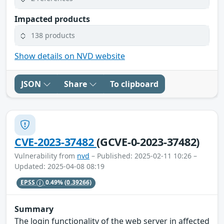
Impacted products
138 products
Show details on NVD website
JSON
Share
To clipboard
CVE-2023-37482
(GCVE-0-2023-37482)
Vulnerability from
nvd
– Published: 2025-02-11 10:26 –
Updated: 2025-04-08 08:19
EPSS
0.49%
(0.39266)
Summary
The login functionality of the web server in affected