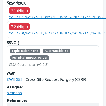
Severity
7.1 (High)
CVSS:3.1/AV:N/AC:L/PR:N/UI:R/S:U/C:N/I:L/A:H/E:P/RL
7.2 (High)
CVSS:4.0/AV:N/AC:L/AT:N/PR:N/UI:P/VC:N/VI:H/VA:H/SC
SSVC
Exploitation: none
Automatable: no
Technical Impact: partial
CISA Coordinator (v2.0.3)
CWE
CWE-352
- Cross-Site Request Forgery (CSRF)
Assigner
siemens
References