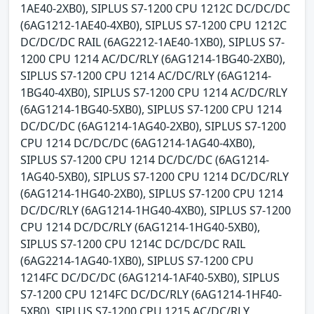
1AE40-2XB0), SIPLUS S7-1200 CPU 1212C DC/DC/DC
(6AG1212-1AE40-4XB0), SIPLUS S7-1200 CPU 1212C
DC/DC/DC RAIL (6AG2212-1AE40-1XB0), SIPLUS S7-
1200 CPU 1214 AC/DC/RLY (6AG1214-1BG40-2XB0),
SIPLUS S7-1200 CPU 1214 AC/DC/RLY (6AG1214-
1BG40-4XB0), SIPLUS S7-1200 CPU 1214 AC/DC/RLY
(6AG1214-1BG40-5XB0), SIPLUS S7-1200 CPU 1214
DC/DC/DC (6AG1214-1AG40-2XB0), SIPLUS S7-1200
CPU 1214 DC/DC/DC (6AG1214-1AG40-4XB0),
SIPLUS S7-1200 CPU 1214 DC/DC/DC (6AG1214-
1AG40-5XB0), SIPLUS S7-1200 CPU 1214 DC/DC/RLY
(6AG1214-1HG40-2XB0), SIPLUS S7-1200 CPU 1214
DC/DC/RLY (6AG1214-1HG40-4XB0), SIPLUS S7-1200
CPU 1214 DC/DC/RLY (6AG1214-1HG40-5XB0),
SIPLUS S7-1200 CPU 1214C DC/DC/DC RAIL
(6AG2214-1AG40-1XB0), SIPLUS S7-1200 CPU
1214FC DC/DC/DC (6AG1214-1AF40-5XB0), SIPLUS
S7-1200 CPU 1214FC DC/DC/RLY (6AG1214-1HF40-
5XB0), SIPLUS S7-1200 CPU 1215 AC/DC/RLY