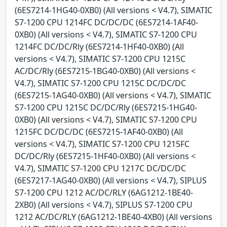
(6ES7214-1HG40-0XB0) (All versions < V4.7), SIMATIC
S7-1200 CPU 1214FC DC/DC/DC (6ES7214-1AF40-
0XB0) (All versions < V4.7), SIMATIC S7-1200 CPU
1214FC DC/DC/Rly (6ES7214-1HF40-0XB0) (All
versions < V4.7), SIMATIC S7-1200 CPU 1215C
AC/DC/Rly (6ES7215-1BG40-0XB0) (All versions <
V4.7), SIMATIC S7-1200 CPU 1215C DC/DC/DC
(6ES7215-1AG40-0XB0) (All versions < V4.7), SIMATIC
S7-1200 CPU 1215C DC/DC/Rly (6ES7215-1HG40-
0XB0) (All versions < V4.7), SIMATIC S7-1200 CPU
1215FC DC/DC/DC (6ES7215-1AF40-0XB0) (All
versions < V4.7), SIMATIC S7-1200 CPU 1215FC
DC/DC/Rly (6ES7215-1HF40-0XB0) (All versions <
V4.7), SIMATIC S7-1200 CPU 1217C DC/DC/DC
(6ES7217-1AG40-0XB0) (All versions < V4.7), SIPLUS
S7-1200 CPU 1212 AC/DC/RLY (6AG1212-1BE40-
2XB0) (All versions < V4.7), SIPLUS S7-1200 CPU
1212 AC/DC/RLY (6AG1212-1BE40-4XB0) (All versions