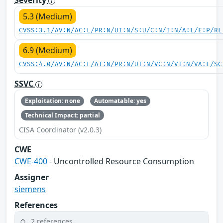
5.3 (Medium)
CVSS:3.1/AV:N/AC:L/PR:N/UI:N/S:U/C:N/I:N/A:L/E:P/RL
6.9 (Medium)
CVSS:4.0/AV:N/AC:L/AT:N/PR:N/UI:N/VC:N/VI:N/VA:L/SC
SSVC
Exploitation: none
Automatable: yes
Technical Impact: partial
CISA Coordinator (v2.0.3)
CWE
CWE-400
- Uncontrolled Resource Consumption
Assigner
siemens
References
2 references