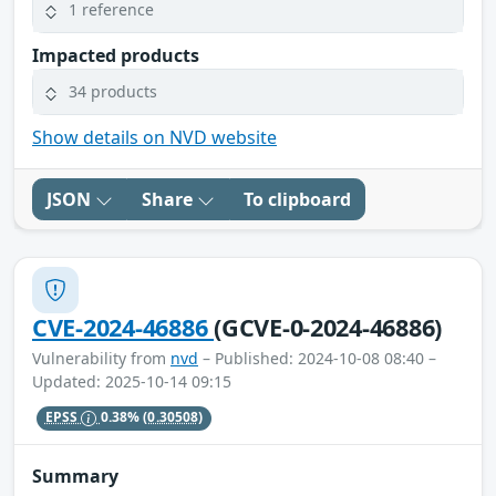
1 reference
Impacted products
34 products
Show details on NVD website
JSON
Share
To clipboard
CVE-2024-46886
(GCVE-0-2024-46886)
Vulnerability from
nvd
– Published: 2024-10-08 08:40 –
Updated: 2025-10-14 09:15
EPSS
0.38%
(0.30508)
Summary