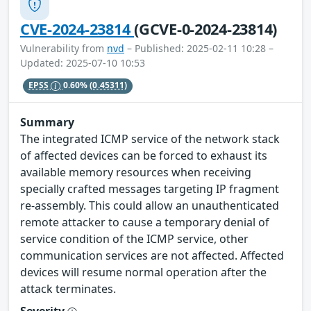
CVE-2024-23814
(GCVE-0-2024-23814)
Vulnerability from
nvd
– Published: 2025-02-11 10:28 –
Updated: 2025-07-10 10:53
EPSS
0.60%
(0.45311)
Summary
The integrated ICMP service of the network stack
of affected devices can be forced to exhaust its
available memory resources when receiving
specially crafted messages targeting IP fragment
re-assembly. This could allow an unauthenticated
remote attacker to cause a temporary denial of
service condition of the ICMP service, other
communication services are not affected. Affected
devices will resume normal operation after the
attack terminates.
Severity