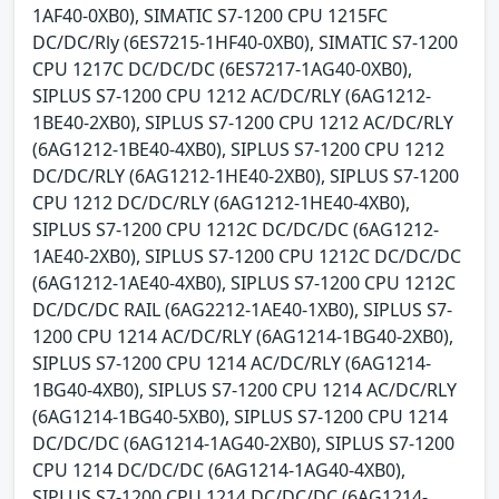
1AF40-0XB0), SIMATIC S7-1200 CPU 1215FC
DC/DC/Rly (6ES7215-1HF40-0XB0), SIMATIC S7-1200
CPU 1217C DC/DC/DC (6ES7217-1AG40-0XB0),
SIPLUS S7-1200 CPU 1212 AC/DC/RLY (6AG1212-
1BE40-2XB0), SIPLUS S7-1200 CPU 1212 AC/DC/RLY
(6AG1212-1BE40-4XB0), SIPLUS S7-1200 CPU 1212
DC/DC/RLY (6AG1212-1HE40-2XB0), SIPLUS S7-1200
CPU 1212 DC/DC/RLY (6AG1212-1HE40-4XB0),
SIPLUS S7-1200 CPU 1212C DC/DC/DC (6AG1212-
1AE40-2XB0), SIPLUS S7-1200 CPU 1212C DC/DC/DC
(6AG1212-1AE40-4XB0), SIPLUS S7-1200 CPU 1212C
DC/DC/DC RAIL (6AG2212-1AE40-1XB0), SIPLUS S7-
1200 CPU 1214 AC/DC/RLY (6AG1214-1BG40-2XB0),
SIPLUS S7-1200 CPU 1214 AC/DC/RLY (6AG1214-
1BG40-4XB0), SIPLUS S7-1200 CPU 1214 AC/DC/RLY
(6AG1214-1BG40-5XB0), SIPLUS S7-1200 CPU 1214
DC/DC/DC (6AG1214-1AG40-2XB0), SIPLUS S7-1200
CPU 1214 DC/DC/DC (6AG1214-1AG40-4XB0),
SIPLUS S7-1200 CPU 1214 DC/DC/DC (6AG1214-