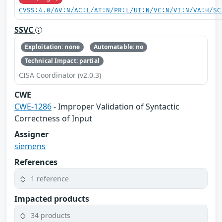
CVSS:4.0/AV:N/AC:L/AT:N/PR:L/UI:N/VC:N/VI:N/VA:H/SC
SSVC
Exploitation: none
Automatable: no
Technical Impact: partial
CISA Coordinator (v2.0.3)
CWE
CWE-1286
- Improper Validation of Syntactic
Correctness of Input
Assigner
siemens
References
1 reference
Impacted products
34 products