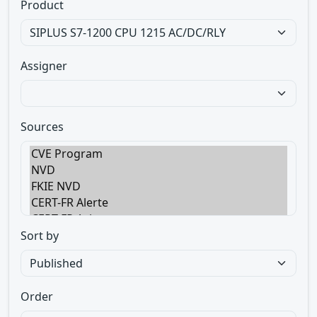
Product
Assigner
Sources
Sort by
Order