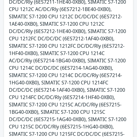
DC/DC/Rly (6ES7211-1HE40-0XB0), SIMATIC S7-1200
CPU 1212C AC/DC/Rly (6ES7212-1BE40-0XB0),
SIMATIC S7-1200 CPU 1212C DC/DC/DC (6ES7212-
1AE40-0XB0), SIMATIC S7-1200 CPU 1212C
DC/DC/Rly (6ES7212-1HE40-0XB0), SIMATIC S7-1200
CPU 1212FC DC/DC/DC (6ES7212-1AF40-0XB0),
SIMATIC S7-1200 CPU 1212FC DC/DC/Rly (6ES7212-
1HF40-0XB0), SIMATIC S7-1200 CPU 1214C
AC/DC/Rly (6ES7214-1BG40-0XB0), SIMATIC S7-1200
CPU 1214C DC/DC/DC (6ES7214-1AG40-0XB0),
SIMATIC S7-1200 CPU 1214C DC/DC/Rly (6ES7214-
1HG40-0XB0), SIMATIC S7-1200 CPU 1214FC
DC/DC/DC (6ES7214-1AF40-0XB0), SIMATIC S7-1200
CPU 1214FC DC/DC/Rly (6ES7214-1HF40-0XB0),
SIMATIC S7-1200 CPU 1215C AC/DC/Rly (6ES7215-
1BG40-0XB0), SIMATIC S7-1200 CPU 1215C
DC/DC/DC (6ES7215-1AG40-0XB0), SIMATIC S7-1200
CPU 1215C DC/DC/Rly (6ES7215-1HG40-0XB0),
SIMATIC S7-1200 CPU 1215FC DC/DC/DC (6ES7215-