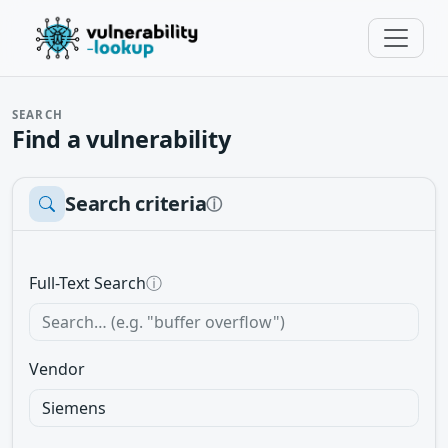
SEARCH
Find a vulnerability
Search criteria
ⓘ
Full-Text Search
ⓘ
Vendor