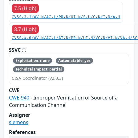
7.5 (High)
CVSS:3.1/AV:N/AC:L/PR:N/UI:N/S:U/C:N/I:N/A:H
8.7 (High)
CVSS:4.0/AV:N/AC:L/AT:N/PR:N/UI:N/VC:N/VI:N/VA:H/SC
SSVC
Exploitation: none
Automatable: yes
Technical Impact: partial
CISA Coordinator (v2.0.3)
CWE
CWE-940
- Improper Verification of Source of a
Communication Channel
Assigner
siemens
References