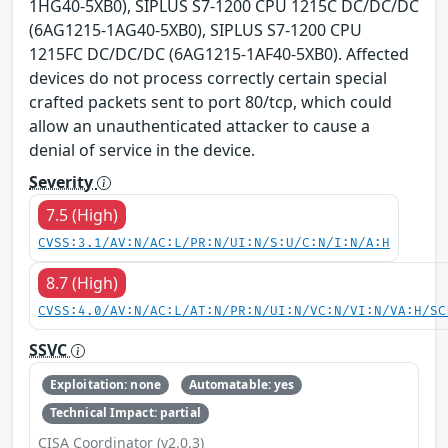
1HG40-5XB0), SIPLUS S7-1200 CPU 1215C DC/DC/DC
(6AG1215-1AG40-5XB0), SIPLUS S7-1200 CPU
1215FC DC/DC/DC (6AG1215-1AF40-5XB0). Affected
devices do not process correctly certain special
crafted packets sent to port 80/tcp, which could
allow an unauthenticated attacker to cause a
denial of service in the device.
Severity
7.5 (High)
CVSS:3.1/AV:N/AC:L/PR:N/UI:N/S:U/C:N/I:N/A:H
8.7 (High)
CVSS:4.0/AV:N/AC:L/AT:N/PR:N/UI:N/VC:N/VI:N/VA:H/SC
SSVC
Exploitation: none
Automatable: yes
Technical Impact: partial
CISA Coordinator (v2.0.3)