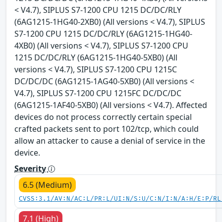
< V4.7), SIPLUS S7-1200 CPU 1215 DC/DC/RLY
(6AG1215-1HG40-2XB0) (All versions < V4.7), SIPLUS
S7-1200 CPU 1215 DC/DC/RLY (6AG1215-1HG40-
4XB0) (All versions < V4.7), SIPLUS S7-1200 CPU
1215 DC/DC/RLY (6AG1215-1HG40-5XB0) (All
versions < V4.7), SIPLUS S7-1200 CPU 1215C
DC/DC/DC (6AG1215-1AG40-5XB0) (All versions <
V4.7), SIPLUS S7-1200 CPU 1215FC DC/DC/DC
(6AG1215-1AF40-5XB0) (All versions < V4.7). Affected
devices do not process correctly certain special
crafted packets sent to port 102/tcp, which could
allow an attacker to cause a denial of service in the
device.
Severity
6.5 (Medium)
CVSS:3.1/AV:N/AC:L/PR:L/UI:N/S:U/C:N/I:N/A:H/E:P/RL
7.1 (High)