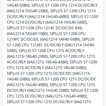
1AG40-5XB0), SIPLUS S7-1200 CPU 1214 DC/DC/RLY
(6AG1214-1HG40-2XB0), SIPLUS S7-1200 CPU 1214
DC/DC/RLY (6AG1214-1HG40-4XB0), SIPLUS S7-1200
CPU 1214 DC/DC/RLY (6AG1214-1HG40-5XB0),
SIPLUS S7-1200 CPU 1214C DC/DC/DC RAIL
(6AG2214-1AG40-1XB0), SIPLUS S7-1200 CPU
1214FC DC/DC/DC (6AG1214-1AF40-5XB0), SIPLUS
S7-1200 CPU 1214FC DC/DC/RLY (6AG1214-1HF40-
5XB0), SIPLUS S7-1200 CPU 1215 AC/DC/RLY
(6AG1215-1BG40-2XB0), SIPLUS S7-1200 CPU 1215
AC/DC/RLY (6AG1215-1BG40-4XB0), SIPLUS S7-1200
CPU 1215 AC/DC/RLY (6AG1215-1BG40-5XB0),
SIPLUS S7-1200 CPU 1215 DC/DC/DC (6AG1215-
1AG40-2XB0), SIPLUS S7-1200 CPU 1215 DC/DC/DC
(6AG1215-1AG40-4XB0), SIPLUS S7-1200 CPU 1215
DC/DC/RLY (6AG1215-1HG40-2XB0), SIPLUS S7-1200
CPU 1215 DC/DC/RLY (6AG1215-1HG40-4XB0),
SIPLUS S7-1200 CPU 1215 DC/DC/RLY (6AG1215-