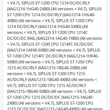
< V4.7), SIPLUS S7-1200 CPU 1214 DC/DC/RLY
(6AG1214-1HG40-2XB0) (All versions < V4.7), SIPLUS
S7-1200 CPU 1214 DC/DC/RLY (6AG1214-1HG40-
4XB0) (All versions < V4.7), SIPLUS S7-1200 CPU
1214 DC/DC/RLY (6AG1214-1HG40-5XB0) (All
versions < V4.7), SIPLUS S7-1200 CPU 1214C
DC/DC/DC RAIL (6AG2214-1AG40-1XB0) (All versions
< V4.7), SIPLUS S7-1200 CPU 1214FC DC/DC/DC
(6AG1214-1AF40-5XB0) (All versions < V4.7), SIPLUS
S7-1200 CPU 1214FC DC/DC/RLY (6AG1214-1HF40-
5XB0) (All versions < V4.7), SIPLUS S7-1200 CPU
1215 AC/DC/RLY (6AG1215-1BG40-2XB0) (All
versions < V4.7), SIPLUS S7-1200 CPU 1215
AC/DC/RLY (6AG1215-1BG40-4XB0) (All versions <
V4.7), SIPLUS S7-1200 CPU 1215 AC/DC/RLY
(6AG1215-1BG40-5XB0) (All versions < V4.7), SIPLUS
S7-1200 CPU 1215 DC/DC/DC (6AG1215-1AG40-
2XB0) (All versions < V4.7), SIPLUS S7-1200 CPU
1215 DC/DC/DC (6AG1215-1AG40-4XB0) (All versions