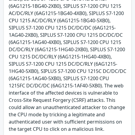
(6AG1215-1BG40-2XB0), SIPLUS S7-1200 CPU 1215
AC/DC/RLY (6AG1215-1BG40-4XB0), SIPLUS S7-1200
CPU 1215 AC/DC/RLY (6AG1215-1BG40-5XB0),
SIPLUS S7-1200 CPU 1215 DC/DC/DC (6AG1215-
1AG40-2XB0), SIPLUS S7-1200 CPU 1215 DC/DC/DC
(6AG1215-1AG40-4XB0), SIPLUS S7-1200 CPU 1215
DC/DC/RLY (6AG1215-1HG40-2XB0), SIPLUS S7-1200
CPU 1215 DC/DC/RLY (6AG1215-1HG40-4XB0),
SIPLUS S7-1200 CPU 1215 DC/DC/RLY (6AG1215-
1HG40-5XB0), SIPLUS S7-1200 CPU 1215C DC/DC/DC
(6AG1215-1AG40-5XB0), SIPLUS S7-1200 CPU
1215FC DC/DC/DC (6AG1215-1AF40-5XB0). The web
interface of the affected devices is vulnerable to
Cross-Site Request Forgery (CSRF) attacks. This
could allow an unauthenticated attacker to change
the CPU mode by tricking a legitimate and
authenticated user with sufficient permissions on
the target CPU to click on a malicious link.