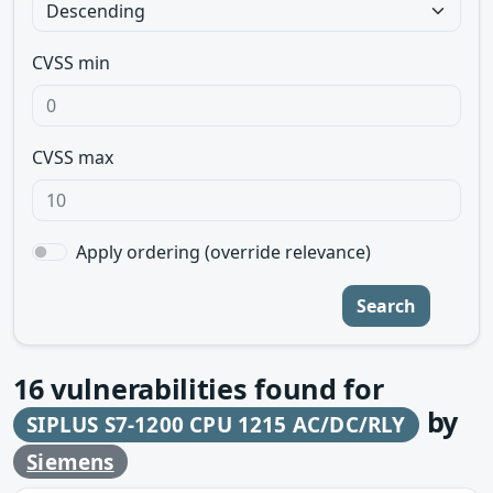
CVSS min
CVSS max
Apply ordering (override relevance)
Search
16
vulnerabilities found for
by
SIPLUS S7-1200 CPU 1215 AC/DC/RLY
Siemens