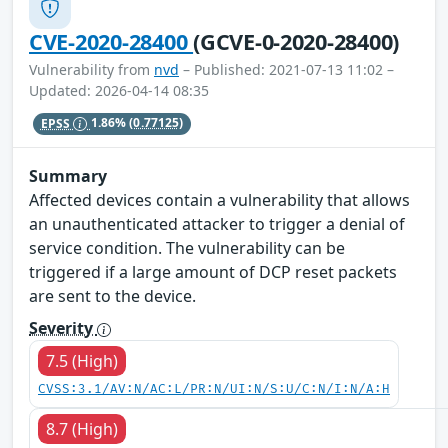
CVE-2020-28400
(GCVE-0-2020-28400)
Vulnerability from
nvd
– Published: 2021-07-13 11:02 –
Updated: 2026-04-14 08:35
EPSS
1.86%
(0.77125)
Summary
Affected devices contain a vulnerability that allows
an unauthenticated attacker to trigger a denial of
service condition. The vulnerability can be
triggered if a large amount of DCP reset packets
are sent to the device.
Severity
7.5 (High)
CVSS:3.1/AV:N/AC:L/PR:N/UI:N/S:U/C:N/I:N/A:H
8.7 (High)