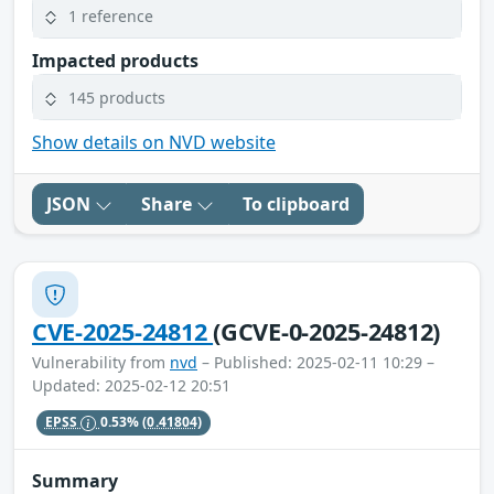
1 reference
Impacted products
145 products
Show details on NVD website
JSON
Share
To clipboard
CVE-2025-24812
(GCVE-0-2025-24812)
Vulnerability from
nvd
– Published: 2025-02-11 10:29 –
Updated: 2025-02-12 20:51
EPSS
0.53%
(0.41804)
Summary