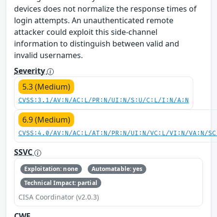
devices does not normalize the response times of
login attempts. An unauthenticated remote
attacker could exploit this side-channel
information to distinguish between valid and
invalid usernames.
Severity
5.3 (Medium)
CVSS:3.1/AV:N/AC:L/PR:N/UI:N/S:U/C:L/I:N/A:N
6.9 (Medium)
CVSS:4.0/AV:N/AC:L/AT:N/PR:N/UI:N/VC:L/VI:N/VA:N/SC
SSVC
Exploitation: none
Automatable: yes
Technical Impact: partial
CISA Coordinator (v2.0.3)
CWE