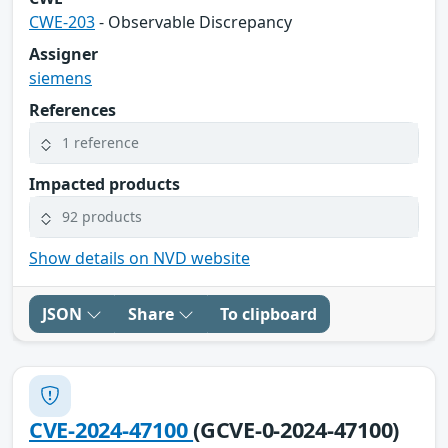
CWE-203
- Observable Discrepancy
Assigner
siemens
References
1 reference
Impacted products
92 products
Show details on NVD website
JSON
Share
To clipboard
CVE-2024-47100
(GCVE-0-2024-47100)