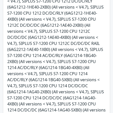
< V4.7), SIPLUS S7-1200 CPU 1212 DC/DC/RLY
(6AG1212-1HE40-2XB0) (All versions < V4.7), SIPLUS
S7-1200 CPU 1212 DC/DC/RLY (6AG1212-1HE40-
4XB0) (All versions < V4.7), SIPLUS S7-1200 CPU
1212C DC/DC/DC (6AG1212-1AE40-2XB0) (All
versions < V4.7), SIPLUS S7-1200 CPU 1212C
DC/DC/DC (6AG1212-1AE40-4XB0) (All versions <
V4.7), SIPLUS S7-1200 CPU 1212C DC/DC/DC RAIL
(6AG2212-1AE40-1XB0) (All versions < V4.7), SIPLUS
S7-1200 CPU 1214 AC/DC/RLY (6AG1214-1BG40-
2XB0) (All versions < V4.7), SIPLUS S7-1200 CPU
1214 AC/DC/RLY (6AG1214-1BG40-4XB0) (All
versions < V4.7), SIPLUS S7-1200 CPU 1214
AC/DC/RLY (6AG1214-1BG40-5XB0) (All versions <
V4.7), SIPLUS S7-1200 CPU 1214 DC/DC/DC
(6AG1214-1AG40-2XB0) (All versions < V4.7), SIPLUS
S7-1200 CPU 1214 DC/DC/DC (6AG1214-1AG40-
4XB0) (All versions < V4.7), SIPLUS S7-1200 CPU
1214 DC/DC/DC (6AG1214-1AG40-5XB0) (All versions