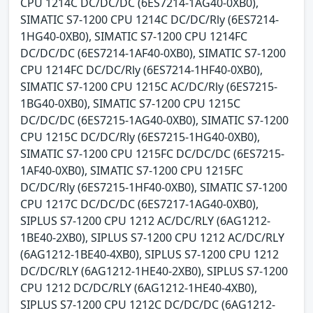
CPU 1214C DC/DC/DC (6ES7214-1AG40-0XB0),
SIMATIC S7-1200 CPU 1214C DC/DC/Rly (6ES7214-
1HG40-0XB0), SIMATIC S7-1200 CPU 1214FC
DC/DC/DC (6ES7214-1AF40-0XB0), SIMATIC S7-1200
CPU 1214FC DC/DC/Rly (6ES7214-1HF40-0XB0),
SIMATIC S7-1200 CPU 1215C AC/DC/Rly (6ES7215-
1BG40-0XB0), SIMATIC S7-1200 CPU 1215C
DC/DC/DC (6ES7215-1AG40-0XB0), SIMATIC S7-1200
CPU 1215C DC/DC/Rly (6ES7215-1HG40-0XB0),
SIMATIC S7-1200 CPU 1215FC DC/DC/DC (6ES7215-
1AF40-0XB0), SIMATIC S7-1200 CPU 1215FC
DC/DC/Rly (6ES7215-1HF40-0XB0), SIMATIC S7-1200
CPU 1217C DC/DC/DC (6ES7217-1AG40-0XB0),
SIPLUS S7-1200 CPU 1212 AC/DC/RLY (6AG1212-
1BE40-2XB0), SIPLUS S7-1200 CPU 1212 AC/DC/RLY
(6AG1212-1BE40-4XB0), SIPLUS S7-1200 CPU 1212
DC/DC/RLY (6AG1212-1HE40-2XB0), SIPLUS S7-1200
CPU 1212 DC/DC/RLY (6AG1212-1HE40-4XB0),
SIPLUS S7-1200 CPU 1212C DC/DC/DC (6AG1212-