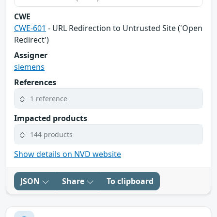
CWE
CWE-601
- URL Redirection to Untrusted Site ('Open
Redirect')
Assigner
siemens
References
1 reference
Impacted products
144 products
Show details on NVD website
JSON
Share
To clipboard