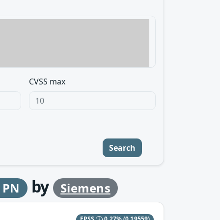
CVSS max
Search
by
2 PN
Siemens
EPSS
0.27%
(0.19559)