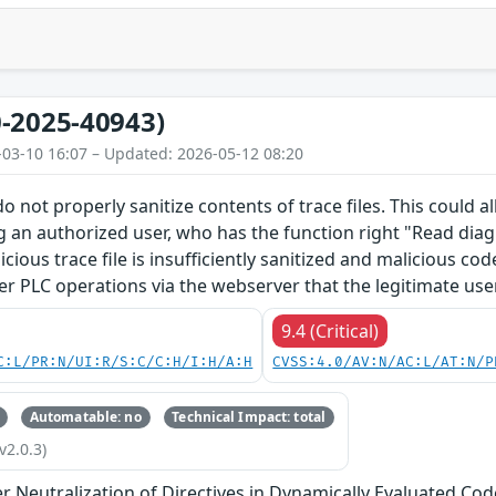
-2025-40943)
-03-10 16:07 – Updated: 2026-05-12 08:20
o not properly sanitize contents of trace files. This could 
g an authorized user, who has the function right "Read diagn
licious trace file is insufficiently sanitized and malicious c
er PLC operations via the webserver that the legitimate use
9.4 (Critical)
C:L/PR:N/UI:R/S:C/C:H/I:H/A:H
CVSS:4.0/AV:N/AC:L/AT:N/P
Automatable: no
Technical Impact: total
v2.0.3)
 Neutralization of Directives in Dynamically Evaluated Code 