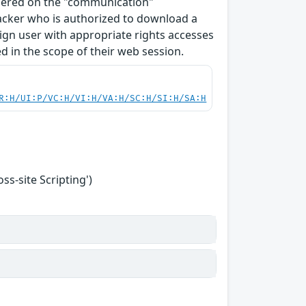
ndered on the "communication"
tacker who is authorized to download a
enign user with appropriate rights accesses
 in the scope of their web session.
R:H/UI:P/VC:H/VI:H/VA:H/SC:H/SI:H/SA:H
s-site Scripting')