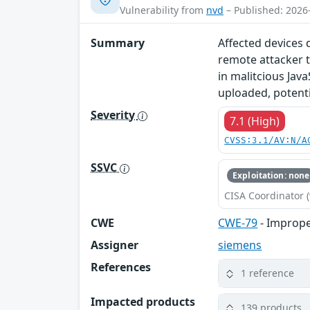
Vulnerability from
nvd
– Published: 2026
Summary
Affected devices 
remote attacker t
in malitcious Java
uploaded, potentia
Severity
7.1 (High)
CVSS:3.1/AV:N/A
SSVC
Exploitation: none
CISA Coordinator (
CWE
CWE-79
- Imprope
Assigner
siemens
References
1 reference
Impacted products
139 products