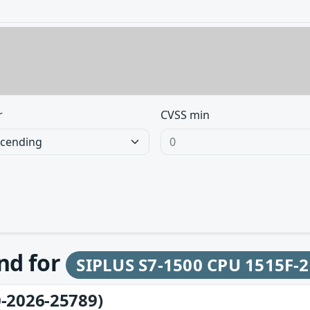
r
CVSS min
und for
SIPLUS S7-1500 CPU 1515F-
-2026-25789)