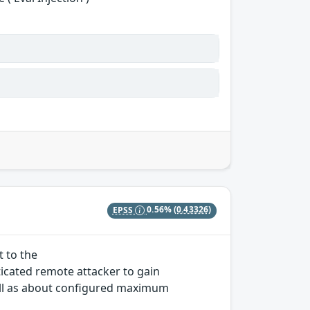
EPSS
0.56%
(0.43326)
t to the
icated remote attacker to gain
ll as about configured maximum