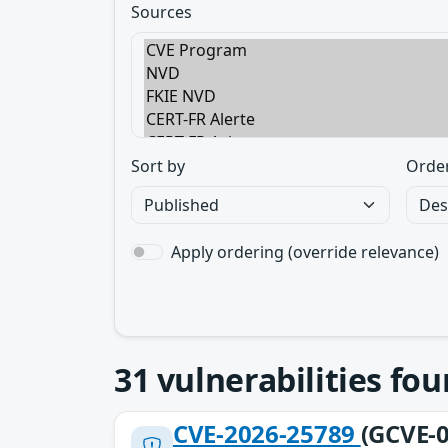
Sources
Sort by
Orde
Apply ordering (override relevance)
31
vulnerabilities fo
CVE-2026-25789
(GCVE-0