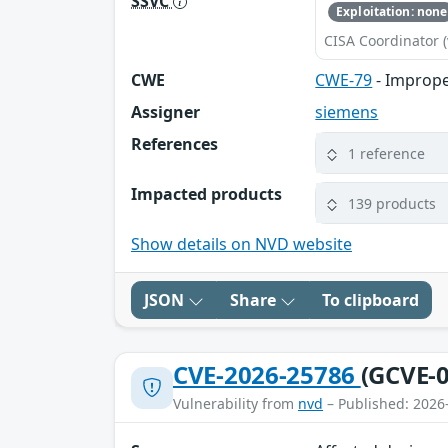
SSVC
Exploitation: none
CISA Coordinator (
CWE
CWE-79
- Imprope
Assigner
siemens
References
1 reference
Impacted products
139 products
Show details on NVD website
JSON
Share
To clipboard
CVE-2026-25786
(GCVE-0
Vulnerability from
nvd
– Published: 2026