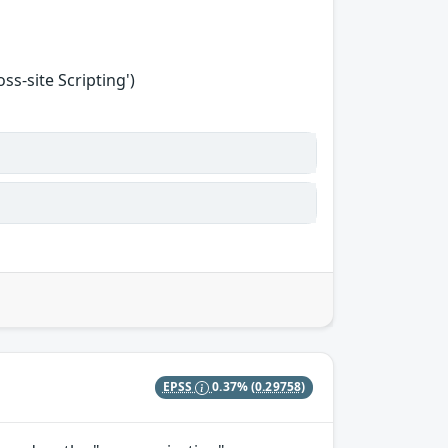
s-site Scripting')
EPSS
0.37%
(0.29758)