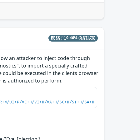
EPSS
0.46%
(0.37473)
allow an attacker to inject code through
ostics", to import a specially crafted
ode could be executed in the clients browser
r is authorized to perform.
R:N/UI:P/VC:H/VI:H/VA:H/SC:H/SI:H/SA:H
('Eval Injection')