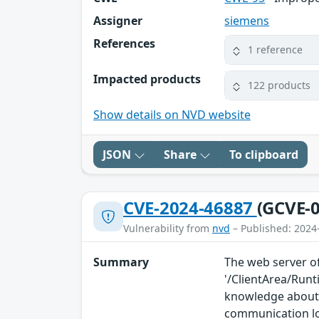
Assigner
siemens
References
1 reference
Impacted products
122 products
Show details on NVD website
JSON
Share
To clipboard
CVE-2024-46887
(GCVE-0
Vulnerability from
nvd
– Published: 2024
Summary
The web server of
'/ClientArea/Run
knowledge about 
communication l