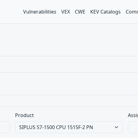
Vulnerabilities
VEX
CWE
KEV Catalogs
Comm
Product
Assi