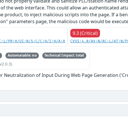
 do not properly validate and sanitize PLC/station name re
f the web interface. This could allow an authenticated at
he product, to inject malicious scripts into the page. If a b
on" parameters page, the malicious code would be executed
9.3 (Critical)
C:L/PR:H/UI:N/S:C/C:H/I:H/A:H
CVSS:4.0/AV:N/AC:L/AT:N/P
Automatable: no
Technical Impact: total
v2.0.3)
r Neutralization of Input During Web Page Generation ('Cros