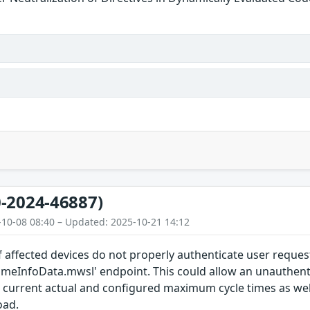
-2024-46887)
-10-08 08:40 – Updated: 2025-10-21 14:12
 affected devices do not properly authenticate user reques
timeInfoData.mwsl' endpoint. This could allow an unauthent
current actual and configured maximum cycle times as we
oad.