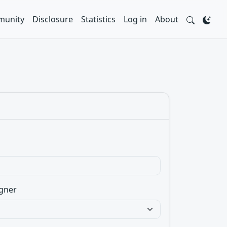
unity
Disclosure
Statistics
Log in
About
gner