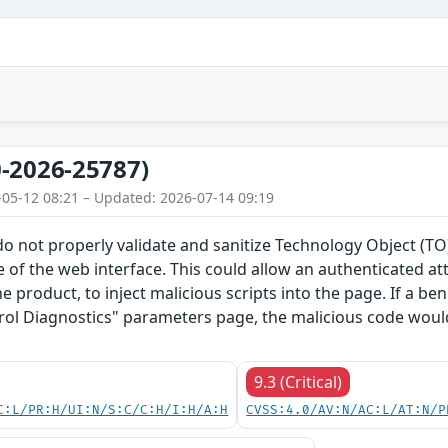
-2026-25787)
-05-12 08:21 – Updated: 2026-07-14 09:19
do not properly validate and sanitize Technology Object (
 of the web interface. This could allow an authenticated a
he product, to inject malicious scripts into the page. If a b
rol Diagnostics" parameters page, the malicious code would
9.3 (Critical)
C:L/PR:H/UI:N/S:C/C:H/I:H/A:H
CVSS:4.0/AV:N/AC:L/AT:N/P