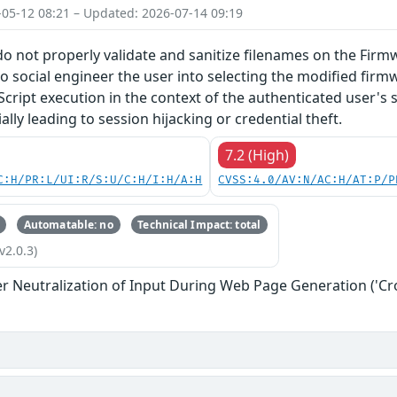
-05-12 08:21 – Updated: 2026-07-14 09:19
do not properly validate and sanitize filenames on the Firm
o social engineer the user into selecting the modified firmw
Script execution in the context of the authenticated user's 
lly leading to session hijacking or credential theft.
7.2 (High)
C:H/PR:L/UI:R/S:U/C:H/I:H/A:H
CVSS:4.0/AV:N/AC:H/AT:P/P
Automatable: no
Technical Impact: total
v2.0.3)
r Neutralization of Input During Web Page Generation ('Cros