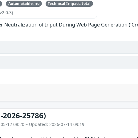
Automatable: no
Technical Impact: total
v2.0.3)
r Neutralization of Input During Web Page Generation ('Cros
-2026-25786)
-05-12 08:20 – Updated: 2026-07-14 09:19