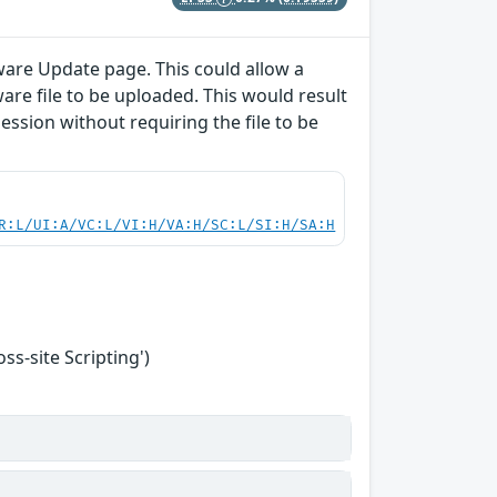
ware Update page. This could allow a
are file to be uploaded. This would result
session without requiring the file to be
R:L/UI:A/VC:L/VI:H/VA:H/SC:L/SI:H/SA:H
s-site Scripting')