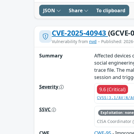
JSON
Share
To clipboard
CVE-2025-40943
(GCVE-0
Vulnerability from
nvd
– Published: 2026
Summary
Affected devices d
social engineerin
trace file. The ma
session and trigg
Severity
9.6 (Critical)
CVSS:3.1/AV:N/A
SSVC
Exploitation: none
CISA Coordinator (
CWE
CWE-95
- Improper