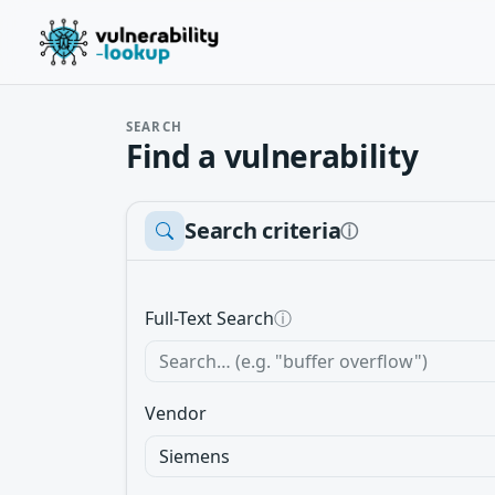
SEARCH
Find a vulnerability
Search criteria
ⓘ
Full-Text Search
ⓘ
Vendor