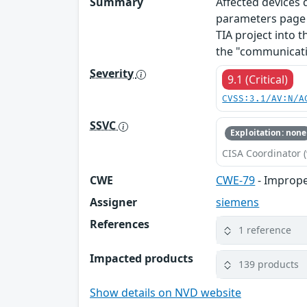
Summary
Affected devices
parameters page o
TIA project into t
the "communicati
Severity
9.1 (Critical)
CVSS:3.1/AV:N/A
SSVC
Exploitation: none
CISA Coordinator (
CWE
CWE-79
- Imprope
Assigner
siemens
References
1 reference
Impacted products
139 products
Show details on NVD website