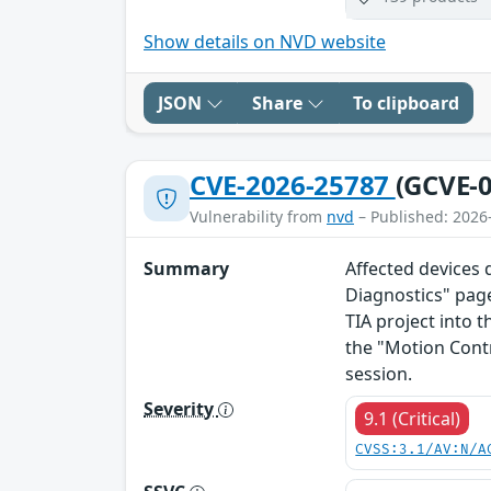
Show details on NVD website
JSON
Share
To clipboard
CVE-2026-25787
(GCVE-0
Vulnerability from
nvd
– Published: 2026
Summary
Affected devices 
Diagnostics" page
TIA project into t
the "Motion Cont
session.
Severity
9.1 (Critical)
CVSS:3.1/AV:N/A