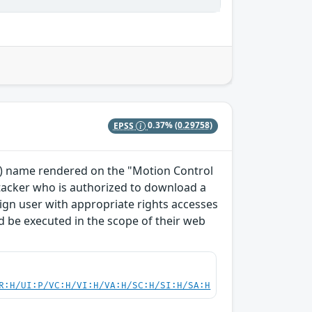
EPSS
0.37%
(0.29758)
TO) name rendered on the "Motion Control
ttacker who is authorized to download a
enign user with appropriate rights accesses
 be executed in the scope of their web
R:H/UI:P/VC:H/VI:H/VA:H/SC:H/SI:H/SA:H