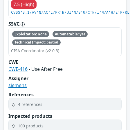
7.5 (High)
CVSS:3.1/AV:N/AC:L/PR:N/UI:N/S:U/C:N/I:N/A:H/E:P/RL
SSVC
Exploitation: none
Automatable: yes
Technical Impact: partial
CISA Coordinator (v2.0.3)
CWE
CWE-416
- Use After Free
Assigner
siemens
References
4 references
Impacted products
100 products