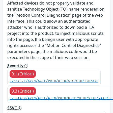
Affected devices do not properly validate and
sanitize Technology Object (TO) name rendered on
the "Motion Control Diagnostics" page of the web
interface. This could allow an authenticated
attacker who is authorized to download a TIA
project into the product, to inject malicious scripts
into the page. If a benign user with appropriate
rights accesses the "Motion Control Diagnostics"
parameters page, the malicious code would be
executed in the scope of their web session.
Severity
9.1 (Critical)
CVSS:3.1/AV:N/AC:L/PR:H/UI:N/S:C/C:H/I:H/A:H
9.3 (Critical)
CVSS:4.0/AV:N/AC:L/AT:N/PR:H/UI:P/VC:H/VI:H/VA:H/SC
SSVC