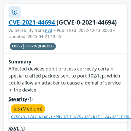
CVE-2021-44694
(GCVE-0-2021-44694)
Vulnerability from
nvd
– Published: 2022-12-13 00:00 –
Updated: 2025-04-21 13:45
EPSS
0.62%
(0.46252)
Summary
Affected devices don't process correctly certain
special crafted packets sent to port 102/tcp, which
could allow an attacker to cause a denial of service
in the device.
Severity
5.5 (Medium)
CVSS:3.1/AV:N/AC:L/PR:H/UI:N/S:U/C:N/I:L/A:H/E:P/RL
SSVC