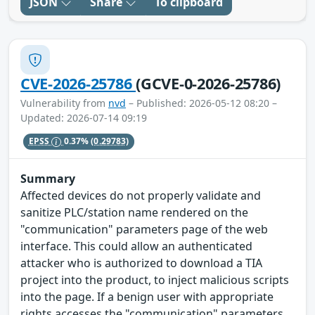
JSON
Share
To clipboard
CVE-2026-25786
(GCVE-0-2026-25786)
Vulnerability from
nvd
– Published: 2026-05-12 08:20 –
Updated: 2026-07-14 09:19
EPSS
0.37%
(0.29783)
Summary
Affected devices do not properly validate and
sanitize PLC/station name rendered on the
"communication" parameters page of the web
interface. This could allow an authenticated
attacker who is authorized to download a TIA
project into the product, to inject malicious scripts
into the page. If a benign user with appropriate
rights accesses the "communication" parameters