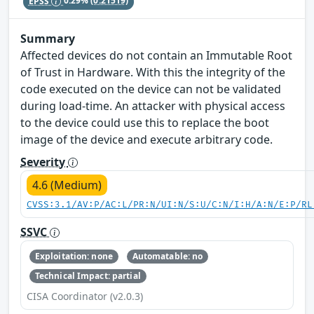
EPSS
0.29%
(0.21519)
Summary
Affected devices do not contain an Immutable Root
of Trust in Hardware. With this the integrity of the
code executed on the device can not be validated
during load-time. An attacker with physical access
to the device could use this to replace the boot
image of the device and execute arbitrary code.
Severity
4.6 (Medium)
CVSS:3.1/AV:P/AC:L/PR:N/UI:N/S:U/C:N/I:H/A:N/E:P/RL
SSVC
Exploitation: none
Automatable: no
Technical Impact: partial
CISA Coordinator (v2.0.3)