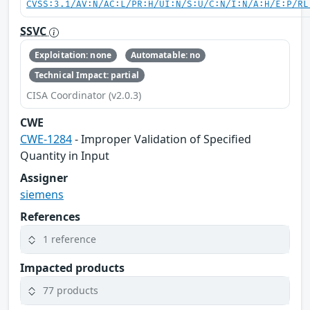
CVSS:3.1/AV:N/AC:L/PR:H/UI:N/S:U/C:N/I:N/A:H/E:P/RL
SSVC
Exploitation: none
Automatable: no
Technical Impact: partial
CISA Coordinator (v2.0.3)
CWE
CWE-1284
- Improper Validation of Specified
Quantity in Input
Assigner
siemens
References
1 reference
Impacted products
77 products