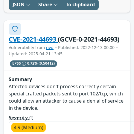
JSON
Share
To clipboard
CVE-2021-44693
(GCVE-0-2021-44693)
Vulnerability from
nvd
– Published: 2022-12-13 00:00 –
Updated: 2025-04-21 13:45
EPSS
0.72%
(0.50412)
Summary
Affected devices don't process correctly certain
special crafted packets sent to port 102/tcp, which
could allow an attacker to cause a denial of service
in the device.
Severity
4.9 (Medium)