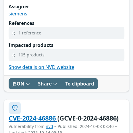
Assigner
siemens
References
1 reference
Impacted products
105 products
Show details on NVD website
JSON
Share
To clipboard
CVE-2024-46886
(GCVE-0-2024-46886)
Vulnerability from
nvd
– Published: 2024-10-08 08:40 –
Updated: 2025-10-14 09:15