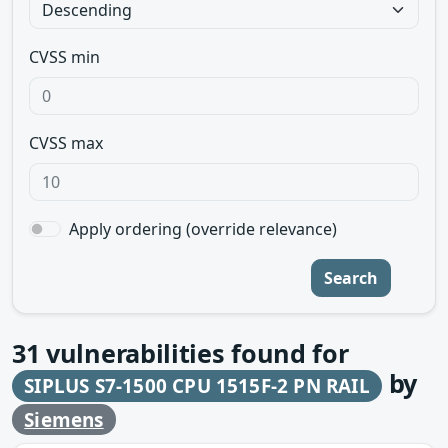
CVSS min
CVSS max
Apply ordering (override relevance)
Search
31
vulnerabilities found for
by
SIPLUS S7-1500 CPU 1515F-2 PN RAIL
Siemens