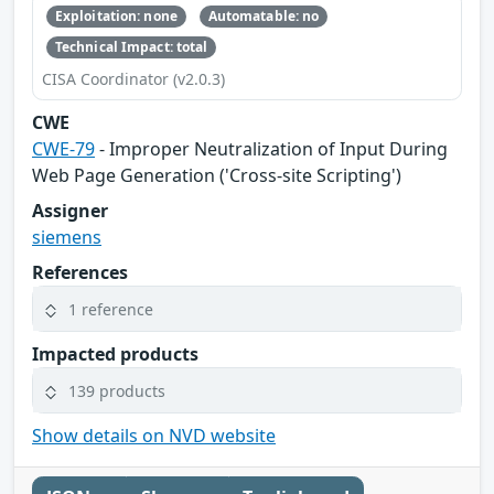
Exploitation: none
Automatable: no
Technical Impact: total
CISA Coordinator (v2.0.3)
CWE
CWE-79
- Improper Neutralization of Input During
Web Page Generation ('Cross-site Scripting')
Assigner
siemens
References
1 reference
Impacted products
139 products
Show details on NVD website