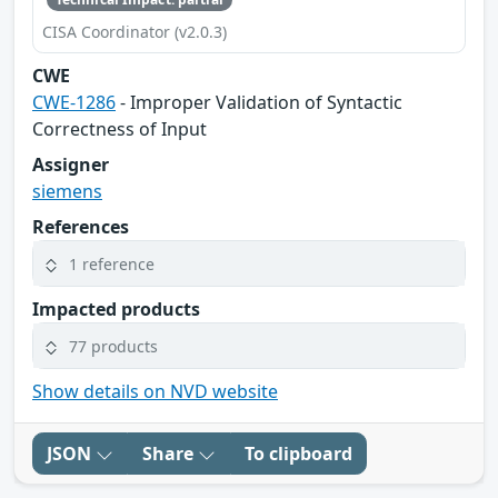
CISA Coordinator (v2.0.3)
CWE
CWE-1286
- Improper Validation of Syntactic
Correctness of Input
Assigner
siemens
References
1 reference
Impacted products
77 products
Show details on NVD website
JSON
Share
To clipboard