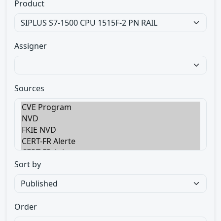
Product
Assigner
Sources
Sort by
Order