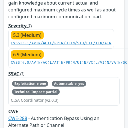
gain knowledge about current actual and
configured maximum cycle times as well as about
configured maximum communication load.
Severity
5.3 (Medium)
CVSS:3.1/AV:N/AC:L/PR:N/UI:N/S:U/C:L/I:N/A:N
6.9 (Medium)
CVSS:4.0/AV:N/AC:L/AT:N/PR:N/UI:N/VC:L/VI:N/VA:N/SC
SSVC
Exploitation: none
Automatable: yes
Technical Impact: partial
CISA Coordinator (v2.0.3)
CWE
CWE-288
- Authentication Bypass Using an
Alternate Path or Channel