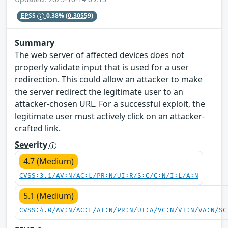
EPSS
0.38%
(0.30559)
Summary
The web server of affected devices does not
properly validate input that is used for a user
redirection. This could allow an attacker to make
the server redirect the legitimate user to an
attacker-chosen URL. For a successful exploit, the
legitimate user must actively click on an attacker-
crafted link.
Severity
4.7 (Medium)
CVSS:3.1/AV:N/AC:L/PR:N/UI:R/S:C/C:N/I:L/A:N
5.1 (Medium)
CVSS:4.0/AV:N/AC:L/AT:N/PR:N/UI:A/VC:N/VI:N/VA:N/SC