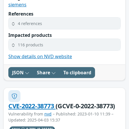
siemens
References
4 references
Impacted products
116 products
Show details on NVD website
JSON
Share
To clipboard
CVE-2022-38773
(GCVE-0-2022-38773)
Vulnerability from
nvd
– Published: 2023-01-10 11:39 –
Updated: 2025-04-03 15:37