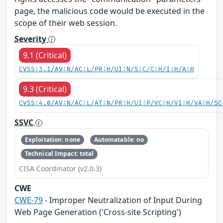
page, the malicious code would be executed in the
scope of their web session.
Severity
9.1 (Critical)
CVSS:3.1/AV:N/AC:L/PR:H/UI:N/S:C/C:H/I:H/A:H
9.3 (Critical)
CVSS:4.0/AV:N/AC:L/AT:N/PR:H/UI:P/VC:H/VI:H/VA:H/SC
SSVC
Exploitation: none
Automatable: no
Technical Impact: total
CISA Coordinator (v2.0.3)
CWE
CWE-79
- Improper Neutralization of Input During
Web Page Generation ('Cross-site Scripting')