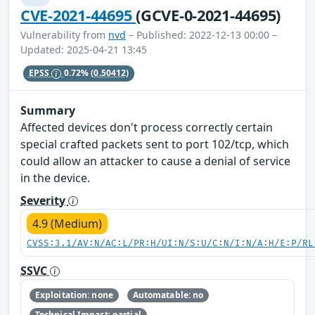
CVE-2021-44695
(GCVE-0-2021-44695)
Vulnerability from
nvd
– Published: 2022-12-13 00:00 –
Updated: 2025-04-21 13:45
EPSS
0.72%
(0.50412)
Summary
Affected devices don't process correctly certain
special crafted packets sent to port 102/tcp, which
could allow an attacker to cause a denial of service
in the device.
Severity
4.9 (Medium)
CVSS:3.1/AV:N/AC:L/PR:H/UI:N/S:U/C:N/I:N/A:H/E:P/RL
SSVC
Exploitation: none
Automatable: no
Technical Impact: partial