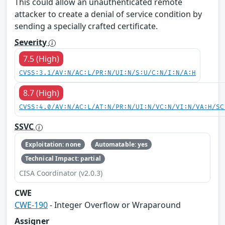
This could allow an unauthenticated remote
attacker to create a denial of service condition by
sending a specially crafted certificate.
Severity
7.5 (High)
CVSS:3.1/AV:N/AC:L/PR:N/UI:N/S:U/C:N/I:N/A:H
8.7 (High)
CVSS:4.0/AV:N/AC:L/AT:N/PR:N/UI:N/VC:N/VI:N/VA:H/SC
SSVC
Exploitation: none
Automatable: yes
Technical Impact: partial
CISA Coordinator (v2.0.3)
CWE
CWE-190
- Integer Overflow or Wraparound
Assigner