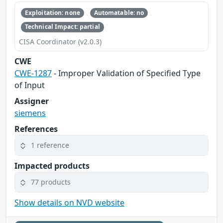
Exploitation: none
Automatable: no
Technical Impact: partial
CISA Coordinator (v2.0.3)
CWE
CWE-1287
- Improper Validation of Specified Type
of Input
Assigner
siemens
References
1 reference
Impacted products
77 products
Show details on NVD website