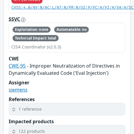
CVSS:4.0/AV:N/AC:L/AT:N/PR:N/UI:P/VC:H/VI:H/VA:H/SC
SSVC
Exploitation: none
Automatable: no
Technical Impact: total
CISA Coordinator (v2.0.3)
CWE
CWE-95
- Improper Neutralization of Directives in
Dynamically Evaluated Code ('Eval Injection')
Assigner
siemens
References
1 reference
Impacted products
122 products