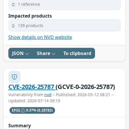
1 reference
Impacted products
139 products
Show details on NVD website
JSON
Share
To clipboard
CVE-2026-25787
(GCVE-0-2026-25787)
Vulnerability from
nvd
– Published: 2026-05-12 08:21 –
Updated: 2026-07-14 09:19
EPSS
0.37%
(0.29783)
Summary