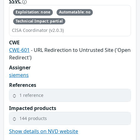
SSVC
Exploitation: none
Automatable: no
Technical Impact: partial
CISA Coordinator (v2.0.3)
CWE
CWE-601
- URL Redirection to Untrusted Site ('Open
Redirect')
Assigner
siemens
References
1 reference
Impacted products
144 products
Show details on NVD website