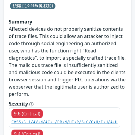
EPSS
0.46%
(0.3751)
Summary
Affected devices do not properly sanitize contents
of trace files. This could allow an attacker to inject
code through social engineering an authorized
user, who has the function right "Read
diagnostics", to import a specially crafted trace file.
The malicious trace file is insufficiently sanitized
and malicious code could be executed in the clients
browser session and trigger PLC operations via the
webserver that the legitimate user is authorized to
perform.
Severity
9.6 (Critical)
CVSS:3.1/AV:N/AC:L/PR:N/UI:R/S:C/C:H/I:H/A:H
9.4 (Critical)