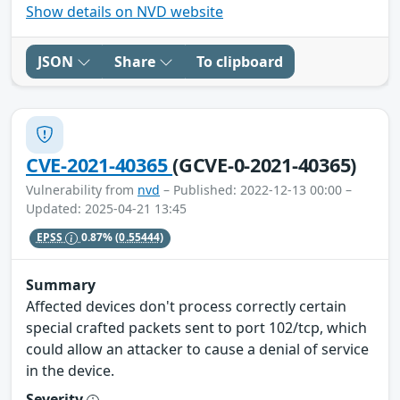
Show details on NVD website
JSON
Share
To clipboard
CVE-2021-40365
(GCVE-0-2021-40365)
Vulnerability from
nvd
– Published: 2022-12-13 00:00 –
Updated: 2025-04-21 13:45
EPSS
0.87%
(0.55444)
Summary
Affected devices don't process correctly certain
special crafted packets sent to port 102/tcp, which
could allow an attacker to cause a denial of service
in the device.
Severity