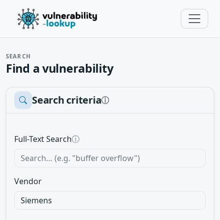
SEARCH
Find a vulnerability
Search criteria
ⓘ
Full-Text Search
ⓘ
Vendor