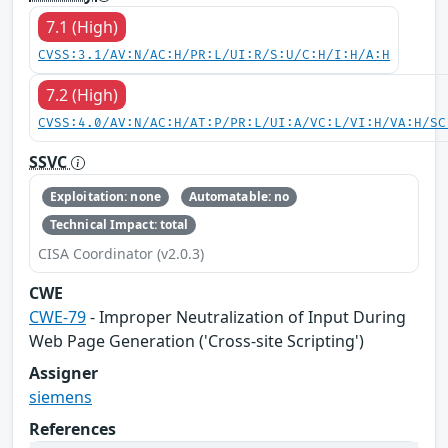
7.1 (High)
CVSS:3.1/AV:N/AC:H/PR:L/UI:R/S:U/C:H/I:H/A:H
7.2 (High)
CVSS:4.0/AV:N/AC:H/AT:P/PR:L/UI:A/VC:L/VI:H/VA:H/SC
SSVC
Exploitation: none
Automatable: no
Technical Impact: total
CISA Coordinator (v2.0.3)
CWE
CWE-79
- Improper Neutralization of Input During
Web Page Generation ('Cross-site Scripting')
Assigner
siemens
References