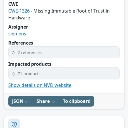
CWE
CWE-1326
- Missing Immutable Root of Trust in
Hardware
Assigner
siemens
References
2 references
Impacted products
71 products
Show details on NVD website
JSON
Share
To clipboard