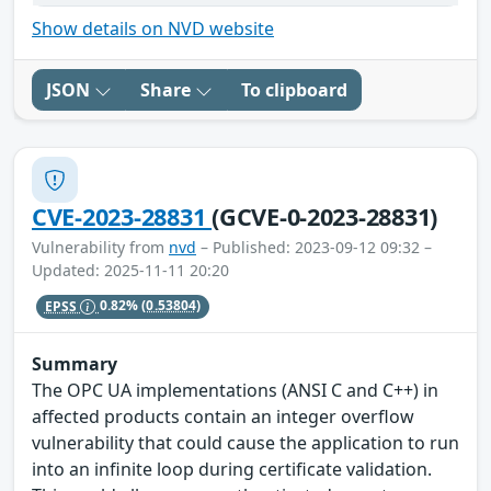
Show details on NVD website
JSON
Share
To clipboard
CVE-2023-28831
(GCVE-0-2023-28831)
Vulnerability from
nvd
– Published: 2023-09-12 09:32 –
Updated: 2025-11-11 20:20
EPSS
0.82%
(0.53804)
Summary
The OPC UA implementations (ANSI C and C++) in
affected products contain an integer overflow
vulnerability that could cause the application to run
into an infinite loop during certificate validation.