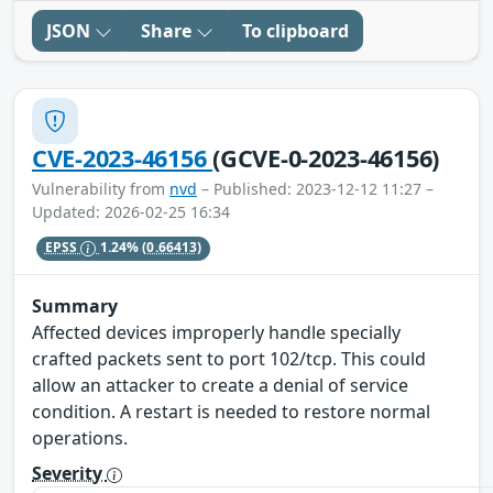
JSON
Share
To clipboard
CVE-2023-46156
(GCVE-0-2023-46156)
Vulnerability from
nvd
– Published: 2023-12-12 11:27 –
Updated: 2026-02-25 16:34
EPSS
1.24%
(0.66413)
Summary
Affected devices improperly handle specially
crafted packets sent to port 102/tcp. This could
allow an attacker to create a denial of service
condition. A restart is needed to restore normal
operations.
Severity