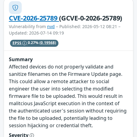
CVE-2026-25789
(GCVE-0-2026-25789)
Vulnerability from
nvd
– Published: 2026-05-12 08:21 –
Updated: 2026-07-14 09:19
EPSS
0.27%
(0.19568)
Summary
Affected devices do not properly validate and
sanitize filenames on the Firmware Update page.
This could allow a remote attacker to social
engineer the user into selecting the modified
firmware file to be uploaded. This would result in
malitcious JavaScript execution in the context of
the authenticated user's session without requiring
the file to be uploaded, potentially leading to
session hijacking or credential theft.
Severity