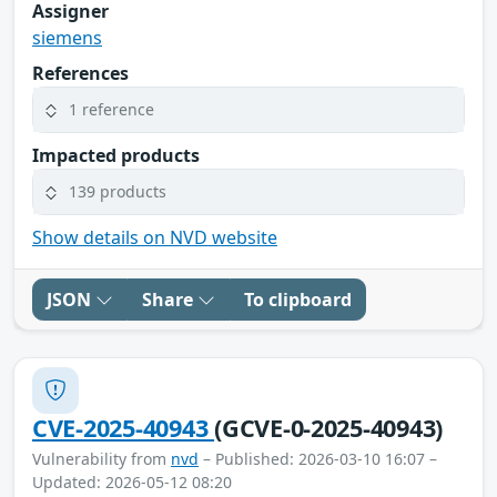
Assigner
siemens
References
1 reference
Impacted products
139 products
Show details on NVD website
JSON
Share
To clipboard
CVE-2025-40943
(GCVE-0-2025-40943)
Vulnerability from
nvd
– Published: 2026-03-10 16:07 –
Updated: 2026-05-12 08:20