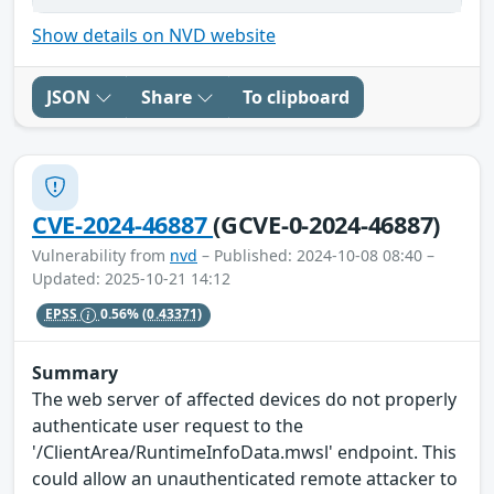
Show details on NVD website
JSON
Share
To clipboard
CVE-2024-46887
(GCVE-0-2024-46887)
Vulnerability from
nvd
– Published: 2024-10-08 08:40 –
Updated: 2025-10-21 14:12
EPSS
0.56%
(0.43371)
Summary
The web server of affected devices do not properly
authenticate user request to the
'/ClientArea/RuntimeInfoData.mwsl' endpoint. This
could allow an unauthenticated remote attacker to