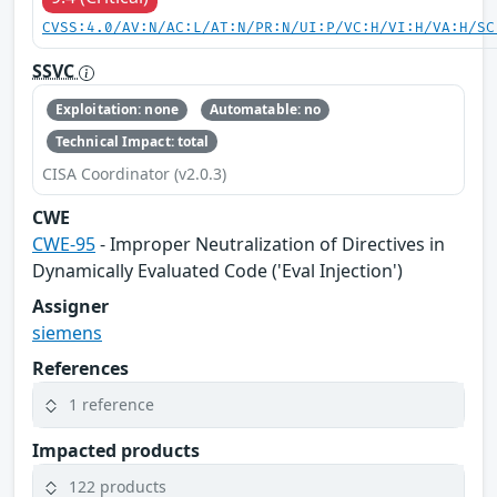
CVSS:4.0/AV:N/AC:L/AT:N/PR:N/UI:P/VC:H/VI:H/VA:H/SC
SSVC
Exploitation: none
Automatable: no
Technical Impact: total
CISA Coordinator (v2.0.3)
CWE
CWE-95
- Improper Neutralization of Directives in
Dynamically Evaluated Code ('Eval Injection')
Assigner
siemens
References
1 reference
Impacted products
122 products