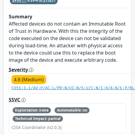
EPSS
0.29%
(0.21527)
Summary
Affected devices do not contain an Immutable Root
of Trust in Hardware. With this the integrity of the
code executed on the device can not be validated
during load-time. An attacker with physical access
to the device could use this to replace the boot
image of the device and execute arbitrary code.
Severity
4.6 (Medium)
CVSS:3.1/AV:P/AC:L/PR:N/UI:N/S:U/C:N/I:H/A:N/E:P/RL
SSVC
Exploitation: none
Automatable: no
Technical Impact: partial
CISA Coordinator (v2.0.3)