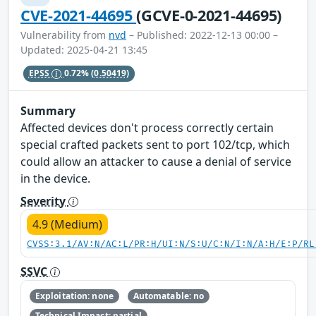
CVE-2021-44695
(GCVE-0-2021-44695)
Vulnerability from
nvd
– Published: 2022-12-13 00:00 –
Updated: 2025-04-21 13:45
EPSS
0.72%
(0.50419)
Summary
Affected devices don't process correctly certain
special crafted packets sent to port 102/tcp, which
could allow an attacker to cause a denial of service
in the device.
Severity
4.9 (Medium)
CVSS:3.1/AV:N/AC:L/PR:H/UI:N/S:U/C:N/I:N/A:H/E:P/RL
SSVC
Exploitation: none
Automatable: no
Technical Impact: partial