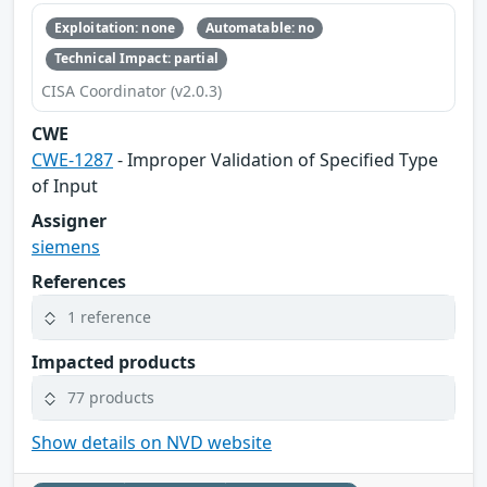
Exploitation: none
Automatable: no
Technical Impact: partial
CISA Coordinator (v2.0.3)
CWE
CWE-1287
- Improper Validation of Specified Type
of Input
Assigner
siemens
References
1 reference
Impacted products
77 products
Show details on NVD website