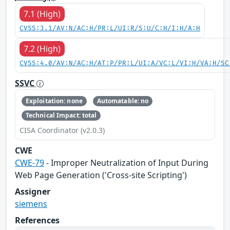
7.1 (High)
CVSS:3.1/AV:N/AC:H/PR:L/UI:R/S:U/C:H/I:H/A:H
7.2 (High)
CVSS:4.0/AV:N/AC:H/AT:P/PR:L/UI:A/VC:L/VI:H/VA:H/SC
SSVC
Exploitation: none
Automatable: no
Technical Impact: total
CISA Coordinator (v2.0.3)
CWE
CWE-79
- Improper Neutralization of Input During
Web Page Generation ('Cross-site Scripting')
Assigner
siemens
References