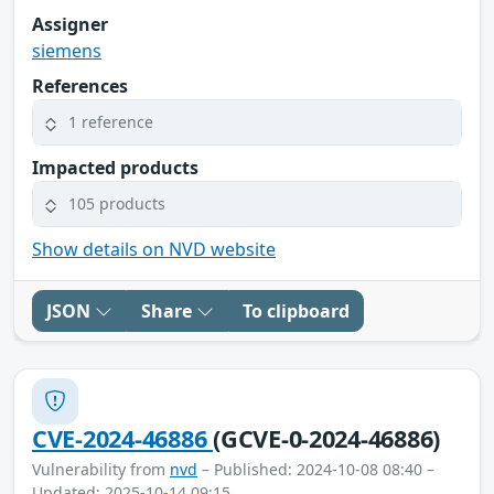
Assigner
siemens
References
1 reference
Impacted products
105 products
Show details on NVD website
JSON
Share
To clipboard
CVE-2024-46886
(GCVE-0-2024-46886)
Vulnerability from
nvd
– Published: 2024-10-08 08:40 –
Updated: 2025-10-14 09:15