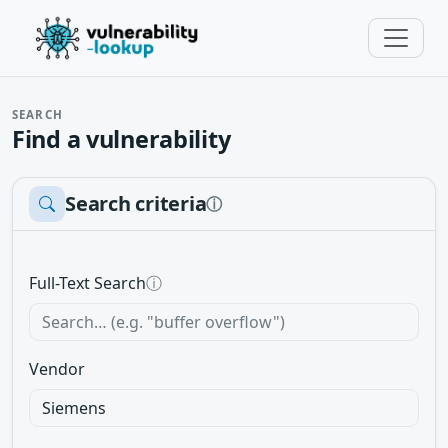
SEARCH
Find a vulnerability
Search criteria
ⓘ
Full-Text Search
ⓘ
Vendor