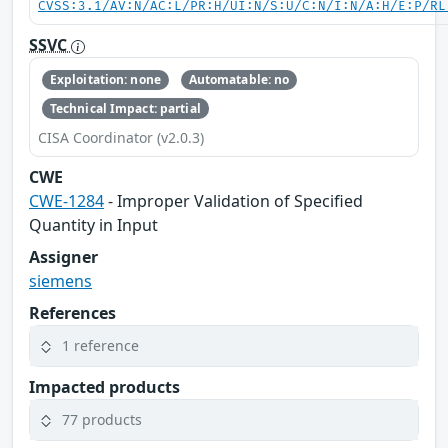
CVSS:3.1/AV:N/AC:L/PR:H/UI:N/S:U/C:N/I:N/A:H/E:P/RL
SSVC
Exploitation: none
Automatable: no
Technical Impact: partial
CISA Coordinator (v2.0.3)
CWE
CWE-1284
- Improper Validation of Specified
Quantity in Input
Assigner
siemens
References
1 reference
Impacted products
77 products