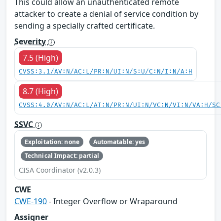
This could allow an unauthenticated remote
attacker to create a denial of service condition by
sending a specially crafted certificate.
Severity
7.5 (High)
CVSS:3.1/AV:N/AC:L/PR:N/UI:N/S:U/C:N/I:N/A:H
8.7 (High)
CVSS:4.0/AV:N/AC:L/AT:N/PR:N/UI:N/VC:N/VI:N/VA:H/SC
SSVC
Exploitation: none
Automatable: yes
Technical Impact: partial
CISA Coordinator (v2.0.3)
CWE
CWE-190
- Integer Overflow or Wraparound
Assigner