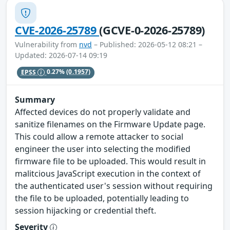
CVE-2026-25789
(GCVE-0-2026-25789)
Vulnerability from
nvd
– Published: 2026-05-12 08:21 –
Updated: 2026-07-14 09:19
EPSS
0.27%
(0.1957)
Summary
Affected devices do not properly validate and
sanitize filenames on the Firmware Update page.
This could allow a remote attacker to social
engineer the user into selecting the modified
firmware file to be uploaded. This would result in
malitcious JavaScript execution in the context of
the authenticated user's session without requiring
the file to be uploaded, potentially leading to
session hijacking or credential theft.
Severity