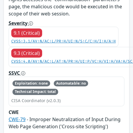
page, the malicious code would be executed in the
scope of their web session.
Severity
9.1 (Critical)
CVSS:3.1/AV:N/AC:L/PR:H/UI:N/S:C/C:H/I:H/A:H
9.3 (Critical)
CVSS:4.0/AV:N/AC:L/AT:N/PR:H/UI:P/VC:H/VI:H/VA:H/SC
SSVC
Exploitation: none
Automatable: no
Technical Impact: total
CISA Coordinator (v2.0.3)
CWE
CWE-79
- Improper Neutralization of Input During
Web Page Generation ('Cross-site Scripting')