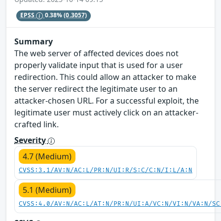
EPSS
0.38%
(0.3057)
Summary
The web server of affected devices does not
properly validate input that is used for a user
redirection. This could allow an attacker to make
the server redirect the legitimate user to an
attacker-chosen URL. For a successful exploit, the
legitimate user must actively click on an attacker-
crafted link.
Severity
4.7 (Medium)
CVSS:3.1/AV:N/AC:L/PR:N/UI:R/S:C/C:N/I:L/A:N
5.1 (Medium)
CVSS:4.0/AV:N/AC:L/AT:N/PR:N/UI:A/VC:N/VI:N/VA:N/SC