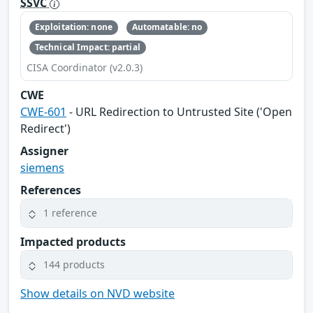
SSVC
Exploitation: none
Automatable: no
Technical Impact: partial
CISA Coordinator (v2.0.3)
CWE
CWE-601
- URL Redirection to Untrusted Site ('Open
Redirect')
Assigner
siemens
References
1 reference
Impacted products
144 products
Show details on NVD website