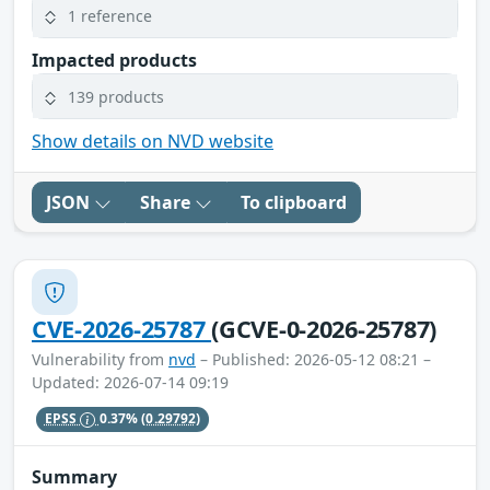
1 reference
Impacted products
139 products
Show details on NVD website
JSON
Share
To clipboard
CVE-2026-25787
(GCVE-0-2026-25787)
Vulnerability from
nvd
– Published: 2026-05-12 08:21 –
Updated: 2026-07-14 09:19
EPSS
0.37%
(0.29792)
Summary