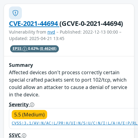
CVE-2021-44694
(GCVE-0-2021-44694)
Vulnerability from
nvd
– Published: 2022-12-13 00:00 –
Updated: 2025-04-21 13:45
EPSS
0.62%
(0.46248)
Summary
Affected devices don't process correctly certain
special crafted packets sent to port 102/tcp, which
could allow an attacker to cause a denial of service
in the device.
Severity
5.5 (Medium)
CVSS:3.1/AV:N/AC:L/PR:H/UI:N/S:U/C:N/I:L/A:H/E:P/RL
SSVC