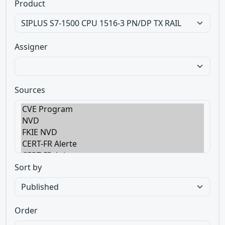
Product
Assigner
Sources
Sort by
Order