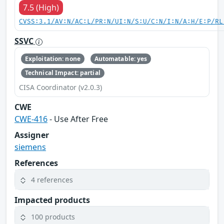
7.5 (High)
CVSS:3.1/AV:N/AC:L/PR:N/UI:N/S:U/C:N/I:N/A:H/E:P/RL
SSVC
Exploitation: none
Automatable: yes
Technical Impact: partial
CISA Coordinator (v2.0.3)
CWE
CWE-416
- Use After Free
Assigner
siemens
References
4 references
Impacted products
100 products