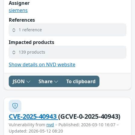
Assigner
siemens
References
1 reference
Impacted products
139 products
Show details on NVD website
JSON
Share
To clipboard
CVE-2025-40943
(GCVE-0-2025-40943)
Vulnerability from
nvd
– Published: 2026-03-10 16:07 –
Updated: 2026-05-12 08:20