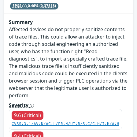
EPSS
0.46%
(0.37518)
Summary
Affected devices do not properly sanitize contents
of trace files. This could allow an attacker to inject
code through social engineering an authorized
user, who has the function right "Read
diagnostics", to import a specially crafted trace file.
The malicious trace file is insufficiently sanitized
and malicious code could be executed in the clients
browser session and trigger PLC operations via the
webserver that the legitimate user is authorized to
perform.
Severity
9.6 (Critical)
CVSS:3.1/AV:N/AC:L/PR:N/UI:R/S:C/C:H/I:H/A:H
9.4 (Critical)