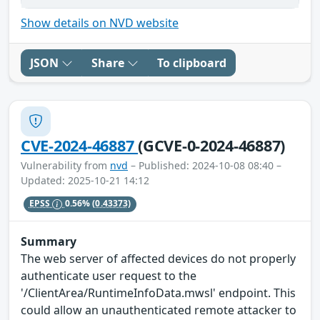
Show details on NVD website
JSON
Share
To clipboard
CVE-2024-46887
(GCVE-0-2024-46887)
Vulnerability from
nvd
– Published: 2024-10-08 08:40 –
Updated: 2025-10-21 14:12
EPSS
0.56%
(0.43373)
Summary
The web server of affected devices do not properly
authenticate user request to the
'/ClientArea/RuntimeInfoData.mwsl' endpoint. This
could allow an unauthenticated remote attacker to