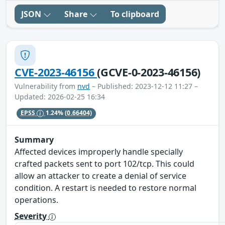
JSON
Share
To clipboard
CVE-2023-46156
(GCVE-0-2023-46156)
Vulnerability from
nvd
– Published: 2023-12-12 11:27 –
Updated: 2026-02-25 16:34
EPSS
1.24%
(0.66404)
Summary
Affected devices improperly handle specially
crafted packets sent to port 102/tcp. This could
allow an attacker to create a denial of service
condition. A restart is needed to restore normal
operations.
Severity