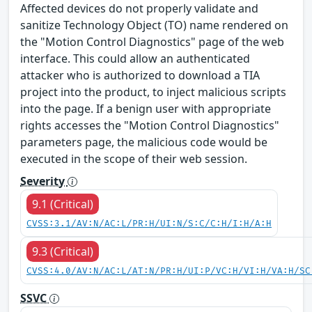
Affected devices do not properly validate and
sanitize Technology Object (TO) name rendered on
the "Motion Control Diagnostics" page of the web
interface. This could allow an authenticated
attacker who is authorized to download a TIA
project into the product, to inject malicious scripts
into the page. If a benign user with appropriate
rights accesses the "Motion Control Diagnostics"
parameters page, the malicious code would be
executed in the scope of their web session.
Severity
9.1 (Critical)
CVSS:3.1/AV:N/AC:L/PR:H/UI:N/S:C/C:H/I:H/A:H
9.3 (Critical)
CVSS:4.0/AV:N/AC:L/AT:N/PR:H/UI:P/VC:H/VI:H/VA:H/SC
SSVC