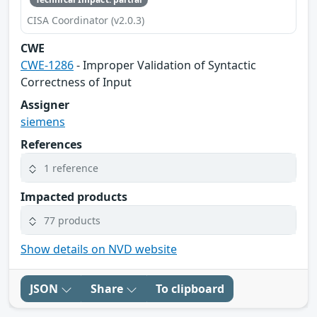
CISA Coordinator (v2.0.3)
CWE
CWE-1286
- Improper Validation of Syntactic
Correctness of Input
Assigner
siemens
References
1 reference
Impacted products
77 products
Show details on NVD website
JSON
Share
To clipboard