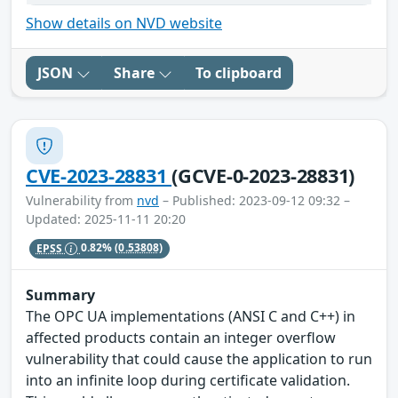
Show details on NVD website
JSON
Share
To clipboard
CVE-2023-28831
(GCVE-0-2023-28831)
Vulnerability from
nvd
– Published: 2023-09-12 09:32 –
Updated: 2025-11-11 20:20
EPSS
0.82%
(0.53808)
Summary
The OPC UA implementations (ANSI C and C++) in
affected products contain an integer overflow
vulnerability that could cause the application to run
into an infinite loop during certificate validation.