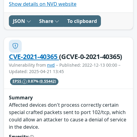
Show details on NVD website
JSON
Share
To clipboard
CVE-2021-40365
(GCVE-0-2021-40365)
Vulnerability from
nvd
– Published: 2022-12-13 00:00 –
Updated: 2025-04-21 13:45
EPSS
0.87%
(0.55442)
Summary
Affected devices don't process correctly certain
special crafted packets sent to port 102/tcp, which
could allow an attacker to cause a denial of service
in the device.
Severity