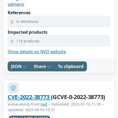
siemens
References
4 references
Impacted products
116 products
Show details on NVD website
JSON
Share
To clipboard
CVE-2022-38773
(GCVE-0-2022-38773)
Vulnerability from
nvd
– Published: 2023-01-10 11:39 –
Updated: 2025-04-03 15:37