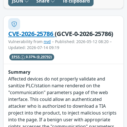
JSON
Share
To clipboard
CVE-2026-25786
(GCVE-0-2026-25786)
Vulnerability from
nvd
– Published: 2026-05-12 08:20 –
Updated: 2026-07-14 09:19
EPSS
0.37%
(0.29792)
Summary
Affected devices do not properly validate and
sanitize PLC/station name rendered on the
"communication" parameters page of the web
interface. This could allow an authenticated
attacker who is authorized to download a TIA
project into the product, to inject malicious scripts
into the page. If a benign user with appropriate
rights accesses the "communication" parameters