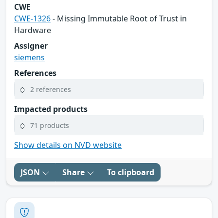
CWE
CWE-1326
- Missing Immutable Root of Trust in
Hardware
Assigner
siemens
References
2 references
Impacted products
71 products
Show details on NVD website
JSON
Share
To clipboard