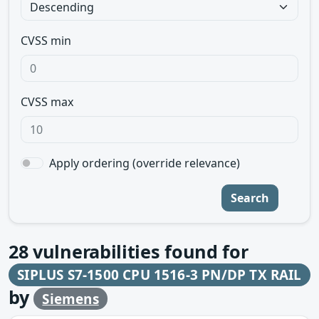
CVSS min
CVSS max
Apply ordering (override relevance)
Search
28
vulnerabilities found for
SIPLUS S7-1500 CPU 1516-3 PN/DP TX RAIL
by
Siemens