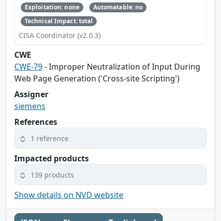
Exploitation: none
Automatable: no
Technical Impact: total
CISA Coordinator (v2.0.3)
CWE
CWE-79
- Improper Neutralization of Input During
Web Page Generation ('Cross-site Scripting')
Assigner
siemens
References
1 reference
Impacted products
139 products
Show details on NVD website