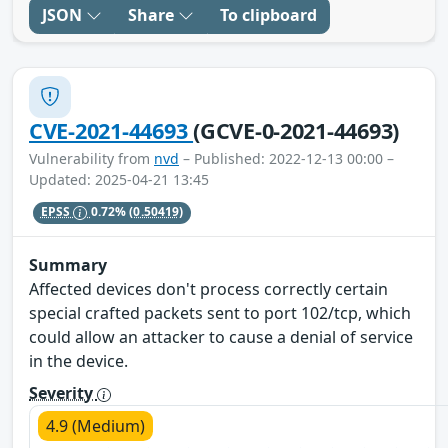
JSON
Share
To clipboard
CVE-2021-44693
(GCVE-0-2021-44693)
Vulnerability from
nvd
– Published: 2022-12-13 00:00 –
Updated: 2025-04-21 13:45
EPSS
0.72%
(0.50419)
Summary
Affected devices don't process correctly certain
special crafted packets sent to port 102/tcp, which
could allow an attacker to cause a denial of service
in the device.
Severity
4.9 (Medium)