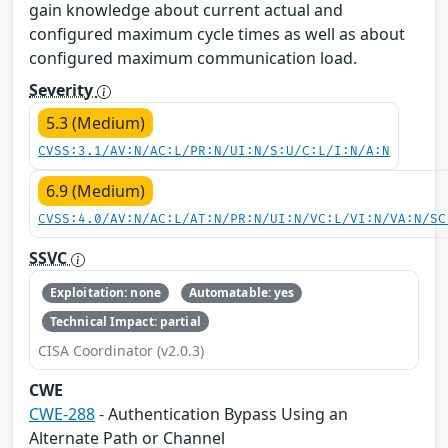
gain knowledge about current actual and
configured maximum cycle times as well as about
configured maximum communication load.
Severity
5.3 (Medium)
CVSS:3.1/AV:N/AC:L/PR:N/UI:N/S:U/C:L/I:N/A:N
6.9 (Medium)
CVSS:4.0/AV:N/AC:L/AT:N/PR:N/UI:N/VC:L/VI:N/VA:N/SC
SSVC
Exploitation: none
Automatable: yes
Technical Impact: partial
CISA Coordinator (v2.0.3)
CWE
CWE-288
- Authentication Bypass Using an
Alternate Path or Channel