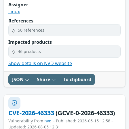
Assigner
Linux
References
50 references
Impacted products
46 products
Show details on NVD website
JSON
Share
To clipboard
CVE-2026-46333
(GCVE-0-2026-46333)
Vulnerability from
nvd
– Published: 2026-05-15 12:58 –
Updated: 2026-08-05 12:31