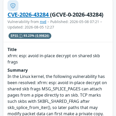
CVE-2026-43284
(GCVE-0-2026-43284)
Vulnerability from
nvd
– Published: 2026-05-08 07:21 –
Updated: 2026-08-05 12:27
EPSS
93.23%
(0.99826)
Title
xfrm: esp: avoid in-place decrypt on shared skb
frags
Summary
In the Linux kernel, the following vulnerability has
been resolved: xfrm: esp: avoid in-place decrypt on
shared skb frags MSG_SPLICE_PAGES can attach
pages from a pipe directly to an skb. TCP marks
such skbs with SKBFL_SHARED_FRAG after
skb_splice_from_iter(), so later paths that may
modify packet data can first make a private copy.