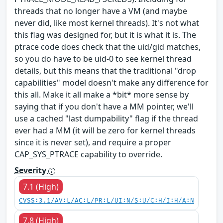
threads that no longer have a VM (and maybe
never did, like most kernel threads). It's not what
this flag was designed for, but it is what it is. The
ptrace code does check that the uid/gid matches,
so you do have to be uid-0 to see kernel thread
details, but this means that the traditional "drop
capabilities" model doesn't make any difference for
this all. Make it all make a *bit* more sense by
saying that if you don't have a MM pointer, we'll
use a cached "last dumpability" flag if the thread
ever had a MM (it will be zero for kernel threads
since it is never set), and require a proper
CAP_SYS_PTRACE capability to override.
Severity
7.1 (High)
CVSS:3.1/AV:L/AC:L/PR:L/UI:N/S:U/C:H/I:H/A:N
7.8 (High)