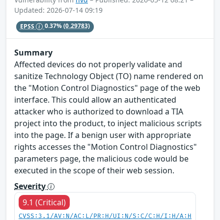
Updated: 2026-07-14 09:19
EPSS
0.37%
(0.29783)
Summary
Affected devices do not properly validate and
sanitize Technology Object (TO) name rendered on
the "Motion Control Diagnostics" page of the web
interface. This could allow an authenticated
attacker who is authorized to download a TIA
project into the product, to inject malicious scripts
into the page. If a benign user with appropriate
rights accesses the "Motion Control Diagnostics"
parameters page, the malicious code would be
executed in the scope of their web session.
Severity
9.1 (Critical)
CVSS:3.1/AV:N/AC:L/PR:H/UI:N/S:C/C:H/I:H/A:H