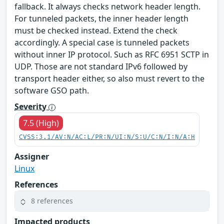
fallback. It always checks network header length.
For tunneled packets, the inner header length
must be checked instead. Extend the check
accordingly. A special case is tunneled packets
without inner IP protocol. Such as RFC 6951 SCTP in
UDP. Those are not standard IPv6 followed by
transport header either, so also must revert to the
software GSO path.
Severity
7.5 (High)
CVSS:3.1/AV:N/AC:L/PR:N/UI:N/S:U/C:N/I:N/A:H
Assigner
Linux
References
8 references
Impacted products