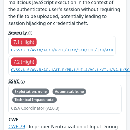
malitcious JavaScript execution in the context of
the authenticated user's session without requiring
the file to be uploaded, potentially leading to
session hijacking or credential theft.
Severity
7.1 (High)
CVSS:3.1/AV:N/AC:H/PR:L/UI:R/S:U/C:H/I:H/A:H
7.2 (High)
CVSS:4.0/AV:N/AC:H/AT:P/PR:L/UI:A/VC:L/VI:H/VA:H/SC
SSVC
Exploitation: none
Automatable: no
Technical Impact: total
CISA Coordinator (v2.0.3)
CWE
CWE-79
- Improper Neutralization of Input During