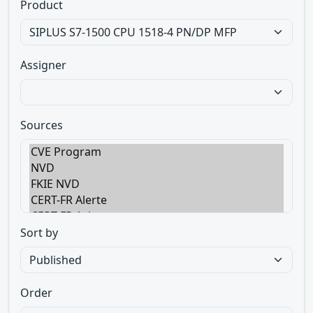
Product
Assigner
Sources
Sort by
Order