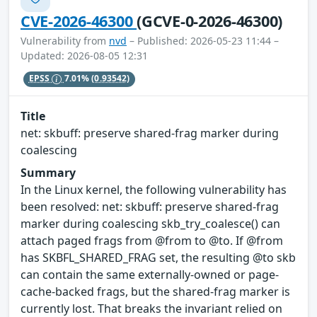
CVE-2026-46300
(GCVE-0-2026-46300)
Vulnerability from
nvd
– Published: 2026-05-23 11:44 –
Updated: 2026-08-05 12:31
EPSS
7.01%
(0.93542)
Title
net: skbuff: preserve shared-frag marker during
coalescing
Summary
In the Linux kernel, the following vulnerability has
been resolved: net: skbuff: preserve shared-frag
marker during coalescing skb_try_coalesce() can
attach paged frags from @from to @to. If @from
has SKBFL_SHARED_FRAG set, the resulting @to skb
can contain the same externally-owned or page-
cache-backed frags, but the shared-frag marker is
currently lost. That breaks the invariant relied on