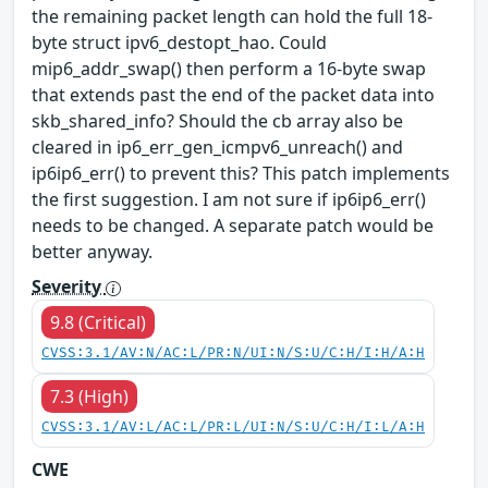
the remaining packet length can hold the full 18-
byte struct ipv6_destopt_hao. Could
mip6_addr_swap() then perform a 16-byte swap
that extends past the end of the packet data into
skb_shared_info? Should the cb array also be
cleared in ip6_err_gen_icmpv6_unreach() and
ip6ip6_err() to prevent this? This patch implements
the first suggestion. I am not sure if ip6ip6_err()
needs to be changed. A separate patch would be
better anyway.
Severity
9.8 (Critical)
CVSS:3.1/AV:N/AC:L/PR:N/UI:N/S:U/C:H/I:H/A:H
7.3 (High)
CVSS:3.1/AV:L/AC:L/PR:L/UI:N/S:U/C:H/I:L/A:H
CWE