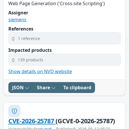
Web Page Generation ('Cross-site Scripting')
Assigner
siemens
References
1 reference
Impacted products
139 products
Show details on NVD website
JSON
Share
To clipboard
CVE-2026-25787
(GCVE-0-2026-25787)
Vulnerability from
nvd
– Published: 2026-05-12 08:21 –