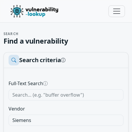
SEARCH
Find a vulnerability
Search criteria
ⓘ
Full-Text Search
ⓘ
Vendor