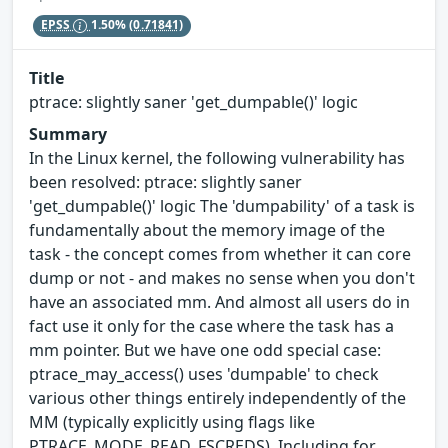
EPSS
1.50%
(0.71841)
Title
ptrace: slightly saner 'get_dumpable()' logic
Summary
In the Linux kernel, the following vulnerability has
been resolved: ptrace: slightly saner
'get_dumpable()' logic The 'dumpability' of a task is
fundamentally about the memory image of the
task - the concept comes from whether it can core
dump or not - and makes no sense when you don't
have an associated mm. And almost all users do in
fact use it only for the case where the task has a
mm pointer. But we have one odd special case:
ptrace_may_access() uses 'dumpable' to check
various other things entirely independently of the
MM (typically explicitly using flags like
PTRACE_MODE_READ_FSCREDS). Including for