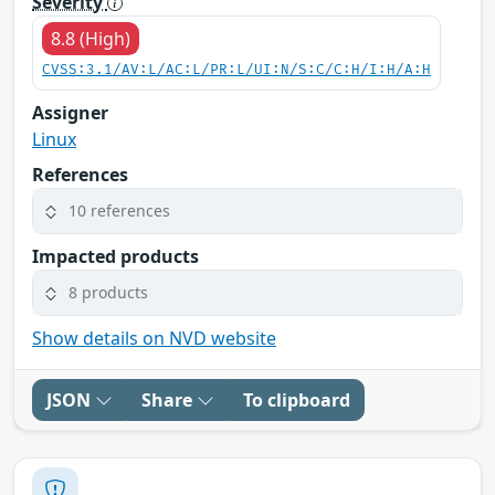
Severity
8.8 (High)
CVSS:3.1/AV:L/AC:L/PR:L/UI:N/S:C/C:H/I:H/A:H
Assigner
Linux
References
10 references
Impacted products
8 products
Show details on NVD website
JSON
Share
To clipboard