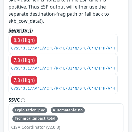
positive. Thus ESP output will either use the
separate destination-frag path or fall back to
skb_cow_data().
Severity
8.8 (High)
CVSS:3.1/AV:L/AC:L/PR:L/UI:N/S:C/C:H/I:H/A:H
7.8 (High)
CVSS:3.1/AV:L/AC:H/PR:L/UI:N/S:C/C:H/I:H/A:H
7.8 (High)
CVSS:3.1/AV:L/AC:L/PR:L/UI:N/S:U/C:H/I:H/A:H
SSVC
Exploitation: poc
Automatable: no
Technical Impact: total
CISA Coordinator (v2.0.3)