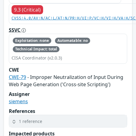
9.3 (Critical)
CVSS:4.0/AV:N/AC:L/AT:N/PR:H/UI:P/VC:H/VI:H/VA:H/SC
SSVC
Exploitation: none
Automatable: no
Technical Impact: total
CISA Coordinator (v2.0.3)
CWE
CWE-79
- Improper Neutralization of Input During
Web Page Generation ('Cross-site Scripting')
Assigner
siemens
References
1 reference
Impacted products