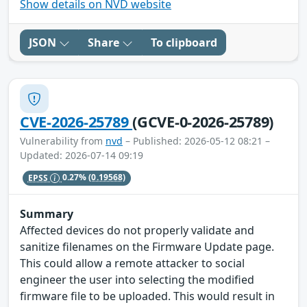
Show details on NVD website
JSON
Share
To clipboard
CVE-2026-25789
(GCVE-0-2026-25789)
Vulnerability from
nvd
– Published: 2026-05-12 08:21 –
Updated: 2026-07-14 09:19
EPSS
0.27%
(0.19568)
Summary
Affected devices do not properly validate and
sanitize filenames on the Firmware Update page.
This could allow a remote attacker to social
engineer the user into selecting the modified
firmware file to be uploaded. This would result in