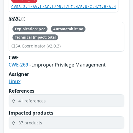
CVSS:3.1/AV:L/AC:L/PR:L/UI:N/S:U/C:H/I:H/A:H
SSVC
Exploitation: poc
Automatable: no
Technical Impact: total
CISA Coordinator (v2.0.3)
CWE
CWE-269
- Improper Privilege Management
Assigner
Linux
References
41 references
Impacted products
37 products