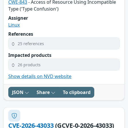
CWE-843
- Access of Resource Using Incompatible
Type ('Type Confusion')
Assigner
Linux
References
25 references
Impacted products
26 products
Show details on NVD website
JSON
Share
To clipboard
CVE-2026-43033
(GCVE-0-2026-43033)