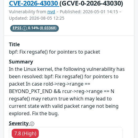
CVE-2026-43030
(GCVE-0-2026-43030)
Vulnerability from
nvd
– Published: 2026-05-01 14:15 –
Updated: 2026-08-05 12:25
EPSS
0.14%
(0.03368)
Title
bpf: Fix regsafe() for pointers to packet
Summary
In the Linux kernel, the following vulnerability has
been resolved: bpf: Fix regsafe() for pointers to
packet In case rold->reg->range ==
BEYOND_PKT_END && rcur->reg->range == N
regsafe() may return true which may lead to
current state with valid packet range not being
explored. Fix the bug.
Severity
7.8 (High)