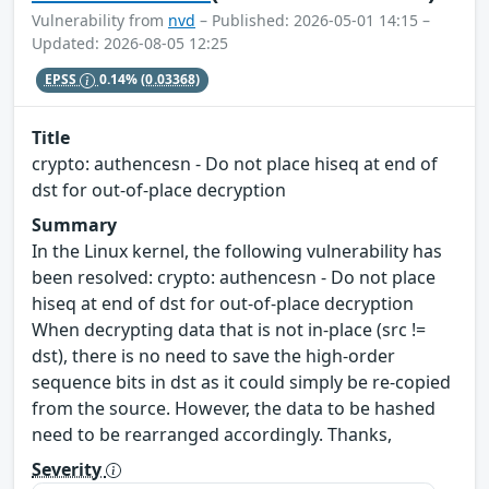
Vulnerability from
nvd
– Published: 2026-05-01 14:15 –
Updated: 2026-08-05 12:25
EPSS
0.14%
(0.03368)
Title
crypto: authencesn - Do not place hiseq at end of
dst for out-of-place decryption
Summary
In the Linux kernel, the following vulnerability has
been resolved: crypto: authencesn - Do not place
hiseq at end of dst for out-of-place decryption
When decrypting data that is not in-place (src !=
dst), there is no need to save the high-order
sequence bits in dst as it could simply be re-copied
from the source. However, the data to be hashed
need to be rearranged accordingly. Thanks,
Severity