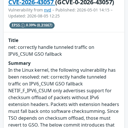
CVE-2026-43057
(GCVE-0-2026-43057)
Vulnerability from
nvd
– Published: 2026-05-01 14:15 –
Updated: 2026-08-05 12:25
EPSS
0.39%
(0.31667)
Title
net: correctly handle tunneled traffic on
IPV6_CSUM GSO fallback
Summary
In the Linux kernel, the following vulnerability has
been resolved: net: correctly handle tunneled
traffic on IPV6_CSUM GSO fallback
NETIF_F_IPV6_CSUM only advertises support for
checksum offload of packets without IPv6
extension headers. Packets with extension headers
must fall back onto software checksumming. Since
TSO depends on checksum offload, those must
revert to GSO. The below commit introduces that