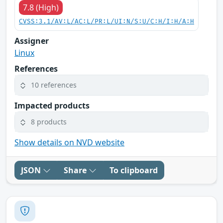
7.8 (High)
CVSS:3.1/AV:L/AC:L/PR:L/UI:N/S:U/C:H/I:H/A:H
Assigner
Linux
References
10 references
Impacted products
8 products
Show details on NVD website
JSON
Share
To clipboard