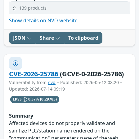
139 products
Show details on NVD website
JSON
Share
To clipboard
CVE-2026-25786
(GCVE-0-2026-25786)
Vulnerability from
nvd
– Published: 2026-05-12 08:20 –
Updated: 2026-07-14 09:19
EPSS
0.37%
(0.29783)
Summary
Affected devices do not properly validate and
sanitize PLC/station name rendered on the
"communication" parameters page of the web