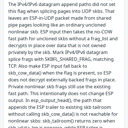
The IPv4/IPv6 datagram append paths did not set
this flag when splicing pages into UDP skbs. That
leaves an ESP-in-UDP packet made from shared
pipe pages looking like an ordinary uncloned
nonlinear skb. ESP input then takes the no-COW
fast path for uncloned skbs without a frag_list and
decrypts in place over data that is not owned
privately by the skb. Mark IPv4/IPv6 datagram
splice frags with SKBFL_SHARED_FRAG, matching
TCP. Also make ESP input fall back to
skb_cow_data() when the flag is present, so ESP
does not decrypt externally backed frags in place.
Private nonlinear skb frags still use the existing
fast path. This intentionally does not change ESP
output. In esp_output_head(), the path that
appends the ESP trailer to existing skb tailroom
without calling skb_cow_data() is not reachable for
nonlinear skbs: skb_tailroom() returns zero when
skb->data_len is nonzero, while ESP tailen is