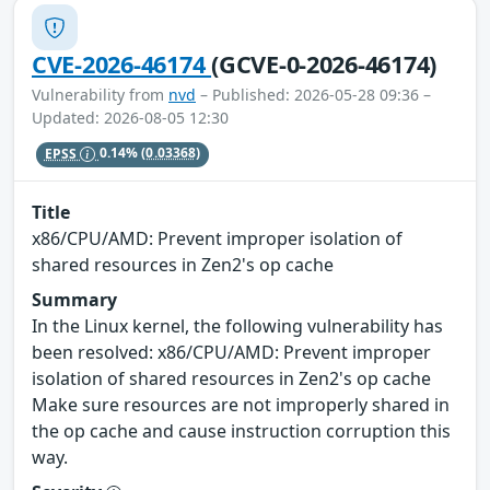
CVE-2026-46174
(GCVE-0-2026-46174)
Vulnerability from
nvd
– Published: 2026-05-28 09:36 –
Updated: 2026-08-05 12:30
EPSS
0.14%
(0.03368)
Title
x86/CPU/AMD: Prevent improper isolation of
shared resources in Zen2's op cache
Summary
In the Linux kernel, the following vulnerability has
been resolved: x86/CPU/AMD: Prevent improper
isolation of shared resources in Zen2's op cache
Make sure resources are not improperly shared in
the op cache and cause instruction corruption this
way.