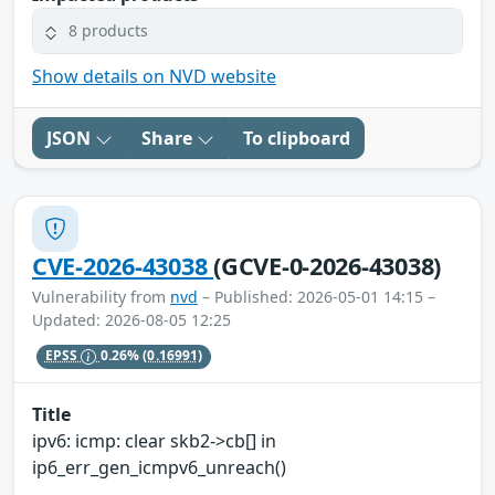
8 products
Show details on NVD website
JSON
Share
To clipboard
CVE-2026-43038
(GCVE-0-2026-43038)
Vulnerability from
nvd
– Published: 2026-05-01 14:15 –
Updated: 2026-08-05 12:25
EPSS
0.26%
(0.16991)
Title
ipv6: icmp: clear skb2->cb[] in
ip6_err_gen_icmpv6_unreach()