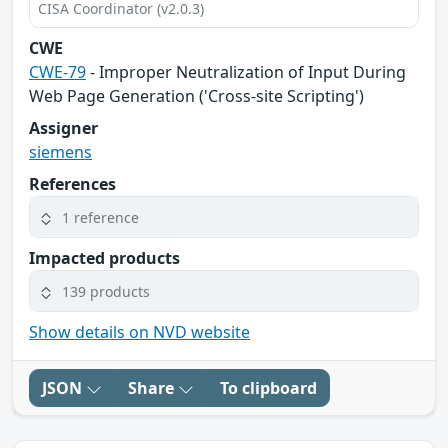
CISA Coordinator (v2.0.3)
CWE
CWE-79
- Improper Neutralization of Input During
Web Page Generation ('Cross-site Scripting')
Assigner
siemens
References
1 reference
Impacted products
139 products
Show details on NVD website
JSON
Share
To clipboard