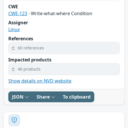
CWE
CWE-123
- Write-what-where Condition
Assigner
Linux
References
60 references
Impacted products
46 products
Show details on NVD website
JSON
Share
To clipboard