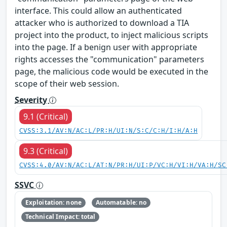
interface. This could allow an authenticated
attacker who is authorized to download a TIA
project into the product, to inject malicious scripts
into the page. If a benign user with appropriate
rights accesses the "communication" parameters
page, the malicious code would be executed in the
scope of their web session.
Severity
9.1 (Critical)
CVSS:3.1/AV:N/AC:L/PR:H/UI:N/S:C/C:H/I:H/A:H
9.3 (Critical)
CVSS:4.0/AV:N/AC:L/AT:N/PR:H/UI:P/VC:H/VI:H/VA:H/SC
SSVC
Exploitation: none
Automatable: no
Technical Impact: total