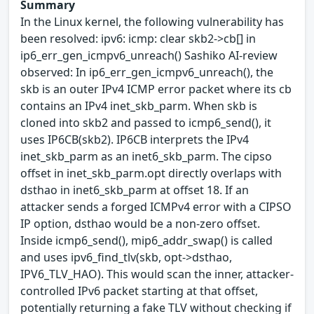
Summary
In the Linux kernel, the following vulnerability has
been resolved: ipv6: icmp: clear skb2->cb[] in
ip6_err_gen_icmpv6_unreach() Sashiko AI-review
observed: In ip6_err_gen_icmpv6_unreach(), the
skb is an outer IPv4 ICMP error packet where its cb
contains an IPv4 inet_skb_parm. When skb is
cloned into skb2 and passed to icmp6_send(), it
uses IP6CB(skb2). IP6CB interprets the IPv4
inet_skb_parm as an inet6_skb_parm. The cipso
offset in inet_skb_parm.opt directly overlaps with
dsthao in inet6_skb_parm at offset 18. If an
attacker sends a forged ICMPv4 error with a CIPSO
IP option, dsthao would be a non-zero offset.
Inside icmp6_send(), mip6_addr_swap() is called
and uses ipv6_find_tlv(skb, opt->dsthao,
IPV6_TLV_HAO). This would scan the inner, attacker-
controlled IPv6 packet starting at that offset,
potentially returning a fake TLV without checking if