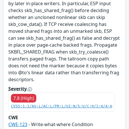
by later in-place writers. In particular, ESP input
checks skb_has_shared_frag() before deciding
whether an uncloned nonlinear skb can skip
skb_cow_data(). If TCP receive coalescing has
moved shared frags into an unmarked skb, ESP
can see skb_has_shared_frag() as false and decrypt
in place over page-cache backed frags. Propagate
SKBFL_SHARED_FRAG when skb_try_coalesce()
transfers paged frags. The tailroom copy path
does not need the marker because it copies bytes
into @to's linear data rather than transferring frag
descriptors.
Severity
7.8 (High)
CVSS:3.1/AV:L/AC:L/PR:L/UI:N/S:U/C:H/I:H/A:H
CWE
CWE-123
- Write-what-where Condition