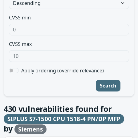
CVSS min
CVSS max
Apply ordering (override relevance)
Search
430
vulnerabilities found for
SIPLUS S7-1500 CPU 1518-4 PN/DP MFP
by
Siemens