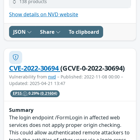
138 products
Show details on NVD website
JSON
Share
To clipboard
CVE-2022-30694
(GCVE-0-2022-30694)
Vulnerability from
nvd
– Published: 2022-11-08 00:00 –
Updated: 2025-04-21 13:47
EPSS
0.29%
(0.21604)
Summary
The login endpoint /FormLogin in affected web
services does not apply proper origin checking.
This could allow authenticated remote attackers to
track the activities of other users via a login cross-