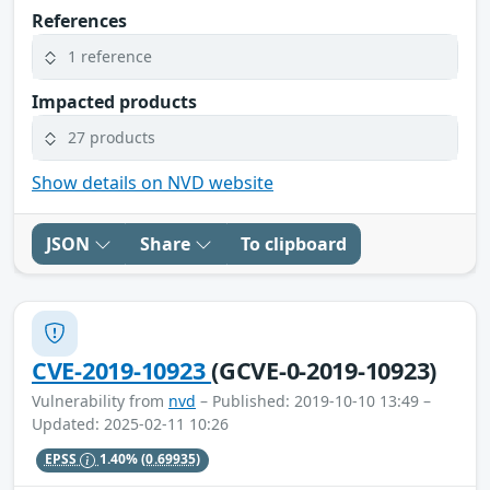
References
1 reference
Impacted products
27 products
Show details on NVD website
JSON
Share
To clipboard
CVE-2019-10923
(GCVE-0-2019-10923)
Vulnerability from
nvd
– Published: 2019-10-10 13:49 –
Updated: 2025-02-11 10:26
EPSS
1.40%
(0.69935)