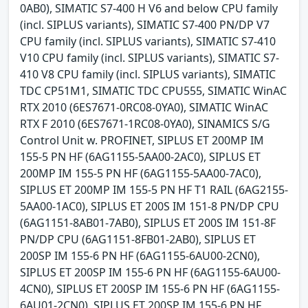
0AB0), SIMATIC S7-400 H V6 and below CPU family
(incl. SIPLUS variants), SIMATIC S7-400 PN/DP V7
CPU family (incl. SIPLUS variants), SIMATIC S7-410
V10 CPU family (incl. SIPLUS variants), SIMATIC S7-
410 V8 CPU family (incl. SIPLUS variants), SIMATIC
TDC CP51M1, SIMATIC TDC CPU555, SIMATIC WinAC
RTX 2010 (6ES7671-0RC08-0YA0), SIMATIC WinAC
RTX F 2010 (6ES7671-1RC08-0YA0), SINAMICS S/G
Control Unit w. PROFINET, SIPLUS ET 200MP IM
155-5 PN HF (6AG1155-5AA00-2AC0), SIPLUS ET
200MP IM 155-5 PN HF (6AG1155-5AA00-7AC0),
SIPLUS ET 200MP IM 155-5 PN HF T1 RAIL (6AG2155-
5AA00-1AC0), SIPLUS ET 200S IM 151-8 PN/DP CPU
(6AG1151-8AB01-7AB0), SIPLUS ET 200S IM 151-8F
PN/DP CPU (6AG1151-8FB01-2AB0), SIPLUS ET
200SP IM 155-6 PN HF (6AG1155-6AU00-2CN0),
SIPLUS ET 200SP IM 155-6 PN HF (6AG1155-6AU00-
4CN0), SIPLUS ET 200SP IM 155-6 PN HF (6AG1155-
6AU01-2CN0), SIPLUS ET 200SP IM 155-6 PN HF