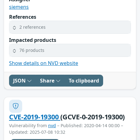
siemens
References
2 references
Impacted products
76 products
Show details on NVD website
JSON
Share
To clipboard
CVE-2019-19300
(GCVE-0-2019-19300)
Vulnerability from
nvd
– Published: 2020-04-14 00:00 –
Updated: 2025-07-08 10:32