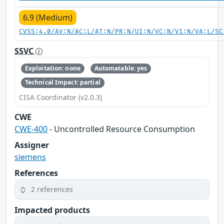
6.9 (Medium)
CVSS:4.0/AV:N/AC:L/AT:N/PR:N/UI:N/VC:N/VI:N/VA:L/SC
SSVC
Exploitation: none
Automatable: yes
Technical Impact: partial
CISA Coordinator (v2.0.3)
CWE
CWE-400
- Uncontrolled Resource Consumption
Assigner
siemens
References
2 references
Impacted products