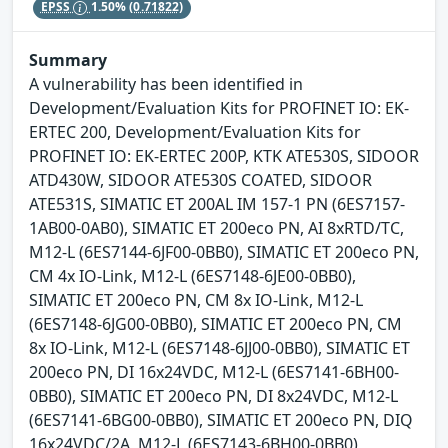
EPSS
1.50%
(0.71822)
Summary
A vulnerability has been identified in
Development/Evaluation Kits for PROFINET IO: EK-
ERTEC 200, Development/Evaluation Kits for
PROFINET IO: EK-ERTEC 200P, KTK ATE530S, SIDOOR
ATD430W, SIDOOR ATE530S COATED, SIDOOR
ATE531S, SIMATIC ET 200AL IM 157-1 PN (6ES7157-
1AB00-0AB0), SIMATIC ET 200eco PN, AI 8xRTD/TC,
M12-L (6ES7144-6JF00-0BB0), SIMATIC ET 200eco PN,
CM 4x IO-Link, M12-L (6ES7148-6JE00-0BB0),
SIMATIC ET 200eco PN, CM 8x IO-Link, M12-L
(6ES7148-6JG00-0BB0), SIMATIC ET 200eco PN, CM
8x IO-Link, M12-L (6ES7148-6JJ00-0BB0), SIMATIC ET
200eco PN, DI 16x24VDC, M12-L (6ES7141-6BH00-
0BB0), SIMATIC ET 200eco PN, DI 8x24VDC, M12-L
(6ES7141-6BG00-0BB0), SIMATIC ET 200eco PN, DIQ
16x24VDC/2A, M12-L (6ES7143-6BH00-0BB0),