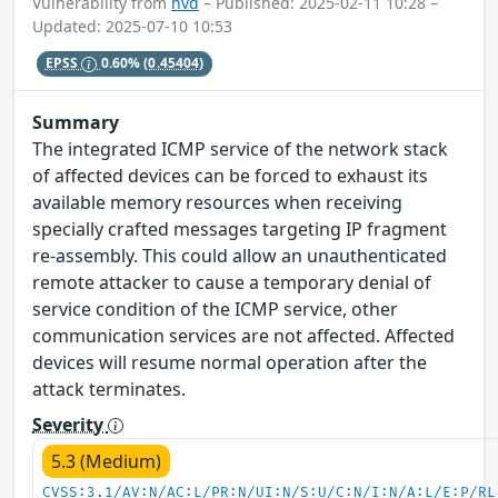
Vulnerability from
nvd
– Published: 2025-02-11 10:28 –
Updated: 2025-07-10 10:53
EPSS
0.60%
(0.45404)
Summary
The integrated ICMP service of the network stack
of affected devices can be forced to exhaust its
available memory resources when receiving
specially crafted messages targeting IP fragment
re-assembly. This could allow an unauthenticated
remote attacker to cause a temporary denial of
service condition of the ICMP service, other
communication services are not affected. Affected
devices will resume normal operation after the
attack terminates.
Severity
5.3 (Medium)
CVSS:3.1/AV:N/AC:L/PR:N/UI:N/S:U/C:N/I:N/A:L/E:P/RL