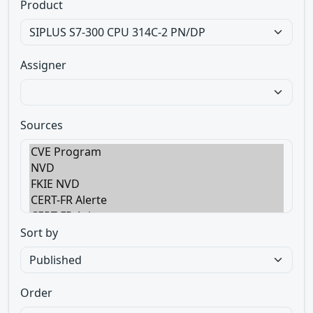
Product
Assigner
Sources
Sort by
Order