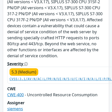
(All versions < V3.X.17), SIPLUS S7-300 CPU 315F-2
PN/DP (All versions < V3.X.17), SIPLUS S7-300 CPU
317-2 PN/DP (All versions < V3.X.17), SIPLUS S7-300
CPU 317F-2 PN/DP (All versions < V3.X.17). Affected
devices contain a vulnerability that could cause a
denial of service condition of the web server by
sending specially crafted HTTP requests to ports
80/tcp and 443/tcp. Beyond the web service, no
other functions or interfaces are affected by the
denial of service condition.
Severity
5.3 (Medium)
CVSS:3.1/AV:N/AC:L/PR:N/UI:N/S:U/C:N/I:N/A:L/E:P/RL
CWE
CWE-400
- Uncontrolled Resource Consumption
Assigner
siemens