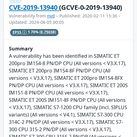
CVE-2019-13940
(GCVE-0-2019-13940)
Vulnerability from
nvd
– Published: 2020-02-11 15:36 –
Updated: 2024-08-05 00:05
EPSS
1.70%
(0.75038)
Summary
A vulnerability has been identified in SIMATIC ET
200pro IM154-8 PN/DP CPU (All versions < V3.X.17),
SIMATIC ET 200pro IM154-8F PN/DP CPU (All
versions < V3.X.17), SIMATIC ET 200pro IM154-8FX
PN/DP CPU (All versions < V3.X.17), SIMATIC ET 200S
IM151-8 PN/DP CPU (All versions < V3.X.17),
SIMATIC ET 200S IM151-8F PN/DP CPU (All versions
< V3.X.17), SIMATIC S7-1200 CPU family (incl. SIPLUS
variants) (All versions < V4.1), SIMATIC S7-300 CPU
314C-2 PN/DP (All versions < V3.X.17), SIMATIC S7-
300 CPU 315-2 PN/DP (All versions < V3.X.17),
SIMATIC S7-300 CPU 315F-2 PN/DP (All versions <