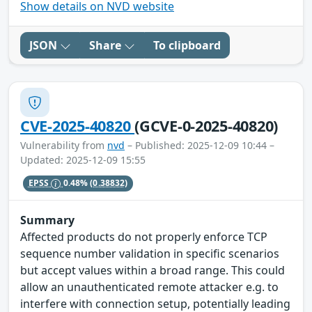
Show details on NVD website
JSON
Share
To clipboard
CVE-2025-40820
(GCVE-0-2025-40820)
Vulnerability from
nvd
– Published: 2025-12-09 10:44 –
Updated: 2025-12-09 15:55
EPSS
0.48%
(0.38832)
Summary
Affected products do not properly enforce TCP
sequence number validation in specific scenarios
but accept values within a broad range. This could
allow an unauthenticated remote attacker e.g. to
interfere with connection setup, potentially leading