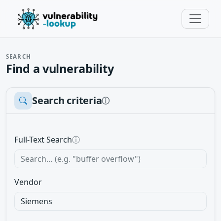
SEARCH
Find a vulnerability
Search criteria
ⓘ
Full-Text Search
ⓘ
Vendor