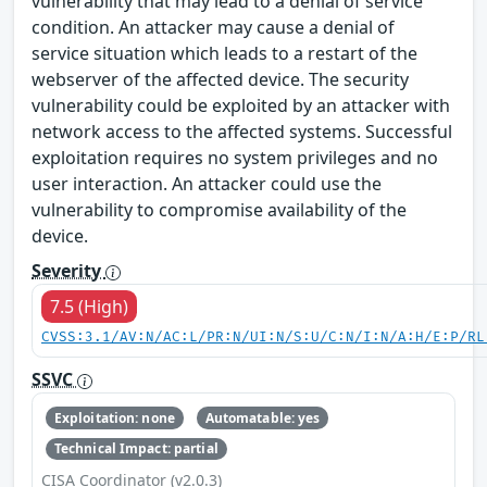
vulnerability that may lead to a denial of service
condition. An attacker may cause a denial of
service situation which leads to a restart of the
webserver of the affected device. The security
vulnerability could be exploited by an attacker with
network access to the affected systems. Successful
exploitation requires no system privileges and no
user interaction. An attacker could use the
vulnerability to compromise availability of the
device.
Severity
7.5 (High)
CVSS:3.1/AV:N/AC:L/PR:N/UI:N/S:U/C:N/I:N/A:H/E:P/RL
SSVC
Exploitation: none
Automatable: yes
Technical Impact: partial
CISA Coordinator (v2.0.3)