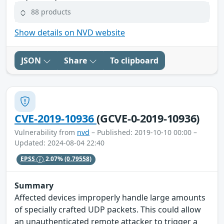
88 products
Show details on NVD website
JSON
Share
To clipboard
CVE-2019-10936
(GCVE-0-2019-10936)
Vulnerability from
nvd
– Published: 2019-10-10 00:00 –
Updated: 2024-08-04 22:40
EPSS
2.07%
(0.79558)
Summary
Affected devices improperly handle large amounts
of specially crafted UDP packets. This could allow
an unauthenticated remote attacker to trigger a