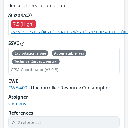
denial of service condition.
Severity
7.5 (High)
CVSS:3.1/AV:N/AC:L/PR:N/UI:N/S:U/C:N/I:N/A:H/E:P/RL
SSVC
Exploitation: none
Automatable: yes
Technical Impact: partial
CISA Coordinator (v2.0.3)
CWE
CWE-400
- Uncontrolled Resource Consumption
Assigner
siemens
References
2 references