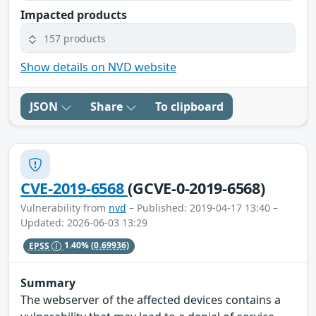
Impacted products
157 products
Show details on NVD website
JSON
Share
To clipboard
CVE-2019-6568
(GCVE-0-2019-6568)
Vulnerability from
nvd
– Published: 2019-04-17 13:40 –
Updated: 2026-06-03 13:29
EPSS
1.40%
(0.69936)
Summary
The webserver of the affected devices contains a