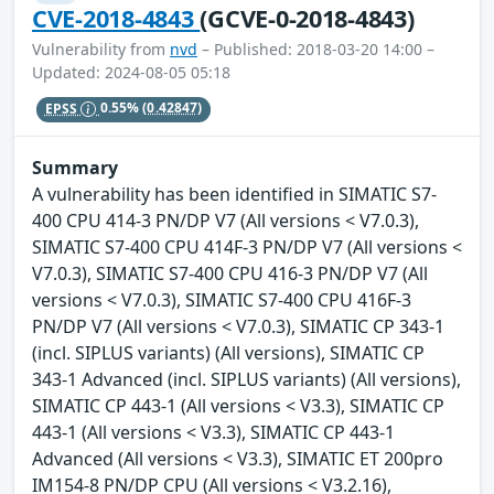
CVE-2018-4843
(GCVE-0-2018-4843)
Vulnerability from
nvd
– Published: 2018-03-20 14:00 –
Updated: 2024-08-05 05:18
EPSS
0.55%
(0.42847)
Summary
A vulnerability has been identified in SIMATIC S7-
400 CPU 414-3 PN/DP V7 (All versions < V7.0.3),
SIMATIC S7-400 CPU 414F-3 PN/DP V7 (All versions <
V7.0.3), SIMATIC S7-400 CPU 416-3 PN/DP V7 (All
versions < V7.0.3), SIMATIC S7-400 CPU 416F-3
PN/DP V7 (All versions < V7.0.3), SIMATIC CP 343-1
(incl. SIPLUS variants) (All versions), SIMATIC CP
343-1 Advanced (incl. SIPLUS variants) (All versions),
SIMATIC CP 443-1 (All versions < V3.3), SIMATIC CP
443-1 (All versions < V3.3), SIMATIC CP 443-1
Advanced (All versions < V3.3), SIMATIC ET 200pro
IM154-8 PN/DP CPU (All versions < V3.2.16),