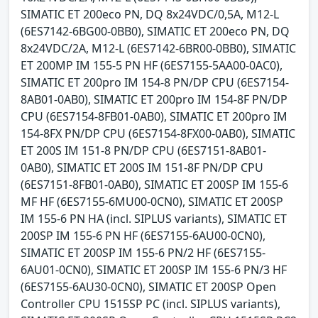
SIMATIC ET 200eco PN, DQ 8x24VDC/0,5A, M12-L
(6ES7142-6BG00-0BB0), SIMATIC ET 200eco PN, DQ
8x24VDC/2A, M12-L (6ES7142-6BR00-0BB0), SIMATIC
ET 200MP IM 155-5 PN HF (6ES7155-5AA00-0AC0),
SIMATIC ET 200pro IM 154-8 PN/DP CPU (6ES7154-
8AB01-0AB0), SIMATIC ET 200pro IM 154-8F PN/DP
CPU (6ES7154-8FB01-0AB0), SIMATIC ET 200pro IM
154-8FX PN/DP CPU (6ES7154-8FX00-0AB0), SIMATIC
ET 200S IM 151-8 PN/DP CPU (6ES7151-8AB01-
0AB0), SIMATIC ET 200S IM 151-8F PN/DP CPU
(6ES7151-8FB01-0AB0), SIMATIC ET 200SP IM 155-6
MF HF (6ES7155-6MU00-0CN0), SIMATIC ET 200SP
IM 155-6 PN HA (incl. SIPLUS variants), SIMATIC ET
200SP IM 155-6 PN HF (6ES7155-6AU00-0CN0),
SIMATIC ET 200SP IM 155-6 PN/2 HF (6ES7155-
6AU01-0CN0), SIMATIC ET 200SP IM 155-6 PN/3 HF
(6ES7155-6AU30-0CN0), SIMATIC ET 200SP Open
Controller CPU 1515SP PC (incl. SIPLUS variants),