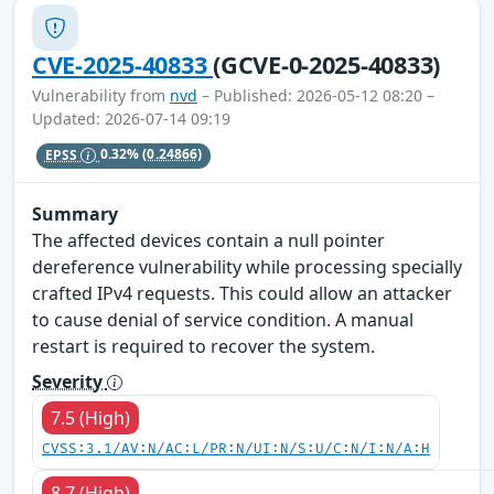
CVE-2025-40833
(GCVE-0-2025-40833)
Vulnerability from
nvd
– Published: 2026-05-12 08:20 –
Updated: 2026-07-14 09:19
EPSS
0.32%
(0.24866)
Summary
The affected devices contain a null pointer
dereference vulnerability while processing specially
crafted IPv4 requests. This could allow an attacker
to cause denial of service condition. A manual
restart is required to recover the system.
Severity
7.5 (High)
CVSS:3.1/AV:N/AC:L/PR:N/UI:N/S:U/C:N/I:N/A:H
8.7 (High)