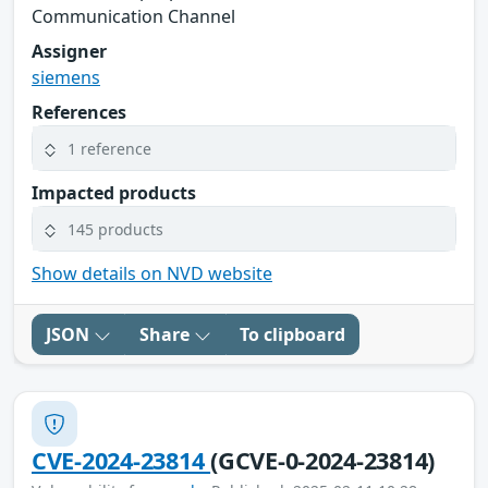
Communication Channel
Assigner
siemens
References
1 reference
Impacted products
145 products
Show details on NVD website
JSON
Share
To clipboard
CVE-2024-23814
(GCVE-0-2024-23814)