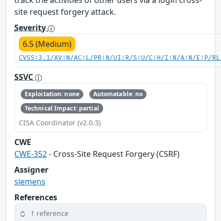
site request forgery attack.
Severity
6.5 (Medium)
CVSS:3.1/AV:N/AC:L/PR:N/UI:R/S:U/C:H/I:N/A:N/E:P/RL
SSVC
Exploitation: none
Automatable: no
Technical Impact: partial
CISA Coordinator (v2.0.3)
CWE
CWE-352
- Cross-Site Request Forgery (CSRF)
Assigner
siemens
References
1 reference