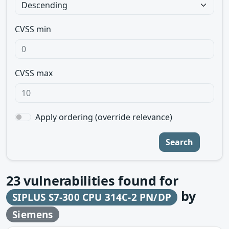
CVSS min
CVSS max
Apply ordering (override relevance)
Search
23
vulnerabilities found for
by
SIPLUS S7-300 CPU 314C-2 PN/DP
Siemens