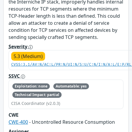
the Interniche IP stack, improperly handles internal
resources for TCP segments where the minimum
TCP-Header length is less than defined. This could
allow an attacker to create a denial of service
condition for TCP services on affected devices by
sending specially crafted TCP segments.
Severity
5.3 (Medium)
CVSS:3.1/AV:N/AC:L/PR:N/UI:N/S:U/C:N/I:N/A:L/E:P/RL
SSVC
Exploitation: none
Automatable: yes
Technical Impact: partial
CISA Coordinator (v2.0.3)
CWE
CWE-400
- Uncontrolled Resource Consumption
Assigner