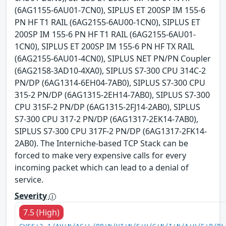
(6AG1155-6AU01-7CN0), SIPLUS ET 200SP IM 155-6
PN HF T1 RAIL (6AG2155-6AU00-1CN0), SIPLUS ET
200SP IM 155-6 PN HF T1 RAIL (6AG2155-6AU01-
1CN0), SIPLUS ET 200SP IM 155-6 PN HF TX RAIL
(6AG2155-6AU01-4CN0), SIPLUS NET PN/PN Coupler
(6AG2158-3AD10-4XA0), SIPLUS S7-300 CPU 314C-2
PN/DP (6AG1314-6EH04-7AB0), SIPLUS S7-300 CPU
315-2 PN/DP (6AG1315-2EH14-7AB0), SIPLUS S7-300
CPU 315F-2 PN/DP (6AG1315-2FJ14-2AB0), SIPLUS
S7-300 CPU 317-2 PN/DP (6AG1317-2EK14-7AB0),
SIPLUS S7-300 CPU 317F-2 PN/DP (6AG1317-2FK14-
2AB0). The Interniche-based TCP Stack can be
forced to make very expensive calls for every
incoming packet which can lead to a denial of
service.
Severity
7.5 (High)