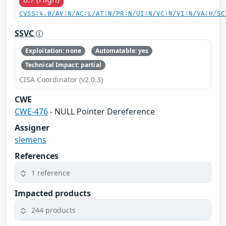
CVSS:4.0/AV:N/AC:L/AT:N/PR:N/UI:N/VC:N/VI:N/VA:H/SC
SSVC
Exploitation: none
Automatable: yes
Technical Impact: partial
CISA Coordinator (v2.0.3)
CWE
CWE-476
- NULL Pointer Dereference
Assigner
siemens
References
1 reference
Impacted products
244 products