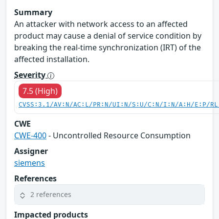
Summary
An attacker with network access to an affected
product may cause a denial of service condition by
breaking the real-time synchronization (IRT) of the
affected installation.
Severity
7.5 (High)
CVSS:3.1/AV:N/AC:L/PR:N/UI:N/S:U/C:N/I:N/A:H/E:P/RL
CWE
CWE-400
- Uncontrolled Resource Consumption
Assigner
siemens
References
2 references
Impacted products