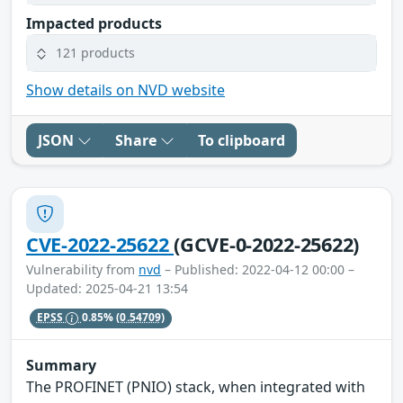
Impacted products
121 products
Show details on NVD website
JSON
Share
To clipboard
CVE-2022-25622
(GCVE-0-2022-25622)
Vulnerability from
nvd
– Published: 2022-04-12 00:00 –
Updated: 2025-04-21 13:54
EPSS
0.85%
(0.54709)
Summary
The PROFINET (PNIO) stack, when integrated with