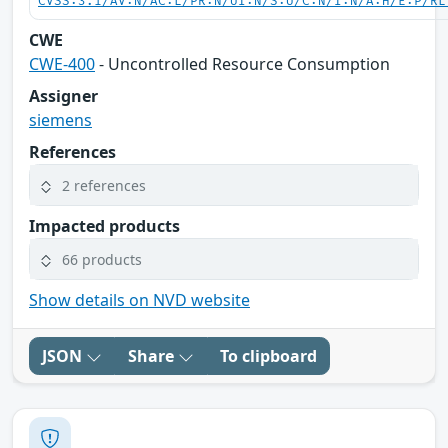
CVSS:3.1/AV:N/AC:L/PR:N/UI:N/S:U/C:N/I:N/A:H/E:P/RL
CWE
CWE-400
- Uncontrolled Resource Consumption
Assigner
siemens
References
2 references
Impacted products
66 products
Show details on NVD website
JSON
Share
To clipboard