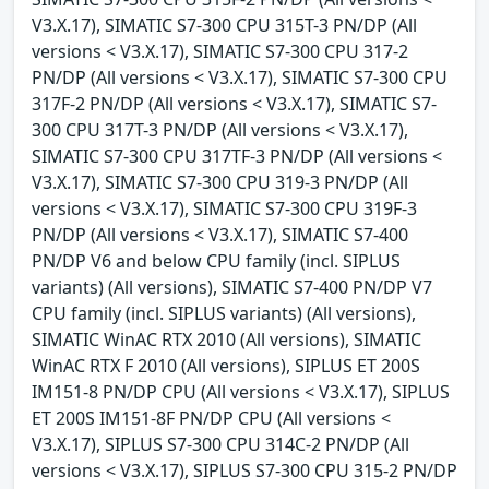
V3.X.17), SIMATIC S7-300 CPU 315T-3 PN/DP (All
versions < V3.X.17), SIMATIC S7-300 CPU 317-2
PN/DP (All versions < V3.X.17), SIMATIC S7-300 CPU
317F-2 PN/DP (All versions < V3.X.17), SIMATIC S7-
300 CPU 317T-3 PN/DP (All versions < V3.X.17),
SIMATIC S7-300 CPU 317TF-3 PN/DP (All versions <
V3.X.17), SIMATIC S7-300 CPU 319-3 PN/DP (All
versions < V3.X.17), SIMATIC S7-300 CPU 319F-3
PN/DP (All versions < V3.X.17), SIMATIC S7-400
PN/DP V6 and below CPU family (incl. SIPLUS
variants) (All versions), SIMATIC S7-400 PN/DP V7
CPU family (incl. SIPLUS variants) (All versions),
SIMATIC WinAC RTX 2010 (All versions), SIMATIC
WinAC RTX F 2010 (All versions), SIPLUS ET 200S
IM151-8 PN/DP CPU (All versions < V3.X.17), SIPLUS
ET 200S IM151-8F PN/DP CPU (All versions <
V3.X.17), SIPLUS S7-300 CPU 314C-2 PN/DP (All
versions < V3.X.17), SIPLUS S7-300 CPU 315-2 PN/DP