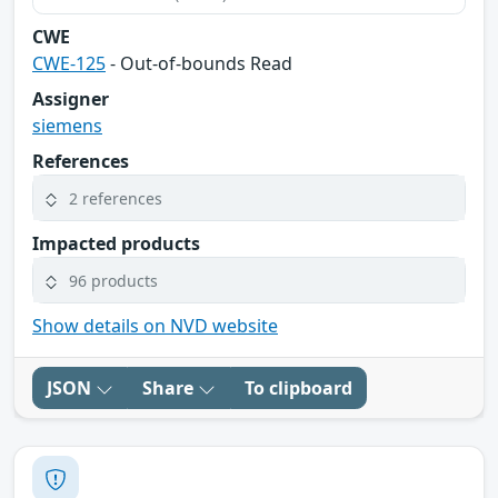
CWE
CWE-125
- Out-of-bounds Read
Assigner
siemens
References
2 references
Impacted products
96 products
Show details on NVD website
JSON
Share
To clipboard