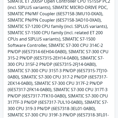
SIMATIC ET 200SP Open Controller CPU 1515SP PC2
(incl. SIPLUS variants), SIMATIC MICRO-DRIVE PDC,
SIMATIC PN/MF Coupler (6ES7158-3MU10-0XA0),
SIMATIC PN/PN Coupler (6ES7158-3AD10-0XA0),
SIMATIC S7-1200 CPU family (incl. SIPLUS variants),
SIMATIC S7-1500 CPU family (incl. related ET 200
CPUs and SIPLUS variants), SIMATIC S7-1500
Software Controller, SIMATIC S7-300 CPU 314C-2
PN/DP (6ES7314-6EH04-0AB0), SIMATIC S7-300 CPU
315-2 PN/DP (6ES7315-2EH14-0AB0), SIMATIC S7-
300 CPU 315F-2 PN/DP (6ES7315-2FJ14-0AB0),
SIMATIC S7-300 CPU 315T-3 PN/DP (6ES7315-7TJ10-
0AB0), SIMATIC S7-300 CPU 317-2 PN/DP (6ES7317-
2EK14-0AB0), SIMATIC S7-300 CPU 317F-2 PN/DP
(6ES7317-2FK14-0AB0), SIMATIC S7-300 CPU 317T-3
PN/DP (6ES7317-7TK10-0AB0), SIMATIC S7-300 CPU
317TF-3 PN/DP (6ES7317-7UL10-0AB0), SIMATIC S7-
300 CPU 319-3 PN/DP (6ES7318-3EL01-0AB0),
SIMATIC S7-300 CPU 319F-3 PN/DP (6ES7318-3FL01-