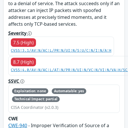
to a denial of service. The attack succeeds only if an
attacker can inject IP packets with spoofed
addresses at precisely timed moments, and it
affects only TCP-based services.
Severity
7.5 (High)
CVSS:3.1/AV:N/AC:L/PR:N/UI:N/S:U/C:N/I:N/A:H
8.7 (High)
CVSS:4.0/AV:N/AC:L/AT:N/PR:N/UI:N/VC:N/VI:N/VA:H/SC
SSVC
Exploitation: none
Automatable: yes
Technical Impact: partial
CISA Coordinator (v2.0.3)
CWE
CWE-940
- Improper Verification of Source of a