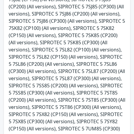
(CP200) (All versions), SIPROTEC 5 7SJ85 (CP300) (All
versions), SIPROTEC 5 7SJ86 (CP200) (All versions),
SIPROTEC 5 7SJ86 (CP300) (All versions), SIPROTEC 5
7SK82 (CP100) (All versions), SIPROTEC 5 7SK82
(CP150) (All versions), SIPROTEC 5 7SK85 (CP200)
(All versions), SIPROTEC 5 7SK85 (CP300) (All
versions), SIPROTEC 5 7SL82 (CP100) (All versions),
SIPROTEC 5 7SL82 (CP150) (All versions), SIPROTEC
5 7SL86 (CP200) (All versions), SIPROTEC 5 7SL86
(CP300) (All versions), SIPROTEC 5 7SL87 (CP200) (All
versions), SIPROTEC 5 7SL87 (CP300) (All versions),
SIPROTEC 5 7SS85 (CP200) (All versions), SIPROTEC
5 7SS85 (CP300) (All versions), SIPROTEC 5 7ST85
(CP200) (All versions), SIPROTEC 5 7ST85 (CP300) (All
versions), SIPROTEC 5 7ST86 (CP300) (All versions),
SIPROTEC 5 7SX82 (CP150) (All versions), SIPROTEC
5 7SX85 (CP300) (All versions), SIPROTEC 5 7SY82
(CP150) (All versions), SIPROTEC 5 7UM85 (CP300)