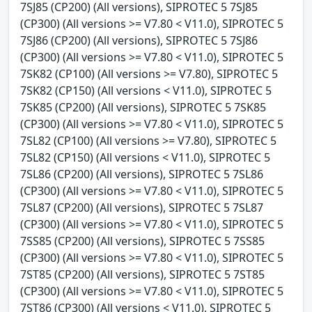
7SJ85 (CP200) (All versions), SIPROTEC 5 7SJ85
(CP300) (All versions >= V7.80 < V11.0), SIPROTEC 5
7SJ86 (CP200) (All versions), SIPROTEC 5 7SJ86
(CP300) (All versions >= V7.80 < V11.0), SIPROTEC 5
7SK82 (CP100) (All versions >= V7.80), SIPROTEC 5
7SK82 (CP150) (All versions < V11.0), SIPROTEC 5
7SK85 (CP200) (All versions), SIPROTEC 5 7SK85
(CP300) (All versions >= V7.80 < V11.0), SIPROTEC 5
7SL82 (CP100) (All versions >= V7.80), SIPROTEC 5
7SL82 (CP150) (All versions < V11.0), SIPROTEC 5
7SL86 (CP200) (All versions), SIPROTEC 5 7SL86
(CP300) (All versions >= V7.80 < V11.0), SIPROTEC 5
7SL87 (CP200) (All versions), SIPROTEC 5 7SL87
(CP300) (All versions >= V7.80 < V11.0), SIPROTEC 5
7SS85 (CP200) (All versions), SIPROTEC 5 7SS85
(CP300) (All versions >= V7.80 < V11.0), SIPROTEC 5
7ST85 (CP200) (All versions), SIPROTEC 5 7ST85
(CP300) (All versions >= V7.80 < V11.0), SIPROTEC 5
7ST86 (CP300) (All versions < V11.0), SIPROTEC 5