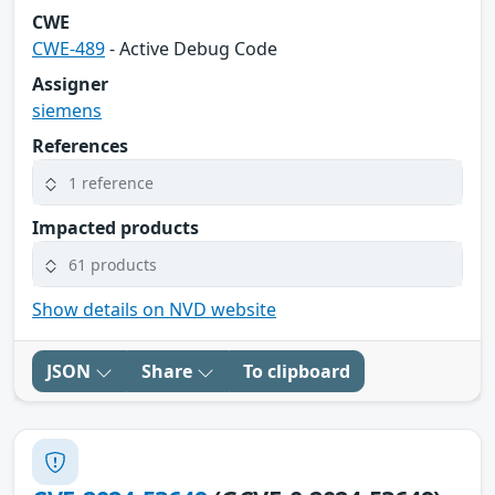
CWE
CWE-489
- Active Debug Code
Assigner
siemens
References
1 reference
Impacted products
61 products
Show details on NVD website
JSON
Share
To clipboard