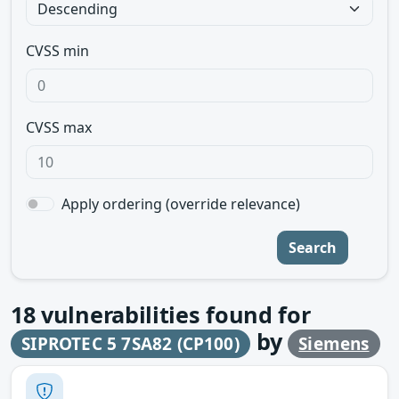
CVSS min
CVSS max
Apply ordering (override relevance)
Search
18
vulnerabilities found for
by
SIPROTEC 5 7SA82 (CP100)
Siemens