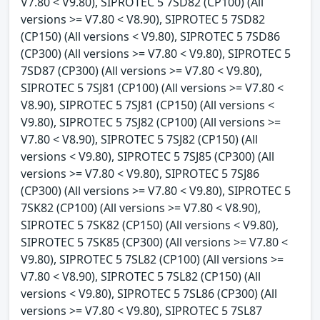
V7.80 < V9.80), SIPROTEC 5 7SD82 (CP100) (All
versions >= V7.80 < V8.90), SIPROTEC 5 7SD82
(CP150) (All versions < V9.80), SIPROTEC 5 7SD86
(CP300) (All versions >= V7.80 < V9.80), SIPROTEC 5
7SD87 (CP300) (All versions >= V7.80 < V9.80),
SIPROTEC 5 7SJ81 (CP100) (All versions >= V7.80 <
V8.90), SIPROTEC 5 7SJ81 (CP150) (All versions <
V9.80), SIPROTEC 5 7SJ82 (CP100) (All versions >=
V7.80 < V8.90), SIPROTEC 5 7SJ82 (CP150) (All
versions < V9.80), SIPROTEC 5 7SJ85 (CP300) (All
versions >= V7.80 < V9.80), SIPROTEC 5 7SJ86
(CP300) (All versions >= V7.80 < V9.80), SIPROTEC 5
7SK82 (CP100) (All versions >= V7.80 < V8.90),
SIPROTEC 5 7SK82 (CP150) (All versions < V9.80),
SIPROTEC 5 7SK85 (CP300) (All versions >= V7.80 <
V9.80), SIPROTEC 5 7SL82 (CP100) (All versions >=
V7.80 < V8.90), SIPROTEC 5 7SL82 (CP150) (All
versions < V9.80), SIPROTEC 5 7SL86 (CP300) (All
versions >= V7.80 < V9.80), SIPROTEC 5 7SL87