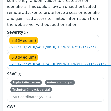
sufficiently random values to create session
identifiers. This could allow an unauthenticated
remote attacker to brute force a session identifier
and gain read access to limited information from
the web server without authorization.
Severity
5.3 (Medium)
CVSS:3.1/AV:N/AC:L/PR:N/UI:N/S:U/C:L/I:N/A:N
6.9 (Medium)
CVSS:4.0/AV:N/AC:L/AT:N/PR:N/UI:N/VC:L/VI:N/VA:N/SC
SSVC
Exploitation: none
Automatable: yes
Technical Impact: partial
CISA Coordinator (v2.0.3)
CWE