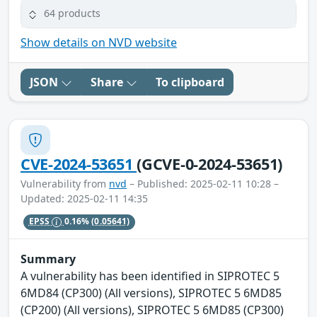
64 products
Show details on NVD website
JSON
Share
To clipboard
CVE-2024-53651
(GCVE-0-2024-53651)
Vulnerability from
nvd
– Published: 2025-02-11 10:28 –
Updated: 2025-02-11 14:35
EPSS
0.16%
(0.05641)
Summary
A vulnerability has been identified in SIPROTEC 5
6MD84 (CP300) (All versions), SIPROTEC 5 6MD85
(CP200) (All versions), SIPROTEC 5 6MD85 (CP300)