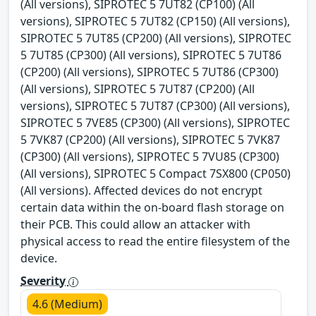
(All versions), SIPROTEC 5 7UT82 (CP100) (All
versions), SIPROTEC 5 7UT82 (CP150) (All versions),
SIPROTEC 5 7UT85 (CP200) (All versions), SIPROTEC
5 7UT85 (CP300) (All versions), SIPROTEC 5 7UT86
(CP200) (All versions), SIPROTEC 5 7UT86 (CP300)
(All versions), SIPROTEC 5 7UT87 (CP200) (All
versions), SIPROTEC 5 7UT87 (CP300) (All versions),
SIPROTEC 5 7VE85 (CP300) (All versions), SIPROTEC
5 7VK87 (CP200) (All versions), SIPROTEC 5 7VK87
(CP300) (All versions), SIPROTEC 5 7VU85 (CP300)
(All versions), SIPROTEC 5 Compact 7SX800 (CP050)
(All versions). Affected devices do not encrypt
certain data within the on-board flash storage on
their PCB. This could allow an attacker with
physical access to read the entire filesystem of the
device.
Severity
4.6 (Medium)