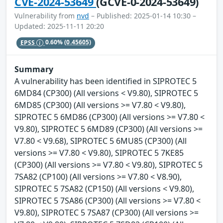
CVE-2024-53649
(GCVE-0-2024-53649)
Vulnerability from
nvd
– Published: 2025-01-14 10:30 –
Updated: 2025-11-11 20:20
EPSS
0.60%
(0.45605)
Summary
A vulnerability has been identified in SIPROTEC 5
6MD84 (CP300) (All versions < V9.80), SIPROTEC 5
6MD85 (CP300) (All versions >= V7.80 < V9.80),
SIPROTEC 5 6MD86 (CP300) (All versions >= V7.80 <
V9.80), SIPROTEC 5 6MD89 (CP300) (All versions >=
V7.80 < V9.68), SIPROTEC 5 6MU85 (CP300) (All
versions >= V7.80 < V9.80), SIPROTEC 5 7KE85
(CP300) (All versions >= V7.80 < V9.80), SIPROTEC 5
7SA82 (CP100) (All versions >= V7.80 < V8.90),
SIPROTEC 5 7SA82 (CP150) (All versions < V9.80),
SIPROTEC 5 7SA86 (CP300) (All versions >= V7.80 <
V9.80), SIPROTEC 5 7SA87 (CP300) (All versions >=