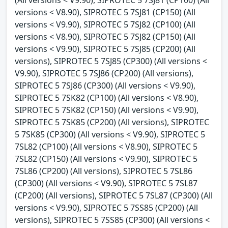
(All versions < V9.90), SIPROTEC 5 7SJ81 (CP100) (All
versions < V8.90), SIPROTEC 5 7SJ81 (CP150) (All
versions < V9.90), SIPROTEC 5 7SJ82 (CP100) (All
versions < V8.90), SIPROTEC 5 7SJ82 (CP150) (All
versions < V9.90), SIPROTEC 5 7SJ85 (CP200) (All
versions), SIPROTEC 5 7SJ85 (CP300) (All versions <
V9.90), SIPROTEC 5 7SJ86 (CP200) (All versions),
SIPROTEC 5 7SJ86 (CP300) (All versions < V9.90),
SIPROTEC 5 7SK82 (CP100) (All versions < V8.90),
SIPROTEC 5 7SK82 (CP150) (All versions < V9.90),
SIPROTEC 5 7SK85 (CP200) (All versions), SIPROTEC
5 7SK85 (CP300) (All versions < V9.90), SIPROTEC 5
7SL82 (CP100) (All versions < V8.90), SIPROTEC 5
7SL82 (CP150) (All versions < V9.90), SIPROTEC 5
7SL86 (CP200) (All versions), SIPROTEC 5 7SL86
(CP300) (All versions < V9.90), SIPROTEC 5 7SL87
(CP200) (All versions), SIPROTEC 5 7SL87 (CP300) (All
versions < V9.90), SIPROTEC 5 7SS85 (CP200) (All
versions), SIPROTEC 5 7SS85 (CP300) (All versions <