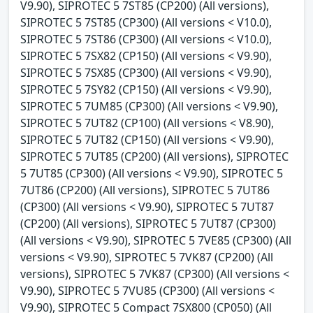
V9.90), SIPROTEC 5 7ST85 (CP200) (All versions),
SIPROTEC 5 7ST85 (CP300) (All versions < V10.0),
SIPROTEC 5 7ST86 (CP300) (All versions < V10.0),
SIPROTEC 5 7SX82 (CP150) (All versions < V9.90),
SIPROTEC 5 7SX85 (CP300) (All versions < V9.90),
SIPROTEC 5 7SY82 (CP150) (All versions < V9.90),
SIPROTEC 5 7UM85 (CP300) (All versions < V9.90),
SIPROTEC 5 7UT82 (CP100) (All versions < V8.90),
SIPROTEC 5 7UT82 (CP150) (All versions < V9.90),
SIPROTEC 5 7UT85 (CP200) (All versions), SIPROTEC
5 7UT85 (CP300) (All versions < V9.90), SIPROTEC 5
7UT86 (CP200) (All versions), SIPROTEC 5 7UT86
(CP300) (All versions < V9.90), SIPROTEC 5 7UT87
(CP200) (All versions), SIPROTEC 5 7UT87 (CP300)
(All versions < V9.90), SIPROTEC 5 7VE85 (CP300) (All
versions < V9.90), SIPROTEC 5 7VK87 (CP200) (All
versions), SIPROTEC 5 7VK87 (CP300) (All versions <
V9.90), SIPROTEC 5 7VU85 (CP300) (All versions <
V9.90), SIPROTEC 5 Compact 7SX800 (CP050) (All