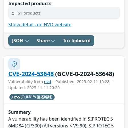
Impacted products
61 products
Show details on NVD website
JSON
Share
To clipboard
CVE-2024-53648
(GCVE-0-2024-53648)
Vulnerability from
nvd
– Published: 2025-02-11 10:28 –
Updated: 2025-11-11 20:20
EPSS
0.31%
(0.23084)
Summary
A vulnerability has been identified in SIPROTEC 5
6MD84 (CP300) (All versions < V9.90), SIPROTEC 5