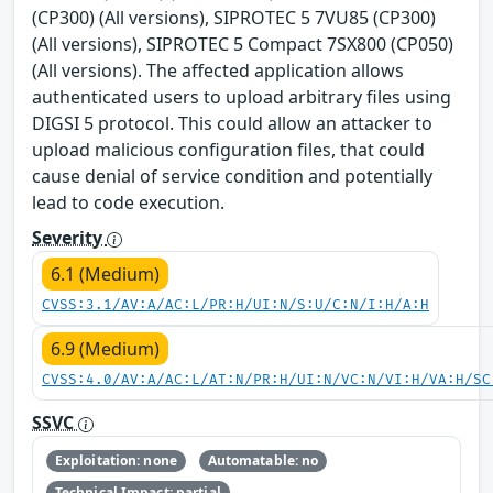
(CP300) (All versions), SIPROTEC 5 7VU85 (CP300)
(All versions), SIPROTEC 5 Compact 7SX800 (CP050)
(All versions). The affected application allows
authenticated users to upload arbitrary files using
DIGSI 5 protocol. This could allow an attacker to
upload malicious configuration files, that could
cause denial of service condition and potentially
lead to code execution.
Severity
6.1 (Medium)
CVSS:3.1/AV:A/AC:L/PR:H/UI:N/S:U/C:N/I:H/A:H
6.9 (Medium)
CVSS:4.0/AV:A/AC:L/AT:N/PR:H/UI:N/VC:N/VI:H/VA:H/SC
SSVC
Exploitation: none
Automatable: no
Technical Impact: partial