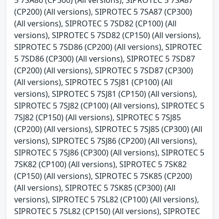
(CP200) (All versions), SIPROTEC 5 7SA87 (CP300)
(All versions), SIPROTEC 5 7SD82 (CP100) (All
versions), SIPROTEC 5 7SD82 (CP150) (All versions),
SIPROTEC 5 7SD86 (CP200) (All versions), SIPROTEC
5 7SD86 (CP300) (All versions), SIPROTEC 5 7SD87
(CP200) (All versions), SIPROTEC 5 7SD87 (CP300)
(All versions), SIPROTEC 5 7SJ81 (CP100) (All
versions), SIPROTEC 5 7SJ81 (CP150) (All versions),
SIPROTEC 5 7SJ82 (CP100) (All versions), SIPROTEC 5
7SJ82 (CP150) (All versions), SIPROTEC 5 7SJ85
(CP200) (All versions), SIPROTEC 5 7SJ85 (CP300) (All
versions), SIPROTEC 5 7SJ86 (CP200) (All versions),
SIPROTEC 5 7SJ86 (CP300) (All versions), SIPROTEC 5
7SK82 (CP100) (All versions), SIPROTEC 5 7SK82
(CP150) (All versions), SIPROTEC 5 7SK85 (CP200)
(All versions), SIPROTEC 5 7SK85 (CP300) (All
versions), SIPROTEC 5 7SL82 (CP100) (All versions),
SIPROTEC 5 7SL82 (CP150) (All versions), SIPROTEC