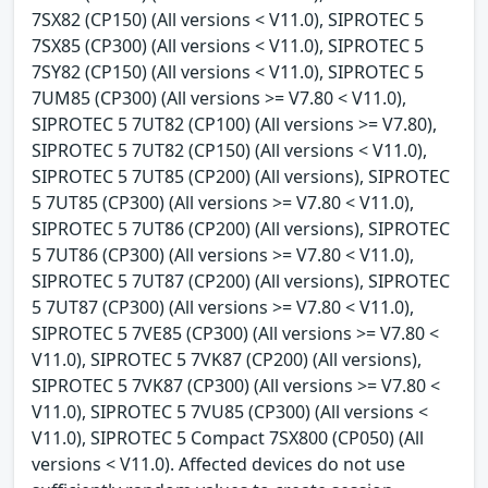
7SX82 (CP150) (All versions < V11.0), SIPROTEC 5
7SX85 (CP300) (All versions < V11.0), SIPROTEC 5
7SY82 (CP150) (All versions < V11.0), SIPROTEC 5
7UM85 (CP300) (All versions >= V7.80 < V11.0),
SIPROTEC 5 7UT82 (CP100) (All versions >= V7.80),
SIPROTEC 5 7UT82 (CP150) (All versions < V11.0),
SIPROTEC 5 7UT85 (CP200) (All versions), SIPROTEC
5 7UT85 (CP300) (All versions >= V7.80 < V11.0),
SIPROTEC 5 7UT86 (CP200) (All versions), SIPROTEC
5 7UT86 (CP300) (All versions >= V7.80 < V11.0),
SIPROTEC 5 7UT87 (CP200) (All versions), SIPROTEC
5 7UT87 (CP300) (All versions >= V7.80 < V11.0),
SIPROTEC 5 7VE85 (CP300) (All versions >= V7.80 <
V11.0), SIPROTEC 5 7VK87 (CP200) (All versions),
SIPROTEC 5 7VK87 (CP300) (All versions >= V7.80 <
V11.0), SIPROTEC 5 7VU85 (CP300) (All versions <
V11.0), SIPROTEC 5 Compact 7SX800 (CP050) (All
versions < V11.0). Affected devices do not use