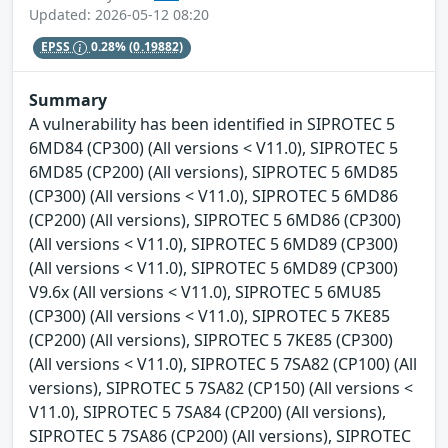
Updated: 2026-05-12 08:20
EPSS
0.28%
(0.19882)
Summary
A vulnerability has been identified in SIPROTEC 5
6MD84 (CP300) (All versions < V11.0), SIPROTEC 5
6MD85 (CP200) (All versions), SIPROTEC 5 6MD85
(CP300) (All versions < V11.0), SIPROTEC 5 6MD86
(CP200) (All versions), SIPROTEC 5 6MD86 (CP300)
(All versions < V11.0), SIPROTEC 5 6MD89 (CP300)
(All versions < V11.0), SIPROTEC 5 6MD89 (CP300)
V9.6x (All versions < V11.0), SIPROTEC 5 6MU85
(CP300) (All versions < V11.0), SIPROTEC 5 7KE85
(CP200) (All versions), SIPROTEC 5 7KE85 (CP300)
(All versions < V11.0), SIPROTEC 5 7SA82 (CP100) (All
versions), SIPROTEC 5 7SA82 (CP150) (All versions <
V11.0), SIPROTEC 5 7SA84 (CP200) (All versions),
SIPROTEC 5 7SA86 (CP200) (All versions), SIPROTEC