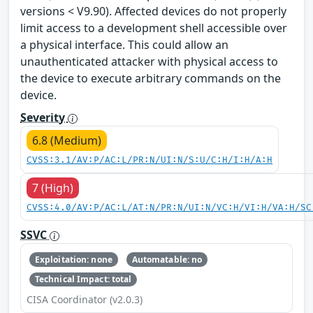
versions < V9.90). Affected devices do not properly
limit access to a development shell accessible over
a physical interface. This could allow an
unauthenticated attacker with physical access to
the device to execute arbitrary commands on the
device.
Severity
6.8 (Medium)
CVSS:3.1/AV:P/AC:L/PR:N/UI:N/S:U/C:H/I:H/A:H
7 (High)
CVSS:4.0/AV:P/AC:L/AT:N/PR:N/UI:N/VC:H/VI:H/VA:H/SC
SSVC
Exploitation: none
Automatable: no
Technical Impact: total
CISA Coordinator (v2.0.3)