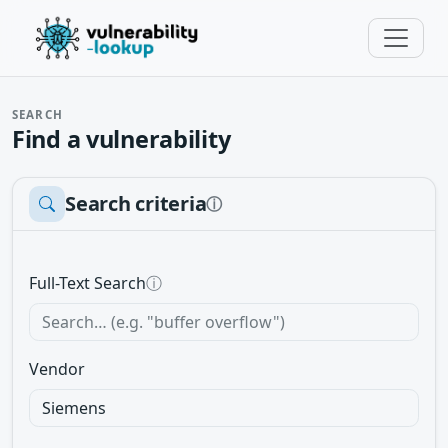
SEARCH
Find a vulnerability
Search criteria
ⓘ
Full-Text Search
ⓘ
Vendor