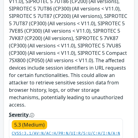
V11.0), SIPROTEC 5 7UT86 (CP200) (All versions),
SIPROTEC 5 7UT86 (CP300) (All versions < V11.0),
SIPROTEC 5 7UT87 (CP200) (All versions), SIPROTEC
5 7UT87 (CP300) (All versions < V11.0), SIPROTEC 5
7VE85 (CP300) (All versions < V11.0), SIPROTEC 5
7VK87 (CP200) (All versions), SIPROTEC 5 7VK87
(CP300) (All versions < V11.0), SIPROTEC 5 7VU85
(CP300) (All versions < V11.0), SIPROTEC 5 Compact
7SX800 (CP050) (All versions < V11.0). The affected
devices include session identifiers in URL requests
for certain functionalities. This could allow an
attacker to retrieve sensitive session data from
browser history, logs, or other storage
mechanisms, potentially leading to unauthorized
access.
Severity
5.3 (Medium)
CVSS:3.1/AV:N/AC:H/PR:N/UI:R/S:U/C:H/I:N/A:N