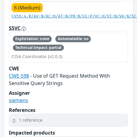
6 (Medium)
CVSS:4.0/AV:N/AC:H/AT:N/PR:N/UI:P/VC:H/VI:N/VA:N/SC
SSVC
Exploitation: none
Automatable: no
Technical Impact: partial
CISA Coordinator (v2.0.3)
CWE
CWE-598
- Use of GET Request Method With
Sensitive Query Strings
Assigner
siemens
References
1 reference
Impacted products