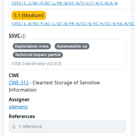
CVSS:3.1/AV:P/AC:L/PR:N/UI:N/S:U/C:H/I:N/A:N
5.1 (Medium)
CVSS:4.0/AV:P/AC:L/AT:N/PR:N/UI:N/VC:H/VI:N/VA:N/SC
SSVC
Exploitation: none
Automatable: no
Technical Impact: partial
CISA Coordinator (v2.0.3)
CWE
CWE-312
- Cleartext Storage of Sensitive
Information
Assigner
siemens
References
1 reference