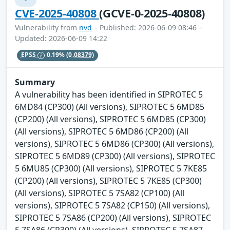
CVE-2025-40808
(GCVE-0-2025-40808)
Vulnerability from
nvd
– Published: 2026-06-09 08:46 –
Updated: 2026-06-09 14:22
EPSS
0.19%
(0.08379)
Summary
A vulnerability has been identified in SIPROTEC 5
6MD84 (CP300) (All versions), SIPROTEC 5 6MD85
(CP200) (All versions), SIPROTEC 5 6MD85 (CP300)
(All versions), SIPROTEC 5 6MD86 (CP200) (All
versions), SIPROTEC 5 6MD86 (CP300) (All versions),
SIPROTEC 5 6MD89 (CP300) (All versions), SIPROTEC
5 6MU85 (CP300) (All versions), SIPROTEC 5 7KE85
(CP200) (All versions), SIPROTEC 5 7KE85 (CP300)
(All versions), SIPROTEC 5 7SA82 (CP100) (All
versions), SIPROTEC 5 7SA82 (CP150) (All versions),
SIPROTEC 5 7SA86 (CP200) (All versions), SIPROTEC
5 7SA86 (CP300) (All versions), SIPROTEC 5 7SA87