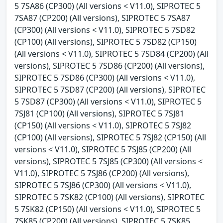
5 7SA86 (CP300) (All versions < V11.0), SIPROTEC 5
7SA87 (CP200) (All versions), SIPROTEC 5 7SA87
(CP300) (All versions < V11.0), SIPROTEC 5 7SD82
(CP100) (All versions), SIPROTEC 5 7SD82 (CP150)
(All versions < V11.0), SIPROTEC 5 7SD84 (CP200) (All
versions), SIPROTEC 5 7SD86 (CP200) (All versions),
SIPROTEC 5 7SD86 (CP300) (All versions < V11.0),
SIPROTEC 5 7SD87 (CP200) (All versions), SIPROTEC
5 7SD87 (CP300) (All versions < V11.0), SIPROTEC 5
7SJ81 (CP100) (All versions), SIPROTEC 5 7SJ81
(CP150) (All versions < V11.0), SIPROTEC 5 7SJ82
(CP100) (All versions), SIPROTEC 5 7SJ82 (CP150) (All
versions < V11.0), SIPROTEC 5 7SJ85 (CP200) (All
versions), SIPROTEC 5 7SJ85 (CP300) (All versions <
V11.0), SIPROTEC 5 7SJ86 (CP200) (All versions),
SIPROTEC 5 7SJ86 (CP300) (All versions < V11.0),
SIPROTEC 5 7SK82 (CP100) (All versions), SIPROTEC
5 7SK82 (CP150) (All versions < V11.0), SIPROTEC 5
7SK85 (CP200) (All versions), SIPROTEC 5 7SK85