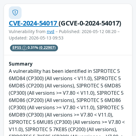
CVE-2024-54017
(GCVE-0-2024-54017)
Vulnerability from
nvd
– Published: 2026-05-12 08:20 –
Updated: 2026-05-13 09:53
EPSS
0.31%
(0.22907)
Summary
A vulnerability has been identified in SIPROTEC 5
6MD84 (CP300) (All versions < V11.0), SIPROTEC 5
6MD85 (CP200) (All versions), SIPROTEC 5 6MD85
(CP300) (All versions >= V7.80 < V11.0), SIPROTEC 5
6MD86 (CP200) (All versions), SIPROTEC 5 6MD86
(CP300) (All versions >= V7.80 < V11.0), SIPROTEC 5
6MD89 (CP300) (All versions >= V7.80 < V11.0),
SIPROTEC 5 6MU85 (CP300) (All versions >= V7.80 <
V11.0), SIPROTEC 5 7KE85 (CP200) (All versions),