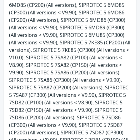
6MD85 (CP200) (All versions), SIPROTEC 5 6MD85
(CP300) (All versions < V9.90), SIPROTEC 5 6MD86
(CP200) (All versions), SIPROTEC 5 6MD86 (CP300)
(All versions < V9.90), SIPROTEC 5 6MD89 (CP300)
(All versions < V9.90), SIPROTEC 5 6MU85 (CP300)
(All versions < V9.90), SIPROTEC 5 7KE85 (CP200) (All
versions), SIPROTEC 5 7KE85 (CP300) (All versions <
V10.0), SIPROTEC 5 7SA82 (CP100) (All versions <
V8.90), SIPROTEC 5 7SA82 (CP150) (All versions <
V9.90), SIPROTEC 5 7SA86 (CP200) (All versions),
SIPROTEC 5 7SA86 (CP300) (All versions < V9.90),
SIPROTEC 5 7SA87 (CP200) (All versions), SIPROTEC
5 7SA87 (CP300) (All versions < V9.90), SIPROTEC 5
7SD82 (CP100) (All versions < V8.90), SIPROTEC 5
7SD82 (CP150) (All versions < V9.90), SIPROTEC 5
7SD86 (CP200) (All versions), SIPROTEC 5 7SD86
(CP300) (All versions < V9.90), SIPROTEC 5 7SD87
(CP200) (All versions), SIPROTEC 5 7SD87 (CP300)