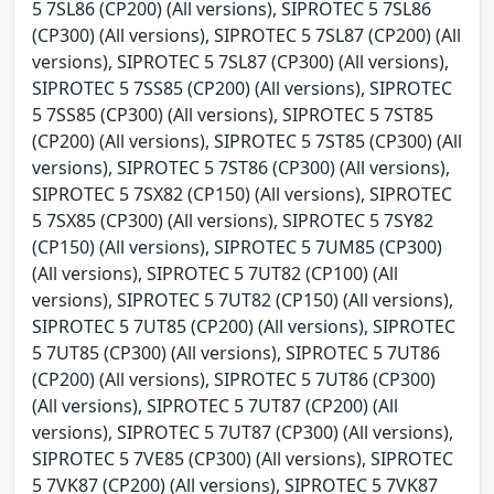
5 7SL86 (CP200) (All versions), SIPROTEC 5 7SL86
(CP300) (All versions), SIPROTEC 5 7SL87 (CP200) (All
versions), SIPROTEC 5 7SL87 (CP300) (All versions),
SIPROTEC 5 7SS85 (CP200) (All versions), SIPROTEC
5 7SS85 (CP300) (All versions), SIPROTEC 5 7ST85
(CP200) (All versions), SIPROTEC 5 7ST85 (CP300) (All
versions), SIPROTEC 5 7ST86 (CP300) (All versions),
SIPROTEC 5 7SX82 (CP150) (All versions), SIPROTEC
5 7SX85 (CP300) (All versions), SIPROTEC 5 7SY82
(CP150) (All versions), SIPROTEC 5 7UM85 (CP300)
(All versions), SIPROTEC 5 7UT82 (CP100) (All
versions), SIPROTEC 5 7UT82 (CP150) (All versions),
SIPROTEC 5 7UT85 (CP200) (All versions), SIPROTEC
5 7UT85 (CP300) (All versions), SIPROTEC 5 7UT86
(CP200) (All versions), SIPROTEC 5 7UT86 (CP300)
(All versions), SIPROTEC 5 7UT87 (CP200) (All
versions), SIPROTEC 5 7UT87 (CP300) (All versions),
SIPROTEC 5 7VE85 (CP300) (All versions), SIPROTEC
5 7VK87 (CP200) (All versions), SIPROTEC 5 7VK87