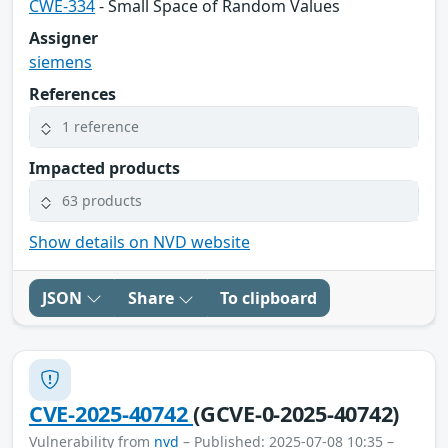
CWE-334
- Small Space of Random Values
Assigner
siemens
References
1 reference
Impacted products
63 products
Show details on NVD website
JSON
Share
To clipboard
CVE-2025-40742
(GCVE-0-2025-40742)
Vulnerability from
nvd
– Published: 2025-07-08 10:35 –