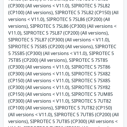
(CP300) (All versions < V11.0), SIPROTEC 5 7SL82
(CP100) (All versions), SIPROTEC 5 7SL82 (CP150) (All
versions < V11.0), SIPROTEC 5 7SL86 (CP200) (All
versions), SIPROTEC 5 7SL86 (CP300) (All versions <
V11.0), SIPROTEC 5 7SL87 (CP200) (All versions),
SIPROTEC 5 7SL87 (CP300) (All versions < V11.0),
SIPROTEC 5 7SS85 (CP200) (All versions), SIPROTEC
5 7SS85 (CP300) (All versions < V11.0), SIPROTEC 5
7ST85 (CP200) (All versions), SIPROTEC 5 7ST85
(CP300) (All versions < V11.0), SIPROTEC 5 7ST86
(CP300) (All versions < V11.0), SIPROTEC 5 7SX82
(CP150) (All versions < V11.0), SIPROTEC 5 7SX85
(CP300) (All versions < V11.0), SIPROTEC 5 7SY82
(CP150) (All versions < V11.0), SIPROTEC 5 7UM85
(CP300) (All versions < V11.0), SIPROTEC 5 7UT82
(CP100) (All versions), SIPROTEC 5 7UT82 (CP150)
(All versions < V11.0), SIPROTEC 5 7UT85 (CP200) (All
versions), SIPROTEC 5 7UT85 (CP300) (All versions <