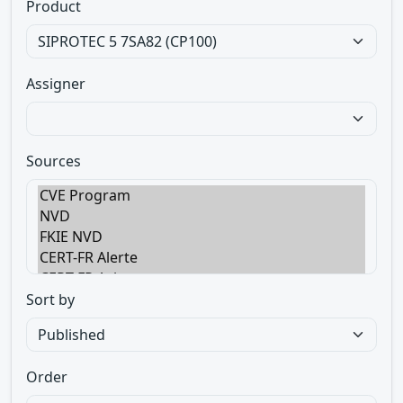
Product
Assigner
Sources
Sort by
Order