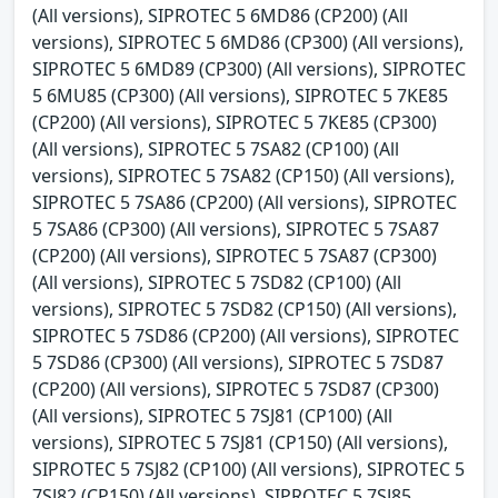
(All versions), SIPROTEC 5 6MD86 (CP200) (All
versions), SIPROTEC 5 6MD86 (CP300) (All versions),
SIPROTEC 5 6MD89 (CP300) (All versions), SIPROTEC
5 6MU85 (CP300) (All versions), SIPROTEC 5 7KE85
(CP200) (All versions), SIPROTEC 5 7KE85 (CP300)
(All versions), SIPROTEC 5 7SA82 (CP100) (All
versions), SIPROTEC 5 7SA82 (CP150) (All versions),
SIPROTEC 5 7SA86 (CP200) (All versions), SIPROTEC
5 7SA86 (CP300) (All versions), SIPROTEC 5 7SA87
(CP200) (All versions), SIPROTEC 5 7SA87 (CP300)
(All versions), SIPROTEC 5 7SD82 (CP100) (All
versions), SIPROTEC 5 7SD82 (CP150) (All versions),
SIPROTEC 5 7SD86 (CP200) (All versions), SIPROTEC
5 7SD86 (CP300) (All versions), SIPROTEC 5 7SD87
(CP200) (All versions), SIPROTEC 5 7SD87 (CP300)
(All versions), SIPROTEC 5 7SJ81 (CP100) (All
versions), SIPROTEC 5 7SJ81 (CP150) (All versions),
SIPROTEC 5 7SJ82 (CP100) (All versions), SIPROTEC 5
7SJ82 (CP150) (All versions), SIPROTEC 5 7SJ85