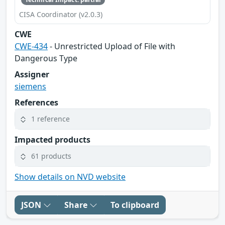
CISA Coordinator (v2.0.3)
CWE
CWE-434
- Unrestricted Upload of File with
Dangerous Type
Assigner
siemens
References
1 reference
Impacted products
61 products
Show details on NVD website
JSON
Share
To clipboard