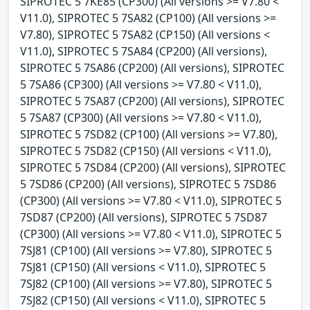
SIPROTEC 5 7KE85 (CP300) (All versions >= V7.80 <
V11.0), SIPROTEC 5 7SA82 (CP100) (All versions >=
V7.80), SIPROTEC 5 7SA82 (CP150) (All versions <
V11.0), SIPROTEC 5 7SA84 (CP200) (All versions),
SIPROTEC 5 7SA86 (CP200) (All versions), SIPROTEC
5 7SA86 (CP300) (All versions >= V7.80 < V11.0),
SIPROTEC 5 7SA87 (CP200) (All versions), SIPROTEC
5 7SA87 (CP300) (All versions >= V7.80 < V11.0),
SIPROTEC 5 7SD82 (CP100) (All versions >= V7.80),
SIPROTEC 5 7SD82 (CP150) (All versions < V11.0),
SIPROTEC 5 7SD84 (CP200) (All versions), SIPROTEC
5 7SD86 (CP200) (All versions), SIPROTEC 5 7SD86
(CP300) (All versions >= V7.80 < V11.0), SIPROTEC 5
7SD87 (CP200) (All versions), SIPROTEC 5 7SD87
(CP300) (All versions >= V7.80 < V11.0), SIPROTEC 5
7SJ81 (CP100) (All versions >= V7.80), SIPROTEC 5
7SJ81 (CP150) (All versions < V11.0), SIPROTEC 5
7SJ82 (CP100) (All versions >= V7.80), SIPROTEC 5
7SJ82 (CP150) (All versions < V11.0), SIPROTEC 5