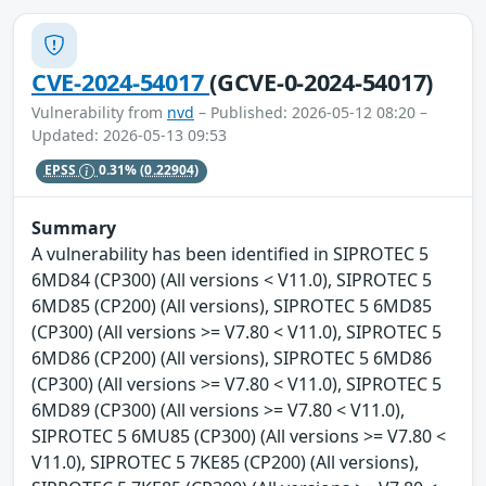
CVE-2024-54017
(GCVE-0-2024-54017)
Vulnerability from
nvd
– Published: 2026-05-12 08:20 –
Updated: 2026-05-13 09:53
EPSS
0.31%
(0.22904)
Summary
A vulnerability has been identified in SIPROTEC 5
6MD84 (CP300) (All versions < V11.0), SIPROTEC 5
6MD85 (CP200) (All versions), SIPROTEC 5 6MD85
(CP300) (All versions >= V7.80 < V11.0), SIPROTEC 5
6MD86 (CP200) (All versions), SIPROTEC 5 6MD86
(CP300) (All versions >= V7.80 < V11.0), SIPROTEC 5
6MD89 (CP300) (All versions >= V7.80 < V11.0),
SIPROTEC 5 6MU85 (CP300) (All versions >= V7.80 <
V11.0), SIPROTEC 5 7KE85 (CP200) (All versions),