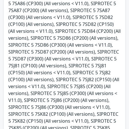
5 7SA86 (CP300) (All versions < V11.0), SIPROTEC 5
7SA87 (CP200) (All versions), SIPROTEC 5 7SA87
(CP300) (All versions < V11.0), SIPROTEC 5 7SD82
(CP100) (All versions), SIPROTEC 5 7SD82 (CP150)
(All versions < V11.0), SIPROTEC 5 7SD84 (CP200) (All
versions), SIPROTEC 5 7SD86 (CP200) (All versions),
SIPROTEC 5 7SD86 (CP300) (All versions < V11.0),
SIPROTEC 5 7SD87 (CP200) (All versions), SIPROTEC
5 7SD87 (CP300) (All versions < V11.0), SIPROTEC 5
7SJ81 (CP100) (All versions), SIPROTEC 5 7SJ81
(CP150) (All versions < V11.0), SIPROTEC 5 7SJ82
(CP100) (All versions), SIPROTEC 5 7SJ82 (CP150) (All
versions < V11.0), SIPROTEC 5 7SJ85 (CP200) (All
versions), SIPROTEC 5 7SJ85 (CP300) (All versions <
V11.0), SIPROTEC 5 7SJ86 (CP200) (All versions),
SIPROTEC 5 7SJ86 (CP300) (All versions < V11.0),
SIPROTEC 5 7SK82 (CP100) (All versions), SIPROTEC
5 7SK82 (CP150) (All versions < V11.0), SIPROTEC 5
7SK85 (CP200) (All versions), SIPROTEC 5 7SK85