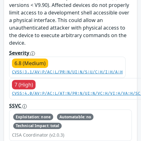
versions < V9.90). Affected devices do not properly
limit access to a development shell accessible over
a physical interface. This could allow an
unauthenticated attacker with physical access to
the device to execute arbitrary commands on the
device.
Severity
6.8 (Medium)
CVSS:3.1/AV:P/AC:L/PR:N/UI:N/S:U/C:H/I:H/A:H
7 (High)
CVSS:4.0/AV:P/AC:L/AT:N/PR:N/UI:N/VC:H/VI:H/VA:H/SC
SSVC
Exploitation: none
Automatable: no
Technical Impact: total
CISA Coordinator (v2.0.3)