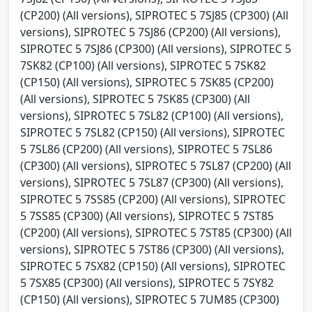
(CP200) (All versions), SIPROTEC 5 7SJ85 (CP300) (All
versions), SIPROTEC 5 7SJ86 (CP200) (All versions),
SIPROTEC 5 7SJ86 (CP300) (All versions), SIPROTEC 5
7SK82 (CP100) (All versions), SIPROTEC 5 7SK82
(CP150) (All versions), SIPROTEC 5 7SK85 (CP200)
(All versions), SIPROTEC 5 7SK85 (CP300) (All
versions), SIPROTEC 5 7SL82 (CP100) (All versions),
SIPROTEC 5 7SL82 (CP150) (All versions), SIPROTEC
5 7SL86 (CP200) (All versions), SIPROTEC 5 7SL86
(CP300) (All versions), SIPROTEC 5 7SL87 (CP200) (All
versions), SIPROTEC 5 7SL87 (CP300) (All versions),
SIPROTEC 5 7SS85 (CP200) (All versions), SIPROTEC
5 7SS85 (CP300) (All versions), SIPROTEC 5 7ST85
(CP200) (All versions), SIPROTEC 5 7ST85 (CP300) (All
versions), SIPROTEC 5 7ST86 (CP300) (All versions),
SIPROTEC 5 7SX82 (CP150) (All versions), SIPROTEC
5 7SX85 (CP300) (All versions), SIPROTEC 5 7SY82
(CP150) (All versions), SIPROTEC 5 7UM85 (CP300)