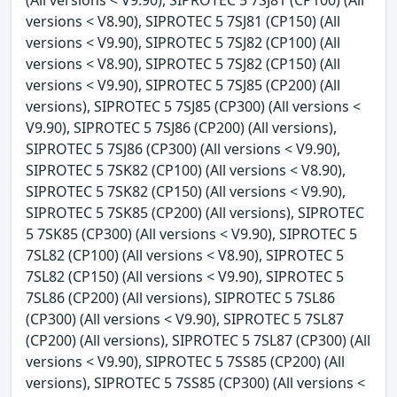
(All versions < V9.90), SIPROTEC 5 7SJ81 (CP100) (All
versions < V8.90), SIPROTEC 5 7SJ81 (CP150) (All
versions < V9.90), SIPROTEC 5 7SJ82 (CP100) (All
versions < V8.90), SIPROTEC 5 7SJ82 (CP150) (All
versions < V9.90), SIPROTEC 5 7SJ85 (CP200) (All
versions), SIPROTEC 5 7SJ85 (CP300) (All versions <
V9.90), SIPROTEC 5 7SJ86 (CP200) (All versions),
SIPROTEC 5 7SJ86 (CP300) (All versions < V9.90),
SIPROTEC 5 7SK82 (CP100) (All versions < V8.90),
SIPROTEC 5 7SK82 (CP150) (All versions < V9.90),
SIPROTEC 5 7SK85 (CP200) (All versions), SIPROTEC
5 7SK85 (CP300) (All versions < V9.90), SIPROTEC 5
7SL82 (CP100) (All versions < V8.90), SIPROTEC 5
7SL82 (CP150) (All versions < V9.90), SIPROTEC 5
7SL86 (CP200) (All versions), SIPROTEC 5 7SL86
(CP300) (All versions < V9.90), SIPROTEC 5 7SL87
(CP200) (All versions), SIPROTEC 5 7SL87 (CP300) (All
versions < V9.90), SIPROTEC 5 7SS85 (CP200) (All
versions), SIPROTEC 5 7SS85 (CP300) (All versions <