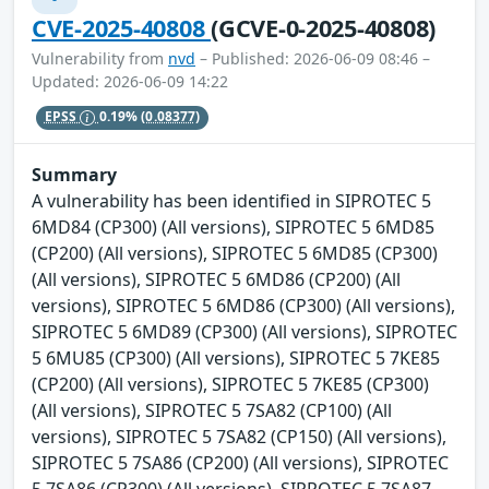
CVE-2025-40808
(GCVE-0-2025-40808)
Vulnerability from
nvd
– Published: 2026-06-09 08:46 –
Updated: 2026-06-09 14:22
EPSS
0.19%
(0.08377)
Summary
A vulnerability has been identified in SIPROTEC 5
6MD84 (CP300) (All versions), SIPROTEC 5 6MD85
(CP200) (All versions), SIPROTEC 5 6MD85 (CP300)
(All versions), SIPROTEC 5 6MD86 (CP200) (All
versions), SIPROTEC 5 6MD86 (CP300) (All versions),
SIPROTEC 5 6MD89 (CP300) (All versions), SIPROTEC
5 6MU85 (CP300) (All versions), SIPROTEC 5 7KE85
(CP200) (All versions), SIPROTEC 5 7KE85 (CP300)
(All versions), SIPROTEC 5 7SA82 (CP100) (All
versions), SIPROTEC 5 7SA82 (CP150) (All versions),
SIPROTEC 5 7SA86 (CP200) (All versions), SIPROTEC
5 7SA86 (CP300) (All versions), SIPROTEC 5 7SA87