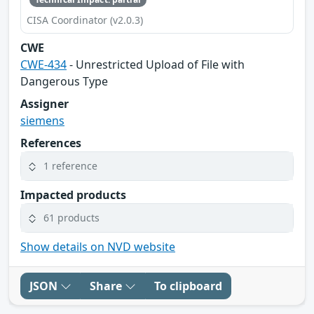
CISA Coordinator (v2.0.3)
CWE
CWE-434
- Unrestricted Upload of File with
Dangerous Type
Assigner
siemens
References
1 reference
Impacted products
61 products
Show details on NVD website
JSON
Share
To clipboard