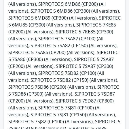
(All versions), SIPROTEC 5 6MD86 (CP200) (All
versions), SIPROTEC 5 6MD86 (CP300) (All versions),
SIPROTEC 5 6MD89 (CP300) (All versions), SIPROTEC
5 6MU85 (CP300) (All versions), SIPROTEC 5 7KE85
(CP200) (All versions), SIPROTEC 5 7KE85 (CP300)
(All versions), SIPROTEC 5 7SA82 (CP100) (All
versions), SIPROTEC 5 7SA82 (CP150) (All versions),
SIPROTEC 5 7SA86 (CP200) (All versions), SIPROTEC
5 7SA86 (CP300) (All versions), SIPROTEC 5 7SA87
(CP200) (All versions), SIPROTEC 5 7SA87 (CP300)
(All versions), SIPROTEC 5 7SD82 (CP100) (All
versions), SIPROTEC 5 7SD82 (CP150) (All versions),
SIPROTEC 5 7SD86 (CP200) (All versions), SIPROTEC
5 7SD86 (CP300) (All versions), SIPROTEC 5 7SD87
(CP200) (All versions), SIPROTEC 5 7SD87 (CP300)
(All versions), SIPROTEC 5 7SJ81 (CP100) (All
versions), SIPROTEC 5 7SJ81 (CP150) (All versions),
SIPROTEC 5 7SJ82 (CP100) (All versions), SIPROTEC 5
7SJ82 (CP150) (All versions), SIPROTEC 5 7SJ85