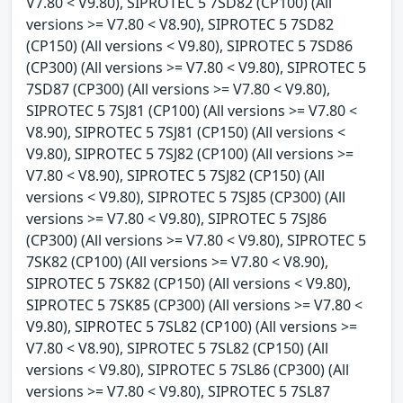
V7.80 < V9.80), SIPROTEC 5 7SD82 (CP100) (All
versions >= V7.80 < V8.90), SIPROTEC 5 7SD82
(CP150) (All versions < V9.80), SIPROTEC 5 7SD86
(CP300) (All versions >= V7.80 < V9.80), SIPROTEC 5
7SD87 (CP300) (All versions >= V7.80 < V9.80),
SIPROTEC 5 7SJ81 (CP100) (All versions >= V7.80 <
V8.90), SIPROTEC 5 7SJ81 (CP150) (All versions <
V9.80), SIPROTEC 5 7SJ82 (CP100) (All versions >=
V7.80 < V8.90), SIPROTEC 5 7SJ82 (CP150) (All
versions < V9.80), SIPROTEC 5 7SJ85 (CP300) (All
versions >= V7.80 < V9.80), SIPROTEC 5 7SJ86
(CP300) (All versions >= V7.80 < V9.80), SIPROTEC 5
7SK82 (CP100) (All versions >= V7.80 < V8.90),
SIPROTEC 5 7SK82 (CP150) (All versions < V9.80),
SIPROTEC 5 7SK85 (CP300) (All versions >= V7.80 <
V9.80), SIPROTEC 5 7SL82 (CP100) (All versions >=
V7.80 < V8.90), SIPROTEC 5 7SL82 (CP150) (All
versions < V9.80), SIPROTEC 5 7SL86 (CP300) (All
versions >= V7.80 < V9.80), SIPROTEC 5 7SL87