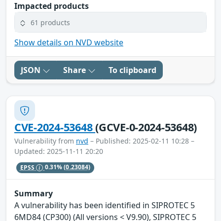
Impacted products
61 products
Show details on NVD website
JSON
Share
To clipboard
CVE-2024-53648
(GCVE-0-2024-53648)
Vulnerability from
nvd
– Published: 2025-02-11 10:28 –
Updated: 2025-11-11 20:20
EPSS
0.31%
(0.23084)
Summary
A vulnerability has been identified in SIPROTEC 5
6MD84 (CP300) (All versions < V9.90), SIPROTEC 5