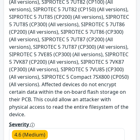
(All versions), SIPROTEC 5 7UT82 (CP100) (All
versions), SIPROTEC 5 7UT82 (CP150) (All versions),
SIPROTEC 5 7UT85 (CP200) (All versions), SIPROTEC
5 7UT85 (CP300) (All versions), SIPROTEC 5 7UT86
(CP200) (All versions), SIPROTEC 5 7UT86 (CP300)
(All versions), SIPROTEC 5 7UT87 (CP200) (All
versions), SIPROTEC 5 7UT87 (CP300) (All versions),
SIPROTEC 5 7VE85 (CP300) (All versions), SIPROTEC
5 7VK87 (CP200) (All versions), SIPROTEC 5 7VK87
(CP300) (All versions), SIPROTEC 5 7VU85 (CP300)
(All versions), SIPROTEC 5 Compact 7SX800 (CP050)
(All versions). Affected devices do not encrypt
certain data within the on-board flash storage on
their PCB. This could allow an attacker with
physical access to read the entire filesystem of the
device.
Severity
4.6 (Medium)