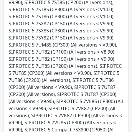
V9.90), SIPROTEC 5 7ST85 (CP200) (All versions),
SIPROTEC 5 7ST85 (CP300) (All versions < V10.0),
SIPROTEC 5 7ST86 (CP300) (All versions < V10.0),
SIPROTEC 5 7SX82 (CP150) (All versions < V9.90),
SIPROTEC 5 7SX85 (CP300) (All versions < V9.90),
SIPROTEC 5 7SY82 (CP150) (All versions < V9.90),
SIPROTEC 5 7UM85 (CP300) (All versions < V9.90),
SIPROTEC 5 7UT82 (CP100) (All versions < V8.90),
SIPROTEC 5 7UT82 (CP150) (All versions < V9.90),
SIPROTEC 5 7UT85 (CP200) (All versions), SIPROTEC
5 7UT85 (CP300) (All versions < V9.90), SIPROTEC 5
7UT86 (CP200) (All versions), SIPROTEC 5 7UT86
(CP300) (All versions < V9.90), SIPROTEC 5 7UT87
(CP200) (All versions), SIPROTEC 5 7UT87 (CP300)
(All versions < V9.90), SIPROTEC 5 7VE85 (CP300) (All
versions < V9.90), SIPROTEC 5 7VK87 (CP200) (All
versions), SIPROTEC 5 7VK87 (CP300) (All versions <
V9.90), SIPROTEC 5 7VU85 (CP300) (All versions <
V9.90), SIPROTEC 5 Compact 7SX800 (CP050) (All