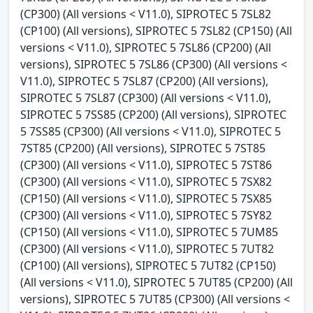
(CP300) (All versions < V11.0), SIPROTEC 5 7SL82
(CP100) (All versions), SIPROTEC 5 7SL82 (CP150) (All
versions < V11.0), SIPROTEC 5 7SL86 (CP200) (All
versions), SIPROTEC 5 7SL86 (CP300) (All versions <
V11.0), SIPROTEC 5 7SL87 (CP200) (All versions),
SIPROTEC 5 7SL87 (CP300) (All versions < V11.0),
SIPROTEC 5 7SS85 (CP200) (All versions), SIPROTEC
5 7SS85 (CP300) (All versions < V11.0), SIPROTEC 5
7ST85 (CP200) (All versions), SIPROTEC 5 7ST85
(CP300) (All versions < V11.0), SIPROTEC 5 7ST86
(CP300) (All versions < V11.0), SIPROTEC 5 7SX82
(CP150) (All versions < V11.0), SIPROTEC 5 7SX85
(CP300) (All versions < V11.0), SIPROTEC 5 7SY82
(CP150) (All versions < V11.0), SIPROTEC 5 7UM85
(CP300) (All versions < V11.0), SIPROTEC 5 7UT82
(CP100) (All versions), SIPROTEC 5 7UT82 (CP150)
(All versions < V11.0), SIPROTEC 5 7UT85 (CP200) (All
versions), SIPROTEC 5 7UT85 (CP300) (All versions <