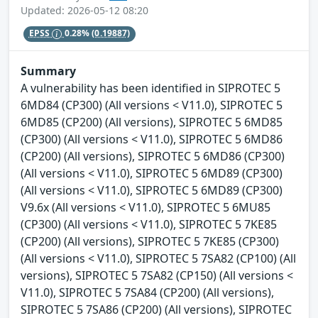
Updated: 2026-05-12 08:20
EPSS
0.28%
(0.19887)
Summary
A vulnerability has been identified in SIPROTEC 5
6MD84 (CP300) (All versions < V11.0), SIPROTEC 5
6MD85 (CP200) (All versions), SIPROTEC 5 6MD85
(CP300) (All versions < V11.0), SIPROTEC 5 6MD86
(CP200) (All versions), SIPROTEC 5 6MD86 (CP300)
(All versions < V11.0), SIPROTEC 5 6MD89 (CP300)
(All versions < V11.0), SIPROTEC 5 6MD89 (CP300)
V9.6x (All versions < V11.0), SIPROTEC 5 6MU85
(CP300) (All versions < V11.0), SIPROTEC 5 7KE85
(CP200) (All versions), SIPROTEC 5 7KE85 (CP300)
(All versions < V11.0), SIPROTEC 5 7SA82 (CP100) (All
versions), SIPROTEC 5 7SA82 (CP150) (All versions <
V11.0), SIPROTEC 5 7SA84 (CP200) (All versions),
SIPROTEC 5 7SA86 (CP200) (All versions), SIPROTEC