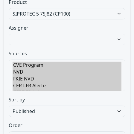
Product
Assigner
Sources
Sort by
Order