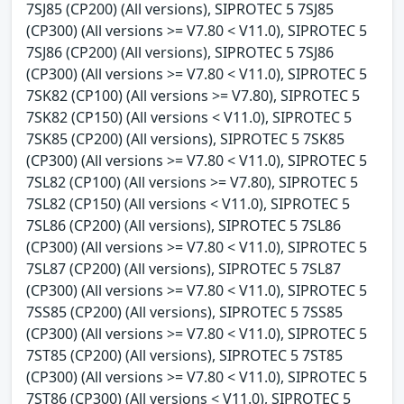
7SJ85 (CP200) (All versions), SIPROTEC 5 7SJ85
(CP300) (All versions >= V7.80 < V11.0), SIPROTEC 5
7SJ86 (CP200) (All versions), SIPROTEC 5 7SJ86
(CP300) (All versions >= V7.80 < V11.0), SIPROTEC 5
7SK82 (CP100) (All versions >= V7.80), SIPROTEC 5
7SK82 (CP150) (All versions < V11.0), SIPROTEC 5
7SK85 (CP200) (All versions), SIPROTEC 5 7SK85
(CP300) (All versions >= V7.80 < V11.0), SIPROTEC 5
7SL82 (CP100) (All versions >= V7.80), SIPROTEC 5
7SL82 (CP150) (All versions < V11.0), SIPROTEC 5
7SL86 (CP200) (All versions), SIPROTEC 5 7SL86
(CP300) (All versions >= V7.80 < V11.0), SIPROTEC 5
7SL87 (CP200) (All versions), SIPROTEC 5 7SL87
(CP300) (All versions >= V7.80 < V11.0), SIPROTEC 5
7SS85 (CP200) (All versions), SIPROTEC 5 7SS85
(CP300) (All versions >= V7.80 < V11.0), SIPROTEC 5
7ST85 (CP200) (All versions), SIPROTEC 5 7ST85
(CP300) (All versions >= V7.80 < V11.0), SIPROTEC 5
7ST86 (CP300) (All versions < V11.0), SIPROTEC 5