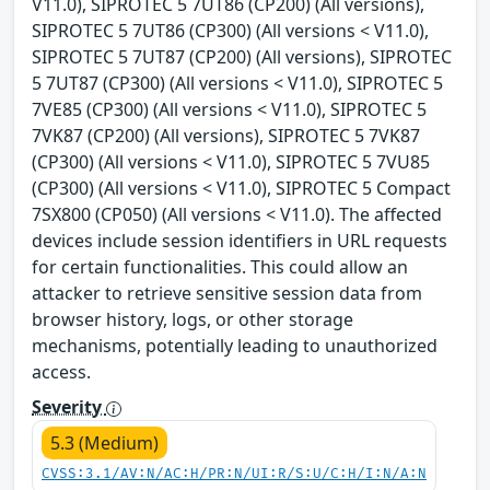
V11.0), SIPROTEC 5 7UT86 (CP200) (All versions),
SIPROTEC 5 7UT86 (CP300) (All versions < V11.0),
SIPROTEC 5 7UT87 (CP200) (All versions), SIPROTEC
5 7UT87 (CP300) (All versions < V11.0), SIPROTEC 5
7VE85 (CP300) (All versions < V11.0), SIPROTEC 5
7VK87 (CP200) (All versions), SIPROTEC 5 7VK87
(CP300) (All versions < V11.0), SIPROTEC 5 7VU85
(CP300) (All versions < V11.0), SIPROTEC 5 Compact
7SX800 (CP050) (All versions < V11.0). The affected
devices include session identifiers in URL requests
for certain functionalities. This could allow an
attacker to retrieve sensitive session data from
browser history, logs, or other storage
mechanisms, potentially leading to unauthorized
access.
Severity
5.3 (Medium)
CVSS:3.1/AV:N/AC:H/PR:N/UI:R/S:U/C:H/I:N/A:N