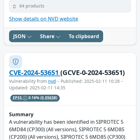
64 products
Show details on NVD website
JSON
Share
To clipboard
CVE-2024-53651
(GCVE-0-2024-53651)
Vulnerability from
nvd
– Published: 2025-02-11 10:28 –
Updated: 2025-02-11 14:35
EPSS
0.16%
(0.05638)
Summary
A vulnerability has been identified in SIPROTEC 5
6MD84 (CP300) (All versions), SIPROTEC 5 6MD85
(CP200) (All versions), SIPROTEC 5 6MD85 (CP300)