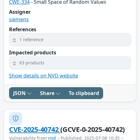
CWE-334
- Small Space of Random Values
Assigner
siemens
References
1 reference
Impacted products
63 products
Show details on NVD website
JSON
Share
To clipboard
CVE-2025-40742
(GCVE-0-2025-40742)
Vulnerability from
nvd
– Published: 2025-07-08 10:35 –