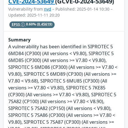
CVE-2024-53649
(GCVE-0-2024-53649)
Vulnerability from
nvd
– Published: 2025-01-14 10:30 –
Updated: 2025-11-11 20:20
EPSS
0.60%
(0.45619)
Summary
A vulnerability has been identified in SIPROTEC 5
6MD84 (CP300) (All versions < V9.80), SIPROTEC 5
6MD85 (CP300) (All versions >= V7.80 < V9.80),
SIPROTEC 5 6MD86 (CP300) (All versions >= V7.80 <
V9.80), SIPROTEC 5 6MD89 (CP300) (All versions >=
V7.80 < V9.68), SIPROTEC 5 6MU85 (CP300) (All
versions >= V7.80 < V9.80), SIPROTEC 5 7KE85
(CP300) (All versions >= V7.80 < V9.80), SIPROTEC 5
7SA82 (CP100) (All versions >= V7.80 < V8.90),
SIPROTEC 5 7SA82 (CP150) (All versions < V9.80),
SIPROTEC 5 7SA86 (CP300) (All versions >= V7.80 <
V9.80), SIPROTEC 5 7SA87 (CP300) (All versions >=