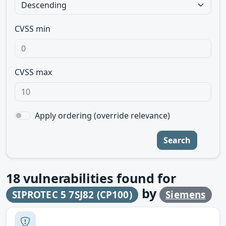
CVSS min
CVSS max
Apply ordering (override relevance)
Search
18
vulnerabilities found for
by
SIPROTEC 5 7SJ82 (CP100)
Siemens