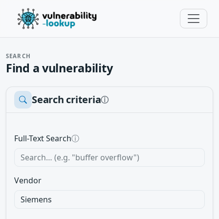
SEARCH
Find a vulnerability
Search criteria
ⓘ
Full-Text Search
ⓘ
Vendor