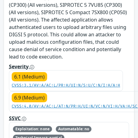
(CP300) (All versions), SIPROTEC 5 7VU85 (CP300)
(All versions), SIPROTEC 5 Compact 7SX800 (CP050)
(All versions). The affected application allows
authenticated users to upload arbitrary files using
DIGSI 5 protocol. This could allow an attacker to
upload malicious configuration files, that could
cause denial of service condition and potentially
lead to code execution.
Severity
6.1 (Medium)
CVSS:3.1/AV:A/AC:L/PR:H/UI:N/S:U/C:N/I:H/A:H
6.9 (Medium)
CVSS:4.0/AV:A/AC:L/AT:N/PR:H/UI:N/VC:N/VI:H/VA:H/SC
SSVC
Exploitation: none
Automatable: no
Technical Impact: partial