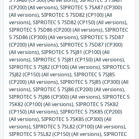
(CP200) (All versions), SIPROTEC 5 7SA87 (CP300)
(All versions), SIPROTEC 5 7SD82 (CP100) (All
versions), SIPROTEC 5 7SD82 (CP150) (All versions),
SIPROTEC 5 7SD86 (CP200) (All versions), SIPROTEC
5 7SD86 (CP300) (All versions), SIPROTEC 5 7SD87
(CP200) (All versions), SIPROTEC 5 7SD87 (CP300)
(All versions), SIPROTEC 5 7SJ81 (CP100) (All
versions), SIPROTEC 5 7SJ81 (CP150) (All versions),
SIPROTEC 5 7SJ82 (CP100) (All versions), SIPROTEC 5
7SJ82 (CP150) (All versions), SIPROTEC 5 7SJ85
(CP200) (All versions), SIPROTEC 5 7SJ85 (CP300) (All
versions), SIPROTEC 5 7SJ86 (CP200) (All versions),
SIPROTEC 5 7SJ86 (CP300) (All versions), SIPROTEC 5
7SK82 (CP100) (All versions), SIPROTEC 5 7SK82
(CP150) (All versions), SIPROTEC 5 7SK85 (CP200)
(All versions), SIPROTEC 5 7SK85 (CP300) (All
versions), SIPROTEC 5 7SL82 (CP100) (All versions),
SIPROTEC 5 7SL82 (CP150) (All versions), SIPROTEC