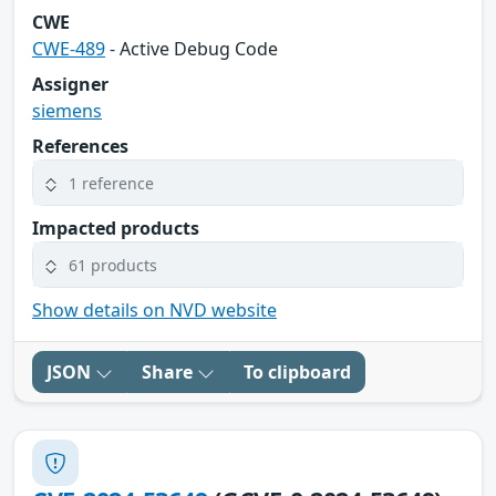
CWE
CWE-489
- Active Debug Code
Assigner
siemens
References
1 reference
Impacted products
61 products
Show details on NVD website
JSON
Share
To clipboard