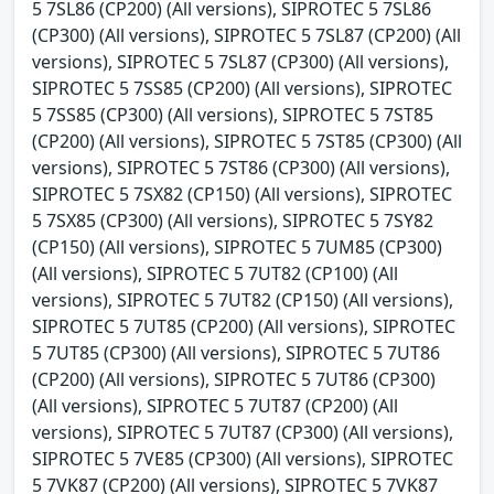
5 7SL86 (CP200) (All versions), SIPROTEC 5 7SL86
(CP300) (All versions), SIPROTEC 5 7SL87 (CP200) (All
versions), SIPROTEC 5 7SL87 (CP300) (All versions),
SIPROTEC 5 7SS85 (CP200) (All versions), SIPROTEC
5 7SS85 (CP300) (All versions), SIPROTEC 5 7ST85
(CP200) (All versions), SIPROTEC 5 7ST85 (CP300) (All
versions), SIPROTEC 5 7ST86 (CP300) (All versions),
SIPROTEC 5 7SX82 (CP150) (All versions), SIPROTEC
5 7SX85 (CP300) (All versions), SIPROTEC 5 7SY82
(CP150) (All versions), SIPROTEC 5 7UM85 (CP300)
(All versions), SIPROTEC 5 7UT82 (CP100) (All
versions), SIPROTEC 5 7UT82 (CP150) (All versions),
SIPROTEC 5 7UT85 (CP200) (All versions), SIPROTEC
5 7UT85 (CP300) (All versions), SIPROTEC 5 7UT86
(CP200) (All versions), SIPROTEC 5 7UT86 (CP300)
(All versions), SIPROTEC 5 7UT87 (CP200) (All
versions), SIPROTEC 5 7UT87 (CP300) (All versions),
SIPROTEC 5 7VE85 (CP300) (All versions), SIPROTEC
5 7VK87 (CP200) (All versions), SIPROTEC 5 7VK87