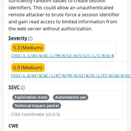
sufficiently random values to create session
identifiers. This could allow an unauthenticated
remote attacker to brute force a session identifier
and gain read access to limited information from
the web server without authorization.
Severity
5.3 (Medium)
CVSS:3.1/AV:N/AC:L/PR:N/UI:N/S:U/C:L/I:N/A:N
6.9 (Medium)
CVSS:4.0/AV:N/AC:L/AT:N/PR:N/UI:N/VC:L/VI:N/VA:N/SC
SSVC
Exploitation: none
Automatable: yes
Technical Impact: partial
CISA Coordinator (v2.0.3)
CWE