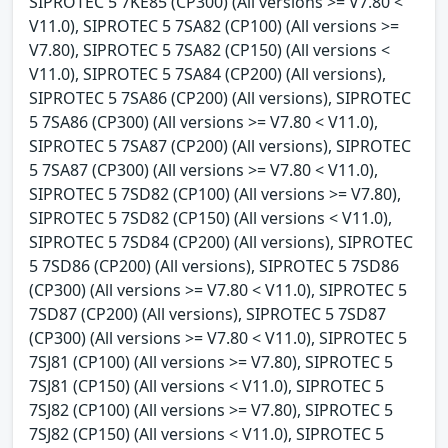
SIPROTEC 5 7KE85 (CP300) (All versions >= V7.80 <
V11.0), SIPROTEC 5 7SA82 (CP100) (All versions >=
V7.80), SIPROTEC 5 7SA82 (CP150) (All versions <
V11.0), SIPROTEC 5 7SA84 (CP200) (All versions),
SIPROTEC 5 7SA86 (CP200) (All versions), SIPROTEC
5 7SA86 (CP300) (All versions >= V7.80 < V11.0),
SIPROTEC 5 7SA87 (CP200) (All versions), SIPROTEC
5 7SA87 (CP300) (All versions >= V7.80 < V11.0),
SIPROTEC 5 7SD82 (CP100) (All versions >= V7.80),
SIPROTEC 5 7SD82 (CP150) (All versions < V11.0),
SIPROTEC 5 7SD84 (CP200) (All versions), SIPROTEC
5 7SD86 (CP200) (All versions), SIPROTEC 5 7SD86
(CP300) (All versions >= V7.80 < V11.0), SIPROTEC 5
7SD87 (CP200) (All versions), SIPROTEC 5 7SD87
(CP300) (All versions >= V7.80 < V11.0), SIPROTEC 5
7SJ81 (CP100) (All versions >= V7.80), SIPROTEC 5
7SJ81 (CP150) (All versions < V11.0), SIPROTEC 5
7SJ82 (CP100) (All versions >= V7.80), SIPROTEC 5
7SJ82 (CP150) (All versions < V11.0), SIPROTEC 5