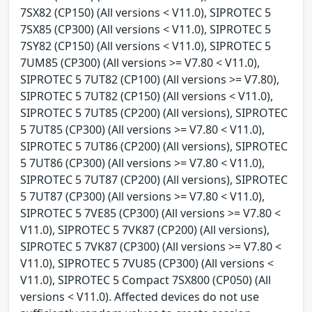
7SX82 (CP150) (All versions < V11.0), SIPROTEC 5
7SX85 (CP300) (All versions < V11.0), SIPROTEC 5
7SY82 (CP150) (All versions < V11.0), SIPROTEC 5
7UM85 (CP300) (All versions >= V7.80 < V11.0),
SIPROTEC 5 7UT82 (CP100) (All versions >= V7.80),
SIPROTEC 5 7UT82 (CP150) (All versions < V11.0),
SIPROTEC 5 7UT85 (CP200) (All versions), SIPROTEC
5 7UT85 (CP300) (All versions >= V7.80 < V11.0),
SIPROTEC 5 7UT86 (CP200) (All versions), SIPROTEC
5 7UT86 (CP300) (All versions >= V7.80 < V11.0),
SIPROTEC 5 7UT87 (CP200) (All versions), SIPROTEC
5 7UT87 (CP300) (All versions >= V7.80 < V11.0),
SIPROTEC 5 7VE85 (CP300) (All versions >= V7.80 <
V11.0), SIPROTEC 5 7VK87 (CP200) (All versions),
SIPROTEC 5 7VK87 (CP300) (All versions >= V7.80 <
V11.0), SIPROTEC 5 7VU85 (CP300) (All versions <
V11.0), SIPROTEC 5 Compact 7SX800 (CP050) (All
versions < V11.0). Affected devices do not use