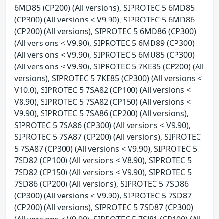
6MD85 (CP200) (All versions), SIPROTEC 5 6MD85
(CP300) (All versions < V9.90), SIPROTEC 5 6MD86
(CP200) (All versions), SIPROTEC 5 6MD86 (CP300)
(All versions < V9.90), SIPROTEC 5 6MD89 (CP300)
(All versions < V9.90), SIPROTEC 5 6MU85 (CP300)
(All versions < V9.90), SIPROTEC 5 7KE85 (CP200) (All
versions), SIPROTEC 5 7KE85 (CP300) (All versions <
V10.0), SIPROTEC 5 7SA82 (CP100) (All versions <
V8.90), SIPROTEC 5 7SA82 (CP150) (All versions <
V9.90), SIPROTEC 5 7SA86 (CP200) (All versions),
SIPROTEC 5 7SA86 (CP300) (All versions < V9.90),
SIPROTEC 5 7SA87 (CP200) (All versions), SIPROTEC
5 7SA87 (CP300) (All versions < V9.90), SIPROTEC 5
7SD82 (CP100) (All versions < V8.90), SIPROTEC 5
7SD82 (CP150) (All versions < V9.90), SIPROTEC 5
7SD86 (CP200) (All versions), SIPROTEC 5 7SD86
(CP300) (All versions < V9.90), SIPROTEC 5 7SD87
(CP200) (All versions), SIPROTEC 5 7SD87 (CP300)