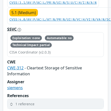
CVSS:3.1/AV:P/AC:L/PR:N/UI:N/S:U/C:H/I:N/A:N
5.1 (Medium)
CVSS:4.0/AV:P/AC:L/AT:N/PR:N/UI:N/VC:H/VI:N/VA:N/SC
SSVC
Exploitation: none
Automatable: no
Technical Impact: partial
CISA Coordinator (v2.0.3)
CWE
CWE-312
- Cleartext Storage of Sensitive
Information
Assigner
siemens
References
1 reference