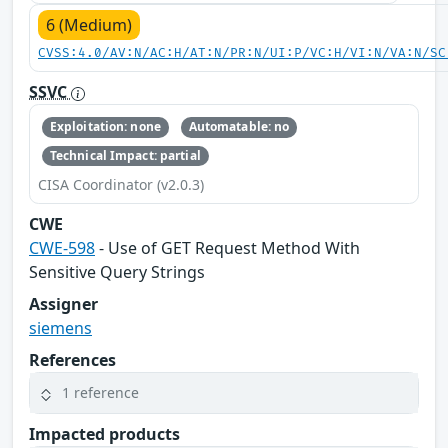
6 (Medium)
CVSS:4.0/AV:N/AC:H/AT:N/PR:N/UI:P/VC:H/VI:N/VA:N/SC
SSVC
Exploitation: none
Automatable: no
Technical Impact: partial
CISA Coordinator (v2.0.3)
CWE
CWE-598
- Use of GET Request Method With
Sensitive Query Strings
Assigner
siemens
References
1 reference
Impacted products