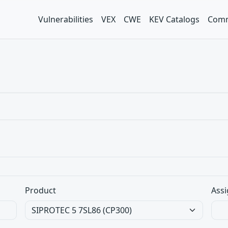
Vulnerabilities
VEX
CWE
KEV Catalogs
Comm
Product
Assi