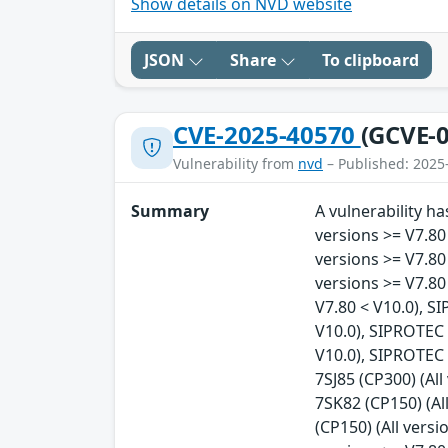
Show details on NVD website
JSON
Share
To clipboard
CVE-2025-40570
(GCVE-0
Vulnerability from
nvd
– Published: 2025
Summary
A vulnerability h
versions >= V7.80
versions >= V7.80
versions >= V7.80
V7.80 < V10.0), S
V10.0), SIPROTEC 
V10.0), SIPROTEC 
7SJ85 (CP300) (Al
7SK82 (CP150) (Al
(CP150) (All versi