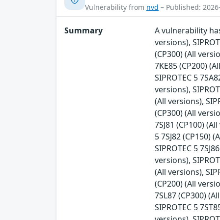
Vulnerability from
nvd
– Published: 2026
Summary
A vulnerability h
versions), SIPRO
(CP300) (All vers
7KE85 (CP200) (Al
SIPROTEC 5 7SA82 
versions), SIPROT
(All versions), S
(CP300) (All vers
7SJ81 (CP100) (Al
5 7SJ82 (CP150) (A
SIPROTEC 5 7SJ86 
versions), SIPROT
(All versions), S
(CP200) (All vers
7SL87 (CP300) (Al
SIPROTEC 5 7ST85 
versions), SIPROT