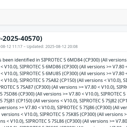
-2025-40570)
-08-12 11:17 – Updated: 2025-08-12 20:08
as been identified in SIPROTEC 5 6MD84 (CP300) (All version
 < V10.0), SIPROTEC 5 6MD86 (CP300) (All versions >= V7.80 
 < V10.0), SIPROTEC 5 6MU85 (CP300) (All versions >= V7.80 
 < V10.0), SIPROTEC 5 7SA82 (CP150) (All versions < V10.0), 
IPROTEC 5 7SA87 (CP300) (All versions >= V7.80 < V10.0), SIP
5 7SD86 (CP300) (All versions >= V7.80 < V10.0), SIPROTEC 5 
5 7SJ81 (CP150) (All versions < V10.0), SIPROTEC 5 7SJ82 (CP1
l versions >= V7.80 < V10.0), SIPROTEC 5 7SJ86 (CP300) (All v
l versions < V10.0), SIPROTEC 5 7SK85 (CP300) (All versions 
ons < V10.0), SIPROTEC 5 7SL86 (CP300) (All versions >= V7.8