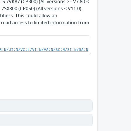
 5 7VK87 (CP300) (All versions >= V7.80 <
7SX800 (CP050) (All versions < V11.0).
ifiers. This could allow an
 read access to limited information from
R:N/UI:N/VC:L/VI:N/VA:N/SC:N/SI:N/SA:N