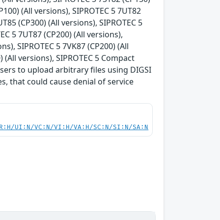
P100) (All versions), SIPROTEC 5 7UT82
UT85 (CP300) (All versions), SIPROTEC 5
EC 5 7UT87 (CP200) (All versions),
ons), SIPROTEC 5 7VK87 (CP200) (All
) (All versions), SIPROTEC 5 Compact
sers to upload arbitrary files using DIGSI
es, that could cause denial of service
R:H/UI:N/VC:N/VI:H/VA:H/SC:N/SI:N/SA:N