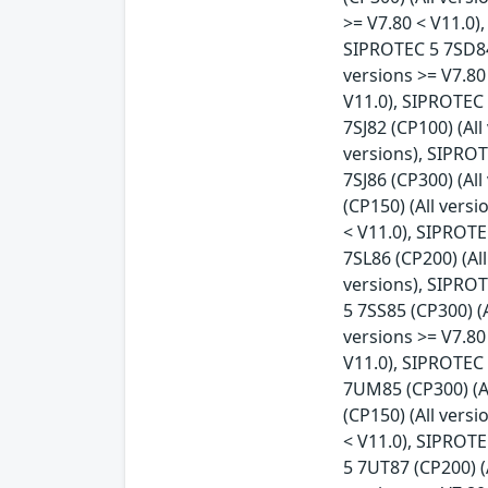
>= V7.80 < V11.0)
SIPROTEC 5 7SD84 
versions >= V7.80
V11.0), SIPROTEC 
7SJ82 (CP100) (All
versions), SIPROT
7SJ86 (CP300) (Al
(CP150) (All vers
< V11.0), SIPROTE
7SL86 (CP200) (Al
versions), SIPROT
5 7SS85 (CP300) (
versions >= V7.80
V11.0), SIPROTEC 
7UM85 (CP300) (Al
(CP150) (All vers
< V11.0), SIPROTE
5 7UT87 (CP200) (