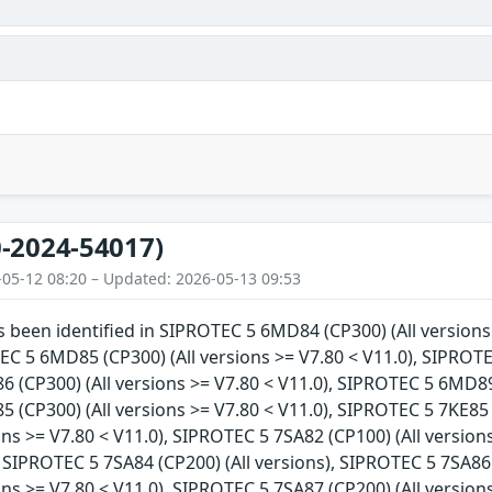
-2024-54017)
-05-12 08:20 – Updated: 2026-05-13 09:53
as been identified in SIPROTEC 5 6MD84 (CP300) (All version
EC 5 6MD85 (CP300) (All versions >= V7.80 < V11.0), SIPROTE
(CP300) (All versions >= V7.80 < V11.0), SIPROTEC 5 6MD89 (
(CP300) (All versions >= V7.80 < V11.0), SIPROTEC 5 7KE85 
ions >= V7.80 < V11.0), SIPROTEC 5 7SA82 (CP100) (All version
, SIPROTEC 5 7SA84 (CP200) (All versions), SIPROTEC 5 7SA86
ions >= V7.80 < V11.0), SIPROTEC 5 7SA87 (CP200) (All version