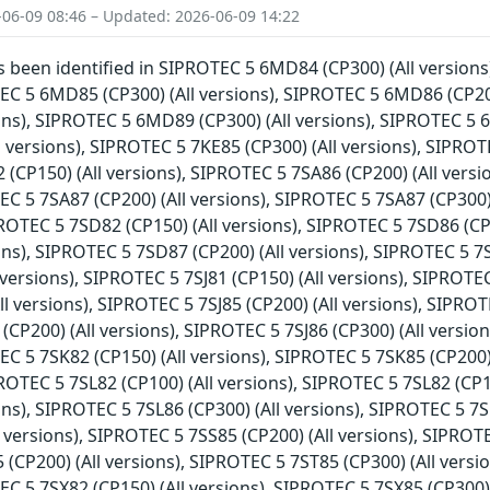
-06-09 08:46 – Updated: 2026-06-09 14:22
as been identified in SIPROTEC 5 6MD84 (CP300) (All version
TEC 5 6MD85 (CP300) (All versions), SIPROTEC 5 6MD86 (CP20
ions), SIPROTEC 5 6MD89 (CP300) (All versions), SIPROTEC 5 
l versions), SIPROTEC 5 7KE85 (CP300) (All versions), SIPROTE
(CP150) (All versions), SIPROTEC 5 7SA86 (CP200) (All versi
EC 5 7SA87 (CP200) (All versions), SIPROTEC 5 7SA87 (CP300)
IPROTEC 5 7SD82 (CP150) (All versions), SIPROTEC 5 7SD86 (C
ions), SIPROTEC 5 7SD87 (CP200) (All versions), SIPROTEC 5 7
l versions), SIPROTEC 5 7SJ81 (CP150) (All versions), SIPROTE
ll versions), SIPROTEC 5 7SJ85 (CP200) (All versions), SIPROTE
(CP200) (All versions), SIPROTEC 5 7SJ86 (CP300) (All versio
EC 5 7SK82 (CP150) (All versions), SIPROTEC 5 7SK85 (CP200)
IPROTEC 5 7SL82 (CP100) (All versions), SIPROTEC 5 7SL82 (CP
ions), SIPROTEC 5 7SL86 (CP300) (All versions), SIPROTEC 5 7S
l versions), SIPROTEC 5 7SS85 (CP200) (All versions), SIPROTE
(CP200) (All versions), SIPROTEC 5 7ST85 (CP300) (All versio
EC 5 7SX82 (CP150) (All versions), SIPROTEC 5 7SX85 (CP300)