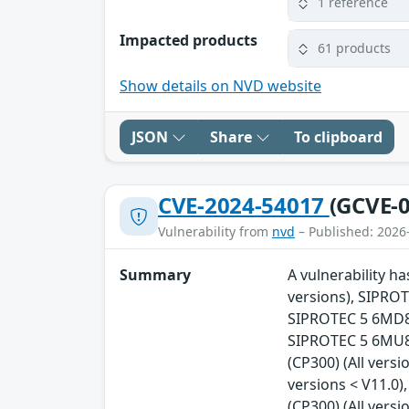
1 reference
Impacted products
61 products
Show details on NVD website
JSON
Share
To clipboard
CVE-2024-54017
(GCVE-0
Vulnerability from
nvd
– Published: 2026
Summary
A vulnerability h
versions), SIPROT
SIPROTEC 5 6MD86 
SIPROTEC 5 6MU85 
(CP300) (All vers
versions < V11.0)
(CP300) (All vers