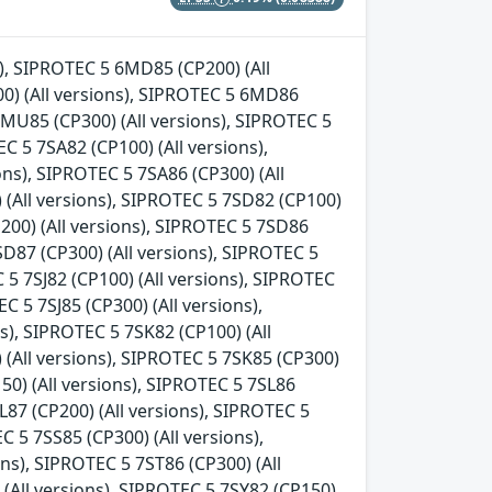
s), SIPROTEC 5 6MD85 (CP200) (All
0) (All versions), SIPROTEC 5 6MD86
6MU85 (CP300) (All versions), SIPROTEC 5
C 5 7SA82 (CP100) (All versions),
ons), SIPROTEC 5 7SA86 (CP300) (All
 (All versions), SIPROTEC 5 7SD82 (CP100)
P200) (All versions), SIPROTEC 5 7SD86
SD87 (CP300) (All versions), SIPROTEC 5
C 5 7SJ82 (CP100) (All versions), SIPROTEC
C 5 7SJ85 (CP300) (All versions),
ns), SIPROTEC 5 7SK82 (CP100) (All
 (All versions), SIPROTEC 5 7SK85 (CP300)
150) (All versions), SIPROTEC 5 7SL86
L87 (CP200) (All versions), SIPROTEC 5
C 5 7SS85 (CP300) (All versions),
ns), SIPROTEC 5 7ST86 (CP300) (All
 (All versions), SIPROTEC 5 7SY82 (CP150)