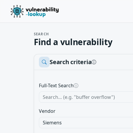
SEARCH
Find a vulnerability
Search criteria
ⓘ
Full-Text Search
ⓘ
Vendor