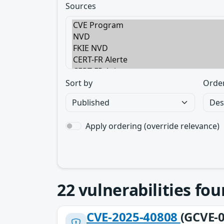
Sources
Sort by
Orde
Apply ordering (override relevance)
22
vulnerabilities fo
CVE-2025-40808
(GCVE-0