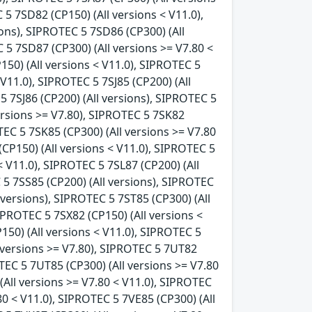
 5 7SD82 (CP150) (All versions < V11.0),
ons), SIPROTEC 5 7SD86 (CP300) (All
 5 7SD87 (CP300) (All versions >= V7.80 <
150) (All versions < V11.0), SIPROTEC 5
 V11.0), SIPROTEC 5 7SJ85 (CP200) (All
5 7SJ86 (CP200) (All versions), SIPROTEC 5
versions >= V7.80), SIPROTEC 5 7SK82
TEC 5 7SK85 (CP300) (All versions >= V7.80
(CP150) (All versions < V11.0), SIPROTEC 5
< V11.0), SIPROTEC 5 7SL87 (CP200) (All
 5 7SS85 (CP200) (All versions), SIPROTEC
 versions), SIPROTEC 5 7ST85 (CP300) (All
SIPROTEC 5 7SX82 (CP150) (All versions <
150) (All versions < V11.0), SIPROTEC 5
l versions >= V7.80), SIPROTEC 5 7UT82
OTEC 5 7UT85 (CP300) (All versions >= V7.80
(All versions >= V7.80 < V11.0), SIPROTEC
80 < V11.0), SIPROTEC 5 7VE85 (CP300) (All