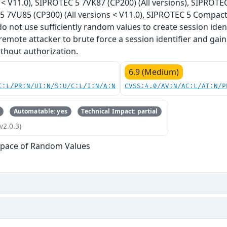
 < V11.0), SIPROTEC 5 7VK87 (CP200) (All versions), SIPROTEC
5 7VU85 (CP300) (All versions < V11.0), SIPROTEC 5 Compact 
do not use sufficiently random values to create session ident
emote attacker to brute force a session identifier and gain
thout authorization.
6.9 (Medium)
C:L/PR:N/UI:N/S:U/C:L/I:N/A:N
CVSS:4.0/AV:N/AC:L/AT:N/P
Automatable: yes
Technical Impact: partial
v2.0.3)
Space of Random Values