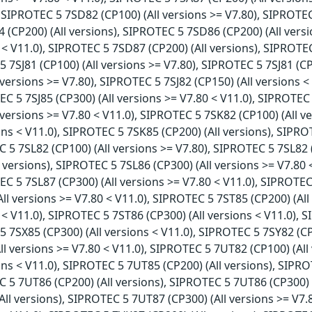
, SIPROTEC 5 7SD82 (CP100) (All versions >= V7.80), SIPROTEC
(CP200) (All versions), SIPROTEC 5 7SD86 (CP200) (All versi
 < V11.0), SIPROTEC 5 7SD87 (CP200) (All versions), SIPROTEC
5 7SJ81 (CP100) (All versions >= V7.80), SIPROTEC 5 7SJ81 (CP
 versions >= V7.80), SIPROTEC 5 7SJ82 (CP150) (All versions <
EC 5 7SJ85 (CP300) (All versions >= V7.80 < V11.0), SIPROTEC 
l versions >= V7.80 < V11.0), SIPROTEC 5 7SK82 (CP100) (All 
ions < V11.0), SIPROTEC 5 7SK85 (CP200) (All versions), SIPRO
C 5 7SL82 (CP100) (All versions >= V7.80), SIPROTEC 5 7SL82 
l versions), SIPROTEC 5 7SL86 (CP300) (All versions >= V7.80 
EC 5 7SL87 (CP300) (All versions >= V7.80 < V11.0), SIPROTEC
All versions >= V7.80 < V11.0), SIPROTEC 5 7ST85 (CP200) (All
 < V11.0), SIPROTEC 5 7ST86 (CP300) (All versions < V11.0), 
5 7SX85 (CP300) (All versions < V11.0), SIPROTEC 5 7SY82 (CP
l versions >= V7.80 < V11.0), SIPROTEC 5 7UT82 (CP100) (Al
ions < V11.0), SIPROTEC 5 7UT85 (CP200) (All versions), SIPR
C 5 7UT86 (CP200) (All versions), SIPROTEC 5 7UT86 (CP300) 
All versions), SIPROTEC 5 7UT87 (CP300) (All versions >= V7.