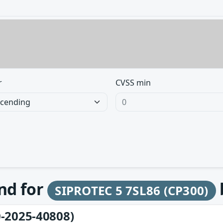
r
CVSS min
und for
SIPROTEC 5 7SL86 (CP300)
-2025-40808)