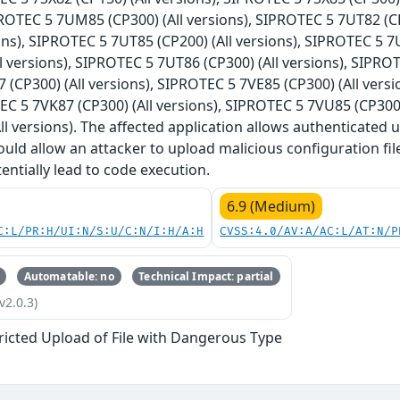
IPROTEC 5 7UM85 (CP300) (All versions), SIPROTEC 5 7UT82 (C
ions), SIPROTEC 5 7UT85 (CP200) (All versions), SIPROTEC 5 7
l versions), SIPROTEC 5 7UT86 (CP300) (All versions), SIPROT
(CP300) (All versions), SIPROTEC 5 7VE85 (CP300) (All versi
EC 5 7VK87 (CP300) (All versions), SIPROTEC 5 7VU85 (CP300
ll versions). The affected application allows authenticated u
ould allow an attacker to upload malicious configuration fil
entially lead to code execution.
6.9 (Medium)
C:L/PR:H/UI:N/S:U/C:N/I:H/A:H
CVSS:4.0/AV:A/AC:L/AT:N/P
Automatable: no
Technical Impact: partial
v2.0.3)
ricted Upload of File with Dangerous Type