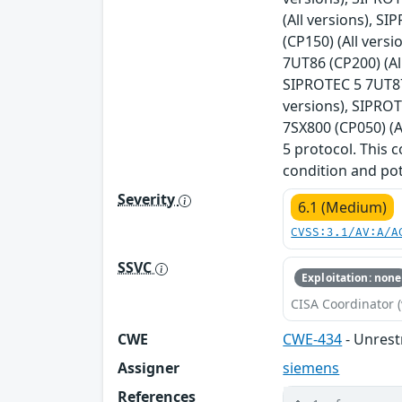
(All versions), S
(CP150) (All vers
7UT86 (CP200) (Al
SIPROTEC 5 7UT87 
versions), SIPROT
7SX800 (CP050) (A
5 protocol. This c
condition and pot
Severity
6.1 (Medium)
CVSS:3.1/AV:A/A
SSVC
Exploitation: none
CISA Coordinator (
CWE
CWE-434
- Unrest
Assigner
siemens
References