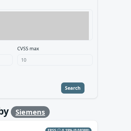
CVSS max
Search
by
Siemens
EPSS
0.19%
(0.08388)