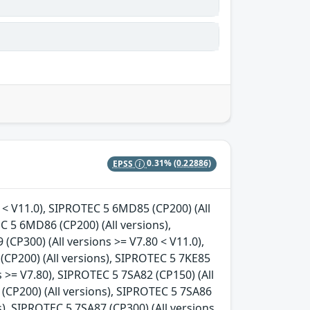
EPSS
0.31%
(0.22886)
s < V11.0), SIPROTEC 5 6MD85 (CP200) (All
C 5 6MD86 (CP200) (All versions),
CP300) (All versions >= V7.80 < V11.0),
(CP200) (All versions), SIPROTEC 5 7KE85
s >= V7.80), SIPROTEC 5 7SA82 (CP150) (All
 (CP200) (All versions), SIPROTEC 5 7SA86
s), SIPROTEC 5 7SA87 (CP300) (All versions