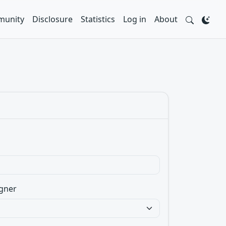
unity
Disclosure
Statistics
Log in
About
gner