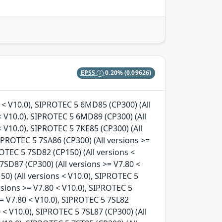
EPSS
0.20%
(0.09626)
s < V10.0), SIPROTEC 5 6MD85 (CP300) (All
< V10.0), SIPROTEC 5 6MD89 (CP300) (All
< V10.0), SIPROTEC 5 7KE85 (CP300) (All
SIPROTEC 5 7SA86 (CP300) (All versions >=
ROTEC 5 7SD82 (CP150) (All versions <
7SD87 (CP300) (All versions >= V7.80 <
50) (All versions < V10.0), SIPROTEC 5
ersions >= V7.80 < V10.0), SIPROTEC 5
>= V7.80 < V10.0), SIPROTEC 5 7SL82
0 < V10.0), SIPROTEC 5 7SL87 (CP300) (All