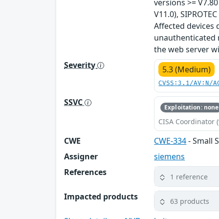
versions >= V7.80
V11.0), SIPROTEC 
Affected devices 
unauthenticated r
the web server wi
Severity
5.3 (Medium)
CVSS:3.1/AV:N/A
SSVC
Exploitation: none
CISA Coordinator (
CWE
CWE-334
- Small 
Assigner
siemens
References
1 reference
Impacted products
63 products