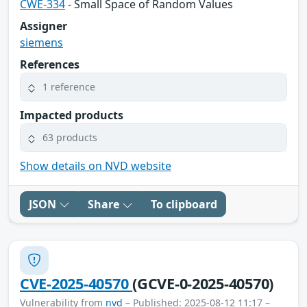
CWE-334
- Small Space of Random Values
Assigner
siemens
References
1 reference
Impacted products
63 products
Show details on NVD website
JSON
Share
To clipboard
CVE-2025-40570
(GCVE-0-2025-40570)
Vulnerability from
nvd
– Published: 2025-08-12 11:17 –