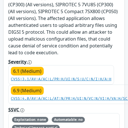
(CP300) (All versions), SIPROTEC 5 7VU85 (CP300)
(All versions), SIPROTEC 5 Compact 7SX800 (CP050)
(All versions). The affected application allows
authenticated users to upload arbitrary files using
DIGSI 5 protocol. This could allow an attacker to
upload malicious configuration files, that could
cause denial of service condition and potentially
lead to code execution.
Severity
6.1 (Medium)
CVSS:3.1/AV:A/AC:L/PR:H/UI:N/S:U/C:N/I:H/A:H
6.9 (Medium)
CVSS:4.0/AV:A/AC:L/AT:N/PR:H/UI:N/VC:N/VI:H/VA:H/SC
SSVC
Exploitation: none
Automatable: no
Technical Impact: partial