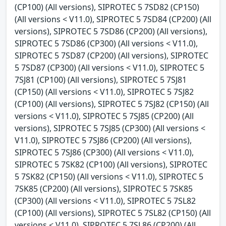
(CP100) (All versions), SIPROTEC 5 7SD82 (CP150)
(All versions < V11.0), SIPROTEC 5 7SD84 (CP200) (All
versions), SIPROTEC 5 7SD86 (CP200) (All versions),
SIPROTEC 5 7SD86 (CP300) (All versions < V11.0),
SIPROTEC 5 7SD87 (CP200) (All versions), SIPROTEC
5 7SD87 (CP300) (All versions < V11.0), SIPROTEC 5
7SJ81 (CP100) (All versions), SIPROTEC 5 7SJ81
(CP150) (All versions < V11.0), SIPROTEC 5 7SJ82
(CP100) (All versions), SIPROTEC 5 7SJ82 (CP150) (All
versions < V11.0), SIPROTEC 5 7SJ85 (CP200) (All
versions), SIPROTEC 5 7SJ85 (CP300) (All versions <
V11.0), SIPROTEC 5 7SJ86 (CP200) (All versions),
SIPROTEC 5 7SJ86 (CP300) (All versions < V11.0),
SIPROTEC 5 7SK82 (CP100) (All versions), SIPROTEC
5 7SK82 (CP150) (All versions < V11.0), SIPROTEC 5
7SK85 (CP200) (All versions), SIPROTEC 5 7SK85
(CP300) (All versions < V11.0), SIPROTEC 5 7SL82
(CP100) (All versions), SIPROTEC 5 7SL82 (CP150) (All
versions < V11.0), SIPROTEC 5 7SL86 (CP200) (All