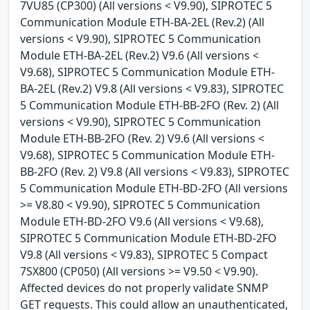
7VU85 (CP300) (All versions < V9.90), SIPROTEC 5
Communication Module ETH-BA-2EL (Rev.2) (All
versions < V9.90), SIPROTEC 5 Communication
Module ETH-BA-2EL (Rev.2) V9.6 (All versions <
V9.68), SIPROTEC 5 Communication Module ETH-
BA-2EL (Rev.2) V9.8 (All versions < V9.83), SIPROTEC
5 Communication Module ETH-BB-2FO (Rev. 2) (All
versions < V9.90), SIPROTEC 5 Communication
Module ETH-BB-2FO (Rev. 2) V9.6 (All versions <
V9.68), SIPROTEC 5 Communication Module ETH-
BB-2FO (Rev. 2) V9.8 (All versions < V9.83), SIPROTEC
5 Communication Module ETH-BD-2FO (All versions
>= V8.80 < V9.90), SIPROTEC 5 Communication
Module ETH-BD-2FO V9.6 (All versions < V9.68),
SIPROTEC 5 Communication Module ETH-BD-2FO
V9.8 (All versions < V9.83), SIPROTEC 5 Compact
7SX800 (CP050) (All versions >= V9.50 < V9.90).
Affected devices do not properly validate SNMP
GET requests. This could allow an unauthenticated,