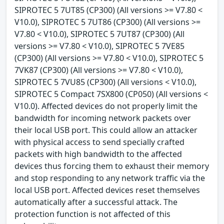
SIPROTEC 5 7UT85 (CP300) (All versions >= V7.80 <
V10.0), SIPROTEC 5 7UT86 (CP300) (All versions >=
V7.80 < V10.0), SIPROTEC 5 7UT87 (CP300) (All
versions >= V7.80 < V10.0), SIPROTEC 5 7VE85
(CP300) (All versions >= V7.80 < V10.0), SIPROTEC 5
7VK87 (CP300) (All versions >= V7.80 < V10.0),
SIPROTEC 5 7VU85 (CP300) (All versions < V10.0),
SIPROTEC 5 Compact 7SX800 (CP050) (All versions <
V10.0). Affected devices do not properly limit the
bandwidth for incoming network packets over
their local USB port. This could allow an attacker
with physical access to send specially crafted
packets with high bandwidth to the affected
devices thus forcing them to exhaust their memory
and stop responding to any network traffic via the
local USB port. Affected devices reset themselves
automatically after a successful attack. The
protection function is not affected of this