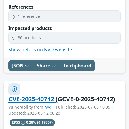
References
1 reference
Impacted products
36 products
Show details on NVD website
JSON
Share
To clipboard
CVE-2025-40742
(GCVE-0-2025-40742)
Vulnerability from
nvd
– Published: 2025-07-08 10:35 –
Updated: 2026-05-12 08:20
EPSS
0.28%
(0.19867)