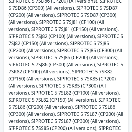
SIPROTEC 5 7SD86 (CP200) (All versions), SIPROTEC
5 7SD86 (CP300) (All versions), SIPROTEC 5 7SD87
(CP200) (All versions), SIPROTEC 5 7SD87 (CP300)
(All versions), SIPROTEC 5 7SJ81 (CP100) (All
versions), SIPROTEC 5 7SJ81 (CP150) (All versions),
SIPROTEC 5 7SJ82 (CP100) (All versions), SIPROTEC 5
7SJ82 (CP150) (All versions), SIPROTEC 5 7SJ85
(CP200) (All versions), SIPROTEC 5 7SJ85 (CP300) (All
versions), SIPROTEC 5 7SJ86 (CP200) (All versions),
SIPROTEC 5 7SJ86 (CP300) (All versions), SIPROTEC 5
7SK82 (CP100) (All versions), SIPROTEC 5 7SK82
(CP150) (All versions), SIPROTEC 5 7SK85 (CP200)
(All versions), SIPROTEC 5 7SK85 (CP300) (All
versions), SIPROTEC 5 7SL82 (CP100) (All versions),
SIPROTEC 5 7SL82 (CP150) (All versions), SIPROTEC
5 7SL86 (CP200) (All versions), SIPROTEC 5 7SL86
(CP300) (All versions), SIPROTEC 5 7SL87 (CP200) (All
versions), SIPROTEC 5 7SL87 (CP300) (All versions),
SIPROTEC 5 7SS85 (CP200) (All versions), SIPROTEC