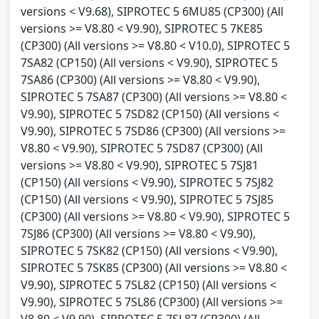
versions < V9.68), SIPROTEC 5 6MU85 (CP300) (All
versions >= V8.80 < V9.90), SIPROTEC 5 7KE85
(CP300) (All versions >= V8.80 < V10.0), SIPROTEC 5
7SA82 (CP150) (All versions < V9.90), SIPROTEC 5
7SA86 (CP300) (All versions >= V8.80 < V9.90),
SIPROTEC 5 7SA87 (CP300) (All versions >= V8.80 <
V9.90), SIPROTEC 5 7SD82 (CP150) (All versions <
V9.90), SIPROTEC 5 7SD86 (CP300) (All versions >=
V8.80 < V9.90), SIPROTEC 5 7SD87 (CP300) (All
versions >= V8.80 < V9.90), SIPROTEC 5 7SJ81
(CP150) (All versions < V9.90), SIPROTEC 5 7SJ82
(CP150) (All versions < V9.90), SIPROTEC 5 7SJ85
(CP300) (All versions >= V8.80 < V9.90), SIPROTEC 5
7SJ86 (CP300) (All versions >= V8.80 < V9.90),
SIPROTEC 5 7SK82 (CP150) (All versions < V9.90),
SIPROTEC 5 7SK85 (CP300) (All versions >= V8.80 <
V9.90), SIPROTEC 5 7SL82 (CP150) (All versions <
V9.90), SIPROTEC 5 7SL86 (CP300) (All versions >=