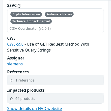
SSVC
Exploitation: none
Automatable: no
Technical Impact: partial
CISA Coordinator (v2.0.3)
CWE
CWE-598
- Use of GET Request Method With
Sensitive Query Strings
Assigner
siemens
References
1 reference
Impacted products
64 products
Show details on NVD website