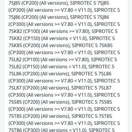
7SJ85 (CP200) (All versions), SIPROTEC 5 7SJ85
(CP300) (All versions >= V7.80 < V11.0), SIPROTEC 5
7SJ86 (CP200) (All versions), SIPROTEC 5 7SJ86
(CP300) (All versions >= V7.80 < V11.0), SIPROTEC 5
7SK82 (CP100) (All versions >= V7.80), SIPROTEC 5
7SK82 (CP150) (All versions < V11.0), SIPROTEC 5
7SK85 (CP200) (All versions), SIPROTEC 5 7SK85
(CP300) (All versions >= V7.80 < V11.0), SIPROTEC 5
7SL82 (CP100) (All versions >= V7.80), SIPROTEC 5
7SL82 (CP150) (All versions < V11.0), SIPROTEC 5
7SL86 (CP200) (All versions), SIPROTEC 5 7SL86
(CP300) (All versions >= V7.80 < V11.0), SIPROTEC 5
7SL87 (CP200) (All versions), SIPROTEC 5 7SL87
(CP300) (All versions >= V7.80 < V11.0), SIPROTEC 5
7SS85 (CP200) (All versions), SIPROTEC 5 7SS85
(CP300) (All versions >= V7.80 < V11.0), SIPROTEC 5
7ST85 (CP200) (All versions), SIPROTEC 5 7ST85
(CP300) (All versions >= V7.80 < V11.0), SIPROTEC 5
7ST86 (CP300) (All versions < V11.0), SIPROTEC 5