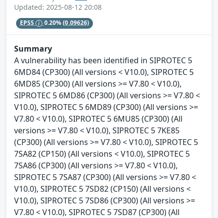
Updated: 2025-08-12 20:08
EPSS
0.20%
(0.09626)
Summary
A vulnerability has been identified in SIPROTEC 5
6MD84 (CP300) (All versions < V10.0), SIPROTEC 5
6MD85 (CP300) (All versions >= V7.80 < V10.0),
SIPROTEC 5 6MD86 (CP300) (All versions >= V7.80 <
V10.0), SIPROTEC 5 6MD89 (CP300) (All versions >=
V7.80 < V10.0), SIPROTEC 5 6MU85 (CP300) (All
versions >= V7.80 < V10.0), SIPROTEC 5 7KE85
(CP300) (All versions >= V7.80 < V10.0), SIPROTEC 5
7SA82 (CP150) (All versions < V10.0), SIPROTEC 5
7SA86 (CP300) (All versions >= V7.80 < V10.0),
SIPROTEC 5 7SA87 (CP300) (All versions >= V7.80 <
V10.0), SIPROTEC 5 7SD82 (CP150) (All versions <
V10.0), SIPROTEC 5 7SD86 (CP300) (All versions >=
V7.80 < V10.0), SIPROTEC 5 7SD87 (CP300) (All