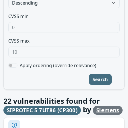
CVSS min
CVSS max
Apply ordering (override relevance)
Search
22
vulnerabilities found for
by
SIPROTEC 5 7UT86 (CP300)
Siemens