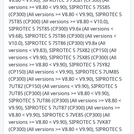
V8.80 < V9.90), SIPROTEC 5 7SL87 (CP300) (All
versions >= V8.80 < V9.90), SIPROTEC 5 7SS85
(CP300) (All versions >= V8.80 < V9.90), SIPROTEC 5
7ST85 (CP300) (All versions >= V8.80 < V10.0),
SIPROTEC 5 7ST85 (CP300) V9.6x (All versions <
V9.68), SIPROTEC 5 7ST86 (CP300) (All versions <
V10.0), SIPROTEC 5 7ST86 (CP300) V9.8x (All
versions < V9.83), SIPROTEC 5 7SX82 (CP150) (All
versions < V9.90), SIPROTEC 5 7SX85 (CP300) (All
versions >= V8.80 < V9.90), SIPROTEC 5 7SY82
(CP150) (All versions < V9.90), SIPROTEC 5 7UM85
(CP300) (All versions >= V8.80 < V9.90), SIPROTEC 5
7UT82 (CP150) (All versions < V9.90), SIPROTEC 5
7UT85 (CP300) (All versions >= V8.80 < V9.90),
SIPROTEC 5 7UT86 (CP300) (All versions >= V8.80 <
V9.90), SIPROTEC 5 7UT87 (CP300) (All versions >=
V8.80 < V9.90), SIPROTEC 5 7VE85 (CP300) (All
versions >= V8.80 < V9.90), SIPROTEC 5 7VK87
(CP300) (All versions >= V8.80 < V9.90), SIPROTEC 5