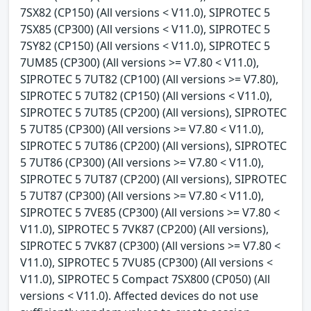
7SX82 (CP150) (All versions < V11.0), SIPROTEC 5
7SX85 (CP300) (All versions < V11.0), SIPROTEC 5
7SY82 (CP150) (All versions < V11.0), SIPROTEC 5
7UM85 (CP300) (All versions >= V7.80 < V11.0),
SIPROTEC 5 7UT82 (CP100) (All versions >= V7.80),
SIPROTEC 5 7UT82 (CP150) (All versions < V11.0),
SIPROTEC 5 7UT85 (CP200) (All versions), SIPROTEC
5 7UT85 (CP300) (All versions >= V7.80 < V11.0),
SIPROTEC 5 7UT86 (CP200) (All versions), SIPROTEC
5 7UT86 (CP300) (All versions >= V7.80 < V11.0),
SIPROTEC 5 7UT87 (CP200) (All versions), SIPROTEC
5 7UT87 (CP300) (All versions >= V7.80 < V11.0),
SIPROTEC 5 7VE85 (CP300) (All versions >= V7.80 <
V11.0), SIPROTEC 5 7VK87 (CP200) (All versions),
SIPROTEC 5 7VK87 (CP300) (All versions >= V7.80 <
V11.0), SIPROTEC 5 7VU85 (CP300) (All versions <
V11.0), SIPROTEC 5 Compact 7SX800 (CP050) (All
versions < V11.0). Affected devices do not use