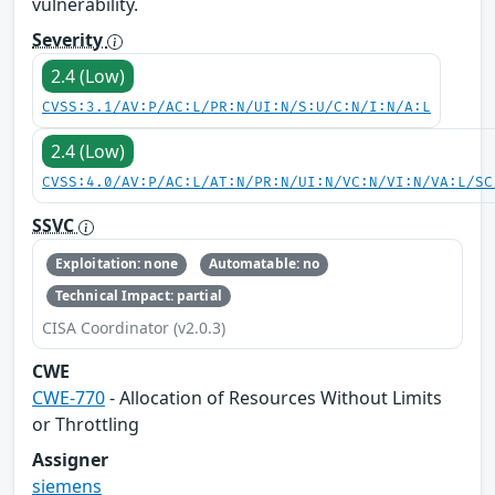
vulnerability.
Severity
2.4 (Low)
CVSS:3.1/AV:P/AC:L/PR:N/UI:N/S:U/C:N/I:N/A:L
2.4 (Low)
CVSS:4.0/AV:P/AC:L/AT:N/PR:N/UI:N/VC:N/VI:N/VA:L/SC
SSVC
Exploitation: none
Automatable: no
Technical Impact: partial
CISA Coordinator (v2.0.3)
CWE
CWE-770
- Allocation of Resources Without Limits
or Throttling
Assigner
siemens