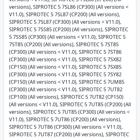
versions), SIPROTEC 5 7SL86 (CP300) (All versions <
V11.0), SIPROTEC 5 7SL87 (CP200) (All versions),
SIPROTEC 5 7SL87 (CP300) (All versions < V11.0),
SIPROTEC 5 7SS85 (CP200) (All versions), SIPROTEC
5 7SS85 (CP300) (All versions < V11.0), SIPROTEC 5
7ST85 (CP200) (All versions), SIPROTEC 5 7ST85
(CP300) (All versions < V11.0), SIPROTEC 5 7ST86
(CP300) (All versions < V11.0), SIPROTEC 5 7SX82
(CP150) (All versions < V11.0), SIPROTEC 5 7SX85
(CP300) (All versions < V11.0), SIPROTEC 5 7SY82
(CP150) (All versions < V11.0), SIPROTEC 5 7UM85
(CP300) (All versions < V11.0), SIPROTEC 5 7UT82
(CP100) (All versions), SIPROTEC 5 7UT82 (CP150)
(All versions < V11.0), SIPROTEC 5 7UT85 (CP200) (All
versions), SIPROTEC 5 7UT85 (CP300) (All versions <
V11.0), SIPROTEC 5 7UT86 (CP200) (All versions),
SIPROTEC 5 7UT86 (CP300) (All versions < V11.0),
SIPROTEC 5 7UT87 (CP200) (All versions), SIPROTEC