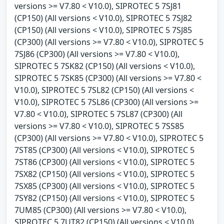
versions >= V7.80 < V10.0), SIPROTEC 5 7SJ81
(CP150) (All versions < V10.0), SIPROTEC 5 7SJ82
(CP150) (All versions < V10.0), SIPROTEC 5 7SJ85
(CP300) (All versions >= V7.80 < V10.0), SIPROTEC 5
7SJ86 (CP300) (All versions >= V7.80 < V10.0),
SIPROTEC 5 7SK82 (CP150) (All versions < V10.0),
SIPROTEC 5 7SK85 (CP300) (All versions >= V7.80 <
V10.0), SIPROTEC 5 7SL82 (CP150) (All versions <
V10.0), SIPROTEC 5 7SL86 (CP300) (All versions >=
V7.80 < V10.0), SIPROTEC 5 7SL87 (CP300) (All
versions >= V7.80 < V10.0), SIPROTEC 5 7SS85
(CP300) (All versions >= V7.80 < V10.0), SIPROTEC 5
7ST85 (CP300) (All versions < V10.0), SIPROTEC 5
7ST86 (CP300) (All versions < V10.0), SIPROTEC 5
7SX82 (CP150) (All versions < V10.0), SIPROTEC 5
7SX85 (CP300) (All versions < V10.0), SIPROTEC 5
7SY82 (CP150) (All versions < V10.0), SIPROTEC 5
7UM85 (CP300) (All versions >= V7.80 < V10.0),
SIPROTEC 5 7UT82 (CP150) (All versions < V10.0),