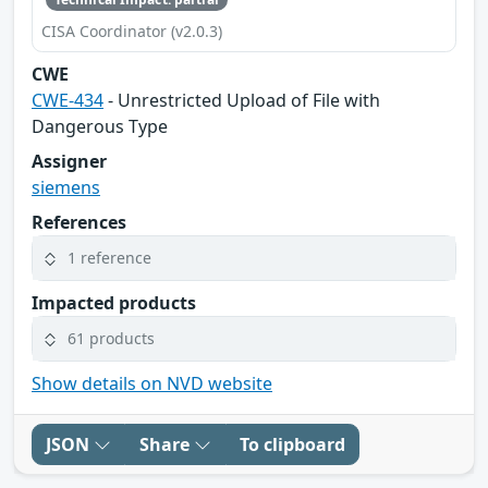
CISA Coordinator (v2.0.3)
CWE
CWE-434
- Unrestricted Upload of File with
Dangerous Type
Assigner
siemens
References
1 reference
Impacted products
61 products
Show details on NVD website
JSON
Share
To clipboard