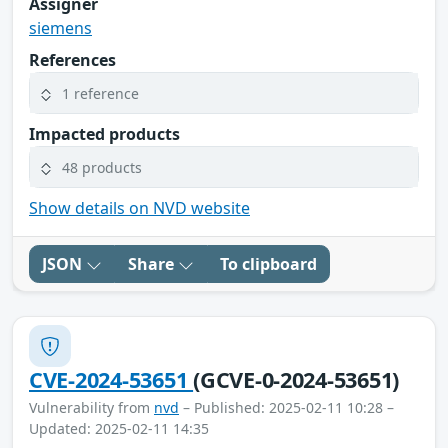
Assigner
siemens
References
1 reference
Impacted products
48 products
Show details on NVD website
JSON
Share
To clipboard
CVE-2024-53651
(GCVE-0-2024-53651)
Vulnerability from
nvd
– Published: 2025-02-11 10:28 –
Updated: 2025-02-11 14:35