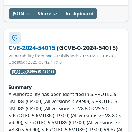
JSON
Share
To clipboard
CVE-2024-54015
(GCVE-0-2024-54015)
Vulnerability from
nvd
– Published: 2025-02-11 10:28 –
Updated: 2025-08-12 11:16
EPSS
0.56%
(0.43643)
Summary
A vulnerability has been identified in SIPROTEC 5
6MD84 (CP300) (All versions < V9.90), SIPROTEC 5
6MD85 (CP300) (All versions >= V8.80 < V9.90),
SIPROTEC 5 6MD86 (CP300) (All versions >= V8.80 <
V9.90), SIPROTEC 5 6MD89 (CP300) (All versions >=
V8.80 < V9.90), SIPROTEC 5 6MD89 (CP300) V9.6x (All