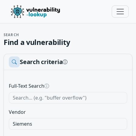
SEARCH
Find a vulnerability
Search criteria
ⓘ
Full-Text Search
ⓘ
Vendor