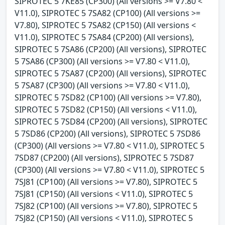
SIPROTEC 5 7KE85 (CP300) (All versions >= V7.80 <
V11.0), SIPROTEC 5 7SA82 (CP100) (All versions >=
V7.80), SIPROTEC 5 7SA82 (CP150) (All versions <
V11.0), SIPROTEC 5 7SA84 (CP200) (All versions),
SIPROTEC 5 7SA86 (CP200) (All versions), SIPROTEC
5 7SA86 (CP300) (All versions >= V7.80 < V11.0),
SIPROTEC 5 7SA87 (CP200) (All versions), SIPROTEC
5 7SA87 (CP300) (All versions >= V7.80 < V11.0),
SIPROTEC 5 7SD82 (CP100) (All versions >= V7.80),
SIPROTEC 5 7SD82 (CP150) (All versions < V11.0),
SIPROTEC 5 7SD84 (CP200) (All versions), SIPROTEC
5 7SD86 (CP200) (All versions), SIPROTEC 5 7SD86
(CP300) (All versions >= V7.80 < V11.0), SIPROTEC 5
7SD87 (CP200) (All versions), SIPROTEC 5 7SD87
(CP300) (All versions >= V7.80 < V11.0), SIPROTEC 5
7SJ81 (CP100) (All versions >= V7.80), SIPROTEC 5
7SJ81 (CP150) (All versions < V11.0), SIPROTEC 5
7SJ82 (CP100) (All versions >= V7.80), SIPROTEC 5
7SJ82 (CP150) (All versions < V11.0), SIPROTEC 5