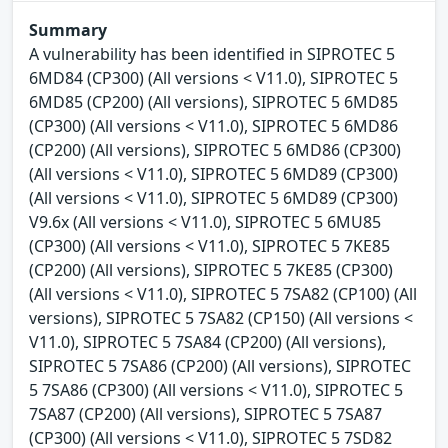
Summary
A vulnerability has been identified in SIPROTEC 5
6MD84 (CP300) (All versions < V11.0), SIPROTEC 5
6MD85 (CP200) (All versions), SIPROTEC 5 6MD85
(CP300) (All versions < V11.0), SIPROTEC 5 6MD86
(CP200) (All versions), SIPROTEC 5 6MD86 (CP300)
(All versions < V11.0), SIPROTEC 5 6MD89 (CP300)
(All versions < V11.0), SIPROTEC 5 6MD89 (CP300)
V9.6x (All versions < V11.0), SIPROTEC 5 6MU85
(CP300) (All versions < V11.0), SIPROTEC 5 7KE85
(CP200) (All versions), SIPROTEC 5 7KE85 (CP300)
(All versions < V11.0), SIPROTEC 5 7SA82 (CP100) (All
versions), SIPROTEC 5 7SA82 (CP150) (All versions <
V11.0), SIPROTEC 5 7SA84 (CP200) (All versions),
SIPROTEC 5 7SA86 (CP200) (All versions), SIPROTEC
5 7SA86 (CP300) (All versions < V11.0), SIPROTEC 5
7SA87 (CP200) (All versions), SIPROTEC 5 7SA87
(CP300) (All versions < V11.0), SIPROTEC 5 7SD82