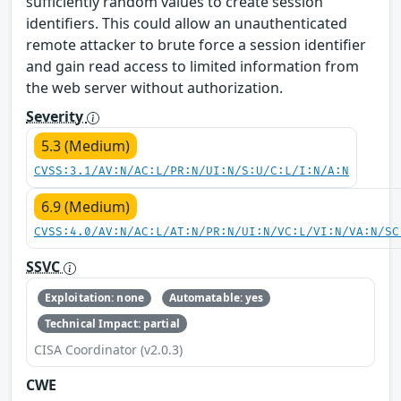
sufficiently random values to create session
identifiers. This could allow an unauthenticated
remote attacker to brute force a session identifier
and gain read access to limited information from
the web server without authorization.
Severity
5.3 (Medium)
CVSS:3.1/AV:N/AC:L/PR:N/UI:N/S:U/C:L/I:N/A:N
6.9 (Medium)
CVSS:4.0/AV:N/AC:L/AT:N/PR:N/UI:N/VC:L/VI:N/VA:N/SC
SSVC
Exploitation: none
Automatable: yes
Technical Impact: partial
CISA Coordinator (v2.0.3)
CWE