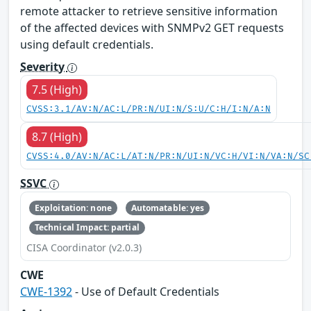
remote attacker to retrieve sensitive information
of the affected devices with SNMPv2 GET requests
using default credentials.
Severity
7.5 (High)
CVSS:3.1/AV:N/AC:L/PR:N/UI:N/S:U/C:H/I:N/A:N
8.7 (High)
CVSS:4.0/AV:N/AC:L/AT:N/PR:N/UI:N/VC:H/VI:N/VA:N/SC
SSVC
Exploitation: none
Automatable: yes
Technical Impact: partial
CISA Coordinator (v2.0.3)
CWE
CWE-1392
- Use of Default Credentials