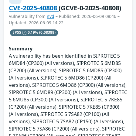
CVE-2025-40808
(GCVE-0-2025-40808)
Vulnerability from
nvd
– Published: 2026-06-09 08:46 –
Updated: 2026-06-09 14:22
EPSS
0.19%
(0.08388)
Summary
A vulnerability has been identified in SIPROTEC 5
6MD84 (CP300) (All versions), SIPROTEC 5 6MD85
(CP200) (All versions), SIPROTEC 5 6MD85 (CP300)
(All versions), SIPROTEC 5 6MD86 (CP200) (All
versions), SIPROTEC 5 6MD86 (CP300) (All versions),
SIPROTEC 5 6MD89 (CP300) (All versions), SIPROTEC
5 6MU85 (CP300) (All versions), SIPROTEC 5 7KE85
(CP200) (All versions), SIPROTEC 5 7KE85 (CP300)
(All versions), SIPROTEC 5 7SA82 (CP100) (All
versions), SIPROTEC 5 7SA82 (CP150) (All versions),
SIPROTEC 5 7SA86 (CP200) (All versions), SIPROTEC
5 7SA86 (CP300) (All versions), SIPROTEC 5 7SA87