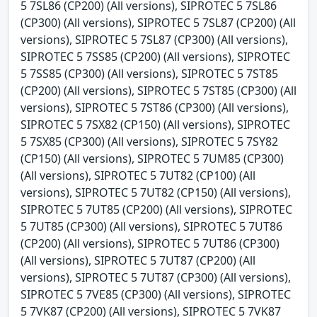
5 7SL86 (CP200) (All versions), SIPROTEC 5 7SL86
(CP300) (All versions), SIPROTEC 5 7SL87 (CP200) (All
versions), SIPROTEC 5 7SL87 (CP300) (All versions),
SIPROTEC 5 7SS85 (CP200) (All versions), SIPROTEC
5 7SS85 (CP300) (All versions), SIPROTEC 5 7ST85
(CP200) (All versions), SIPROTEC 5 7ST85 (CP300) (All
versions), SIPROTEC 5 7ST86 (CP300) (All versions),
SIPROTEC 5 7SX82 (CP150) (All versions), SIPROTEC
5 7SX85 (CP300) (All versions), SIPROTEC 5 7SY82
(CP150) (All versions), SIPROTEC 5 7UM85 (CP300)
(All versions), SIPROTEC 5 7UT82 (CP100) (All
versions), SIPROTEC 5 7UT82 (CP150) (All versions),
SIPROTEC 5 7UT85 (CP200) (All versions), SIPROTEC
5 7UT85 (CP300) (All versions), SIPROTEC 5 7UT86
(CP200) (All versions), SIPROTEC 5 7UT86 (CP300)
(All versions), SIPROTEC 5 7UT87 (CP200) (All
versions), SIPROTEC 5 7UT87 (CP300) (All versions),
SIPROTEC 5 7VE85 (CP300) (All versions), SIPROTEC
5 7VK87 (CP200) (All versions), SIPROTEC 5 7VK87