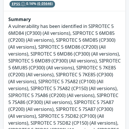
EPSS
0.16%
(0.05646)
Summary
A vulnerability has been identified in SIPROTEC 5
6MD84 (CP300) (All versions), SIPROTEC 5 6MD85
(CP200) (All versions), SIPROTEC 5 6MD85 (CP300)
(All versions), SIPROTEC 5 6MD86 (CP200) (All
versions), SIPROTEC 5 6MD86 (CP300) (All versions),
SIPROTEC 5 6MD89 (CP300) (All versions), SIPROTEC
5 6MU85 (CP300) (All versions), SIPROTEC 5 7KE85
(CP200) (All versions), SIPROTEC 5 7KE85 (CP300)
(All versions), SIPROTEC 5 7SA82 (CP100) (All
versions), SIPROTEC 5 7SA82 (CP150) (All versions),
SIPROTEC 5 7SA86 (CP200) (All versions), SIPROTEC
5 7SA86 (CP300) (All versions), SIPROTEC 5 7SA87
(CP200) (All versions), SIPROTEC 5 7SA87 (CP300)
(All versions), SIPROTEC 5 7SD82 (CP100) (All
versions), SIPROTEC 5 7SD82 (CP150) (All versions),