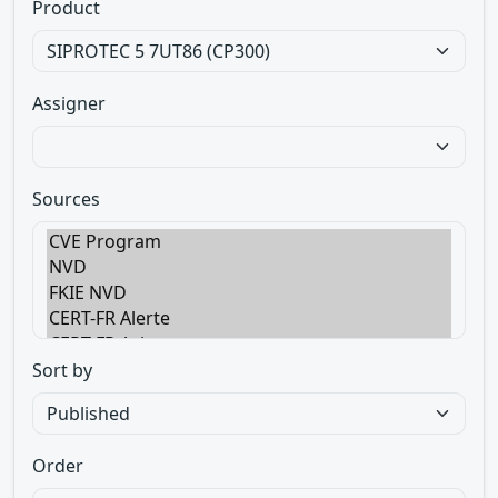
Product
Assigner
Sources
Sort by
Order