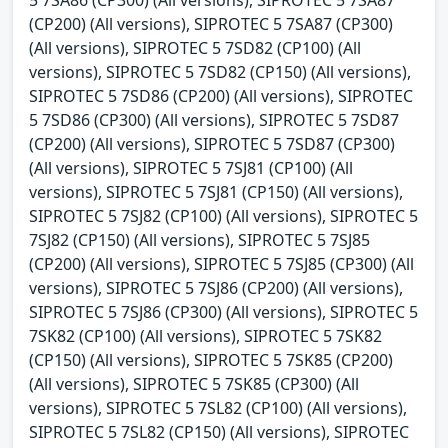
(CP200) (All versions), SIPROTEC 5 7SA87 (CP300)
(All versions), SIPROTEC 5 7SD82 (CP100) (All
versions), SIPROTEC 5 7SD82 (CP150) (All versions),
SIPROTEC 5 7SD86 (CP200) (All versions), SIPROTEC
5 7SD86 (CP300) (All versions), SIPROTEC 5 7SD87
(CP200) (All versions), SIPROTEC 5 7SD87 (CP300)
(All versions), SIPROTEC 5 7SJ81 (CP100) (All
versions), SIPROTEC 5 7SJ81 (CP150) (All versions),
SIPROTEC 5 7SJ82 (CP100) (All versions), SIPROTEC 5
7SJ82 (CP150) (All versions), SIPROTEC 5 7SJ85
(CP200) (All versions), SIPROTEC 5 7SJ85 (CP300) (All
versions), SIPROTEC 5 7SJ86 (CP200) (All versions),
SIPROTEC 5 7SJ86 (CP300) (All versions), SIPROTEC 5
7SK82 (CP100) (All versions), SIPROTEC 5 7SK82
(CP150) (All versions), SIPROTEC 5 7SK85 (CP200)
(All versions), SIPROTEC 5 7SK85 (CP300) (All
versions), SIPROTEC 5 7SL82 (CP100) (All versions),
SIPROTEC 5 7SL82 (CP150) (All versions), SIPROTEC