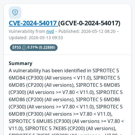
CVE-2024-54017
(GCVE-0-2024-54017)
Vulnerability from
nvd
– Published: 2026-05-12 08:20 –
Updated: 2026-05-13 09:53
EPSS
0.31%
(0.22886)
Summary
A vulnerability has been identified in SIPROTEC 5
6MD84 (CP300) (All versions < V11.0), SIPROTEC 5
6MD85 (CP200) (All versions), SIPROTEC 5 6MD85
(CP300) (All versions >= V7.80 < V11.0), SIPROTEC 5
6MD86 (CP200) (All versions), SIPROTEC 5 6MD86
(CP300) (All versions >= V7.80 < V11.0), SIPROTEC 5
6MD89 (CP300) (All versions >= V7.80 < V11.0),
SIPROTEC 5 6MU85 (CP300) (All versions >= V7.80 <
V11.0), SIPROTEC 5 7KE85 (CP200) (All versions),