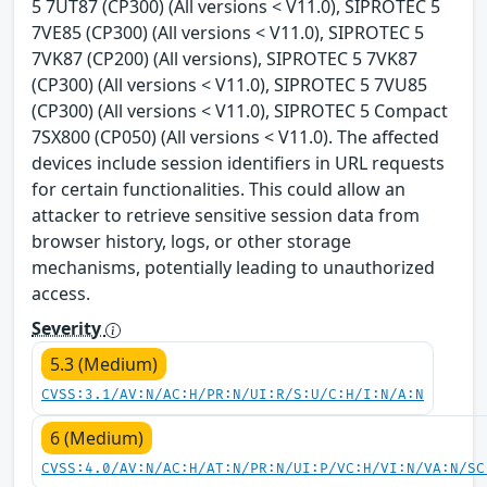
5 7UT87 (CP300) (All versions < V11.0), SIPROTEC 5
7VE85 (CP300) (All versions < V11.0), SIPROTEC 5
7VK87 (CP200) (All versions), SIPROTEC 5 7VK87
(CP300) (All versions < V11.0), SIPROTEC 5 7VU85
(CP300) (All versions < V11.0), SIPROTEC 5 Compact
7SX800 (CP050) (All versions < V11.0). The affected
devices include session identifiers in URL requests
for certain functionalities. This could allow an
attacker to retrieve sensitive session data from
browser history, logs, or other storage
mechanisms, potentially leading to unauthorized
access.
Severity
5.3 (Medium)
CVSS:3.1/AV:N/AC:H/PR:N/UI:R/S:U/C:H/I:N/A:N
6 (Medium)
CVSS:4.0/AV:N/AC:H/AT:N/PR:N/UI:P/VC:H/VI:N/VA:N/SC