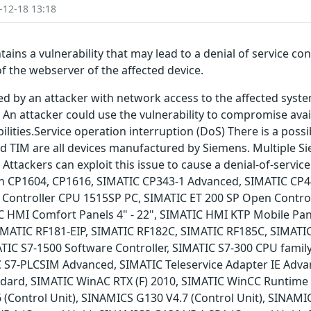
-12-18 13:18
ains a vulnerability that may lead to a denial of service co
of the webserver of the affected device.
ted by an attacker with network access to the affected syst
 An attacker could use the vulnerability to compromise avail
lities.Service operation interruption (DoS) There is a possib
TIM are all devices manufactured by Siemens. Multiple Si
. Attackers can exploit this issue to cause a denial-of-servic
ed in CP1604, CP1616, SIMATIC CP343-1 Advanced, SIMATIC C
Controller CPU 1515SP PC, SIMATIC ET 200 SP Open Contro
C HMI Comfort Panels 4" - 22", SIMATIC HMI KTP Mobile Pa
IMATIC RF181-EIP, SIMATIC RF182C, SIMATIC RF185C, SIMATI
IC S7-1500 Software Controller, SIMATIC S7-300 CPU family,
IC S7-PLCSIM Advanced, SIMATIC Teleservice Adapter IE Adva
tandard, SIMATIC WinAC RTX (F) 2010, SIMATIC WinCC Runtim
Control Unit), SINAMICS G130 V4.7 (Control Unit), SINAMIC