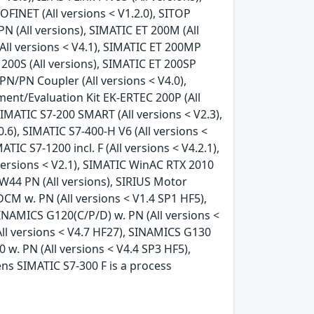
FINET (All versions < V1.2.0), SITOP
N (All versions), SIMATIC ET 200M (All
All versions < V4.1), SIMATIC ET 200MP
 200S (All versions), SIMATIC ET 200SP
PN/PN Coupler (All versions < V4.0),
ment/Evaluation Kit EK-ERTEC 200P (All
SIMATIC S7-200 SMART (All versions < V2.3),
.0.6), SIMATIC S7-400-H V6 (All versions <
ATIC S7-1200 incl. F (All versions < V4.2.1),
l versions < V2.1), SIMATIC WinAC RTX 2010
RW44 PN (All versions), SIRIUS Motor
CM w. PN (All versions < V1.4 SP1 HF5),
INAMICS G120(C/P/D) w. PN (All versions <
All versions < V4.7 HF27), SINAMICS G130
 w. PN (All versions < V4.4 SP3 HF5),
ens SIMATIC S7-300 F is a process