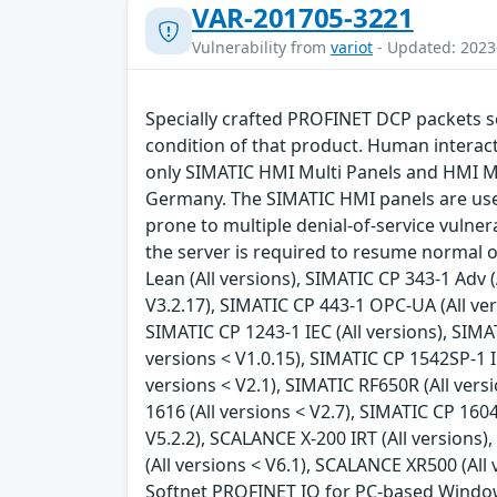
VAR-201705-3221
Vulnerability from
variot
- Updated: 2023
Specially crafted PROFINET DCP packets se
condition of that product. Human interacti
only SIMATIC HMI Multi Panels and HMI Mo
Germany. The SIMATIC HMI panels are use
prone to multiple denial-of-service vulnera
the server is required to resume normal op
Lean (All versions), SIMATIC CP 343-1 Adv (
V3.2.17), SIMATIC CP 443-1 OPC-UA (All vers
SIMATIC CP 1243-1 IEC (All versions), SIMA
versions < V1.0.15), SIMATIC CP 1542SP-1 IR
versions < V2.1), SIMATIC RF650R (All versi
1616 (All versions < V2.7), SIMATIC CP 1604
V5.2.2), SCALANCE X-200 IRT (All versions
(All versions < V6.1), SCALANCE XR500 (All
Softnet PROFINET IO for PC-based Windows sy