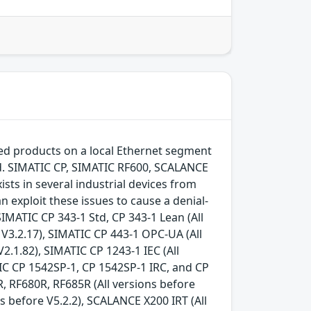
ted products on a local Ethernet segment
ed. SIMATIC CP, SIMATIC RF600, SCALANCE
ists in several industrial devices from
n exploit these issues to cause a denial-
IMATIC CP 343-1 Std, CP 343-1 Lean (All
e V3.2.17), SIMATIC CP 443-1 OPC-UA (All
V2.1.82), SIMATIC CP 1243-1 IEC (All
TIC CP 1542SP-1, CP 1542SP-1 IRC, and CP
R, RF680R, RF685R (All versions before
s before V5.2.2), SCALANCE X200 IRT (All