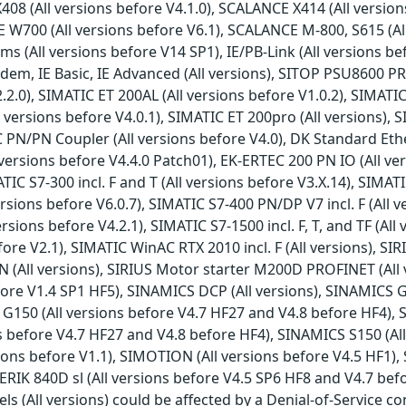
408 (All versions before V4.1.0), SCALANCE X414 (All versi
E W700 (All versions before V6.1), SCALANCE M-800, S615 (All
All versions before V14 SP1), IE/PB-Link (All versions befor
m, IE Basic, IE Advanced (All versions), SITOP PSU8600 PRO
2.0), SIMATIC ET 200AL (All versions before V1.0.2), SIMATIC
 versions before V4.0.1), SIMATIC ET 200pro (All versions), S
C PN/PN Coupler (All versions before V4.0), DK Standard Ethe
versions before V4.4.0 Patch01), EK-ERTEC 200 PN IO (All ve
IC S7-300 incl. F and T (All versions before V3.X.14), SIMATI
rsions before V6.0.7), SIMATIC S7-400 PN/DP V7 incl. F (All 
ersions before V4.2.1), SIMATIC S7-1500 incl. F, T, and TF (Al
before V2.1), SIMATIC WinAC RTX 2010 incl. F (All versions),
 PN (All versions), SIRIUS Motor starter M200D PROFINET (Al
ore V1.4 SP1 HF5), SINAMICS DCP (All versions), SINAMICS G
G150 (All versions before V4.7 HF27 and V4.8 before HF4), 
s before V4.7 HF27 and V4.8 before HF4), SINAMICS S150 (Al
ions before V1.1), SIMOTION (All versions before V4.5 HF1),
RIK 840D sl (All versions before V4.5 SP6 HF8 and V4.7 be
s (All versions) could be affected by a Denial-of-Service co