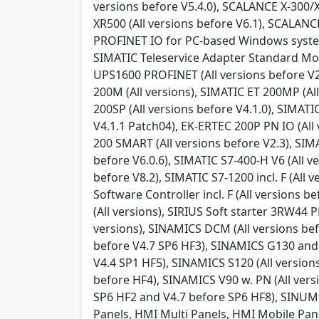
versions before V5.4.0), SCALANCE X-300/X
XR500 (All versions before V6.1), SCALANC
PROFINET IO for PC-based Windows systems (
SIMATIC Teleservice Adapter Standard Mode
UPS1600 PROFINET (All versions before V2.
200M (All versions), SIMATIC ET 200MP (All
200SP (All versions before V4.1.0), SIMATI
V4.1.1 Patch04), EK-ERTEC 200P PN IO (All 
200 SMART (All versions before V2.3), SIMAT
before V6.0.6), SIMATIC S7-400-H V6 (All ve
before V8.2), SIMATIC S7-1200 incl. F (All v
Software Controller incl. F (All versions 
(All versions), SIRIUS Soft starter 3RW44
versions), SINAMICS DCM (All versions bef
before V4.7 SP6 HF3), SINAMICS G130 and 
V4.4 SP1 HF5), SINAMICS S120 (All version
before HF4), SINAMICS V90 w. PN (All vers
SP6 HF2 and V4.7 before SP6 HF8), SINUME
Panels, HMI Multi Panels, HMI Mobile Panel