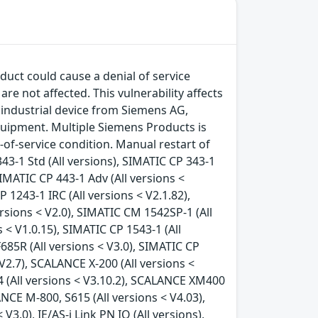
duct could cause a denial of service
e not affected. This vulnerability affects
industrial device from Siemens AG,
uipment. Multiple Siemens Products is
l-of-service condition. Manual restart of
43-1 Std (All versions), SIMATIC CP 343-1
SIMATIC CP 443-1 Adv (All versions <
 1243-1 IRC (All versions < V2.1.82),
rsions < V2.0), SIMATIC CM 1542SP-1 (All
 < V1.0.15), SIMATIC CP 1543-1 (All
F685R (All versions < V3.0), SIMATIC CP
 V2.7), SCALANCE X-200 (All versions <
4 (All versions < V3.10.2), SCALANCE XM400
NCE M-800, S615 (All versions < V4.03),
3.0), IE/AS-i Link PN IO (All versions),