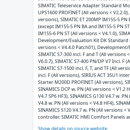
SIMATIC Teleservice Adapter Standard Mode
UPS1600 PROFINET (All versions < V2.2.0), 
versions), SIMATIC ET 200MP IM155-5 PN BA
(except IM155-5 PN BA and IM155-5 PN ST) (
IM155-6 PN ST (All versions < V4.1.0), SIM
Development/Evaluation Kit DK Standard Et
versions < V4.4.0 Patch01), Development/Ev
SIMATIC S7-300 incl. F and T (All versions 
V6.0.7), SIMATIC S7-400 PN/DP V7 Incl. F (Al
SIMATIC S7-1500 incl. F, T, and TF (All ver
incl. F (All versions), SIRIUS ACT 3SU1 in
Starter M200D PROFINET (All versions), S
SINAMICS DCP w. PN (All versions < V1.2 H
V4.7 SP6 HF3), SINAMICS G130 V4.7 w. PN (
V4.8 w. PN (All versions < V4.8 HF4), SINA
SINAMICS S120 V4.7 w. PN (All versions < 
controller. SIMATIC HMI Comfort Panels a
Show details on source website