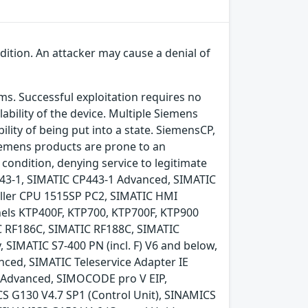
ndition. An attacker may cause a denial of
ems. Successful exploitation requires no
ability of the device. Multiple Siemens
ility of being put into a state. SiemensCP,
emens products are prone to an
e condition, denying service to legitimate
P443-1, SIMATIC CP443-1 Advanced, SIMATIC
ller CPU 1515SP PC2, SIMATIC HMI
nels KTP400F, KTP700, KTP700F, KTP900
C RF186C, SIMATIC RF188C, SIMATIC
 SIMATIC S7-400 PN (incl. F) V6 and below,
nced, SIMATIC Teleservice Adapter IE
e Advanced, SIMOCODE pro V EIP,
S G130 V4.7 SP1 (Control Unit), SINAMICS