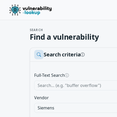
SEARCH
Find a vulnerability
Search criteria
ⓘ
Full-Text Search
ⓘ
Vendor