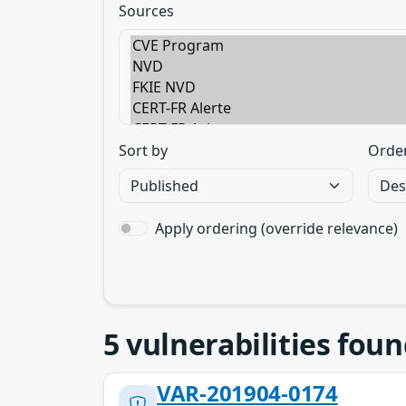
Sources
Sort by
Orde
Apply ordering (override relevance)
5
vulnerabilities foun
VAR-201904-0174