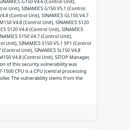
SINAMICS G150 V4.6 (Control Unit),
rol Unit), SINAMICS G150 V5.1 (Control
V4.8 (Control Unit), SINAMICS GL150 V4.7
GM150 V4.8 (Control Unit), SINAMICS S120
ICS S120 V4.8 (Control Unit), SINAMICS
INAMICS S150 V4.7 (Control Unit),
ol Unit), SINAMICS S150 V5.1 SP1 (Control
7 (Control Unit), SINAMICS SL150 V4.8
M150 V4.8 (Control Unit), SITOP Manager,
n of this security vulnerability was
-1500 CPU is a CPU (central processing
ler. The vulnerability stems from the