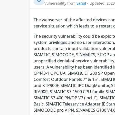
Vulnerability from
variot
- Updated: 2023
The webserver of the affected devices cont
service situation which leads to a restart 
The security vulnerability could be exploi
system privileges and no user interaction.
products contain input validation vulnerabi
SIAMTIC, SIMOCODE, SINAMICS, SITOP and 
unspecified denial-of-service vulnerability
users. A vulnerability has been identifi
CP443-1 OPC UA, SIMATIC ET 200 SP Open 
Comfort Outdoor Panels 7" & 15", SIMATI
und KTP900F, SIMATIC IPC DiagMonitor, S
RF600R, SIMATIC S7-1500 CPU family, SIMAT
SIMATIC S7-400 PN/DP V7 (incl. F), SIMAT
Basic, SIMATIC Teleservice Adapter IE S
SIMOCODE pro V PN, SINAMICS G130 V4.6 (