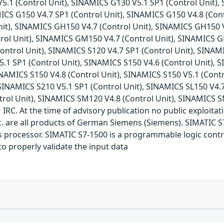
5.1 (Control Unit), SINAMICS G130 V5.1 SP1 (Control Unit), 
ICS G150 V4.7 SP1 (Control Unit), SINAMICS G150 V4.8 (Cont
nit), SINAMICS GH150 V4.7 (Control Unit), SINAMICS GH150 
trol Unit), SINAMICS GM150 V4.7 (Control Unit), SINAMICS 
Control Unit), SINAMICS S120 V4.7 SP1 (Control Unit), SINAM
5.1 SP1 (Control Unit), SINAMICS S150 V4.6 (Control Unit), S
NAMICS S150 V4.8 (Control Unit), SINAMICS S150 V5.1 (Contr
 SINAMICS S210 V5.1 SP1 (Control Unit), SINAMICS SL150 V4.
trol Unit), SINAMICS SM120 V4.8 (Control Unit), SINAMICS S
. At the time of advisory publication no public exploitatio
 are all products of German Siemens (Siemens). SIMATIC S7
processor. SIMATIC S7-1500 is a programmable logic control
o properly validate the input data