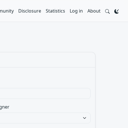
unity
Disclosure
Statistics
Log in
About
gner