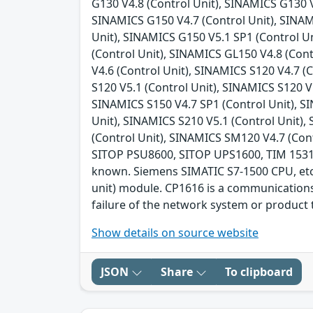
G130 V4.8 (Control Unit), SINAMICS G130 V
SINAMICS G150 V4.7 (Control Unit), SINAM
Unit), SINAMICS G150 V5.1 SP1 (Control U
(Control Unit), SINAMICS GL150 V4.8 (Con
V4.6 (Control Unit), SINAMICS S120 V4.7 (
S120 V5.1 (Control Unit), SINAMICS S120 V
SINAMICS S150 V4.7 SP1 (Control Unit), SI
Unit), SINAMICS S210 V5.1 (Control Unit),
(Control Unit), SINAMICS SM120 V4.7 (Con
SITOP PSU8600, SITOP UPS1600, TIM 1531 IRC
known. Siemens SIMATIC S7-1500 CPU, etc.
unit) module. CP1616 is a communications 
failure of the network system or product t
Show details on source website
JSON
Share
To clipboard