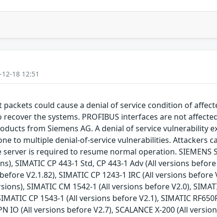
-12-18 12:51
packets could cause a denial of service condition of affec
to recover the systems. PROFIBUS interfaces are not affect
roducts from Siemens AG. A denial of service vulnerability ex
e to multiple denial-of-service vulnerabilities. Attackers ca
he server is required to resume normal operation. SIEMENS S
ons), SIMATIC CP 443-1 Std, CP 443-1 Adv (All versions befor
before V2.1.82), SIMATIC CP 1243-1 IRC (All versions before 
rsions), SIMATIC CM 1542-1 (All versions before V2.0), SIMA
 SIMATIC CP 1543-1 (All versions before V2.1), SIMATIC RF650
N IO (All versions before V2.7), SCALANCE X-200 (All version