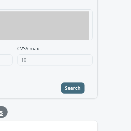
CVSS max
Search
s