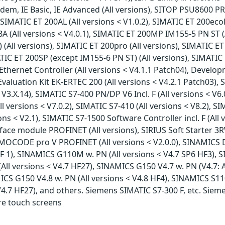
m, IE Basic, IE Advanced (All versions), SITOP PSU8600 PRO
SIMATIC ET 200AL (All versions < V1.0.2), SIMATIC ET 200ecoP
 (All versions < V4.0.1), SIMATIC ET 200MP IM155-5 PN ST (
All versions), SIMATIC ET 200pro (All versions), SIMATIC ET
ATIC ET 200SP (except IM155-6 PN ST) (All versions), SIMATIC 
hernet Controller (All versions < V4.1.1 Patch04), Develop
aluation Kit EK-ERTEC 200 (All versions < V4.2.1 Patch03), 
< V3.X.14), SIMATIC S7-400 PN/DP V6 Incl. F (All versions < V6
l versions < V7.0.2), SIMATIC S7-410 (All versions < V8.2), SIM
sions < V2.1), SIMATIC S7-1500 Software Controller incl. F (Al
terface module PROFINET (All versions), SIRIUS Soft Starter 3
IMOCODE pro V PROFINET (All versions < V2.0.0), SINAMICS D
F 1), SINAMICS G110M w. PN (All versions < V4.7 SP6 HF3), S
All versions < V4.7 HF27), SINAMICS G150 V4.7 w. PN (V4.7: 
MICS G150 V4.8 w. PN (All versions < V4.8 HF4), SINAMICS S110
V4.7 HF27), and others. Siemens SIMATIC S7-300 F, etc. Siem
re touch screens