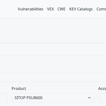
Vulnerabilities
VEX
CWE
KEV Catalogs
Comm
Product
Assi