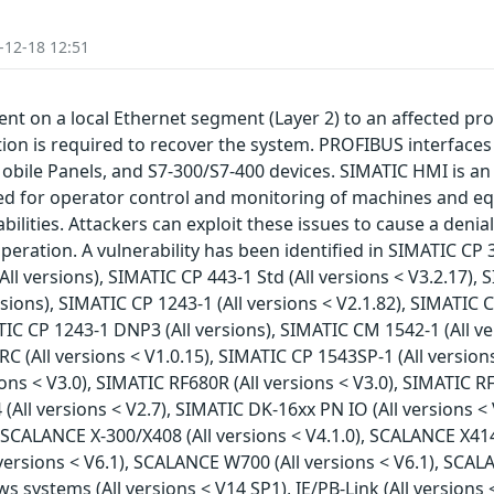
-12-18 12:51
nt on a local Ethernet segment (Layer 2) to an affected pro
on is required to recover the system. PROFIBUS interfaces ar
bile Panels, and S7-300/S7-400 devices. SIMATIC HMI is an 
d for operator control and monitoring of machines and eq
bilities. Attackers can exploit these issues to cause a denia
eration. A vulnerability has been identified in SIMATIC CP 3
All versions), SIMATIC CP 443-1 Std (All versions < V3.2.17), 
ions), SIMATIC CP 1243-1 (All versions < V2.1.82), SIMATIC CP
TIC CP 1243-1 DNP3 (All versions), SIMATIC CM 1542-1 (All ve
C (All versions < V1.0.15), SIMATIC CP 1543SP-1 (All versions
ons < V3.0), SIMATIC RF680R (All versions < V3.0), SIMATIC R
 (All versions < V2.7), SIMATIC DK-16xx PN IO (All versions <
), SCALANCE X-300/X408 (All versions < V4.1.0), SCALANCE X41
 versions < V6.1), SCALANCE W700 (All versions < V6.1), SCALA
stems (All versions < V14 SP1), IE/PB-Link (All versions < V