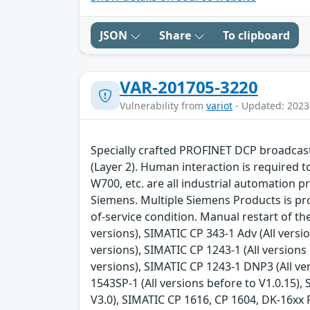
JSON
Share
To clipboard
VAR-201705-3220
Vulnerability from
variot
- Updated: 2023
Specially crafted PROFINET DCP broadcast 
(Layer 2). Human interaction is required 
W700, etc. are all industrial automation p
Siemens. Multiple Siemens Products is pron
of-service condition. Manual restart of t
versions), SIMATIC CP 343-1 Adv (All versi
versions), SIMATIC CP 1243-1 (All versions 
versions), SIMATIC CP 1243-1 DNP3 (All ve
1543SP-1 (All versions before to V1.0.15),
V3.0), SIMATIC CP 1616, CP 1604, DK-16xx P