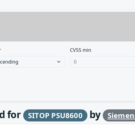
r
CVSS min
d for
by
SITOP PSU8600
Siemen