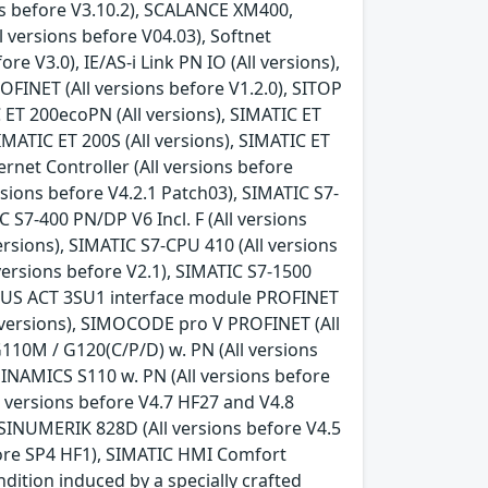
ons before V3.10.2), SCALANCE XM400,
 versions before V04.03), Softnet
e V3.0), IE/AS-i Link PN IO (All versions),
FINET (All versions before V1.2.0), SITOP
 ET 200ecoPN (All versions), SIMATIC ET
IMATIC ET 200S (All versions), SIMATIC ET
rnet Controller (All versions before
rsions before V4.2.1 Patch03), SIMATIC S7-
C S7-400 PN/DP V6 Incl. F (All versions
versions), SIMATIC S7-CPU 410 (All versions
l versions before V2.1), SIMATIC S7-1500
 SIRIUS ACT 3SU1 interface module PROFINET
l versions), SIMOCODE pro V PROFINET (All
110M / G120(C/P/D) w. PN (All versions
SINAMICS S110 w. PN (All versions before
l versions before V4.7 HF27 and V4.8
 SINUMERIK 828D (All versions before V4.5
fore SP4 HF1), SIMATIC HMI Comfort
ndition induced by a specially crafted