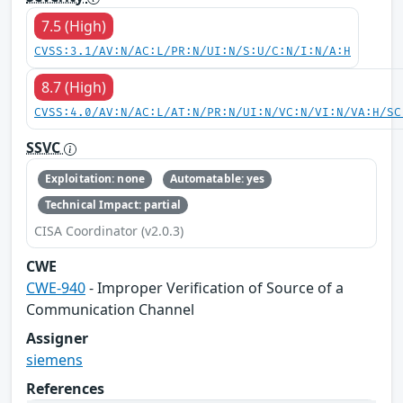
7.5 (High)
CVSS:3.1/AV:N/AC:L/PR:N/UI:N/S:U/C:N/I:N/A:H
8.7 (High)
CVSS:4.0/AV:N/AC:L/AT:N/PR:N/UI:N/VC:N/VI:N/VA:H/SC
SSVC
Exploitation: none
Automatable: yes
Technical Impact: partial
CISA Coordinator (v2.0.3)
CWE
CWE-940
- Improper Verification of Source of a
Communication Channel
Assigner
siemens
References