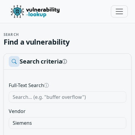
SEARCH
Find a vulnerability
Search criteria
ⓘ
Full-Text Search
ⓘ
Vendor