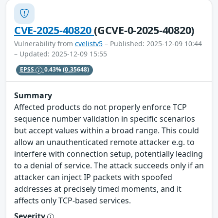
CVE-2025-40820
(GCVE-0-2025-40820)
Vulnerability from
cvelistv5
– Published: 2025-12-09 10:44
– Updated: 2025-12-09 15:55
EPSS
0.43%
(0.35648)
Summary
Affected products do not properly enforce TCP
sequence number validation in specific scenarios
but accept values within a broad range. This could
allow an unauthenticated remote attacker e.g. to
interfere with connection setup, potentially leading
to a denial of service. The attack succeeds only if an
attacker can inject IP packets with spoofed
addresses at precisely timed moments, and it
affects only TCP-based services.
Severity