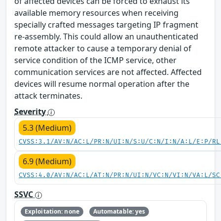
of affected devices can be forced to exhaust its
available memory resources when receiving
specially crafted messages targeting IP fragment
re-assembly. This could allow an unauthenticated
remote attacker to cause a temporary denial of
service condition of the ICMP service, other
communication services are not affected. Affected
devices will resume normal operation after the
attack terminates.
Severity
5.3 (Medium)
CVSS:3.1/AV:N/AC:L/PR:N/UI:N/S:U/C:N/I:N/A:L/E:P/RL
6.9 (Medium)
CVSS:4.0/AV:N/AC:L/AT:N/PR:N/UI:N/VC:N/VI:N/VA:L/SC
SSVC
Exploitation: none
Automatable: yes