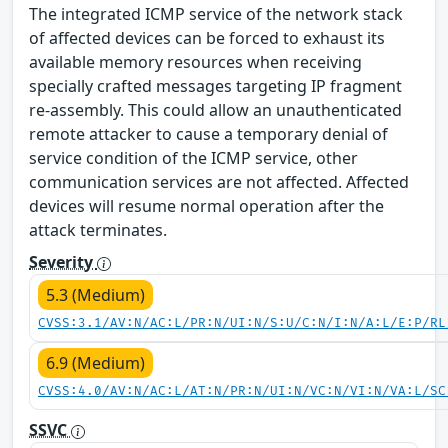
The integrated ICMP service of the network stack
of affected devices can be forced to exhaust its
available memory resources when receiving
specially crafted messages targeting IP fragment
re-assembly. This could allow an unauthenticated
remote attacker to cause a temporary denial of
service condition of the ICMP service, other
communication services are not affected. Affected
devices will resume normal operation after the
attack terminates.
Severity
5.3 (Medium)
CVSS:3.1/AV:N/AC:L/PR:N/UI:N/S:U/C:N/I:N/A:L/E:P/RL
6.9 (Medium)
CVSS:4.0/AV:N/AC:L/AT:N/PR:N/UI:N/VC:N/VI:N/VA:L/SC
SSVC