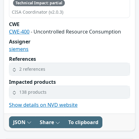
Technical Impact: partial
CISA Coordinator (v2.0.3)
CWE
CWE-400
- Uncontrolled Resource Consumption
Assigner
siemens
References
2 references
Impacted products
138 products
Show details on NVD website
JSON
Share
To clipboard