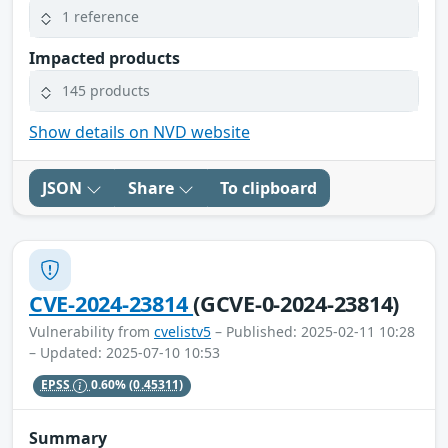
1 reference
Impacted products
145 products
Show details on NVD website
JSON
Share
To clipboard
CVE-2024-23814
(GCVE-0-2024-23814)
Vulnerability from
cvelistv5
– Published: 2025-02-11 10:28
– Updated: 2025-07-10 10:53
EPSS
0.60%
(0.45311)
Summary