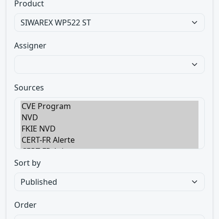
Product
Assigner
Sources
Sort by
Order