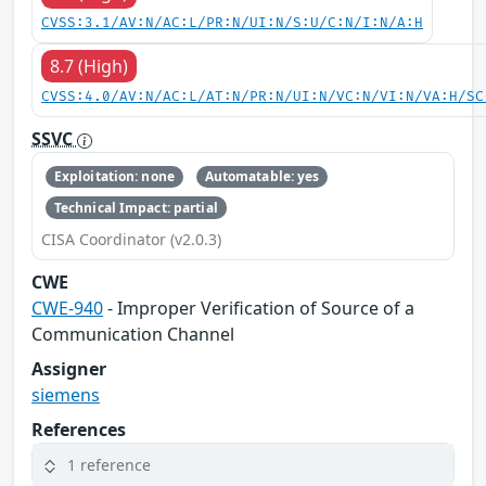
CVSS:3.1/AV:N/AC:L/PR:N/UI:N/S:U/C:N/I:N/A:H
8.7 (High)
CVSS:4.0/AV:N/AC:L/AT:N/PR:N/UI:N/VC:N/VI:N/VA:H/SC
SSVC
Exploitation: none
Automatable: yes
Technical Impact: partial
CISA Coordinator (v2.0.3)
CWE
CWE-940
- Improper Verification of Source of a
Communication Channel
Assigner
siemens
References
1 reference