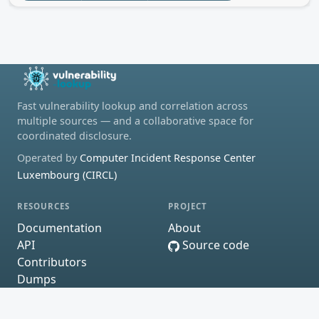
Fast vulnerability lookup and correlation across
multiple sources — and a collaborative space for
coordinated disclosure.
Operated by
Computer Incident Response Center
Luxembourg (CIRCL)
RESOURCES
PROJECT
Documentation
About
API
Source code
Contributors
Dumps