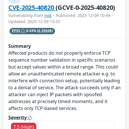
CVE-2025-40820
(GCVE-0-2025-40820)
Vulnerability from
nvd
– Published: 2025-12-09 10:44 –
Updated: 2025-12-09 15:55
EPSS
0.43%
(0.35648)
Summary
Affected products do not properly enforce TCP
sequence number validation in specific scenarios
but accept values within a broad range. This could
allow an unauthenticated remote attacker e.g. to
interfere with connection setup, potentially leading
to a denial of service. The attack succeeds only if an
attacker can inject IP packets with spoofed
addresses at precisely timed moments, and it
affects only TCP-based services.
Severity
7.5 (High)