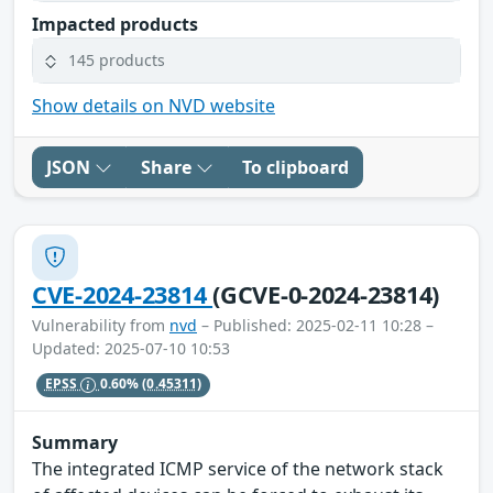
Impacted products
145 products
Show details on NVD website
JSON
Share
To clipboard
CVE-2024-23814
(GCVE-0-2024-23814)
Vulnerability from
nvd
– Published: 2025-02-11 10:28 –
Updated: 2025-07-10 10:53
EPSS
0.60%
(0.45311)
Summary
The integrated ICMP service of the network stack