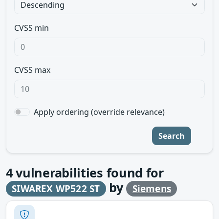
CVSS min
CVSS max
Apply ordering (override relevance)
Search
4
vulnerabilities found for
by
SIWAREX WP522 ST
Siemens