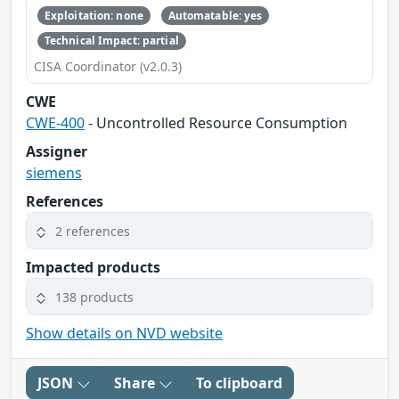
Exploitation: none
Automatable: yes
Technical Impact: partial
CISA Coordinator (v2.0.3)
CWE
CWE-400
- Uncontrolled Resource Consumption
Assigner
siemens
References
2 references
Impacted products
138 products
Show details on NVD website
JSON
Share
To clipboard