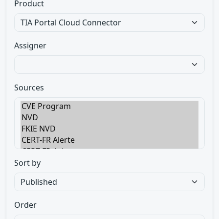
Product
Assigner
Sources
Sort by
Order