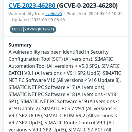
CVE-2023-46280
(GCVE-0-2023-46280)
Vulnerability from
cvelistv5
– Published: 2024-05-14 10:01
– Updated: 2026-06-09 08:46
EPSS
0.26%
(0.17871)
Summary
A vulnerability has been identified in Security
Configuration Tool (SCT) (All versions), SIMATIC
Automation Tool (All versions < V5.0 SP2), SIMATIC
BATCH V9.1 (All versions < V9.1 SP2 Upd5), SIMATIC
NET PC Software V16 (All versions < V16 Update 8),
SIMATIC NET PC Software V17 (All versions),
SIMATIC NET PC Software V18 (All versions < V18
SP1), SIMATIC NET PC Software V19 (All versions <
V19 Update 2), SIMATIC PCS 7 V9.1 (All versions <
V9.1 SP2 UC05), SIMATIC PDM V9.2 (All versions <
V9.2 SP2 Upd3), SIMATIC Route Control V9.1 (All
versions < V9.1 SP2 Upd3), SIMATIC S7-PCT (All