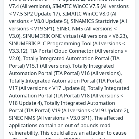
V7.4 (All versions), SIMATIC WinCC V7.5 (All versions
< V7.5 SP2 Update 17), SIMATIC WinCC V8.0 (All
versions < V8.0 Update 5), SINAMICS Startdrive (All
versions < V19 SP1), SINEC NMS (All versions <
V3.0), SINUMERIK ONE virtual (All versions < V6.23),
SINUMERIK PLC Programming Tool (All versions <
V3.3.12), TIA Portal Cloud Connector (All versions <
V2.0), Totally Integrated Automation Portal (TIA
Portal) V15.1 (All versions), Totally Integrated
Automation Portal (TIA Portal) V16 (All versions),
Totally Integrated Automation Portal (TIA Portal)
V17 (All versions < V17 Update 8), Totally Integrated
Automation Portal (TIA Portal) V18 (All versions <
V18 Update 4), Totally Integrated Automation
Portal (TIA Portal) V19 (All versions < V19 Update 2),
SINEC NMS (All versions < V3.0 SP1). The affected
applications contain an out of bounds read
vulnerability. This could allow an attacker to cause