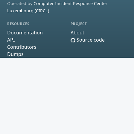
Operated by
Computer Incident Response Center
Luxembourg (CIRCL)
RESOURCES
PROJECT
Documentation
About
API
Source code
Contributors
Dumps