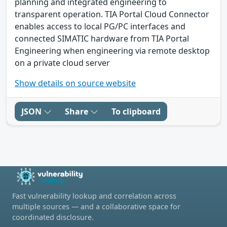
planning and integrated engineering to
transparent operation. TIA Portal Cloud Connector
enables access to local PG/PC interfaces and
connected SIMATIC hardware from TIA Portal
Engineering when engineering via remote desktop
on a private cloud server
Show details on source website
JSON
Share
To clipboard
Fast vulnerability lookup and correlation across
multiple sources — and a collaborative space for
coordinated disclosure.