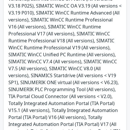
V3.18 P025), SIMATIC WinCC OA V3.19 (All versions <
V3.19 P010), SIMATIC WinCC Runtime Advanced (All
versions), SIMATIC WinCC Runtime Professional
V16 (All versions), SIMATIC WinCC Runtime
Professional V17 (All versions), SIMATIC WinCC
Runtime Professional V18 (All versions), SIMATIC
WinCC Runtime Professional V19 (All versions),
SIMATIC WinCC Unified PC Runtime (All versions),
SIMATIC WinCC V7.4 (All versions), SIMATIC WinCC
V7.5 (All versions), SIMATIC WinCC V8.0 (All
versions), SINAMICS Startdrive (All versions < V19
SP1), SINUMERIK ONE virtual (All versions < V6.23),
SINUMERIK PLC Programming Tool (All versions),
TIA Portal Cloud Connector (All versions < V2.0),
Totally Integrated Automation Portal (TIA Portal)
V15.1 (All versions), Totally Integrated Automation
Portal (TIA Portal) V16 (All versions), Totally
Integrated Automation Portal (TIA Portal) V17 (All