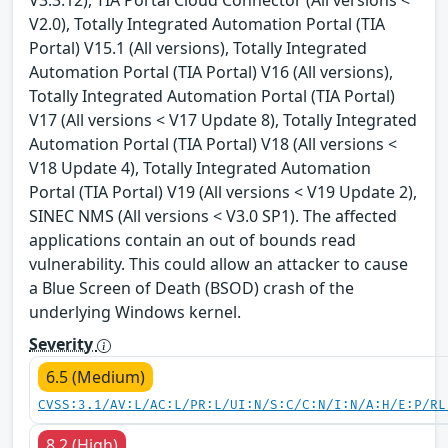
V2.0), Totally Integrated Automation Portal (TIA
Portal) V15.1 (All versions), Totally Integrated
Automation Portal (TIA Portal) V16 (All versions),
Totally Integrated Automation Portal (TIA Portal)
V17 (All versions < V17 Update 8), Totally Integrated
Automation Portal (TIA Portal) V18 (All versions <
V18 Update 4), Totally Integrated Automation
Portal (TIA Portal) V19 (All versions < V19 Update 2),
SINEC NMS (All versions < V3.0 SP1). The affected
applications contain an out of bounds read
vulnerability. This could allow an attacker to cause
a Blue Screen of Death (BSOD) crash of the
underlying Windows kernel.
Severity
6.5 (Medium)
CVSS:3.1/AV:L/AC:L/PR:L/UI:N/S:C/C:N/I:N/A:H/E:P/RL
8.2 (High)