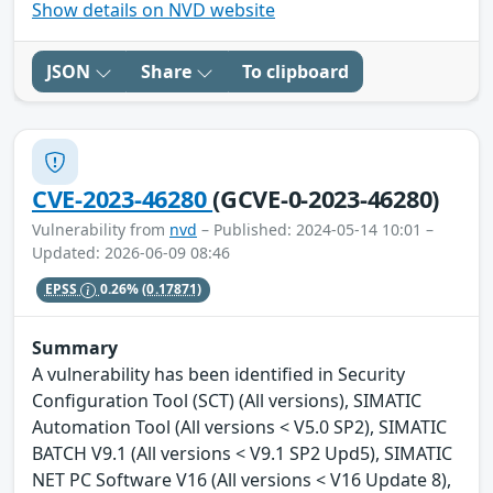
Show details on NVD website
JSON
Share
To clipboard
CVE-2023-46280
(GCVE-0-2023-46280)
Vulnerability from
nvd
– Published: 2024-05-14 10:01 –
Updated: 2026-06-09 08:46
EPSS
0.26%
(0.17871)
Summary
A vulnerability has been identified in Security
Configuration Tool (SCT) (All versions), SIMATIC
Automation Tool (All versions < V5.0 SP2), SIMATIC
BATCH V9.1 (All versions < V9.1 SP2 Upd5), SIMATIC
NET PC Software V16 (All versions < V16 Update 8),