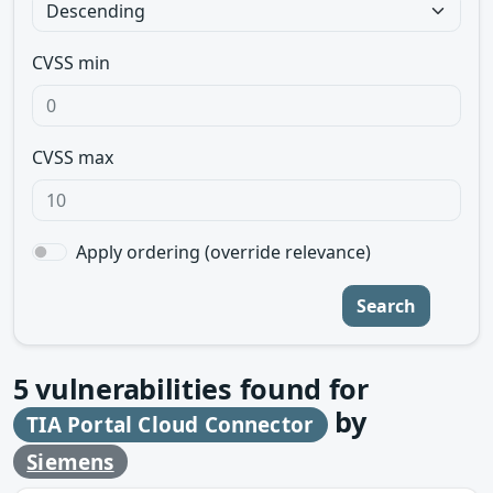
CVSS min
CVSS max
Apply ordering (override relevance)
Search
5
vulnerabilities found for
by
TIA Portal Cloud Connector
Siemens