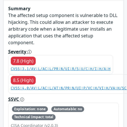
Summary
The affected setup component is vulnerable to DLL
hijacking. This could allow an attacker to execute
arbitrary code when a legitimate user installs an
application that uses the affected setup
component.
Severity
7.8 (High)
CVSS:3.1/AV:L/AC:L/PR:N/UI:R/S:U/C:H/I:H/A:H
8.5 (High)
CVSS:4.0/AV:L/AC:L/AT:N/PR:N/UI:P/VC:H/VI:H/VA:H/SC
SSVC
Exploitation: none
Automatable: no
Technical Impact: total
CISA Coordinator (v2.0.3)