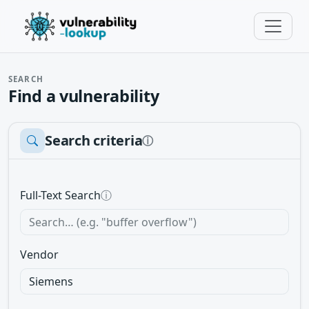
SEARCH
Find a vulnerability
Search criteria
ⓘ
Full-Text Search
ⓘ
Vendor