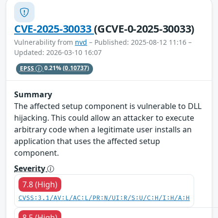
CVE-2025-30033
(GCVE-0-2025-30033)
Vulnerability from
nvd
– Published: 2025-08-12 11:16 –
Updated: 2026-03-10 16:07
EPSS
0.21%
(0.10737)
Summary
The affected setup component is vulnerable to DLL
hijacking. This could allow an attacker to execute
arbitrary code when a legitimate user installs an
application that uses the affected setup
component.
Severity
7.8 (High)
CVSS:3.1/AV:L/AC:L/PR:N/UI:R/S:U/C:H/I:H/A:H
8.5 (High)