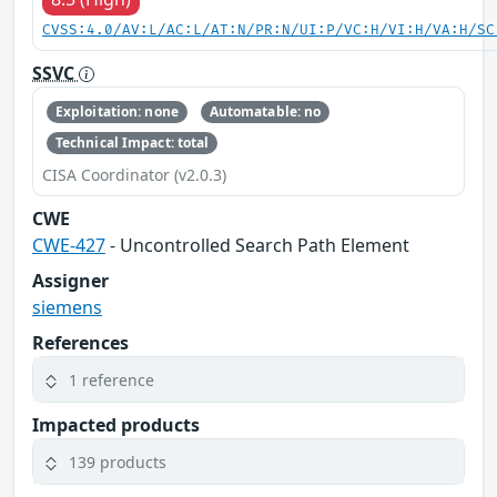
CVSS:4.0/AV:L/AC:L/AT:N/PR:N/UI:P/VC:H/VI:H/VA:H/SC
SSVC
Exploitation: none
Automatable: no
Technical Impact: total
CISA Coordinator (v2.0.3)
CWE
CWE-427
- Uncontrolled Search Path Element
Assigner
siemens
References
1 reference
Impacted products
139 products