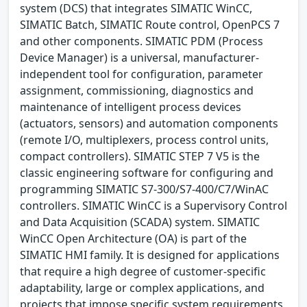
system (DCS) that integrates SIMATIC WinCC,
SIMATIC Batch, SIMATIC Route control, OpenPCS 7
and other components. SIMATIC PDM (Process
Device Manager) is a universal, manufacturer-
independent tool for configuration, parameter
assignment, commissioning, diagnostics and
maintenance of intelligent process devices
(actuators, sensors) and automation components
(remote I/O, multiplexers, process control units,
compact controllers). SIMATIC STEP 7 V5 is the
classic engineering software for configuring and
programming SIMATIC S7-300/S7-400/C7/WinAC
controllers. SIMATIC WinCC is a Supervisory Control
and Data Acquisition (SCADA) system. SIMATIC
WinCC Open Architecture (OA) is part of the
SIMATIC HMI family. It is designed for applications
that require a high degree of customer-specific
adaptability, large or complex applications, and
projects that impose specific system requirements