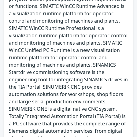
or functions. SIMATIC WinCC Runtime Advanced is
a visualization runtime platform for operator
control and monitoring of machines and plants.
SIMATIC WinCC Runtime Professional is a
visualization runtime platform for operator control
and monitoring of machines and plants. SIMATIC
WinCC Unified PC Runtime is a new visualization
runtime platform for operator control and
monitoring of machines and plants. SINAMICS
Startdrive commissioning software is the
engineering tool for integrating SINAMICS drives in
the TIA Portal. SINUMERIK CNC provides
automation solutions for workshops, shop floors
and large serial production environments.
SINUMERIK ONE is a digital native CNC system.
Totally Integrated Automation Portal (TIA Portal) is
a PC software that provides the complete range of
Siemens digital automation services, from digital