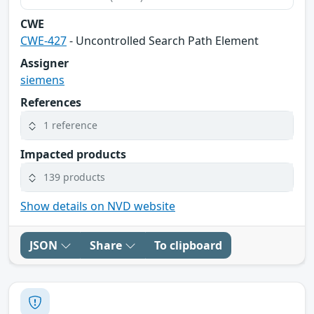
CWE
CWE-427
- Uncontrolled Search Path Element
Assigner
siemens
References
1 reference
Impacted products
139 products
Show details on NVD website
JSON
Share
To clipboard