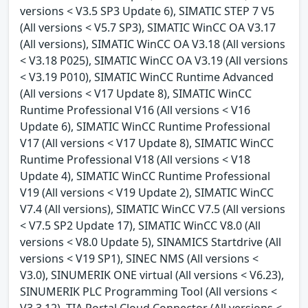
versions < V3.5 SP3 Update 6), SIMATIC STEP 7 V5
(All versions < V5.7 SP3), SIMATIC WinCC OA V3.17
(All versions), SIMATIC WinCC OA V3.18 (All versions
< V3.18 P025), SIMATIC WinCC OA V3.19 (All versions
< V3.19 P010), SIMATIC WinCC Runtime Advanced
(All versions < V17 Update 8), SIMATIC WinCC
Runtime Professional V16 (All versions < V16
Update 6), SIMATIC WinCC Runtime Professional
V17 (All versions < V17 Update 8), SIMATIC WinCC
Runtime Professional V18 (All versions < V18
Update 4), SIMATIC WinCC Runtime Professional
V19 (All versions < V19 Update 2), SIMATIC WinCC
V7.4 (All versions), SIMATIC WinCC V7.5 (All versions
< V7.5 SP2 Update 17), SIMATIC WinCC V8.0 (All
versions < V8.0 Update 5), SINAMICS Startdrive (All
versions < V19 SP1), SINEC NMS (All versions <
V3.0), SINUMERIK ONE virtual (All versions < V6.23),
SINUMERIK PLC Programming Tool (All versions <
V3.3.12), TIA Portal Cloud Connector (All versions <