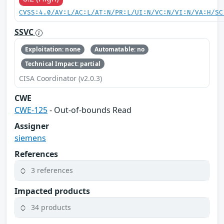
CVSS:4.0/AV:L/AC:L/AT:N/PR:L/UI:N/VC:N/VI:N/VA:H/SC
SSVC
Exploitation: none
Automatable: no
Technical Impact: partial
CISA Coordinator (v2.0.3)
CWE
CWE-125
- Out-of-bounds Read
Assigner
siemens
References
3 references
Impacted products
34 products