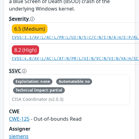
a Blue Screen of Death (BSOD) crash of the
underlying Windows kernel.
Severity
6.5 (Medium)
CVSS:3.1/AV:L/AC:L/PR:L/UI:N/S:C/C:N/I:N/A:H/E:P/RL
8.2 (High)
CVSS:4.0/AV:L/AC:L/AT:N/PR:L/UI:N/VC:N/VI:N/VA:H/SC
SSVC
Exploitation: none
Automatable: no
Technical Impact: partial
CISA Coordinator (v2.0.3)
CWE
CWE-125
- Out-of-bounds Read
Assigner
siemens