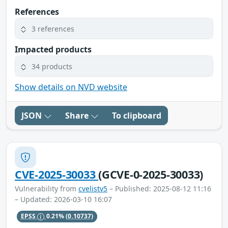
References
3 references
Impacted products
34 products
Show details on NVD website
JSON
Share
To clipboard
CVE-2025-30033
(GCVE-0-2025-30033)
Vulnerability from
cvelistv5
– Published: 2025-08-12 11:16
– Updated: 2026-03-10 16:07
EPSS
0.21%
(0.10737)