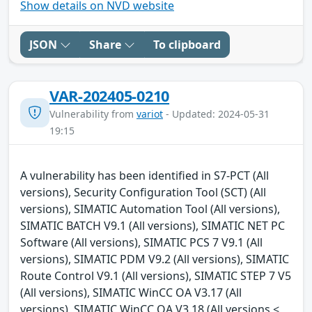
Show details on NVD website
JSON
Share
To clipboard
VAR-202405-0210
Vulnerability from
variot
- Updated: 2024-05-31
19:15
A vulnerability has been identified in S7-PCT (All
versions), Security Configuration Tool (SCT) (All
versions), SIMATIC Automation Tool (All versions),
SIMATIC BATCH V9.1 (All versions), SIMATIC NET PC
Software (All versions), SIMATIC PCS 7 V9.1 (All
versions), SIMATIC PDM V9.2 (All versions), SIMATIC
Route Control V9.1 (All versions), SIMATIC STEP 7 V5
(All versions), SIMATIC WinCC OA V3.17 (All
versions), SIMATIC WinCC OA V3.18 (All versions <