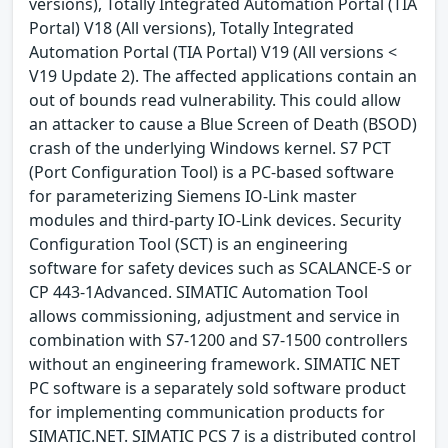
versions), Totally Integrated Automation Portal (TIA
Portal) V18 (All versions), Totally Integrated
Automation Portal (TIA Portal) V19 (All versions <
V19 Update 2). The affected applications contain an
out of bounds read vulnerability. This could allow
an attacker to cause a Blue Screen of Death (BSOD)
crash of the underlying Windows kernel. S7 PCT
(Port Configuration Tool) is a PC-based software
for parameterizing Siemens IO-Link master
modules and third-party IO-Link devices. Security
Configuration Tool (SCT) is an engineering
software for safety devices such as SCALANCE-S or
CP 443-1Advanced. SIMATIC Automation Tool
allows commissioning, adjustment and service in
combination with S7-1200 and S7-1500 controllers
without an engineering framework. SIMATIC NET
PC software is a separately sold software product
for implementing communication products for
SIMATIC.NET. SIMATIC PCS 7 is a distributed control