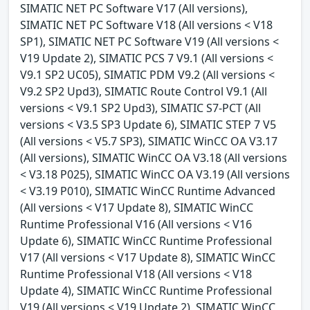
SIMATIC NET PC Software V17 (All versions),
SIMATIC NET PC Software V18 (All versions < V18
SP1), SIMATIC NET PC Software V19 (All versions <
V19 Update 2), SIMATIC PCS 7 V9.1 (All versions <
V9.1 SP2 UC05), SIMATIC PDM V9.2 (All versions <
V9.2 SP2 Upd3), SIMATIC Route Control V9.1 (All
versions < V9.1 SP2 Upd3), SIMATIC S7-PCT (All
versions < V3.5 SP3 Update 6), SIMATIC STEP 7 V5
(All versions < V5.7 SP3), SIMATIC WinCC OA V3.17
(All versions), SIMATIC WinCC OA V3.18 (All versions
< V3.18 P025), SIMATIC WinCC OA V3.19 (All versions
< V3.19 P010), SIMATIC WinCC Runtime Advanced
(All versions < V17 Update 8), SIMATIC WinCC
Runtime Professional V16 (All versions < V16
Update 6), SIMATIC WinCC Runtime Professional
V17 (All versions < V17 Update 8), SIMATIC WinCC
Runtime Professional V18 (All versions < V18
Update 4), SIMATIC WinCC Runtime Professional
V19 (All versions < V19 Update 2), SIMATIC WinCC