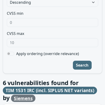
CVSS min
CVSS max
Apply ordering (override relevance)
Search
6
vulnerabilities found for
TIM 1531 IRC (incl. SIPLUS NET variants)
by
Siemens