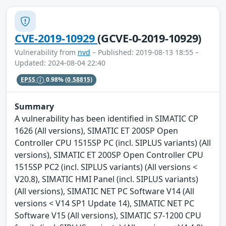
CVE-2019-10929
(GCVE-0-2019-10929)
Vulnerability from
nvd
– Published: 2019-08-13 18:55 –
Updated: 2024-08-04 22:40
EPSS
0.98%
(0.58815)
Summary
A vulnerability has been identified in SIMATIC CP
1626 (All versions), SIMATIC ET 200SP Open
Controller CPU 1515SP PC (incl. SIPLUS variants) (All
versions), SIMATIC ET 200SP Open Controller CPU
1515SP PC2 (incl. SIPLUS variants) (All versions <
V20.8), SIMATIC HMI Panel (incl. SIPLUS variants)
(All versions), SIMATIC NET PC Software V14 (All
versions < V14 SP1 Update 14), SIMATIC NET PC
Software V15 (All versions), SIMATIC S7-1200 CPU