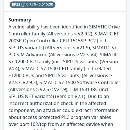
EPSS
0.75%
(0.51528)
Summary
A vulnerability has been identified in SIMATIC Drive
Controller family (All versions < V2.9.2), SIMATIC ET
200SP Open Controller CPU 1515SP PC2 (incl.
SIPLUS variants) (All versions < V21.9), SIMATIC S7
PLCSIM Advanced (All versions > V2 < V4), SIMATIC
S7-1200 CPU family (incl. SIPLUS variants) (Version
V4.4), SIMATIC S7-1500 CPU family (incl. related
ET200 CPUs and SIPLUS variants) (All versions >
V2.5 < V2.9.2), SIMATIC S7-1500 Software Controller
(All versions > V2.5 < V21.9), TIM 1531 IRC (incl.
SIPLUS NET variants) (Version V2.1). Due to an
incorrect authorization check in the affected
component, an attacker could extract information
about access protected PLC program variables
over port 102/tcp from an affected device when