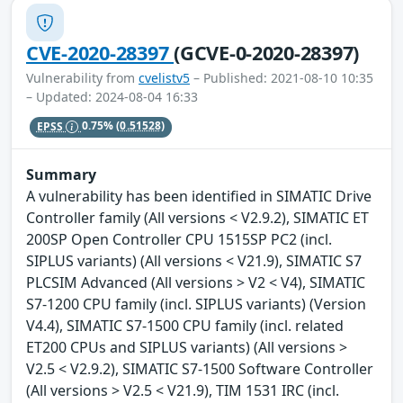
CVE-2020-28397
(GCVE-0-2020-28397)
Vulnerability from
cvelistv5
– Published: 2021-08-10 10:35
– Updated: 2024-08-04 16:33
EPSS
0.75%
(0.51528)
Summary
A vulnerability has been identified in SIMATIC Drive
Controller family (All versions < V2.9.2), SIMATIC ET
200SP Open Controller CPU 1515SP PC2 (incl.
SIPLUS variants) (All versions < V21.9), SIMATIC S7
PLCSIM Advanced (All versions > V2 < V4), SIMATIC
S7-1200 CPU family (incl. SIPLUS variants) (Version
V4.4), SIMATIC S7-1500 CPU family (incl. related
ET200 CPUs and SIPLUS variants) (All versions >
V2.5 < V2.9.2), SIMATIC S7-1500 Software Controller
(All versions > V2.5 < V21.9), TIM 1531 IRC (incl.