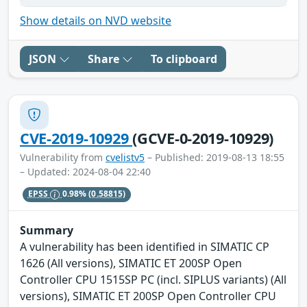
Show details on NVD website
JSON
Share
To clipboard
CVE-2019-10929
(GCVE-0-2019-10929)
Vulnerability from
cvelistv5
– Published: 2019-08-13 18:55
– Updated: 2024-08-04 22:40
EPSS
0.98%
(0.58815)
Summary
A vulnerability has been identified in SIMATIC CP
1626 (All versions), SIMATIC ET 200SP Open
Controller CPU 1515SP PC (incl. SIPLUS variants) (All
versions), SIMATIC ET 200SP Open Controller CPU