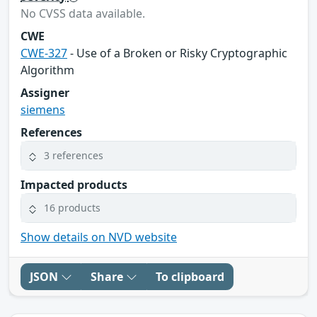
No CVSS data available.
CWE
CWE-327
- Use of a Broken or Risky Cryptographic
Algorithm
Assigner
siemens
References
3 references
Impacted products
16 products
Show details on NVD website
JSON
Share
To clipboard