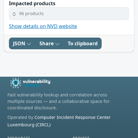
Impacted products
96 products
Show details on NVD website
JSON
Share
To clipboard
Fast vulnerability lookup and correlation across
multiple sources — and a collaborative space for
coordinated disclosure.
Operated by
Computer Incident Response Center
Luxembourg (CIRCL)