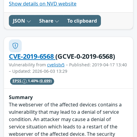
Show details on NVD website
JSON
Share
To clipboard
CVE-2019-6568
(GCVE-0-2019-6568)
Vulnerability from
cvelistv5
– Published: 2019-04-17 13:40
– Updated: 2026-06-03 13:29
EPSS
1.40%
(0.699)
Summary
The webserver of the affected devices contains a
vulnerability that may lead to a denial of service
condition. An attacker may cause a denial of
service situation which leads to a restart of the
webserver of the affected device. The security