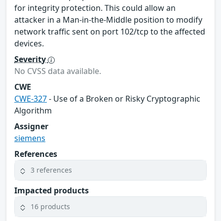
for integrity protection. This could allow an
attacker in a Man-in-the-Middle position to modify
network traffic sent on port 102/tcp to the affected
devices.
Severity
No CVSS data available.
CWE
CWE-327
- Use of a Broken or Risky Cryptographic
Algorithm
Assigner
siemens
References
3 references
Impacted products
16 products