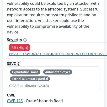
vulnerability could be exploited by an attacker with
network access to the affected systems. Successful
exploitation requires no system privileges and no
user interaction. An attacker could use the
vulnerability to compromise availability of the
device.
Severity
7.5 (High)
CVSS:3.1/AV:N/AC:L/PR:N/UI:N/S:U/C:N/I:N/A:H/E:P/RL
SSVC
Exploitation: none
Automatable: yes
Technical Impact: partial
CISA Coordinator (v2.0.3)
CWE
CWE-125
- Out-of-bounds Read