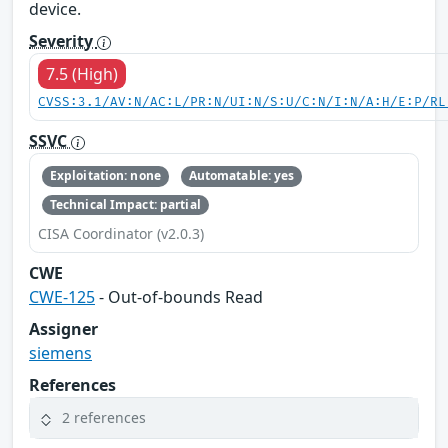
device.
Severity
7.5 (High)
CVSS:3.1/AV:N/AC:L/PR:N/UI:N/S:U/C:N/I:N/A:H/E:P/RL
SSVC
Exploitation: none
Automatable: yes
Technical Impact: partial
CISA Coordinator (v2.0.3)
CWE
CWE-125
- Out-of-bounds Read
Assigner
siemens
References
2 references