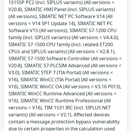
1515SP PC2 (incl. SIPLUS variants) (All versions <
V20.8), SIMATIC HMI Panel (incl. SIPLUS variants)
(All versions), SIMATIC NET PC Software V14 (All
versions < V14 SP1 Update 14), SIMATIC NET PC
Software V15 (All versions), SIMATIC S7-1200 CPU
family (incl. SIPLUS variants) (All versions < V4.4.0),
SIMATIC S7-1500 CPU family (incl. related ET200
CPUs and SIPLUS variants) (All versions < V2.8.1),
SIMATIC S7-1500 Software Controller (All versions <
V20.8), SIMATIC S7-PLCSIM Advanced (All versions <
V3.0), SIMATIC STEP 7 (TIA Portal) (All versions <
V16), SIMATIC WinCC (TIA Portal) (All versions <
V16), SIMATIC WinCC OA (All versions < V3.16 P013),
SIMATIC WinCC Runtime Advanced (All versions <
V16), SIMATIC WinCC Runtime Professional (All
versions < V16), TIM 1531 IRC (incl. SIPLUS NET
variants) (All versions < V2.1). Affected devices
contain a message protection bypass vulnerability
due to certain properties in the calculation used