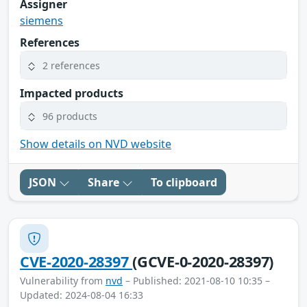
Assigner
siemens
References
2 references
Impacted products
96 products
Show details on NVD website
JSON
Share
To clipboard
CVE-2020-28397
(GCVE-0-2020-28397)
Vulnerability from
nvd
– Published: 2021-08-10 10:35 –
Updated: 2024-08-04 16:33