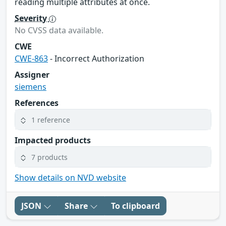
reading multiple attributes at once.
Severity
No CVSS data available.
CWE
CWE-863
- Incorrect Authorization
Assigner
siemens
References
1 reference
Impacted products
7 products
Show details on NVD website
JSON
Share
To clipboard