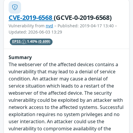
CVE-2019-6568
(GCVE-0-2019-6568)
Vulnerability from
nvd
– Published: 2019-04-17 13:40 –
Updated: 2026-06-03 13:29
EPSS
1.40%
(0.699)
Summary
The webserver of the affected devices contains a
vulnerability that may lead to a denial of service
condition. An attacker may cause a denial of
service situation which leads to a restart of the
webserver of the affected device. The security
vulnerability could be exploited by an attacker with
network access to the affected systems. Successful
exploitation requires no system privileges and no
user interaction. An attacker could use the
vulnerability to compromise availability of the