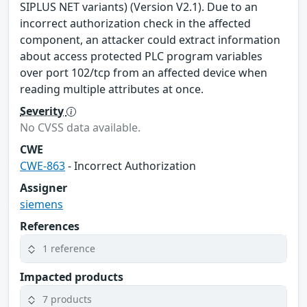
SIPLUS NET variants) (Version V2.1). Due to an
incorrect authorization check in the affected
component, an attacker could extract information
about access protected PLC program variables
over port 102/tcp from an affected device when
reading multiple attributes at once.
Severity
No CVSS data available.
CWE
CWE-863
- Incorrect Authorization
Assigner
siemens
References
1 reference
Impacted products
7 products