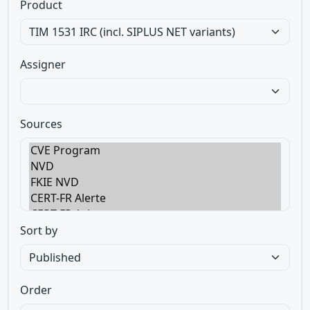
Product
Assigner
Sources
Sort by
Order