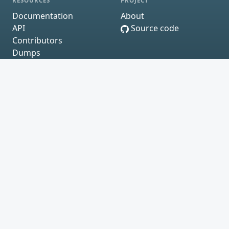
RESOURCES
PROJECT
Documentation
About
API
Source code
Contributors
Dumps