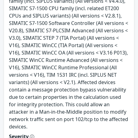
family (incl. SIPLUS variants) (All versions < V4.4.0),
SIMATIC S7-1500 CPU family (incl. related ET200
CPUs and SIPLUS variants) (All versions < V2.8.1),
SIMATIC S7-1500 Software Controller (All versions <
V20.8), SIMATIC S7-PLCSIM Advanced (All versions <
V3.0), SIMATIC STEP 7 (TIA Portal) (All versions <
V16), SIMATIC WinCC (TIA Portal) (All versions <
V16), SIMATIC WinCC OA (All versions < V3.16 P013),
SIMATIC WinCC Runtime Advanced (All versions <
V16), SIMATIC WinCC Runtime Professional (All
versions < V16), TIM 1531 IRC (incl. SIPLUS NET
variants) (All versions < V2.1). Affected devices
contain a message protection bypass vulnerability
due to certain properties in the calculation used
for integrity protection. This could allow an
attacker in a Man-in-the-Middle position to modify
network traffic sent on port 102/tcp to the affected
devices.
Severity