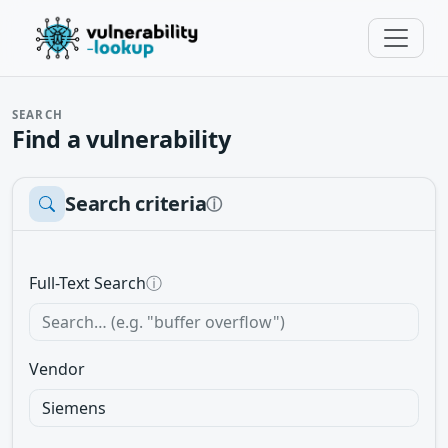
SEARCH
Find a vulnerability
Search criteria
ⓘ
Full-Text Search
ⓘ
Vendor