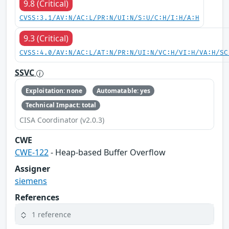
9.8 (Critical)
CVSS:3.1/AV:N/AC:L/PR:N/UI:N/S:U/C:H/I:H/A:H
9.3 (Critical)
CVSS:4.0/AV:N/AC:L/AT:N/PR:N/UI:N/VC:H/VI:H/VA:H/SC
SSVC
Exploitation: none
Automatable: yes
Technical Impact: total
CISA Coordinator (v2.0.3)
CWE
CWE-122
- Heap-based Buffer Overflow
Assigner
siemens
References
1 reference