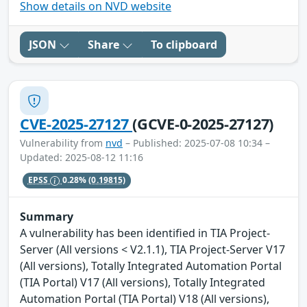
Show details on NVD website
JSON
Share
To clipboard
CVE-2025-27127
(GCVE-0-2025-27127)
Vulnerability from
nvd
– Published: 2025-07-08 10:34 –
Updated: 2025-08-12 11:16
EPSS
0.28%
(0.19815)
Summary
A vulnerability has been identified in TIA Project-
Server (All versions < V2.1.1), TIA Project-Server V17
(All versions), Totally Integrated Automation Portal
(TIA Portal) V17 (All versions), Totally Integrated
Automation Portal (TIA Portal) V18 (All versions),