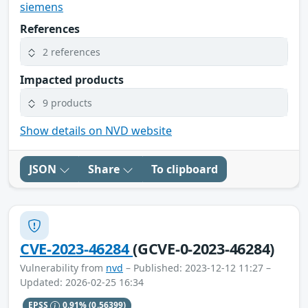
siemens
References
2 references
Impacted products
9 products
Show details on NVD website
JSON
Share
To clipboard
CVE-2023-46284
(GCVE-0-2023-46284)
Vulnerability from
nvd
– Published: 2023-12-12 11:27 –
Updated: 2026-02-25 16:34
EPSS
0.91%
(0.56399)