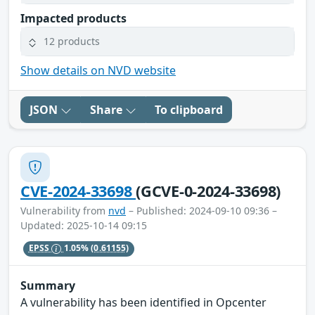
Impacted products
12 products
Show details on NVD website
JSON
Share
To clipboard
CVE-2024-33698
(GCVE-0-2024-33698)
Vulnerability from
nvd
– Published: 2024-09-10 09:36 –
Updated: 2025-10-14 09:15
EPSS
1.05%
(0.61155)
Summary
A vulnerability has been identified in Opcenter