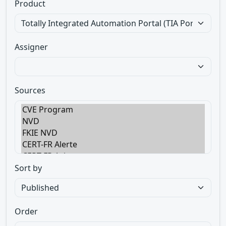
Product
Assigner
Sources
Sort by
Order