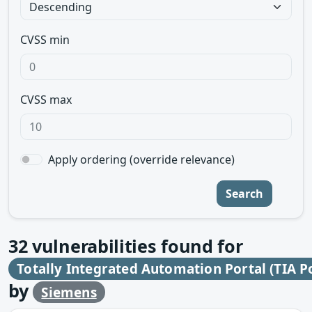
CVSS min
CVSS max
Apply ordering (override relevance)
Search
32
vulnerabilities found for
Totally Integrated Automation Portal (TIA P
by
Siemens