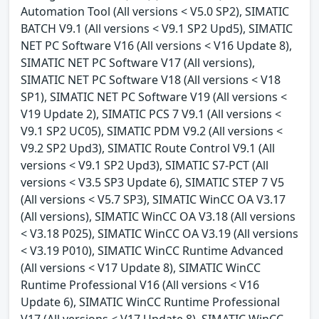
Automation Tool (All versions < V5.0 SP2), SIMATIC
BATCH V9.1 (All versions < V9.1 SP2 Upd5), SIMATIC
NET PC Software V16 (All versions < V16 Update 8),
SIMATIC NET PC Software V17 (All versions),
SIMATIC NET PC Software V18 (All versions < V18
SP1), SIMATIC NET PC Software V19 (All versions <
V19 Update 2), SIMATIC PCS 7 V9.1 (All versions <
V9.1 SP2 UC05), SIMATIC PDM V9.2 (All versions <
V9.2 SP2 Upd3), SIMATIC Route Control V9.1 (All
versions < V9.1 SP2 Upd3), SIMATIC S7-PCT (All
versions < V3.5 SP3 Update 6), SIMATIC STEP 7 V5
(All versions < V5.7 SP3), SIMATIC WinCC OA V3.17
(All versions), SIMATIC WinCC OA V3.18 (All versions
< V3.18 P025), SIMATIC WinCC OA V3.19 (All versions
< V3.19 P010), SIMATIC WinCC Runtime Advanced
(All versions < V17 Update 8), SIMATIC WinCC
Runtime Professional V16 (All versions < V16
Update 6), SIMATIC WinCC Runtime Professional