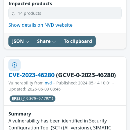
Impacted products
14 products
Show details on NVD website
JSON
Share
To clipboard
CVE-2023-46280
(GCVE-0-2023-46280)
Vulnerability from
nvd
– Published: 2024-05-14 10:01 –
Updated: 2026-06-09 08:46
EPSS
0.26%
(0.17871)
Summary
A vulnerability has been identified in Security
Configuration Tool (SCT) (All versions), SIMATIC