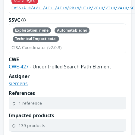
CVSS:4.0/AV:L/AC:L/AT:N/PR:N/UI:P/VC:H/VI:H/VA:H/SC
SSVC
Exploitation: none
Automatable: no
Technical Impact: total
CISA Coordinator (v2.0.3)
CWE
CWE-427
- Uncontrolled Search Path Element
Assigner
siemens
References
1 reference
Impacted products
139 products