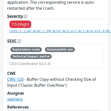
application. The corresponding service is auto-
restarted after the crash.
Severity
7.5 (High)
CVSS:3.1/AV:N/AC:L/PR:N/UI:N/S:U/C:N/I:N/A:H/E:P/RL
SSVC
Exploitation: none
Automatable: yes
Technical Impact: partial
CISA Coordinator (v2.0.3)
CWE
CWE-120
- Buffer Copy without Checking Size of
Input ('Classic Buffer Overflow')
Assigner
siemens
References