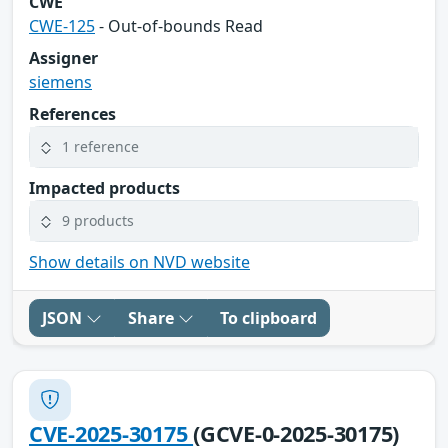
CWE
CWE-125
- Out-of-bounds Read
Assigner
siemens
References
1 reference
Impacted products
9 products
Show details on NVD website
JSON
Share
To clipboard
CVE-2025-30175
(GCVE-0-2025-30175)