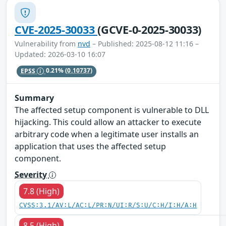
CVE-2025-30033
(GCVE-0-2025-30033)
Vulnerability from
nvd
– Published: 2025-08-12 11:16 –
Updated: 2026-03-10 16:07
EPSS
0.21%
(0.10737)
Summary
The affected setup component is vulnerable to DLL
hijacking. This could allow an attacker to execute
arbitrary code when a legitimate user installs an
application that uses the affected setup
component.
Severity
7.8 (High)
CVSS:3.1/AV:L/AC:L/PR:N/UI:R/S:U/C:H/I:H/A:H
8.5 (High)