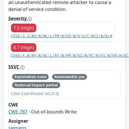
an unauthenticated remote attacker to cause a
denial of service condition.
Severity
7.5 (High)
CVSS:3.1/AV:N/AC:L/PR:N/UI:N/S:U/C:N/I:N/A:H
8.7 (High)
CVSS:4.0/AV:N/AC:L/AT:N/PR:N/UI:N/VC:N/VI:N/VA:H/SC
SSVC
Exploitation: none
Automatable: yes
Technical Impact: partial
CISA Coordinator (v2.0.3)
CWE
CWE-787
- Out-of-bounds Write
Assigner
siemens