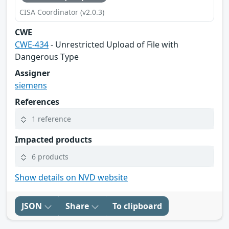
CISA Coordinator (v2.0.3)
CWE
CWE-434
- Unrestricted Upload of File with
Dangerous Type
Assigner
siemens
References
1 reference
Impacted products
6 products
Show details on NVD website
JSON
Share
To clipboard