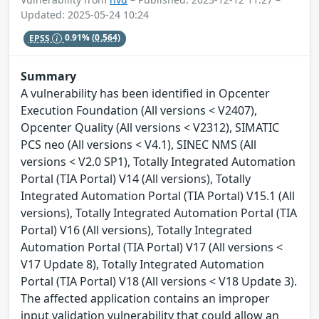
Updated: 2025-05-24 10:24
EPSS
0.91%
(0.564)
Summary
A vulnerability has been identified in Opcenter
Execution Foundation (All versions < V2407),
Opcenter Quality (All versions < V2312), SIMATIC
PCS neo (All versions < V4.1), SINEC NMS (All
versions < V2.0 SP1), Totally Integrated Automation
Portal (TIA Portal) V14 (All versions), Totally
Integrated Automation Portal (TIA Portal) V15.1 (All
versions), Totally Integrated Automation Portal (TIA
Portal) V16 (All versions), Totally Integrated
Automation Portal (TIA Portal) V17 (All versions <
V17 Update 8), Totally Integrated Automation
Portal (TIA Portal) V18 (All versions < V18 Update 3).
The affected application contains an improper
input validation vulnerability that could allow an