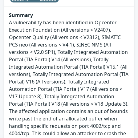
Summary
A vulnerability has been identified in Opcenter
Execution Foundation (All versions < V2407),
Opcenter Quality (All versions < V2312), SIMATIC
PCS neo (All versions < V4.1), SINEC NMS (All
versions < V2.0 SP1), Totally Integrated Automation
Portal (TIA Portal) V14 (All versions), Totally
Integrated Automation Portal (TIA Portal) V15.1 (All
versions), Totally Integrated Automation Portal (TIA
Portal) V16 (All versions), Totally Integrated
Automation Portal (TIA Portal) V17 (All versions <
V17 Update 8), Totally Integrated Automation
Portal (TIA Portal) V18 (All versions < V18 Update 3).
The affected application contains an out of bounds
write past the end of an allocated buffer when
handling specific requests on port 4002/tcp and
4004/tcp. This could allow an attacker to crash the