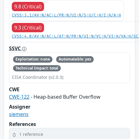
9.8 (Critical)
CVSS:3.1/AV:N/AC:L/PR:N/UI:N/S:U/C:H/I:H/A:H
9.3 (Critical)
CVSS:4.0/AV:N/AC:L/AT:N/PR:N/UI:N/VC:H/VI:H/VA:H/SC
SSVC
Exploitation: none
Automatable: yes
Technical Impact: total
CISA Coordinator (v2.0.3)
CWE
CWE-122
- Heap-based Buffer Overflow
Assigner
siemens
References
1 reference