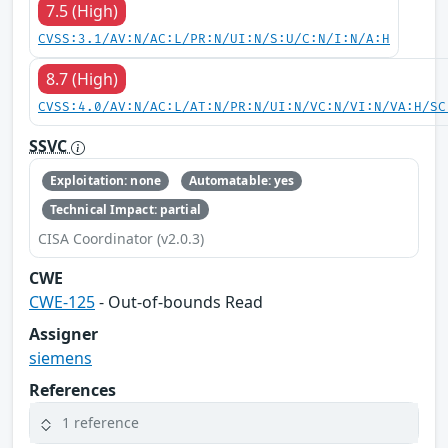
7.5 (High)
CVSS:3.1/AV:N/AC:L/PR:N/UI:N/S:U/C:N/I:N/A:H
8.7 (High)
CVSS:4.0/AV:N/AC:L/AT:N/PR:N/UI:N/VC:N/VI:N/VA:H/SC
SSVC
Exploitation: none
Automatable: yes
Technical Impact: partial
CISA Coordinator (v2.0.3)
CWE
CWE-125
- Out-of-bounds Read
Assigner
siemens
References
1 reference