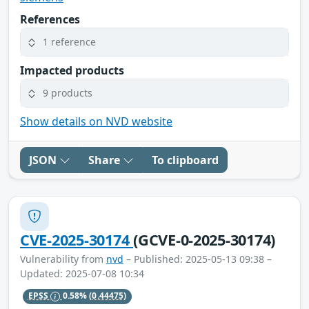
References
1 reference
Impacted products
9 products
Show details on NVD website
JSON
Share
To clipboard
CVE-2025-30174
(GCVE-0-2025-30174)
Vulnerability from
nvd
– Published: 2025-05-13 09:38 –
Updated: 2025-07-08 10:34
EPSS
0.58%
(0.44475)