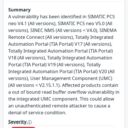
Summary
A vulnerability has been identified in SIMATIC PCS
neo V4.1 (All versions), SIMATIC PCS neo V5.0 (All
versions), SINEC NMS (All versions < V4.0), SINEMA
Remote Connect (All versions), Totally Integrated
Automation Portal (TIA Portal) V17 (All versions),
Totally Integrated Automation Portal (TIA Portal)
V18 (All versions), Totally Integrated Automation
Portal (TIA Portal) V19 (All versions), Totally
Integrated Automation Portal (TIA Portal) V20 (All
versions), User Management Component (UMC)
(All versions < V2.15.1.1). Affected products contain
a out of bound read buffer overflow vulnerability in
the integrated UMC component. This could allow
an unauthenticated remote attacker to cause a
denial of service condition.
Severity