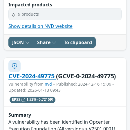
Impacted products
9 products
Show details on NVD website
JSON
Share
To clipboard
CVE-2024-49775
(GCVE-0-2024-49775)
Vulnerability from
nvd
– Published: 2024-12-16 15:06 –
Updated: 2026-01-13 09:43
EPSS
1.52%
(0.72159)
Summary
A vulnerability has been identified in Opcenter
Execution Foundation (All versions < V2501.0001),