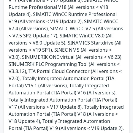
V17 (All versions < V17 Update 8), SIMATIC WinCC
Runtime Professional V18 (All versions < V18
Update 4), SIMATIC WinCC Runtime Professional
V19 (All versions < V19 Update 2), SIMATIC WinCC
V7.4 (All versions), SIMATIC WinCC V7.5 (All versions
< V7.5 SP2 Update 17), SIMATIC WinCC V8.0 (All
versions < V8.0 Update 5), SINAMICS Startdrive (All
versions < V19 SP1), SINEC NMS (All versions <
V3.0), SINUMERIK ONE virtual (All versions < V6.23),
SINUMERIK PLC Programming Tool (All versions <
V3.3.12), TIA Portal Cloud Connector (All versions <
V2.0), Totally Integrated Automation Portal (TIA
Portal) V15.1 (All versions), Totally Integrated
Automation Portal (TIA Portal) V16 (All versions),
Totally Integrated Automation Portal (TIA Portal)
V17 (All versions < V17 Update 8), Totally Integrated
Automation Portal (TIA Portal) V18 (All versions <
V18 Update 4), Totally Integrated Automation
Portal (TIA Portal) V19 (All versions < V19 Update 2),