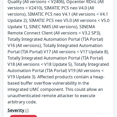
Quality (All versions < V2406), Opcenter RDnL (All
versions < V2410), SIMATIC PCS neo V4.0 (All
versions), SIMATIC PCS neo V4.1 (All versions < V4.1
Update 2), SIMATIC PCS neo V5.0 (All versions < V5.0
Update 1), SINEC NMS (All versions), SINEMA
Remote Connect Client (All versions < V3.2 SP3),
Totally Integrated Automation Portal (TIA Portal)
V16 (All versions), Totally Integrated Automation
Portal (TIA Portal) V17 (All versions < V17 Update 8),
Totally Integrated Automation Portal (TIA Portal)
V18 (All versions < V18 Update 5), Totally Integrated
Automation Portal (TIA Portal) V19 (All versions <
V19 Update 3). Affected products contain a heap-
based buffer overflow vulnerability in the
integrated UMC component. This could allow an
unauthenticated remote attacker to execute
arbitrary code.
Severity