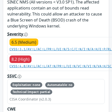
SINEC NMS (All versions < V3.0 SP1). The affected
applications contain an out of bounds read
vulnerability. This could allow an attacker to cause
a Blue Screen of Death (BSOD) crash of the
underlying Windows kernel.
Severity
6.5 (Medium)
CVSS:3.1/AV:L/AC:L/PR:L/UI:N/S:C/C:N/I:N/A:H/E:P/RL
8.2 (High)
CVSS:4.0/AV:L/AC:L/AT:N/PR:L/UI:N/VC:N/VI:N/VA:H/SC
SSVC
Exploitation: none
Automatable: no
Technical Impact: partial
CISA Coordinator (v2.0.3)
CWE