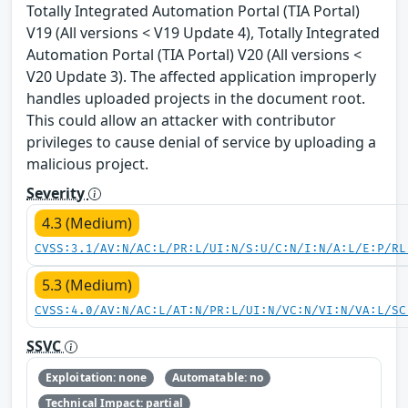
Totally Integrated Automation Portal (TIA Portal)
V19 (All versions < V19 Update 4), Totally Integrated
Automation Portal (TIA Portal) V20 (All versions <
V20 Update 3). The affected application improperly
handles uploaded projects in the document root.
This could allow an attacker with contributor
privileges to cause denial of service by uploading a
malicious project.
Severity
4.3 (Medium)
CVSS:3.1/AV:N/AC:L/PR:L/UI:N/S:U/C:N/I:N/A:L/E:P/RL
5.3 (Medium)
CVSS:4.0/AV:N/AC:L/AT:N/PR:L/UI:N/VC:N/VI:N/VA:L/SC
SSVC
Exploitation: none
Automatable: no
Technical Impact: partial