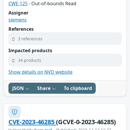
CWE-125
- Out-of-bounds Read
Assigner
siemens
References
3 references
Impacted products
34 products
Show details on NVD website
JSON
Share
To clipboard
CVE-2023-46285
(GCVE-0-2023-46285)
Vulnerability from
nvd
– Published: 2023-12-12 11:27 –