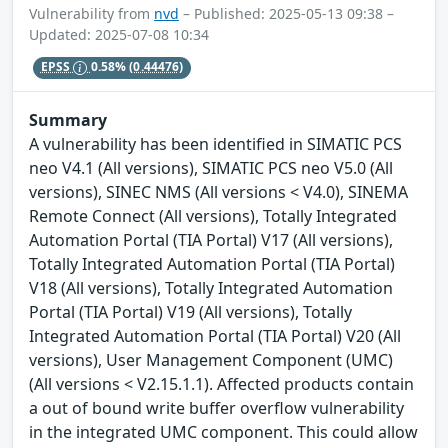
Vulnerability from
nvd
– Published: 2025-05-13 09:38 –
Updated: 2025-07-08 10:34
EPSS
0.58%
(0.44476)
Summary
A vulnerability has been identified in SIMATIC PCS
neo V4.1 (All versions), SIMATIC PCS neo V5.0 (All
versions), SINEC NMS (All versions < V4.0), SINEMA
Remote Connect (All versions), Totally Integrated
Automation Portal (TIA Portal) V17 (All versions),
Totally Integrated Automation Portal (TIA Portal)
V18 (All versions), Totally Integrated Automation
Portal (TIA Portal) V19 (All versions), Totally
Integrated Automation Portal (TIA Portal) V20 (All
versions), User Management Component (UMC)
(All versions < V2.15.1.1). Affected products contain
a out of bound write buffer overflow vulnerability
in the integrated UMC component. This could allow