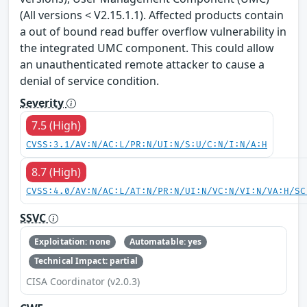
(All versions < V2.15.1.1). Affected products contain
a out of bound read buffer overflow vulnerability in
the integrated UMC component. This could allow
an unauthenticated remote attacker to cause a
denial of service condition.
Severity
7.5 (High)
CVSS:3.1/AV:N/AC:L/PR:N/UI:N/S:U/C:N/I:N/A:H
8.7 (High)
CVSS:4.0/AV:N/AC:L/AT:N/PR:N/UI:N/VC:N/VI:N/VA:H/SC
SSVC
Exploitation: none
Automatable: yes
Technical Impact: partial
CISA Coordinator (v2.0.3)