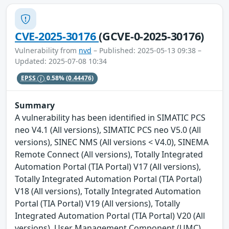
CVE-2025-30176
(GCVE-0-2025-30176)
Vulnerability from
nvd
– Published: 2025-05-13 09:38 –
Updated: 2025-07-08 10:34
EPSS
0.58%
(0.44476)
Summary
A vulnerability has been identified in SIMATIC PCS
neo V4.1 (All versions), SIMATIC PCS neo V5.0 (All
versions), SINEC NMS (All versions < V4.0), SINEMA
Remote Connect (All versions), Totally Integrated
Automation Portal (TIA Portal) V17 (All versions),
Totally Integrated Automation Portal (TIA Portal)
V18 (All versions), Totally Integrated Automation
Portal (TIA Portal) V19 (All versions), Totally
Integrated Automation Portal (TIA Portal) V20 (All
versions), User Management Component (UMC)