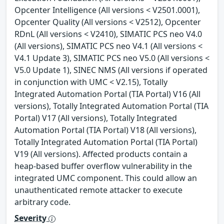
Opcenter Intelligence (All versions < V2501.0001),
Opcenter Quality (All versions < V2512), Opcenter
RDnL (All versions < V2410), SIMATIC PCS neo V4.0
(All versions), SIMATIC PCS neo V4.1 (All versions <
V4.1 Update 3), SIMATIC PCS neo V5.0 (All versions <
V5.0 Update 1), SINEC NMS (All versions if operated
in conjunction with UMC < V2.15), Totally
Integrated Automation Portal (TIA Portal) V16 (All
versions), Totally Integrated Automation Portal (TIA
Portal) V17 (All versions), Totally Integrated
Automation Portal (TIA Portal) V18 (All versions),
Totally Integrated Automation Portal (TIA Portal)
V19 (All versions). Affected products contain a
heap-based buffer overflow vulnerability in the
integrated UMC component. This could allow an
unauthenticated remote attacker to execute
arbitrary code.
Severity