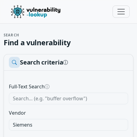
SEARCH
Find a vulnerability
Search criteria
ⓘ
Full-Text Search
ⓘ
Vendor