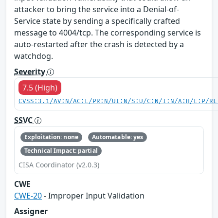
attacker to bring the service into a Denial-of-
Service state by sending a specifically crafted
message to 4004/tcp. The corresponding service is
auto-restarted after the crash is detected by a
watchdog.
Severity
7.5 (High)
CVSS:3.1/AV:N/AC:L/PR:N/UI:N/S:U/C:N/I:N/A:H/E:P/RL
SSVC
Exploitation: none
Automatable: yes
Technical Impact: partial
CISA Coordinator (v2.0.3)
CWE
CWE-20
- Improper Input Validation
Assigner