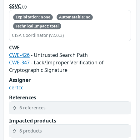
SSVC
Exploitation: none
Automatable: no
Technical Impact: total
CISA Coordinator (v2.0.3)
CWE
CWE-426
- Untrusted Search Path
CWE-347
- Lack/Improper Verification of
Cryptographic Signature
Assigner
certcc
References
6 references
Impacted products
6 products