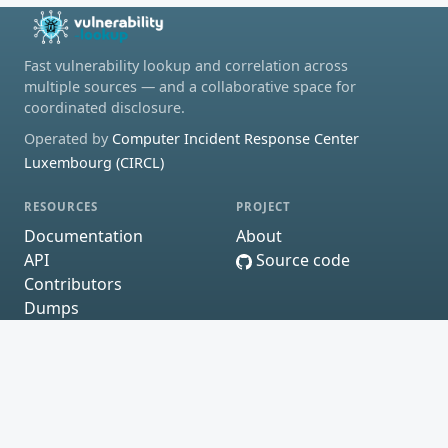
Fast vulnerability lookup and correlation across
multiple sources — and a collaborative space for
coordinated disclosure.
Operated by
Computer Incident Response Center
Luxembourg (CIRCL)
RESOURCES
PROJECT
Documentation
About
API
Source code
Contributors
Dumps