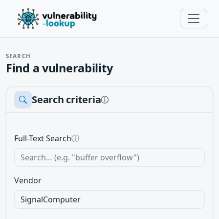
SEARCH
Find a vulnerability
Search criteria
ⓘ
Full-Text Search
ⓘ
Vendor