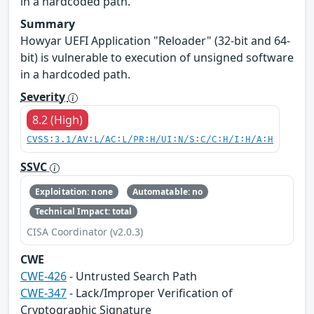
in a hardcoded path.
Summary
Howyar UEFI Application "Reloader" (32-bit and 64-
bit) is vulnerable to execution of unsigned software
in a hardcoded path.
Severity
8.2 (High)
CVSS:3.1/AV:L/AC:L/PR:H/UI:N/S:C/C:H/I:H/A:H
SSVC
Exploitation: none
Automatable: no
Technical Impact: total
CISA Coordinator (v2.0.3)
CWE
CWE-426
- Untrusted Search Path
CWE-347
- Lack/Improper Verification of
Cryptographic Signature