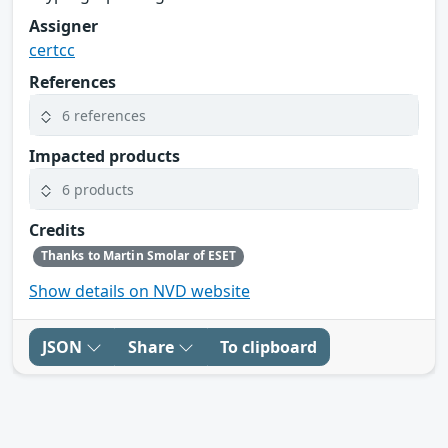
Assigner
certcc
References
6 references
Impacted products
6 products
Credits
Thanks to Martin Smolar of ESET
Show details on NVD website
JSON
Share
To clipboard