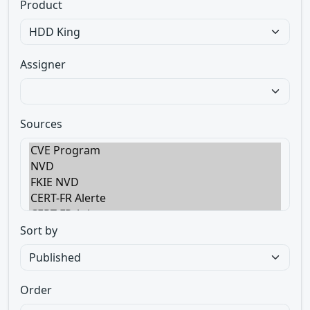
Product
Assigner
Sources
Sort by
Order