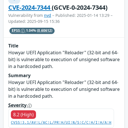
CVE-2024-7344
(GCVE-0-2024-7344)
Vulnerability from
nvd
– Published: 2025-01-14 13:29 –
Updated: 2025-09-15 15:36
EPSS
1.04%
(0.60612)
Title
Howyar UEFI Application "Reloader" (32-bit and 64-
bit) is vulnerable to execution of unsigned software
in a hardcoded path.
Summary
Howyar UEFI Application "Reloader" (32-bit and 64-
bit) is vulnerable to execution of unsigned software
in a hardcoded path.
Severity
8.2 (High)
CVSS:3.1/AV:L/AC:L/PR:H/UI:N/S:C/C:H/I:H/A:H