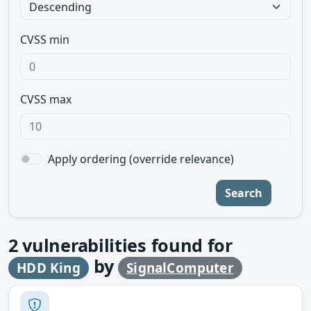
CVSS min
CVSS max
Apply ordering (override relevance)
Search
2
vulnerabilities found for
by
HDD King
SignalComputer