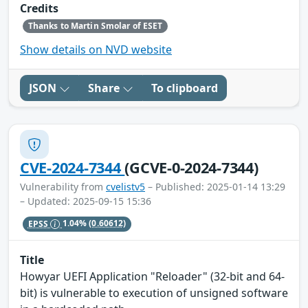
Credits
Thanks to Martin Smolar of ESET
Show details on NVD website
JSON
Share
To clipboard
CVE-2024-7344
(GCVE-0-2024-7344)
Vulnerability from
cvelistv5
– Published: 2025-01-14 13:29
– Updated: 2025-09-15 15:36
EPSS
1.04%
(0.60612)
Title
Howyar UEFI Application "Reloader" (32-bit and 64-
bit) is vulnerable to execution of unsigned software