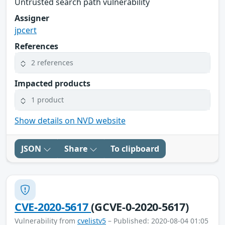
Untrusted search path vulnerability
Assigner
jpcert
References
2 references
Impacted products
1 product
Show details on NVD website
JSON
Share
To clipboard
CVE-2020-5617
(GCVE-0-2020-5617)
Vulnerability from
cvelistv5
– Published: 2020-08-04 01:05