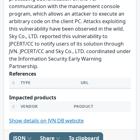
communication with the management console
program, which allows an attacker to execute an
arbitrary code on the client PC. Attacks exploiting
this vulnerability have been observed in the wild.
Sky Co., LTD. reported this vulnerability to
JPCERT/CC to notify users of its solution through
JVN. JPCERT/CC and Sky Co., LTD. coordinated under
the Information Security Early Warning
Partnership.
References
TYPE
URL
Impacted products
VENDOR
PRODUCT
Show details on JVN DB website
JSON
Share
To clipboard