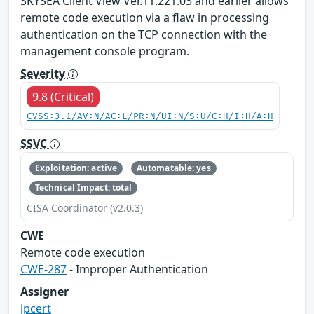
SKYSEA Client View Ver.11.221.03 and earlier allows
remote code execution via a flaw in processing
authentication on the TCP connection with the
management console program.
Severity
9.8 (Critical)
CVSS:3.1/AV:N/AC:L/PR:N/UI:N/S:U/C:H/I:H/A:H
SSVC
Exploitation: active
Automatable: yes
Technical Impact: total
CISA Coordinator (v2.0.3)
CWE
Remote code execution
CWE-287
- Improper Authentication
Assigner
jpcert