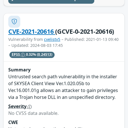
CVE-2021-20616
(GCVE-0-2021-20616)
Vulnerability from
cvelistv5
– Published: 2021-01-13 09:40
– Updated: 2024-08-03 17:45
EPSS
0.32%
(0.24513)
Summary
Untrusted search path vulnerability in the installer
of SKYSEA Client View Ver.1.020.05b to
Ver.16.001.01g allows an attacker to gain privileges
via a Trojan horse DLL in an unspecified directory.
Severity
No CVSS data available.
CWE