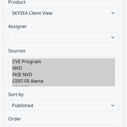
Product
Assigner
Sources
Sort by
Order