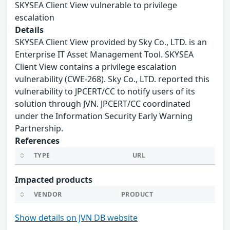
SKYSEA Client View vulnerable to privilege
escalation
Details
SKYSEA Client View provided by Sky Co., LTD. is an
Enterprise IT Asset Management Tool. SKYSEA
Client View contains a privilege escalation
vulnerability (CWE-268). Sky Co., LTD. reported this
vulnerability to JPCERT/CC to notify users of its
solution through JVN. JPCERT/CC coordinated
under the Information Security Early Warning
Partnership.
References
TYPE
URL
Impacted products
VENDOR
PRODUCT
Show details on JVN DB website