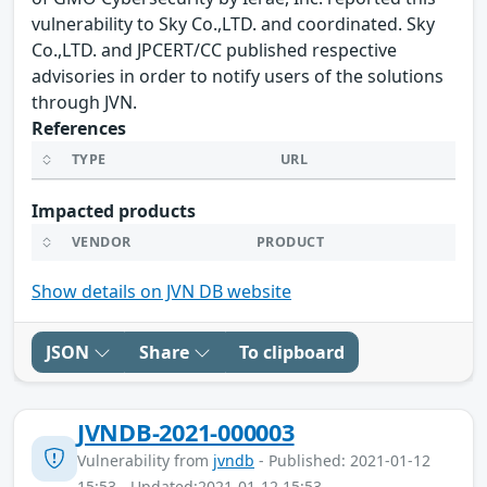
vulnerability to Sky Co.,LTD. and coordinated. Sky
Co.,LTD. and JPCERT/CC published respective
advisories in order to notify users of the solutions
through JVN.
References
TYPE
URL
Impacted products
VENDOR
PRODUCT
Show details on JVN DB website
JSON
Share
To clipboard
JVNDB-2021-000003
Vulnerability from
jvndb
- Published: 2021-01-12
15:53 - Updated:2021-01-12 15:53