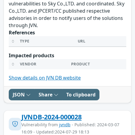
vulnerabilities to Sky Co.,LTD. and coordinated. Sky
Co.,LTD. and JPCERT/CC published respective
advisories in order to notify users of the solutions
through JVN.
References
TYPE
URL
Impacted products
VENDOR
PRODUCT
Show details on JVN DB website
JSON
Share
To clipboard
JVNDB-2024-000028
Vulnerability from
jvndb
- Published: 2024-03-07
16:09 - Updated:2024-07-29 18:13