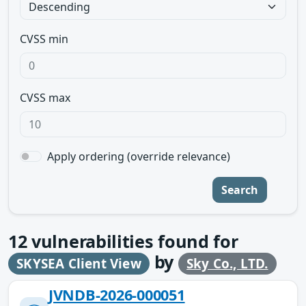
CVSS min
CVSS max
Apply ordering (override relevance)
Search
12
vulnerabilities found for
by
SKYSEA Client View
Sky Co., LTD.
JVNDB-2026-000051