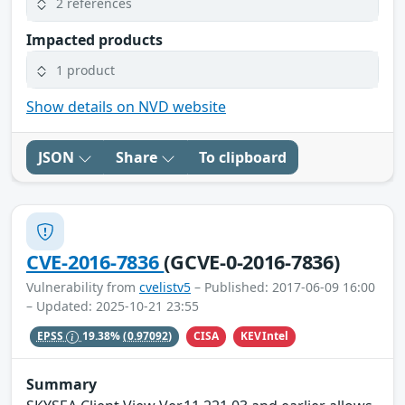
2 references
Impacted products
1 product
Show details on NVD website
JSON
Share
To clipboard
CVE-2016-7836
(GCVE-0-2016-7836)
Vulnerability from
cvelistv5
– Published: 2017-06-09 16:00
– Updated: 2025-10-21 23:55
CISA
KEVIntel
EPSS
19.38%
(0.97092)
Summary