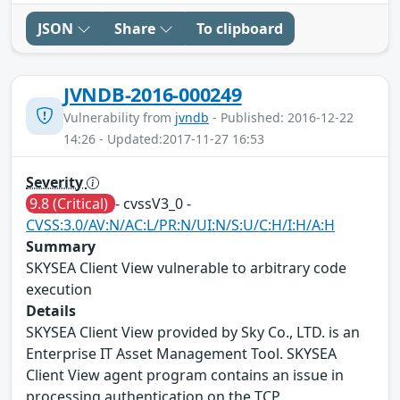
JSON
Share
To clipboard
JVNDB-2016-000249
Vulnerability from
jvndb
- Published: 2016-12-22
14:26 - Updated:2017-11-27 16:53
Severity
9.8 (Critical)
- cvssV3_0 -
CVSS:3.0/AV:N/AC:L/PR:N/UI:N/S:U/C:H/I:H/A:H
Summary
SKYSEA Client View vulnerable to arbitrary code
execution
Details
SKYSEA Client View provided by Sky Co., LTD. is an
Enterprise IT Asset Management Tool. SKYSEA
Client View agent program contains an issue in
processing authentication on the TCP