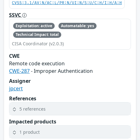
CVSS:3.1/AV:N/AC:L/PR:N/UI:N/S:U/C:H/I:H/A:H
SSVC
Exploitation: active
Automatable: yes
Technical Impact: total
CISA Coordinator (v2.0.3)
CWE
Remote code execution
CWE-287
- Improper Authentication
Assigner
jpcert
References
5 references
Impacted products
1 product