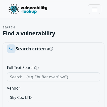
SEARCH
Find a vulnerability
Search criteria
ⓘ
Full-Text Search
ⓘ
Vendor