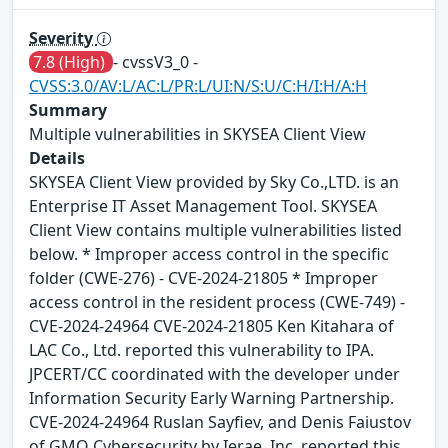
Severity
7.8 (High)
- cvssV3_0 -
CVSS:3.0/AV:L/AC:L/PR:L/UI:N/S:U/C:H/I:H/A:H
Summary
Multiple vulnerabilities in SKYSEA Client View
Details
SKYSEA Client View provided by Sky Co.,LTD. is an
Enterprise IT Asset Management Tool. SKYSEA
Client View contains multiple vulnerabilities listed
below. * Improper access control in the specific
folder (CWE-276) - CVE-2024-21805 * Improper
access control in the resident process (CWE-749) -
CVE-2024-24964 CVE-2024-21805 Ken Kitahara of
LAC Co., Ltd. reported this vulnerability to IPA.
JPCERT/CC coordinated with the developer under
Information Security Early Warning Partnership.
CVE-2024-24964 Ruslan Sayfiev, and Denis Faiustov
of GMO Cybersecurity by Ierae, Inc. reported this