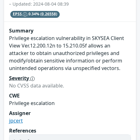
– Updated: 2024-08-04 08:39
EPSS
0.34%
(0.26558)
Summary
Privilege escalation vulnerability in SKYSEA Client
View Ver.12.200.12n to 15.210.05f allows an
attacker to obtain unauthorized privileges and
modify/obtain sensitive information or perform
unintended operations via unspecified vectors.
Severity
No CVSS data available.
CWE
Privilege escalation
Assigner
jpcert
References