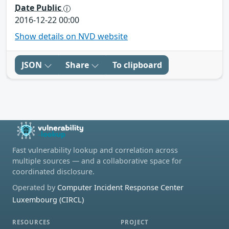
Date Public
2016-12-22 00:00
Show details on NVD website
JSON
Share
To clipboard
Fast vulnerability lookup and correlation across
multiple sources — and a collaborative space for
coordinated disclosure.
Operated by
Computer Incident Response Center
Luxembourg (CIRCL)
RESOURCES
PROJECT