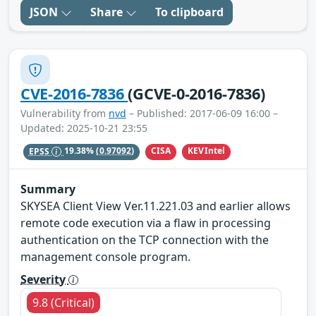
JSON
Share
To clipboard
CVE-2016-7836
(GCVE-0-2016-7836)
Vulnerability from
nvd
– Published: 2017-06-09 16:00 –
Updated: 2025-10-21 23:55
CISA
KEVIntel
EPSS
19.38%
(0.97092)
Summary
SKYSEA Client View Ver.11.221.03 and earlier allows
remote code execution via a flaw in processing
authentication on the TCP connection with the
management console program.
Severity
9.8 (Critical)