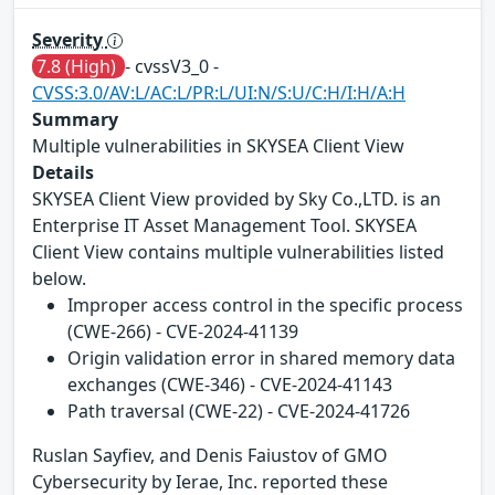
Severity
7.8 (High)
- cvssV3_0 -
CVSS:3.0/AV:L/AC:L/PR:L/UI:N/S:U/C:H/I:H/A:H
Summary
Multiple vulnerabilities in SKYSEA Client View
Details
SKYSEA Client View provided by Sky Co.,LTD. is an
Enterprise IT Asset Management Tool. SKYSEA
Client View contains multiple vulnerabilities listed
below.
Improper access control in the specific process
(CWE-266) - CVE-2024-41139
Origin validation error in shared memory data
exchanges (CWE-346) - CVE-2024-41143
Path traversal (CWE-22) - CVE-2024-41726
Ruslan Sayfiev, and Denis Faiustov of GMO
Cybersecurity by Ierae, Inc. reported these