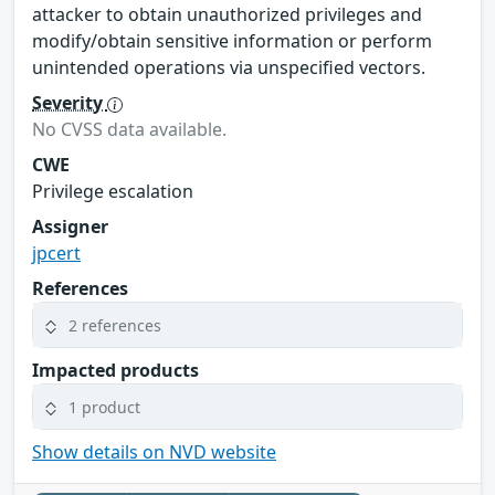
attacker to obtain unauthorized privileges and
modify/obtain sensitive information or perform
unintended operations via unspecified vectors.
Severity
No CVSS data available.
CWE
Privilege escalation
Assigner
jpcert
References
2 references
Impacted products
1 product
Show details on NVD website