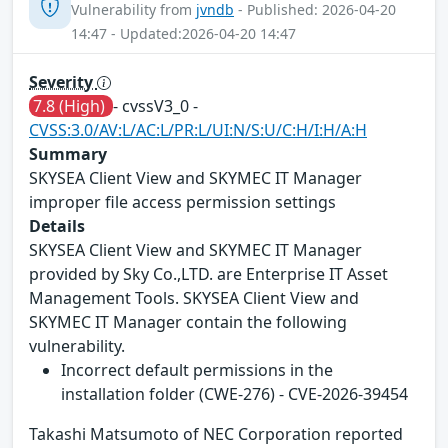
Vulnerability from
jvndb
- Published: 2026-04-20
14:47 - Updated:2026-04-20 14:47
Severity
7.8 (High)
- cvssV3_0 -
CVSS:3.0/AV:L/AC:L/PR:L/UI:N/S:U/C:H/I:H/A:H
Summary
SKYSEA Client View and SKYMEC IT Manager
improper file access permission settings
Details
SKYSEA Client View and SKYMEC IT Manager
provided by Sky Co.,LTD. are Enterprise IT Asset
Management Tools. SKYSEA Client View and
SKYMEC IT Manager contain the following
vulnerability.
Incorrect default permissions in the
installation folder (CWE-276) - CVE-2026-39454
Takashi Matsumoto of NEC Corporation reported