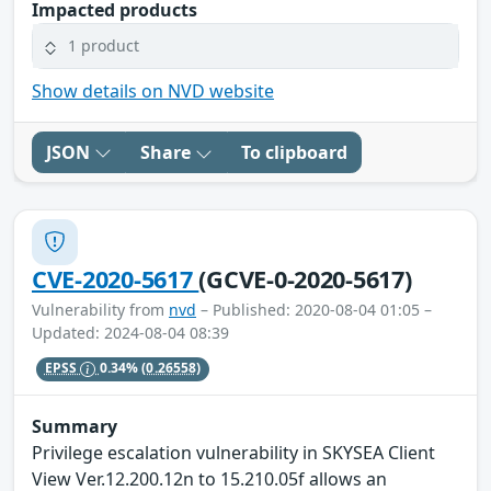
Impacted products
1 product
Show details on NVD website
JSON
Share
To clipboard
CVE-2020-5617
(GCVE-0-2020-5617)
Vulnerability from
nvd
– Published: 2020-08-04 01:05 –
Updated: 2024-08-04 08:39
EPSS
0.34%
(0.26558)
Summary
Privilege escalation vulnerability in SKYSEA Client
View Ver.12.200.12n to 15.210.05f allows an