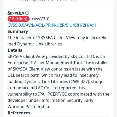
Severity
7.8 (High)
- cvssV3_0 -
CVSS:3.0/AV:L/AC:L/PR:N/UI:R/S:U/C:H/I:H/A:H
Summary
The installer of SKYSEA Client View may insecurely
load Dynamic Link Libraries
Details
SKYSEA Client View provided by Sky Co., LTD. is an
Enterprise IT Asset Management Tool. The installer
of SKYSEA Client View contains an issue with the
DLL search path, which may lead to insecurely
loading Dynamic Link Libraries (CWE-427). shogo
kumamaru of LAC Co.,Ltd reported this
vulnerability to IPA. JPCERT/CC coordinated with the
developer under Information Security Early
Warning Partnership.
References