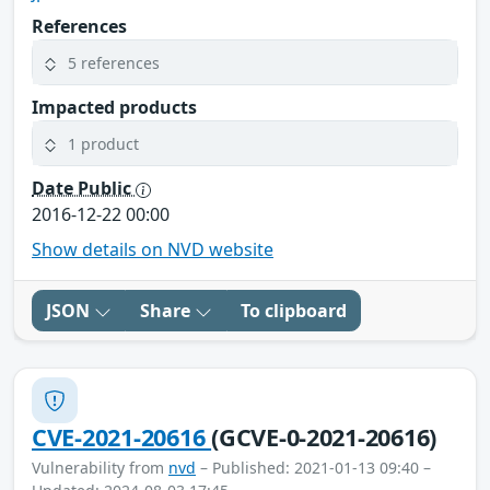
References
5 references
Impacted products
1 product
Date Public
2016-12-22 00:00
Show details on NVD website
JSON
Share
To clipboard
CVE-2021-20616
(GCVE-0-2021-20616)
Vulnerability from
nvd
– Published: 2021-01-13 09:40 –