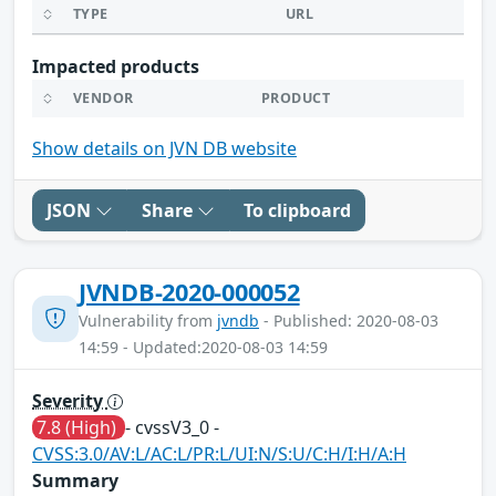
TYPE
URL
Impacted products
VENDOR
PRODUCT
Show details on JVN DB website
JSON
Share
To clipboard
JVNDB-2020-000052
Vulnerability from
jvndb
- Published: 2020-08-03
14:59 - Updated:2020-08-03 14:59
Severity
7.8 (High)
- cvssV3_0 -
CVSS:3.0/AV:L/AC:L/PR:L/UI:N/S:U/C:H/I:H/A:H
Summary