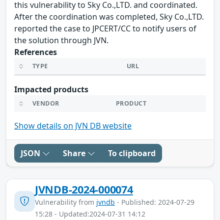
this vulnerability to Sky Co.,LTD. and coordinated.
After the coordination was completed, Sky Co.,LTD.
reported the case to JPCERT/CC to notify users of
the solution through JVN.
References
TYPE
URL
Impacted products
VENDOR
PRODUCT
Show details on JVN DB website
JSON
Share
To clipboard
JVNDB-2024-000074
Vulnerability from
jvndb
- Published: 2024-07-29
15:28 - Updated:2024-07-31 14:12