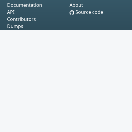
Documentation
About
API
Source code
Contributors
Dumps