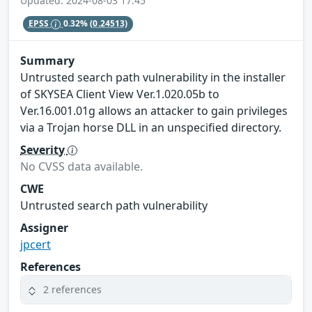
Updated: 2024-08-03 17:45
EPSS
0.32%
(0.24513)
Summary
Untrusted search path vulnerability in the installer
of SKYSEA Client View Ver.1.020.05b to
Ver.16.001.01g allows an attacker to gain privileges
via a Trojan horse DLL in an unspecified directory.
Severity
No CVSS data available.
CWE
Untrusted search path vulnerability
Assigner
jpcert
References
2 references