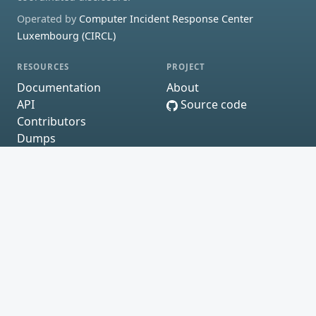
Operated by
Computer Incident Response Center
Luxembourg (CIRCL)
RESOURCES
PROJECT
Documentation
About
API
Source code
Contributors
Dumps