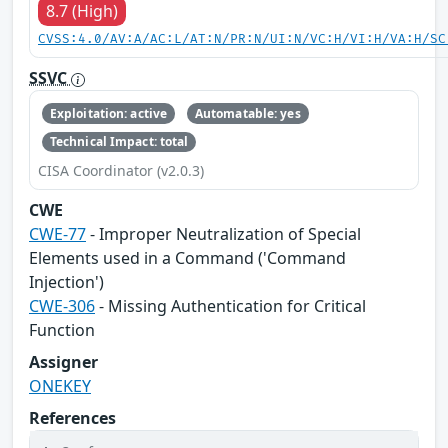
8.7 (High)
CVSS:4.0/AV:A/AC:L/AT:N/PR:N/UI:N/VC:H/VI:H/VA:H/SC
SSVC
Exploitation: active
Automatable: yes
Technical Impact: total
CISA Coordinator (v2.0.3)
CWE
CWE-77
- Improper Neutralization of Special
Elements used in a Command ('Command
Injection')
CWE-306
- Missing Authentication for Critical
Function
Assigner
ONEKEY
References