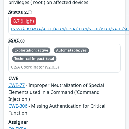
privileges ( root ) on affected devices.
Severity
8.7 (High)
CVSS:4.0/AV:A/AC:L/AT:N/PR:N/UI:N/VC:H/VI:H/VA:H/SC
SSVC
Exploitation: active
Automatable: yes
Technical Impact: total
CISA Coordinator (v2.0.3)
CWE
CWE-77
- Improper Neutralization of Special
Elements used in a Command ('Command
Injection')
CWE-306
- Missing Authentication for Critical
Function
Assigner
ONEKEY