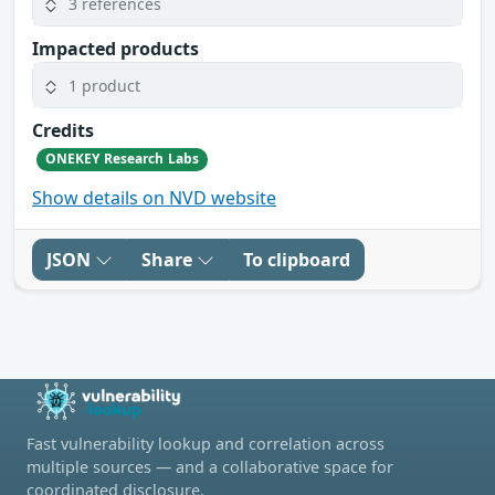
3 references
Impacted products
1 product
Credits
ONEKEY Research Labs
Show details on NVD website
JSON
Share
To clipboard
Fast vulnerability lookup and correlation across
multiple sources — and a collaborative space for
coordinated disclosure.