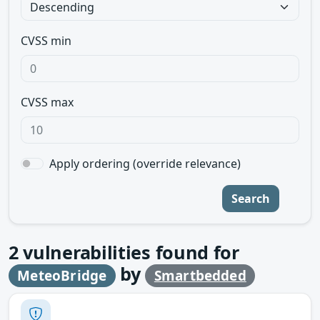
CVSS min
CVSS max
Apply ordering (override relevance)
Search
2
vulnerabilities found for
by
MeteoBridge
Smartbedded