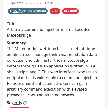
– Updated: 2026-02-26 18:28
CISA
KEVIntel
EPSS
95.10%
(0.99855)
Title
Arbitrary Command Injection in Smartbedded
MeteoBridge
Summary
The Meteobridge web interface let meteobridge
administrator manage their weather station data
collection and administer their meteobridge
system through a web application written in CGI
shell scripts and C. This web interface exposes an
endpoint that is vulnerable to command injection.
Remote unauthenticated attackers can gain
arbitrary command execution with elevated
privileges ( root ) on affected devices.
Severity