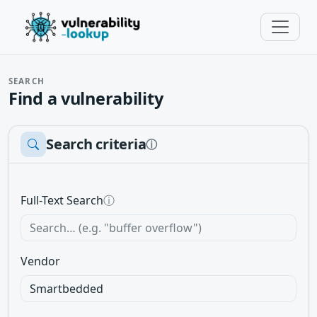
SEARCH
Find a vulnerability
Search criteria
ⓘ
Full-Text Search
ⓘ
Vendor