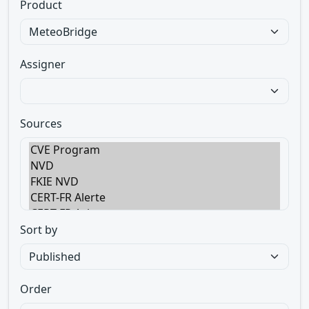
Product
Assigner
Sources
Sort by
Order