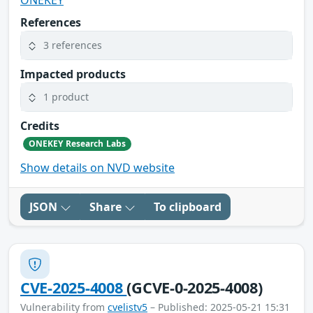
References
3 references
Impacted products
1 product
Credits
ONEKEY Research Labs
Show details on NVD website
JSON
Share
To clipboard
CVE-2025-4008
(GCVE-0-2025-4008)
Vulnerability from
cvelistv5
– Published: 2025-05-21 15:31