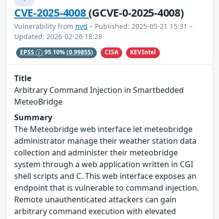
CVE-2025-4008
(GCVE-0-2025-4008)
Vulnerability from
nvd
– Published: 2025-05-21 15:31 –
Updated: 2026-02-26 18:28
CISA
KEVIntel
EPSS
95.10%
(0.99855)
Title
Arbitrary Command Injection in Smartbedded
MeteoBridge
Summary
The Meteobridge web interface let meteobridge
administrator manage their weather station data
collection and administer their meteobridge
system through a web application written in CGI
shell scripts and C. This web interface exposes an
endpoint that is vulnerable to command injection.
Remote unauthenticated attackers can gain
arbitrary command execution with elevated